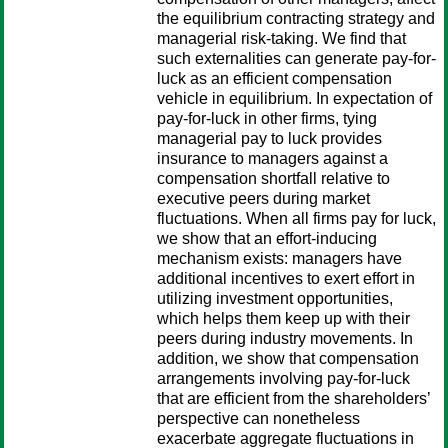
the equilibrium contracting strategy and
managerial risk-taking. We find that
such externalities can generate pay-for-
luck as an efficient compensation
vehicle in equilibrium. In expectation of
pay-for-luck in other firms, tying
managerial pay to luck provides
insurance to managers against a
compensation shortfall relative to
executive peers during market
fluctuations. When all firms pay for luck,
we show that an effort-inducing
mechanism exists: managers have
additional incentives to exert effort in
utilizing investment opportunities,
which helps them keep up with their
peers during industry movements. In
addition, we show that compensation
arrangements involving pay-for-luck
that are efficient from the shareholders’
perspective can nonetheless
exacerbate aggregate fluctuations in