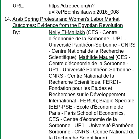
URL:
https://d.repec.org/n?
u=RePEc:hhs:ifauwp:2016_008
Arab Spring Protests and Women's Labor Market
Outcomes: Evidence from the Egyptian Revolution
By:
Nelly El-Mallakh
(CES - Centre
d'économie de la Sorbonne - UP1 -
Université Panthéon-Sorbonne - CNRS
- Centre National de la Recherche
Scientifique);
Mathilde Maurel
(CES -
Centre d'économie de la Sorbonne -
UP1 - Université Panthéon-Sorbonne -
CNRS - Centre National de la
Recherche Scientifique, FERDI -
Fondation pour les Etudes et
Recherches sur le Développement
International - FERDI);
Biagio Speciale
(EEP-PSE - Ecole d'Économie de
Paris - Paris School of Economics,
CES - Centre d'économie de la
Sorbonne - UP1 - Université Panthéon-
Sorbonne - CNRS - Centre National de
la Recherche Scientifique)