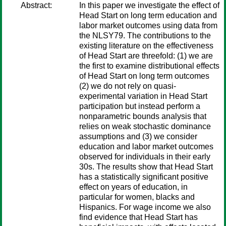
Abstract:
In this paper we investigate the effect of
Head Start on long term education and
labor market outcomes using data from
the NLSY79. The contributions to the
existing literature on the effectiveness
of Head Start are threefold: (1) we are
the first to examine distributional effects
of Head Start on long term outcomes
(2) we do not rely on quasi-
experimental variation in Head Start
participation but instead perform a
nonparametric bounds analysis that
relies on weak stochastic dominance
assumptions and (3) we consider
education and labor market outcomes
observed for individuals in their early
30s. The results show that Head Start
has a statistically significant positive
effect on years of education, in
particular for women, blacks and
Hispanics. For wage income we also
find evidence that Head Start has