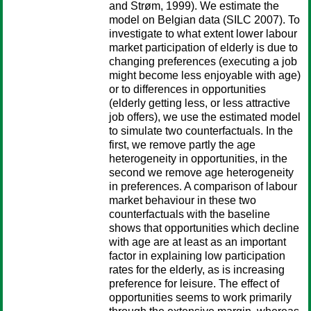
and Strøm, 1999). We estimate the
model on Belgian data (SILC 2007). To
investigate to what extent lower labour
market participation of elderly is due to
changing preferences (executing a job
might become less enjoyable with age)
or to differences in opportunities
(elderly getting less, or less attractive
job offers), we use the estimated model
to simulate two counterfactuals. In the
first, we remove partly the age
heterogeneity in opportunities, in the
second we remove age heterogeneity
in preferences. A comparison of labour
market behaviour in these two
counterfactuals with the baseline
shows that opportunities which decline
with age are at least as an important
factor in explaining low participation
rates for the elderly, as is increasing
preference for leisure. The effect of
opportunities seems to work primarily