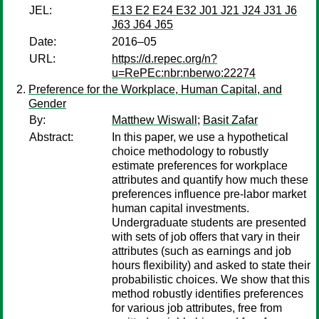
JEL:
E13 E2 E24 E32 J01 J21 J24 J31 J6
J63 J64 J65
Date:
2016–05
URL:
https://d.repec.org/n?
u=RePEc:nbr:nberwo:22274
Preference for the Workplace, Human Capital, and
Gender
By:
Matthew Wiswall
;
Basit Zafar
Abstract:
In this paper, we use a hypothetical
choice methodology to robustly
estimate preferences for workplace
attributes and quantify how much these
preferences influence pre-labor market
human capital investments.
Undergraduate students are presented
with sets of job offers that vary in their
attributes (such as earnings and job
hours flexibility) and asked to state their
probabilistic choices. We show that this
method robustly identifies preferences
for various job attributes, free from