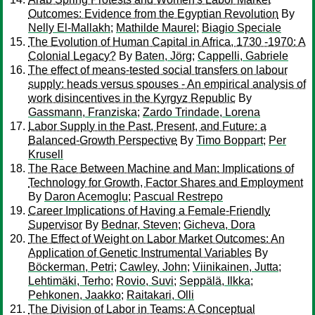
Outcomes: Evidence from the Egyptian Revolution
By
Nelly El-Mallakh
;
Mathilde Maurel
;
Biagio Speciale
The Evolution of Human Capital in Africa, 1730 -1970: A
Colonial Legacy?
By
Baten, Jörg
;
Cappelli, Gabriele
The effect of means-tested social transfers on labour
supply: heads versus spouses - An empirical analysis of
work disincentives in the Kyrgyz Republic
By
Gassmann, Franziska
;
Zardo Trindade, Lorena
Labor Supply in the Past, Present, and Future: a
Balanced-Growth Perspective
By
Timo Boppart
;
Per
Krusell
The Race Between Machine and Man: Implications of
Technology for Growth, Factor Shares and Employment
By
Daron Acemoglu
;
Pascual Restrepo
Career Implications of Having a Female-Friendly
Supervisor
By
Bednar, Steven
;
Gicheva, Dora
The Effect of Weight on Labor Market Outcomes: An
Application of Genetic Instrumental Variables
By
Böckerman, Petri
;
Cawley, John
;
Viinikainen, Jutta
;
Lehtimäki, Terho
;
Rovio, Suvi
;
Seppälä, Ilkka
;
Pehkonen, Jaakko
;
Raitakari, Olli
The Division of Labor in Teams: A Conceptual