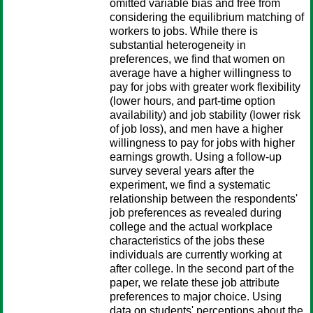
omitted variable bias and free from
considering the equilibrium matching of
workers to jobs. While there is
substantial heterogeneity in
preferences, we find that women on
average have a higher willingness to
pay for jobs with greater work flexibility
(lower hours, and part-time option
availability) and job stability (lower risk
of job loss), and men have a higher
willingness to pay for jobs with higher
earnings growth. Using a follow-up
survey several years after the
experiment, we find a systematic
relationship between the respondents'
job preferences as revealed during
college and the actual workplace
characteristics of the jobs these
individuals are currently working at
after college. In the second part of the
paper, we relate these job attribute
preferences to major choice. Using
data on students' perceptions about the