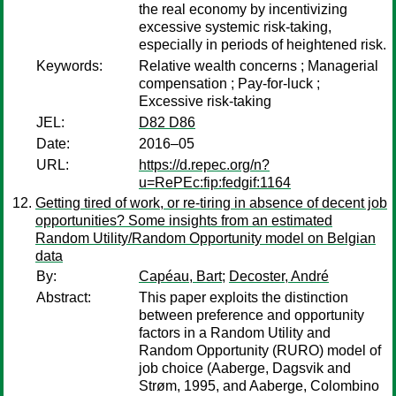
the real economy by incentivizing
excessive systemic risk-taking,
especially in periods of heightened risk.
Keywords:
Relative wealth concerns ; Managerial
compensation ; Pay-for-luck ;
Excessive risk-taking
JEL:
D82 D86
Date:
2016–05
URL:
https://d.repec.org/n?
u=RePEc:fip:fedgif:1164
Getting tired of work, or re-tiring in absence of decent job
opportunities? Some insights from an estimated
Random Utility/Random Opportunity model on Belgian
data
By:
Capéau, Bart
;
Decoster, André
Abstract:
This paper exploits the distinction
between preference and opportunity
factors in a Random Utility and
Random Opportunity (RURO) model of
job choice (Aaberge, Dagsvik and
Strøm, 1995, and Aaberge, Colombino