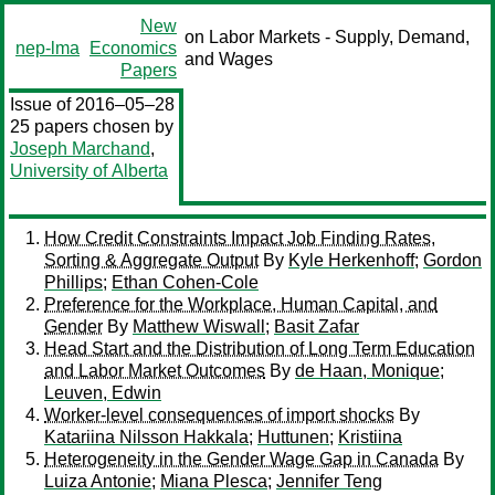
New
on Labor Markets - Supply, Demand,
nep-lma
Economics
and Wages
Papers
Issue of 2016–05–28
25 papers chosen by
Joseph Marchand
,
University of Alberta
How Credit Constraints Impact Job Finding Rates,
Sorting & Aggregate Output
By
Kyle Herkenhoff
;
Gordon
Phillips
;
Ethan Cohen-Cole
Preference for the Workplace, Human Capital, and
Gender
By
Matthew Wiswall
;
Basit Zafar
Head Start and the Distribution of Long Term Education
and Labor Market Outcomes
By
de Haan, Monique
;
Leuven, Edwin
Worker-level consequences of import shocks
By
Katariina Nilsson Hakkala
;
Huttunen
;
Kristiina
Heterogeneity in the Gender Wage Gap in Canada
By
Luiza Antonie
;
Miana Plesca
;
Jennifer Teng