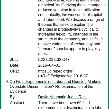
countercyclical. We find that the key
empirical “fact” driving these changes is
reduced variation in factor utilization—
conceptually, the workweek of capital
and labor effort. We discuss a range of
theories that seek to explain the
changes in productivity’s cyclicality.
Increased flexibility, changes in the
structure of the economy, and shifts in
relative variances of technology and
“demand” shocks appear to play key
roles.
JEL:
E22 E23 E32 O47
Date:
2016–04–01
URL:
https://d.repec.org/n?
u=RePEc:fip:fedfwp:2016-07
Do Field Experiments on Labor and Housing Markets
Overstate Discrimination? Re-examination of the
Evidence
By:
David Neumark
;
Judith Rich
Abstract:
There have been over 60 field
experiments on discrimination in labor