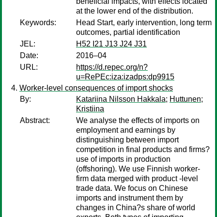
beneficial impacts, with effects located
at the lower end of the distribution.
Keywords:
Head Start, early intervention, long term
outcomes, partial identification
JEL:
H52 I21 J13 J24 J31
Date:
2016–04
URL:
https://d.repec.org/n?
u=RePEc:iza:izadps:dp9915
Worker-level consequences of import shocks
By:
Katariina Nilsson Hakkala
;
Huttunen
;
Kristiina
Abstract:
We analyse the effects of imports on
employment and earnings by
distinguishing between import
competition in final products and firms?
use of imports in production
(offshoring). We use Finnish worker-
firm data merged with product -level
trade data. We focus on Chinese
imports and instrument them by
changes in China?s share of world