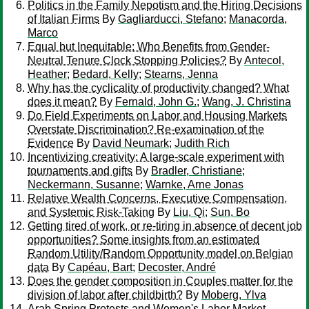
Politics in the Family Nepotism and the Hiring Decisions
of Italian Firms
By
Gagliarducci, Stefano
;
Manacorda,
Marco
Equal but Inequitable: Who Benefits from Gender-
Neutral Tenure Clock Stopping Policies?
By
Antecol,
Heather
;
Bedard, Kelly
;
Stearns, Jenna
Why has the cyclicality of productivity changed? What
does it mean?
By
Fernald, John G.
;
Wang, J. Christina
Do Field Experiments on Labor and Housing Markets
Overstate Discrimination? Re-examination of the
Evidence
By
David Neumark
;
Judith Rich
Incentivizing creativity: A large-scale experiment with
tournaments and gifts
By
Bradler, Christiane
;
Neckermann, Susanne
;
Warnke, Arne Jonas
Relative Wealth Concerns, Executive Compensation,
and Systemic Risk-Taking
By
Liu, Qi
;
Sun, Bo
Getting tired of work, or re-tiring in absence of decent job
opportunities? Some insights from an estimated
Random Utility/Random Opportunity model on Belgian
data
By
Capéau, Bart
;
Decoster, André
Does the gender composition in Couples matter for the
division of labor after childbirth?
By
Moberg, Ylva
Arab Spring Protests and Women's Labor Market