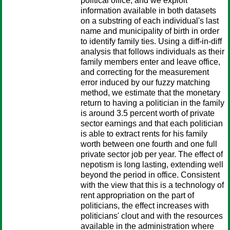
political office, and we exploit
information available in both datasets
on a substring of each individual's last
name and municipality of birth in order
to identify family ties. Using a diff-in-diff
analysis that follows individuals as their
family members enter and leave office,
and correcting for the measurement
error induced by our fuzzy matching
method, we estimate that the monetary
return to having a politician in the family
is around 3.5 percent worth of private
sector earnings and that each politician
is able to extract rents for his family
worth between one fourth and one full
private sector job per year. The effect of
nepotism is long lasting, extending well
beyond the period in office. Consistent
with the view that this is a technology of
rent appropriation on the part of
politicians, the effect increases with
politicians' clout and with the resources
available in the administration where