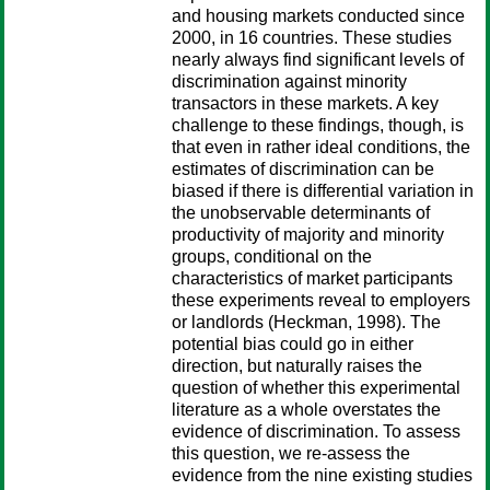
and housing markets conducted since
2000, in 16 countries. These studies
nearly always find significant levels of
discrimination against minority
transactors in these markets. A key
challenge to these findings, though, is
that even in rather ideal conditions, the
estimates of discrimination can be
biased if there is differential variation in
the unobservable determinants of
productivity of majority and minority
groups, conditional on the
characteristics of market participants
these experiments reveal to employers
or landlords (Heckman, 1998). The
potential bias could go in either
direction, but naturally raises the
question of whether this experimental
literature as a whole overstates the
evidence of discrimination. To assess
this question, we re-assess the
evidence from the nine existing studies