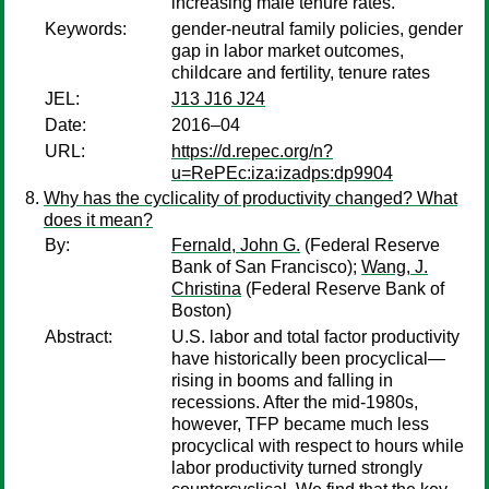
increasing male tenure rates.
Keywords:
gender-neutral family policies, gender
gap in labor market outcomes,
childcare and fertility, tenure rates
JEL:
J13 J16 J24
Date:
2016–04
URL:
https://d.repec.org/n?
u=RePEc:iza:izadps:dp9904
Why has the cyclicality of productivity changed? What
does it mean?
By:
Fernald, John G.
(Federal Reserve
Bank of San Francisco);
Wang, J.
Christina
(Federal Reserve Bank of
Boston)
Abstract:
U.S. labor and total factor productivity
have historically been procyclical—
rising in booms and falling in
recessions. After the mid-1980s,
however, TFP became much less
procyclical with respect to hours while
labor productivity turned strongly