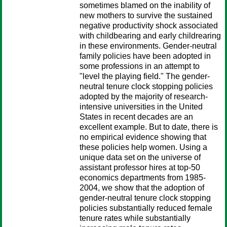
sometimes blamed on the inability of
new mothers to survive the sustained
negative productivity shock associated
with childbearing and early childrearing
in these environments. Gender-neutral
family policies have been adopted in
some professions in an attempt to
"level the playing field." The gender-
neutral tenure clock stopping policies
adopted by the majority of research-
intensive universities in the United
States in recent decades are an
excellent example. But to date, there is
no empirical evidence showing that
these policies help women. Using a
unique data set on the universe of
assistant professor hires at top-50
economics departments from 1985-
2004, we show that the adoption of
gender-neutral tenure clock stopping
policies substantially reduced female
tenure rates while substantially