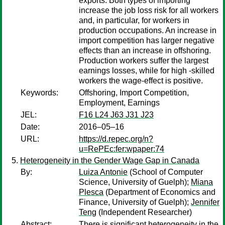
exports. Both types of importing
increase the job loss risk for all workers
and, in particular, for workers in
production occupations. An increase in
import competition has larger negative
effects than an increase in offshoring.
Production workers suffer the largest
earnings losses, while for high -skilled
workers the wage-effect is positive.
Keywords:
Offshoring, Import Competition,
Employment, Earnings
JEL:
F16 L24 J63 J31 J23
Date:
2016–05–16
URL:
https://d.repec.org/n?
u=RePEc:fer:wpaper:74
Heterogeneity in the Gender Wage Gap in Canada
By:
Luiza Antonie
(School of Computer
Science, University of Guelph);
Miana
Plesca
(Department of Economics and
Finance, University of Guelph);
Jennifer
Teng
(Independent Researcher)
Abstract:
There is significant heterogeneity in the