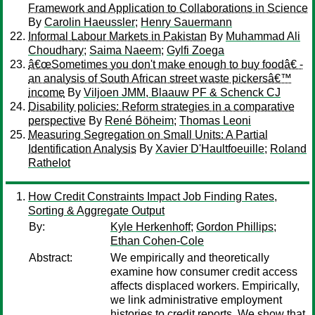
Framework and Application to Collaborations in Science
By
Carolin Haeussler
;
Henry Sauermann
Informal Labour Markets in Pakistan
By
Muhammad Ali
Choudhary
;
Saima Naeem
;
Gylfi Zoega
â€œSometimes you don't make enough to buy foodâ€ -
an analysis of South African street waste pickersâ€™
income
By
Viljoen JMM, Blaauw PF & Schenck CJ
Disability policies: Reform strategies in a comparative
perspective
By
René Böheim
;
Thomas Leoni
Measuring Segregation on Small Units: A Partial
Identification Analysis
By
Xavier D'Haultfoeuille
;
Roland
Rathelot
How Credit Constraints Impact Job Finding Rates,
Sorting & Aggregate Output
By:
Kyle Herkenhoff
;
Gordon Phillips
;
Ethan Cohen-Cole
Abstract:
We empirically and theoretically
examine how consumer credit access
affects displaced workers. Empirically,
we link administrative employment
histories to credit reports. We show that