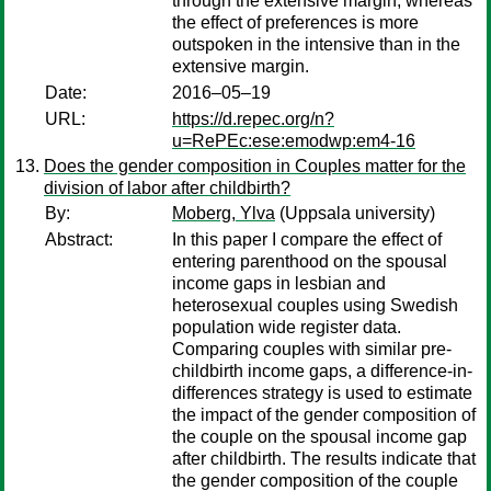
through the extensive margin, whereas
the effect of preferences is more
outspoken in the intensive than in the
extensive margin.
Date:
2016–05–19
URL:
https://d.repec.org/n?
u=RePEc:ese:emodwp:em4-16
Does the gender composition in Couples matter for the
division of labor after childbirth?
By:
Moberg, Ylva
(Uppsala university)
Abstract:
In this paper I compare the effect of
entering parenthood on the spousal
income gaps in lesbian and
heterosexual couples using Swedish
population wide register data.
Comparing couples with similar pre-
childbirth income gaps, a difference-in-
differences strategy is used to estimate
the impact of the gender composition of
the couple on the spousal income gap
after childbirth. The results indicate that
the gender composition of the couple