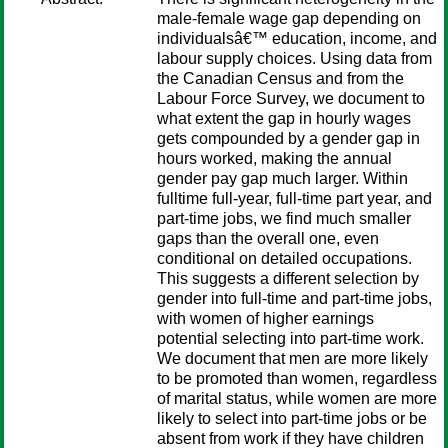
male-female wage gap depending on
individualsâ€™ education, income, and
labour supply choices. Using data from
the Canadian Census and from the
Labour Force Survey, we document to
what extent the gap in hourly wages
gets compounded by a gender gap in
hours worked, making the annual
gender pay gap much larger. Within
fulltime full-year, full-time part year, and
part-time jobs, we find much smaller
gaps than the overall one, even
conditional on detailed occupations.
This suggests a different selection by
gender into full-time and part-time jobs,
with women of higher earnings
potential selecting into part-time work.
We document that men are more likely
to be promoted than women, regardless
of marital status, while women are more
likely to select into part-time jobs or be
absent from work if they have children