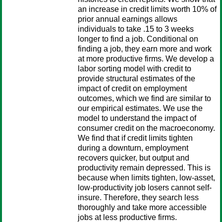
an increase in credit limits worth 10% of
prior annual earnings allows
individuals to take .15 to 3 weeks
longer to find a job. Conditional on
finding a job, they earn more and work
at more productive firms. We develop a
labor sorting model with credit to
provide structural estimates of the
impact of credit on employment
outcomes, which we find are similar to
our empirical estimates. We use the
model to understand the impact of
consumer credit on the macroeconomy.
We find that if credit limits tighten
during a downturn, employment
recovers quicker, but output and
productivity remain depressed. This is
because when limits tighten, low-asset,
low-productivity job losers cannot self-
insure. Therefore, they search less
thoroughly and take more accessible
jobs at less productive firms.