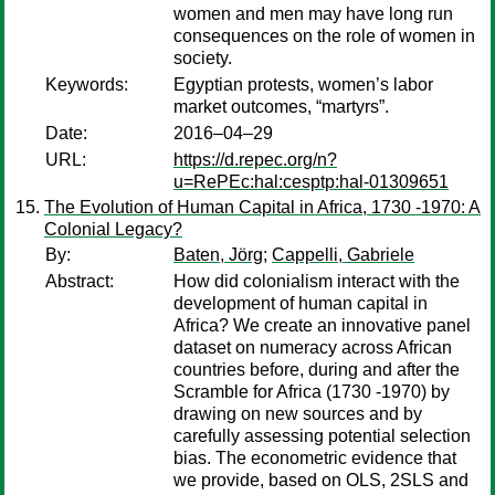
women and men may have long run
consequences on the role of women in
society.
Keywords:
Egyptian protests, women’s labor
market outcomes, “martyrs”.
Date:
2016–04–29
URL:
https://d.repec.org/n?
u=RePEc:hal:cesptp:hal-01309651
The Evolution of Human Capital in Africa, 1730 -1970: A
Colonial Legacy?
By:
Baten, Jörg
;
Cappelli, Gabriele
Abstract:
How did colonialism interact with the
development of human capital in
Africa? We create an innovative panel
dataset on numeracy across African
countries before, during and after the
Scramble for Africa (1730 -1970) by
drawing on new sources and by
carefully assessing potential selection
bias. The econometric evidence that
we provide, based on OLS, 2SLS and