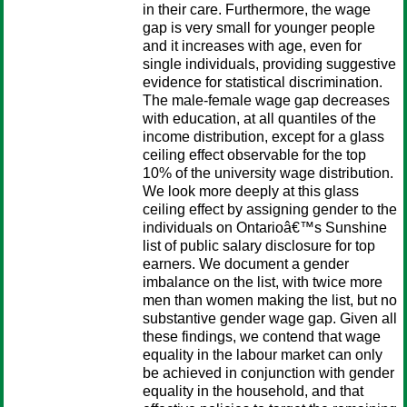
in their care. Furthermore, the wage
gap is very small for younger people
and it increases with age, even for
single individuals, providing suggestive
evidence for statistical discrimination.
The male-female wage gap decreases
with education, at all quantiles of the
income distribution, except for a glass
ceiling effect observable for the top
10% of the university wage distribution.
We look more deeply at this glass
ceiling effect by assigning gender to the
individuals on Ontarioâ€™s Sunshine
list of public salary disclosure for top
earners. We document a gender
imbalance on the list, with twice more
men than women making the list, but no
substantive gender wage gap. Given all
these findings, we contend that wage
equality in the labour market can only
be achieved in conjunction with gender
equality in the household, and that