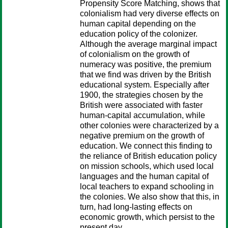
Propensity Score Matching, shows that
colonialism had very diverse effects on
human capital depending on the
education policy of the colonizer.
Although the average marginal impact
of colonialism on the growth of
numeracy was positive, the premium
that we find was driven by the British
educational system. Especially after
1900, the strategies chosen by the
British were associated with faster
human-capital accumulation, while
other colonies were characterized by a
negative premium on the growth of
education. We connect this finding to
the reliance of British education policy
on mission schools, which used local
languages and the human capital of
local teachers to expand schooling in
the colonies. We also show that this, in
turn, had long-lasting effects on
economic growth, which persist to the
present day.