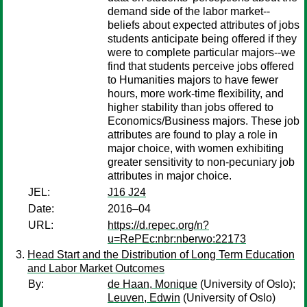
demand side of the labor market--
beliefs about expected attributes of jobs
students anticipate being offered if they
were to complete particular majors--we
find that students perceive jobs offered
to Humanities majors to have fewer
hours, more work-time flexibility, and
higher stability than jobs offered to
Economics/Business majors. These job
attributes are found to play a role in
major choice, with women exhibiting
greater sensitivity to non-pecuniary job
attributes in major choice.
JEL:
J16 J24
Date:
2016–04
URL:
https://d.repec.org/n?
u=RePEc:nbr:nberwo:22173
Head Start and the Distribution of Long Term Education
and Labor Market Outcomes
By:
de Haan, Monique
(University of Oslo);
Leuven, Edwin
(University of Oslo)