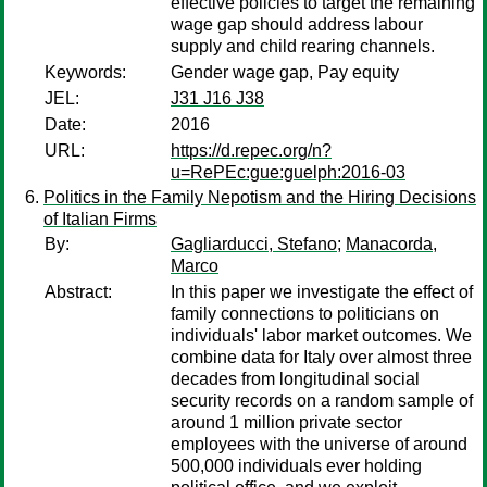
effective policies to target the remaining
wage gap should address labour
supply and child rearing channels.
Keywords:
Gender wage gap, Pay equity
JEL:
J31 J16 J38
Date:
2016
URL:
https://d.repec.org/n?
u=RePEc:gue:guelph:2016-03
Politics in the Family Nepotism and the Hiring Decisions
of Italian Firms
By:
Gagliarducci, Stefano
;
Manacorda,
Marco
Abstract:
In this paper we investigate the effect of
family connections to politicians on
individuals' labor market outcomes. We
combine data for Italy over almost three
decades from longitudinal social
security records on a random sample of
around 1 million private sector
employees with the universe of around
500,000 individuals ever holding