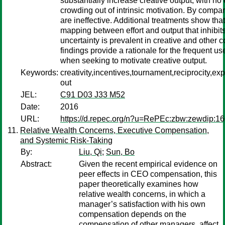
substantially increase creative output, with no
crowding out of intrinsic motivation. By compar
are ineffective. Additional treatments show that 
mapping between effort and output that inhibits
uncertainty is prevalent in creative and other 
findings provide a rationale for the frequent u
when seeking to motivate creative output.
Keywords:
creativity,incentives,tournament,reciprocity,e
out
JEL:
C91 D03 J33 M52
Date:
2016
URL:
https://d.repec.org/n?u=RePEc:zbw:zewdip:1
Relative Wealth Concerns, Executive Compensation,
and Systemic Risk-Taking
By:
Liu, Qi
;
Sun, Bo
Abstract:
Given the recent empirical evidence on
peer effects in CEO compensation, this
paper theoretically examines how
relative wealth concerns, in which a
manager’s satisfaction with his own
compensation depends on the
compensation of other managers, affect