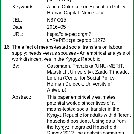
Keywords:
Africa; Colonialism; Education Policy;
Human Capital; Numeracy
JEL:
N37 O15
Date:
2016–05
URL:
https://d.repec.org/n?
u=RePEc:cpr:ceprdp:11273
The effect of means-tested social transfers on labour
supply: heads versus spouses - An empirical analysis of
work disincentives in the Kyrgyz Republic
By:
Gassmann, Franziska
(UNU‐MERIT,
Maastricht University);
Zardo Trindade,
Lorena
(Center for Social Policy
Herman Deleeck, University of
Antwerp)
Abstract:
This paper empirically estimates
potential work disincentives of a
means-tested social transfer in the
Kyrgyz Republic for adults with different
household positions. Using data from
the Kyrgyz Integrated Household
Survey 2012, the analysis compares