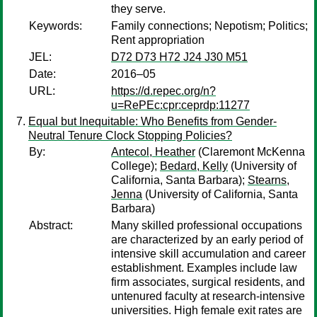
they serve.
Keywords:
Family connections; Nepotism; Politics;
Rent appropriation
JEL:
D72 D73 H72 J24 J30 M51
Date:
2016–05
URL:
https://d.repec.org/n?
u=RePEc:cpr:ceprdp:11277
Equal but Inequitable: Who Benefits from Gender-
Neutral Tenure Clock Stopping Policies?
By:
Antecol, Heather
(Claremont McKenna
College);
Bedard, Kelly
(University of
California, Santa Barbara);
Stearns,
Jenna
(University of California, Santa
Barbara)
Abstract:
Many skilled professional occupations
are characterized by an early period of
intensive skill accumulation and career
establishment. Examples include law
firm associates, surgical residents, and
untenured faculty at research-intensive
universities. High female exit rates are