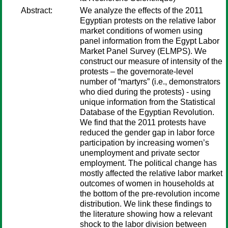
Abstract:
We analyze the effects of the 2011
Egyptian protests on the relative labor
market conditions of women using
panel information from the Egypt Labor
Market Panel Survey (ELMPS). We
construct our measure of intensity of the
protests – the governorate-level
number of “martyrs” (i.e., demonstrators
who died during the protests) - using
unique information from the Statistical
Database of the Egyptian Revolution.
We find that the 2011 protests have
reduced the gender gap in labor force
participation by increasing women’s
unemployment and private sector
employment. The political change has
mostly affected the relative labor market
outcomes of women in households at
the bottom of the pre-revolution income
distribution. We link these findings to
the literature showing how a relevant
shock to the labor division between