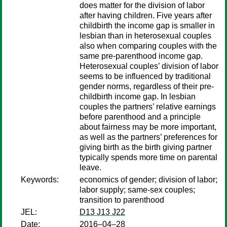
does matter for the division of labor
after having children. Five years after
childbirth the income gap is smaller in
lesbian than in heterosexual couples
also when comparing couples with the
same pre-parenthood income gap.
Heterosexual couples’ division of labor
seems to be influenced by traditional
gender norms, regardless of their pre-
childbirth income gap. In lesbian
couples the partners’ relative earnings
before parenthood and a principle
about fairness may be more important,
as well as the partners’ preferences for
giving birth as the birth giving partner
typically spends more time on parental
leave.
Keywords:
economics of gender; division of labor;
labor supply; same-sex couples;
transition to parenthood
JEL:
D13 J13 J22
Date:
2016–04–28