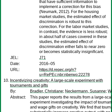
that have sufficient information to
implement a correction for this bias
(Neumark, 2012). For the housing
market studies, the estimated effect of
discrimination is robust to this
correction. For the labor market studies,
in contrast, the evidence is less robust;
in about half of cases covered in these
studies, the estimated effect of
discrimination either falls to near zero
or becomes statistically insignificant.
JEL:
J71
Date:
2016–05
URL:
https://d.repec.org/n?
u=RePEc:nbr:nberwo:22278
Incentivizing creativity: A large-scale experiment with
tournaments and gifts
By:
Bradler, Christiane
;
Neckermann, Susanne
;
Wa
Abstract:
This paper reports the results from a large-sca
experiment investigating the impact of tournam
and wage gifts on creativity. We find that tour