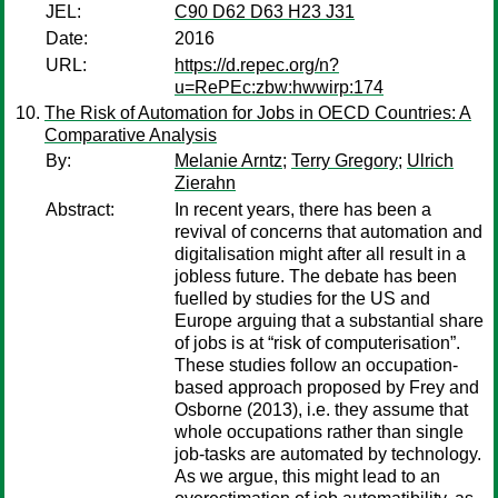
JEL:
C90 D62 D63 H23 J31
Date:
2016
URL:
https://d.repec.org/n?
u=RePEc:zbw:hwwirp:174
The Risk of Automation for Jobs in OECD Countries: A
Comparative Analysis
By:
Melanie Arntz
;
Terry Gregory
;
Ulrich
Zierahn
Abstract:
In recent years, there has been a
revival of concerns that automation and
digitalisation might after all result in a
jobless future. The debate has been
fuelled by studies for the US and
Europe arguing that a substantial share
of jobs is at “risk of computerisation”.
These studies follow an occupation-
based approach proposed by Frey and
Osborne (2013), i.e. they assume that
whole occupations rather than single
job-tasks are automated by technology.
As we argue, this might lead to an