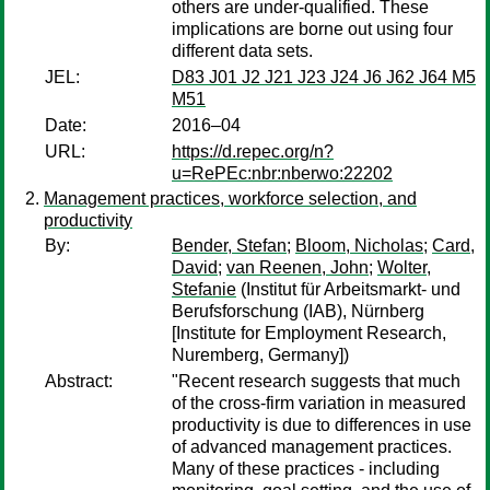
others are under-qualified. These
implications are borne out using four
different data sets.
JEL:
D83 J01 J2 J21 J23 J24 J6 J62 J64 M5
M51
Date:
2016–04
URL:
https://d.repec.org/n?
u=RePEc:nbr:nberwo:22202
Management practices, workforce selection, and
productivity
By:
Bender, Stefan
;
Bloom, Nicholas
;
Card,
David
;
van Reenen, John
;
Wolter,
Stefanie
(Institut für Arbeitsmarkt- und
Berufsforschung (IAB), Nürnberg
[Institute for Employment Research,
Nuremberg, Germany])
Abstract:
"Recent research suggests that much
of the cross-firm variation in measured
productivity is due to differences in use
of advanced management practices.
Many of these practices - including