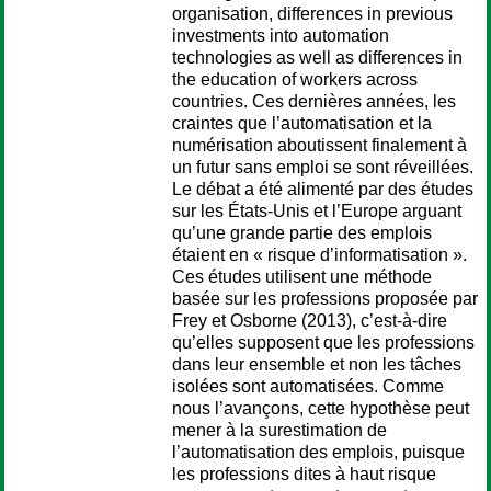
organisation, differences in previous
investments into automation
technologies as well as differences in
the education of workers across
countries. Ces dernières années, les
craintes que l’automatisation et la
numérisation aboutissent finalement à
un futur sans emploi se sont réveillées.
Le débat a été alimenté par des études
sur les États-Unis et l’Europe arguant
qu’une grande partie des emplois
étaient en « risque d’informatisation ».
Ces études utilisent une méthode
basée sur les professions proposée par
Frey et Osborne (2013), c’est-à-dire
qu’elles supposent que les professions
dans leur ensemble et non les tâches
isolées sont automatisées. Comme
nous l’avançons, cette hypothèse peut
mener à la surestimation de
l’automatisation des emplois, puisque
les professions dites à haut risque