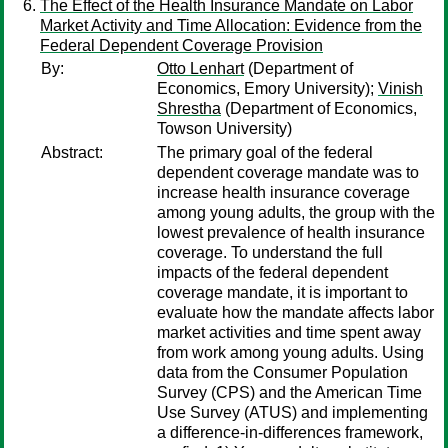
The Effect of the Health Insurance Mandate on Labor
Market Activity and Time Allocation: Evidence from the
Federal Dependent Coverage Provision
By:
Otto Lenhart
(Department of
Economics, Emory University);
Vinish
Shrestha
(Department of Economics,
Towson University)
Abstract:
The primary goal of the federal
dependent coverage mandate was to
increase health insurance coverage
among young adults, the group with the
lowest prevalence of health insurance
coverage. To understand the full
impacts of the federal dependent
coverage mandate, it is important to
evaluate how the mandate affects labor
market activities and time spent away
from work among young adults. Using
data from the Consumer Population
Survey (CPS) and the American Time
Use Survey (ATUS) and implementing
a difference-in-differences framework,