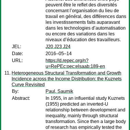
peuvent être le reflet des diversités
concernant l’organisation du lieu de
travail en général, des différences dans
les investissements faits auparavant
dans les technologies d’automatisation
ou encore des variations dans les
niveaux d’éducation des travailleurs.
JEL:
J20 J23 J24
Date:
2016–05–14
URL:
https://d.repec.org/n?
u=RePEc:oec:elsaab:189-en
Heterogeneous Structural Transformation and Growth
Incidence across the Income Distribution: the Kuznets
Curve Revisited
By:
Paul, Saumik
Abstract:
In 1955, in an influential study Kuznets
(1955) predicted an inverted-U
relationship between development and
inequality, mainly through structural
transformation. Since then a large body
of research has empirically tested the