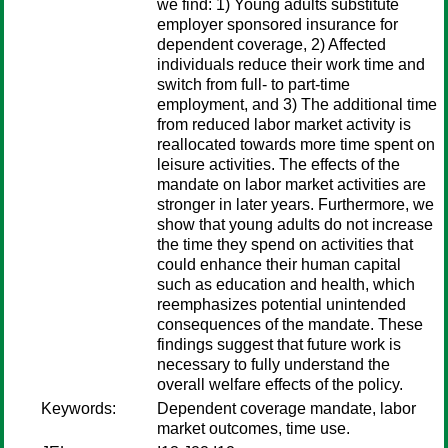
we find: 1) Young adults substitute
employer sponsored insurance for
dependent coverage, 2) Affected
individuals reduce their work time and
switch from full- to part-time
employment, and 3) The additional time
from reduced labor market activity is
reallocated towards more time spent on
leisure activities. The effects of the
mandate on labor market activities are
stronger in later years. Furthermore, we
show that young adults do not increase
the time they spend on activities that
could enhance their human capital
such as education and health, which
reemphasizes potential unintended
consequences of the mandate. These
findings suggest that future work is
necessary to fully understand the
overall welfare effects of the policy.
Keywords:
Dependent coverage mandate, labor
market outcomes, time use.