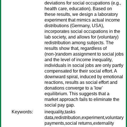
deviations for social occupations (e.g.,
health care, education). Based on
these results, we design a laboratory
experiment that mimics actual income
distributions (Germany, USA),
incorporates social occupations in the
lab society, and allows for (voluntary)
redistribution among subjects. The
results show that, regardless of
(non-)random assignment to social jobs
and the level of income inequality,
individuals in social jobs are only partly
compensated for their social effort. A
downward spiral, induced by emotional
reactions, results as social effort and
donations converge to a 'low'
equilibrium. This suggests that a
market approach fails to eliminate the
social pay gap.
Keywords:
inequality,tasks
data,redistribution,experiment,voluntary
payments,social returns,externality