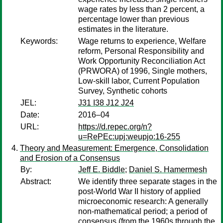
wage rates by less than 2 percent, a
percentage lower than previous
estimates in the literature.
Keywords:
Wage returns to experience, Welfare
reform, Personal Responsibility and
Work Opportunity Reconciliation Act
(PRWORA) of 1996, Single mothers,
Low-skill labor, Current Population
Survey, Synthetic cohorts
JEL:
J31 I38 J12 J24
Date:
2016–04
URL:
https://d.repec.org/n?
u=RePEc:upj:weupjo:16-255
Theory and Measurement: Emergence, Consolidation
and Erosion of a Consensus
By:
Jeff E. Biddle
;
Daniel S. Hamermesh
Abstract:
We identify three separate stages in the
post-World War II history of applied
microeconomic research: A generally
non-mathematical period; a period of
consensus (from the 1960s through the