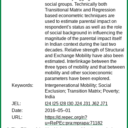
social groups. Technically both
Transitional Matrix and Regression
based econometric techniques are
used to estimate parental impact on
respondent’s status as well as the role
of social background in influencing the
magnitude of the parental impact itself
in Indian context during the last two
decades. Relative strength of Structural
and Exchange Mobility have also been
estimated. Interlinkage between the
three types of mobility and that between
mobility and other socioeconomic
parameters have been explored.
Keywords:
Intergenerational Mobility; Social
Exclusion; Transition Matrix; Poverty;
India
JEL:
I24 I25 I28 I30 J24 J31 J62 J71
Date:
2016–05–01
URL:
https://d.repec.org/n?
u=RePEc:pra:mprapa:71182