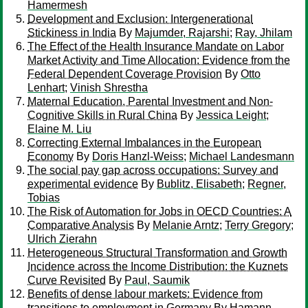
Hamermesh
Development and Exclusion: Intergenerational
Stickiness in India
By
Majumder, Rajarshi
;
Ray, Jhilam
The Effect of the Health Insurance Mandate on Labor
Market Activity and Time Allocation: Evidence from the
Federal Dependent Coverage Provision
By
Otto
Lenhart
;
Vinish Shrestha
Maternal Education, Parental Investment and Non-
Cognitive Skills in Rural China
By
Jessica Leight
;
Elaine M. Liu
Correcting External Imbalances in the European
Economy
By
Doris Hanzl-Weiss
;
Michael Landesmann
The social pay gap across occupations: Survey and
experimental evidence
By
Bublitz, Elisabeth
;
Regner,
Tobias
The Risk of Automation for Jobs in OECD Countries: A
Comparative Analysis
By
Melanie Arntz
;
Terry Gregory
;
Ulrich Zierahn
Heterogeneous Structural Transformation and Growth
Incidence across the Income Distribution: the Kuznets
Curve Revisited
By
Paul, Saumik
Benefits of dense labour markets: Evidence from
transitions to employment in Germany
By
Hamann,