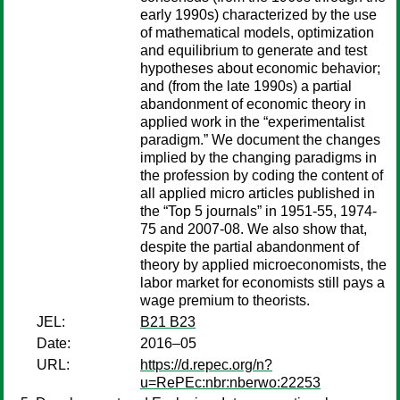
early 1990s) characterized by the use
of mathematical models, optimization
and equilibrium to generate and test
hypotheses about economic behavior;
and (from the late 1990s) a partial
abandonment of economic theory in
applied work in the “experimentalist
paradigm.” We document the changes
implied by the changing paradigms in
the profession by coding the content of
all applied micro articles published in
the “Top 5 journals” in 1951-55, 1974-
75 and 2007-08. We also show that,
despite the partial abandonment of
theory by applied microeconomists, the
labor market for economists still pays a
wage premium to theorists.
JEL:
B21 B23
Date:
2016–05
URL:
https://d.repec.org/n?
u=RePEc:nbr:nberwo:22253