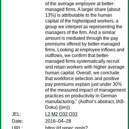
of the average employee at better-
managed firms. A larger share (about
13%) is attributable to the human
capital of the highestpaid workers, a
group we interpret as representing the
managers of the firm. And a similar
amount is mediated through the pay
premiums offered by better-managed
firms. Looking at employee inflows and
outflows, we confirm that better-
managed firms systematically recruit
and retain workers with higher average
human capital. Overall, we conclude
that workforce selection and positive
pay premiums explain just under 30%
of the measured impact of management
practices on productivity in German
manufacturing." (Author's abstract, IAB-
Doku) ((en))
JEL:
L2 M2 O32 O33
Date:
2016–04–28
URL:
https://d.repec.org/n?