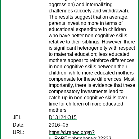
aggression) and internalizing
challenges (anxiety and withdrawal).
The results suggest that on average,
parents invest no more in terms of
educational expenditure in children
who have better non-cognitive skills
relative to their siblings. However, there
is significant heterogeneity with respect
to maternal education; less educated
mothers appear to reinforce differences
in non-cognitive skills between their
children, while more educated mothers
compensate for these differences. Most
importantly, there is evidence that these
compensatory investments lead to
catch-up in non-cognitive skills over
time for children of more educated
mothers.
JEL:
D13 I24 O15
Date:
2016–05
URL:
https://d.repec.org/n?
u=RePEc:nbr:nberwo:22233