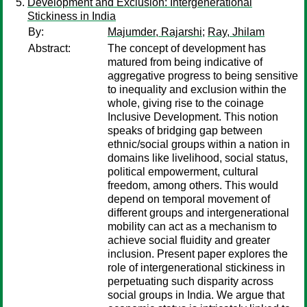
Development and Exclusion: Intergenerational
Stickiness in India
By:
Majumder, Rajarshi
;
Ray, Jhilam
Abstract:
The concept of development has
matured from being indicative of
aggregative progress to being sensitive
to inequality and exclusion within the
whole, giving rise to the coinage
Inclusive Development. This notion
speaks of bridging gap between
ethnic/social groups within a nation in
domains like livelihood, social status,
political empowerment, cultural
freedom, among others. This would
depend on temporal movement of
different groups and intergenerational
mobility can act as a mechanism to
achieve social fluidity and greater
inclusion. Present paper explores the
role of intergenerational stickiness in
perpetuating such disparity across
social groups in India. We argue that