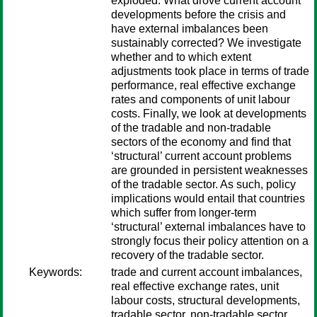
exploded. What drove current account
developments before the crisis and
have external imbalances been
sustainably corrected? We investigate
whether and to which extent
adjustments took place in terms of trade
performance, real effective exchange
rates and components of unit labour
costs. Finally, we look at developments
of the tradable and non-tradable
sectors of the economy and find that
‘structural’ current account problems
are grounded in persistent weaknesses
of the tradable sector. As such, policy
implications would entail that countries
which suffer from longer-term
‘structural’ external imbalances have to
strongly focus their policy attention on a
recovery of the tradable sector.
Keywords:
trade and current account imbalances,
real effective exchange rates, unit
labour costs, structural developments,
tradable sector, non-tradable sector,