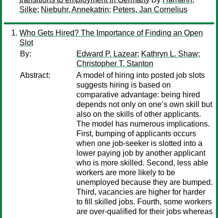
Silke
;
Niebuhr, Annekatrin
;
Peters, Jan Cornelius
Who Gets Hired? The Importance of Finding an Open
Slot
By:
Edward P. Lazear
;
Kathryn L. Shaw
;
Christopher T. Stanton
Abstract:
A model of hiring into posted job slots
suggests hiring is based on
comparative advantage: being hired
depends not only on one’s own skill but
also on the skills of other applicants.
The model has numerous implications.
First, bumping of applicants occurs
when one job-seeker is slotted into a
lower paying job by another applicant
who is more skilled. Second, less able
workers are more likely to be
unemployed because they are bumped.
Third, vacancies are higher for harder
to fill skilled jobs. Fourth, some workers
are over-qualified for their jobs whereas