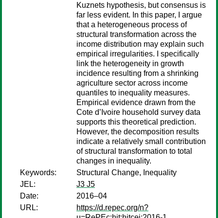
Kuznets hypothesis, but consensus is
far less evident. In this paper, I argue
that a heterogeneous process of
structural transformation across the
income distribution may explain such
empirical irregularities. I specifically
link the heterogeneity in growth
incidence resulting from a shrinking
agriculture sector across income
quantiles to inequality measures.
Empirical evidence drawn from the
Cote d’Ivoire household survey data
supports this theoretical prediction.
However, the decomposition results
indicate a relatively small contribution
of structural transformation to total
changes in inequality.
Keywords:
Structural Change, Inequality
JEL:
J3 J5
Date:
2016–04
URL:
https://d.repec.org/n?
u=RePEc:hit:hitcei:2016-1