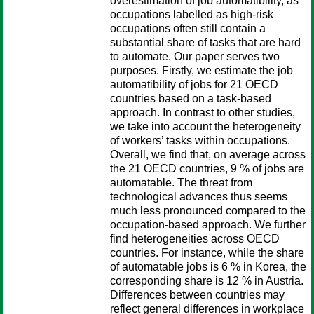
overestimation of job automatibility, as
occupations labelled as high-risk
occupations often still contain a
substantial share of tasks that are hard
to automate. Our paper serves two
purposes. Firstly, we estimate the job
automatibility of jobs for 21 OECD
countries based on a task-based
approach. In contrast to other studies,
we take into account the heterogeneity
of workers’ tasks within occupations.
Overall, we find that, on average across
the 21 OECD countries, 9 % of jobs are
automatable. The threat from
technological advances thus seems
much less pronounced compared to the
occupation-based approach. We further
find heterogeneities across OECD
countries. For instance, while the share
of automatable jobs is 6 % in Korea, the
corresponding share is 12 % in Austria.
Differences between countries may
reflect general differences in workplace