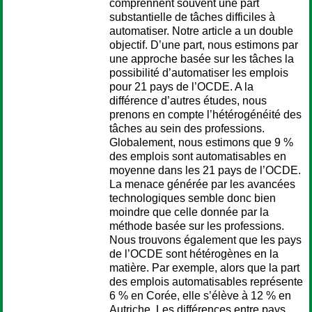
comprennent souvent une part
substantielle de tâches difficiles à
automatiser. Notre article a un double
objectif. D’une part, nous estimons par
une approche basée sur les tâches la
possibilité d’automatiser les emplois
pour 21 pays de l’OCDE. A la
différence d’autres études, nous
prenons en compte l’hétérogénéité des
tâches au sein des professions.
Globalement, nous estimons que 9 %
des emplois sont automatisables en
moyenne dans les 21 pays de l’OCDE.
La menace générée par les avancées
technologiques semble donc bien
moindre que celle donnée par la
méthode basée sur les professions.
Nous trouvons également que les pays
de l’OCDE sont hétérogènes en la
matière. Par exemple, alors que la part
des emplois automatisables représente
6 % en Corée, elle s’élève à 12 % en
Autriche. Les différences entre pays