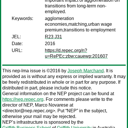
important impact of agglomeration on
transitions from long-term non-
employed.
Keywords:
agglomeration
economies,matching,urban wage
premium,transitions to employment
JEL:
R23 J31
Date:
2016
URL:
https://d.repec.org/n?
u=RePEc:zbw:cauewp:201607
This nep-lma issue is ©2016 by
Joseph Marchand
. It is
provided as is without any express or implied warranty. It may
be freely redistributed in whole or in part for any purpose. If
distributed in part, please include this notice.
General information on the NEP project can be found at
https://nep.repec.org
. For comments please write to the
director of NEP,
Marco Novarese
at
<director@nep.repec.org>. Put “NEP” in the subject,
otherwise your mail may be rejected.
NEP’s infrastructure is sponsored by the
Griffith Business School
of
Griffith University
in Australia.