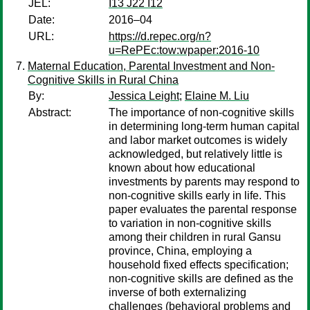
JEL:
I13 J22 I12
Date:
2016–04
URL:
https://d.repec.org/n?
u=RePEc:tow:wpaper:2016-10
Maternal Education, Parental Investment and Non-
Cognitive Skills in Rural China
By:
Jessica Leight
;
Elaine M. Liu
Abstract:
The importance of non-cognitive skills
in determining long-term human capital
and labor market outcomes is widely
acknowledged, but relatively little is
known about how educational
investments by parents may respond to
non-cognitive skills early in life. This
paper evaluates the parental response
to variation in non-cognitive skills
among their children in rural Gansu
province, China, employing a
household fixed effects specification;
non-cognitive skills are defined as the
inverse of both externalizing
challenges (behavioral problems and