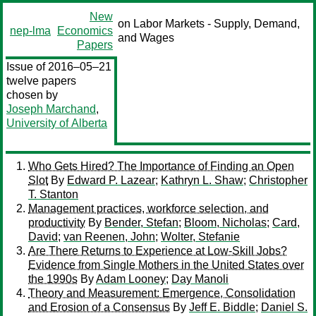
New
on Labor Markets - Supply, Demand,
nep-lma
Economics
and Wages
Papers
Issue of 2016–05–21
twelve papers
chosen by
Joseph Marchand
,
University of Alberta
Who Gets Hired? The Importance of Finding an Open
Slot
By
Edward P. Lazear
;
Kathryn L. Shaw
;
Christopher
T. Stanton
Management practices, workforce selection, and
productivity
By
Bender, Stefan
;
Bloom, Nicholas
;
Card,
David
;
van Reenen, John
;
Wolter, Stefanie
Are There Returns to Experience at Low-Skill Jobs?
Evidence from Single Mothers in the United States over
the 1990s
By
Adam Looney
;
Day Manoli
Theory and Measurement: Emergence, Consolidation
and Erosion of a Consensus
By
Jeff E. Biddle
;
Daniel S.