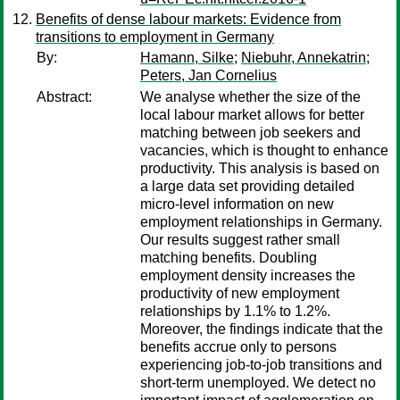
Benefits of dense labour markets: Evidence from
transitions to employment in Germany
By:
Hamann, Silke
;
Niebuhr, Annekatrin
;
Peters, Jan Cornelius
Abstract:
We analyse whether the size of the
local labour market allows for better
matching between job seekers and
vacancies, which is thought to enhance
productivity. This analysis is based on
a large data set providing detailed
micro-level information on new
employment relationships in Germany.
Our results suggest rather small
matching benefits. Doubling
employment density increases the
productivity of new employment
relationships by 1.1% to 1.2%.
Moreover, the findings indicate that the
benefits accrue only to persons
experiencing job-to-job transitions and
short-term unemployed. We detect no