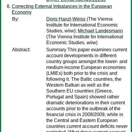
Correcting External Imbalances in the European
Economy
By:
Doris Hanzl-Weiss
(The Vienna
Institute for International Economic
Studies, wiiw);
Michael Landesmann
(The Vienna Institute for International
Economic Studies, wiiw)
Abstract:
Summary This paper examines current
account developments in different
country groups amongst the lower- and
medium-income European economies
(LMIEs) both prior to the crisis and
following it. The Baltic countries, the
Western Balkan as well as the
Southern EU countries (Greece,
Portugal and Spain) showed rather
dramatic deteriorations in their current
accounts prior to the outbreak of the
financial crisis in 2008/2009, while in
the Central and Eastern European
countries current account deficits never