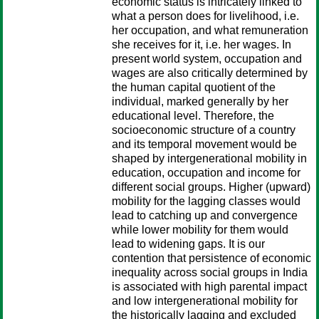
economic status is intricately linked to
what a person does for livelihood, i.e.
her occupation, and what remuneration
she receives for it, i.e. her wages. In
present world system, occupation and
wages are also critically determined by
the human capital quotient of the
individual, marked generally by her
educational level. Therefore, the
socioeconomic structure of a country
and its temporal movement would be
shaped by intergenerational mobility in
education, occupation and income for
different social groups. Higher (upward)
mobility for the lagging classes would
lead to catching up and convergence
while lower mobility for them would
lead to widening gaps. It is our
contention that persistence of economic
inequality across social groups in India
is associated with high parental impact
and low intergenerational mobility for
the historically lagging and excluded