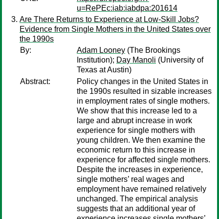
u=RePEc:iab:iabdpa:201614
Are There Returns to Experience at Low-Skill Jobs?
Evidence from Single Mothers in the United States over
the 1990s
By:
Adam Looney
(The Brookings
Institution);
Day Manoli
(University of
Texas at Austin)
Abstract:
Policy changes in the United States in
the 1990s resulted in sizable increases
in employment rates of single mothers.
We show that this increase led to a
large and abrupt increase in work
experience for single mothers with
young children. We then examine the
economic return to this increase in
experience for affected single mothers.
Despite the increases in experience,
single mothers’ real wages and
employment have remained relatively
unchanged. The empirical analysis
suggests that an additional year of
experience increases single mothers’