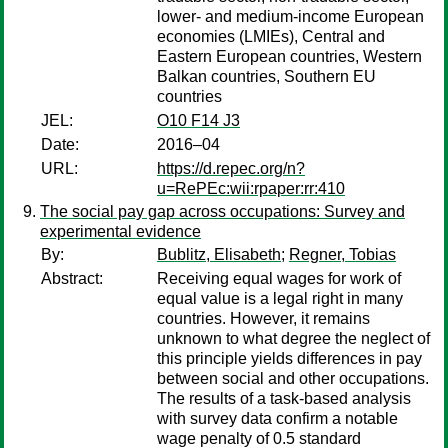
lower- and medium-income European
economies (LMIEs), Central and
Eastern European countries, Western
Balkan countries, Southern EU
countries
JEL:
O10 F14 J3
Date:
2016–04
URL:
https://d.repec.org/n?
u=RePEc:wii:rpaper:rr:410
The social pay gap across occupations: Survey and
experimental evidence
By:
Bublitz, Elisabeth
;
Regner, Tobias
Abstract:
Receiving equal wages for work of
equal value is a legal right in many
countries. However, it remains
unknown to what degree the neglect of
this principle yields differences in pay
between social and other occupations.
The results of a task-based analysis
with survey data confirm a notable
wage penalty of 0.5 standard