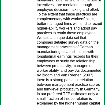
monitoring, goal setting, and the use of
incentives - are mediated through
employee decision-making and effort.
To the extent that these practices are
complementary with workers' skills,
better-managed firms will tend to recruit
higher-ability workers and adopt pay
practices to retain these employees.
We use a unique data set that
combines detailed survey data on the
management practices of German
manufacturing establishments with
longitudinal earnings records for their
employees to study the relationship
between productivity, management,
worker ability, and pay. As documented
by Bloom and Van Reenen (2007)
there is a strong partial correlation
between management practice scores
and firm-level productivity in Germany.
In our preferred TFP estimates only a
small fraction of this correlation is
explained by the higher human capital