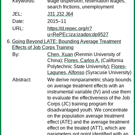
Keywords:
wage dispersion, reservation wages,
search frictions, unemployment
JEL:
J31 J32 J64
Date:
2015–11
URL:
https://d.repec.org/n?
u=RePEc:iza:izadps:dp9527
Going Beyond LATE: Bounding Average Treatment
Effects of Job Corps Training
By:
Chen, Xuan
(Renmin University of
China);
Flores, Carlos A.
(California
Polytechnic State University);
Flores-
Lagunes, Alfonso
(Syracuse University)
Abstract:
We derive nonparametric sharp bounds
on average treatment effects with an
instrumental variable (IV) and use them
to evaluate the effectiveness of the Job
Corps (JC) training program for
disadvantaged youth. We concentrate
on the population average treatment
effect (ATE) and the average treatment
effect on the treated (ATT), which are
parameters not point identified with an