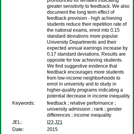
pronounced for females indicating
greater sensitivity to feedback. We also
document the long term effect of
feedback provision - high achieving
students reduce their repetition rate of
the national exams, enrol into 0.15
standard deviations more popular
University Departments and their
expected annual earnings increase by
0.17 standard deviations. Results are
opposite for low achieving students.
We find suggestive evidence that
feedback encourages more students
from low-income neighborhoods to
enrol in university and to study in
higher-quality programs indicating a
potential decrease in income inequality
Keywords:
feedback ; relative performance ;
university admission ; rank ; gender
differences ; income inequality
JEL:
I23 J21
Date:
2015