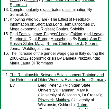
Sparrman
Complementarity exacerbates discrimination
By
Sémirat, S.
Knowing who you are - The Effect of Feedback
Information on Short and Long Term Outcomes
By
Megalokonomou, Rigissa
;
Goulas, Sofoklis
Paid Family Leave, Fathers' Leave-Taking, and Leave-
Sharing in Dual-Earner Households
By
Bartel, Ann P.
;
Rossin-Slater, Maya
;
Ruhm, Christopher J.
;
Stearns,
Jenna
;
Waldfogel, Jane
The increase of the gender wage gap in Italy during the
2008-2012 economic crisis
By
Daniela Piazzalunga
;
Maria Laura Di Tommaso
The Relationship Between Establishment Training and
the Retention of Older Workers: Evidence from Germany
By:
Berg, Peter B.
(Michigan State
University);
Hamman, Mary K.
(University of Wisconsin, La Crosse);
Piszczek, Matthew
(University of
Wisconsin, Oshkosh);
Ruhm,