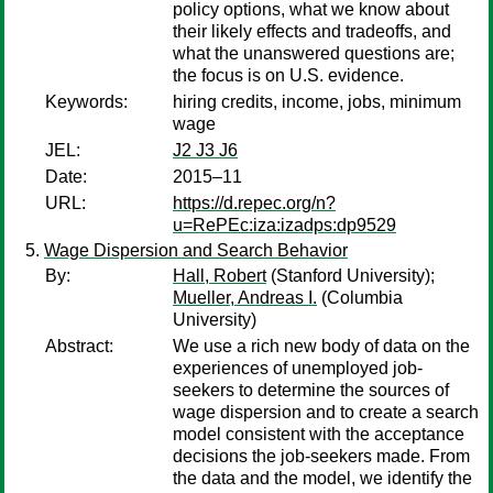
policy options, what we know about
their likely effects and tradeoffs, and
what the unanswered questions are;
the focus is on U.S. evidence.
Keywords:
hiring credits, income, jobs, minimum
wage
JEL:
J2 J3 J6
Date:
2015–11
URL:
https://d.repec.org/n?
u=RePEc:iza:izadps:dp9529
Wage Dispersion and Search Behavior
By:
Hall, Robert
(Stanford University);
Mueller, Andreas I.
(Columbia
University)
Abstract:
We use a rich new body of data on the
experiences of unemployed job-
seekers to determine the sources of
wage dispersion and to create a search
model consistent with the acceptance
decisions the job-seekers made. From
the data and the model, we identify the