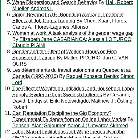
Wage Dispersion and Search Behavior
By
Hall, Robert
;
Mueller, Andreas I.
Going Beyond LATE: Bounding Average Treatment
Effects of Job Corps Training
By
Chen, Xuan
;
Flores,
Carlos A.
;
Flores-Lagunes, Alfonso
Women at work. A task analysis of the gender wage gap
By
Elizabeth Jane CASABIANCA
;
Alessia LO TURCO
;
Claudia PIGINI
Gender and the Effect of Working Hours on Firm-
Sponsored Training
By
Matteo PICCHIO
;
Jan C. VAN
OURS
Les déterminants du travail autonome au Québec et au
Canada (1993-2010)
By
Raquel Fonseca Benito
;
Simon
Lord
The Effect of Wealth on Individual and Household Labor
Supply: Evidence from Swedish Lotteries
By
Cesarini,
David
;
Lindqvist, Erik
;
Notowidigdo, Matthew J.
;
Östling,
Robert
Can Reputation Discipline the Gig Economy?
Experimental Evidence from an Online Labor Market
By
Benson, Alan
;
Sojourner, Aaron J.
;
Umyarov, Akhmed
Labor Market Institutions and Wage Inequality in the
OECD countries
By
Ellen Marie Rossvoll
;
Victoria