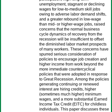
unemployment, stagnant or declining
wages for low-to-medium skill jobs
owing to adverse labor demand shifts,
and a greater rebound in low-wage
than mid- or higher-wage jobs, raised
concerns that the normal business
cycle dynamics of recovery from the
recession will be insufficient to offset
the diminished labor market prospects
of many workers. These concerns have
spurred serious consideration of
policies to encourage job creation and
higher income from work beyond the
more immediate countercyclical
policies that were adopted in response
to Great Recession. Among the policies
generating continuing or renewed
interest are hiring credits, higher
(sometimes much higher) minimum
wages, and a more substantial Earned
Income Tax Credit (EITC) for childless
individuals. This paper discusses these