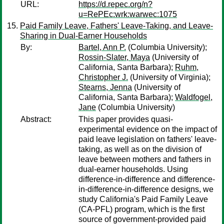
URL:
https://d.repec.org/n?
u=RePEc:wrk:warwec:1075
Paid Family Leave, Fathers' Leave-Taking, and Leave-
Sharing in Dual-Earner Households
By:
Bartel, Ann P.
(Columbia University);
Rossin-Slater, Maya
(University of
California, Santa Barbara);
Ruhm,
Christopher J.
(University of Virginia);
Stearns, Jenna
(University of
California, Santa Barbara);
Waldfogel,
Jane
(Columbia University)
Abstract:
This paper provides quasi-
experimental evidence on the impact of
paid leave legislation on fathers' leave-
taking, as well as on the division of
leave between mothers and fathers in
dual-earner households. Using
difference-in-difference and difference-
in-difference-in-difference designs, we
study California's Paid Family Leave
(CA-PFL) program, which is the first
source of government-provided paid