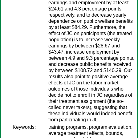
earnings and employment by at least
$24.61 and 4.3 percentage points,
respectively, and to decrease yearly
dependence on public welfare benefits
by at least $84.29. Furthermore, the
effect of JC on participants (the treated
population) is to increase weekly
earnings by between $28.67 and
$43.47, increase employment by
between 4.9 and 9.3 percentage points,
and decrease public benefits received
by between $108.72 and $140.29. Our
results also point to positive average
effects of JC on the labor market
outcomes of those individuals who
decide not to enroll in JC regardless of
their treatment assignment (the so-
called never takers), suggesting that
these individuals would indeed benefit
from participating in JC.
Keywords:
training programs, program evaluation,
average treatment effects, bounds,