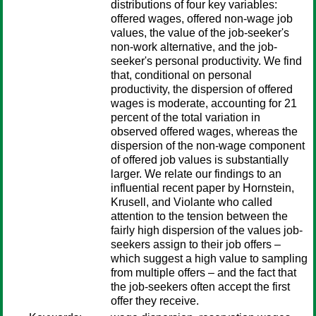
distributions of four key variables:
offered wages, offered non-wage job
values, the value of the job-seeker's
non-work alternative, and the job-
seeker's personal productivity. We find
that, conditional on personal
productivity, the dispersion of offered
wages is moderate, accounting for 21
percent of the total variation in
observed offered wages, whereas the
dispersion of the non-wage component
of offered job values is substantially
larger. We relate our findings to an
influential recent paper by Hornstein,
Krusell, and Violante who called
attention to the tension between the
fairly high dispersion of the values job-
seekers assign to their job offers –
which suggest a high value to sampling
from multiple offers – and the fact that
the job-seekers often accept the first
offer they receive.