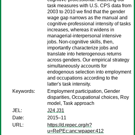
task measures with U.S. CPS data from
2003 to 2010 we find that the gender
wage gap narrows as the manual and
cognitive-professional intensity of tasks
increases, whereas it widens in
managerial-interpersonal intensive
jobs. Non-cognitive skills, then,
importantly characterize jobs and
translate into heterogenous returns
across genders. Our empirical strategy
simultaneously accounts for
endogenous selection into employment
and occupations according to the
latter's task intensity.
Keywords:
Employment participation, Gender
disparities, Occupational choices, Roy
model, Task approach
JEL:
J24 J31
Date:
2015–11
URL:
https://d.repec.org/n?
u=RePEc:anc:wpaper:412