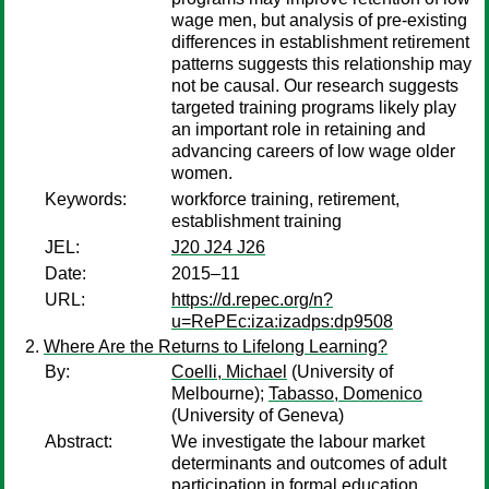
wage men, but analysis of pre-existing
differences in establishment retirement
patterns suggests this relationship may
not be causal. Our research suggests
targeted training programs likely play
an important role in retaining and
advancing careers of low wage older
women.
Keywords:
workforce training, retirement,
establishment training
JEL:
J20 J24 J26
Date:
2015–11
URL:
https://d.repec.org/n?
u=RePEc:iza:izadps:dp9508
Where Are the Returns to Lifelong Learning?
By:
Coelli, Michael
(University of
Melbourne);
Tabasso, Domenico
(University of Geneva)
Abstract:
We investigate the labour market
determinants and outcomes of adult
participation in formal education