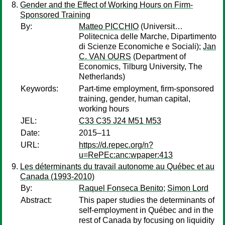
Gender and the Effect of Working Hours on Firm-
Sponsored Training
By:
Matteo PICCHIO
(Universit…
Politecnica delle Marche, Dipartimento
di Scienze Economiche e Sociali);
Jan
C. VAN OURS
(Department of
Economics, Tilburg University, The
Netherlands)
Keywords:
Part-time employment, firm-sponsored
training, gender, human capital,
working hours
JEL:
C33 C35 J24 M51 M53
Date:
2015–11
URL:
https://d.repec.org/n?
u=RePEc:anc:wpaper:413
Les déterminants du travail autonome au Québec et au
Canada (1993-2010)
By:
Raquel Fonseca Benito
;
Simon Lord
Abstract:
This paper studies the determinants of
self-employment in Québec and in the
rest of Canada by focusing on liquidity