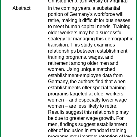
Christopher J.
(University of Virginia)
Abstract:
In the coming years, a substantial
portion of Germany's workforce will
retire, making it difficult for businesses
to meet human capital needs. Training
older workers may be a successful
strategy for managing this demographic
transition. This study examines
relationships between establishment
training programs, wages, and
retirement among older men and
women. Using unique matched
establishment-employee data from
Germany, the authors find that when
establishments offer special training
programs targeted at older workers,
women – and especially lower wage
women – are less likely to retire.
Results suggest this relationship may
be due to greater wage growth. For
men, findings suggest establishment
offer of inclusion in standard training
programs may improve retention of low