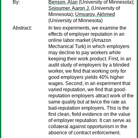
By:
Benson, Alan
(University of Minnesota);
Sojourner, Aaron J.
(University of
Minnesota);
Umyarov, Akhmed
(University of Minnesota)
Abstract:
In two experiments, we examine the
effects of employer reputation in an
online labor market (Amazon
Mechanical Turk) in which employers
may decline to pay workers while
keeping their work product. First, in an
audit study of employers by a blinded
worker, we find that working only for
good employers yields 40% higher
wages. Second, in an experiment that
varied reputation, we find that good-
reputation employers attract work of the
same quality but at twice the rate as
bad-reputation employers. This is the
first clean, field evidence on the value
of employer reputation. It can serve as
collateral against opportunism in the
absence of contract enforcement.