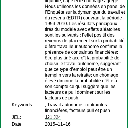
liquidité, l’âge et le chômage agrégé.
Nous utilisons les données en panel de
l’Enquête sur la dynamique du travail et
du revenu (EDTR) couvrant la période
1993-2010. Les résultats principaux
tirés du modèle avec effets aléatoires
sont les suivants : l’effet positif des
revenus de placement sur la probabilité
d’être travailleur autonome confirme la
présence de contraintes financières;
être plus âgé accroît la probabilité de
choisir le travail autonome, suggérant
que ce type d’emploi peut être un
tremplin vers la retraite; un chômage
élevé diminue la probabilité d’être à
son compte ce qui suggère que les
facteurs de pull dominent sur les
facteurs de push.
Keywords:
, Travail autonome, contraintes
financières, facteurs pull et push
JEL:
J21 J24
Date:
2015–11–16