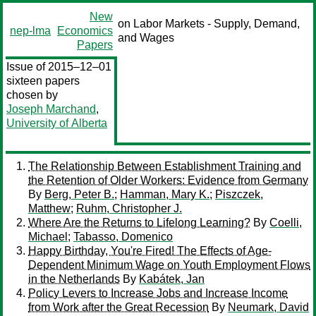
New
on Labor Markets - Supply, Demand,
nep-lma
Economics
and Wages
Papers
Issue of 2015–12–01
sixteen papers
chosen by
Joseph Marchand
,
University of Alberta
The Relationship Between Establishment Training and
the Retention of Older Workers: Evidence from Germany
By
Berg, Peter B.
;
Hamman, Mary K.
;
Piszczek,
Matthew
;
Ruhm, Christopher J.
Where Are the Returns to Lifelong Learning?
By
Coelli,
Michael
;
Tabasso, Domenico
Happy Birthday, You're Fired! The Effects of Age-
Dependent Minimum Wage on Youth Employment Flows
in the Netherlands
By
Kabátek, Jan
Policy Levers to Increase Jobs and Increase Income
from Work after the Great Recession
By
Neumark, David