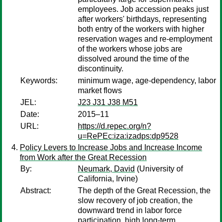
employees. Job accession peaks just
after workers' birthdays, representing
both entry of the workers with higher
reservation wages and re-employment
of the workers whose jobs are
dissolved around the time of the
discontinuity.
Keywords:
minimum wage, age-dependency, labor
market flows
JEL:
J23 J31 J38 M51
Date:
2015–11
URL:
https://d.repec.org/n?
u=RePEc:iza:izadps:dp9528
Policy Levers to Increase Jobs and Increase Income
from Work after the Great Recession
By:
Neumark, David
(University of
California, Irvine)
Abstract:
The depth of the Great Recession, the
slow recovery of job creation, the
downward trend in labor force
participation, high long-term