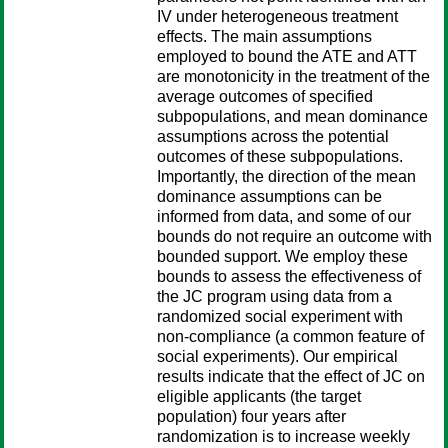
IV under heterogeneous treatment
effects. The main assumptions
employed to bound the ATE and ATT
are monotonicity in the treatment of the
average outcomes of specified
subpopulations, and mean dominance
assumptions across the potential
outcomes of these subpopulations.
Importantly, the direction of the mean
dominance assumptions can be
informed from data, and some of our
bounds do not require an outcome with
bounded support. We employ these
bounds to assess the effectiveness of
the JC program using data from a
randomized social experiment with
non-compliance (a common feature of
social experiments). Our empirical
results indicate that the effect of JC on
eligible applicants (the target
population) four years after
randomization is to increase weekly