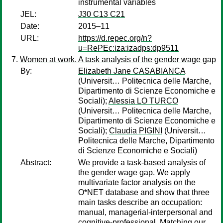
instrumental variables
JEL:
J30 C13 C21
Date:
2015–11
URL:
https://d.repec.org/n?
u=RePEc:iza:izadps:dp9511
Women at work. A task analysis of the gender wage gap
By:
Elizabeth Jane CASABIANCA
(Universit… Politecnica delle Marche,
Dipartimento di Scienze Economiche e
Sociali);
Alessia LO TURCO
(Universit… Politecnica delle Marche,
Dipartimento di Scienze Economiche e
Sociali);
Claudia PIGINI
(Universit…
Politecnica delle Marche, Dipartimento
di Scienze Economiche e Sociali)
Abstract:
We provide a task-based analysis of
the gender wage gap. We apply
multivariate factor analysis on the
O*NET database and show that three
main tasks describe an occupation:
manual, managerial-interpersonal and
cognitive-professional. Matching our