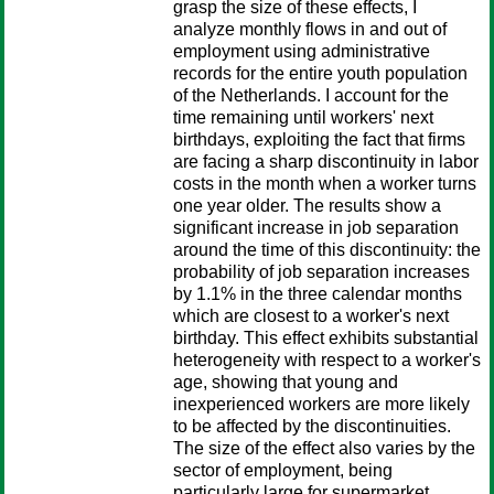
grasp the size of these effects, I
analyze monthly flows in and out of
employment using administrative
records for the entire youth population
of the Netherlands. I account for the
time remaining until workers' next
birthdays, exploiting the fact that firms
are facing a sharp discontinuity in labor
costs in the month when a worker turns
one year older. The results show a
significant increase in job separation
around the time of this discontinuity: the
probability of job separation increases
by 1.1% in the three calendar months
which are closest to a worker's next
birthday. This effect exhibits substantial
heterogeneity with respect to a worker's
age, showing that young and
inexperienced workers are more likely
to be affected by the discontinuities.
The size of the effect also varies by the
sector of employment, being
particularly large for supermarket