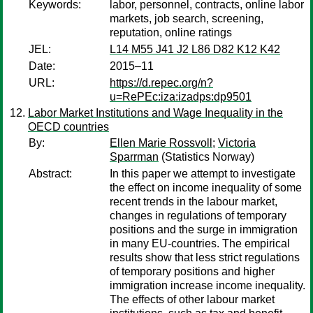
Keywords:
labor, personnel, contracts, online labor
markets, job search, screening,
reputation, online ratings
JEL:
L14 M55 J41 J2 L86 D82 K12 K42
Date:
2015–11
URL:
https://d.repec.org/n?
u=RePEc:iza:izadps:dp9501
Labor Market Institutions and Wage Inequality in the
OECD countries
By:
Ellen Marie Rossvoll
;
Victoria
Sparrman
(Statistics Norway)
Abstract:
In this paper we attempt to investigate
the effect on income inequality of some
recent trends in the labour market,
changes in regulations of temporary
positions and the surge in immigration
in many EU-countries. The empirical
results show that less strict regulations
of temporary positions and higher
immigration increase income inequality.
The effects of other labour market