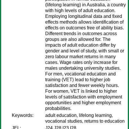
(lifelong learning) in Australia, a country
with high levels of adult education.
Employing longitudinal data and fixed
effects methods allows identification of
effects on outcomes free of ability bias.
Different trends in outcomes across
groups are also allowed for. The
impacts of adult education differ by
gender and level of study, with small or
zero labour market returns in many
cases. Wage rates only increase for
males undertaking university studies.
For men, vocational education and
training (VET) lead to higher job
satisfaction and fewer weekly hours.
For women, VET is linked to higher
levels of satisfaction with employment
opportunities and higher employment
probabilities.
Keywords:
adult education, lifelong learning,
vocational studies, returns to education
JEL:
J24 J28 I23 I28