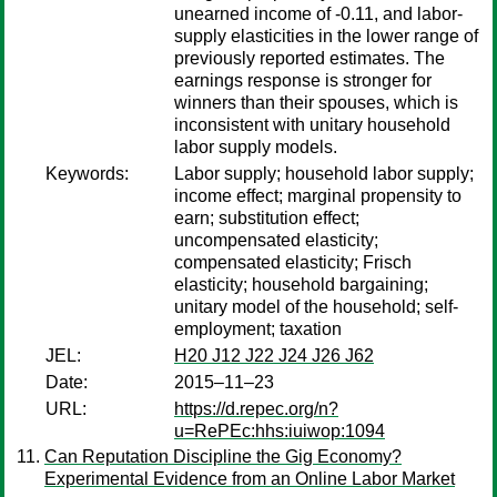
unearned income of -0.11, and labor-
supply elasticities in the lower range of
previously reported estimates. The
earnings response is stronger for
winners than their spouses, which is
inconsistent with unitary household
labor supply models.
Keywords:
Labor supply; household labor supply;
income effect; marginal propensity to
earn; substitution effect;
uncompensated elasticity;
compensated elasticity; Frisch
elasticity; household bargaining;
unitary model of the household; self-
employment; taxation
JEL:
H20 J12 J22 J24 J26 J62
Date:
2015–11–23
URL:
https://d.repec.org/n?
u=RePEc:hhs:iuiwop:1094
Can Reputation Discipline the Gig Economy?
Experimental Evidence from an Online Labor Market