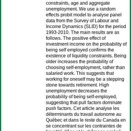
constraints, age and aggregate
unemployment. We use a random
effects probit model to analyse panel
data from the Survey of Labour and
Income Dynamics (SLID) for the period
1993-2010. The main results are as
follows. The positive effect of
investment income on the probability of
being self employed confirms the
existence of liquidity constraints. Being
older increases the probability of
choosing self-employment, rather than
salaried work. This suggests that
working for oneself may be a stepping
stone towards retirement. High
unemployment decreases the
probability of being self-employed,
suggesting that pull factors dominate
push factors. Cet article analyse les
déterminants du travail autonome au
Québec et dans le reste du Canada en
se concentrant sur les contraintes de