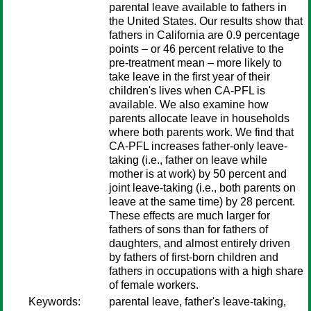
parental leave available to fathers in
the United States. Our results show that
fathers in California are 0.9 percentage
points – or 46 percent relative to the
pre-treatment mean – more likely to
take leave in the first year of their
children's lives when CA-PFL is
available. We also examine how
parents allocate leave in households
where both parents work. We find that
CA-PFL increases father-only leave-
taking (i.e., father on leave while
mother is at work) by 50 percent and
joint leave-taking (i.e., both parents on
leave at the same time) by 28 percent.
These effects are much larger for
fathers of sons than for fathers of
daughters, and almost entirely driven
by fathers of first-born children and
fathers in occupations with a high share
of female workers.
Keywords:
parental leave, father's leave-taking,