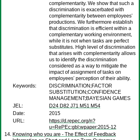
complementarity. We show that such a
discrimination is exacerbated with
complementarity between employees'
productions. We furthermore establish
that discrimination is efficient within a
complementary working environment,
while it is not when tasks are perfect
substitutes. High level of discrimination
that arises with complementarity allows
us to identify the discrimination
considered as a way to mitigate the
impact of assignment of tasks on
employees' perception of their ability.
Keywords:
DISCRIMINATION;FACTOR
SUBSTITUTION;CONFIDENCE
MANAGEMENT;BAYESIAN GAMES
JEL:
D24 D82 J71 M51 M54
Date:
2015
URL:
https://d.repec.org/n?
u=RePEc:gbl:wpaper:2015-12
Knowing who you are - The Effect of Feedback