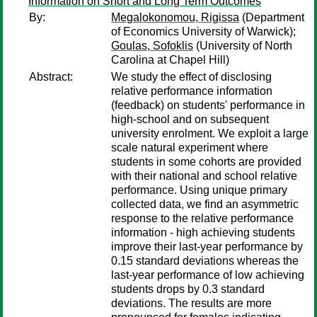
Information on Short and Long Term Outcomes
By:
Megalokonomou, Rigissa
(Department
of Economics University of Warwick);
Goulas, Sofoklis
(University of North
Carolina at Chapel Hill)
Abstract:
We study the effect of disclosing
relative performance information
(feedback) on students' performance in
high-school and on subsequent
university enrolment. We exploit a large
scale natural experiment where
students in some cohorts are provided
with their national and school relative
performance. Using unique primary
collected data, we find an asymmetric
response to the relative performance
information - high achieving students
improve their last-year performance by
0.15 standard deviations whereas the
last-year performance of low achieving
students drops by 0.3 standard
deviations. The results are more