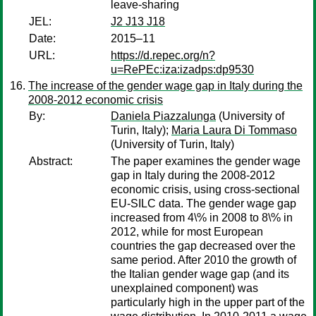
leave-sharing
JEL:
J2 J13 J18
Date:
2015–11
URL:
https://d.repec.org/n?
u=RePEc:iza:izadps:dp9530
The increase of the gender wage gap in Italy during the
2008-2012 economic crisis
By:
Daniela Piazzalunga
(University of
Turin, Italy);
Maria Laura Di Tommaso
(University of Turin, Italy)
Abstract:
The paper examines the gender wage
gap in Italy during the 2008-2012
economic crisis, using cross-sectional
EU-SILC data. The gender wage gap
increased from 4\% in 2008 to 8\% in
2012, while for most European
countries the gap decreased over the
same period. After 2010 the growth of
the Italian gender wage gap (and its
unexplained component) was
particularly high in the upper part of the