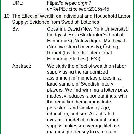
URL:
https://d.repec.org/n?
u=RePEc:cir:cirwor:2015s-45
The Effect of Wealth on Individual and Household Labor
Supply: Evidence from Swedish Lotteries
By:
Cesarini, David
(New York University);
Lindqvist, Erik
(Stockholm School of
Economics);
Notowidigdo, Matthew J.
(Northwestern University);
Östling,
Robert
(Institute for Interntional
Economic Studies (IIES))
Abstract:
We study the effect of wealth on labor
supply using the randomized
assignment of monetary prizes in a
large sample of Swedish lottery
players. We find winning a lottery prize
modestly reduces labor earnings, with
the reduction being immediate,
persistent, and similar by age,
education, and sex. A calibrated
dynamic model of individual labor
supply implies an average lifetime
marginal propensity to earn out of