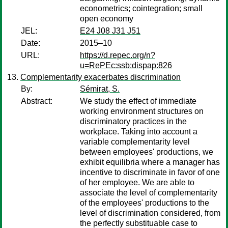
econometrics; cointegration; small
open economy
JEL:
E24 J08 J31 J51
Date:
2015–10
URL:
https://d.repec.org/n?
u=RePEc:ssb:dispap:826
Complementarity exacerbates discrimination
By:
Sémirat, S.
Abstract:
We study the effect of immediate
working environment structures on
discriminatory practices in the
workplace. Taking into account a
variable complementarity level
between employees' productions, we
exhibit equilibria where a manager has
incentive to discriminate in favor of one
of her employee. We are able to
associate the level of complementarity
of the employees' productions to the
level of discrimination considered, from
the perfectly substituable case to