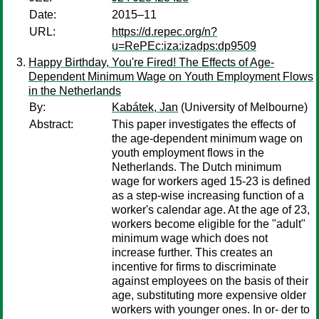
Date:
2015–11
URL:
https://d.repec.org/n?
u=RePEc:iza:izadps:dp9509
Happy Birthday, You're Fired! The Effects of Age-
Dependent Minimum Wage on Youth Employment Flows
in the Netherlands
By:
Kabátek, Jan
(University of Melbourne)
Abstract:
This paper investigates the effects of
the age-dependent minimum wage on
youth employment flows in the
Netherlands. The Dutch minimum
wage for workers aged 15-23 is defined
as a step-wise increasing function of a
worker's calendar age. At the age of 23,
workers become eligible for the "adult"
minimum wage which does not
increase further. This creates an
incentive for firms to discriminate
against employees on the basis of their
age, substituting more expensive older
workers with younger ones. In or- der to