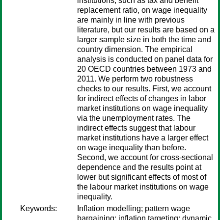
institutions, such as tax and benefit
replacement ratio, on wage inequality
are mainly in line with previous
literature, but our results are based on a
larger sample size in both the time and
country dimension. The empirical
analysis is conducted on panel data for
20 OECD countries between 1973 and
2011. We perform two robustness
checks to our results. First, we account
for indirect effects of changes in labor
market institutions on wage inequality
via the unemployment rates. The
indirect effects suggest that labour
market institutions have a larger effect
on wage inequality than before.
Second, we account for cross-sectional
dependence and the results point at
lower but significant effects of most of
the labour market institutions on wage
inequality.
Keywords:
Inflation modelling; pattern wage
bargaining; inflation targeting; dynamic