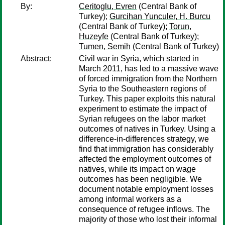
By:
Ceritoglu, Evren
(Central Bank of
Turkey);
Gurcihan Yunculer, H. Burcu
(Central Bank of Turkey);
Torun,
Huzeyfe
(Central Bank of Turkey);
Tumen, Semih
(Central Bank of Turkey)
Abstract:
Civil war in Syria, which started in
March 2011, has led to a massive wave
of forced immigration from the Northern
Syria to the Southeastern regions of
Turkey. This paper exploits this natural
experiment to estimate the impact of
Syrian refugees on the labor market
outcomes of natives in Turkey. Using a
difference-in-differences strategy, we
find that immigration has considerably
affected the employment outcomes of
natives, while its impact on wage
outcomes has been negligible. We
document notable employment losses
among informal workers as a
consequence of refugee inflows. The
majority of those who lost their informal