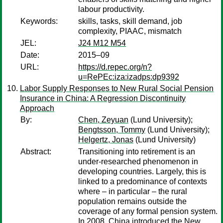
labour productivity.
Keywords:
skills, tasks, skill demand, job
complexity, PIAAC, mismatch
JEL:
J24 M12 M54
Date:
2015–09
URL:
https://d.repec.org/n?
u=RePEc:iza:izadps:dp9392
Labor Supply Responses to New Rural Social Pension
Insurance in China: A Regression Discontinuity
Approach
By:
Chen, Zeyuan
(Lund University);
Bengtsson, Tommy
(Lund University);
Helgertz, Jonas
(Lund University)
Abstract:
Transitioning into retirement is an
under-researched phenomenon in
developing countries. Largely, this is
linked to a predominance of contexts
where – in particular – the rural
population remains outside the
coverage of any formal pension system.
In 2008, China introduced the New