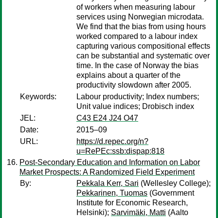
of workers when measuring labour
services using Norwegian microdata.
We find that the bias from using hours
worked compared to a labour index
capturing various compositional effects
can be substantial and systematic over
time. In the case of Norway the bias
explains about a quarter of the
productivity slowdown after 2005.
Keywords:
Labour productivity; Index numbers;
Unit value indices; Drobisch index
JEL:
C43 E24 J24 O47
Date:
2015–09
URL:
https://d.repec.org/n?
u=RePEc:ssb:dispap:818
Post-Secondary Education and Information on Labor
Market Prospects: A Randomized Field Experiment
By:
Pekkala Kerr, Sari
(Wellesley College);
Pekkarinen, Tuomas
(Government
Institute for Economic Research,
Helsinki);
Sarvimäki, Matti
(Aalto