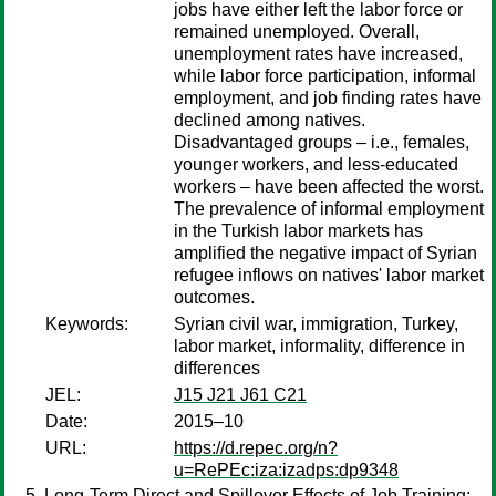
jobs have either left the labor force or
remained unemployed. Overall,
unemployment rates have increased,
while labor force participation, informal
employment, and job finding rates have
declined among natives.
Disadvantaged groups – i.e., females,
younger workers, and less-educated
workers – have been affected the worst.
The prevalence of informal employment
in the Turkish labor markets has
amplified the negative impact of Syrian
refugee inflows on natives' labor market
outcomes.
Keywords:
Syrian civil war, immigration, Turkey,
labor market, informality, difference in
differences
JEL:
J15 J21 J61 C21
Date:
2015–10
URL:
https://d.repec.org/n?
u=RePEc:iza:izadps:dp9348
Long-Term Direct and Spillover Effects of Job Training: