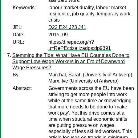
standard work.
Keywords:
labour market duality, labour market
resilience, job quality, temporary work,
crisis
JEL:
D22 E24 J23 J41
Date:
2015–09
URL:
https://d.repec.org/n?
u=RePEc:iza:izadps:dp9391
Stemming the Tide: What Have EU Countries Done to
Support Low-Wage Workers in an Era of Downward
Wage Pressures?
By:
Marchal, Sarah
(University of Antwerp);
Marx, Ive
(University of Antwerp)
Abstract:
Governments across the EU have been
striving to get more people into work
while at the same time acknowledging
that more needs to be done to 'make
work pay'. Yet this drive comes at a
time when structural economic shifts
are putting pressure on wages,
especially of less skilled workers. This
article focuses on trends in minimum