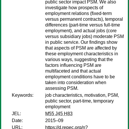
public sector impact PSM. We also
investigate how prospects of
employment relations (fixed-term
versus permanent contracts), temporal
differences (part-time versus full-time
employment), and actual jobs (core
versus subsidiary jobs) moderate PSM
in public service. Our findings show
that aspects of PSM are affected by
these employment characteristics in
various ways, suggesting that the
factors influencing PSM are
multifaceted and that actual
employment conditions have to be
taken into consideration when
assessing PSM.
Keywords:
job characteristics, motivation, PSM,
public sector, part-time, temporary
employment
JEL:
M55 J45 H83
Date:
2015–09
URL:
https://d.repec.org/n?