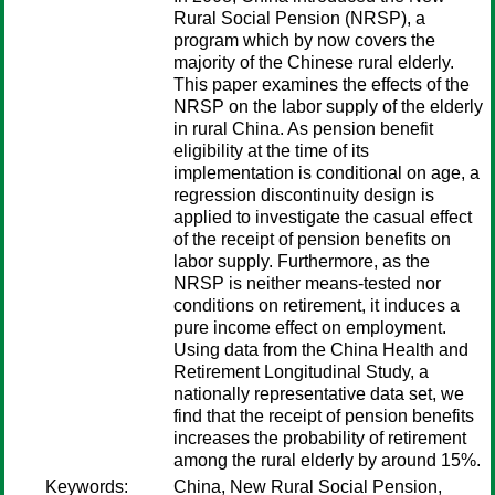
Rural Social Pension (NRSP), a
program which by now covers the
majority of the Chinese rural elderly.
This paper examines the effects of the
NRSP on the labor supply of the elderly
in rural China. As pension benefit
eligibility at the time of its
implementation is conditional on age, a
regression discontinuity design is
applied to investigate the casual effect
of the receipt of pension benefits on
labor supply. Furthermore, as the
NRSP is neither means-tested nor
conditions on retirement, it induces a
pure income effect on employment.
Using data from the China Health and
Retirement Longitudinal Study, a
nationally representative data set, we
find that the receipt of pension benefits
increases the probability of retirement
among the rural elderly by around 15%.
Keywords:
China, New Rural Social Pension,