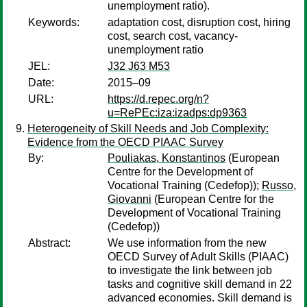
unemployment ratio).
Keywords:
adaptation cost, disruption cost, hiring
cost, search cost, vacancy-
unemployment ratio
JEL:
J32 J63 M53
Date:
2015–09
URL:
https://d.repec.org/n?
u=RePEc:iza:izadps:dp9363
Heterogeneity of Skill Needs and Job Complexity:
Evidence from the OECD PIAAC Survey
By:
Pouliakas, Konstantinos
(European
Centre for the Development of
Vocational Training (Cedefop));
Russo,
Giovanni
(European Centre for the
Development of Vocational Training
(Cedefop))
Abstract:
We use information from the new
OECD Survey of Adult Skills (PIAAC)
to investigate the link between job
tasks and cognitive skill demand in 22
advanced economies. Skill demand is