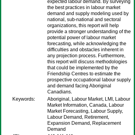
expected labour demand. By surveying
the best practices in labour market
demand and supply modeling used by
national, sub-national and sectoral
organizations, this report will help
provide a stronger understanding of the
potential power of labour market
forecasting, while acknowledging the
difficulties and obstacles inherent in
any projection process. Furthermore,
this report will discuss methodologies
that could be implemented by the
Friendship Centres to estimate the
prospective occupational labour supply
and demand facing Aboriginal
Canadians.
Keywords:
Aboriginal, Labour Market, LMI, Labour
Market Information, Canada, Labour
Market Forecasting, Labour Supply,
Labour Demand, Retirement,
Expansion Demand, Replacement
Demand