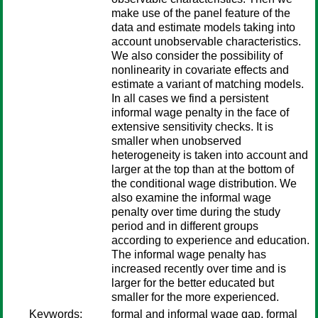
make use of the panel feature of the
data and estimate models taking into
account unobservable characteristics.
We also consider the possibility of
nonlinearity in covariate effects and
estimate a variant of matching models.
In all cases we find a persistent
informal wage penalty in the face of
extensive sensitivity checks. It is
smaller when unobserved
heterogeneity is taken into account and
larger at the top than at the bottom of
the conditional wage distribution. We
also examine the informal wage
penalty over time during the study
period and in different groups
according to experience and education.
The informal wage penalty has
increased recently over time and is
larger for the better educated but
smaller for the more experienced.
Keywords:
formal and informal wage gap, formal