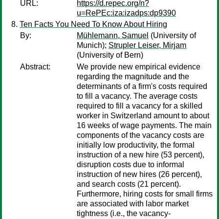
URL:
https://d.repec.org/n?
u=RePEc:iza:izadps:dp9390
Ten Facts You Need To Know About Hiring
By:
Mühlemann, Samuel
(University of
Munich);
Strupler Leiser, Mirjam
(University of Bern)
Abstract:
We provide new empirical evidence
regarding the magnitude and the
determinants of a firm's costs required
to fill a vacancy. The average costs
required to fill a vacancy for a skilled
worker in Switzerland amount to about
16 weeks of wage payments. The main
components of the vacancy costs are
initially low productivity, the formal
instruction of a new hire (53 percent),
disruption costs due to informal
instruction of new hires (26 percent),
and search costs (21 percent).
Furthermore, hiring costs for small firms
are associated with labor market
tightness (i.e., the vacancy-