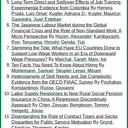
Long-Term Direct and Spillover Effects of Job Training:
Experimental Evidence from Colombia
By
Herrera
Prada, Luis Omar
;
Kugler, Adriana D.
;
Kugler, Maurice
;
Saavedra, Juan Esteban
The Japanese Labour Market during the Global
Financial Crisis and the Role of Non-Standard Work: A
Micro Perspective
By
Hijzen, Alexander
;
Kambayashi,
Ryo
;
Teruyama, Hiroshi
;
Genda, Yuji
Stemming the Tide: What Have EU Countries Done to
Support Low-Wage Workers in an Era of Downward
Wage Pressures?
By
Marchal, Sarah
;
Marx, Ive
Ten Facts You Need To Know About Hiring
By
Mühlemann, Samuel
;
Strupler Leiser, Mirjam
Heterogeneity of Skill Needs and Job Complexity:
Evidence from the OECD PIAAC Survey
By
Pouliakas,
Konstantinos
;
Russo, Giovanni
Labor Supply Responses to New Rural Social Pension
Insurance in China: A Regression Discontinuity
Approach
By
Chen, Zeyuan
;
Bengtsson, Tommy
;
Helgertz, Jonas
Disentangling the Role of Contract Types and Sector
Disparities for Public Service Motivation
By
Grund,
Christian
;
Thommes, Kirsten