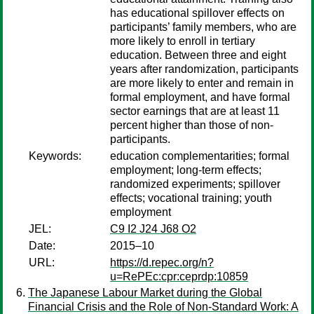
has educational spillover effects on
participants’ family members, who are
more likely to enroll in tertiary
education. Between three and eight
years after randomization, participants
are more likely to enter and remain in
formal employment, and have formal
sector earnings that are at least 11
percent higher than those of non-
participants.
Keywords:
education complementarities; formal
employment; long-term effects;
randomized experiments; spillover
effects; vocational training; youth
employment
JEL:
C9 I2 J24 J68 O2
Date:
2015–10
URL:
https://d.repec.org/n?
u=RePEc:cpr:ceprdp:10859
The Japanese Labour Market during the Global
Financial Crisis and the Role of Non-Standard Work: A