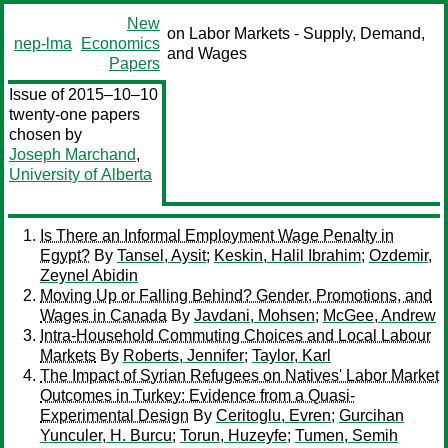
New
on Labor Markets - Supply, Demand,
nep-lma
Economics
and Wages
Papers
Issue of 2015–10–10
twenty-one papers
chosen by
Joseph Marchand
,
University of Alberta
Is There an Informal Employment Wage Penalty in
Egypt?
By
Tansel, Aysit
;
Keskin, Halil Ibrahim
;
Ozdemir,
Zeynel Abidin
Moving Up or Falling Behind? Gender, Promotions, and
Wages in Canada
By
Javdani, Mohsen
;
McGee, Andrew
Intra-Household Commuting Choices and Local Labour
Markets
By
Roberts, Jennifer
;
Taylor, Karl
The Impact of Syrian Refugees on Natives' Labor Market
Outcomes in Turkey: Evidence from a Quasi-
Experimental Design
By
Ceritoglu, Evren
;
Gurcihan
Yunculer, H. Burcu
;
Torun, Huzeyfe
;
Tumen, Semih