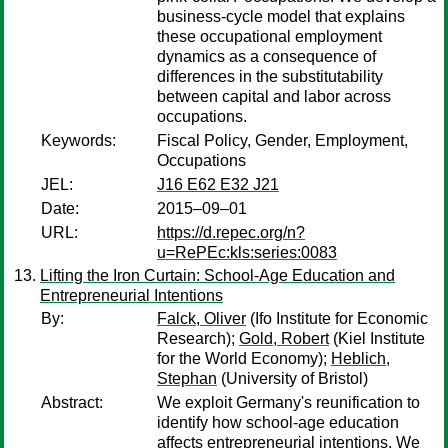
business-cycle model that explains
these occupational employment
dynamics as a consequence of
differences in the substitutability
between capital and labor across
occupations.
Keywords:
Fiscal Policy, Gender, Employment,
Occupations
JEL:
J16 E62 E32 J21
Date:
2015–09–01
URL:
https://d.repec.org/n?
u=RePEc:kls:series:0083
Lifting the Iron Curtain: School-Age Education and
Entrepreneurial Intentions
By:
Falck, Oliver
(Ifo Institute for Economic
Research);
Gold, Robert
(Kiel Institute
for the World Economy);
Heblich,
Stephan
(University of Bristol)
Abstract:
We exploit Germany's reunification to
identify how school-age education
affects entrepreneurial intentions. We