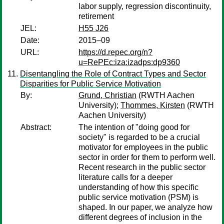
labor supply, regression discontinuity,
retirement
JEL:
H55 J26
Date:
2015–09
URL:
https://d.repec.org/n?
u=RePEc:iza:izadps:dp9360
Disentangling the Role of Contract Types and Sector
Disparities for Public Service Motivation
By:
Grund, Christian
(RWTH Aachen
University);
Thommes, Kirsten
(RWTH
Aachen University)
Abstract:
The intention of "doing good for
society" is regarded to be a crucial
motivator for employees in the public
sector in order for them to perform well.
Recent research in the public sector
literature calls for a deeper
understanding of how this specific
public service motivation (PSM) is
shaped. In our paper, we analyze how
different degrees of inclusion in the