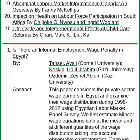
Aboriginal Labour Market Information in Canada: An
Overview
By
Fanny McKellips
Impact on Health on Labour Force Participation in South
Africa
By
Chijioke O. Nwosu and Ingrid Woolard
Life-Cycle and Intergenerational Effects of Child Care
Reforms
By
Chan, Marc K.
;
Liu, Kai
Is There an Informal Employment Wage Penalty in
Egypt?
By:
Tansel, Aysit
(Cornell University);
Keskin, Halil Ibrahim
(Gazi University);
Ozdemir, Zeynel Abidin
(Gazi
University)
Abstract:
This paper considers the private sector
wage earners in Egypt and examine
their wage distribution during 1998-
2012 using Egyptian Labor Market
Panel Survey. We first estimate Mincer
wage equations both at the mean and
at different quantiles of the wage
distribution taking into account
observable characteristics. Then we