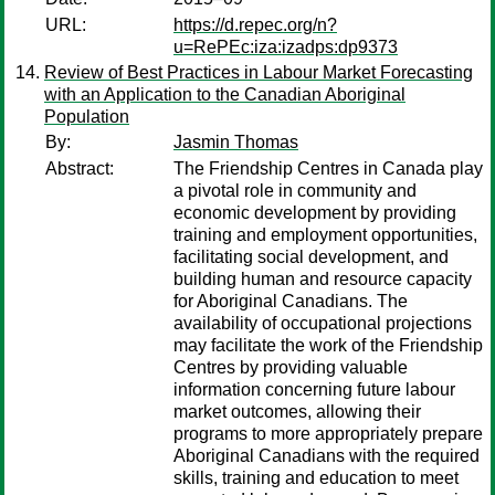
URL:
https://d.repec.org/n?
u=RePEc:iza:izadps:dp9373
Review of Best Practices in Labour Market Forecasting
with an Application to the Canadian Aboriginal
Population
By:
Jasmin Thomas
Abstract:
The Friendship Centres in Canada play
a pivotal role in community and
economic development by providing
training and employment opportunities,
facilitating social development, and
building human and resource capacity
for Aboriginal Canadians. The
availability of occupational projections
may facilitate the work of the Friendship
Centres by providing valuable
information concerning future labour
market outcomes, allowing their
programs to more appropriately prepare
Aboriginal Canadians with the required
skills, training and education to meet