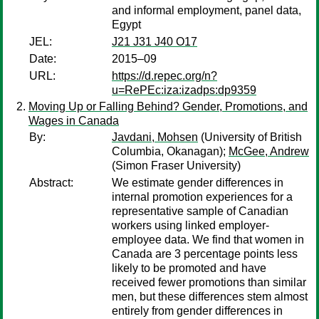
and informal employment, panel data,
Egypt
JEL:
J21 J31 J40 O17
Date:
2015–09
URL:
https://d.repec.org/n?
u=RePEc:iza:izadps:dp9359
Moving Up or Falling Behind? Gender, Promotions, and
Wages in Canada
By:
Javdani, Mohsen
(University of British
Columbia, Okanagan);
McGee, Andrew
(Simon Fraser University)
Abstract:
We estimate gender differences in
internal promotion experiences for a
representative sample of Canadian
workers using linked employer-
employee data. We find that women in
Canada are 3 percentage points less
likely to be promoted and have
received fewer promotions than similar
men, but these differences stem almost
entirely from gender differences in