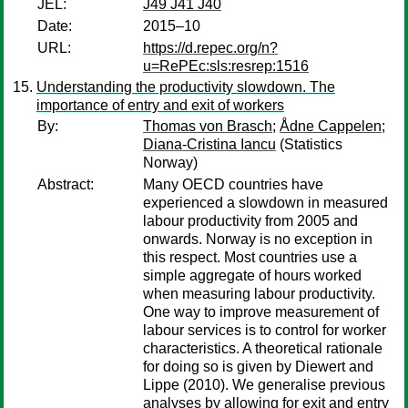
JEL:
J49 J41 J40
Date:
2015–10
URL:
https://d.repec.org/n?
u=RePEc:sls:resrep:1516
Understanding the productivity slowdown. The
importance of entry and exit of workers
By:
Thomas von Brasch
;
Ådne Cappelen
;
Diana-Cristina Iancu
(Statistics
Norway)
Abstract:
Many OECD countries have
experienced a slowdown in measured
labour productivity from 2005 and
onwards. Norway is no exception in
this respect. Most countries use a
simple aggregate of hours worked
when measuring labour productivity.
One way to improve measurement of
labour services is to control for worker
characteristics. A theoretical rationale
for doing so is given by Diewert and
Lippe (2010). We generalise previous
analyses by allowing for exit and entry