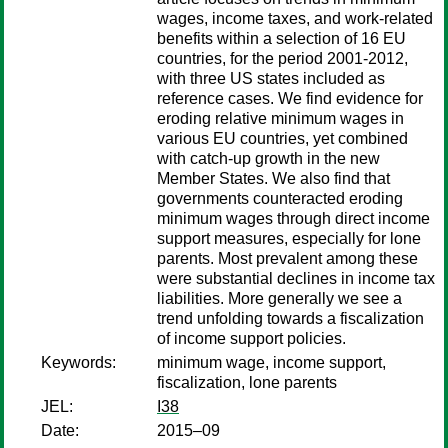
wages, income taxes, and work-related
benefits within a selection of 16 EU
countries, for the period 2001-2012,
with three US states included as
reference cases. We find evidence for
eroding relative minimum wages in
various EU countries, yet combined
with catch-up growth in the new
Member States. We also find that
governments counteracted eroding
minimum wages through direct income
support measures, especially for lone
parents. Most prevalent among these
were substantial declines in income tax
liabilities. More generally we see a
trend unfolding towards a fiscalization
of income support policies.
Keywords:
minimum wage, income support,
fiscalization, lone parents
JEL:
I38
Date:
2015–09