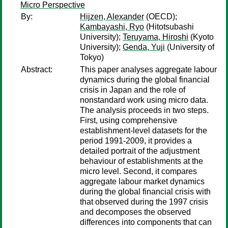
Micro Perspective
By:
Hijzen, Alexander
(OECD);
Kambayashi, Ryo
(Hitotsubashi
University);
Teruyama, Hiroshi
(Kyoto
University);
Genda, Yuji
(University of
Tokyo)
Abstract:
This paper analyses aggregate labour
dynamics during the global financial
crisis in Japan and the role of
nonstandard work using micro data.
The analysis proceeds in two steps.
First, using comprehensive
establishment-level datasets for the
period 1991-2009, it provides a
detailed portrait of the adjustment
behaviour of establishments at the
micro level. Second, it compares
aggregate labour market dynamics
during the global financial crisis with
that observed during the 1997 crisis
and decomposes the observed
differences into components that can