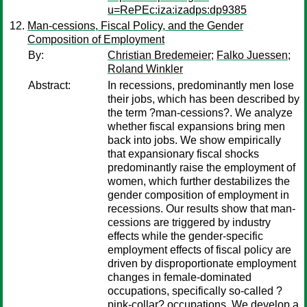
u=RePEc:iza:izadps:dp9385
Man-cessions, Fiscal Policy, and the Gender
Composition of Employment
By:
Christian Bredemeier
;
Falko Juessen
;
Roland Winkler
Abstract:
In recessions, predominantly men lose
their jobs, which has been described by
the term ?man-cessions?. We analyze
whether fiscal expansions bring men
back into jobs. We show empirically
that expansionary fiscal shocks
predominantly raise the employment of
women, which further destabilizes the
gender composition of employment in
recessions. Our results show that man-
cessions are triggered by industry
effects while the gender-specific
employment effects of fiscal policy are
driven by disproportionate employment
changes in female-dominated
occupations, specifically so-called ?
pink-collar? occupations. We develop a