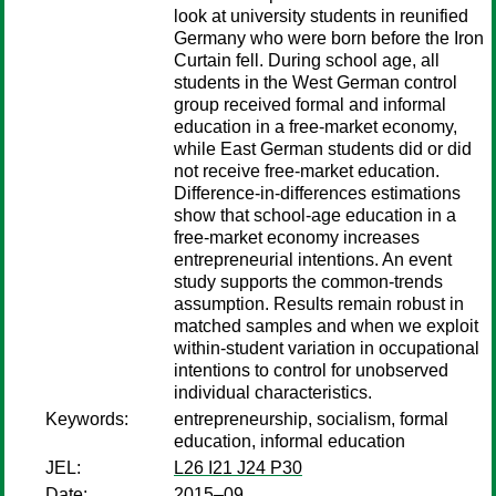
look at university students in reunified
Germany who were born before the Iron
Curtain fell. During school age, all
students in the West German control
group received formal and informal
education in a free-market economy,
while East German students did or did
not receive free-market education.
Difference-in-differences estimations
show that school-age education in a
free-market economy increases
entrepreneurial intentions. An event
study supports the common-trends
assumption. Results remain robust in
matched samples and when we exploit
within-student variation in occupational
intentions to control for unobserved
individual characteristics.
Keywords:
entrepreneurship, socialism, formal
education, informal education
JEL:
L26 I21 J24 P30
Date:
2015–09