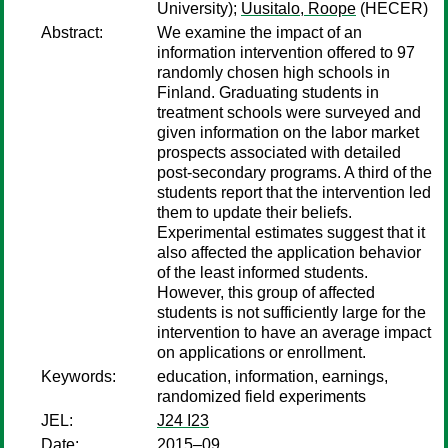
University);
Uusitalo, Roope
(HECER)
Abstract:
We examine the impact of an
information intervention offered to 97
randomly chosen high schools in
Finland. Graduating students in
treatment schools were surveyed and
given information on the labor market
prospects associated with detailed
post-secondary programs. A third of the
students report that the intervention led
them to update their beliefs.
Experimental estimates suggest that it
also affected the application behavior
of the least informed students.
However, this group of affected
students is not sufficiently large for the
intervention to have an average impact
on applications or enrollment.
Keywords:
education, information, earnings,
randomized field experiments
JEL:
J24 I23
Date:
2015–09