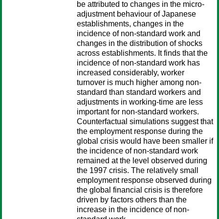
be attributed to changes in the micro-
adjustment behaviour of Japanese
establishments, changes in the
incidence of non-standard work and
changes in the distribution of shocks
across establishments. It finds that the
incidence of non-standard work has
increased considerably, worker
turnover is much higher among non-
standard than standard workers and
adjustments in working-time are less
important for non-standard workers.
Counterfactual simulations suggest that
the employment response during the
global crisis would have been smaller if
the incidence of non-standard work
remained at the level observed during
the 1997 crisis. The relatively small
employment response observed during
the global financial crisis is therefore
driven by factors others than the
increase in the incidence of non-