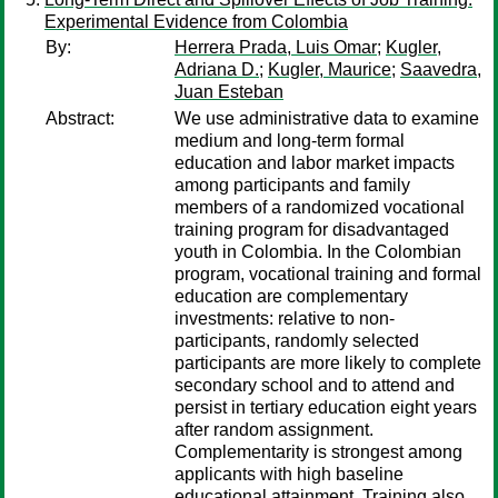
Experimental Evidence from Colombia
By:
Herrera Prada, Luis Omar
;
Kugler,
Adriana D.
;
Kugler, Maurice
;
Saavedra,
Juan Esteban
Abstract:
We use administrative data to examine
medium and long-term formal
education and labor market impacts
among participants and family
members of a randomized vocational
training program for disadvantaged
youth in Colombia. In the Colombian
program, vocational training and formal
education are complementary
investments: relative to non-
participants, randomly selected
participants are more likely to complete
secondary school and to attend and
persist in tertiary education eight years
after random assignment.
Complementarity is strongest among
applicants with high baseline
educational attainment. Training also