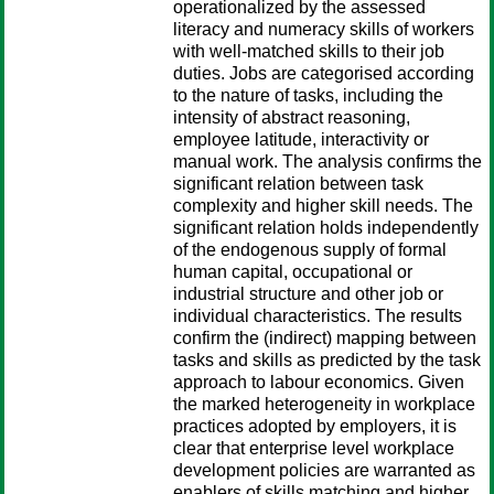
operationalized by the assessed
literacy and numeracy skills of workers
with well-matched skills to their job
duties. Jobs are categorised according
to the nature of tasks, including the
intensity of abstract reasoning,
employee latitude, interactivity or
manual work. The analysis confirms the
significant relation between task
complexity and higher skill needs. The
significant relation holds independently
of the endogenous supply of formal
human capital, occupational or
industrial structure and other job or
individual characteristics. The results
confirm the (indirect) mapping between
tasks and skills as predicted by the task
approach to labour economics. Given
the marked heterogeneity in workplace
practices adopted by employers, it is
clear that enterprise level workplace
development policies are warranted as
enablers of skills matching and higher