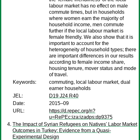
labour market has no effect on male
commute times, but in households
where women earn the majority of
household income, men commute
further if the local labour market is
female friendly. We also show that it is
important to account for the
heterogeneity of household types; there
are important differences in our results
according to female income share,
housing tenure, mover status and mode
of travel.
Keywords:
commuting, local labour market, dual
earner households
JEL:
D19 J24 R40
Date:
2015–09
URL:
https://d.repec.org/n?
u=RePEc:iza:izadps:dp9375
The Impact of Syrian Refugees on Natives' Labor Market
Outcomes in Turkey: Evidence from a Quasi-
Experimental Design