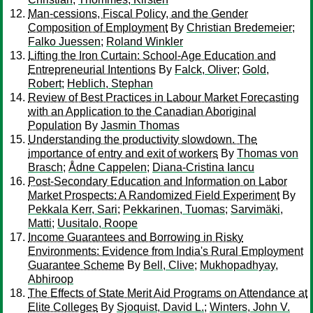
Man-cessions, Fiscal Policy, and the Gender
Composition of Employment
By
Christian Bredemeier
;
Falko Juessen
;
Roland Winkler
Lifting the Iron Curtain: School-Age Education and
Entrepreneurial Intentions
By
Falck, Oliver
;
Gold,
Robert
;
Heblich, Stephan
Review of Best Practices in Labour Market Forecasting
with an Application to the Canadian Aboriginal
Population
By
Jasmin Thomas
Understanding the productivity slowdown. The
importance of entry and exit of workers
By
Thomas von
Brasch
;
Ådne Cappelen
;
Diana-Cristina Iancu
Post-Secondary Education and Information on Labor
Market Prospects: A Randomized Field Experiment
By
Pekkala Kerr, Sari
;
Pekkarinen, Tuomas
;
Sarvimäki,
Matti
;
Uusitalo, Roope
Income Guarantees and Borrowing in Risky
Environments: Evidence from India's Rural Employment
Guarantee Scheme
By
Bell, Clive
;
Mukhopadhyay,
Abhiroop
The Effects of State Merit Aid Programs on Attendance at
Elite Colleges
By
Sjoquist, David L.
;
Winters, John V.