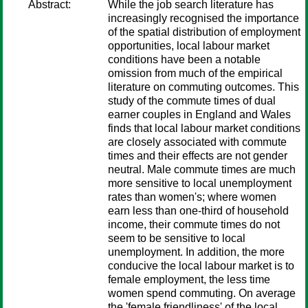
Abstract:
While the job search literature has
increasingly recognised the importance
of the spatial distribution of employment
opportunities, local labour market
conditions have been a notable
omission from much of the empirical
literature on commuting outcomes. This
study of the commute times of dual
earner couples in England and Wales
finds that local labour market conditions
are closely associated with commute
times and their effects are not gender
neutral. Male commute times are much
more sensitive to local unemployment
rates than women's; where women
earn less than one-third of household
income, their commute times do not
seem to be sensitive to local
unemployment. In addition, the more
conducive the local labour market is to
female employment, the less time
women spend commuting. On average
the 'female friendliness' of the local