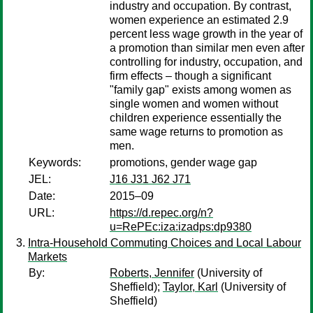
industry and occupation. By contrast,
women experience an estimated 2.9
percent less wage growth in the year of
a promotion than similar men even after
controlling for industry, occupation, and
firm effects – though a significant
"family gap" exists among women as
single women and women without
children experience essentially the
same wage returns to promotion as
men.
Keywords:
promotions, gender wage gap
JEL:
J16 J31 J62 J71
Date:
2015–09
URL:
https://d.repec.org/n?
u=RePEc:iza:izadps:dp9380
Intra-Household Commuting Choices and Local Labour
Markets
By:
Roberts, Jennifer
(University of
Sheffield);
Taylor, Karl
(University of
Sheffield)