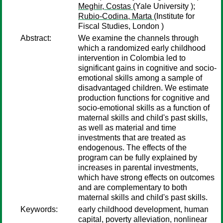
Meghir, Costas
(Yale University );
Rubio-Codina, Marta
(Institute for
Fiscal Studies, London )
Abstract:
We examine the channels through
which a randomized early childhood
intervention in Colombia led to
significant gains in cognitive and socio-
emotional skills among a sample of
disadvantaged children. We estimate
production functions for cognitive and
socio-emotional skills as a function of
maternal skills and child's past skills,
as well as material and time
investments that are treated as
endogenous. The effects of the
program can be fully explained by
increases in parental investments,
which have strong effects on outcomes
and are complementary to both
maternal skills and child's past skills.
Keywords:
early childhood development, human
capital, poverty alleviation, nonlinear