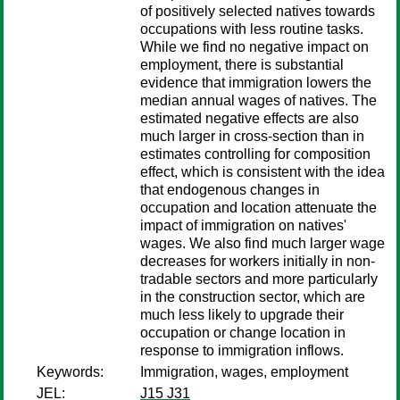
of positively selected natives towards
occupations with less routine tasks.
While we find no negative impact on
employment, there is substantial
evidence that immigration lowers the
median annual wages of natives. The
estimated negative effects are also
much larger in cross-section than in
estimates controlling for composition
effect, which is consistent with the idea
that endogenous changes in
occupation and location attenuate the
impact of immigration on natives'
wages. We also find much larger wage
decreases for workers initially in non-
tradable sectors and more particularly
in the construction sector, which are
much less likely to upgrade their
occupation or change location in
response to immigration inflows.
Keywords:
Immigration, wages, employment
JEL:
J15 J31