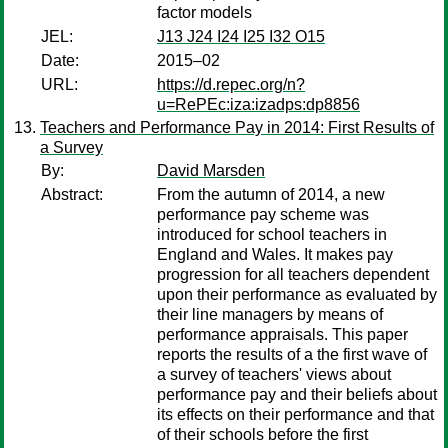
factor models
JEL:
J13 J24 I24 I25 I32 O15
Date:
2015–02
URL:
https://d.repec.org/n?
u=RePEc:iza:izadps:dp8856
Teachers and Performance Pay in 2014: First Results of
a Survey
By:
David Marsden
Abstract:
From the autumn of 2014, a new
performance pay scheme was
introduced for school teachers in
England and Wales. It makes pay
progression for all teachers dependent
upon their performance as evaluated by
their line managers by means of
performance appraisals. This paper
reports the results of a the first wave of
a survey of teachers' views about
performance pay and their beliefs about
its effects on their performance and that
of their schools before the first