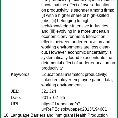
show that the effect of over-education
on productivity is stronger among firms:
(i) with a higher share of high-skilled
jobs, (ii) belonging to high-
tech/knowledge-intensive industries,
and (iii) evolving in a more uncertain
economic environment. Interaction
effects between under-education and
working environments are less clear-
cut. However, economic uncertainty is
systematically found to accentuate the
detrimental effect of under-education on
productivity.
Keywords:
Educational mismatch; productivity;
linked employer-employee panel data;
working environments
JEL:
J21 J24
Date:
2015–02–25
URL:
https://d.repec.org/n?
u=RePEc:sol:wpaper:2013/194681
Language Barriers and Immigrant Health Production