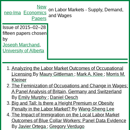
New
on Labor Markets - Supply, Demand,
nep-lma
Economics
and Wages
Papers
Issue of 2015–02–28
fifteen papers chosen
by
Joseph Marchand
,
University of Alberta
Analyzing the Labor Market Outcomes of Occupational
Licensing
By
Maury Gittleman
;
Mark A. Klee
;
Morris M.
Kleiner
The Feminization of Occupations and Change in Wages:
A Panel Analysis of Britain, Germany and Switzerland
By
Emily Murphy
;
Daniel Oesch
Big and Tall: Is there a Height Premium or Obesity
Penalty in the Labor Market?
By
Wang-Sheng Lee
The Impact of Immigration on the Local Labor Market
Outcomes of Blue Collar Workers: Panel Data Evidence
By
Javier Ortega
;
Gregory Verdugo