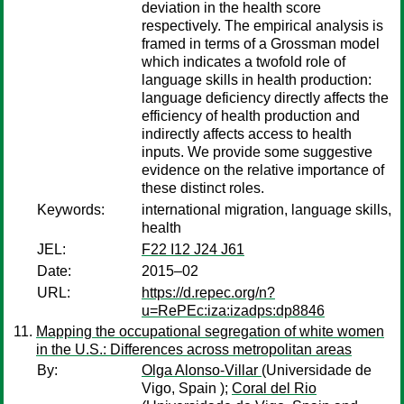
deviation in the health score
respectively. The empirical analysis is
framed in terms of a Grossman model
which indicates a twofold role of
language skills in health production:
language deficiency directly affects the
efficiency of health production and
indirectly affects access to health
inputs. We provide some suggestive
evidence on the relative importance of
these distinct roles.
Keywords:
international migration, language skills,
health
JEL:
F22 I12 J24 J61
Date:
2015–02
URL:
https://d.repec.org/n?
u=RePEc:iza:izadps:dp8846
Mapping the occupational segregation of white women
in the U.S.: Differences across metropolitan areas
By:
Olga Alonso-Villar
(Universidade de
Vigo, Spain );
Coral del Rio