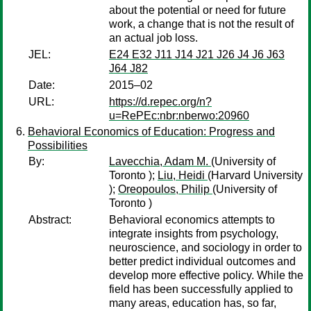
about the potential or need for future
work, a change that is not the result of
an actual job loss.
JEL:
E24 E32 J11 J14 J21 J26 J4 J6 J63
J64 J82
Date:
2015–02
URL:
https://d.repec.org/n?
u=RePEc:nbr:nberwo:20960
Behavioral Economics of Education: Progress and
Possibilities
By:
Lavecchia, Adam M.
(University of
Toronto );
Liu, Heidi
(Harvard University
);
Oreopoulos, Philip
(University of
Toronto )
Abstract:
Behavioral economics attempts to
integrate insights from psychology,
neuroscience, and sociology in order to
better predict individual outcomes and
develop more effective policy. While the
field has been successfully applied to
many areas, education has, so far,