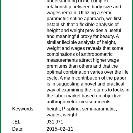
understanding of the complex
relationship between body size and
wages remain. Utilizing a semi-
parametric spline approach, we first
establish that a flexible analysis of
height and weight provides a useful
and meaningful proxy for beauty. A
similar flexible analysis of height,
weight and wages reveals that some
combinations of anthropometric
measurements attract higher wage
premiums than others and that the
optimal combination varies over the life
cycle. A main contribution of the paper
is in suggesting a novel and practical
way of examining the returns to looks in
the labor market based on objective
anthropometric measurements.
Keywords:
height, P-spline, semi-parametric,
wages, weight
JEL:
J31 J71
Date:
2015–02–11