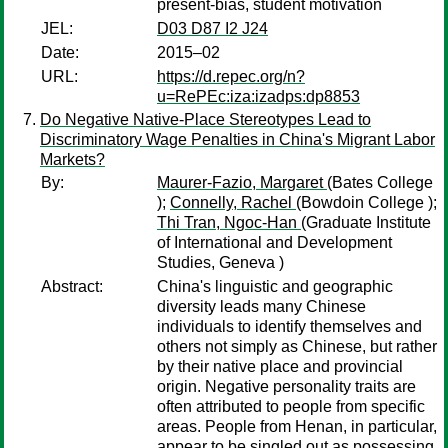
present-bias, student motivation
JEL:
D03 D87 I2 J24
Date:
2015–02
URL:
https://d.repec.org/n?
u=RePEc:iza:izadps:dp8853
Do Negative Native-Place Stereotypes Lead to
Discriminatory Wage Penalties in China's Migrant Labor
Markets?
By:
Maurer-Fazio, Margaret
(Bates College
);
Connelly, Rachel
(Bowdoin College );
Thi Tran, Ngoc-Han
(Graduate Institute
of International and Development
Studies, Geneva )
Abstract:
China's linguistic and geographic
diversity leads many Chinese
individuals to identify themselves and
others not simply as Chinese, but rather
by their native place and provincial
origin. Negative personality traits are
often attributed to people from specific
areas. People from Henan, in particular,
appear to be singled out as possessing