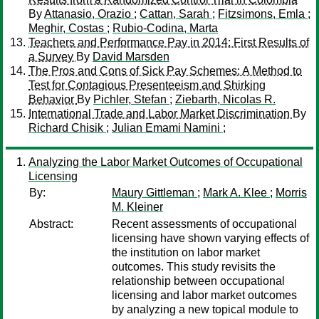
By
Attanasio, Orazio
;
Cattan, Sarah
;
Fitzsimons, Emla
;
Meghir, Costas
;
Rubio-Codina, Marta
Teachers and Performance Pay in 2014: First Results of
a Survey
By
David Marsden
The Pros and Cons of Sick Pay Schemes: A Method to
Test for Contagious Presenteeism and Shirking
Behavior
By
Pichler, Stefan
;
Ziebarth, Nicolas R.
International Trade and Labor Market Discrimination
By
Richard Chisik
;
Julian Emami Namini
;
Analyzing the Labor Market Outcomes of Occupational
Licensing
By:
Maury Gittleman
;
Mark A. Klee
;
Morris
M. Kleiner
Abstract:
Recent assessments of occupational
licensing have shown varying effects of
the institution on labor market
outcomes. This study revisits the
relationship between occupational
licensing and labor market outcomes
by analyzing a new topical module to