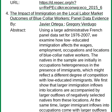
URL:
https://d.repec.org/n?
u=RePEc:dkn:econwp:eco_2015_6
The Impact of Immigration on the Local Labor Market
Outcomes of Blue Collar Workers: Panel Data Evidence
By:
Javier Ortega
;
Gregory Verdugo
Abstract:
Using a large administrative French
panel data set for 1976-2007, we
examine how low- educated
immigration affects the wages,
employment, occupations and locations
of blue-collar native workers. The
natives in the sample are initially in
occupations heterogeneous in the
presence of immigrants, which might
reflect a different degree of competition
with low-educated immigrants. We first
show that larger immigration inflows
into locations are accompanied by
larger outflows of negatively selected
natives from these locations. At the
same time, larger immigrant inflows into
occupations come with larger outflows