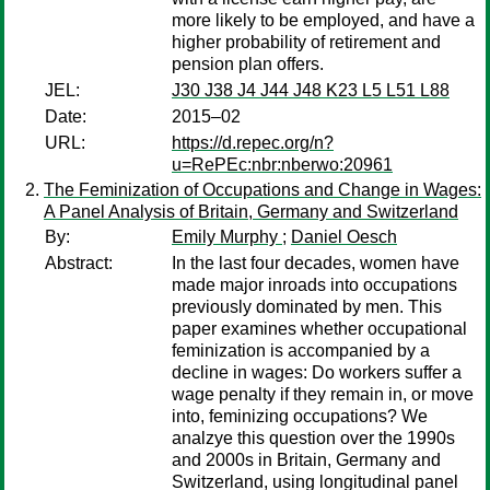
more likely to be employed, and have a
higher probability of retirement and
pension plan offers.
JEL:
J30 J38 J4 J44 J48 K23 L5 L51 L88
Date:
2015–02
URL:
https://d.repec.org/n?
u=RePEc:nbr:nberwo:20961
The Feminization of Occupations and Change in Wages:
A Panel Analysis of Britain, Germany and Switzerland
By:
Emily Murphy
;
Daniel Oesch
Abstract:
In the last four decades, women have
made major inroads into occupations
previously dominated by men. This
paper examines whether occupational
feminization is accompanied by a
decline in wages: Do workers suffer a
wage penalty if they remain in, or move
into, feminizing occupations? We
analzye this question over the 1990s
and 2000s in Britain, Germany and
Switzerland, using longitudinal panel