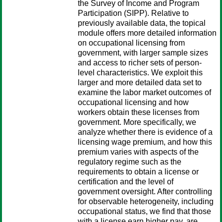
the Survey of Income and Program
Participation (SIPP). Relative to
previously available data, the topical
module offers more detailed information
on occupational licensing from
government, with larger sample sizes
and access to richer sets of person-
level characteristics. We exploit this
larger and more detailed data set to
examine the labor market outcomes of
occupational licensing and how
workers obtain these licenses from
government. More specifically, we
analyze whether there is evidence of a
licensing wage premium, and how this
premium varies with aspects of the
regulatory regime such as the
requirements to obtain a license or
certification and the level of
government oversight. After controlling
for observable heterogeneity, including
occupational status, we find that those
with a license earn higher pay, are