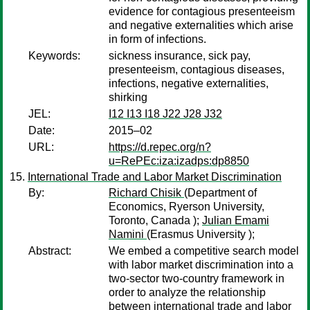
evidence for contagious presenteeism
and negative externalities which arise
in form of infections.
Keywords:
sickness insurance, sick pay,
presenteeism, contagious diseases,
infections, negative externalities,
shirking
JEL:
I12 I13 I18 J22 J28 J32
Date:
2015–02
URL:
https://d.repec.org/n?
u=RePEc:iza:izadps:dp8850
International Trade and Labor Market Discrimination
By:
Richard Chisik
(Department of
Economics, Ryerson University,
Toronto, Canada );
Julian Emami
Namini
(Erasmus University );
Abstract:
We embed a competitive search model
with labor market discrimination into a
two-sector two-country framework in
order to analyze the relationship
between international trade and labor