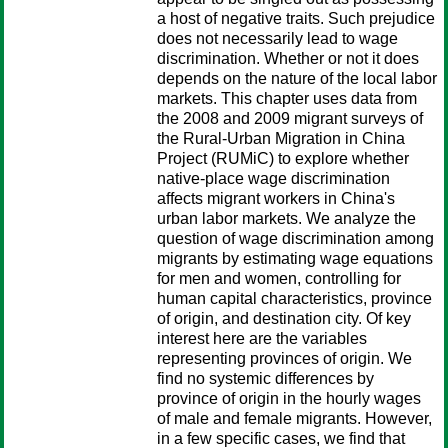
a host of negative traits. Such prejudice
does not necessarily lead to wage
discrimination. Whether or not it does
depends on the nature of the local labor
markets. This chapter uses data from
the 2008 and 2009 migrant surveys of
the Rural-Urban Migration in China
Project (RUMiC) to explore whether
native-place wage discrimination
affects migrant workers in China's
urban labor markets. We analyze the
question of wage discrimination among
migrants by estimating wage equations
for men and women, controlling for
human capital characteristics, province
of origin, and destination city. Of key
interest here are the variables
representing provinces of origin. We
find no systemic differences by
province of origin in the hourly wages
of male and female migrants. However,
in a few specific cases, we find that