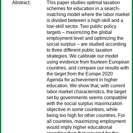
Abstract:
This paper studies optimal taxation
schemes for education in a search-
matching model where the labor market
is divided between a high-skill and a
low-skill sector. Two public policy
targets – maximizing the global
employment level and optimizing the
social surplus – are studied according
to three different public taxation
strategies. We calibrate our model
using evidence from fourteen European
countries, and compare our results with
the target from the Europe 2020
Agenda for achievement in higher
education. We show that, with current
labor market characteristics, the target
set by governments seems compatible
with the social surplus maximization
objective in some countries, while
being too high for other countries. For
all countries, maximizing employment
would imply higher educational