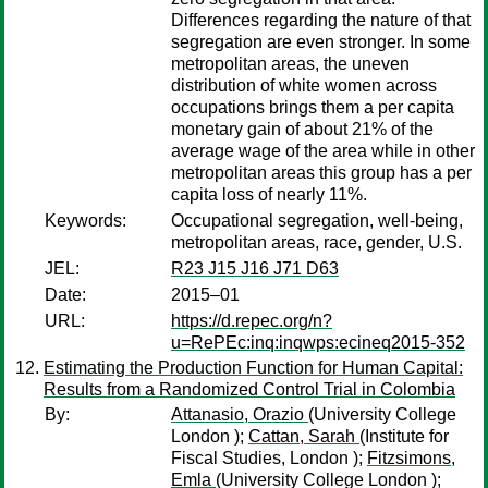
Differences regarding the nature of that
segregation are even stronger. In some
metropolitan areas, the uneven
distribution of white women across
occupations brings them a per capita
monetary gain of about 21% of the
average wage of the area while in other
metropolitan areas this group has a per
capita loss of nearly 11%.
Keywords:
Occupational segregation, well-being,
metropolitan areas, race, gender, U.S.
JEL:
R23 J15 J16 J71 D63
Date:
2015–01
URL:
https://d.repec.org/n?
u=RePEc:inq:inqwps:ecineq2015-352
Estimating the Production Function for Human Capital:
Results from a Randomized Control Trial in Colombia
By:
Attanasio, Orazio
(University College
London );
Cattan, Sarah
(Institute for
Fiscal Studies, London );
Fitzsimons,
Emla
(University College London );