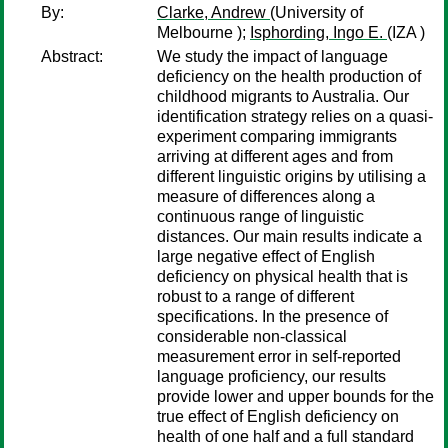
By:
Clarke, Andrew
(University of
Melbourne );
Isphording, Ingo E.
(IZA )
Abstract:
We study the impact of language
deficiency on the health production of
childhood migrants to Australia. Our
identification strategy relies on a quasi-
experiment comparing immigrants
arriving at different ages and from
different linguistic origins by utilising a
measure of differences along a
continuous range of linguistic
distances. Our main results indicate a
large negative effect of English
deficiency on physical health that is
robust to a range of different
specifications. In the presence of
considerable non-classical
measurement error in self-reported
language proficiency, our results
provide lower and upper bounds for the
true effect of English deficiency on
health of one half and a full standard