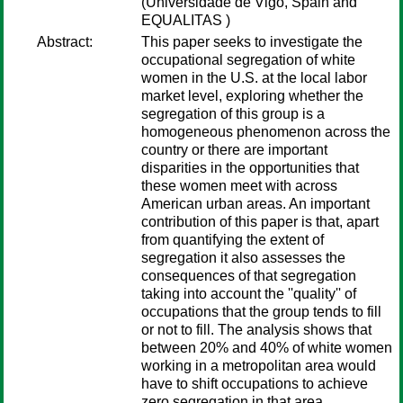
(Universidade de Vigo, Spain and
EQUALITAS )
Abstract:
This paper seeks to investigate the
occupational segregation of white
women in the U.S. at the local labor
market level, exploring whether the
segregation of this group is a
homogeneous phenomenon across the
country or there are important
disparities in the opportunities that
these women meet with across
American urban areas. An important
contribution of this paper is that, apart
from quantifying the extent of
segregation it also assesses the
consequences of that segregation
taking into account the ''quality'' of
occupations that the group tends to fill
or not to fill. The analysis shows that
between 20% and 40% of white women
working in a metropolitan area would
have to shift occupations to achieve
zero segregation in that area.