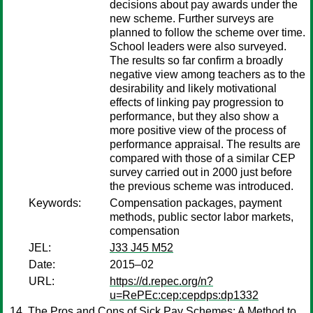
decisions about pay awards under the
new scheme. Further surveys are
planned to follow the scheme over time.
School leaders were also surveyed.
The results so far confirm a broadly
negative view among teachers as to the
desirability and likely motivational
effects of linking pay progression to
performance, but they also show a
more positive view of the process of
performance appraisal. The results are
compared with those of a similar CEP
survey carried out in 2000 just before
the previous scheme was introduced.
Keywords:
Compensation packages, payment
methods, public sector labor markets,
compensation
JEL:
J33 J45 M52
Date:
2015–02
URL:
https://d.repec.org/n?
u=RePEc:cep:cepdps:dp1332
The Pros and Cons of Sick Pay Schemes: A Method to