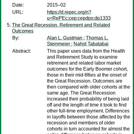
Date:
2015–02
URL:
https://d.repec.org/n?
u=RePEc:cep:cepdps:dp1333
The Great Recession, Retirement and Related
Outcomes
By:
Alan L. Gustman
;
Thomas L.
Steinmeier
;
Nahid Tabatabai
Abstract:
This paper uses data from the Health
and Retirement Study to examine
retirement and related labor market
outcomes for the Early Boomer cohort,
those in their mid-fifties at the onset of
the Great Recession. Outcomes are
then compared with older cohorts at the
same age. The Great Recession
increased their probability of being laid
off and the length of time it took to find
other full-time employment. Differences
in layoffs between those affected by the
recession and members of older
cohorts in turn accounted for almost the