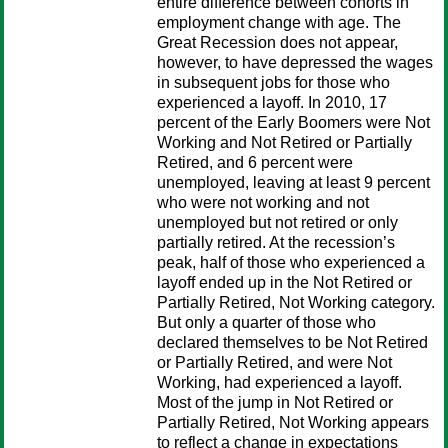
entire difference between cohorts in
employment change with age. The
Great Recession does not appear,
however, to have depressed the wages
in subsequent jobs for those who
experienced a layoff. In 2010, 17
percent of the Early Boomers were Not
Working and Not Retired or Partially
Retired, and 6 percent were
unemployed, leaving at least 9 percent
who were not working and not
unemployed but not retired or only
partially retired. At the recession’s
peak, half of those who experienced a
layoff ended up in the Not Retired or
Partially Retired, Not Working category.
But only a quarter of those who
declared themselves to be Not Retired
or Partially Retired, and were Not
Working, had experienced a layoff.
Most of the jump in Not Retired or
Partially Retired, Not Working appears
to reflect a change in expectations