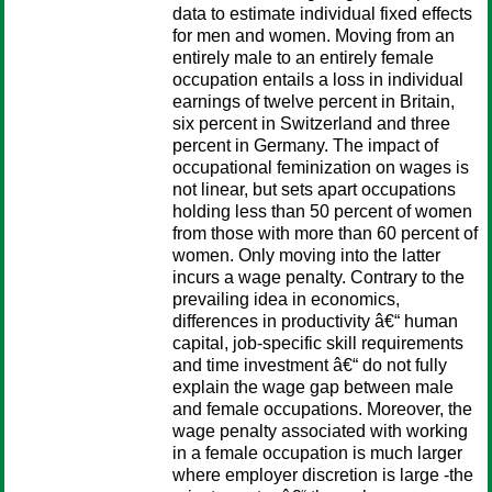
data to estimate individual fixed effects
for men and women. Moving from an
entirely male to an entirely female
occupation entails a loss in individual
earnings of twelve percent in Britain,
six percent in Switzerland and three
percent in Germany. The impact of
occupational feminization on wages is
not linear, but sets apart occupations
holding less than 50 percent of women
from those with more than 60 percent of
women. Only moving into the latter
incurs a wage penalty. Contrary to the
prevailing idea in economics,
differences in productivity â€“ human
capital, job-specific skill requirements
and time investment â€“ do not fully
explain the wage gap between male
and female occupations. Moreover, the
wage penalty associated with working
in a female occupation is much larger
where employer discretion is large -the