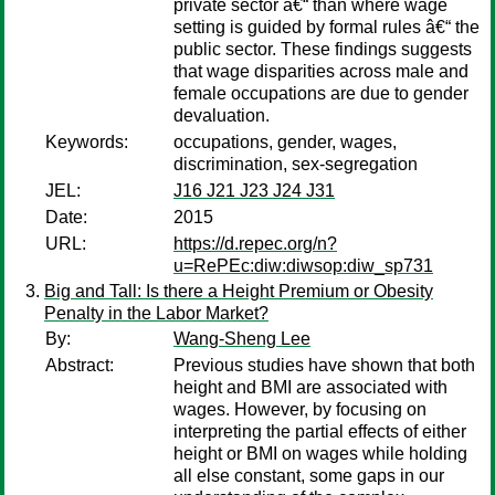
private sector â€“ than where wage
setting is guided by formal rules â€“ the
public sector. These findings suggests
that wage disparities across male and
female occupations are due to gender
devaluation.
Keywords:
occupations, gender, wages,
discrimination, sex-segregation
JEL:
J16 J21 J23 J24 J31
Date:
2015
URL:
https://d.repec.org/n?
u=RePEc:diw:diwsop:diw_sp731
Big and Tall: Is there a Height Premium or Obesity
Penalty in the Labor Market?
By:
Wang-Sheng Lee
Abstract:
Previous studies have shown that both
height and BMI are associated with
wages. However, by focusing on
interpreting the partial effects of either
height or BMI on wages while holding
all else constant, some gaps in our