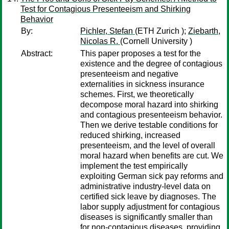
Test for Contagious Presenteeism and Shirking
Behavior
By:
Pichler, Stefan
(ETH Zurich );
Ziebarth,
Nicolas R.
(Cornell University )
Abstract:
This paper proposes a test for the
existence and the degree of contagious
presenteeism and negative
externalities in sickness insurance
schemes. First, we theoretically
decompose moral hazard into shirking
and contagious presenteeism behavior.
Then we derive testable conditions for
reduced shirking, increased
presenteeism, and the level of overall
moral hazard when benefits are cut. We
implement the test empirically
exploiting German sick pay reforms and
administrative industry-level data on
certified sick leave by diagnoses. The
labor supply adjustment for contagious
diseases is significantly smaller than
for non-contagious diseases, providing