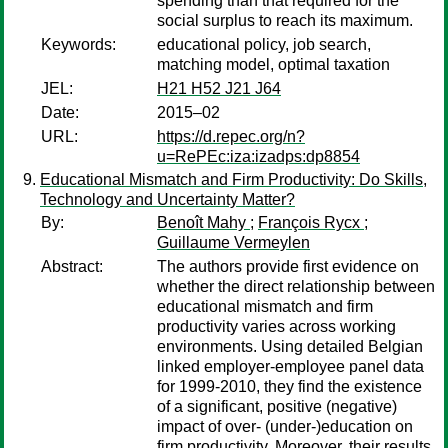
spending than that required for the
social surplus to reach its maximum.
Keywords:
educational policy, job search,
matching model, optimal taxation
JEL:
H21 H52 J21 J64
Date:
2015–02
URL:
https://d.repec.org/n?
u=RePEc:iza:izadps:dp8854
Educational Mismatch and Firm Productivity: Do Skills,
Technology and Uncertainty Matter?
By:
Benoît Mahy
;
François Rycx
;
Guillaume Vermeylen
Abstract:
The authors provide first evidence on
whether the direct relationship between
educational mismatch and firm
productivity varies across working
environments. Using detailed Belgian
linked employer-employee panel data
for 1999-2010, they find the existence
of a significant, positive (negative)
impact of over- (under-)education on
firm productivity. Moreover, their results