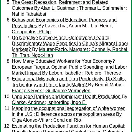
The Great Recession, Retirement and Related
Outcomes
By
Alan L. Gustman
;
Thomas L. Steinmeier
;
Nahid Tabatabai
Behavioral Economics of Education: Progress and
Possibilities
By
Lavecchia, Adam M.
;
Liu, Heidi
;
Oreopoulos, Philip
Do Negative Native-Place Stereotypes Lead to
Discriminatory Wage Penalties in China's Migrant Labor
Markets?
By
Maurer-Fazio, Margaret
;
Connelly, Rachel
;
Thi Tran, Ngoc-Han
How Many Educated Workers for Your Economy?
European Targets, Optimal Public Spending, and Labor
Market Impact
By
Lebon, Isabelle
;
Rebiere, Therese
Educational Mismatch and Firm Productivity: Do Skills,
Technology and Uncertainty Matter?
By
Benoît Mahy
;
François Rycx
;
Guillaume Vermeylen
Language Barriers and Immigrant Health Production
By
Clarke, Andrew
;
Isphording, Ingo E.
Mapping the occupational segregation of white women
in the U.S.: Differences across metropolitan areas
By
Olga Alonso-Villar
;
Coral del Rio
Estimating the Production Function for Human Capital:
Results from a Randomized Control Trial in Colombia