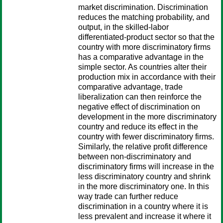
market discrimination. Discrimination
reduces the matching probability, and
output, in the skilled-labor
differentiated-product sector so that the
country with more discriminatory firms
has a comparative advantage in the
simple sector. As countries alter their
production mix in accordance with their
comparative advantage, trade
liberalization can then reinforce the
negative effect of discrimination on
development in the more discriminatory
country and reduce its effect in the
country with fewer discriminatory firms.
Similarly, the relative profit difference
between non-discriminatory and
discriminatory firms will increase in the
less discriminatory country and shrink
in the more discriminatory one. In this
way trade can further reduce
discrimination in a country where it is
less prevalent and increase it where it