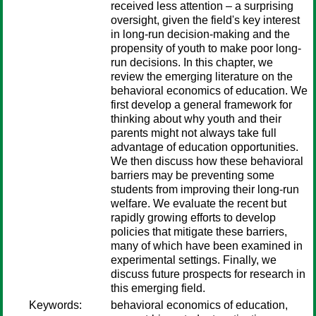
received less attention – a surprising
oversight, given the field's key interest
in long-run decision-making and the
propensity of youth to make poor long-
run decisions. In this chapter, we
review the emerging literature on the
behavioral economics of education. We
first develop a general framework for
thinking about why youth and their
parents might not always take full
advantage of education opportunities.
We then discuss how these behavioral
barriers may be preventing some
students from improving their long-run
welfare. We evaluate the recent but
rapidly growing efforts to develop
policies that mitigate these barriers,
many of which have been examined in
experimental settings. Finally, we
discuss future prospects for research in
this emerging field.
Keywords:
behavioral economics of education,