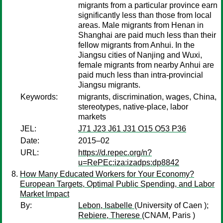
migrants from a particular province earn
significantly less than those from local
areas. Male migrants from Henan in
Shanghai are paid much less than their
fellow migrants from Anhui. In the
Jiangsu cities of Nanjing and Wuxi,
female migrants from nearby Anhui are
paid much less than intra-provincial
Jiangsu migrants.
Keywords:
migrants, discrimination, wages, China,
stereotypes, native-place, labor
markets
JEL:
J71 J23 J61 J31 O15 O53 P36
Date:
2015–02
URL:
https://d.repec.org/n?
u=RePEc:iza:izadps:dp8842
How Many Educated Workers for Your Economy?
European Targets, Optimal Public Spending, and Labor
Market Impact
By:
Lebon, Isabelle
(University of Caen );
Rebiere, Therese
(CNAM, Paris )