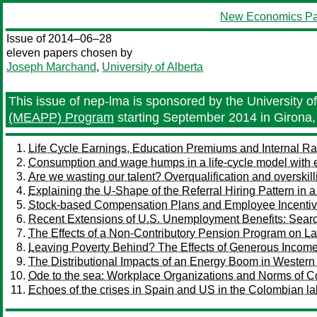
New Economics Pa
Issue of 2014–06–28
eleven papers chosen by
Joseph Marchand
,
University of Alberta
This issue of nep-lma is sponsored by the University of 
(MEAPP) Program
starting September 2014 in Girona,
Life Cycle Earnings, Education Premiums and Internal Ra
Consumption and wage humps in a life-cycle model with 
Are we wasting our talent? Overqualification and oversk
Explaining the U-Shape of the Referral Hiring Pattern i
Stock-based Compensation Plans and Employee Incenti
Recent Extensions of U.S. Unemployment Benefits: Searc
The Effects of a Non-Contributory Pension Program on La
Leaving Poverty Behind? The Effects of Generous Income 
The Distributional Impacts of an Energy Boom in Wester
Ode to the sea: Workplace Organizations and Norms of C
Echoes of the crises in Spain and US in the Colombian la