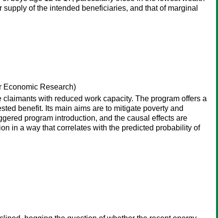
r supply of the intended beneficiaries, and that of marginal
or Economic Research)
 claimants with reduced work capacity. The program offers a
sted benefit. Its main aims are to mitigate poverty and
gered program introduction, and the causal effects are
 in a way that correlates with the predicted probability of