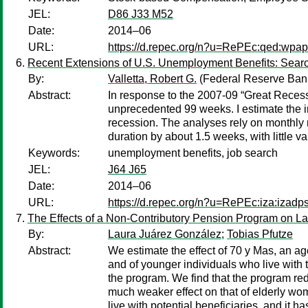
JEL:
D86 J33 M52
Date:
2014–06
URL:
https://d.repec.org/n?u=RePEc:qed:wpa
Recent Extensions of U.S. Unemployment Benefits: Searc
By:
Valletta, Robert G.
(Federal Reserve Bank
Abstract:
In response to the 2007-09 “Great Reces
unprecedented 99 weeks. I estimate the i
recession. The analyses rely on monthly 
duration by about 1.5 weeks, with little v
Keywords:
unemployment benefits, job search
JEL:
J64 J65
Date:
2014–06
URL:
https://d.repec.org/n?u=RePEc:iza:izad
The Effects of a Non-Contributory Pension Program on La
By:
Laura Juárez González
;
Tobias Pfutze
Abstract:
We estimate the effect of 70 y Mas, an age
and of younger individuals who live with 
the program. We find that the program redu
much weaker effect on that of elderly wom
live with potential beneficiaries, and it h