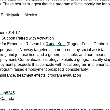
ls. These results suggest that the program affects mostly the labo
Participation, Mexico.
per:2014-12
Support Paired with Activation
e for Economic Research);
Røed, Knut
(Ragnar Frisch Centre f
rogram in Norway targeted at hard-to-employ social assistance
aining and job practice, and a generous, stable, and non-means-te
loyment. Our evaluation strategy exploits a geographically stag
loyment prospects that coincide with local program implementation
 program raised employment prospects considerably.
 insurance, treatment effects, program evaluation
ps:dp8245
n Canada