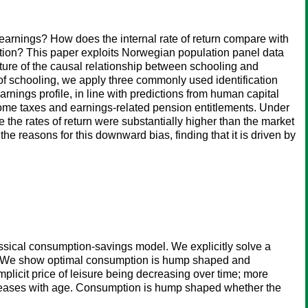
 earnings? How does the internal rate of return compare with
cation? This paper exploits Norwegian population panel data
cture of the causal relationship between schooling and
y of schooling, we apply three commonly used identification
rnings profile, in line with predictions from human capital
income taxes and earnings-related pension entitlements. Under
e the rates of return were substantially higher than the market
he reasons for this downward bias, finding that it is driven by
ssical consumption-savings model. We explicitly solve a
ges. We show optimal consumption is hump shaped and
licit price of leisure being decreasing over time; more
creases with age. Consumption is hump shaped whether the