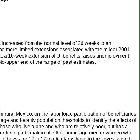
increased from the normal level of 26 weeks to an
he more limited extensions associated with the milder 2001
hat a 10-week extension of UI benefits raises unemployment
-to-upper end of the range of past estimates.
 rural Mexico, on the labor force participation of beneficiaries
e and locality population thresholds to identify the effects of
 those who live alone and who are relatively poor, but has a
abor force participation of either prime-age men or women who
on of boys age 12 to 17, particularly those in the lowest wealth