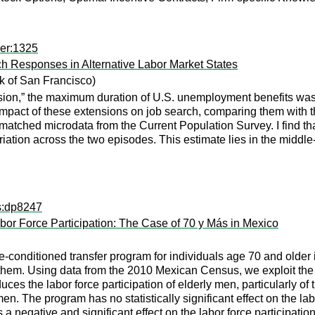
per:1325
h Responses in Alternative Labor Market States
 of San Francisco)
sion,” the maximum duration of U.S. unemployment benefits was 
mpact of these extensions on job search, comparing them with t
matched microdata from the Current Population Survey. I find t
ariation across the two episodes. This estimate lies in the middle
ps:dp8247
bor Force Participation: The Case of 70 y Más in Mexico
-conditioned transfer program for individuals age 70 and older in
them. Using data from the 2010 Mexican Census, we exploit the ag
ces the labor force participation of elderly men, particularly of
en. The program has no statistically significant effect on the l
as a negative and significant effect on the labor force participati