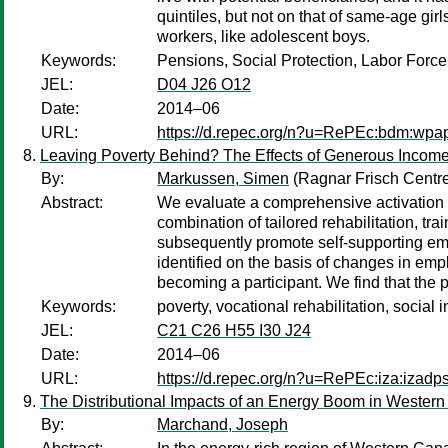
quintiles, but not on that of same-age gir
workers, like adolescent boys.
Keywords:
Pensions, Social Protection, Labor Force 
JEL:
D04 J26 O12
Date:
2014–06
URL:
https://d.repec.org/n?u=RePEc:bdm:wpa
Leaving Poverty Behind? The Effects of Generous Income 
By:
Markussen, Simen
(Ragnar Frisch Centr
Abstract:
We evaluate a comprehensive activation p
combination of tailored rehabilitation, tr
subsequently promote self-supporting emp
identified on the basis of changes in emp
becoming a participant. We find that the
Keywords:
poverty, vocational rehabilitation, social
JEL:
C21 C26 H55 I30 J24
Date:
2014–06
URL:
https://d.repec.org/n?u=RePEc:iza:izad
The Distributional Impacts of an Energy Boom in Wester
By:
Marchand, Joseph