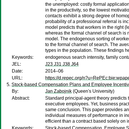
the unemployed: costly formal applicatio
in the productivity, so the lowest motiva
contacts exhibit a strong degree of homoph
probability of a professional referral is i
model predicts that workers in the right (le
whereas the formal channel of search is mo
model. The endogenous sorting of workers
to the formal channel of search. The aver
types in the population. These findings he
Keywords:
endogenous search intensity, family cont
JEL:
J23 J31 J38 J64
Date:
2014–06
URL:
https://d.repec.org/n?u=RePEc:bie:wpap
Stock-based Compensation Plans and Employee Incenti
By:
Jan Zabojnik
(Queen's University)
Abstract:
Standard principal-agent theory predicts
executive employees. Yet, business pract
same conclusion. This paper provides an 
individual measures of performance in ind
efficient than a contract based solely on 
Keywords:
Stock-based Compensation, Employee Sto