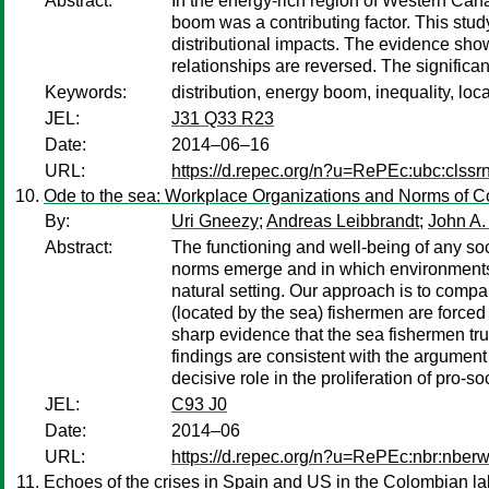
Abstract:
In the energy-rich region of Western Can
boom was a contributing factor. This study
distributional impacts. The evidence sho
relationships are reversed. The significa
Keywords:
distribution, energy boom, inequality, loc
JEL:
J31 Q33 R23
Date:
2014–06–16
URL:
https://d.repec.org/n?u=RePEc:ubc:clss
Ode to the sea: Workplace Organizations and Norms of C
By:
Uri Gneezy
;
Andreas Leibbrandt
;
John A. 
Abstract:
The functioning and well-being of any soc
norms emerge and in which environments the
natural setting. Our approach is to compa
(located by the sea) fishermen are forced 
sharp evidence that the sea fishermen tru
findings are consistent with the argument
decisive role in the proliferation of pro-so
JEL:
C93 J0
Date:
2014–06
URL:
https://d.repec.org/n?u=RePEc:nbr:nber
Echoes of the crises in Spain and US in the Colombian la