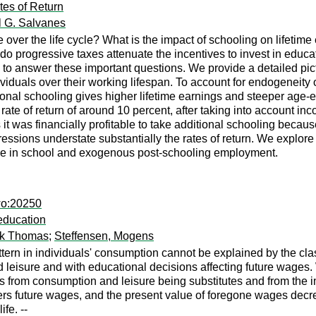
tes of Return
l G. Salvanes
over the life cycle? What is the impact of schooling on lifetime
 do progressive taxes attenuate the incentives to invest in edu
s to answer these important questions. We provide a detailed pi
dividuals over their working lifespan. To account for endogeneit
ional schooling gives higher lifetime earnings and steeper age-ea
 rate of return of around 10 percent, after taking into account 
 it was financially profitable to take additional schooling becaus
essions understate substantially the rates of return. We explore t
le in school and exogenous post-schooling employment.
wo:20250
education
ank Thomas
;
Steffensen, Mogens
ern in individuals' consumption cannot be explained by the cla
nd leisure and with educational decisions affecting future wa
 from consumption and leisure being substitutes and from the imp
ers future wages, and the present value of foregone wages de
fe. --