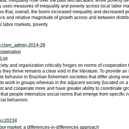
ada, inequality rose over the past two decades, while poverty de
 uses measures of inequality and poverty across local labor marke
ws that, overall, the boom increased inequality and decreased p
nce and relative magnitude of growth across and between distrib
al labor markets, poverty
rn:clsrn_admin-2014-28
ooperation
List
iety and organization critically hinges on norms of cooperation 
y thrive remains a clear void in the literature. To provide an ini
re behavior in Brazilian fishermen societies that differ along o
to work in groups whereas in the adjacent society (located on a la
st and cooperate more and have greater ability to coordinate gr
 that people internalize social norms that emerge from specific n
cial behaviors.
wo:20234
bor market: a differences-in-differences approach