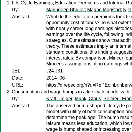
Life Cycle Earnings, Education Premiums and Internal Ra
By:
Manudeep Bhuller
;
Magne Mogstad
;
Kjel
Abstract:
What do the education premiums look like 
opportunity cost of funds? To what extent
with nearly career long earnings historie
earnings over the life cycle, following in
strategies. Our estimates show that addit
theory. These estimates imply an internal
standard conditions, this finding suggests
interest rates. By comparison, Mincer regr
Mincer's assumptions of no earnings whi
JEL:
J24 J31
Date:
2014–06
URL:
https://d.repec.org/n?u=RePEc:nbr:nber
Consumption and wage humps in a life-cycle model with 
By:
Kraft, Holger
;
Munk, Claus
;
Seifried, Fr
Abstract:
The observed hump-shaped life-cycle patt
model with utility of both consumption a
determine the peak age. The hump results
leisure means less education, which low
wage is hump shaped or increasing over li