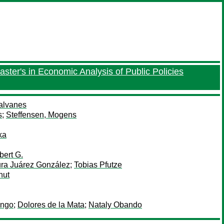
aster's in Economic Analysis of Public Policies
Salvanes
s
;
Steffensen, Mogens
ka
bert G.
ra Juárez González
;
Tobias Pfutze
nut
ango
;
Dolores de la Mata
;
Nataly Obando