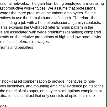
essional networks. The gain from being employed is increasing
least productive worker types. We assume that professional
rch towards the more productive incumbent employees. So the
ncentives to use the formal channel of search. Therefore, the
y of finding a job with a help of professional (family) contacts,
This explains the U-shaped referral hiring pattern in the
rals are associated with wage premiums (penalties) compared
ends on the relative proportions of high and low productivity
e effect of referrals on wages.
emiums and penalties
er stock-based compensation to provide incentives to non-
ves incentives, and mounting empirical evidence points to the
n the model of this paper, employee stock options complement
uations, a contract that only consists of options is more
edge