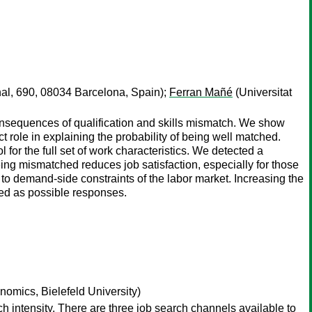
nal, 690, 08034 Barcelona, Spain);
Ferran Mañé
(Universitat
onsequences of qualification and skills mismatch. We show
t role in explaining the probability of being well matched.
 for the full set of work characteristics. We detected a
ing mismatched reduces job satisfaction, especially for those
to demand-side constraints of the labor market. Increasing the
red as possible responses.
nomics, Bielefeld University)
intensity. There are three job search channels available to