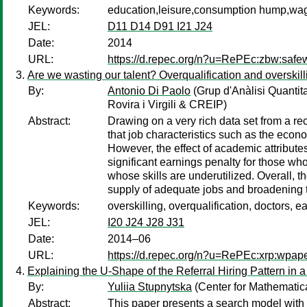
Keywords:
education,leisure,consumption hump,w
JEL:
D11 D14 D91 I21 J24
Date:
2014
URL:
https://d.repec.org/n?u=RePEc:zbw:safe
Are we wasting our talent? Overqualification and oversk
By:
Antonio Di Paolo
(Grup d'Anàlisi Quantit
Rovira i Virgili & CREIP)
Abstract:
Drawing on a very rich data set from a r
that job characteristics such as the econo
However, the effect of academic attributes
significant earnings penalty for those wh
whose skills are underutilized. Overall, 
supply of adequate jobs and broadening t
Keywords:
overskilling, overqualification, doctors, e
JEL:
I20 J24 J28 J31
Date:
2014–06
URL:
https://d.repec.org/n?u=RePEc:xrp:wpap
Explaining the U-Shape of the Referral Hiring Pattern i
By:
Yuliia Stupnytska
(Center for Mathematica
Abstract:
This paper presents a search model with 