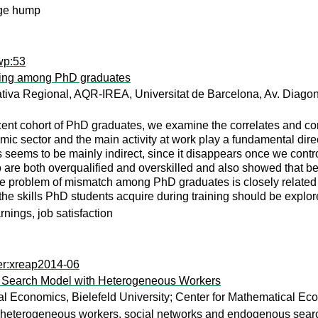
age hump
wp:53
illing among PhD graduates
ativa Regional, AQR-IREA, Universitat de Barcelona, Av. Diago
ecent cohort of PhD graduates, we examine the correlates and c
mic sector and the main activity at work play a fundamental direc
 seems to be mainly indirect, since it disappears once we control
o are both overqualified and overskilled and also showed that be
the problem of mismatch among PhD graduates is closely related 
he skills PhD students acquire during training should be explo
arnings, job satisfaction
er:xreap2014-06
n a Search Model with Heterogeneous Workers
l Economics, Bielefeld University; Center for Mathematical Eco
heterogeneous workers, social networks and endogenous search 