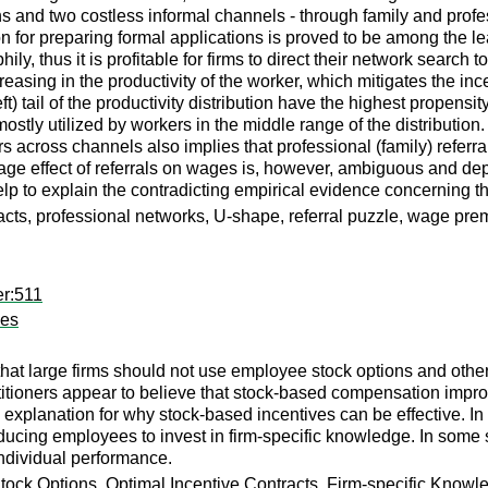
ns and two costless informal channels - through family and prof
tion for preparing formal applications is proved to be among the 
ily, thus it is profitable for firms to direct their network sea
ncreasing in the productivity of the worker, which mitigates the i
ft) tail of the productivity distribution have the highest propensit
stly utilized by workers in the middle range of the distribution. 
 across channels also implies that professional (family) refer
age effect of referrals on wages is, however, ambiguous and dep
lp to explain the contradicting empirical evidence concerning th
acts, professional networks, U-shape, referral puzzle, wage pr
er:511
ves
 that large firms should not use employee stock options and oth
itioners appear to believe that stock-based compensation impro
explanation for why stock-based incentives can be effective. I
ucing employees to invest in firm-specific knowledge. In some sit
individual performance.
ck Options, Optimal Incentive Contracts, Firm-specific Knowl