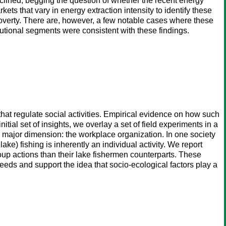
clined, begging the question of whether the recent energy
ts that vary in energy extraction intensity to identify these
overty. There are, however, a few notable cases where these
utional segments were consistent with these findings.
that regulate social activities. Empirical evidence on how such
tial set of insights, we overlay a set of field experiments in a
ne major dimension: the workplace organization. In one society
ke) fishing is inherently an individual activity. We report
oup actions than their lake fishermen counterparts. These
eeds and support the idea that socio-ecological factors play a