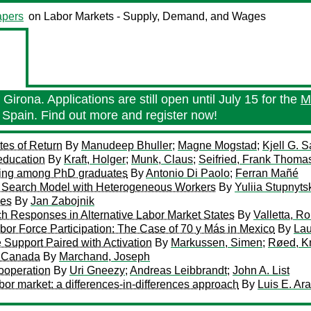
pers
on Labor Markets - Supply, Demand, and Wages
Girona. Applications are still open until July 15 for the
M
 Spain. Find out more and register now!
tes of Return
By
Manudeep Bhuller
;
Magne Mogstad
;
Kjell G. 
education
By
Kraft, Holger
;
Munk, Claus
;
Seifried, Frank Thoma
illing among PhD graduates
By
Antonio Di Paolo
;
Ferran Mañé
n a Search Model with Heterogeneous Workers
By
Yuliia Stupnyts
ves
By
Jan Zabojnik
h Responses in Alternative Labor Market States
By
Valletta, Ro
bor Force Participation: The Case of 70 y Más in Mexico
By
Lau
Support Paired with Activation
By
Markussen, Simen
;
Røed, K
n Canada
By
Marchand, Joseph
ooperation
By
Uri Gneezy
;
Andreas Leibbrandt
;
John A. List
bor market: a differences-in-differences approach
By
Luis E. Ar