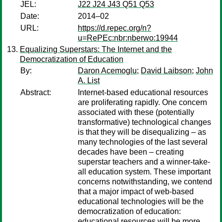
JEL:
J22 J24 J43 Q51 Q53
Date:
2014–02
URL:
https://d.repec.org/n?
u=RePEc:nbr:nberwo:19944
Equalizing Superstars: The Internet and the
Democratization of Education
By:
Daron Acemoglu
;
David Laibson
;
John
A. List
Abstract:
Internet-based educational resources
are proliferating rapidly. One concern
associated with these (potentially
transformative) technological changes
is that they will be disequalizing – as
many technologies of the last several
decades have been – creating
superstar teachers and a winner-take-
all education system. These important
concerns notwithstanding, we contend
that a major impact of web-based
educational technologies will be the
democratization of education:
educational resources will be more