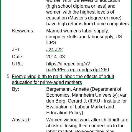
women with low levels of education
(high school diploma or less) and
women with the highest levels of
education (Master's degree or more)
have high returns from home computers
Keywords:
Married womens labor supply,
computer skills and labor supply, US
CPS
JEL:
J24 J22
Date:
2014–03
URL:
https://d.repec.org/n?
u=RePEc:cep:cepdps:dp1260
From giving birth to paid labor: the effects of adult
education for prime-aged mothers
By:
Bergemann, Annette
(Department of
Economics, Mannheim University);
van
den Berg, Gerard J.
(IFAU - Institute for
Evaluation of Labour Market and
Education Policy)
Abstract:
Women without work after childbirth are
at risk of losing their connection to the
labor market. However, they may