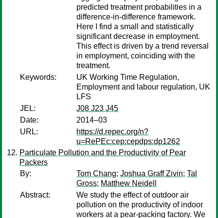
predicted treatment probabilities in a
difference-in-difference framework.
Here I find a small and statistically
significant decrease in employment.
This effect is driven by a trend reversal
in employment, coinciding with the
treatment.
Keywords:
UK Working Time Regulation,
Employment and labour regulation, UK
LFS
JEL:
J08 J23 J45
Date:
2014–03
URL:
https://d.repec.org/n?
u=RePEc:cep:cepdps:dp1262
Particulate Pollution and the Productivity of Pear
Packers
By:
Tom Chang
;
Joshua Graff Zivin
;
Tal
Gross
;
Matthew Neidell
Abstract:
We study the effect of outdoor air
pollution on the productivity of indoor
workers at a pear-packing factory. We