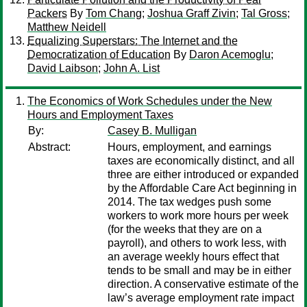
Packers
By
Tom Chang
;
Joshua Graff Zivin
;
Tal Gross
;
Matthew Neidell
Equalizing Superstars: The Internet and the
Democratization of Education
By
Daron Acemoglu
;
David Laibson
;
John A. List
The Economics of Work Schedules under the New
Hours and Employment Taxes
By:
Casey B. Mulligan
Abstract:
Hours, employment, and earnings
taxes are economically distinct, and all
three are either introduced or expanded
by the Affordable Care Act beginning in
2014. The tax wedges push some
workers to work more hours per week
(for the weeks that they are on a
payroll), and others to work less, with
an average weekly hours effect that
tends to be small and may be in either
direction. A conservative estimate of the
law’s average employment rate impact