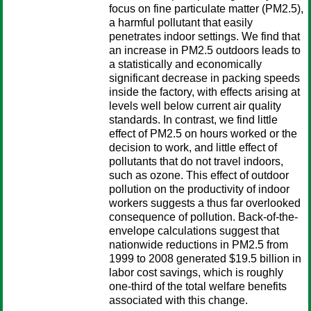
focus on fine particulate matter (PM2.5),
a harmful pollutant that easily
penetrates indoor settings. We find that
an increase in PM2.5 outdoors leads to
a statistically and economically
significant decrease in packing speeds
inside the factory, with effects arising at
levels well below current air quality
standards. In contrast, we find little
effect of PM2.5 on hours worked or the
decision to work, and little effect of
pollutants that do not travel indoors,
such as ozone. This effect of outdoor
pollution on the productivity of indoor
workers suggests a thus far overlooked
consequence of pollution. Back-of-the-
envelope calculations suggest that
nationwide reductions in PM2.5 from
1999 to 2008 generated $19.5 billion in
labor cost savings, which is roughly
one-third of the total welfare benefits
associated with this change.