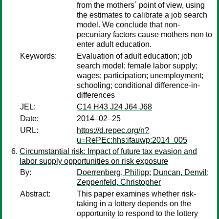
from the mothers´ point of view, using
the estimates to calibrate a job search
model. We conclude that non-
pecuniary factors cause mothers non to
enter adult education.
Keywords:
Evaluation of adult education; job
search model; female labor supply;
wages; participation; unemployment;
schooling; conditional difference-in-
differences
JEL:
C14 H43 J24 J64 J68
Date:
2014–02–25
URL:
https://d.repec.org/n?
u=RePEc:hhs:ifauwp:2014_005
Circumstantial risk: Impact of future tax evasion and
labor supply opportunities on risk exposure
By:
Doerrenberg, Philipp
;
Duncan, Denvil
;
Zeppenfeld, Christopher
Abstract:
This paper examines whether risk-
taking in a lottery depends on the
opportunity to respond to the lottery