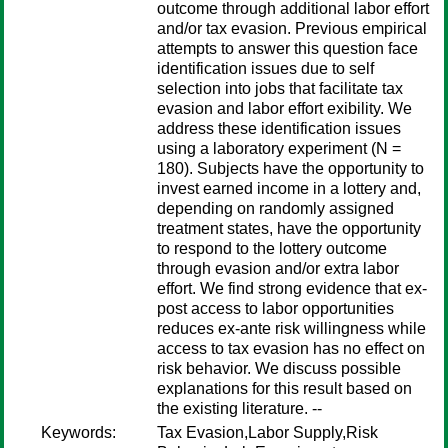
outcome through additional labor effort
and/or tax evasion. Previous empirical
attempts to answer this question face
identification issues due to self
selection into jobs that facilitate tax
evasion and labor effort exibility. We
address these identification issues
using a laboratory experiment (N =
180). Subjects have the opportunity to
invest earned income in a lottery and,
depending on randomly assigned
treatment states, have the opportunity
to respond to the lottery outcome
through evasion and/or extra labor
effort. We find strong evidence that ex-
post access to labor opportunities
reduces ex-ante risk willingness while
access to tax evasion has no effect on
risk behavior. We discuss possible
explanations for this result based on
the existing literature. --
Keywords:
Tax Evasion,Labor Supply,Risk