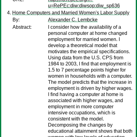
u=RePEc:diw:diwsop:diw_sp636
Home Computers and Married Women's Labor Supply
By:
Alexander C. Lembcke
Abstract:
I consider how the availability of a
personal computer at home changed
employment for married women. I
develop a theoretical model that
motivates the empirical specifications.
Using data from the U.S. CPS from
1984 to 2003, I find that employment is
1.5 to 7 percentage points higher for
women in households with a computer.
The model predicts that the increase in
employment is driven by higher wages.
I find having a computer at home is
associated with higher wages, and
employment in more computer
intensive occupations, which is
consistent with the model.
Decomposing the changes by
educational attainment shows that both