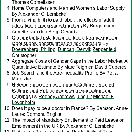
Thomas Cornelissen
Home Computers and Married Women's Labor Supply
By
Alexander C. Lembcke
From giving birth to paid labor: the effects of adult
education for prime-aged mothers
By
Bergemann,
Annette
;
van den Berg, Gerard J.
Circumstantial risk: Impact of future tax evasion and
labor supply opportunities on risk exposure
By
Doerrenberg, Philipp
;
Duncan, Denvil
;
Zeppenfeld,
Christopher
Aggregate Costs of Gender Gaps in the Labor Market: A
Quantitative Estimate
By
Marc Teignier
;
David Cuberes
Job Search and the Age-Inequality Profile
By
Petra
Marotzke
Heterogeneous Paths Through College: Detailed
Patterns and Relationships with Graduation and
Earnings
By
Rodney Andrews
;
Jing Li
;
Michael F.
Lovenheim
Does it pay to be a doctor in France?
By
Samson, Anne-
Laure
;
Dormont, Brigitte
The Impact of Mandatory Entitlement to Paid Leave on
Employment in the UK
By
Alexander C. Lembcke
Particulate Pollution and the Productivity of Pear