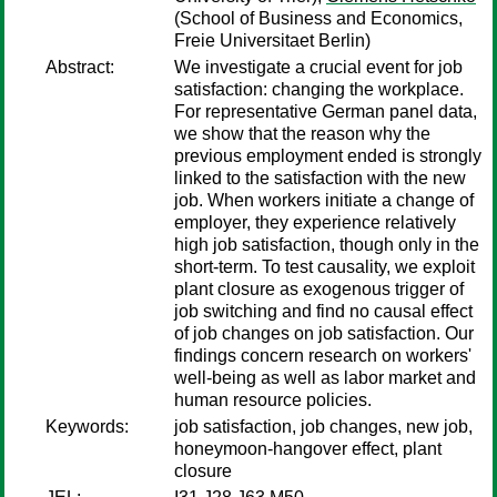
(School of Business and Economics,
Freie Universitaet Berlin)
Abstract:
We investigate a crucial event for job
satisfaction: changing the workplace.
For representative German panel data,
we show that the reason why the
previous employment ended is strongly
linked to the satisfaction with the new
job. When workers initiate a change of
employer, they experience relatively
high job satisfaction, though only in the
short-term. To test causality, we exploit
plant closure as exogenous trigger of
job switching and find no causal effect
of job changes on job satisfaction. Our
findings concern research on workers'
well-being as well as labor market and
human resource policies.
Keywords:
job satisfaction, job changes, new job,
honeymoon-hangover effect, plant
closure