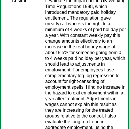
Abstract:
I evaluate the impact of the UK Working
Time Regulations 1998, which
introduced mandatory paid holiday
entitlement. The regulation gave
(nearly) all workers the right to a
minimum of 4 weeks of paid holiday per
a year. With constant weekly pay this
change amounts effectively to an
increase in the real hourly wage of
about 8.5% for someone going from 0
to 4 weeks paid holiday per year, which
should lead to adjustments in
employment. For employees I use
complementary log-log regression to
account for right-censoring of
employment spells. I find no increase in
the hazard to exit employment within a
year after treatment. Adjustments in
wages cannot explain this result as
they are increasing for the treated
groups relative to the control. I also
evaluate the long run trend in
aggregate employment, using the