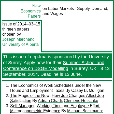
New
on Labor Markets - Supply, Demand,
Economics
and Wages
Papers
Issue of 2014–03–15
thirteen papers
chosen by
Joseph Marchand
,
University of Alberta
This issue of nep-lma is sponsored by the University
of Surrey. Apply now for their
Summer School and
Conference on DSGE Modelling
in Surrey, UK - 8-13
September, 2014. Deadline is 13 June.
The Economics of Work Schedules under the New
Hours and Employment Taxes
By
Casey B. Mulligan
The Magic of the New: How Job Changes Affect Job
Satisfaction
By
Adrian Chadi
;
Clemens Hetschko
Self-Managed Working Time and Employee Effort:
Microeconometric Evidence
By
Michael Beckmann
;