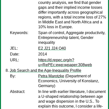
country analysis, we find that gender
gaps and their implied income losses
differ importantly across geographical
regions, with a total income loss of 27%
in Middle East and North Africa and a
10% loss in Europe.
Keywords:
Span of control, Aggregate productivity,
Entrepreneurship talent, Gender
inequality
JEL:
E2 J21 J24 O40
Date:
2014
URL:
https://d.repec.org/n?
u=RePEc:ewp:wpaper:308web
Job Search and the Age-Inequality Profile
By:
Petra Marotzke
(Department of
Economics, University of Konstanz,
Germany)
Abstract:
In line with earlier literature, I document
a U-shaped relationship between age
and wage dispersion in the U.S.. To
explain this outcome, I consider a life-