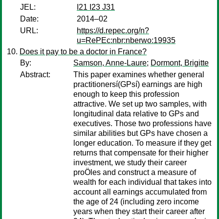
JEL:
I21 I23 J31
Date:
2014–02
URL:
https://d.repec.org/n?
u=RePEc:nbr:nberwo:19935
Does it pay to be a doctor in France?
By:
Samson, Anne-Laure
;
Dormont, Brigitte
Abstract:
This paper examines whether general
practitionersí(GPsí) earnings are high
enough to keep this profession
attractive. We set up two samples, with
longitudinal data relative to GPs and
executives. Those two professions have
similar abilities but GPs have chosen a
longer education. To measure if they get
returns that compensate for their higher
investment, we study their career
proÖles and construct a measure of
wealth for each individual that takes into
account all earnings accumulated from
the age of 24 (including zero income
years when they start their career after