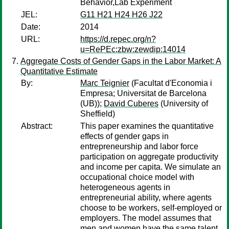
Behavior,Lab Experiment
JEL:
G11 H21 H24 H26 J22
Date:
2014
URL:
https://d.repec.org/n?
u=RePEc:zbw:zewdip:14014
Aggregate Costs of Gender Gaps in the Labor Market: A
Quantitative Estimate
By:
Marc Teignier
(Facultat d'Economia i
Empresa; Universitat de Barcelona
(UB));
David Cuberes
(University of
Sheffield)
Abstract:
This paper examines the quantitative
effects of gender gaps in
entrepreneurship and labor force
participation on aggregate productivity
and income per capita. We simulate an
occupational choice model with
heterogeneous agents in
entrepreneurial ability, where agents
choose to be workers, self-employed or
employers. The model assumes that
men and women have the same talent