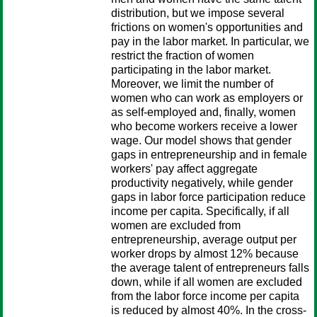
distribution, but we impose several
frictions on women's opportunities and
pay in the labor market. In particular, we
restrict the fraction of women
participating in the labor market.
Moreover, we limit the number of
women who can work as employers or
as self-employed and, finally, women
who become workers receive a lower
wage. Our model shows that gender
gaps in entrepreneurship and in female
workers' pay affect aggregate
productivity negatively, while gender
gaps in labor force participation reduce
income per capita. Specifically, if all
women are excluded from
entrepreneurship, average output per
worker drops by almost 12% because
the average talent of entrepreneurs falls
down, while if all women are excluded
from the labor force income per capita
is reduced by almost 40%. In the cross-