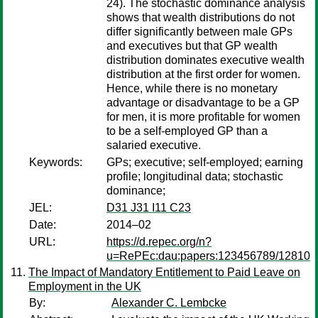
24). The stochastic dominance analysis
shows that wealth distributions do not
differ significantly between male GPs
and executives but that GP wealth
distribution dominates executive wealth
distribution at the first order for women.
Hence, while there is no monetary
advantage or disadvantage to be a GP
for men, it is more profitable for women
to be a self-employed GP than a
salaried executive.
Keywords:
GPs; executive; self-employed; earning
profile; longitudinal data; stochastic
dominance;
JEL:
D31 J31 I11 C23
Date:
2014–02
URL:
https://d.repec.org/n?
u=RePEc:dau:papers:123456789/12810
The Impact of Mandatory Entitlement to Paid Leave on
Employment in the UK
By:
Alexander C. Lembcke