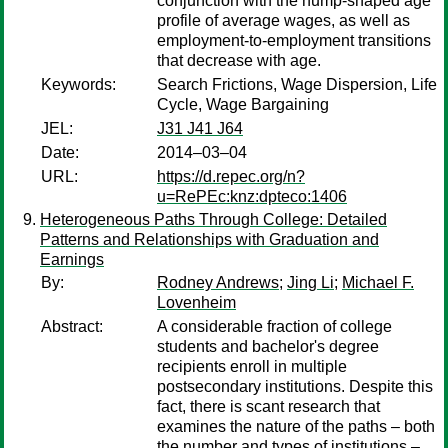
conjunction with the hump-shaped age
profile of average wages, as well as
employment-to-employment transitions
that decrease with age.
Keywords:
Search Frictions, Wage Dispersion, Life
Cycle, Wage Bargaining
JEL:
J31 J41 J64
Date:
2014–03–04
URL:
https://d.repec.org/n?
u=RePEc:knz:dpteco:1406
Heterogeneous Paths Through College: Detailed
Patterns and Relationships with Graduation and
Earnings
By:
Rodney Andrews
;
Jing Li
;
Michael F.
Lovenheim
Abstract:
A considerable fraction of college
students and bachelor's degree
recipients enroll in multiple
postsecondary institutions. Despite this
fact, there is scant research that
examines the nature of the paths – both
the number and types of institutions –