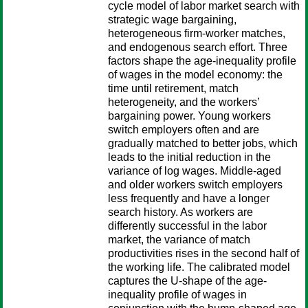
cycle model of labor market search with
strategic wage bargaining,
heterogeneous firm-worker matches,
and endogenous search effort. Three
factors shape the age-inequality profile
of wages in the model economy: the
time until retirement, match
heterogeneity, and the workers’
bargaining power. Young workers
switch employers often and are
gradually matched to better jobs, which
leads to the initial reduction in the
variance of log wages. Middle-aged
and older workers switch employers
less frequently and have a longer
search history. As workers are
differently successful in the labor
market, the variance of match
productivities rises in the second half of
the working life. The calibrated model
captures the U-shape of the age-
inequality profile of wages in