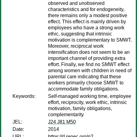
observed and unobserved
characteristics and for endogeneity,
there remains only a modest positive
effect. This effect is mainly driven by
employees who have a strong work
ethic, suggesting that intrinsic
motivation is complementary to SMWT.
Moreover, reciprocal work
intensification does not seem to be an
important channel of providing extra
effort. Finally, we find no SMWT effect
among women with children in need of
parental care indicating that these
workers primarily choose SMWT to
accommodate family obligations.
Keywords:
Self-managed working time, employee
effort, reciprocity, work ethic, intrinsic
motivation, family obligations,
complementarity
JEL:
J24 J81 M50
Date:
2014
URL:
https://d.repec.org/n?