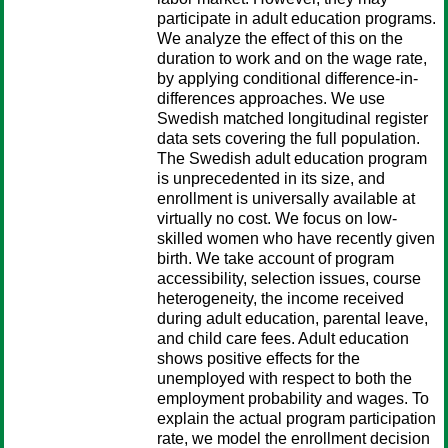
participate in adult education programs.
We analyze the effect of this on the
duration to work and on the wage rate,
by applying conditional difference-in-
differences approaches. We use
Swedish matched longitudinal register
data sets covering the full population.
The Swedish adult education program
is unprecedented in its size, and
enrollment is universally available at
virtually no cost. We focus on low-
skilled women who have recently given
birth. We take account of program
accessibility, selection issues, course
heterogeneity, the income received
during adult education, parental leave,
and child care fees. Adult education
shows positive effects for the
unemployed with respect to both the
employment probability and wages. To
explain the actual program participation
rate, we model the enrollment decision