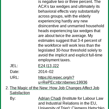
is negative two or three percent. The
ACA’s tax wedges and ultimately its
behavioral effects vary substantially
across groups, with the elderly
experiencing hardly any new
disincentive and unmarried household
heads experiencing tax wedges that
are about twice the average. My
estimates suggest that 3-4 percent of
the workforce will work less than the
legislated 30-hour threshold solely to
avoid the implicit and explicit full-time
employment taxes.
JEL:
E24 I13 J22
Date:
2014–02
URL:
https://d.repec.org/n?
u=RePEc:nbr:nberwo:19936
The Magic of the New: How Job Changes Affect Job
Satisfaction
By:
Adrian Chadi
(Institute for Labour Law
and Industrial Relations in the EU,
University of Trier);
Clemens Hetschko