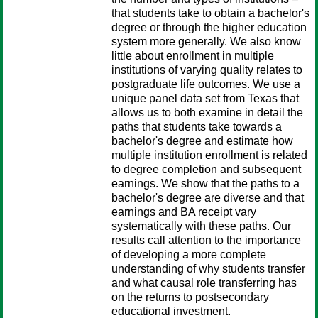
that students take to obtain a bachelor's
degree or through the higher education
system more generally. We also know
little about enrollment in multiple
institutions of varying quality relates to
postgraduate life outcomes. We use a
unique panel data set from Texas that
allows us to both examine in detail the
paths that students take towards a
bachelor's degree and estimate how
multiple institution enrollment is related
to degree completion and subsequent
earnings. We show that the paths to a
bachelor's degree are diverse and that
earnings and BA receipt vary
systematically with these paths. Our
results call attention to the importance
of developing a more complete
understanding of why students transfer
and what causal role transferring has
on the returns to postsecondary
educational investment.