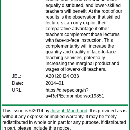
equally distributed, and lower-skilled
teachers will benefit. At the root of our
results is the observation that skilled
lecturers can only exploit their
comparative advantage if other
teachers complement those lectures
with face-to-face instruction. This
complementarity will increase the
quantity and quality of face-to-face
teaching services, potentially
increasing the marginal product and
wages of lower-skill teachers.
JEL:
A20 I20 I24 O33
Date:
2014–01
URL:
https://d.repec.org/n?
u=RePEc:nbr:nberwo:19851
This issue is ©2014 by
Joseph Marchand
. It is provided as is
without any express or implied warranty. It may be freely
redistributed in whole or in part for any purpose. If distributed
in part, please include this notice.