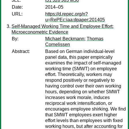
JEL:
I31 J28 J63 M50
Date:
2014–05
URL:
https://d.repec.org/n?
u=RePEc:iaa:dpaper:201405
Self-Managed Working Time and Employee Effort:
Microeconometric Evidence
By:
Michael Beckmann
;
Thomas
Cornelissen
Abstract:
Based on German individual-level
panel data, this paper empirically
examines the impact of self-managed
working time (SMWT) on employee
effort. Theoretically, workers may
respond positively or negatively to
having control over their own working
hours, depending on whether SMWT
increases work morale, induces
reciprocal work intensification, or
encourages employee shirking. We find
that SMWT employees exert higher
effort levels than employees with fixed
working hours, but after accounting for