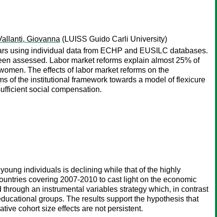
Vallanti, Giovanna
(LUISS Guido Carli University)
years using individual data from ECHP and EUSILC databases.
ar been assessed. Labor market reforms explain almost 25% of
 women. The effects of labor market reforms on the
rms of the institutional framework towards a model of flexicure
fficient social compensation.
ung individuals is declining while that of the highly
ountries covering 2007-2010 to cast light on the economic
d through an instrumental variables strategy which, in contrast
educational groups. The results support the hypothesis that
ive cohort size effects are not persistent.