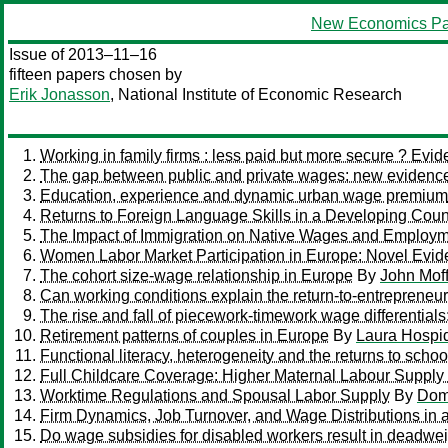
New Economics Pa
Issue of 2013–11–16
fifteen papers chosen by
Erik Jonasson
, National Institute of Economic Research
Working in family firms : less paid but more secure ? E
The gap between public and private wages: new evidence
Education, experience and dynamic urban wage premium
Returns to Foreign Language Skills in a Developing Coun
The Impact of Immigration on Native Wages and Employm
Women Labor Market Participation in Europe: Novel Evi
The cohort size-wage relationship in Europe
By
John Moff
Can working conditions explain the return-to-entrepreneu
The rise and fall of piecework-timework wage differentials: 
Retirement patterns of couples in Europe
By
Laura Hospi
Functional literacy, heterogeneity and the returns to schoo
Full Childcare Coverage: Higher Maternal Labour Suppl
Worktime Regulations and Spousal Labor Supply
By
Dom
Firm Dynamics, Job Turnover, and Wage Distributions i
Do wage subsidies for disabled workers result in deadwe