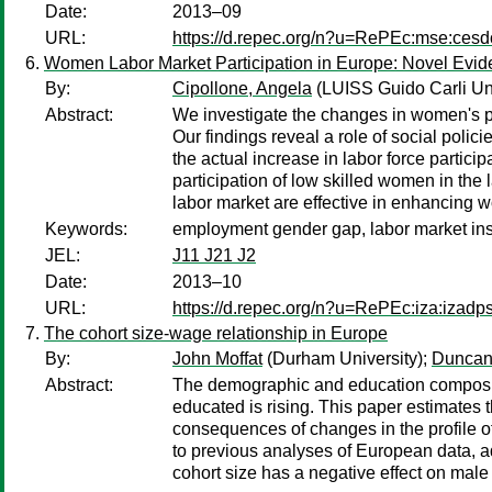
Date:
2013–09
URL:
https://d.repec.org/n?u=RePEc:mse:ces
Women Labor Market Participation in Europe: Novel Evi
By:
Cipollone, Angela
(LUISS Guido Carli Uni
Abstract:
We investigate the changes in women's p
Our findings reveal a role of social polic
the actual increase in labor force parti
participation of low skilled women in the 
labor market are effective in enhancing 
Keywords:
employment gender gap, labor market instit
JEL:
J11 J21 J2
Date:
2013–10
URL:
https://d.repec.org/n?u=RePEc:iza:izad
The cohort size-wage relationship in Europe
By:
John Moffat
(Durham University);
Duncan
Abstract:
The demographic and education compositio
educated is rising. This paper estimates
consequences of changes in the profile of 
to previous analyses of European data, ad
cohort size has a negative effect on male 