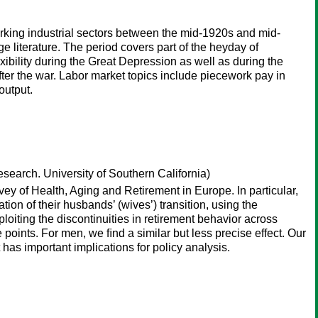
orking industrial sectors between the mid-1920s and mid-
 literature. The period covers part of the heyday of
exibility during the Great Depression as well as during the
 after the war. Labor market topics include piecework pay in
output.
earch. University of Southern California)
rvey of Health, Aging and Retirement in Europe. In particular,
tion of their husbands’ (wives’) transition, using the
xploiting the discontinuities in retirement behavior across
 points. For men, we ﬁnd a similar but less precise effect. Our
t has important implications for policy analysis.