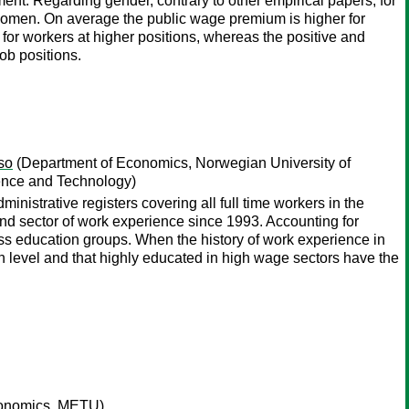
nment. Regarding gender, contrary to other empirical papers, for
r women. On average the public wage premium is higher for
for workers at higher positions, whereas the positive and
ob positions.
so
(Department of Economics, Norwegian University of
ence and Technology)
istrative registers covering all full time workers in the
and sector of work experience since 1993. Accounting for
oss education groups. When the history of work experience in
 level and that highly educated in high wage sectors have the
conomics, METU)