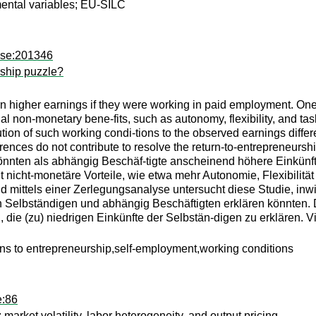
umental variables; EU-SILC
kse:201346
rship puzzle?
 higher earnings if they were working in paid employment. One e
ial non-monetary bene-fits, such as autonomy, flexibility, and ta
bution of such working condi-tions to the observed earnings dif
ferences do not contribute to resolve the return-to-entrepreneur
könnten als abhängig Beschäf-tigte anscheinend höhere Einkünft
it nicht-monetäre Vorteile, wie etwa mehr Autonomie, Flexibilit
d mittels einer Zerlegungsanalyse untersucht diese Studie, inw
 Selbständigen und abhängig Beschäftigten erklären könnten. 
 die (zu) niedrigen Einkünfte der Selbstän-digen zu erklären.
rns to entrepreneurship,self-employment,working conditions
e:86
market volatility, labor heterogeneity, and output pricing