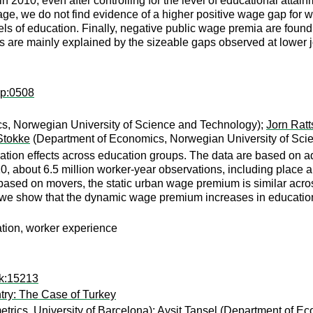
n 2010, even after controlling for the level of educational attai
erage, we do not find evidence of a higher positive wage gap fo
ls of education. Finally, negative public wage premia are found 
 are mainly explained by the sizeable gaps observed at lower j
ap:0508
s, Norwegian University of Science and Technology);
Jorn Ratt
Stokke
(Department of Economics, Norwegian University of Sci
on effects across education groups. The data are based on admin
0, about 6.5 million worker-year observations, including place 
n based on movers, the static urban wage premium is similar acr
d, we show that the dynamic wage premium increases in education
tion, worker experience
ok:15213
try: The Case of Turkey
rics, University of Barcelona);
Aysit Tansel
(Department of E