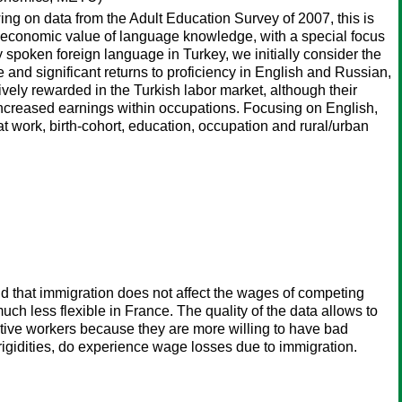
ing on data from the Adult Education Survey of 2007, this is
 the economic value of language knowledge, with a special focus
spoken foreign language in Turkey, we initially consider the
and significant returns to proficiency in English and Russian,
ely rewarded in the Turkish labor market, although their
increased earnings within occupations. Focusing on English,
 at work, birth-cohort, education, occupation and rural/urban
nd that immigration does not affect the wages of competing
uch less flexible in France. The quality of the data allows to
native workers because they are more willing to have bad
rigidities, do experience wage losses due to immigration.