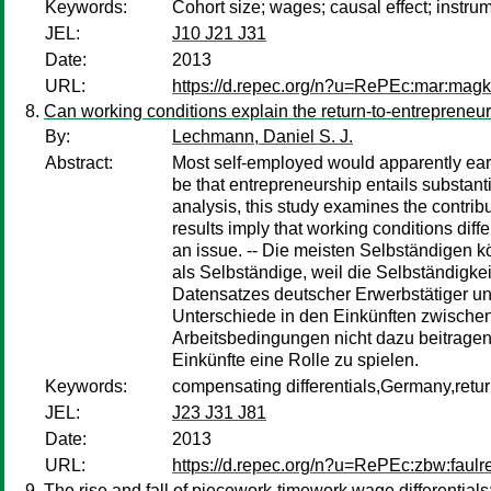
Keywords:
Cohort size; wages; causal effect; instr
JEL:
J10 J21 J31
Date:
2013
URL:
https://d.repec.org/n?u=RePEc:mar:mag
Can working conditions explain the return-to-entrepreneu
By:
Lechmann, Daniel S. J.
Abstract:
Most self-employed would apparently earn
be that entrepreneurship entails substant
analysis, this study examines the contri
results imply that working conditions dif
an issue. -- Die meisten Selbständigen 
als Selbständige, weil die Selbständigke
Datensatzes deutscher Erwerbstätiger un
Unterschiede in den Einkünften zwischen
Arbeitsbedingungen nicht dazu beitragen,
Einkünfte eine Rolle zu spielen.
Keywords:
compensating differentials,Germany,retu
JEL:
J23 J31 J81
Date:
2013
URL:
https://d.repec.org/n?u=RePEc:zbw:faulr
The rise and fall of piecework-timework wage differentials: 