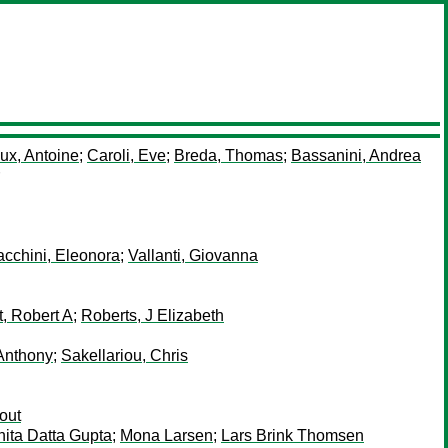
ux, Antoine
;
Caroli, Eve
;
Breda, Thomas
;
Bassanini, Andrea
acchini, Eleonora
;
Vallanti, Giovanna
t, Robert A
;
Roberts, J Elizabeth
 Anthony
;
Sakellariou, Chris
out
ita Datta Gupta
;
Mona Larsen
;
Lars Brink Thomsen