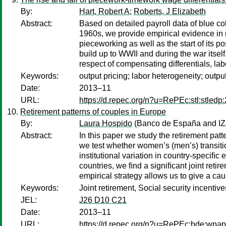
By:
Hart, Robert A
;
Roberts, J Elizabeth
Abstract:
Based on detailed payroll data of blue co
1960s, we provide empirical evidence in r
pieceworking as well as the start of its p
build up to WWII and during the war itself
respect of compensating differentials, lab
Keywords:
output pricing; labor heterogeneity; outpu
Date:
2013–11
URL:
https://d.repec.org/n?u=RePEc:stl:stledp
Retirement patterns of couples in Europe
By:
Laura Hospido
(Banco de España and IZ
Abstract:
In this paper we study the retirement patt
we test whether women’s (men’s) transitions
institutional variation in country-speciﬁc 
countries, we ﬁnd a signiﬁcant joint retir
empirical strategy allows us to give a caus
Keywords:
Joint retirement, Social security incentive
JEL:
J26 D10 C21
Date:
2013–11
URL:
https://d.repec.org/n?u=RePEc:bde:wpa