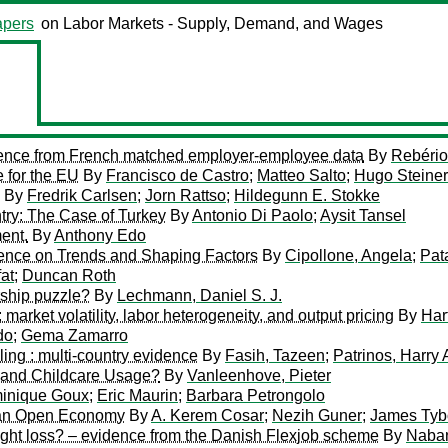
pers
on Labor Markets - Supply, Demand, and Wages
vidence from French matched employer-employee data
By
Rebério
 for the EU
By
Francisco de Castro
;
Matteo Salto
;
Hugo Steiner
By
Fredrik Carlsen
;
Jorn Rattso
;
Hildegunn E. Stokke
try: The Case of Turkey
By
Antonio Di Paolo
;
Aysit Tansel
ent.
By
Anthony Edo
dence on Trends and Shaping Factors
By
Cipollone, Angela
;
Pat
at
;
Duncan Roth
rship puzzle?
By
Lechmann, Daniel S. J.
market volatility, labor heterogeneity, and output pricing
By
Har
do
;
Gema Zamarro
ling : multi-country evidence
By
Fasih, Tazeen
;
Patrinos, Harry
y and Childcare Usage?
By
Vanleenhove, Pieter
inique Goux
;
Eric Maurin
;
Barbara Petrongolo
n an Open Economy
By
A. Kerem Cosar
;
Nezih Guner
;
James Tyb
ight loss? – evidence from the Danish Flexjob scheme
By
Naban