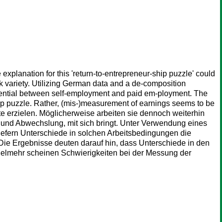
xplanation for this 'return-to-entrepreneur-ship puzzle' could
sk variety. Utilizing German data and a de-composition
ferential between self-employment and paid em-ployment. The
ship puzzle. Rather, (mis-)measurement of earnings seems to be
e erzielen. Möglicherweise arbeiten sie dennoch weiterhin
ät und Abwechslung, mit sich bringt. Unter Verwendung eines
iefern Unterschiede in solchen Arbeitsbedingungen die
Die Ergebnisse deuten darauf hin, dass Unterschiede in den
 Vielmehr scheinen Schwierigkeiten bei der Messung der