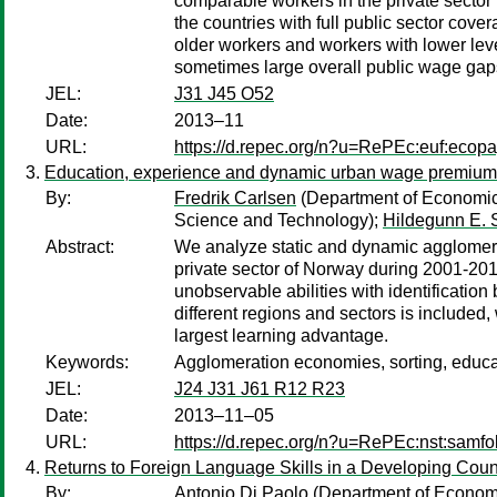
comparable workers in the private sector i
the countries with full public sector cov
older workers and workers with lower leve
sometimes large overall public wage gaps
JEL:
J31 J45 O52
Date:
2013–11
URL:
https://d.repec.org/n?u=RePEc:euf:ecop
Education, experience and dynamic urban wage premium
By:
Fredrik Carlsen
(Department of Economic
Science and Technology);
Hildegunn E. 
Abstract:
We analyze static and dynamic agglomerati
private sector of Norway during 2001-201
unobservable abilities with identificatio
different regions and sectors is include
largest learning advantage.
Keywords:
Agglomeration economies, sorting, educa
JEL:
J24 J31 J61 R12 R23
Date:
2013–11–05
URL:
https://d.repec.org/n?u=RePEc:nst:samf
Returns to Foreign Language Skills in a Developing Coun
By:
Antonio Di Paolo
(Department of Economet