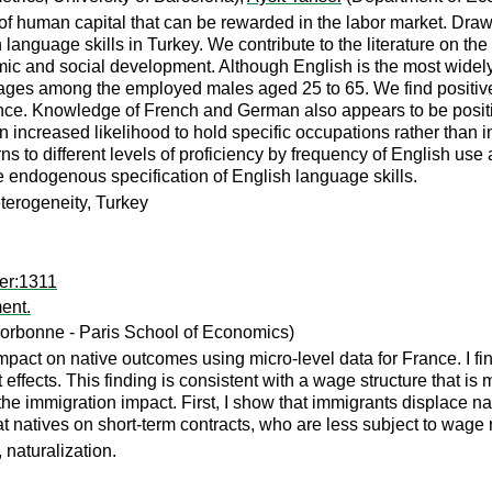
of human capital that can be rewarded in the labor market. Draw
ign language skills in Turkey. We contribute to the literature on
ic and social development. Although English is the most widely 
uages among the employed males aged 25 to 65. We find positive 
nce. Knowledge of French and German also appears to be positiv
 increased likelihood to hold specific occupations rather than 
ns to different levels of proficiency by frequency of English use
he endogenous specification of English language skills.
terogeneity, Turkey
er:1311
ent.
orbonne - Paris School of Economics)
mpact on native outcomes using micro-level data for France. I fi
fects. This finding is consistent with a wage structure that is m
f the immigration impact. First, I show that immigrants displace 
t natives on short-term contracts, who are less subject to wage 
 naturalization.