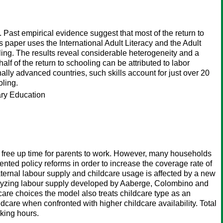
. Past empirical evidence suggest that most of the return to
is paper uses the International Adult Literacy and the Adult
oling. The results reveal considerable heterogeneity and a
f of the return to schooling can be attributed to labor
nally advanced countries, such skills account for just over 20
oling.
ary Education
to free up time for parents to work. However, many households
mented policy reforms in order to increase the coverage rate of
ternal labour supply and childcare usage is affected by a new
alyzing labour supply developed by Aaberge, Colombino and
are choices the model also treats childcare type as an
dcare when confronted with higher childcare availability. Total
king hours.