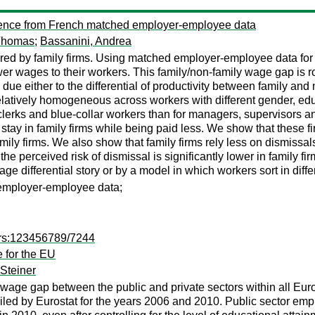
vidence from French matched employer-employee data
Thomas
;
Bassanini, Andrea
ed by family firms. Using matched employer-employee data for a
er wages to their workers. This family/non-family wage gap is ro
 due either to the differential of productivity between family an
 relatively homogeneous across workers with different gender, ed
 clerks and blue-collar workers than for managers, supervisors a
ay in family firms while being paid less. We show that these firm
family firms. We also show that family firms rely less on dismis
 the perceived risk of dismissal is significantly lower in family f
 differential story or by a model in which workers sort in differ
d employer-employee data;
ers:123456789/7244
 for the EU
Steiner
e wage gap between the public and private sectors within all Eu
led by Eurostat for the years 2006 and 2010. Public sector em