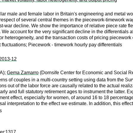
llar male and female labor in Britain's engineering and metal w
espect of several central themes in the piecework-timework wage
ost-war decline. We show the importance of relative piece rate fl
. We account for the very significant decline in the differentials
or heterogeneity, and the transaction costs of pricing piecework 
t fluctuations; Piecework - timework hourly pay differentials
:2013-12
A);
Gema Zamarro
(Dornsife Center for Economic and Social Res
erns of couples in a multi-country setting using data from the Su
 out of the labor force are causally related to the actual realiza
early and full statutory retirement ages to instrument the latter. E
ement effect, especially for women, of around 16 to 18 percentage
al interpretation to the effect we estimate. In addition, this effec
s
per:1317