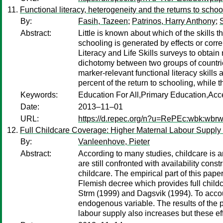
Functional literacy, heterogeneity and the returns to schoo
By:
Fasih, Tazeen
;
Patrinos, Harry Anthony
;
Abstract:
Little is known about which of the skills 
schooling is generated by effects or corre
Literacy and Life Skills surveys to obtai
dichotomy between two groups of countries
marker-relevant functional literacy skills
percent of the return to schooling, while t
Keywords:
Education For All,Primary Education,Ac
Date:
2013–11–01
URL:
https://d.repec.org/n?u=RePEc:wbk:wbr
Full Childcare Coverage: Higher Maternal Labour Suppl
By:
Vanleenhove, Pieter
Abstract:
According to many studies, childcare is a
are still confronted with availability con
childcare. The empirical part of this pa
Flemish decree which provides full chil
Strm (1999) and Dagsvik (1994). To accou
endogenous variable. The results of the p
labour supply also increases but these 