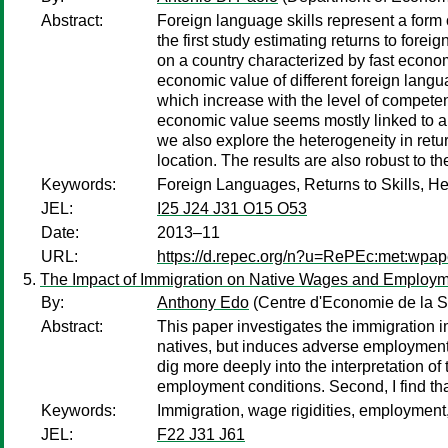
Abstract:
Foreign language skills represent a form 
the first study estimating returns to fore
on a country characterized by fast econom
economic value of different foreign lang
which increase with the level of compete
economic value seems mostly linked to an
we also explore the heterogeneity in retur
location. The results are also robust to t
Keywords:
Foreign Languages, Returns to Skills, He
JEL:
I25 J24 J31 O15 O53
Date:
2013–11
URL:
https://d.repec.org/n?u=RePEc:met:wpap
The Impact of Immigration on Native Wages and Employm
By:
Anthony Edo
(Centre d'Economie de la S
Abstract:
This paper investigates the immigration i
natives, but induces adverse employment ef
dig more deeply into the interpretation o
employment conditions. Second, I find tha
Keywords:
Immigration, wage rigidities, employment,
JEL:
F22 J31 J61