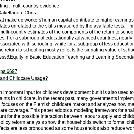
ling : multi-country evidence
Sakellariou, Chris
that make up workers'human capital contribute to higher earnings
lates unrelated to the skills measured by the available tests. Th
n multi-country estimates of the components of the return to scho
. For a subgroup of educationally advanced countries, nearly hal
 associated with schooling, while for a subgroup of less educatio
he return to schooling mostly reflects the signaling value of scho
cess&Equity in Basic Education,Teaching and Learning,Second
wps:6697
y and Childcare Usage?
n important input for childrens development but it is also used 
straints in childcare. In the recent past, many governments imple
per focuses on the Flemish childcare market and analyzes how ma
dcare coverage. This paper adopts a modeling framework for an
nt for the possible interaction between labour supply and childc
olicy reform analysis show that households switch to formal chil
effects are less pronounced as some households also reduce wor