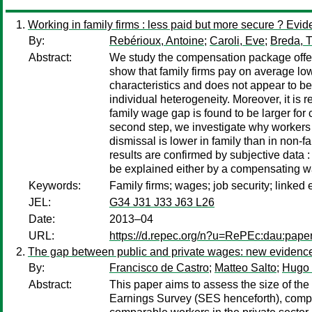
Working in family firms : less paid but more secure ? E
By:
Rebérioux, Antoine
;
Caroli, Eve
;
Breda, 
Abstract:
We study the compensation package offer
show that family firms pay on average low
characteristics and does not appear to be
individual heterogeneity. Moreover, it is
family wage gap is found to be larger for
second step, we investigate why workers st
dismissal is lower in family than in non-
results are confirmed by subjective data :
be explained either by a compensating wage
Keywords:
Family firms; wages; job security; linke
JEL:
G34 J31 J33 J63 L26
Date:
2013–04
URL:
https://d.repec.org/n?u=RePEc:dau:pap
The gap between public and private wages: new evidence
By:
Francisco de Castro
;
Matteo Salto
;
Hugo 
Abstract:
This paper aims to assess the size of th
Earnings Survey (SES henceforth), compi