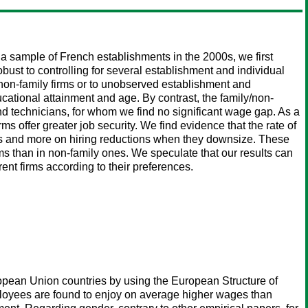
 sample of French establishments in the 2000s, we first
bust to controlling for several establishment and individual
d non-family firms or to unobserved establishment and
ucational attainment and age. By contrast, the family/non-
nd technicians, for whom we find no significant wage gap. As a
s offer greater job security. We find evidence that the rate of
sals and more on hiring reductions when they downsize. These
irms than in non-family ones. We speculate that our results can
ent firms according to their preferences.
ropean Union countries by using the European Structure of
ployees are found to enjoy on average higher wages than