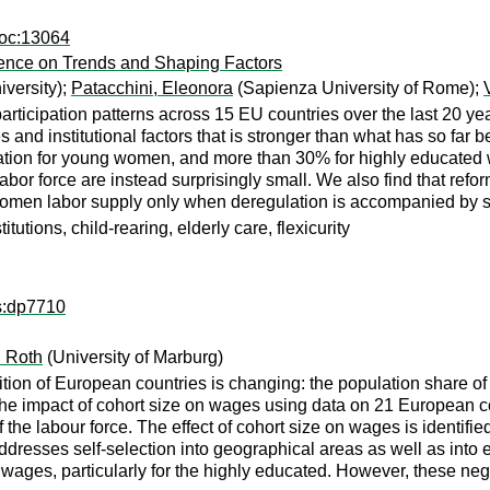
doc:13064
dence on Trends and Shaping Factors
versity);
Patacchini, Eleonora
(Sapienza University of Rome);
articipation patterns across 15 EU countries over the last 20 
ies and institutional factors that is stronger than what has so f
cipation for young women, and more than 30% for highly educated
labor force are instead surprisingly small. We also find that refo
women labor supply only when deregulation is accompanied by su
utions, child-rearing, elderly care, flexicurity
ps:dp7710
 Roth
(University of Marburg)
n of European countries is changing: the population share of yo
 the impact of cohort size on wages using data on 21 European c
the labour force. The effect of cohort size on wages is identifie
dresses self-selection into geographical areas as well as into 
wages, particularly for the highly educated. However, these negat