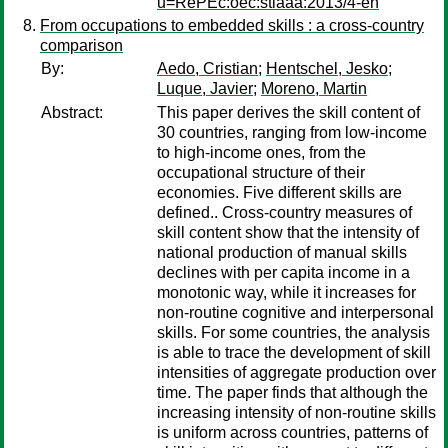
u=RePEc:oec:stiaaa:2013/4-en
From occupations to embedded skills : a cross-country
comparison
By:
Aedo, Cristian
;
Hentschel, Jesko
;
Luque, Javier
;
Moreno, Martin
Abstract:
This paper derives the skill content of
30 countries, ranging from low-income
to high-income ones, from the
occupational structure of their
economies. Five different skills are
defined.. Cross-country measures of
skill content show that the intensity of
national production of manual skills
declines with per capita income in a
monotonic way, while it increases for
non-routine cognitive and interpersonal
skills. For some countries, the analysis
is able to trace the development of skill
intensities of aggregate production over
time. The paper finds that although the
increasing intensity of non-routine skills
is uniform across countries, patterns of