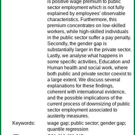
is positive wage premium to public
sector employment which is not fully
explained by employees’ observable
characteristics. Furthermore, this
premium concentrates on low-skilled
workers, while high-skilled individuals
in the public sector suffer a pay penalty.
Secondly, the gender gap is
substantially larger in the private sector.
Lastly, we analyse what happens in
some specific activities, Education and
Human health and social work, where
both public and private sector coexist to
a large extent. We discuss several
explanations for these findings,
coherent with international evidence,
and the possible implications of the
current process of downsizing of public
sector employment associated to
austerity measures.
Keywords:
wage gap; public sector; gender gap;
quantile regression