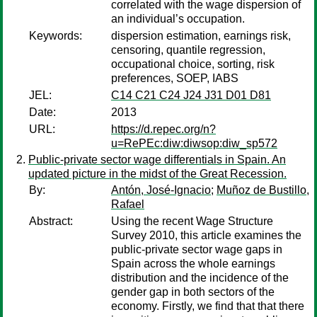
correlated with the wage dispersion of
an individual’s occupation.
Keywords:
dispersion estimation, earnings risk,
censoring, quantile regression,
occupational choice, sorting, risk
preferences, SOEP, IABS
JEL:
C14 C21 C24 J24 J31 D01 D81
Date:
2013
URL:
https://d.repec.org/n?
u=RePEc:diw:diwsop:diw_sp572
Public-private sector wage differentials in Spain. An
updated picture in the midst of the Great Recession.
By:
Antón, José-Ignacio
;
Muñoz de Bustillo,
Rafael
Abstract:
Using the recent Wage Structure
Survey 2010, this article examines the
public-private sector wage gaps in
Spain across the whole earnings
distribution and the incidence of the
gender gap in both sectors of the
economy. Firstly, we find that that there