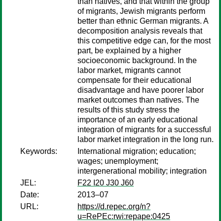
than natives, and that within the group
of migrants, Jewish migrants perform
better than ethnic German migrants. A
decomposition analysis reveals that
this competitive edge can, for the most
part, be explained by a higher
socioeconomic background. In the
labor market, migrants cannot
compensate for their educational
disadvantage and have poorer labor
market outcomes than natives. The
results of this study stress the
importance of an early educational
integration of migrants for a successful
labor market integration in the long run.
Keywords:
International migration; education;
wages; unemployment;
intergenerational mobility; integration
JEL:
F22 I20 J30 J60
Date:
2013–07
URL:
https://d.repec.org/n?
u=RePEc:rwi:repape:0425