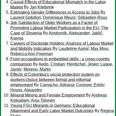
Causal Effects of Educational Mismatch in the Labor
Market
By
Jan Kleibrink
Estimating Gender Differences in Access to Jobs
By
Laurent Gobillon
;
Dominique Meurs
;
Sébastien Roux
Job Satisfaction of Older Workers as a Factor of
Promoting Labour Market Participation in the EU: The
Case of Slovenia
By
Aristovnik, Aleksander
;
Jaklič,
Ksenja
Careers of Doctorate Holders: Analysis of Labour Market
and Mobility Indicators
By
Laudeline Auriol
;
Max Misu
;
Rebecca Ann Freeman
From occupations to embedded skills : a cross-country
comparison
By
Aedo, Cristian
;
Hentschel, Jesko
;
Luque,
Javier
;
Moreno, Martin
Effects of Colombia's social protection system on
workers'choice between formal and informal
employment
By
Camacho, Adriana
;
Conover, Emily
;
Hoyos, Alejandro
Mineral Mining and Female Employment
By
Andreas
Kotsadam
;
Anja Tolonen
Young FSU Migrants in Germany: Educational
Attainment and Early Labor Market Outcomes
By
Regina
Flake