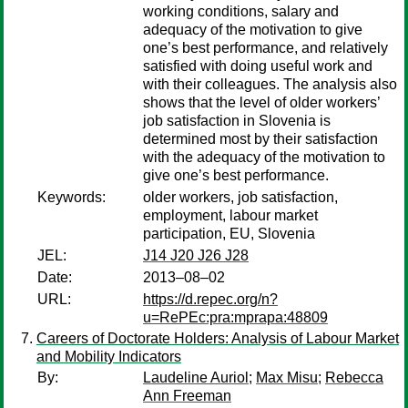
working conditions, salary and
adequacy of the motivation to give
one’s best performance, and relatively
satisfied with doing useful work and
with their colleagues. The analysis also
shows that the level of older workers’
job satisfaction in Slovenia is
determined most by their satisfaction
with the adequacy of the motivation to
give one’s best performance.
Keywords:
older workers, job satisfaction,
employment, labour market
participation, EU, Slovenia
JEL:
J14 J20 J26 J28
Date:
2013–08–02
URL:
https://d.repec.org/n?
u=RePEc:pra:mprapa:48809
Careers of Doctorate Holders: Analysis of Labour Market
and Mobility Indicators
By:
Laudeline Auriol
;
Max Misu
;
Rebecca
Ann Freeman