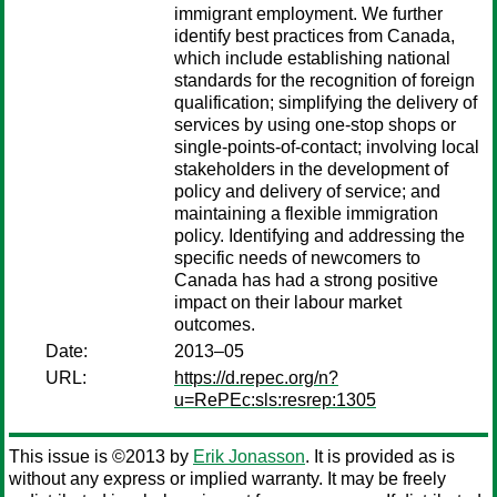
immigrant employment. We further
identify best practices from Canada,
which include establishing national
standards for the recognition of foreign
qualification; simplifying the delivery of
services by using one-stop shops or
single-points-of-contact; involving local
stakeholders in the development of
policy and delivery of service; and
maintaining a flexible immigration
policy. Identifying and addressing the
specific needs of newcomers to
Canada has had a strong positive
impact on their labour market
outcomes.
Date:
2013–05
URL:
https://d.repec.org/n?
u=RePEc:sls:resrep:1305
This issue is ©2013 by
Erik Jonasson
. It is provided as is
without any express or implied warranty. It may be freely