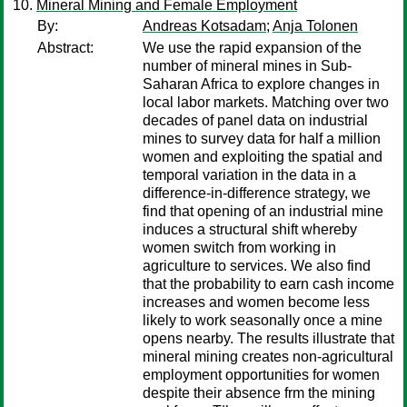
Mineral Mining and Female Employment
By:
Andreas Kotsadam
;
Anja Tolonen
Abstract:
We use the rapid expansion of the
number of mineral mines in Sub-
Saharan Africa to explore changes in
local labor markets. Matching over two
decades of panel data on industrial
mines to survey data for half a million
women and exploiting the spatial and
temporal variation in the data in a
difference-in-difference strategy, we
find that opening of an industrial mine
induces a structural shift whereby
women switch from working in
agriculture to services. We also find
that the probability to earn cash income
increases and women become less
likely to work seasonally once a mine
opens nearby. The results illustrate that
mineral mining creates non-agricultural
employment opportunities for women
despite their absence frm the mining