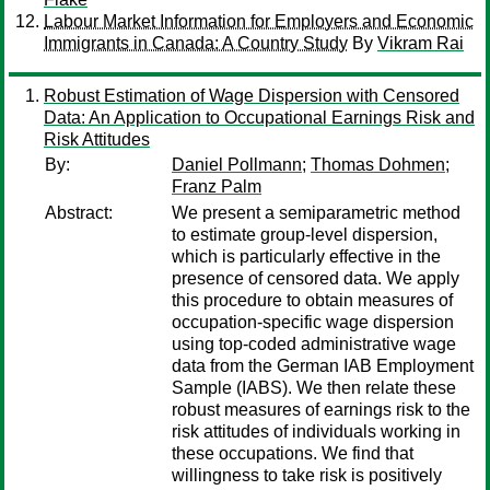
Labour Market Information for Employers and Economic
Immigrants in Canada: A Country Study
By
Vikram Rai
Robust Estimation of Wage Dispersion with Censored
Data: An Application to Occupational Earnings Risk and
Risk Attitudes
By:
Daniel Pollmann
;
Thomas Dohmen
;
Franz Palm
Abstract:
We present a semiparametric method
to estimate group-level dispersion,
which is particularly effective in the
presence of censored data. We apply
this procedure to obtain measures of
occupation-specific wage dispersion
using top-coded administrative wage
data from the German IAB Employment
Sample (IABS). We then relate these
robust measures of earnings risk to the
risk attitudes of individuals working in
these occupations. We find that
willingness to take risk is positively