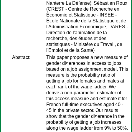
Nanterre La Défense);
Sébastien Roux
(CREST - Centre de Recherche en
Économie et Statistique - INSEE -
École Nationale de la Statistique et de
l'Administration Économique, DARES -
Direction de l'animation de la
recherche, des études et des
statistiques - Ministère du Travail, de
l'Emploi et de la Santé)
Abstract:
This paper proposes a new measure of
gender di¤erences in access to jobs
based on a job assignment model. This
measure is the probability ratio of
getting a job for females and males at
each rank of the wage ladder. We
derive a non-parametric estimator of
this access measure and estimate it for
French full-time executives aged 40 -
45 in the private sector. Our results
show that the gender di¤erence in the
probability of getting a job increases
along the wage ladder from 9% to 50%.