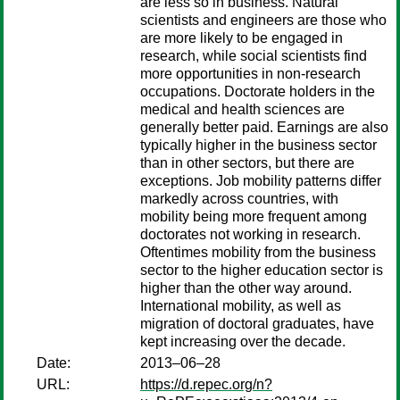
are less so in business. Natural
scientists and engineers are those who
are more likely to be engaged in
research, while social scientists find
more opportunities in non-research
occupations. Doctorate holders in the
medical and health sciences are
generally better paid. Earnings are also
typically higher in the business sector
than in other sectors, but there are
exceptions. Job mobility patterns differ
markedly across countries, with
mobility being more frequent among
doctorates not working in research.
Oftentimes mobility from the business
sector to the higher education sector is
higher than the other way around.
International mobility, as well as
migration of doctoral graduates, have
kept increasing over the decade.
Date:
2013–06–28
URL:
https://d.repec.org/n?