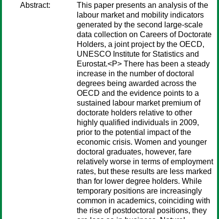
Abstract:
This paper presents an analysis of the
labour market and mobility indicators
generated by the second large-scale
data collection on Careers of Doctorate
Holders, a joint project by the OECD,
UNESCO Institute for Statistics and
Eurostat.<P> There has been a steady
increase in the number of doctoral
degrees being awarded across the
OECD and the evidence points to a
sustained labour market premium of
doctorate holders relative to other
highly qualified individuals in 2009,
prior to the potential impact of the
economic crisis. Women and younger
doctoral graduates, however, fare
relatively worse in terms of employment
rates, but these results are less marked
than for lower degree holders. While
temporary positions are increasingly
common in academics, coinciding with
the rise of postdoctoral positions, they