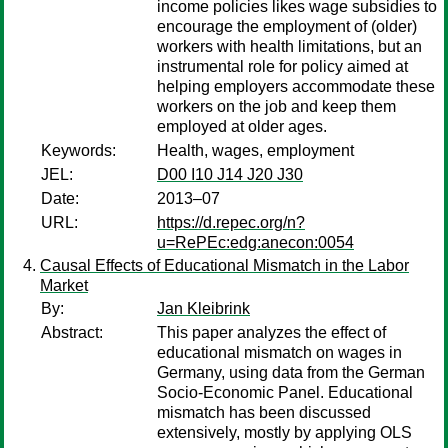
income policies likes wage subsidies to
encourage the employment of (older)
workers with health limitations, but an
instrumental role for policy aimed at
helping employers accommodate these
workers on the job and keep them
employed at older ages.
Keywords:
Health, wages, employment
JEL:
D00 I10 J14 J20 J30
Date:
2013–07
URL:
https://d.repec.org/n?
u=RePEc:edg:anecon:0054
Causal Effects of Educational Mismatch in the Labor
Market
By:
Jan Kleibrink
Abstract:
This paper analyzes the effect of
educational mismatch on wages in
Germany, using data from the German
Socio-Economic Panel. Educational
mismatch has been discussed
extensively, mostly by applying OLS