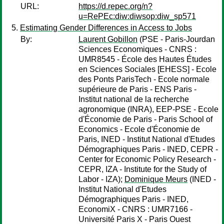
URL:
https://d.repec.org/n?
u=RePEc:diw:diwsop:diw_sp571
Estimating Gender Differences in Access to Jobs
By:
Laurent Gobillon
(PSE - Paris-Jourdan
Sciences Economiques - CNRS :
UMR8545 - École des Hautes Études
en Sciences Sociales [EHESS] - Ecole
des Ponts ParisTech - Ecole normale
supérieure de Paris - ENS Paris -
Institut national de la recherche
agronomique (INRA), EEP-PSE - Ecole
d'Économie de Paris - Paris School of
Economics - Ecole d'Économie de
Paris, INED - Institut National d'Etudes
Démographiques Paris - INED, CEPR -
Center for Economic Policy Research -
CEPR, IZA - Institute for the Study of
Labor - IZA);
Dominique Meurs
(INED -
Institut National d'Etudes
Démographiques Paris - INED,
EconomiX - CNRS : UMR7166 -
Université Paris X - Paris Ouest