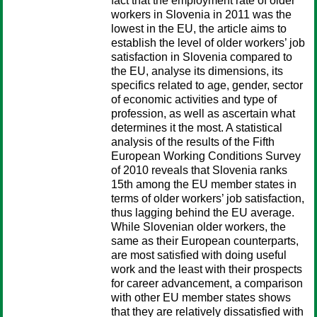
fact that the employment rate of older
workers in Slovenia in 2011 was the
lowest in the EU, the article aims to
establish the level of older workers’ job
satisfaction in Slovenia compared to
the EU, analyse its dimensions, its
specifics related to age, gender, sector
of economic activities and type of
profession, as well as ascertain what
determines it the most. A statistical
analysis of the results of the Fifth
European Working Conditions Survey
of 2010 reveals that Slovenia ranks
15th among the EU member states in
terms of older workers’ job satisfaction,
thus lagging behind the EU average.
While Slovenian older workers, the
same as their European counterparts,
are most satisfied with doing useful
work and the least with their prospects
for career advancement, a comparison
with other EU member states shows
that they are relatively dissatisfied with