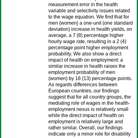
measurement error in the health
variable and selectivity issues related
to the wage equation. We find that for
men (women) a one-unit (one standard
deviation) increase in health yields, on
average, a 7 (8) percentage higher
hourly wage rate, resulting in a 2 (4)
percentage point higher employment
probability. We also show a direct
impact of health on employment: a
similar increase in health raises the
employment probability of men
(women) by 16 (13) percentage points.
As regards differences between
European countries, our findings
suggest that for all country groups, the
mediating role of wages in the health-
employment nexus is relatively small
while the direct impact of health on
employment is relatively large and
rather similar. Overall, our findings
indicate only a minor role for disability