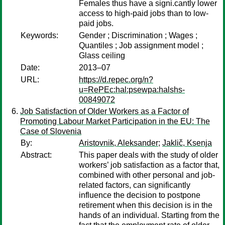
Females thus have a signi.cantly lower
access to high-paid jobs than to low-
paid jobs.
Keywords:
Gender ; Discrimination ; Wages ;
Quantiles ; Job assignment model ;
Glass ceiling
Date:
2013–07
URL:
https://d.repec.org/n?
u=RePEc:hal:psewpa:halshs-
00849072
Job Satisfaction of Older Workers as a Factor of
Promoting Labour Market Participation in the EU: The
Case of Slovenia
By:
Aristovnik, Aleksander
;
Jaklič, Ksenja
Abstract:
This paper deals with the study of older
workers’ job satisfaction as a factor that,
combined with other personal and job-
related factors, can significantly
influence the decision to postpone
retirement when this decision is in the
hands of an individual. Starting from the