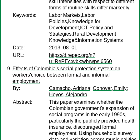
skill intensities with respect to different
forms of routine skills differ markedly.
Keywords:
Labor Markets,Labor
Policies,Knowledge for
Development,ICT Policy and
Strategies,Rural Development
Knowledge&Information Systems
Date:
2013–08–01
URL:
https://d.repec.org/n?
u=RePEc:wbk:wbrwps:6560
Effects of Colombia's social protection system on
workers'choice between formal and informal
employment
By:
Camacho, Adriana
;
Conover, Emily
;
Hoyos, Alejandro
Abstract:
This paper examines whether the
Colombian government's expansion of
social programs in the early 1990s,
particularly the publicly provided health
insurance, discouraged formal
employment. Using household survey
data and variation across municipalities