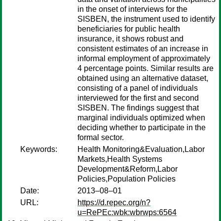
in the onset of interviews for the
SISBEN, the instrument used to identify
beneficiaries for public health
insurance, it shows robust and
consistent estimates of an increase in
informal employment of approximately
4 percentage points. Similar results are
obtained using an alternative dataset,
consisting of a panel of individuals
interviewed for the first and second
SISBEN. The findings suggest that
marginal individuals optimized when
deciding whether to participate in the
formal sector.
Keywords:
Health Monitoring&Evaluation,Labor
Markets,Health Systems
Development&Reform,Labor
Policies,Population Policies
Date:
2013–08–01
URL:
https://d.repec.org/n?
u=RePEc:wbk:wbrwps:6564