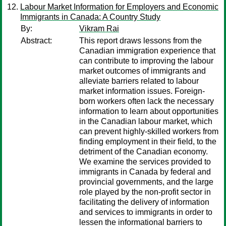
Labour Market Information for Employers and Economic
Immigrants in Canada: A Country Study
By:
Vikram Rai
Abstract:
This report draws lessons from the
Canadian immigration experience that
can contribute to improving the labour
market outcomes of immigrants and
alleviate barriers related to labour
market information issues. Foreign-
born workers often lack the necessary
information to learn about opportunities
in the Canadian labour market, which
can prevent highly-skilled workers from
finding employment in their field, to the
detriment of the Canadian economy.
We examine the services provided to
immigrants in Canada by federal and
provincial governments, and the large
role played by the non-profit sector in
facilitating the delivery of information
and services to immigrants in order to
lessen the informational barriers to