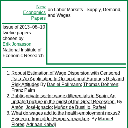
New
on Labor Markets - Supply, Demand,
Economics
and Wages
Papers
Issue of 2013–08–10
twelve papers
chosen by
Erik Jonasson
,
National Institute of
Economic Research
Robust Estimation of Wage Dispersion with Censored
Data: An Application to Occupational Earnings Risk and
Risk Attitudes
By
Daniel Pollmann
;
Thomas Dohmen
;
Franz Palm
Public-private sector wage differentials in Spain. An
updated picture in the midst of the Great Recession.
By
Antón, José-Ignacio
;
Muñoz de Bustillo, Rafael
What do wages add to the health-employment nexus?
Evidence from older European workers
By
Manuel
Flores
;
Adriaan Kalwij