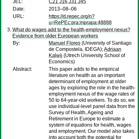
JEL:
C21 J16 J31 J45
Date:
2013–08–06
URL:
https://d.repec.org/n?
u=RePEc:pra:mprapa:48888
What do wages add to the health-employment nexus?
Evidence from older European workers
By:
Manuel Flores
(University of Santiago
de Compostela, IDEGA);
Adriaan
Kalwij
(Utrech University School of
Economics)
Abstract:
This paper adds to the empirical
literature on health as an important
determinant of employment at older
ages by exploring the role in the health-
employment nexus of the wage rates of
50 to 64-year-old workers. To do so, we
use individual-level panel data from the
Survey of Health, Ageing and
Retirement in Europe to estimate a
system of equations for health, wages
and employment. Our model also takes
into account both the potential for