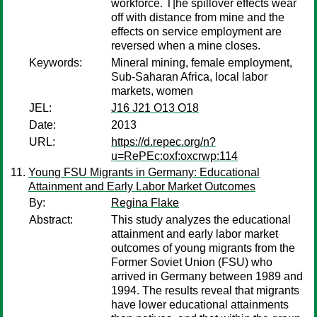
workforce. T|he spillover effects wear
off with distance from mine and the
effects on service employment are
reversed when a mine closes.
Keywords:
Mineral mining, female employment,
Sub-Saharan Africa, local labor
markets, women
JEL:
J16 J21 O13 O18
Date:
2013
URL:
https://d.repec.org/n?
u=RePEc:oxf:oxcrwp:114
Young FSU Migrants in Germany: Educational
Attainment and Early Labor Market Outcomes
By:
Regina Flake
Abstract:
This study analyzes the educational
attainment and early labor market
outcomes of young migrants from the
Former Soviet Union (FSU) who
arrived in Germany between 1989 and
1994. The results reveal that migrants
have lower educational attainments