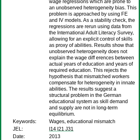
wage regressions which are prone to
an unobserved heterogeneity bias. This
problem is approached by using FE
and IV models. As a stability check, the
regressions are rerun using data from
the International Adult Literacy Survey,
allowing for an explicit control of skills
as proxy of abilities. Results show that
unobserved heterogeneity does not
explain the wage diff erences between
actual years of education and years of
required education. This rejects the
hypothesis that mismatched workers
compensate for heterogeneity in innate
abilities. The results suggest a
structural problem in the German
educational system as skill demand
and supply are not in long-term
equilibrium.
Keywords:
Wages, educational mismatch
JEL:
I14 I21 J31
Date:
2013