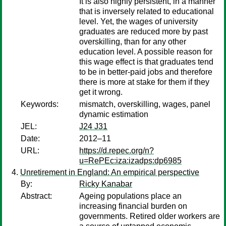
It is also highly persistent, in a manner
that is inversely related to educational
level. Yet, the wages of university
graduates are reduced more by past
overskilling, than for any other
education level. A possible reason for
this wage effect is that graduates tend
to be in better-paid jobs and therefore
there is more at stake for them if they
get it wrong.
Keywords:
mismatch, overskilling, wages, panel
dynamic estimation
JEL:
J24 J31
Date:
2012–11
URL:
https://d.repec.org/n?
u=RePEc:iza:izadps:dp6985
Unretirement in England: An empirical perspective
By:
Ricky Kanabar
Abstract:
Ageing populations place an
increasing financial burden on
governments. Retired older workers are