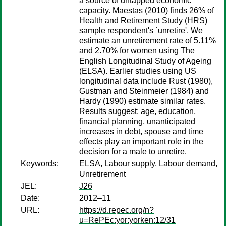
a source of untapped economic
capacity. Maestas (2010) finds 26% of
Health and Retirement Study (HRS)
sample respondent's `unretire'. We
estimate an unretirement rate of 5.11%
and 2.70% for women using The
English Longitudinal Study of Ageing
(ELSA). Earlier studies using US
longitudinal data include Rust (1980),
Gustman and Steinmeier (1984) and
Hardy (1990) estimate similar rates.
Results suggest: age, education,
financial planning, unanticipated
increases in debt, spouse and time
effects play an important role in the
decision for a male to unretire.
Keywords:
ELSA, Labour supply, Labour demand,
Unretirement
JEL:
J26
Date:
2012–11
URL:
https://d.repec.org/n?
u=RePEc:yor:yorken:12/31