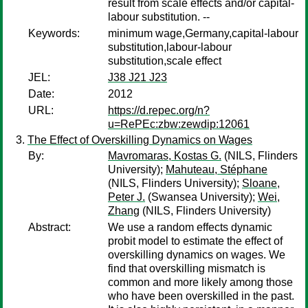
result from scale effects and/or capital-
labour substitution. --
Keywords:
minimum wage,Germany,capital-labour
substitution,labour-labour
substitution,scale effect
JEL:
J38 J21 J23
Date:
2012
URL:
https://d.repec.org/n?
u=RePEc:zbw:zewdip:12061
The Effect of Overskilling Dynamics on Wages
By:
Mavromaras, Kostas G.
(NILS, Flinders
University);
Mahuteau, Stéphane
(NILS, Flinders University);
Sloane,
Peter J.
(Swansea University);
Wei,
Zhang
(NILS, Flinders University)
Abstract:
We use a random effects dynamic
probit model to estimate the effect of
overskilling dynamics on wages. We
find that overskilling mismatch is
common and more likely among those
who have been overskilled in the past.