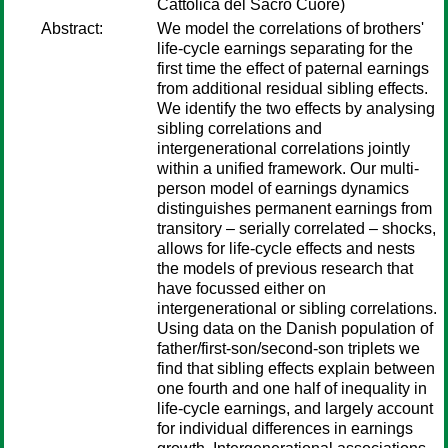
Cattolica del Sacro Cuore)
Abstract:
We model the correlations of brothers'
life-cycle earnings separating for the
first time the effect of paternal earnings
from additional residual sibling effects.
We identify the two effects by analysing
sibling correlations and
intergenerational correlations jointly
within a unified framework. Our multi-
person model of earnings dynamics
distinguishes permanent earnings from
transitory – serially correlated – shocks,
allows for life-cycle effects and nests
the models of previous research that
have focussed either on
intergenerational or sibling correlations.
Using data on the Danish population of
father/first-son/second-son triplets we
find that sibling effects explain between
one fourth and one half of inequality in
life-cycle earnings, and largely account
for individual differences in earnings