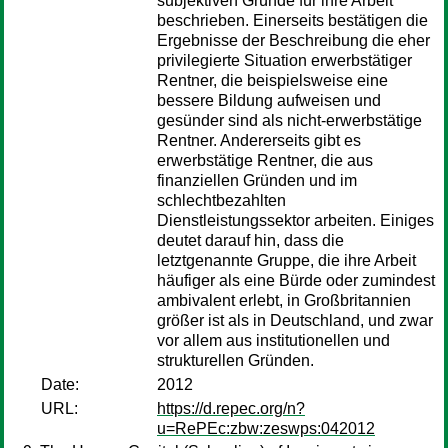
subjektiven Gründe für ihre Arbeit
beschrieben. Einerseits bestätigen die
Ergebnisse der Beschreibung die eher
privilegierte Situation erwerbstätiger
Rentner, die beispielsweise eine
bessere Bildung aufweisen und
gesünder sind als nicht-erwerbstätige
Rentner. Andererseits gibt es
erwerbstätige Rentner, die aus
finanziellen Gründen und im
schlechtbezahlten
Dienstleistungssektor arbeiten. Einiges
deutet darauf hin, dass die
letztgenannte Gruppe, die ihre Arbeit
häufiger als eine Bürde oder zumindest
ambivalent erlebt, in Großbritannien
größer ist als in Deutschland, und zwar
vor allem aus institutionellen und
strukturellen Gründen.
Date:
2012
URL:
https://d.repec.org/n?
u=RePEc:zbw:zeswps:042012