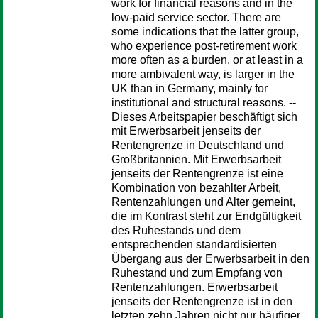
work for financial reasons and in the
low-paid service sector. There are
some indications that the latter group,
who experience post-retirement work
more often as a burden, or at least in a
more ambivalent way, is larger in the
UK than in Germany, mainly for
institutional and structural reasons. --
Dieses Arbeitspapier beschäftigt sich
mit Erwerbsarbeit jenseits der
Rentengrenze in Deutschland und
Großbritannien. Mit Erwerbsarbeit
jenseits der Rentengrenze ist eine
Kombination von bezahlter Arbeit,
Rentenzahlungen und Alter gemeint,
die im Kontrast steht zur Endgültigkeit
des Ruhestands und dem
entsprechenden standardisierten
Übergang aus der Erwerbsarbeit in den
Ruhestand und zum Empfang von
Rentenzahlungen. Erwerbsarbeit
jenseits der Rentengrenze ist in den
letzten zehn Jahren nicht nur häufiger