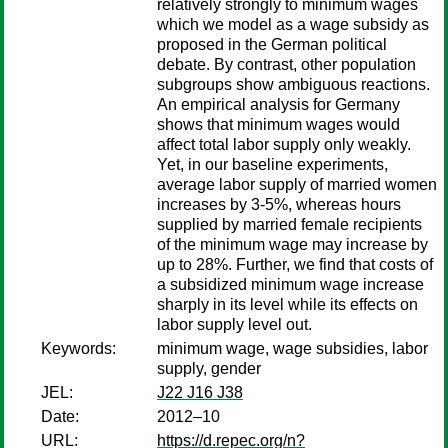
relatively strongly to minimum wages
which we model as a wage subsidy as
proposed in the German political
debate. By contrast, other population
subgroups show ambiguous reactions.
An empirical analysis for Germany
shows that minimum wages would
affect total labor supply only weakly.
Yet, in our baseline experiments,
average labor supply of married women
increases by 3-5%, whereas hours
supplied by married female recipients
of the minimum wage may increase by
up to 28%. Further, we find that costs of
a subsidized minimum wage increase
sharply in its level while its effects on
labor supply level out.
Keywords:
minimum wage, wage subsidies, labor
supply, gender
JEL:
J22 J16 J38
Date:
2012–10
URL:
https://d.repec.org/n?