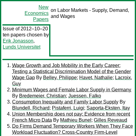
New
on Labor Markets - Supply, Demand,
Economics
and Wages
Papers
Issue of 2012–10–20
ten papers chosen by
Erik Jonasson
,
Lunds Universitet
Wage Growth and Job Mobility in the Early Career:
Testing a Statistical Discrimination Model of the Gender
Wage Gap
By
Belley, Philippe
;
Havet, Nathalie
;
Lacroix,
Guy
Minimum Wages and Female Labor Supply in Germany
By
Bredemeier, Christian
;
Juessen, Falko
Consumption Inequality and Family Labor Supply
By
Blundell, Richard
;
Pistaferri, Luigi
;
Saporta-Eksten, Itay
Union Membership does not pay: Evidence from recent
French Micro Data
By
Mathieu Bunel
;
Gilles Reveaud
Do Firms Demand Temporary Workers When They Face
Workload Fluctuation? Cross-Country Firm-Level