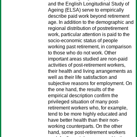
and the English Longitudinal Study of
Ageing (ELSA) serve to empirically
describe paid work beyond retirement
age. In addition to the demographic and
regional distribution of postretirement
work, particular attention is paid to the
socio-economic status of people
working past retirement, in comparison
to those who do not work. Other
important areas studied are non-paid
activities of post-retirement workers,
their health and living arrangements as
well as their life satisfaction and
subjective reasons for employment. On
the one hand, the results of the
empirical description confirm the
privileged situation of many post-
retirement workers who, for example,
tend to be more highly educated and
have better health than their non-
working counterparts. On the other
hand, some post-retirement workers