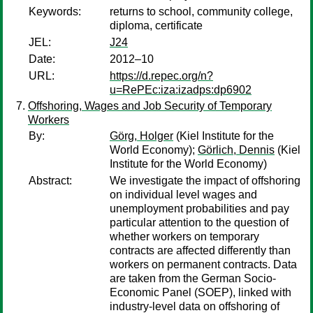
Keywords:
returns to school, community college,
diploma, certificate
JEL:
J24
Date:
2012–10
URL:
https://d.repec.org/n?
u=RePEc:iza:izadps:dp6902
Offshoring, Wages and Job Security of Temporary
Workers
By:
Görg, Holger
(Kiel Institute for the
World Economy);
Görlich, Dennis
(Kiel
Institute for the World Economy)
Abstract:
We investigate the impact of offshoring
on individual level wages and
unemployment probabilities and pay
particular attention to the question of
whether workers on temporary
contracts are affected differently than
workers on permanent contracts. Data
are taken from the German Socio-
Economic Panel (SOEP), linked with
industry-level data on offshoring of