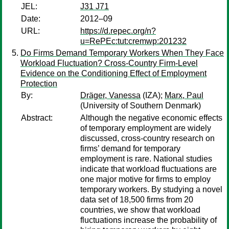
JEL:
J31 J71
Date:
2012–09
URL:
https://d.repec.org/n?
u=RePEc:tut:cremwp:201232
Do Firms Demand Temporary Workers When They Face
Workload Fluctuation? Cross-Country Firm-Level
Evidence on the Conditioning Effect of Employment
Protection
By:
Dräger, Vanessa
(IZA);
Marx, Paul
(University of Southern Denmark)
Abstract:
Although the negative economic effects
of temporary employment are widely
discussed, cross-country research on
firms’ demand for temporary
employment is rare. National studies
indicate that workload fluctuations are
one major motive for firms to employ
temporary workers. By studying a novel
data set of 18,500 firms from 20
countries, we show that workload
fluctuations increase the probability of