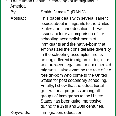
The Human Capital (Schooling) of Immigrants in
America
By:
Smith, James P.
(RAND)
Abstract:
This paper deals with several salient
issues about immigrants to the United
States and their education. These
issues include a comparison of the
schooling accomplishments of
immigrants and the native-born that
emphasizes the considerable diversity
in the schooling accomplishments
among different immigrant sub-groups
and between legal and undocumented
migrants. I also examine the role of the
foreign-born who come to the United
States for post-secondary schooling.
Finally, I show that the educational
generational progress among all
groups of immigrants to the United
States has been quite impressive
during the 19th and 20th centuries.
Keywords:
immigration, education