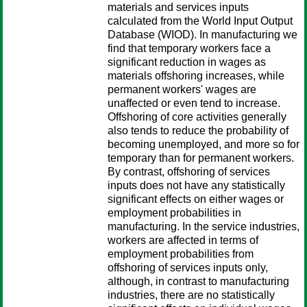
materials and services inputs
calculated from the World Input Output
Database (WIOD). In manufacturing we
find that temporary workers face a
significant reduction in wages as
materials offshoring increases, while
permanent workers' wages are
unaffected or even tend to increase.
Offshoring of core activities generally
also tends to reduce the probability of
becoming unemployed, and more so for
temporary than for permanent workers.
By contrast, offshoring of services
inputs does not have any statistically
significant effects on either wages or
employment probabilities in
manufacturing. In the service industries,
workers are affected in terms of
employment probabilities from
offshoring of services inputs only,
although, in contrast to manufacturing
industries, there are no statistically