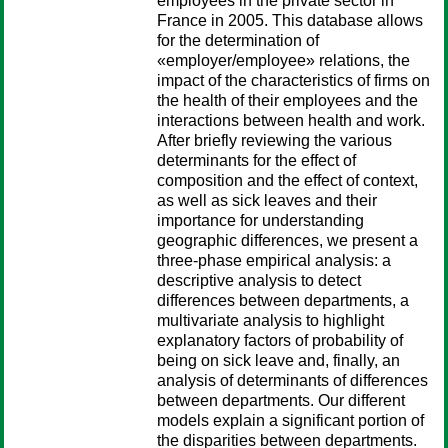
employees in the private sector in
France in 2005. This database allows
for the determination of
«employer/employee» relations, the
impact of the characteristics of firms on
the health of their employees and the
interactions between health and work.
After briefly reviewing the various
determinants for the effect of
composition and the effect of context,
as well as sick leaves and their
importance for understanding
geographic differences, we present a
three-phase empirical analysis: a
descriptive analysis to detect
differences between departments, a
multivariate analysis to highlight
explanatory factors of probability of
being on sick leave and, finally, an
analysis of determinants of differences
between departments. Our different
models explain a significant portion of
the disparities between departments.