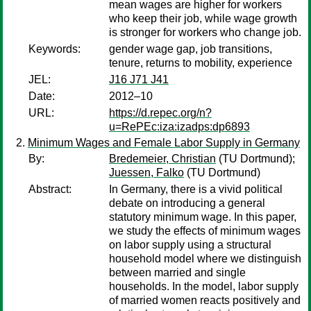
mean wages are higher for workers
who keep their job, while wage growth
is stronger for workers who change job.
Keywords:
gender wage gap, job transitions,
tenure, returns to mobility, experience
JEL:
J16 J71 J41
Date:
2012–10
URL:
https://d.repec.org/n?
u=RePEc:iza:izadps:dp6893
Minimum Wages and Female Labor Supply in Germany
By:
Bredemeier, Christian
(TU Dortmund);
Juessen, Falko
(TU Dortmund)
Abstract:
In Germany, there is a vivid political
debate on introducing a general
statutory minimum wage. In this paper,
we study the effects of minimum wages
on labor supply using a structural
household model where we distinguish
between married and single
households. In the model, labor supply
of married women reacts positively and