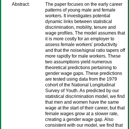
Abstract:
The paper focuses on the early career
patterns of young male and female
workers. It investigates potential
dynamic links between statistical
discrimination, mobility, tenure and
wage profiles. The model assumes that
it is more costly for an employer to
assess female workers' productivity
and that the noise/signal ratio tapers off
more rapidly for male workers. These
two assumptions yield numerous
theoretical predictions pertaining to
gender wage gaps. These predictions
are tested using data from the 1979
cohort of the National Longitudinal
Survey of Youth. As predicted by our
statistical discrimination model, we find
that men and women have the same
wage at the start of their career, but that
female wages grow at a slower rate,
creating a gender wage gap. Also
consistent with our model, we find that