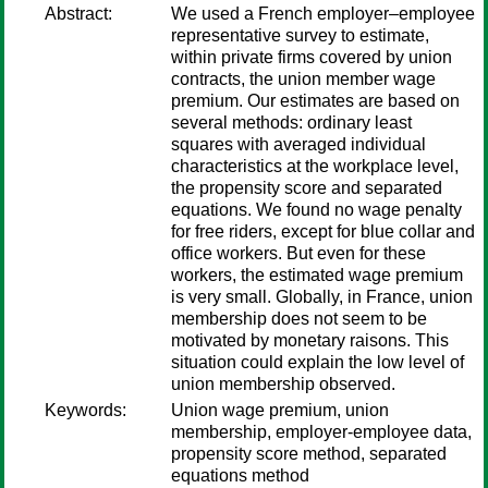
Abstract:
We used a French employer–employee
representative survey to estimate,
within private firms covered by union
contracts, the union member wage
premium. Our estimates are based on
several methods: ordinary least
squares with averaged individual
characteristics at the workplace level,
the propensity score and separated
equations. We found no wage penalty
for free riders, except for blue collar and
office workers. But even for these
workers, the estimated wage premium
is very small. Globally, in France, union
membership does not seem to be
motivated by monetary raisons. This
situation could explain the low level of
union membership observed.
Keywords:
Union wage premium, union
membership, employer-employee data,
propensity score method, separated
equations method