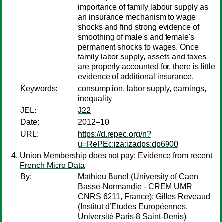
importance of family labour supply as
an insurance mechanism to wage
shocks and find strong evidence of
smoothing of male's and female's
permanent shocks to wages. Once
family labor supply, assets and taxes
are properly accounted for, there is little
evidence of additional insurance.
Keywords:
consumption, labor supply, earnings,
inequality
JEL:
J22
Date:
2012–10
URL:
https://d.repec.org/n?
u=RePEc:iza:izadps:dp6900
Union Membership does not pay: Evidence from recent
French Micro Data
By:
Mathieu Bunel
(University of Caen
Basse-Normandie - CREM UMR
CNRS 6211, France);
Gilles Reveaud
(Institut d’Etudes Européennes,
Université Paris 8 Saint-Denis)