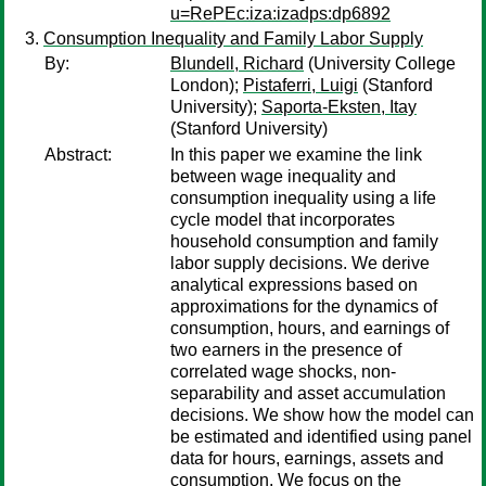
u=RePEc:iza:izadps:dp6892
Consumption Inequality and Family Labor Supply
By:
Blundell, Richard
(University College
London);
Pistaferri, Luigi
(Stanford
University);
Saporta-Eksten, Itay
(Stanford University)
Abstract:
In this paper we examine the link
between wage inequality and
consumption inequality using a life
cycle model that incorporates
household consumption and family
labor supply decisions. We derive
analytical expressions based on
approximations for the dynamics of
consumption, hours, and earnings of
two earners in the presence of
correlated wage shocks, non-
separability and asset accumulation
decisions. We show how the model can
be estimated and identified using panel
data for hours, earnings, assets and
consumption. We focus on the