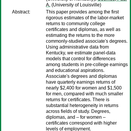
A.
(University of Louisville)
Abstract:
This paper provides among the first
rigorous estimates of the labor-market
returns to community college
certificates and diplomas, as well as
estimating the returns to the more
commonly-studied associate's degrees.
Using administrative data from
Kentucky, we estimate panel-data
models that control for differences
among students in pre-college earnings
and educational aspirations.
Associate's degrees and diplomas
have quarterly earnings returns of
nearly $2,400 for women and $1,500
for men, compared with much smaller
returns for certificates. There is
substantial heterogeneity in returns
across fields of study. Degrees,
diplomas, and – for women –
certificates correspond with higher
levels of employment.