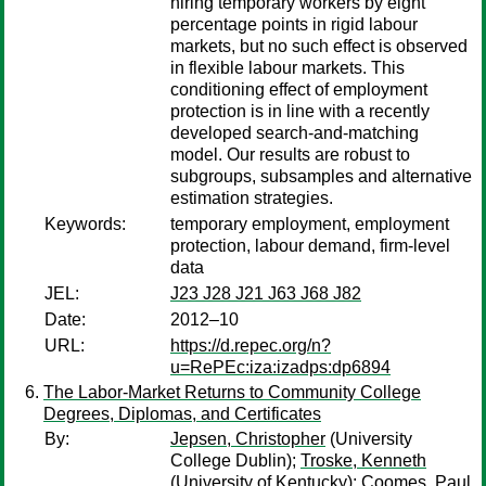
hiring temporary workers by eight
percentage points in rigid labour
markets, but no such effect is observed
in flexible labour markets. This
conditioning effect of employment
protection is in line with a recently
developed search-and-matching
model. Our results are robust to
subgroups, subsamples and alternative
estimation strategies.
Keywords:
temporary employment, employment
protection, labour demand, firm-level
data
JEL:
J23 J28 J21 J63 J68 J82
Date:
2012–10
URL:
https://d.repec.org/n?
u=RePEc:iza:izadps:dp6894
The Labor-Market Returns to Community College
Degrees, Diplomas, and Certificates
By:
Jepsen, Christopher
(University
College Dublin);
Troske, Kenneth
(University of Kentucky);
Coomes, Paul