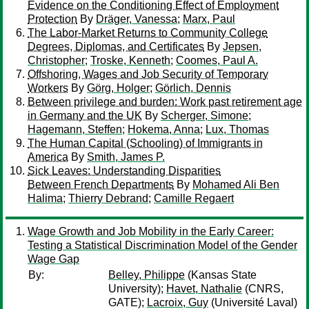
Evidence on the Conditioning Effect of Employment
Protection
By
Dräger, Vanessa
;
Marx, Paul
The Labor-Market Returns to Community College
Degrees, Diplomas, and Certificates
By
Jepsen,
Christopher
;
Troske, Kenneth
;
Coomes, Paul A.
Offshoring, Wages and Job Security of Temporary
Workers
By
Görg, Holger
;
Görlich, Dennis
Between privilege and burden: Work past retirement age
in Germany and the UK
By
Scherger, Simone
;
Hagemann, Steffen
;
Hokema, Anna
;
Lux, Thomas
The Human Capital (Schooling) of Immigrants in
America
By
Smith, James P.
Sick Leaves: Understanding Disparities
Between French Departments
By
Mohamed Ali Ben
Halima
;
Thierry Debrand
;
Camille Regaert
Wage Growth and Job Mobility in the Early Career:
Testing a Statistical Discrimination Model of the Gender
Wage Gap
By:
Belley, Philippe
(Kansas State
University);
Havet, Nathalie
(CNRS,
GATE);
Lacroix, Guy
(Université Laval)