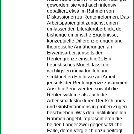
geworden; sie wird auch intensiv
debattiert, etwa im Rahmen von
Diskussionen zu Rentenreformen. Das
Arbeitspapier gibt zunächst einen
umfassenden Literaturüberblick, der
bisherige empirische Ergebnisse,
konzeptuelle Differenzierungen und
theoretische Annäherungen an
Erwerbsarbeit jenseits der
Rentengrenze einschließt. Ein
heuristisches Modell fasst die
wichtigsten individuellen und
strukturellen Einflüsse auf Arbeit
jenseits der Rentengrenze zusammen.
Anschließend werden sowohl die
Rentensysteme als auch die
Arbeitsmarktstrukturen Deutschlands
und Großbritanniens in groben Zügen
beschrieben. Was den institutionellen
Rahmen angeht, repräsentieren die
beiden Länder zwei gegensätzliche
Fälle, deren Vergleich dazu beiträgt,