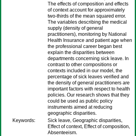
The effects of composition and effects
of context account for approximately
two-thirds of the mean squared error.
The variables describing the medical
supply (density of general
practitioners), monitoring by National
Health Insurance and patient age when
the professional career began best
explain the disparities between
departments concerning sick leave. In
contrast to other compositions or
contexts included in our model, the
percentage of sick leaves verified and
the density of general practitioners are
important factors with respect to health
policies. Our research shows that they
could be used as public policy
instruments aimed at reducing
geographic disparities.
Keywords:
Sick leave, Geographic disparities,
Effect of context, Effect of composition,
Absenteeism.