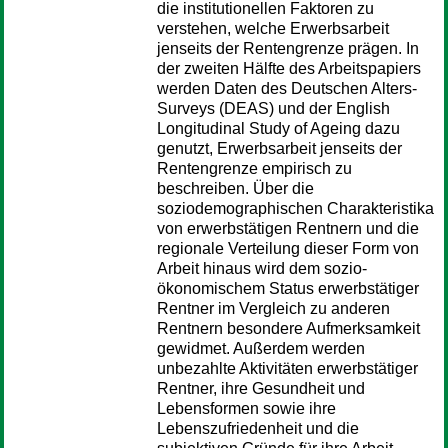
die institutionellen Faktoren zu
verstehen, welche Erwerbsarbeit
jenseits der Rentengrenze prägen. In
der zweiten Hälfte des Arbeitspapiers
werden Daten des Deutschen Alters-
Surveys (DEAS) und der English
Longitudinal Study of Ageing dazu
genutzt, Erwerbsarbeit jenseits der
Rentengrenze empirisch zu
beschreiben. Über die
soziodemographischen Charakteristika
von erwerbstätigen Rentnern und die
regionale Verteilung dieser Form von
Arbeit hinaus wird dem sozio-
ökonomischem Status erwerbstätiger
Rentner im Vergleich zu anderen
Rentnern besondere Aufmerksamkeit
gewidmet. Außerdem werden
unbezahlte Aktivitäten erwerbstätiger
Rentner, ihre Gesundheit und
Lebensformen sowie ihre
Lebenszufriedenheit und die