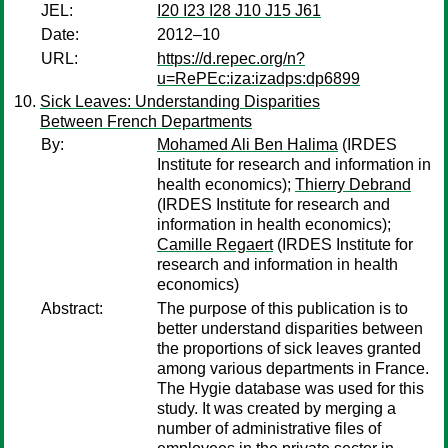
JEL:
I20 I23 I28 J10 J15 J61
Date:
2012–10
URL:
https://d.repec.org/n?
u=RePEc:iza:izadps:dp6899
Sick Leaves: Understanding Disparities
Between French Departments
By:
Mohamed Ali Ben Halima
(IRDES
Institute for research and information in
health economics);
Thierry Debrand
(IRDES Institute for research and
information in health economics);
Camille Regaert
(IRDES Institute for
research and information in health
economics)
Abstract:
The purpose of this publication is to
better understand disparities between
the proportions of sick leaves granted
among various departments in France.
The Hygie database was used for this
study. It was created by merging a
number of administrative files of