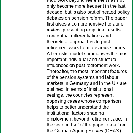
Paid work beyond retirement has not
only become more frequent in the last
decade, but is also part of heated policy
debates on pension reform. The paper
first gives a comprehensive literature
review, presenting empirical results,
conceptual differentiations and
theoretical approaches to post-
retirement work from previous studies.
A heuristic model summarises the most
important individual and structural
influences on post-retirement work.
Thereafter, the most important features
of the pension systems and labour
markets in Germany and in the UK are
outlined. In terms of institutional
settings, the countries represent
opposing cases whose comparison
helps to better understand the
institutional factors shaping
employment beyond retirement age. In
the second half of the paper, data from
the German Ageing Survey (DEAS)