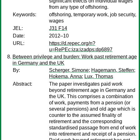
significant effects on individual wages
from any type of offshoring.
Keywords:
offshoring, temporary work, job security,
wages
JEL:
J31 F14
Date:
2012–10
URL:
https://d.repec.org/n?
u=RePEc:iza:izadps:dp6897
Between privilege and burden: Work past retirement age
in Germany and the UK
By:
Scherger, Simone
;
Hagemann, Steffen
;
Hokema, Anna
;
Lux, Thomas
Abstract:
The paper investigates paid work
beyond retirement age in Germany and
the UK. This comprises a combination
of work, payments from a pension (or
several pensions) and old age which is
counter to the assumed finality of
retirement and the corresponding
standardised passage from end of work
into retirement and receipt of a pension.