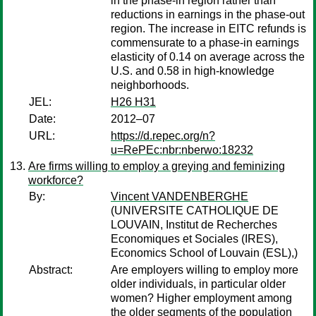
in the phase-in region rather than
reductions in earnings in the phase-out
region. The increase in EITC refunds is
commensurate to a phase-in earnings
elasticity of 0.14 on average across the
U.S. and 0.58 in high-knowledge
neighborhoods.
JEL:
H26 H31
Date:
2012–07
URL:
https://d.repec.org/n?
u=RePEc:nbr:nberwo:18232
Are firms willing to employ a greying and feminizing
workforce?
By:
Vincent VANDENBERGHE
(UNIVERSITE CATHOLIQUE DE
LOUVAIN, Institut de Recherches
Economiques et Sociales (IRES),
Economics School of Louvain (ESL),)
Abstract:
Are employers willing to employ more
older individuals, in particular older
women? Higher employment among
the older segments of the population