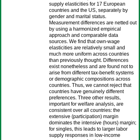
supply elasticities for 17 European
countries and the US, separately by
gender and marital status.
Measurement differences are netted out
by using a harmonized empirical
approach and comparable data
sources. We find that own-wage
elasticities are relatively small and
much more uniform across countries
than previously thought. Differences
exist nonetheless and are found not to
arise from different tax-benefit systems
or demographic compositions across
countries. Thus, we cannot reject that
countries have genuinely different
preferences. Three other results,
important for welfare analysis, are
consistent over all countries: the
extensive (participation) margin
dominates the intensive (hours) margin;
for singles, this leads to larger labor
supply responses in low-income