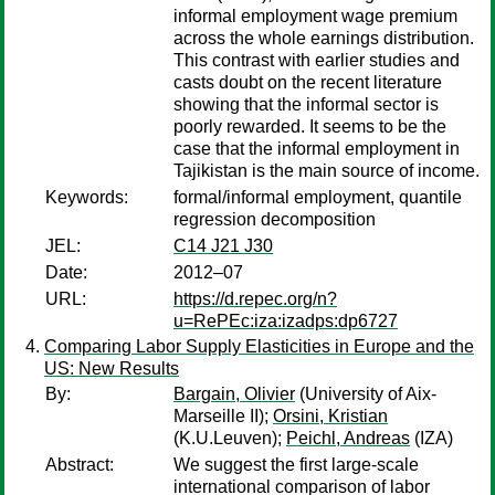
informal employment wage premium
across the whole earnings distribution.
This contrast with earlier studies and
casts doubt on the recent literature
showing that the informal sector is
poorly rewarded. It seems to be the
case that the informal employment in
Tajikistan is the main source of income.
Keywords:
formal/informal employment, quantile
regression decomposition
JEL:
C14 J21 J30
Date:
2012–07
URL:
https://d.repec.org/n?
u=RePEc:iza:izadps:dp6727
Comparing Labor Supply Elasticities in Europe and the
US: New Results
By:
Bargain, Olivier
(University of Aix-
Marseille II);
Orsini, Kristian
(K.U.Leuven);
Peichl, Andreas
(IZA)
Abstract:
We suggest the first large-scale
international comparison of labor