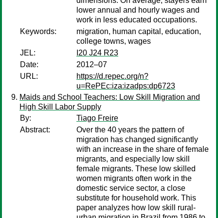
dimensions. On average, stayers earn
lower annual and hourly wages and
work in less educated occupations.
Keywords:
migration, human capital, education,
college towns, wages
JEL:
I20 J24 R23
Date:
2012–07
URL:
https://d.repec.org/n?
u=RePEc:iza:izadps:dp6723
Maids and School Teachers: Low Skill Migration and
High Skill Labor Supply
By:
Tiago Freire
Abstract:
Over the 40 years the pattern of
migration has changed significantly
with an increase in the share of female
migrants, and especially low skill
female migrants. These low skilled
women migrants often work in the
domestic service sector, a close
substitute for household work. This
paper analyzes how low skill rural-
urban migration in Brazil from 1986 to