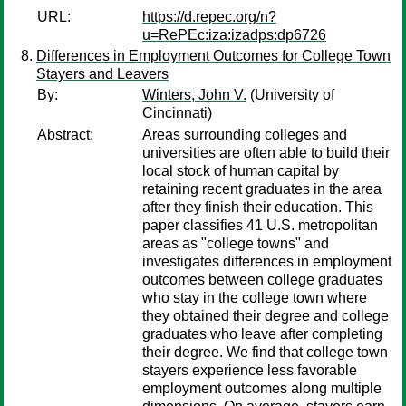
URL:
https://d.repec.org/n?
u=RePEc:iza:izadps:dp6726
Differences in Employment Outcomes for College Town
Stayers and Leavers
By:
Winters, John V.
(University of
Cincinnati)
Abstract:
Areas surrounding colleges and
universities are often able to build their
local stock of human capital by
retaining recent graduates in the area
after they finish their education. This
paper classifies 41 U.S. metropolitan
areas as "college towns" and
investigates differences in employment
outcomes between college graduates
who stay in the college town where
they obtained their degree and college
graduates who leave after completing
their degree. We find that college town
stayers experience less favorable
employment outcomes along multiple