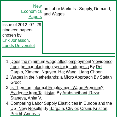
New
on Labor Markets - Supply, Demand,
Economics
and Wages
Papers
Issue of 2012–07–29
nineteen papers
chosen by
Erik Jonasson
,
Lunds Universitet
Does the minimum wage affect employment ? evidence
from the manufacturing sector in Indonesia
By
Del
Carpio, Ximena
;
Nguyen, Ha
;
Wang, Liang Choon
Wages in the Netherlands: a Micro Approach
By
Stefan
Groot
Is There an Informal Employment Wage Premium?
Evidence from Tajikistan
By
Arabsheibani, Reza
;
Staneva, Anita V.
Comparing Labor Supply Elasticities in Europe and the
US: New Results
By
Bargain, Olivier
;
Orsini, Kristian
;
Peichl, Andreas