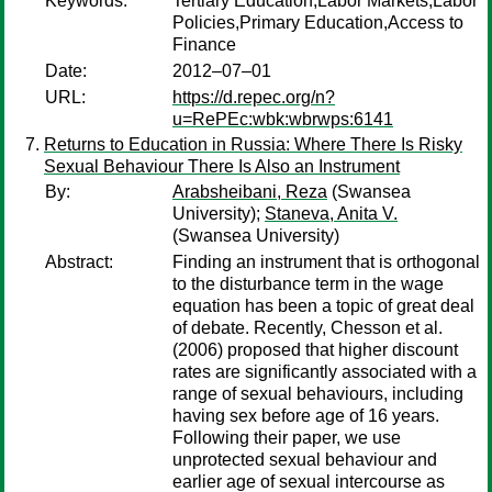
Keywords:
Tertiary Education,Labor Markets,Labor
Policies,Primary Education,Access to
Finance
Date:
2012–07–01
URL:
https://d.repec.org/n?
u=RePEc:wbk:wbrwps:6141
Returns to Education in Russia: Where There Is Risky
Sexual Behaviour There Is Also an Instrument
By:
Arabsheibani, Reza
(Swansea
University);
Staneva, Anita V.
(Swansea University)
Abstract:
Finding an instrument that is orthogonal
to the disturbance term in the wage
equation has been a topic of great deal
of debate. Recently, Chesson et al.
(2006) proposed that higher discount
rates are significantly associated with a
range of sexual behaviours, including
having sex before age of 16 years.
Following their paper, we use
unprotected sexual behaviour and
earlier age of sexual intercourse as