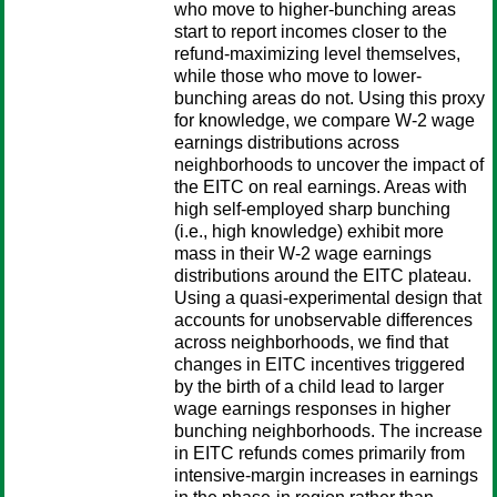
who move to higher-bunching areas
start to report incomes closer to the
refund-maximizing level themselves,
while those who move to lower-
bunching areas do not. Using this proxy
for knowledge, we compare W-2 wage
earnings distributions across
neighborhoods to uncover the impact of
the EITC on real earnings. Areas with
high self-employed sharp bunching
(i.e., high knowledge) exhibit more
mass in their W-2 wage earnings
distributions around the EITC plateau.
Using a quasi-experimental design that
accounts for unobservable differences
across neighborhoods, we find that
changes in EITC incentives triggered
by the birth of a child lead to larger
wage earnings responses in higher
bunching neighborhoods. The increase
in EITC refunds comes primarily from
intensive-margin increases in earnings