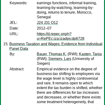
Keywords:
earnings functions, informal training,
learning-by-watching, learning-by-
doing, returns to tenure, Morocco,
Senegal
JEL:
J24 J31 O12
Date:
2012–07
URL:
https://d.repec.org/n?
u=RePEc:iza:izadps:dp6728
Business Taxation and Wages: Evidence from Individual
Panel Data
By:
Bauer, Thomas K.
(RWI);
Kasten, Tanja
(RWI);
Siemers, Lars
(University of
Siegen)
Abstract:
Empirical evidence on the degree of
business-tax shifting to employees via
the wage level is highly controversial
and rare. It remains open to which
extent the tax burden is shifted, whether
there are differences for tax increases
and decreases, or whether there exists
some treatment heterogeneity, that