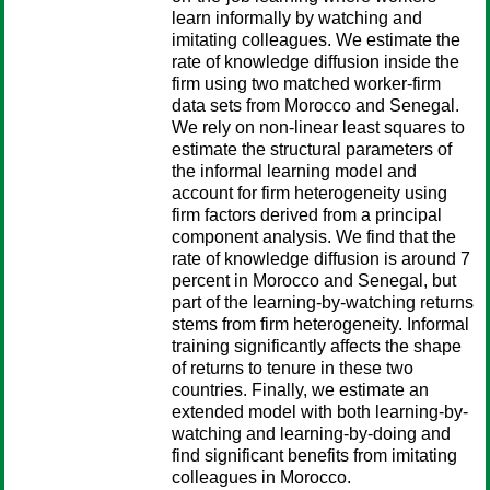
learn informally by watching and
imitating colleagues. We estimate the
rate of knowledge diffusion inside the
firm using two matched worker-firm
data sets from Morocco and Senegal.
We rely on non-linear least squares to
estimate the structural parameters of
the informal learning model and
account for firm heterogeneity using
firm factors derived from a principal
component analysis. We find that the
rate of knowledge diffusion is around 7
percent in Morocco and Senegal, but
part of the learning-by-watching returns
stems from firm heterogeneity. Informal
training significantly affects the shape
of returns to tenure in these two
countries. Finally, we estimate an
extended model with both learning-by-
watching and learning-by-doing and
find significant benefits from imitating
colleagues in Morocco.