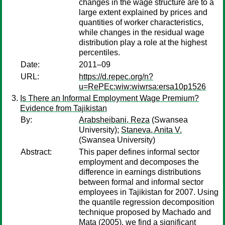
changes in the wage structure are to a
large extent explained by prices and
quantities of worker characteristics,
while changes in the residual wage
distribution play a role at the highest
percentiles.
Date:
2011–09
URL:
https://d.repec.org/n?
u=RePEc:wiw:wiwrsa:ersa10p1526
Is There an Informal Employment Wage Premium?
Evidence from Tajikistan
By:
Arabsheibani, Reza
(Swansea
University);
Staneva, Anita V.
(Swansea University)
Abstract:
This paper defines informal sector
employment and decomposes the
difference in earnings distributions
between formal and informal sector
employees in Tajikistan for 2007. Using
the quantile regression decomposition
technique proposed by Machado and
Mata (2005), we find a significant