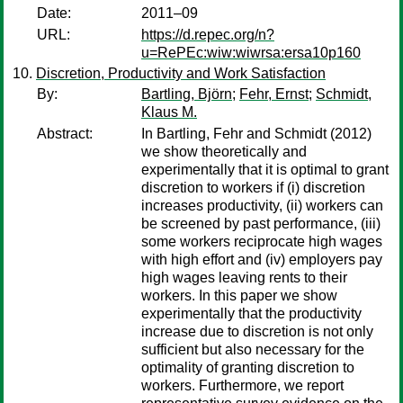
Date:
2011–09
URL:
https://d.repec.org/n?
u=RePEc:wiw:wiwrsa:ersa10p160
Discretion, Productivity and Work Satisfaction
By:
Bartling, Björn
;
Fehr, Ernst
;
Schmidt,
Klaus M.
Abstract:
In Bartling, Fehr and Schmidt (2012)
we show theoretically and
experimentally that it is optimal to grant
discretion to workers if (i) discretion
increases productivity, (ii) workers can
be screened by past performance, (iii)
some workers reciprocate high wages
with high effort and (iv) employers pay
high wages leaving rents to their
workers. In this paper we show
experimentally that the productivity
increase due to discretion is not only
sufficient but also necessary for the
optimality of granting discretion to
workers. Furthermore, we report