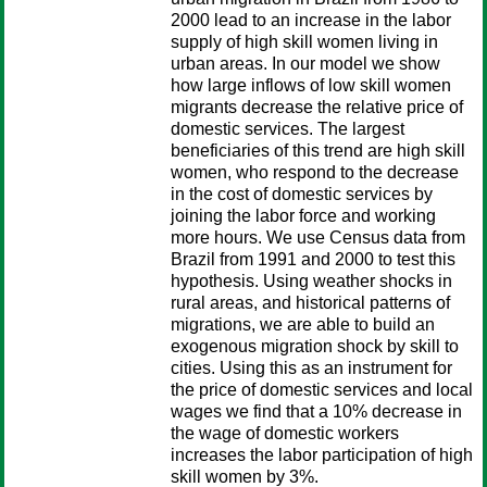
2000 lead to an increase in the labor
supply of high skill women living in
urban areas. In our model we show
how large inflows of low skill women
migrants decrease the relative price of
domestic services. The largest
beneficiaries of this trend are high skill
women, who respond to the decrease
in the cost of domestic services by
joining the labor force and working
more hours. We use Census data from
Brazil from 1991 and 2000 to test this
hypothesis. Using weather shocks in
rural areas, and historical patterns of
migrations, we are able to build an
exogenous migration shock by skill to
cities. Using this as an instrument for
the price of domestic services and local
wages we find that a 10% decrease in
the wage of domestic workers
increases the labor participation of high
skill women by 3%.