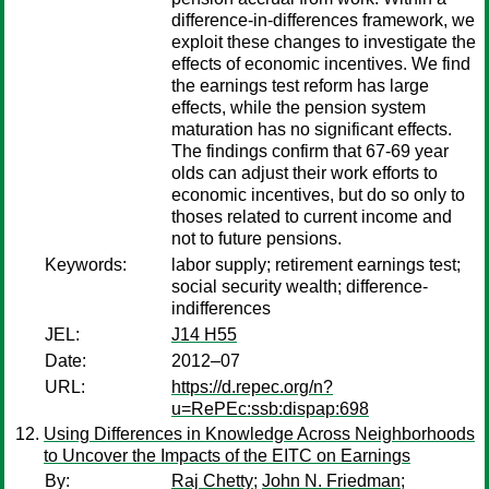
difference-in-differences framework, we
exploit these changes to investigate the
effects of economic incentives. We find
the earnings test reform has large
effects, while the pension system
maturation has no significant effects.
The findings confirm that 67-69 year
olds can adjust their work efforts to
economic incentives, but do so only to
thoses related to current income and
not to future pensions.
Keywords:
labor supply; retirement earnings test;
social security wealth; difference-
indifferences
JEL:
J14 H55
Date:
2012–07
URL:
https://d.repec.org/n?
u=RePEc:ssb:dispap:698
Using Differences in Knowledge Across Neighborhoods
to Uncover the Impacts of the EITC on Earnings
By:
Raj Chetty
;
John N. Friedman
;