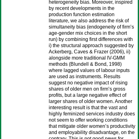
heterogeneity bias. Moreover, inspired
by recent developments in the
production function estimation
literature, we also address the risk of
simultaneity bias (endogeneity of firm’s
age-gender mix choices in the short
run) by combining first differences with
i) the structural approach suggested by
Ackerberg, Caves & Frazer (2006), ii)
alongside more traditional IV-GMM
methods (Blundell & Bond, 1998)
where lagged values of labour inputs
are used as instruments. Results
suggest no negative impact of rising
shares of older men on firm’s gross
profits, but a large negative effect of
larger shares of older women. Another
interesting result is that the vast and
highly feminized services industry does
not seem to offer working conditions
that mitigate older women’s productivity
and employability disadvantage, on the
contrary. This is not good news for