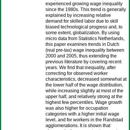
experienced growing wage inequality
since the 1980s. This trend is generally
explained by increasing relative
demand for skilled labor due to skill
biased technological progress and, to
some extent, globalization. By using
micro data from Statistics Netherlands,
this paper examines trends in Dutch
(real pre-tax) wage inequality between
2000 and 2005, thus extending the
previous literature by covering recent
years. We find that inequality, after
correcting for observed worker
characteristics, decreased somewhat at
the lower half of the wage distribution,
while increasing slightly at most of the
upper half, and relatively strong at the
highest few percentiles. Wage growth
was also higher for occupation
categories with a higher initial wage
level, and for workers in the Randstad
agglomerations. It is shown that