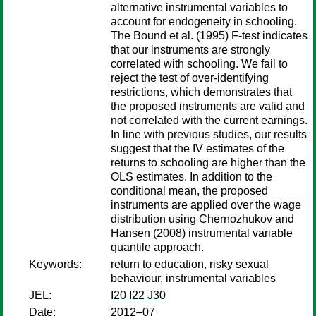
alternative instrumental variables to
account for endogeneity in schooling.
The Bound et al. (1995) F-test indicates
that our instruments are strongly
correlated with schooling. We fail to
reject the test of over-identifying
restrictions, which demonstrates that
the proposed instruments are valid and
not correlated with the current earnings.
In line with previous studies, our results
suggest that the IV estimates of the
returns to schooling are higher than the
OLS estimates. In addition to the
conditional mean, the proposed
instruments are applied over the wage
distribution using Chernozhukov and
Hansen (2008) instrumental variable
quantile approach.
Keywords:
return to education, risky sexual
behaviour, instrumental variables
JEL:
I20 I22 J30
Date:
2012–07