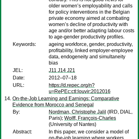
older women’s employability and calls
for policy interventions in the Belgian
private economy aimed at combating
women’s decline of productivity with
age and/or better adapting labour costs
to age-gender productivity profiles.
Keywords:
ageing workforce, gender, productivity,
profitability, linked employer-employee
data, endogeneity and simultaneity
bias
JEL:
J11 J14 J21
Date:
2012–07–18
URL:
https://d.repec.org/n?
u=RePEc:ctl:louvir:2012016
On-the-Job Learning and Earnings: Comparative
Evidence from Morocco and Senegal
By:
Nordman, Christophe Jalil
(IRD, DIAL,
Paris);
Wolff, François-Charles
(University of Nantes)
Abstract:
In this paper, we consider a model of
on-the-job learning where workers