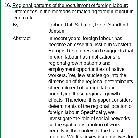
Regional patterns of the recruitment of foreign labour:
Differences in the methods of matching foreign labour in
Denmark
By:
Torben Dall Schmidt
;
Peter Sandholt
Jensen
Abstract:
In recent years, foreign labour has
become an essential issue in Western
Europe. Recent research suggests that
foreign labour has implications for
regional growth patterns and
employment opportunities of native
workers. Yet, few studies go into the
dimension of the regional determinants
of recruitment of foreign labour
underlying these regional growth
effects. Therefore, this paper considers
determinants of the regional location of
foreign labour. Specifically, we
investigate the role of social networks
for the spatial distribution of work
permits in the context of the Danish
regions. We first investigate motives for