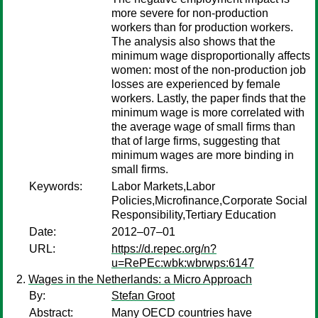
more severe for non-production
workers than for production workers.
The analysis also shows that the
minimum wage disproportionally affects
women: most of the non-production job
losses are experienced by female
workers. Lastly, the paper finds that the
minimum wage is more correlated with
the average wage of small firms than
that of large firms, suggesting that
minimum wages are more binding in
small firms.
Keywords:
Labor Markets,Labor
Policies,Microfinance,Corporate Social
Responsibility,Tertiary Education
Date:
2012–07–01
URL:
https://d.repec.org/n?
u=RePEc:wbk:wbrwps:6147
Wages in the Netherlands: a Micro Approach
By:
Stefan Groot
Abstract:
Many OECD countries have