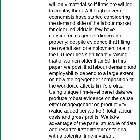
will only materialise if firms are willing
to employ them. Although several
economists have started considering
the demand side of the labour market
for older individuals, few have
considered its gender dimension
properly; despite evidence that lifting
the overall senior employment rate in
the EU requires significantly raising
that of women older than 50. In this
paper, we posit that labour demand and
employability depend to a large extent
on how the age/gender composition of
the workforce affects firm’s profits.
Using unique firm-level panel data we
produce robust evidence on the causal
effect of age/gender on productivity
(value added per worker), total labour
costs and gross profits. We take
advantage of the panel structure of data
and resort to first differences to deal
with a potential time-invariant