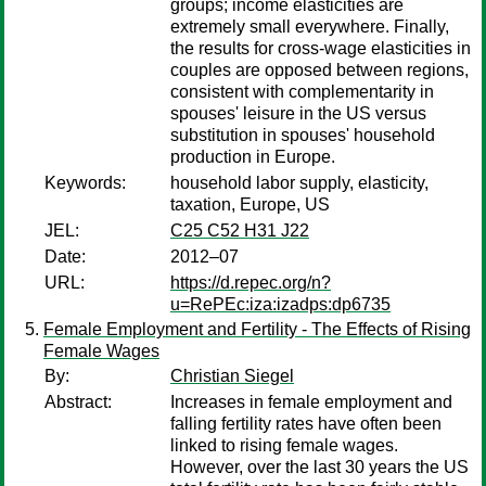
groups; income elasticities are
extremely small everywhere. Finally,
the results for cross-wage elasticities in
couples are opposed between regions,
consistent with complementarity in
spouses' leisure in the US versus
substitution in spouses' household
production in Europe.
Keywords:
household labor supply, elasticity,
taxation, Europe, US
JEL:
C25 C52 H31 J22
Date:
2012–07
URL:
https://d.repec.org/n?
u=RePEc:iza:izadps:dp6735
Female Employment and Fertility - The Effects of Rising
Female Wages
By:
Christian Siegel
Abstract:
Increases in female employment and
falling fertility rates have often been
linked to rising female wages.
However, over the last 30 years the US