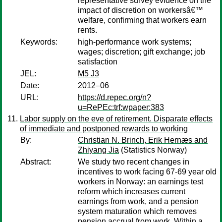
representative survey evidence on the
impact of discretion on workersâ€™
welfare, confirming that workers earn
rents.
Keywords:
high-performance work systems;
wages; discretion; gift exchange; job
satisfaction
JEL:
M5 J3
Date:
2012–06
URL:
https://d.repec.org/n?
u=RePEc:trf:wpaper:383
Labor supply on the eve of retirement. Disparate effects
of immediate and postponed rewards to working
By:
Christian N. Brinch, Erik Hernæs and
Zhiyang Jia
(Statistics Norway)
Abstract:
We study two recent changes in
incentives to work facing 67-69 year old
workers in Norway: an earnings test
reform which increases current
earnings from work, and a pension
system maturation which removes
pension accrual from work. Within a