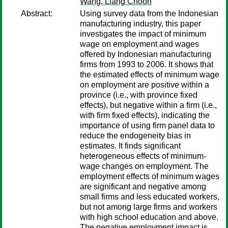
Wang, Liang Choon
Abstract:
Using survey data from the Indonesian
manufacturing industry, this paper
investigates the impact of minimum
wage on employment and wages
offered by Indonesian manufacturing
firms from 1993 to 2006. It shows that
the estimated effects of minimum wage
on employment are positive within a
province (i.e., with province fixed
effects), but negative within a firm (i.e.,
with firm fixed effects), indicating the
importance of using firm panel data to
reduce the endogeneity bias in
estimates. It finds significant
heterogeneous effects of minimum-
wage changes on employment. The
employment effects of minimum wages
are significant and negative among
small firms and less educated workers,
but not among large firms and workers
with high school education and above.
The negative employment impact is