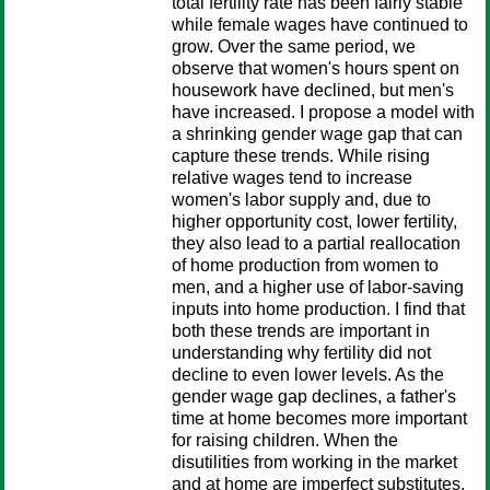
total fertility rate has been fairly stable
while female wages have continued to
grow. Over the same period, we
observe that women's hours spent on
housework have declined, but men's
have increased. I propose a model with
a shrinking gender wage gap that can
capture these trends. While rising
relative wages tend to increase
women's labor supply and, due to
higher opportunity cost, lower fertility,
they also lead to a partial reallocation
of home production from women to
men, and a higher use of labor-saving
inputs into home production. I find that
both these trends are important in
understanding why fertility did not
decline to even lower levels. As the
gender wage gap declines, a father's
time at home becomes more important
for raising children. When the
disutilities from working in the market
and at home are imperfect substitutes,