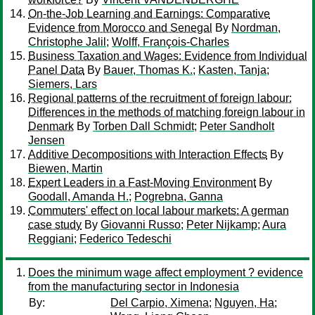
On-the-Job Learning and Earnings: Comparative
Evidence from Morocco and Senegal
By
Nordman,
Christophe Jalil
;
Wolff, François-Charles
Business Taxation and Wages: Evidence from Individual
Panel Data
By
Bauer, Thomas K.
;
Kasten, Tanja
;
Siemers, Lars
Regional patterns of the recruitment of foreign labour:
Differences in the methods of matching foreign labour in
Denmark
By
Torben Dall Schmidt
;
Peter Sandholt
Jensen
Additive Decompositions with Interaction Effects
By
Biewen, Martin
Expert Leaders in a Fast-Moving Environment
By
Goodall, Amanda H.
;
Pogrebna, Ganna
Commuters' effect on local labour markets: A german
case study
By
Giovanni Russo
;
Peter Nijkamp
;
Aura
Reggiani
;
Federico Tedeschi
Does the minimum wage affect employment ? evidence
from the manufacturing sector in Indonesia
By:
Del Carpio, Ximena
;
Nguyen, Ha
;