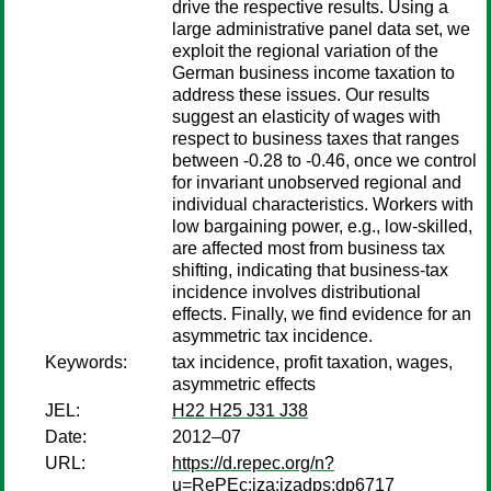
drive the respective results. Using a
large administrative panel data set, we
exploit the regional variation of the
German business income taxation to
address these issues. Our results
suggest an elasticity of wages with
respect to business taxes that ranges
between -0.28 to -0.46, once we control
for invariant unobserved regional and
individual characteristics. Workers with
low bargaining power, e.g., low-skilled,
are affected most from business tax
shifting, indicating that business-tax
incidence involves distributional
effects. Finally, we find evidence for an
asymmetric tax incidence.
Keywords:
tax incidence, profit taxation, wages,
asymmetric effects
JEL:
H22 H25 J31 J38
Date:
2012–07
URL:
https://d.repec.org/n?
u=RePEc:iza:izadps:dp6717