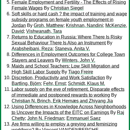
Female Employment and Fertility - The Effects of Rising
Female Wages
By
Christian Siegel
Soft skills or hard cash ? the impact of training and wage
subsidy programs on female youth employment in
Jordan
By
Groh, Matthew
;
Krishnan, Nandini
;
McKenzie,
David
;
Vishwanath, Tara
Returns to Education in Russia: Where There Is Risky
Sexual Behaviour There Is Also an Instrument
By
Arabsheibani, Reza
;
Staneva, Anita V.
Differences in Employment Outcomes for College Town
Stayers and Leavers
By
Winters, John V.
Maids and School Teachers: Low Skill Migration and
High Skill Labor Supply
By
Tiago Freire
Discretion, Productivity and Work Satisfaction
By
Bartling, Björn
;
Fehr, Ernst
;
Schmidt, Klaus M.
Labor supply on the eve of retirement. Disparate effects
of immediate and postponed rewards to working
By
Christian N. Brinch, Erik Hernæs and Zhiyang Jia
Using Differences in Knowledge Across Neighborhoods
to Uncover the Impacts of the EITC on Earnings
By
Raj
Chetty
;
John N. Friedman
;
Emmanuel Saez
Are firms willing to employ a greying and feminizing
workforce?
By
Vincent VANDENBERGHE