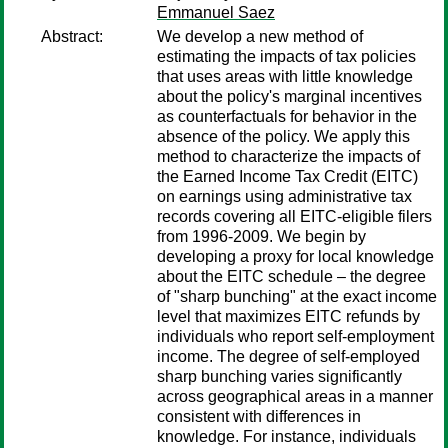
Emmanuel Saez
Abstract:
We develop a new method of
estimating the impacts of tax policies
that uses areas with little knowledge
about the policy's marginal incentives
as counterfactuals for behavior in the
absence of the policy. We apply this
method to characterize the impacts of
the Earned Income Tax Credit (EITC)
on earnings using administrative tax
records covering all EITC-eligible filers
from 1996-2009. We begin by
developing a proxy for local knowledge
about the EITC schedule – the degree
of "sharp bunching" at the exact income
level that maximizes EITC refunds by
individuals who report self-employment
income. The degree of self-employed
sharp bunching varies significantly
across geographical areas in a manner
consistent with differences in
knowledge. For instance, individuals