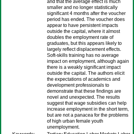
and that the average effect is much
smaller and no longer statistically
significant 4 months after the voucher
period has ended. The voucher does
appear to have persistent impacts
outside the capital, where it almost
doubles the employment rate of
graduates, but this appears likely to
largely reflect displacement effects.
Soft-skills training has no average
impact on employment, although again
there is a weakly significant impact
outside the capital. The authors elicit
the expectations of academics and
development professionals to
demonstrate that these findings are
novel and unexpected. The results
suggest that wage subsidies can help
increase employment in the short term,
but are not a panacea for the problems
of high urban female youth
unemployment.