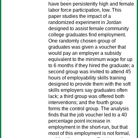
have been persistently high and female
labor force participation, low. This
paper studies the impact of a
randomized experiment in Jordan
designed to assist female community
college graduates find employment.
One randomly chosen group of
graduates was given a voucher that
would pay an employer a subsidy
equivalent to the minimum wage for up
to 6 months if they hired the graduate; a
second group was invited to attend 45
hours of employability skills training
designed to provide them with the soft
skills employers say graduates often
lack; a third group was offered both
interventions; and the fourth group
forms the control group. The analysis
finds that the job voucher led to a 40
percentage point increase in
employment in the short-run, but that
most of this employment is not formal,