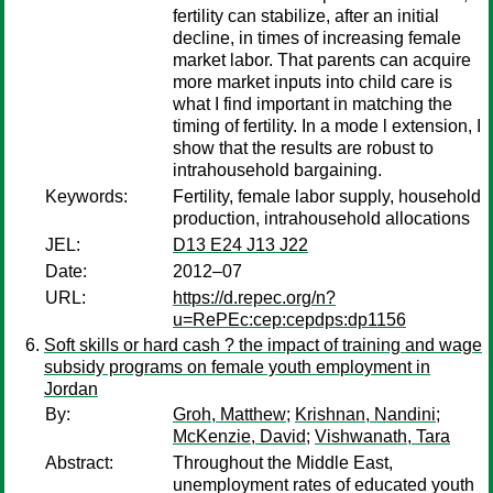
fertility can stabilize, after an initial
decline, in times of increasing female
market labor. That parents can acquire
more market inputs into child care is
what I find important in matching the
timing of fertility. In a mode l extension, I
show that the results are robust to
intrahousehold bargaining.
Keywords:
Fertility, female labor supply, household
production, intrahousehold allocations
JEL:
D13 E24 J13 J22
Date:
2012–07
URL:
https://d.repec.org/n?
u=RePEc:cep:cepdps:dp1156
Soft skills or hard cash ? the impact of training and wage
subsidy programs on female youth employment in
Jordan
By:
Groh, Matthew
;
Krishnan, Nandini
;
McKenzie, David
;
Vishwanath, Tara
Abstract:
Throughout the Middle East,
unemployment rates of educated youth