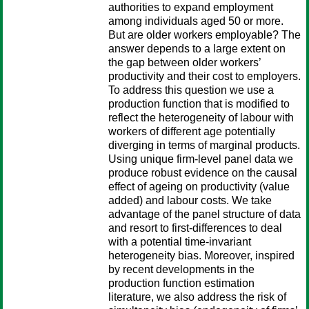
authorities to expand employment
among individuals aged 50 or more.
But are older workers employable? The
answer depends to a large extent on
the gap between older workers’
productivity and their cost to employers.
To address this question we use a
production function that is modified to
reflect the heterogeneity of labour with
workers of different age potentially
diverging in terms of marginal products.
Using unique firm-level panel data we
produce robust evidence on the causal
effect of ageing on productivity (value
added) and labour costs. We take
advantage of the panel structure of data
and resort to first-differences to deal
with a potential time-invariant
heterogeneity bias. Moreover, inspired
by recent developments in the
production function estimation
literature, we also address the risk of