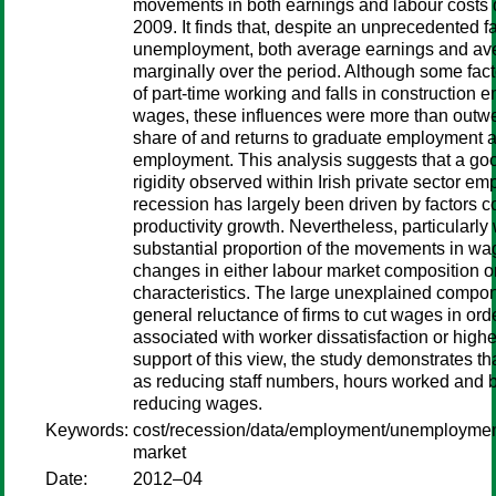
movements in both earnings and labour costs d
2009. It finds that, despite an unprecedented fal
unemployment, both average earnings and ave
marginally over the period. Although some facto
of part-time working and falls in construction
wages, these influences were more than outwe
share of and returns to graduate employment and
employment. This analysis suggests that a g
rigidity observed within Irish private sector e
recession has largely been driven by factors c
productivity growth. Nevertheless, particularly
substantial proportion of the movements in w
changes in either labour market composition or 
characteristics. The large unexplained componen
general reluctance of firms to cut wages in orde
associated with worker dissatisfaction or higher
support of this view, the study demonstrates tha
as reducing staff numbers, hours worked and 
reducing wages.
Keywords:
cost/recession/data/employment/unemployment
market
Date:
2012–04