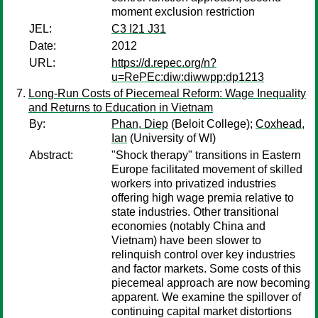
moment exclusion restriction
JEL:
C3 I21 J31
Date:
2012
URL:
https://d.repec.org/n?
u=RePEc:diw:diwwpp:dp1213
Long-Run Costs of Piecemeal Reform: Wage Inequality
and Returns to Education in Vietnam
By:
Phan, Diep
(Beloit College);
Coxhead,
Ian
(University of WI)
Abstract:
"Shock therapy" transitions in Eastern
Europe facilitated movement of skilled
workers into privatized industries
offering high wage premia relative to
state industries. Other transitional
economies (notably China and
Vietnam) have been slower to
relinquish control over key industries
and factor markets. Some costs of this
piecemeal approach are now becoming
apparent. We examine the spillover of
continuing capital market distortions