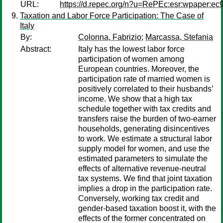
URL:
https://d.repec.org/n?u=RePEc:esr:wpaper:ec
Taxation and Labor Force Participation: The Case of
Italy
By:
Colonna, Fabrizio
;
Marcassa, Stefania
Abstract:
Italy has the lowest labor force
participation of women among
European countries. Moreover, the
participation rate of married women is
positively correlated to their husbands’
income. We show that a high tax
schedule together with tax credits and
transfers raise the burden of two-earner
households, generating disincentives
to work. We estimate a structural labor
supply model for women, and use the
estimated parameters to simulate the
effects of alternative revenue-neutral
tax systems. We find that joint taxation
implies a drop in the participation rate.
Conversely, working tax credit and
gender-based taxation boost it, with the
effects of the former concentrated on