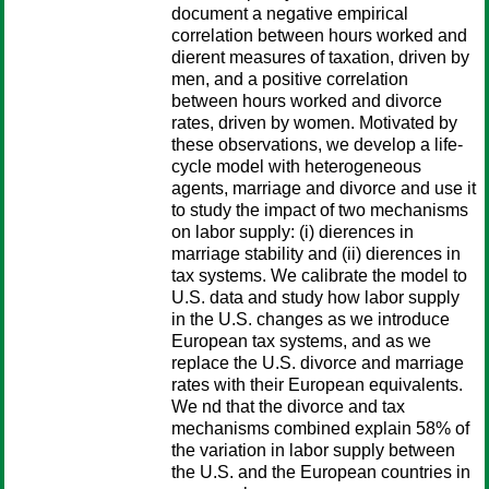
document a negative empirical
correlation between hours worked and
dierent measures of taxation, driven by
men, and a positive correlation
between hours worked and divorce
rates, driven by women. Motivated by
these observations, we develop a life-
cycle model with heterogeneous
agents, marriage and divorce and use it
to study the impact of two mechanisms
on labor supply: (i) dierences in
marriage stability and (ii) dierences in
tax systems. We calibrate the model to
U.S. data and study how labor supply
in the U.S. changes as we introduce
European tax systems, and as we
replace the U.S. divorce and marriage
rates with their European equivalents.
We nd that the divorce and tax
mechanisms combined explain 58% of
the variation in labor supply between
the U.S. and the European countries in