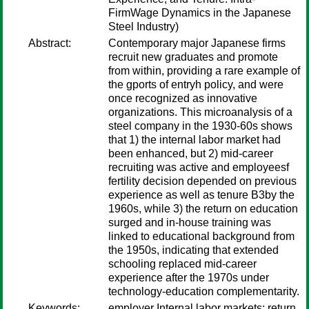
FirmWage Dynamics in the Japanese
Steel Industry)
Abstract:
Contemporary major Japanese firms
recruit new graduates and promote
from within, providing a rare example of
the gports of entryh policy, and were
once recognized as innovative
organizations. This microanalysis of a
steel company in the 1930-60s shows
that 1) the internal labor market had
been enhanced, but 2) mid-career
recruiting was active and employeesf
fertility decision depended on previous
experience as well as tenure B3by the
1960s, while 3) the return on education
surged and in-house training was
linked to educational background from
the 1950s, indicating that extended
schooling replaced mid-career
experience after the 1970s under
technology-education complementarity.
Keywords:
employer Internal labor markets; return