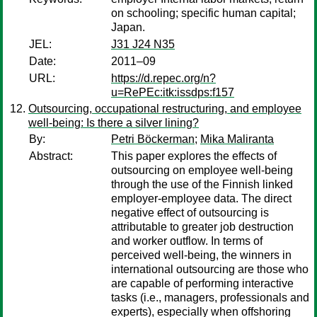
on schooling; specific human capital;
Japan.
JEL:
J31 J24 N35
Date:
2011–09
URL:
https://d.repec.org/n?
u=RePEc:itk:issdps:f157
Outsourcing, occupational restructuring, and employee
well-being: Is there a silver lining?
By:
Petri Böckerman
;
Mika Maliranta
Abstract:
This paper explores the effects of
outsourcing on employee well-being
through the use of the Finnish linked
employer-employee data. The direct
negative effect of outsourcing is
attributable to greater job destruction
and worker outflow. In terms of
perceived well-being, the winners in
international outsourcing are those who
are capable of performing interactive
tasks (i.e., managers, professionals and
experts), especially when offshoring