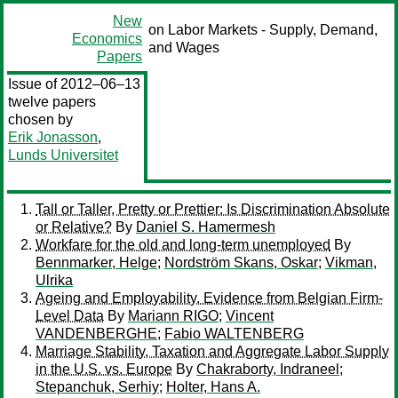
New
on Labor Markets - Supply, Demand,
Economics
and Wages
Papers
Issue of 2012–06–13
twelve papers
chosen by
Erik Jonasson
,
Lunds Universitet
Tall or Taller, Pretty or Prettier: Is Discrimination Absolute
or Relative?
By
Daniel S. Hamermesh
Workfare for the old and long-term unemployed
By
Bennmarker, Helge
;
Nordström Skans, Oskar
;
Vikman,
Ulrika
Ageing and Employability. Evidence from Belgian Firm-
Level Data
By
Mariann RIGO
;
Vincent
VANDENBERGHE
;
Fabio WALTENBERG
Marriage Stability, Taxation and Aggregate Labor Supply
in the U.S. vs. Europe
By
Chakraborty, Indraneel
;
Stepanchuk, Serhiy
;
Holter, Hans A.