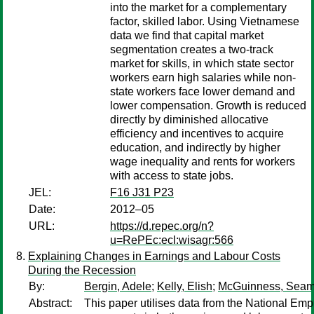
into the market for a complementary
factor, skilled labor. Using Vietnamese
data we find that capital market
segmentation creates a two-track
market for skills, in which state sector
workers earn high salaries while non-
state workers face lower demand and
lower compensation. Growth is reduced
directly by diminished allocative
efficiency and incentives to acquire
education, and indirectly by higher
wage inequality and rents for workers
with access to state jobs.
JEL:
F16 J31 P23
Date:
2012–05
URL:
https://d.repec.org/n?
u=RePEc:ecl:wisagr:566
Explaining Changes in Earnings and Labour Costs
During the Recession
By:
Bergin, Adele
;
Kelly, Elish
;
McGuinness, Sea
Abstract:
This paper utilises data from the National Em