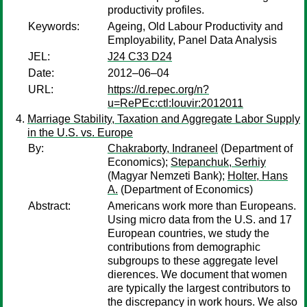
productivity profiles.
Keywords:
Ageing, Old Labour Productivity and
Employability, Panel Data Analysis
JEL:
J24 C33 D24
Date:
2012–06–04
URL:
https://d.repec.org/n?
u=RePEc:ctl:louvir:2012011
Marriage Stability, Taxation and Aggregate Labor Supply
in the U.S. vs. Europe
By:
Chakraborty, Indraneel
(Department of
Economics);
Stepanchuk, Serhiy
(Magyar Nemzeti Bank);
Holter, Hans
A.
(Department of Economics)
Abstract:
Americans work more than Europeans.
Using micro data from the U.S. and 17
European countries, we study the
contributions from demographic
subgroups to these aggregate level
dierences. We document that women
are typically the largest contributors to
the discrepancy in work hours. We also