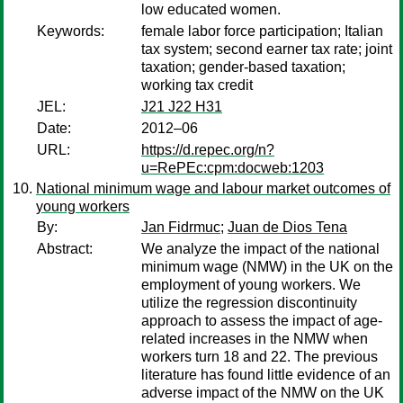
low educated women.
Keywords:
female labor force participation; Italian
tax system; second earner tax rate; joint
taxation; gender-based taxation;
working tax credit
JEL:
J21 J22 H31
Date:
2012–06
URL:
https://d.repec.org/n?
u=RePEc:cpm:docweb:1203
National minimum wage and labour market outcomes of
young workers
By:
Jan Fidrmuc
;
Juan de Dios Tena
Abstract:
We analyze the impact of the national
minimum wage (NMW) in the UK on the
employment of young workers. We
utilize the regression discontinuity
approach to assess the impact of age-
related increases in the NMW when
workers turn 18 and 22. The previous
literature has found little evidence of an
adverse impact of the NMW on the UK