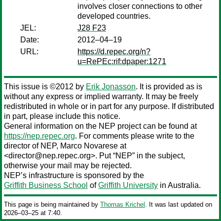
involves closer connections to other
developed countries.
JEL:
J28 F23
Date:
2012–04–19
URL:
https://d.repec.org/n?
u=RePEc:rif:dpaper:1271
This issue is ©2012 by
Erik Jonasson
. It is provided as is
without any express or implied warranty. It may be freely
redistributed in whole or in part for any purpose. If distributed
in part, please include this notice.
General information on the NEP project can be found at
https://nep.repec.org
. For comments please write to the
director of NEP,
Marco Novarese
at
<director@nep.repec.org>. Put “NEP” in the subject,
otherwise your mail may be rejected.
NEP’s infrastructure is sponsored by the
Griffith Business School
of
Griffith University
in Australia.
This page is being maintained by
Thomas Krichel
. It was last updated on
2026‒03‒25 at 7:40.