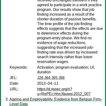
received unchanged transfers if they
agreed to participate in a work practice
program. Our results show that job
finding increased as a result of the
shorter duration of passive benefits.
The time profile of the job-finding
effects suggests that the effects are due
to deterrence effects during the
program-entry phase. We find no
evidence of wage reductions,
suggesting that the increased job-
finding rate was driven by increased
search intensity rather than lower
reservation wages.
Keywords:
Activation; program evaluation; UI;
duration
JEL:
J26 J64 J65 J68
Date:
2012–04–11
URL:
https://d.repec.org/n?
u=RePEc:hhs:ifauwp:2012_007
Ageing and Employability. Evidence from Belgian Firm-
Level Data