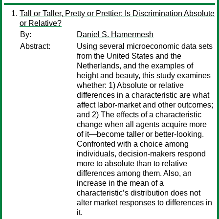
Tall or Taller, Pretty or Prettier: Is Discrimination Absolute
or Relative?
By:
Daniel S. Hamermesh
Abstract:
Using several microeconomic data sets
from the United States and the
Netherlands, and the examples of
height and beauty, this study examines
whether: 1) Absolute or relative
differences in a characteristic are what
affect labor-market and other outcomes;
and 2) The effects of a characteristic
change when all agents acquire more
of it—become taller or better-looking.
Confronted with a choice among
individuals, decision-makers respond
more to absolute than to relative
differences among them. Also, an
increase in the mean of a
characteristic’s distribution does not
alter market responses to differences in
it.