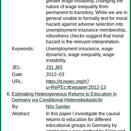
greater wage instability, changing the
nature of wage inequality from
permanent to transitory. While we are in
general unable to formally test for moral
hazard against adverse selection into
unemployment insurance membership,
robustness checks suggest that moral
hazard is the relevant interpretation.
Keywords:
Unemployment insurance, wage
dynamics, wage inequality, wage
instability.
JEL:
J31 J65
Date:
2012–03
URL:
https://d.repec.org/n?
u=RePEc:itt:wpaper:2012-13
Estimating Heterogeneous Returns to Education in
Germany via Conditional Heteroskedasticity
By:
Nils Saniter
Abstract:
In this paper I investigate the causal
returns to education for different
educational groups in Germany by