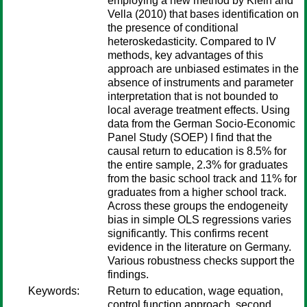
employing a new method by Klein and
Vella (2010) that bases identification on
the presence of conditional
heteroskedasticity. Compared to IV
methods, key advantages of this
approach are unbiased estimates in the
absence of instruments and parameter
interpretation that is not bounded to
local average treatment effects. Using
data from the German Socio-Economic
Panel Study (SOEP) I find that the
causal return to education is 8.5% for
the entire sample, 2.3% for graduates
from the basic school track and 11% for
graduates from a higher school track.
Across these groups the endogeneity
bias in simple OLS regressions varies
significantly. This confirms recent
evidence in the literature on Germany.
Various robustness checks support the
findings.
Keywords:
Return to education, wage equation,
control function approach, second