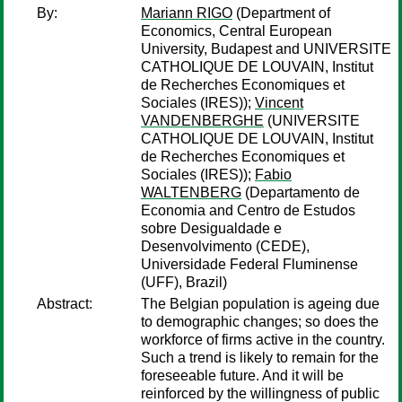
By:
Mariann RIGO
(Department of
Economics, Central European
University, Budapest and UNIVERSITE
CATHOLIQUE DE LOUVAIN, Institut
de Recherches Economiques et
Sociales (IRES));
Vincent
VANDENBERGHE
(UNIVERSITE
CATHOLIQUE DE LOUVAIN, Institut
de Recherches Economiques et
Sociales (IRES));
Fabio
WALTENBERG
(Departamento de
Economia and Centro de Estudos
sobre Desigualdade e
Desenvolvimento (CEDE),
Universidade Federal Fluminense
(UFF), Brazil)
Abstract:
The Belgian population is ageing due
to demographic changes; so does the
workforce of firms active in the country.
Such a trend is likely to remain for the
foreseeable future. And it will be
reinforced by the willingness of public