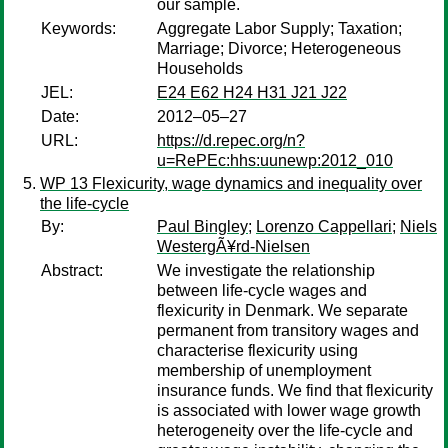
our sample.
Keywords:
Aggregate Labor Supply; Taxation;
Marriage; Divorce; Heterogeneous
Households
JEL:
E24 E62 H24 H31 J21 J22
Date:
2012–05–27
URL:
https://d.repec.org/n?
u=RePEc:hhs:uunewp:2012_010
WP 13 Flexicurity, wage dynamics and inequality over
the life-cycle
By:
Paul Bingley
;
Lorenzo Cappellari
;
Niels
WestergÃ¥rd-Nielsen
Abstract:
We investigate the relationship
between life-cycle wages and
flexicurity in Denmark. We separate
permanent from transitory wages and
characterise flexicurity using
membership of unemployment
insurance funds. We find that flexicurity
is associated with lower wage growth
heterogeneity over the life-cycle and