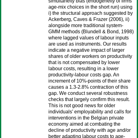
simultaneity bias (endogeneity of firms’
age-mix choices in the short run) using
i) the structural approach suggested by
Ackerberg, Caves & Frazer (2006), ii)
alongside more traditional system-
GMM methods (Blundell & Bond, 1998)
where lagged values of labour inputs
are used as instruments. Our results
indicate a negative impact of larger
shares of older workers on productivity
that is not compensated by lower
labour costs, resulting in a lower
productivity-labour costs gap. An
increment of 10%-points of their share
causes a 1.3-2.8% contraction of this
gap. We conduct several robustness
checks that largely confirm this result.
This is not good news for older
individuals’ employability and calls for
interventions in the Belgian private
economy aimed at combating the
decline of productivity with age and/or
better adapting labour costs to age-