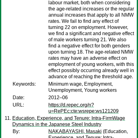
labour market, both when considering
the age-related increases or the regular
annual increases that apply to all NMW
rates. We fail to find any effect of
turning 22 on employment. However,
we find a significant and negative effect
of male workers turning 21. We also
find a negative effect for both genders
upon turning 18. The age-related NMW
rates may have an adverse effect on
employment of young workers, with this
effect possibly occurring already well in
advance of reaching the threshold age.
Keywords:
Minimum wage, Employment,
Unemployment, Young workers
Date:
2012–06
URL:
https://d.repec.org/n?
u=RePEc:cte:wsrepe:ws121209
Education, Experience, and Tenure: Intra-FirmWage
Dynamics in the Japanese Steel Industry
By:
NAKABAYASHI, Masaki
(Education,
Experience, and Tenure: Intra-