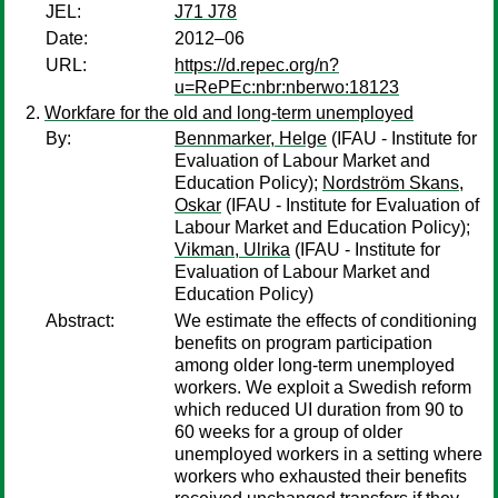
JEL:
J71 J78
Date:
2012–06
URL:
https://d.repec.org/n?
u=RePEc:nbr:nberwo:18123
Workfare for the old and long-term unemployed
By:
Bennmarker, Helge
(IFAU - Institute for
Evaluation of Labour Market and
Education Policy);
Nordström Skans,
Oskar
(IFAU - Institute for Evaluation of
Labour Market and Education Policy);
Vikman, Ulrika
(IFAU - Institute for
Evaluation of Labour Market and
Education Policy)
Abstract:
We estimate the effects of conditioning
benefits on program participation
among older long-term unemployed
workers. We exploit a Swedish reform
which reduced UI duration from 90 to
60 weeks for a group of older
unemployed workers in a setting where
workers who exhausted their benefits