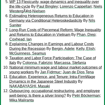
WP 13 Flexicurity, wage dynamics and inequality over
the life-cycle
By
Paul Bingley
;
Lorenzo Cappellari
;
Niels
WestergÃ¥rd-Nielsen
Estimating Heterogeneous Returns to Education in
Germany via Conditional Heteroskedasticity
By
Nils
Saniter
Long-Run Costs of Piecemeal Reform: Wage Inequality
and Returns to Education in Vietnam
By
Phan, Diep
;
Coxhead, Ian
Explaining Changes in Earnings and Labour Costs
During the Recession
By
Bergin, Adele
;
Kelly, Elish
;
McGuinness, Seamus
Taxation and Labor Force Participation: The Case of
Italy
By
Colonna, Fabrizio
;
Marcassa, Stefania
National minimum wage and labour market outcomes of
young workers
By
Jan Fidrmuc
;
Juan de Dios Tena
Education, Experience, and Tenure: Intra-FirmWage
Dynamics in the Japanese Steel Industry
By
NAKABAYASHI, Masaki
Outsourcing, occupational restructuring, and employee
well-being: Is there a silver lining?
By
Petri Böckerman
;
Mika Maliranta