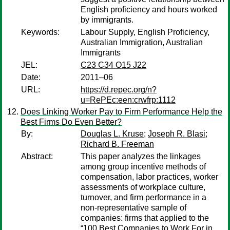
English proficiency and hours worked
by immigrants.
Keywords:
Labour Supply, English Proficiency,
Australian Immigration, Australian
Immigrants
JEL:
C23 C34 O15 J22
Date:
2011–06
URL:
https://d.repec.org/n?
u=RePEc:een:crwfrp:1112
Does Linking Worker Pay to Firm Performance Help the
Best Firms Do Even Better?
By:
Douglas L. Kruse
;
Joseph R. Blasi
;
Richard B. Freeman
Abstract:
This paper analyzes the linkages
among group incentive methods of
compensation, labor practices, worker
assessments of workplace culture,
turnover, and firm performance in a
non-representative sample of
companies: firms that applied to the
“100 Best Companies to Work For in