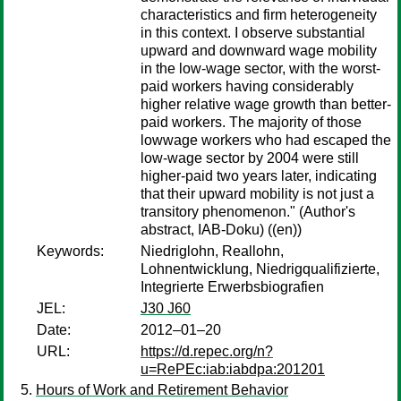
characteristics and firm heterogeneity
in this context. I observe substantial
upward and downward wage mobility
in the low-wage sector, with the worst-
paid workers having considerably
higher relative wage growth than better-
paid workers. The majority of those
lowwage workers who had escaped the
low-wage sector by 2004 were still
higher-paid two years later, indicating
that their upward mobility is not just a
transitory phenomenon." (Author's
abstract, IAB-Doku) ((en))
Keywords:
Niedriglohn, Reallohn,
Lohnentwicklung, Niedrigqualifizierte,
Integrierte Erwerbsbiografien
JEL:
J30 J60
Date:
2012–01–20
URL:
https://d.repec.org/n?
u=RePEc:iab:iabdpa:201201
Hours of Work and Retirement Behavior