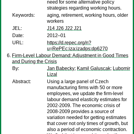
need for some alternative policy
strategies regarding working hours.
Keywords:
aging, retirement, working hours, older
workers
JEL:
J14 J26 J22 J21
Date:
2012–01
URL:
https://d.repec.org/n?
u=RePEc:iza:izadps:dp6270
Firm-Level Labour Demand: Adjustment in Good Times
and During the Crisis
By:
Jan Babecky
;
Kamil Galuscak
;
Lubomir
Lizal
Abstract:
Using a large panel of Czech
manufacturing firms with 50 or more
employees, we update the firm-level
labour demand elasticity estimates for
2002-2009. The economic crisis of
2008-2009 provides a source of
variation needed for getting estimates
that cover not only times of growth, but
also a period of economic contraction.