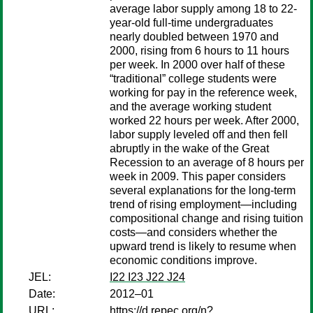
average labor supply among 18 to 22-
year-old full-time undergraduates
nearly doubled between 1970 and
2000, rising from 6 hours to 11 hours
per week. In 2000 over half of these
“traditional” college students were
working for pay in the reference week,
and the average working student
worked 22 hours per week. After 2000,
labor supply leveled off and then fell
abruptly in the wake of the Great
Recession to an average of 8 hours per
week in 2009. This paper considers
several explanations for the long-term
trend of rising employment—including
compositional change and rising tuition
costs—and considers whether the
upward trend is likely to resume when
economic conditions improve.
JEL:
I22 I23 J22 J24
Date:
2012–01
URL:
https://d.repec.org/n?