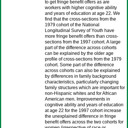
to get fringe benefit offers as are
workers with higher cognitive ability
and years of education at age 22. We
find that the cross-sections from the
1979 cohort of the National
Longitudinal Survey of Youth have
more fringe benefit offers than cross-
sections from the 1997 cohort. A large
part of the difference across cohorts
can be explained by the older age
profile of cross-sections from the 1979
cohort. Some part of the difference
across cohorts can also be explained
by differences in family background
characteristics, particularly changing
family structures which are important for
non-Hispanic whites and for African
American men. Improvements in
cognitive ability and years of education
at age 22 for the 1997 cohort increase
the unexplained difference in fringe
benefit offers across the two cohorts for
women (irrespective of race or