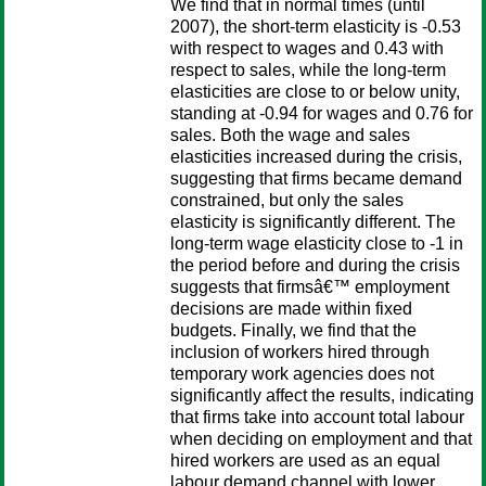
We find that in normal times (until
2007), the short-term elasticity is -0.53
with respect to wages and 0.43 with
respect to sales, while the long-term
elasticities are close to or below unity,
standing at -0.94 for wages and 0.76 for
sales. Both the wage and sales
elasticities increased during the crisis,
suggesting that firms became demand
constrained, but only the sales
elasticity is significantly different. The
long-term wage elasticity close to -1 in
the period before and during the crisis
suggests that firmsâ€™ employment
decisions are made within fixed
budgets. Finally, we find that the
inclusion of workers hired through
temporary work agencies does not
significantly affect the results, indicating
that firms take into account total labour
when deciding on employment and that
hired workers are used as an equal
labour demand channel with lower