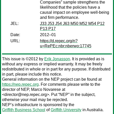
Companies” sample strengthens the
likelihood that the policies have a
causal impact on employee well-being
and firm performance.
JEL:
J33 J53 J54 J63 M50 M52 M54 P12
P13 P17
Date:
2012–01
URL:
https://d.repec.org/n?
u=RePEc:nbr:nberwo:17745
This issue is ©2012 by
Erik Jonasson
. It is provided as is
without any express or implied warranty. It may be freely
redistributed in whole or in part for any purpose. If distributed
in part, please include this notice.
General information on the NEP project can be found at
https://nep.repec.org
. For comments please write to the
director of NEP,
Marco Novarese
at
<director@nep.repec.org>. Put “NEP” in the subject,
otherwise your mail may be rejected.
NEP’s infrastructure is sponsored by the
Griffith Business School
of
Griffith University
in Australia.