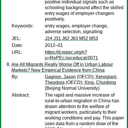
positive individual signals such as
schooling background affect the skilled
entry wages of employer changers
positively.
Keywords:
entry wages, employer change,
adverse selection, signalling
JEL:
J24 J31 J62 J63 M52 M53
Date:
2012–01
URL:
https://d.repec.org/n?
u=RePEc:iso:educat:0071
Are All Migrants Really Worse Off in Urban Labour
Markets? New Empirical Evidence from China
By:
Gagnon, Jason
(OECD);
Xenogiani,
Theodora
(OECD);
Xing, Chunbing
(Beijing Normal University)
Abstract:
The rapid and massive increase of
rural-to-urban migration in China has
drawn attention to the welfare of
migrant workers, particularly to their
working conditions and pay. This paper
uses data from a random draw of the