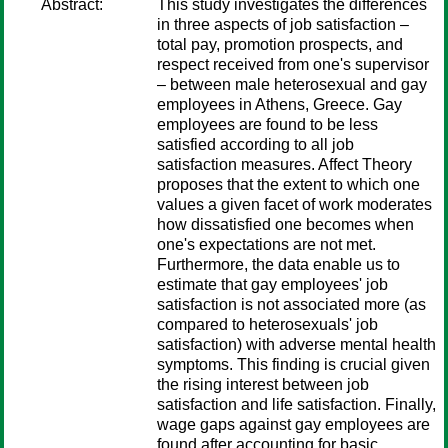
Abstract:
This study investigates the differences
in three aspects of job satisfaction –
total pay, promotion prospects, and
respect received from one's supervisor
– between male heterosexual and gay
employees in Athens, Greece. Gay
employees are found to be less
satisfied according to all job
satisfaction measures. Affect Theory
proposes that the extent to which one
values a given facet of work moderates
how dissatisfied one becomes when
one's expectations are not met.
Furthermore, the data enable us to
estimate that gay employees' job
satisfaction is not associated more (as
compared to heterosexuals' job
satisfaction) with adverse mental health
symptoms. This finding is crucial given
the rising interest between job
satisfaction and life satisfaction. Finally,
wage gaps against gay employees are
found after accounting for basic