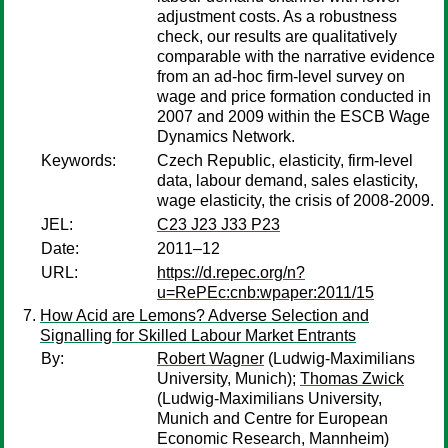
adjustment costs. As a robustness
check, our results are qualitatively
comparable with the narrative evidence
from an ad-hoc firm-level survey on
wage and price formation conducted in
2007 and 2009 within the ESCB Wage
Dynamics Network.
Keywords:
Czech Republic, elasticity, firm-level
data, labour demand, sales elasticity,
wage elasticity, the crisis of 2008-2009.
JEL:
C23 J23 J33 P23
Date:
2011–12
URL:
https://d.repec.org/n?
u=RePEc:cnb:wpaper:2011/15
How Acid are Lemons? Adverse Selection and
Signalling for Skilled Labour Market Entrants
By:
Robert Wagner
(Ludwig-Maximilians
University, Munich);
Thomas Zwick
(Ludwig-Maximilians University,
Munich and Centre for European
Economic Research, Mannheim)