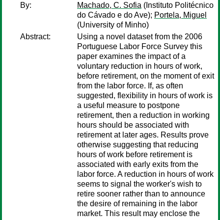
By:
Machado, C. Sofia
(Instituto Politécnico
do Cávado e do Ave);
Portela, Miguel
(University of Minho)
Abstract:
Using a novel dataset from the 2006
Portuguese Labor Force Survey this
paper examines the impact of a
voluntary reduction in hours of work,
before retirement, on the moment of exit
from the labor force. If, as often
suggested, flexibility in hours of work is
a useful measure to postpone
retirement, then a reduction in working
hours should be associated with
retirement at later ages. Results prove
otherwise suggesting that reducing
hours of work before retirement is
associated with early exits from the
labor force. A reduction in hours of work
seems to signal the worker's wish to
retire sooner rather than to announce
the desire of remaining in the labor
market. This result may enclose the