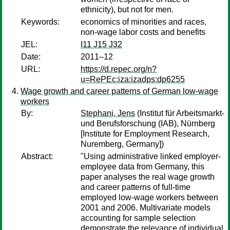
ethnicity), but not for men.
Keywords:
economics of minorities and races,
non-wage labor costs and benefits
JEL:
I11 J15 J32
Date:
2011–12
URL:
https://d.repec.org/n?
u=RePEc:iza:izadps:dp6255
Wage growth and career patterns of German low-wage
workers
By:
Stephani, Jens
(Institut für Arbeitsmarkt-
und Berufsforschung (IAB), Nürnberg
[Institute for Employment Research,
Nuremberg, Germany])
Abstract:
"Using administrative linked employer-
employee data from Germany, this
paper analyses the real wage growth
and career patterns of full-time
employed low-wage workers between
2001 and 2006. Multivariate models
accounting for sample selection
demonstrate the relevance of individual