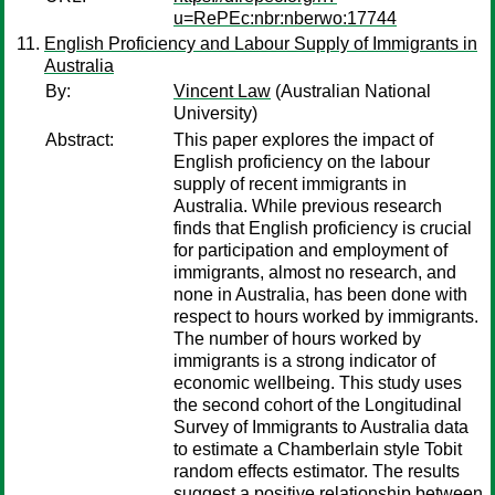
u=RePEc:nbr:nberwo:17744
English Proficiency and Labour Supply of Immigrants in
Australia
By:
Vincent Law
(Australian National
University)
Abstract:
This paper explores the impact of
English proficiency on the labour
supply of recent immigrants in
Australia. While previous research
finds that English proficiency is crucial
for participation and employment of
immigrants, almost no research, and
none in Australia, has been done with
respect to hours worked by immigrants.
The number of hours worked by
immigrants is a strong indicator of
economic wellbeing. This study uses
the second cohort of the Longitudinal
Survey of Immigrants to Australia data
to estimate a Chamberlain style Tobit
random effects estimator. The results
suggest a positive relationship between