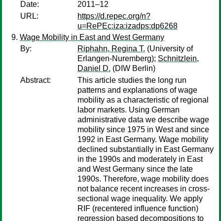
Date:
2011–12
URL:
https://d.repec.org/n?
u=RePEc:iza:izadps:dp6268
Wage Mobility in East and West Germany
By:
Riphahn, Regina T.
(University of
Erlangen-Nuremberg);
Schnitzlein,
Daniel D.
(DIW Berlin)
Abstract:
This article studies the long run
patterns and explanations of wage
mobility as a characteristic of regional
labor markets. Using German
administrative data we describe wage
mobility since 1975 in West and since
1992 in East Germany. Wage mobility
declined substantially in East Germany
in the 1990s and moderately in East
and West Germany since the late
1990s. Therefore, wage mobility does
not balance recent increases in cross-
sectional wage inequality. We apply
RIF (recentered influence function)
regression based decompositions to