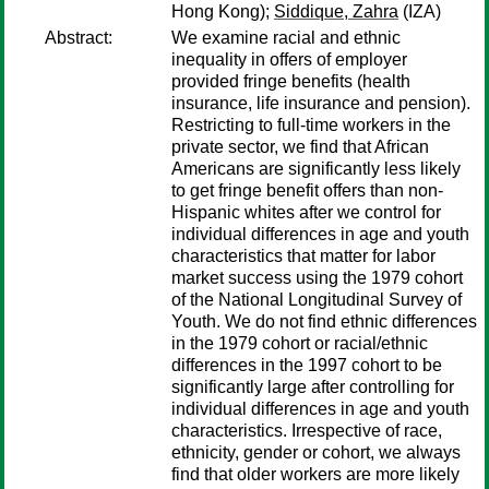
Hong Kong);
Siddique, Zahra
(IZA)
Abstract:
We examine racial and ethnic
inequality in offers of employer
provided fringe benefits (health
insurance, life insurance and pension).
Restricting to full-time workers in the
private sector, we find that African
Americans are significantly less likely
to get fringe benefit offers than non-
Hispanic whites after we control for
individual differences in age and youth
characteristics that matter for labor
market success using the 1979 cohort
of the National Longitudinal Survey of
Youth. We do not find ethnic differences
in the 1979 cohort or racial/ethnic
differences in the 1997 cohort to be
significantly large after controlling for
individual differences in age and youth
characteristics. Irrespective of race,
ethnicity, gender or cohort, we always
find that older workers are more likely