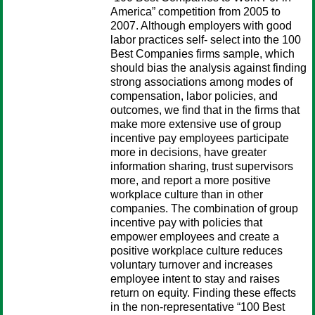
America” competition from 2005 to
2007. Although employers with good
labor practices self- select into the 100
Best Companies firms sample, which
should bias the analysis against finding
strong associations among modes of
compensation, labor policies, and
outcomes, we find that in the firms that
make more extensive use of group
incentive pay employees participate
more in decisions, have greater
information sharing, trust supervisors
more, and report a more positive
workplace culture than in other
companies. The combination of group
incentive pay with policies that
empower employees and create a
positive workplace culture reduces
voluntary turnover and increases
employee intent to stay and raises
return on equity. Finding these effects
in the non-representative “100 Best