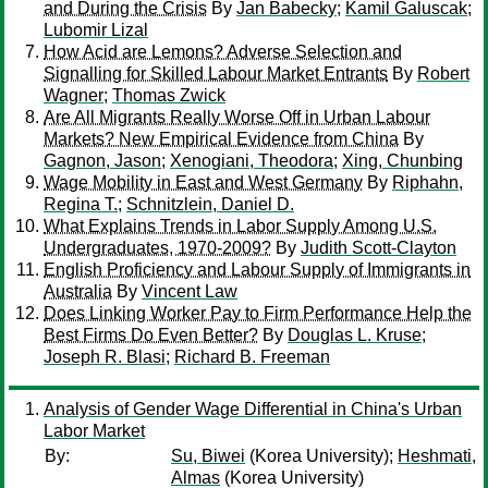
and During the Crisis
By
Jan Babecky
;
Kamil Galuscak
;
Lubomir Lizal
How Acid are Lemons? Adverse Selection and
Signalling for Skilled Labour Market Entrants
By
Robert
Wagner
;
Thomas Zwick
Are All Migrants Really Worse Off in Urban Labour
Markets? New Empirical Evidence from China
By
Gagnon, Jason
;
Xenogiani, Theodora
;
Xing, Chunbing
Wage Mobility in East and West Germany
By
Riphahn,
Regina T.
;
Schnitzlein, Daniel D.
What Explains Trends in Labor Supply Among U.S.
Undergraduates, 1970-2009?
By
Judith Scott-Clayton
English Proficiency and Labour Supply of Immigrants in
Australia
By
Vincent Law
Does Linking Worker Pay to Firm Performance Help the
Best Firms Do Even Better?
By
Douglas L. Kruse
;
Joseph R. Blasi
;
Richard B. Freeman
Analysis of Gender Wage Differential in China's Urban
Labor Market
By:
Su, Biwei
(Korea University);
Heshmati,
Almas
(Korea University)