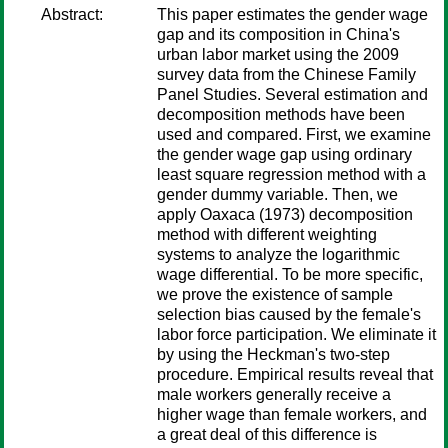
Abstract:
This paper estimates the gender wage
gap and its composition in China's
urban labor market using the 2009
survey data from the Chinese Family
Panel Studies. Several estimation and
decomposition methods have been
used and compared. First, we examine
the gender wage gap using ordinary
least square regression method with a
gender dummy variable. Then, we
apply Oaxaca (1973) decomposition
method with different weighting
systems to analyze the logarithmic
wage differential. To be more specific,
we prove the existence of sample
selection bias caused by the female's
labor force participation. We eliminate it
by using the Heckman's two-step
procedure. Empirical results reveal that
male workers generally receive a
higher wage than female workers, and
a great deal of this difference is