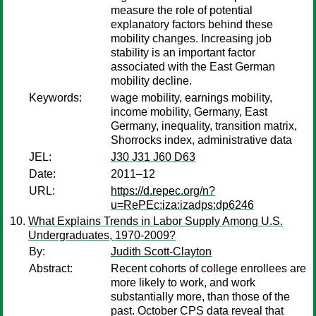
measure the role of potential
explanatory factors behind these
mobility changes. Increasing job
stability is an important factor
associated with the East German
mobility decline.
Keywords:
wage mobility, earnings mobility,
income mobility, Germany, East
Germany, inequality, transition matrix,
Shorrocks index, administrative data
JEL:
J30 J31 J60 D63
Date:
2011–12
URL:
https://d.repec.org/n?
u=RePEc:iza:izadps:dp6246
What Explains Trends in Labor Supply Among U.S.
Undergraduates, 1970-2009?
By:
Judith Scott-Clayton
Abstract:
Recent cohorts of college enrollees are
more likely to work, and work
substantially more, than those of the
past. October CPS data reveal that