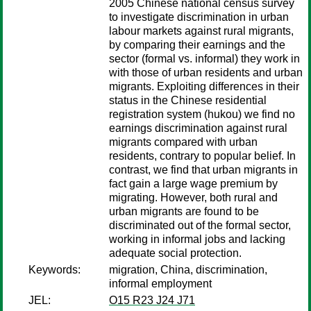
2005 Chinese national census survey
to investigate discrimination in urban
labour markets against rural migrants,
by comparing their earnings and the
sector (formal vs. informal) they work in
with those of urban residents and urban
migrants. Exploiting differences in their
status in the Chinese residential
registration system (hukou) we find no
earnings discrimination against rural
migrants compared with urban
residents, contrary to popular belief. In
contrast, we find that urban migrants in
fact gain a large wage premium by
migrating. However, both rural and
urban migrants are found to be
discriminated out of the formal sector,
working in informal jobs and lacking
adequate social protection.
Keywords:
migration, China, discrimination,
informal employment
JEL:
O15 R23 J24 J71