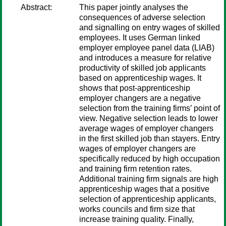
Abstract:
This paper jointly analyses the
consequences of adverse selection
and signalling on entry wages of skilled
employees. It uses German linked
employer employee panel data (LIAB)
and introduces a measure for relative
productivity of skilled job applicants
based on apprenticeship wages. It
shows that post-apprenticeship
employer changers are a negative
selection from the training firms’ point of
view. Negative selection leads to lower
average wages of employer changers
in the first skilled job than stayers. Entry
wages of employer changers are
specifically reduced by high occupation
and training firm retention rates.
Additional training firm signals are high
apprenticeship wages that a positive
selection of apprenticeship applicants,
works councils and firm size that
increase training quality. Finally,