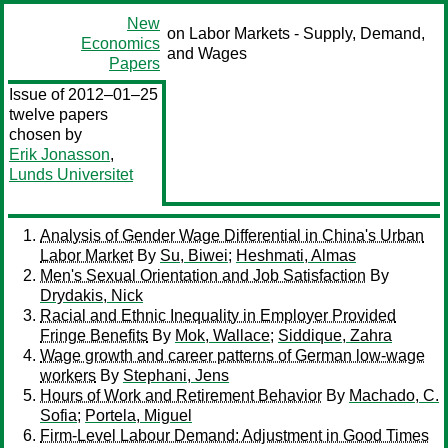
New
on Labor Markets - Supply, Demand,
Economics
and Wages
Papers
Issue of 2012–01–25
twelve papers
chosen by
Erik Jonasson
,
Lunds Universitet
Analysis of Gender Wage Differential in China's Urban
Labor Market
By
Su, Biwei
;
Heshmati, Almas
Men's Sexual Orientation and Job Satisfaction
By
Drydakis, Nick
Racial and Ethnic Inequality in Employer Provided
Fringe Benefits
By
Mok, Wallace
;
Siddique, Zahra
Wage growth and career patterns of German low-wage
workers
By
Stephani, Jens
Hours of Work and Retirement Behavior
By
Machado, C.
Sofia
;
Portela, Miguel
Firm-Level Labour Demand: Adjustment in Good Times