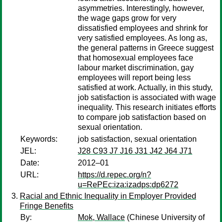
asymmetries. Interestingly, however,
the wage gaps grow for very
dissatisfied employees and shrink for
very satisfied employees. As long as,
the general patterns in Greece suggest
that homosexual employees face
labour market discrimination, gay
employees will report being less
satisfied at work. Actually, in this study,
job satisfaction is associated with wage
inequality. This research initiates efforts
to compare job satisfaction based on
sexual orientation.
Keywords:
job satisfaction, sexual orientation
JEL:
J28 C93 J7 J16 J31 J42 J64 J71
Date:
2012–01
URL:
https://d.repec.org/n?
u=RePEc:iza:izadps:dp6272
Racial and Ethnic Inequality in Employer Provided
Fringe Benefits
By:
Mok, Wallace
(Chinese University of