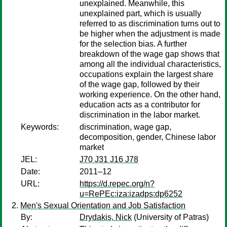
unexplained. Meanwhile, this
unexplained part, which is usually
referred to as discrimination turns out to
be higher when the adjustment is made
for the selection bias. A further
breakdown of the wage gap shows that
among all the individual characteristics,
occupations explain the largest share
of the wage gap, followed by their
working experience. On the other hand,
education acts as a contributor for
discrimination in the labor market.
Keywords:
discrimination, wage gap,
decomposition, gender, Chinese labor
market
JEL:
J70 J31 J16 J78
Date:
2011–12
URL:
https://d.repec.org/n?
u=RePEc:iza:izadps:dp6252
Men's Sexual Orientation and Job Satisfaction
By:
Drydakis, Nick
(University of Patras)