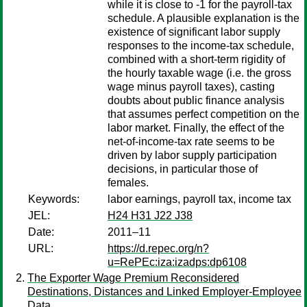
while it is close to -1 for the payroll-tax
schedule. A plausible explanation is the
existence of significant labor supply
responses to the income-tax schedule,
combined with a short-term rigidity of
the hourly taxable wage (i.e. the gross
wage minus payroll taxes), casting
doubts about public finance analysis
that assumes perfect competition on the
labor market. Finally, the effect of the
net-of-income-tax rate seems to be
driven by labor supply participation
decisions, in particular those of
females.
Keywords:
labor earnings, payroll tax, income tax
JEL:
H24 H31 J22 J38
Date:
2011–11
URL:
https://d.repec.org/n?
u=RePEc:iza:izadps:dp6108
The Exporter Wage Premium Reconsidered
Destinations, Distances and Linked Employer-Employee
Data