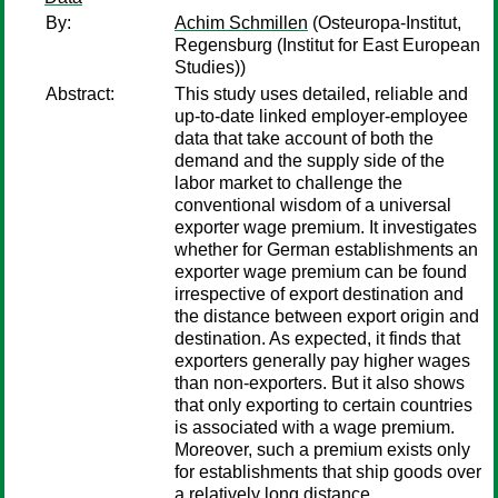
By:
Achim Schmillen
(Osteuropa-Institut,
Regensburg (Institut for East European
Studies))
Abstract:
This study uses detailed, reliable and
up-to-date linked employer-employee
data that take account of both the
demand and the supply side of the
labor market to challenge the
conventional wisdom of a universal
exporter wage premium. It investigates
whether for German establishments an
exporter wage premium can be found
irrespective of export destination and
the distance between export origin and
destination. As expected, it finds that
exporters generally pay higher wages
than non-exporters. But it also shows
that only exporting to certain countries
is associated with a wage premium.
Moreover, such a premium exists only
for establishments that ship goods over
a relatively long distance.