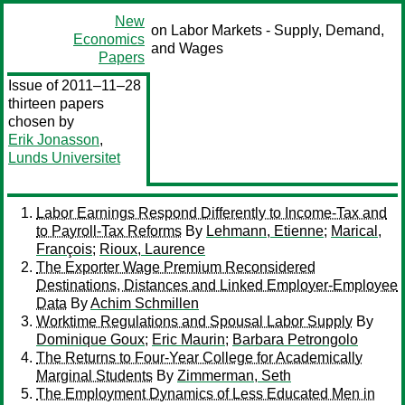
New
on Labor Markets - Supply, Demand,
Economics
and Wages
Papers
Issue of 2011–11–28
thirteen papers
chosen by
Erik Jonasson
,
Lunds Universitet
Labor Earnings Respond Differently to Income-Tax and
to Payroll-Tax Reforms
By
Lehmann, Etienne
;
Marical,
François
;
Rioux, Laurence
The Exporter Wage Premium Reconsidered
Destinations, Distances and Linked Employer-Employee
Data
By
Achim Schmillen
Worktime Regulations and Spousal Labor Supply
By
Dominique Goux
;
Eric Maurin
;
Barbara Petrongolo
The Returns to Four-Year College for Academically
Marginal Students
By
Zimmerman, Seth
The Employment Dynamics of Less Educated Men in