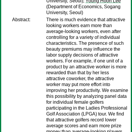
University, Seoul);
Young Hoon Lee
(Department of Economics, Sogang
University, Seoul)
Abstract:
There is much evidence that attractive
looking workers earn more than
average-looking workers, even after
controlling for a variety of individual
characteristics. The presence of such
beauty premiums may influence the
labor supply decisions of attractive
workers. For example, if one unit of a
product by an attractive worker is more
rewarded than that by her less
attractive coworker, the attractive
worker may put more effort into
improving her productivity. We examine
this possibility by analyzing panel data
for individual female golfers
participating in the Ladies Professional
Golf Association (LPGA) tour. We find
that attractive golfers record lower
average scores and earn more prize
money than average-looking players,