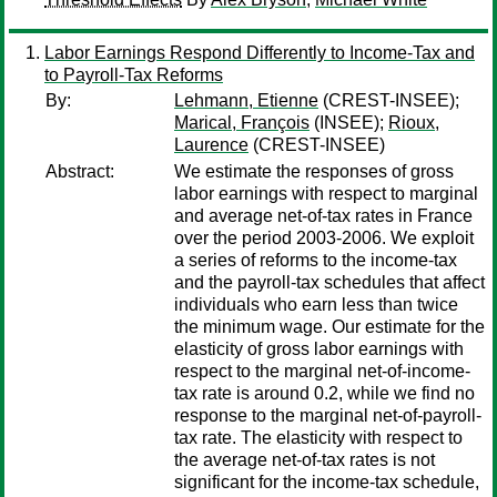
Labor Earnings Respond Differently to Income-Tax and
to Payroll-Tax Reforms
By:
Lehmann, Etienne
(CREST-INSEE);
Marical, François
(INSEE);
Rioux,
Laurence
(CREST-INSEE)
Abstract:
We estimate the responses of gross
labor earnings with respect to marginal
and average net-of-tax rates in France
over the period 2003-2006. We exploit
a series of reforms to the income-tax
and the payroll-tax schedules that affect
individuals who earn less than twice
the minimum wage. Our estimate for the
elasticity of gross labor earnings with
respect to the marginal net-of-income-
tax rate is around 0.2, while we find no
response to the marginal net-of-payroll-
tax rate. The elasticity with respect to
the average net-of-tax rates is not
significant for the income-tax schedule,