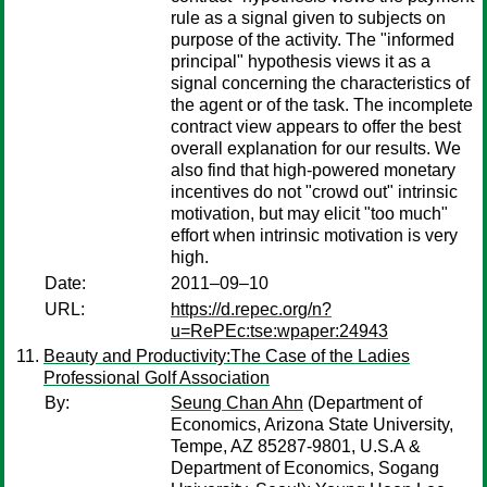
rule as a signal given to subjects on
purpose of the activity. The "informed
principal" hypothesis views it as a
signal concerning the characteristics of
the agent or of the task. The incomplete
contract view appears to offer the best
overall explanation for our results. We
also find that high-powered monetary
incentives do not "crowd out" intrinsic
motivation, but may elicit "too much"
effort when intrinsic motivation is very
high.
Date:
2011–09–10
URL:
https://d.repec.org/n?
u=RePEc:tse:wpaper:24943
Beauty and Productivity:The Case of the Ladies
Professional Golf Association
By:
Seung Chan Ahn
(Department of
Economics, Arizona State University,
Tempe, AZ 85287-9801, U.S.A &
Department of Economics, Sogang