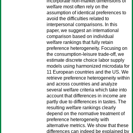
incorporate non-market dimensions of
welfare most often rely on the
assumption of identical preferences to
avoid the difficulties related to
interpersonal comparisons. In this
paper, we suggest an international
comparison based on individual
welfare rankings that fully retain
preference heterogeneity. Focusing on
the consumption-leisure trade-off, we
estimate discrete choice labor supply
models using harmonized microdata for
11 European countries and the US. We
retrieve preference heterogeneity within
and across countries and analyze
several welfare criteria which take into
account that differences in income are
partly due to differences in tastes. The
resulting welfare rankings clearly
depend on the normative treatment of
preference heterogeneity with
alternative metrics. We show that these
differences can indeed be explained by