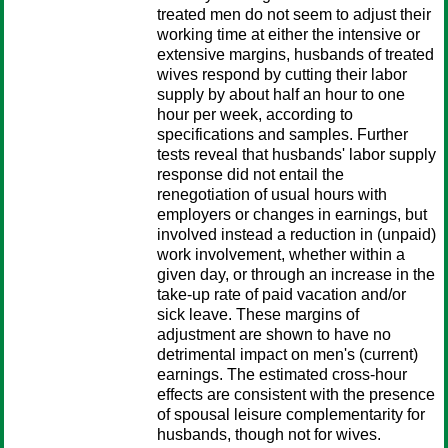
treated men do not seem to adjust their
working time at either the intensive or
extensive margins, husbands of treated
wives respond by cutting their labor
supply by about half an hour to one
hour per week, according to
specifications and samples. Further
tests reveal that husbands' labor supply
response did not entail the
renegotiation of usual hours with
employers or changes in earnings, but
involved instead a reduction in (unpaid)
work involvement, whether within a
given day, or through an increase in the
take-up rate of paid vacation and/or
sick leave. These margins of
adjustment are shown to have no
detrimental impact on men's (current)
earnings. The estimated cross-hour
effects are consistent with the presence
of spousal leisure complementarity for
husbands, though not for wives.