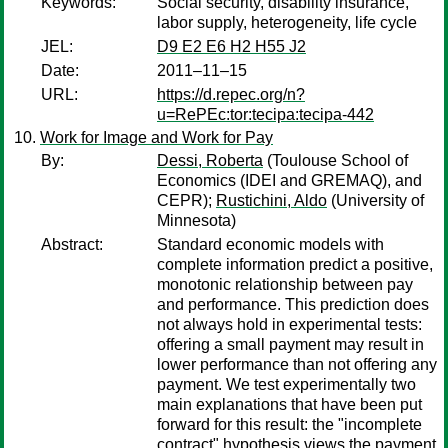
Keywords:
Social security, disability insurance,
labor supply, heterogeneity, life cycle
JEL:
D9 E2 E6 H2 H55 J2
Date:
2011–11–15
URL:
https://d.repec.org/n?
u=RePEc:tor:tecipa:tecipa-442
Work for Image and Work for Pay
By:
Dessi, Roberta
(Toulouse School of
Economics (IDEI and GREMAQ), and
CEPR);
Rustichini, Aldo
(University of
Minnesota)
Abstract:
Standard economic models with
complete information predict a positive,
monotonic relationship between pay
and performance. This prediction does
not always hold in experimental tests:
offering a small payment may result in
lower performance than not offering any
payment. We test experimentally two
main explanations that have been put
forward for this result: the "incomplete
contract" hypothesis views the payment