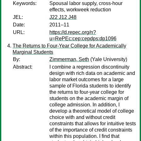
Keywords:
Spousal labor supply, cross-hour
effects, workweek reduction
JEL:
J22 J12 J48
Date:
2011–11
URL:
https://d.repec.org/n?
u=RePEc:cep:cepdps:dp1096
The Returns to Four-Year College for Academically
Marginal Students
By:
Zimmerman, Seth
(Yale University)
Abstract:
I combine a regression discontinuity
design with rich data on academic and
labor market outcomes for a large
sample of Florida students to identify
the returns to four-year college for
students on the academic margin of
college admission. In addition, I
develop a theoretical model of college
choice with and without credit
constraints that allows for intuitive tests
of the importance of credit constraints
within this population. I find that