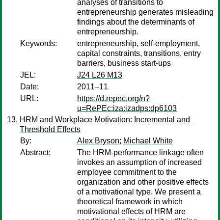
analyses of transitions to
entrepreneurship generates misleading
findings about the determinants of
entrepreneurship.
Keywords:
entrepreneurship, self-employment,
capital constraints, transitions, entry
barriers, business start-ups
JEL:
J24 L26 M13
Date:
2011–11
URL:
https://d.repec.org/n?
u=RePEc:iza:izadps:dp6103
HRM and Workplace Motivation: Incremental and
Threshold Effects
By:
Alex Bryson
;
Michael White
Abstract:
The HRM-performance linkage often
invokes an assumption of increased
employee commitment to the
organization and other positive effects
of a motivational type. We present a
theoretical framework in which
motivational effects of HRM are