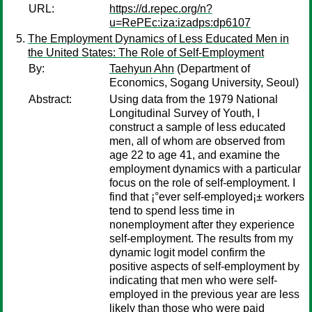
URL:
https://d.repec.org/n?
u=RePEc:iza:izadps:dp6107
The Employment Dynamics of Less Educated Men in
the United States: The Role of Self-Employment
By:
Taehyun Ahn
(Department of
Economics, Sogang University, Seoul)
Abstract:
Using data from the 1979 National
Longitudinal Survey of Youth, I
construct a sample of less educated
men, all of whom are observed from
age 22 to age 41, and examine the
employment dynamics with a particular
focus on the role of self-employment. I
find that ¡°ever self-employed¡± workers
tend to spend less time in
nonemployment after they experience
self-employment. The results from my
dynamic logit model confirm the
positive aspects of self-employment by
indicating that men who were self-
employed in the previous year are less
likely than those who were paid