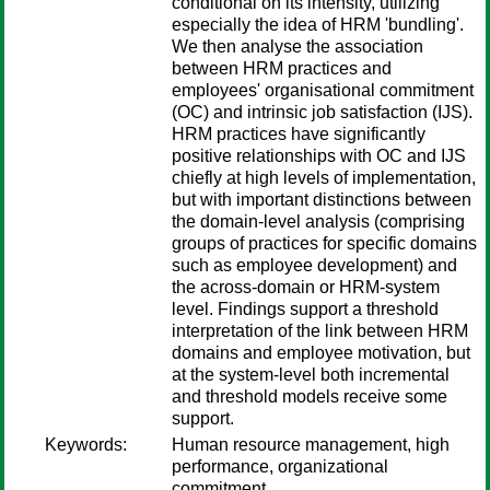
conditional on its intensity, utilizing
especially the idea of HRM 'bundling'.
We then analyse the association
between HRM practices and
employees' organisational commitment
(OC) and intrinsic job satisfaction (IJS).
HRM practices have significantly
positive relationships with OC and IJS
chiefly at high levels of implementation,
but with important distinctions between
the domain-level analysis (comprising
groups of practices for specific domains
such as employee development) and
the across-domain or HRM-system
level. Findings support a threshold
interpretation of the link between HRM
domains and employee motivation, but
at the system-level both incremental
and threshold models receive some
support.
Keywords:
Human resource management, high
performance, organizational
commitment