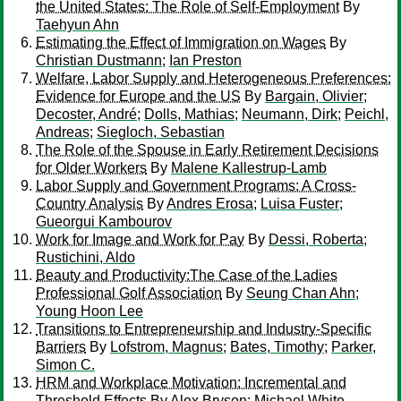
the United States: The Role of Self-Employment
By
Taehyun Ahn
Estimating the Effect of Immigration on Wages
By
Christian Dustmann
;
Ian Preston
Welfare, Labor Supply and Heterogeneous Preferences:
Evidence for Europe and the US
By
Bargain, Olivier
;
Decoster, André
;
Dolls, Mathias
;
Neumann, Dirk
;
Peichl,
Andreas
;
Siegloch, Sebastian
The Role of the Spouse in Early Retirement Decisions
for Older Workers
By
Malene Kallestrup-Lamb
Labor Supply and Government Programs: A Cross-
Country Analysis
By
Andres Erosa
;
Luisa Fuster
;
Gueorgui Kambourov
Work for Image and Work for Pay
By
Dessi, Roberta
;
Rustichini, Aldo
Beauty and Productivity:The Case of the Ladies
Professional Golf Association
By
Seung Chan Ahn
;
Young Hoon Lee
Transitions to Entrepreneurship and Industry-Specific
Barriers
By
Lofstrom, Magnus
;
Bates, Timothy
;
Parker,
Simon C.
HRM and Workplace Motivation: Incremental and
Threshold Effects
By
Alex Bryson
;
Michael White