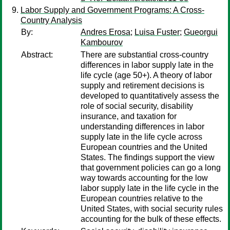
Labor Supply and Government Programs: A Cross-
Country Analysis
By:
Andres Erosa
;
Luisa Fuster
;
Gueorgui
Kambourov
Abstract:
There are substantial cross-country
differences in labor supply late in the
life cycle (age 50+). A theory of labor
supply and retirement decisions is
developed to quantitatively assess the
role of social security, disability
insurance, and taxation for
understanding differences in labor
supply late in the life cycle across
European countries and the United
States. The findings support the view
that government policies can go a long
way towards accounting for the low
labor supply late in the life cycle in the
European countries relative to the
United States, with social security rules
accounting for the bulk of these effects.