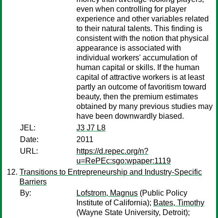
even when controlling for player
experience and other variables related
to their natural talents. This finding is
consistent with the notion that physical
appearance is associated with
individual workers' accumulation of
human capital or skills. If the human
capital of attractive workers is at least
partly an outcome of favoritism toward
beauty, then the premium estimates
obtained by many previous studies may
have been downwardly biased.
JEL:
J3 J7 L8
Date:
2011
URL:
https://d.repec.org/n?
u=RePEc:sgo:wpaper:1119
Transitions to Entrepreneurship and Industry-Specific
Barriers
By:
Lofstrom, Magnus
(Public Policy
Institute of California);
Bates, Timothy
(Wayne State University, Detroit);