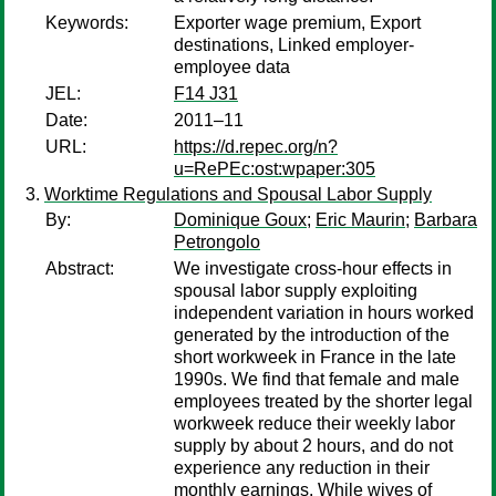
Keywords:
Exporter wage premium, Export
destinations, Linked employer-
employee data
JEL:
F14 J31
Date:
2011–11
URL:
https://d.repec.org/n?
u=RePEc:ost:wpaper:305
Worktime Regulations and Spousal Labor Supply
By:
Dominique Goux
;
Eric Maurin
;
Barbara
Petrongolo
Abstract:
We investigate cross-hour effects in
spousal labor supply exploiting
independent variation in hours worked
generated by the introduction of the
short workweek in France in the late
1990s. We find that female and male
employees treated by the shorter legal
workweek reduce their weekly labor
supply by about 2 hours, and do not
experience any reduction in their
monthly earnings. While wives of