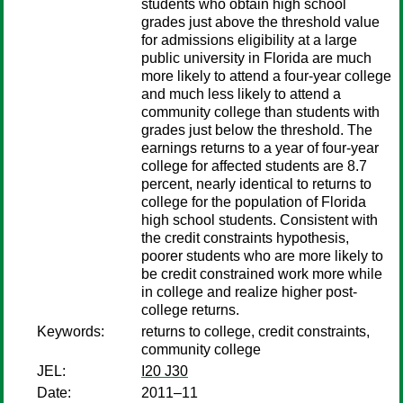
students who obtain high school
grades just above the threshold value
for admissions eligibility at a large
public university in Florida are much
more likely to attend a four-year college
and much less likely to attend a
community college than students with
grades just below the threshold. The
earnings returns to a year of four-year
college for affected students are 8.7
percent, nearly identical to returns to
college for the population of Florida
high school students. Consistent with
the credit constraints hypothesis,
poorer students who are more likely to
be credit constrained work more while
in college and realize higher post-
college returns.
Keywords:
returns to college, credit constraints,
community college
JEL:
I20 J30
Date:
2011–11