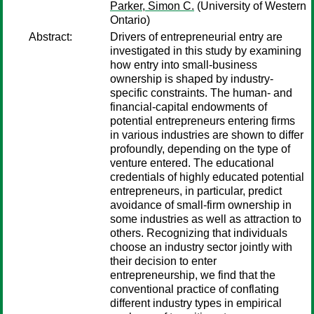
Parker, Simon C.
(University of Western
Ontario)
Abstract:
Drivers of entrepreneurial entry are
investigated in this study by examining
how entry into small-business
ownership is shaped by industry-
specific constraints. The human- and
financial-capital endowments of
potential entrepreneurs entering firms
in various industries are shown to differ
profoundly, depending on the type of
venture entered. The educational
credentials of highly educated potential
entrepreneurs, in particular, predict
avoidance of small-firm ownership in
some industries as well as attraction to
others. Recognizing that individuals
choose an industry sector jointly with
their decision to enter
entrepreneurship, we find that the
conventional practice of conflating
different industry types in empirical