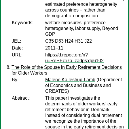
estimated preference heterogeneity
across countries – rather than
demographic composition.
Keywords:
welfare measures, preference
heterogeneity, labor supply, Beyond
GDP
JEL:
C35 D63 H24 H31 J22
Date:
2011–11
URL:
https://d.repec.org/n?
u=RePEc:iza:izadps:dp6102
The Role of the Spouse in Early Retirement Decisions
for Older Workers
By:
Malene Kallestrup-Lamb
(Department
of Economics and Business and
CREATES)
Abstract:
This paper investigates the
determinants of older workers' early
retirement behavior in Denmark.
Instead of considering dual retirement
we recognize the importance of the
spouse in the early retirement decision