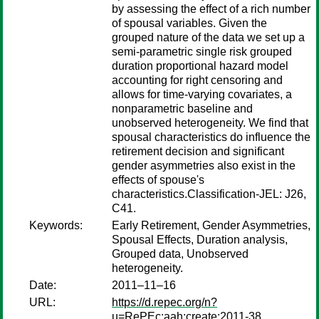
by assessing the effect of a rich number
of spousal variables. Given the
grouped nature of the data we set up a
semi-parametric single risk grouped
duration proportional hazard model
accounting for right censoring and
allows for time-varying covariates, a
nonparametric baseline and
unobserved heterogeneity. We find that
spousal characteristics do influence the
retirement decision and significant
gender asymmetries also exist in the
effects of spouse's
characteristics.Classification-JEL: J26,
C41.
Keywords:
Early Retirement, Gender Asymmetries,
Spousal Effects, Duration analysis,
Grouped data, Unobserved
heterogeneity.
Date:
2011–11–16
URL:
https://d.repec.org/n?
u=RePEc:aah:create:2011-38