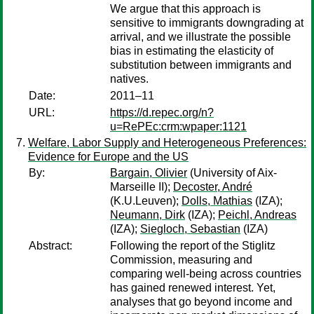
We argue that this approach is
sensitive to immigrants downgrading at
arrival, and we illustrate the possible
bias in estimating the elasticity of
substitution between immigrants and
natives.
Date:
2011–11
URL:
https://d.repec.org/n?
u=RePEc:crm:wpaper:1121
Welfare, Labor Supply and Heterogeneous Preferences:
Evidence for Europe and the US
By:
Bargain, Olivier
(University of Aix-
Marseille II);
Decoster, André
(K.U.Leuven);
Dolls, Mathias
(IZA);
Neumann, Dirk
(IZA);
Peichl, Andreas
(IZA);
Siegloch, Sebastian
(IZA)
Abstract:
Following the report of the Stiglitz
Commission, measuring and
comparing well-being across countries
has gained renewed interest. Yet,
analyses that go beyond income and