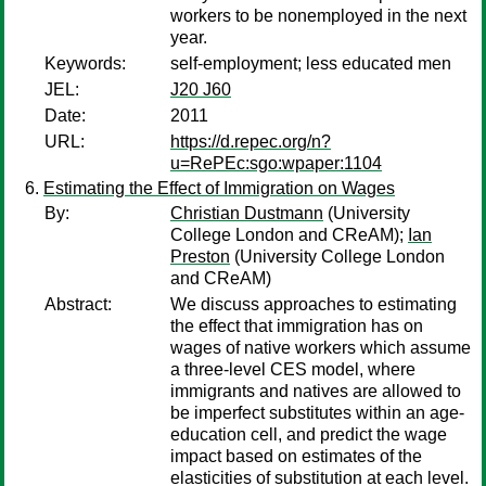
workers to be nonemployed in the next
year.
Keywords:
self-employment; less educated men
JEL:
J20 J60
Date:
2011
URL:
https://d.repec.org/n?
u=RePEc:sgo:wpaper:1104
Estimating the Effect of Immigration on Wages
By:
Christian Dustmann
(University
College London and CReAM);
Ian
Preston
(University College London
and CReAM)
Abstract:
We discuss approaches to estimating
the effect that immigration has on
wages of native workers which assume
a three-level CES model, where
immigrants and natives are allowed to
be imperfect substitutes within an age-
education cell, and predict the wage
impact based on estimates of the
elasticities of substitution at each level.