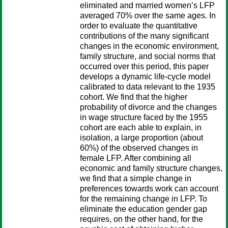
eliminated and married women’s LFP
averaged 70% over the same ages. In
order to evaluate the quantitative
contributions of the many significant
changes in the economic environment,
family structure, and social norms that
occurred over this period, this paper
develops a dynamic life-cycle model
calibrated to data relevant to the 1935
cohort. We find that the higher
probability of divorce and the changes
in wage structure faced by the 1955
cohort are each able to explain, in
isolation, a large proportion (about
60%) of the observed changes in
female LFP. After combining all
economic and family structure changes,
we find that a simple change in
preferences towards work can account
for the remaining change in LFP. To
eliminate the education gender gap
requires, on the other hand, for the