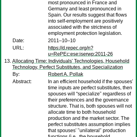
most pronounced in France and
Germany and least pronounced in
Spain. Our results suggest that flows
into self-employment are positively
associated with the strictness of
employment protection legislation.
Date:
2011–10–10
URL:
https://d.repec.org/n?
u=RePEc:ese:iserwp:2011-26
Allocating Time: Individuals' Technologies, Household
Technology, Perfect Substitutes, and Specialization
By:
Robert A. Pollak
Abstract:
In an efficient household if the spouses'
time inputs are perfect substitutes, then
spouses will “specialize" regardless of
their preferences and the governance
structure. That is, both spouses will not
allocate time to both household
production and the market sector. The
perfect substitutes assumption implies
that spouses' "unilateral" production
functions (i.e., the household