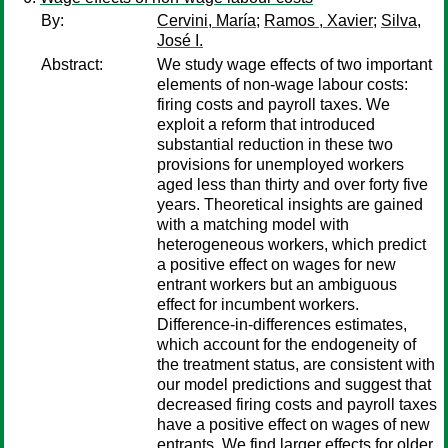
By:
Cervini, María
;
Ramos , Xavier
;
Silva,
José I.
Abstract:
We study wage effects of two important
elements of non-wage labour costs:
firing costs and payroll taxes. We
exploit a reform that introduced
substantial reduction in these two
provisions for unemployed workers
aged less than thirty and over forty five
years. Theoretical insights are gained
with a matching model with
heterogeneous workers, which predict
a positive effect on wages for new
entrant workers but an ambiguous
effect for incumbent workers.
Difference-in-differences estimates,
which account for the endogeneity of
the treatment status, are consistent with
our model predictions and suggest that
decreased firing costs and payroll taxes
have a positive effect on wages of new
entrants. We find larger effects for older