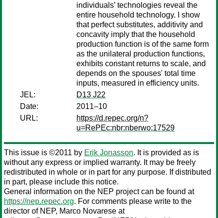
individuals’ technologies reveal the
entire household technology. I show
that perfect substitutes, additivity and
concavity imply that the household
production function is of the same form
as the unilateral production functions,
exhibits constant returns to scale, and
depends on the spouses' total time
inputs, measured in efficiency units.
JEL:
D13 J22
Date:
2011–10
URL:
https://d.repec.org/n?
u=RePEc:nbr:nberwo:17529
This issue is ©2011 by
Erik Jonasson
. It is provided as is
without any express or implied warranty. It may be freely
redistributed in whole or in part for any purpose. If distributed
in part, please include this notice.
General information on the NEP project can be found at
https://nep.repec.org
. For comments please write to the
director of NEP,
Marco Novarese
at