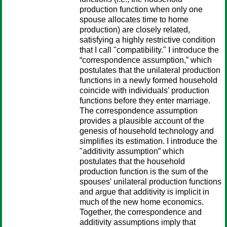
production function when only one
spouse allocates time to home
production) are closely related,
satisfying a highly restrictive condition
that I call "compatibility." I introduce the
“correspondence assumption,” which
postulates that the unilateral production
functions in a newly formed household
coincide with individuals’ production
functions before they enter marriage.
The correspondence assumption
provides a plausible account of the
genesis of household technology and
simplifies its estimation. I introduce the
"additivity assumption” which
postulates that the household
production function is the sum of the
spouses' unilateral production functions
and argue that additivity is implicit in
much of the new home economics.
Together, the correspondence and
additivity assumptions imply that