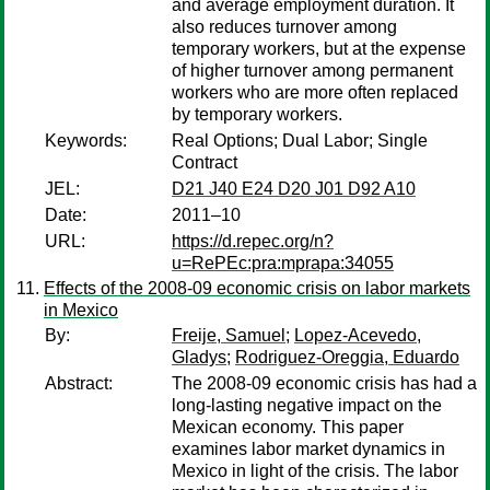
and average employment duration. It
also reduces turnover among
temporary workers, but at the expense
of higher turnover among permanent
workers who are more often replaced
by temporary workers.
Keywords:
Real Options; Dual Labor; Single
Contract
JEL:
D21 J40 E24 D20 J01 D92 A10
Date:
2011–10
URL:
https://d.repec.org/n?
u=RePEc:pra:mprapa:34055
Effects of the 2008-09 economic crisis on labor markets
in Mexico
By:
Freije, Samuel
;
Lopez-Acevedo,
Gladys
;
Rodriguez-Oreggia, Eduardo
Abstract:
The 2008-09 economic crisis has had a
long-lasting negative impact on the
Mexican economy. This paper
examines labor market dynamics in
Mexico in light of the crisis. The labor