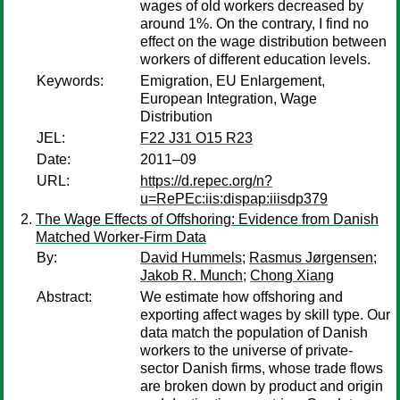
wages of old workers decreased by
around 1%. On the contrary, I find no
effect on the wage distribution between
workers of different education levels.
Keywords:
Emigration, EU Enlargement,
European Integration, Wage
Distribution
JEL:
F22 J31 O15 R23
Date:
2011–09
URL:
https://d.repec.org/n?
u=RePEc:iis:dispap:iiisdp379
The Wage Effects of Offshoring: Evidence from Danish
Matched Worker-Firm Data
By:
David Hummels
;
Rasmus Jørgensen
;
Jakob R. Munch
;
Chong Xiang
Abstract:
We estimate how offshoring and
exporting affect wages by skill type. Our
data match the population of Danish
workers to the universe of private-
sector Danish firms, whose trade flows
are broken down by product and origin