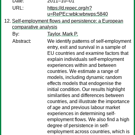
Date:
2011–10–01
URL:
https://d.repec.org/n?
u=RePEc:wbk:wbrwps:5840
Self-employment flows and persistence: a European
comparative analysis
By:
Taylor, Mark P.
Abstract:
We identify patterns of self-employment
entry, exit and survival in a sample of
EU countries and examine factors that
explain individuals self-employment
experiences within and between
countries. We estimate a range of
models, including dynamic random
effects models that endogenise the
initial condition. Our results highlight
similarities and differences between
countries, and illustrate the importance
of age and previous labour market
experiences in determining self-
employment flows. We also find a high
degree of persistence in self-
employment across countries, which is