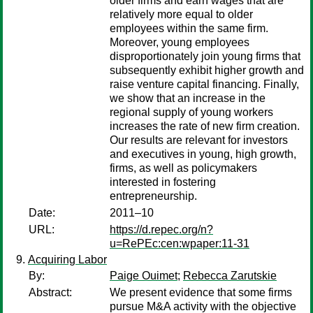
older firms and earn wages that are
relatively more equal to older
employees within the same firm.
Moreover, young employees
disproportionately join young firms that
subsequently exhibit higher growth and
raise venture capital financing. Finally,
we show that an increase in the
regional supply of young workers
increases the rate of new firm creation.
Our results are relevant for investors
and executives in young, high growth,
firms, as well as policymakers
interested in fostering
entrepreneurship.
Date:
2011–10
URL:
https://d.repec.org/n?
u=RePEc:cen:wpaper:11-31
Acquiring Labor
By:
Paige Ouimet
;
Rebecca Zarutskie
Abstract:
We present evidence that some firms
pursue M&A activity with the objective