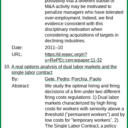
possibility that a different subset of
M&A activity may be motivated to
penalize managers who have tolerated
over-employment. Indeed, we find
evidence consistent with this
disciplinary motivation when
considering acquisitions of targets in
declining industries.
Date:
2011–10
URL:
https://d.repec.org/n?
u=RePEc:cen:wpaper:11-32
A real options analysis of dual labor markets and the
single labor contract
By:
Gete, Pedro
;
Porchia, Paolo
Abstract:
We study the optimal hiring and firing
decisions of a firm under two different
firing costs regulations: 1) Dual labor
markets characterized by high firing
costs for workers with seniority above a
threshold ("permanent workers") and by
low costs for "temporary workers". 2)
The Single Labor Contract, a policy