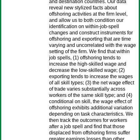
and destination countries. Our data
reveal new stylized facts about
offshoring activities at the firm level,
and allow us to both condition our
identification on within-job-spell
changes and construct instruments for
offshoring and exporting that are time
varying and uncorrelated with the wage
setting of the firm. We find that within
job spells, (1) offshoring tends to
increase the high-skilled wage and
decrease the low-skilled wage; (2)
exporting tends to increase the wages
of all skill types; (3) the net wage effect
of trade varies substantially across
workers of the same skill type; and (4)
conditional on skill, the wage effect of
offshoring exhibits additional variation
depending on task characteristics. We
then track the outcomes for workers
after a job spell and find that those
displaced from offshoring firms suffer
greater earnings losses than other