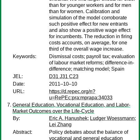
than for younger workers and for men
than for women. Calibration and
simulation of the model corroborate
such positive effect for new entrants
and also show a positive wage effect
for incumbents. The reduction in firing
costs accounts, on average, for one
third of the overall wage increase.
Keywords:
Dismissal costs; payroll tax; evaluation
of labour market reforms; difference-in-
difference; matching model; Spain
JEL:
D31 J31 C23
Date:
2011–10–10
URL:
https://d.repec.org/n?
u=RePEc:pra:mprapa:34033
General Education, Vocational Education, and Labor-
Market Outcomes over the Life-Cycle
By:
Eric A. Hanushek
;
Ludger Woessmann
;
Lei Zhang
Abstract:
Policy debates about the balance of
vocational and general education