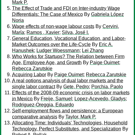
Mark P.
The Effect of Trade and FDI on Inter-industry Wage
Differentials: The Case of Mexico
By
Gabriela López
Noria
Wage effects of non-wage labour costs
By
Cervini,
María
;
Ramos , Xavier
;
Silva, José I.
General Education, Vocational Education, and Labor-
Market Outcomes over the Life-Cycle
By
Eric A.
Hanushek
;
Ludger Woessmann
;
Lei Zhang
Who Works for Startups? The Relation between Firm
Age, Employee Age, and Growth
By
Paige Ouimet
;
Rebecca Zarutskie
Acquiring Labor
By
Paige Ouimet
;
Rebecca Zarutskie
A real options analysis of dual labor markets and the
single labor contract
By
Gete, Pedro
;
Porchia, Paolo
Effects of the 2008-09 economic crisis on labor markets
in Mexico
By
Freije, Samuel
;
Lopez-Acevedo, Gladys
;
Rodriguez-Oreggia, Eduardo
Self-employment flows and persistence: a European
comparative analysis
By
Taylor, Mark P.
Allocating Time: Individuals' Technologies, Household
Technology, Perfect Substitutes, and Specialization
By
Robert A. Pollak