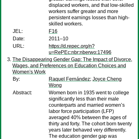
displaced workers, and that low-skilled
workers suffer greater and more
persistent earnings losses than high-
skilled workers.
JEL:
F16
Date:
2011–10
URL:
https://d.repec.org/n?
u=RePEc:nbr:nberwo:17496
The Disappearing Gender Gap: The Impact of Divorce,
Wages, and Preferences on Education Choices and
Women's Work
By:
Raquel Fernández
;
Joyce Cheng
Wong
Abstract:
Women born in 1935 went to college
significantly less than their male
counterparts and married women’s
labor force participation (LFP)
averaged 40% between the ages of
thirty and forty. The cohort born twenty
years later behaved very differently.
The education gender gap was