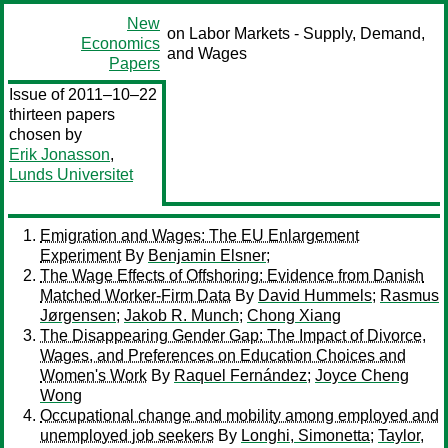
New
on Labor Markets - Supply, Demand,
Economics
and Wages
Papers
Issue of 2011–10–22
thirteen papers
chosen by
Erik Jonasson
,
Lunds Universitet
Emigration and Wages: The EU Enlargement
Experiment
By
Benjamin Elsner
;
The Wage Effects of Offshoring: Evidence from Danish
Matched Worker-Firm Data
By
David Hummels
;
Rasmus
Jørgensen
;
Jakob R. Munch
;
Chong Xiang
The Disappearing Gender Gap: The Impact of Divorce,
Wages, and Preferences on Education Choices and
Women's Work
By
Raquel Fernández
;
Joyce Cheng
Wong
Occupational change and mobility among employed and
unemployed job seekers
By
Longhi, Simonetta
;
Taylor,