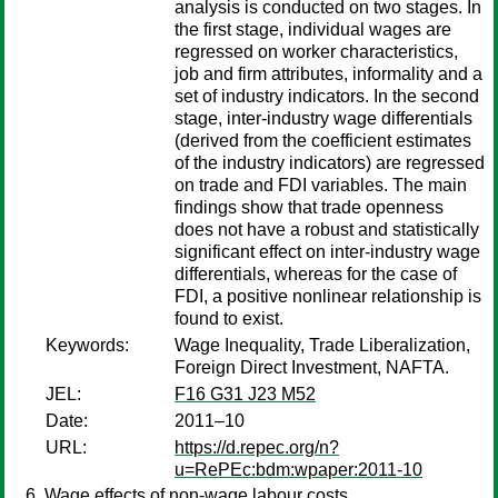
analysis is conducted on two stages. In
the first stage, individual wages are
regressed on worker characteristics,
job and firm attributes, informality and a
set of industry indicators. In the second
stage, inter-industry wage differentials
(derived from the coefficient estimates
of the industry indicators) are regressed
on trade and FDI variables. The main
findings show that trade openness
does not have a robust and statistically
significant effect on inter-industry wage
differentials, whereas for the case of
FDI, a positive nonlinear relationship is
found to exist.
Keywords:
Wage Inequality, Trade Liberalization,
Foreign Direct Investment, NAFTA.
JEL:
F16 G31 J23 M52
Date:
2011–10
URL:
https://d.repec.org/n?
u=RePEc:bdm:wpaper:2011-10
Wage effects of non-wage labour costs