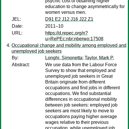
psychic cost of obtaining higher
education to change asymmetrically for
women versus men.
JEL:
D91 E2 J12 J16 J22 Z1
Date:
2011–10
URL:
https://d.repec.org/n?
u=RePEc:nbr:nberwo:17508
Occupational change and mobility among employed and
unemployed job seekers
By:
Longhi, Simonetta
;
Taylor, Mark P.
Abstract:
We use data from the Labour Force
Survey to show that employed and
unemployed job seekers in Great
Britain originate from different
occupations and find jobs in different
occupations. We find substantial
differences in occupational mobility
between job seekers: employed job
seekers are most likely to move to
occupations paying higher average
wages relative to their previous
occupation, while unemployed job