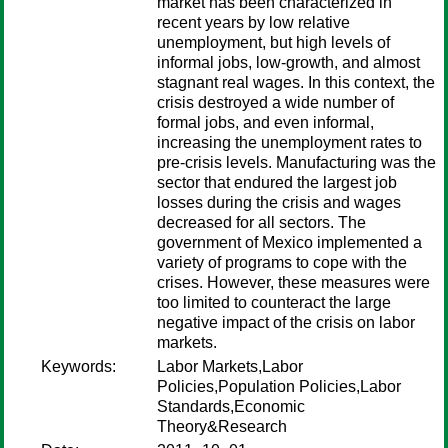
market has been characterized in
recent years by low relative
unemployment, but high levels of
informal jobs, low-growth, and almost
stagnant real wages. In this context, the
crisis destroyed a wide number of
formal jobs, and even informal,
increasing the unemployment rates to
pre-crisis levels. Manufacturing was the
sector that endured the largest job
losses during the crisis and wages
decreased for all sectors. The
government of Mexico implemented a
variety of programs to cope with the
crises. However, these measures were
too limited to counteract the large
negative impact of the crisis on labor
markets.
Keywords:
Labor Markets,Labor
Policies,Population Policies,Labor
Standards,Economic
Theory&Research