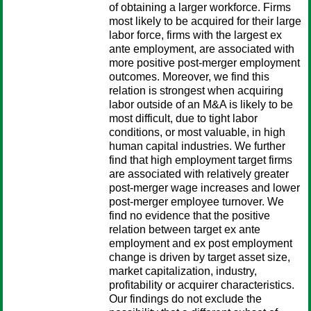
of obtaining a larger workforce. Firms
most likely to be acquired for their large
labor force, firms with the largest ex
ante employment, are associated with
more positive post-merger employment
outcomes. Moreover, we find this
relation is strongest when acquiring
labor outside of an M&A is likely to be
most difficult, due to tight labor
conditions, or most valuable, in high
human capital industries. We further
find that high employment target firms
are associated with relatively greater
post-merger wage increases and lower
post-merger employee turnover. We
find no evidence that the positive
relation between target ex ante
employment and ex post employment
change is driven by target asset size,
market capitalization, industry,
profitability or acquirer characteristics.
Our findings do not exclude the