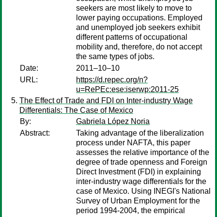
seekers are most likely to move to
lower paying occupations. Employed
and unemployed job seekers exhibit
different patterns of occupational
mobility and, therefore, do not accept
the same types of jobs.
Date:
2011–10–10
URL:
https://d.repec.org/n?
u=RePEc:ese:iserwp:2011-25
The Effect of Trade and FDI on Inter-industry Wage
Differentials: The Case of Mexico
By:
Gabriela López Noria
Abstract:
Taking advantage of the liberalization
process under NAFTA, this paper
assesses the relative importance of the
degree of trade openness and Foreign
Direct Investment (FDI) in explaining
inter-industry wage differentials for the
case of Mexico. Using INEGI's National
Survey of Urban Employment for the
period 1994-2004, the empirical