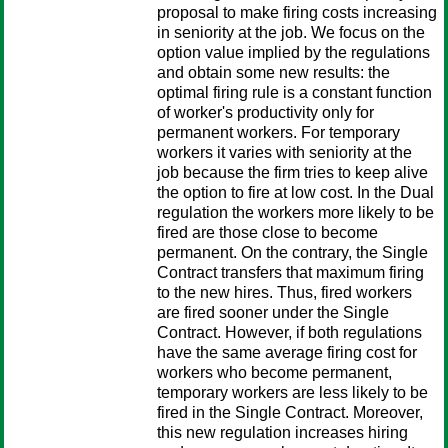
proposal to make firing costs increasing
in seniority at the job. We focus on the
option value implied by the regulations
and obtain some new results: the
optimal firing rule is a constant function
of worker's productivity only for
permanent workers. For temporary
workers it varies with seniority at the
job because the firm tries to keep alive
the option to fire at low cost. In the Dual
regulation the workers more likely to be
fired are those close to become
permanent. On the contrary, the Single
Contract transfers that maximum firing
to the new hires. Thus, fired workers
are fired sooner under the Single
Contract. However, if both regulations
have the same average firing cost for
workers who become permanent,
temporary workers are less likely to be
fired in the Single Contract. Moreover,
this new regulation increases hiring