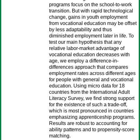
programs focus on the school-to-work
transition. But with rapid technological
change, gains in youth employment
from vocational education may be offset
by less adaptability and thus
diminished employment later in life. To
test our main hypothesis that any
relative labor-market advantage of
vocational education decreases with
age, we employ a difference-in-
differences approach that compares
employment rates across different ages
for people with general and vocational
education. Using micro data for 18
countries from the International Adult
Literacy Survey, we find strong support
for the existence of such a trade-off,
which is most pronounced in countries
emphasizing apprenticeship programs.
Results are robust to accounting for
ability patterns and to propensity-score
matching.