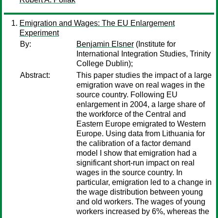
Emigration and Wages: The EU Enlargement
Experiment
By:
Benjamin Elsner
(Institute for
International Integration Studies, Trinity
College Dublin);
Abstract:
This paper studies the impact of a large
emigration wave on real wages in the
source country. Following EU
enlargement in 2004, a large share of
the workforce of the Central and
Eastern Europe emigrated to Western
Europe. Using data from Lithuania for
the calibration of a factor demand
model I show that emigration had a
significant short-run impact on real
wages in the source country. In
particular, emigration led to a change in
the wage distribution between young
and old workers. The wages of young
workers increased by 6%, whereas the