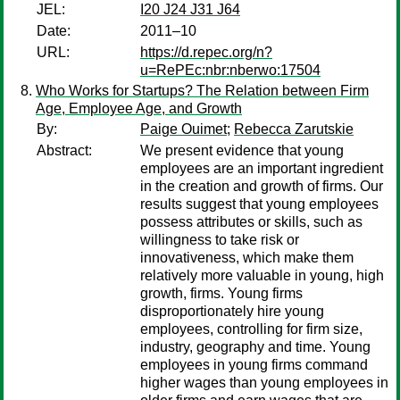
JEL:
I20 J24 J31 J64
Date:
2011–10
URL:
https://d.repec.org/n?
u=RePEc:nbr:nberwo:17504
Who Works for Startups? The Relation between Firm
Age, Employee Age, and Growth
By:
Paige Ouimet
;
Rebecca Zarutskie
Abstract:
We present evidence that young
employees are an important ingredient
in the creation and growth of firms. Our
results suggest that young employees
possess attributes or skills, such as
willingness to take risk or
innovativeness, which make them
relatively more valuable in young, high
growth, firms. Young firms
disproportionately hire young
employees, controlling for firm size,
industry, geography and time. Young
employees in young firms command
higher wages than young employees in