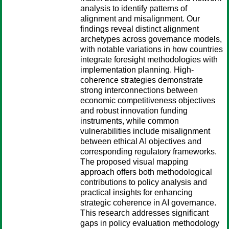
analysis to identify patterns of
alignment and misalignment. Our
findings reveal distinct alignment
archetypes across governance models,
with notable variations in how countries
integrate foresight methodologies with
implementation planning. High-
coherence strategies demonstrate
strong interconnections between
economic competitiveness objectives
and robust innovation funding
instruments, while common
vulnerabilities include misalignment
between ethical AI objectives and
corresponding regulatory frameworks.
The proposed visual mapping
approach offers both methodological
contributions to policy analysis and
practical insights for enhancing
strategic coherence in AI governance.
This research addresses significant
gaps in policy evaluation methodology