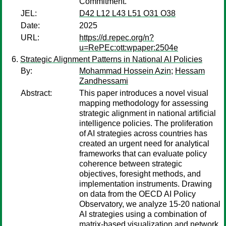
Commitment.
JEL:
D42 L12 L43 L51 O31 O38
Date:
2025
URL:
https://d.repec.org/n?
u=RePEc:ott:wpaper:2504e
Strategic Alignment Patterns in National AI Policies
By:
Mohammad Hossein Azin
;
Hessam
Zandhessami
Abstract:
This paper introduces a novel visual
mapping methodology for assessing
strategic alignment in national artificial
intelligence policies. The proliferation
of AI strategies across countries has
created an urgent need for analytical
frameworks that can evaluate policy
coherence between strategic
objectives, foresight methods, and
implementation instruments. Drawing
on data from the OECD AI Policy
Observatory, we analyze 15-20 national
AI strategies using a combination of
matrix-based visualization and network