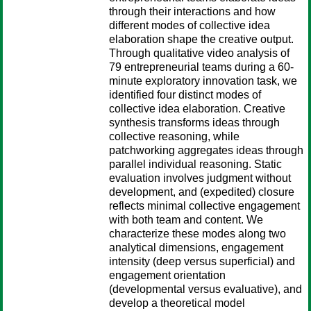
through their interactions and how
different modes of collective idea
elaboration shape the creative output.
Through qualitative video analysis of
79 entrepreneurial teams during a 60-
minute exploratory innovation task, we
identified four distinct modes of
collective idea elaboration. Creative
synthesis transforms ideas through
collective reasoning, while
patchworking aggregates ideas through
parallel individual reasoning. Static
evaluation involves judgment without
development, and (expedited) closure
reflects minimal collective engagement
with both team and content. We
characterize these modes along two
analytical dimensions, engagement
intensity (deep versus superficial) and
engagement orientation
(developmental versus evaluative), and
develop a theoretical model