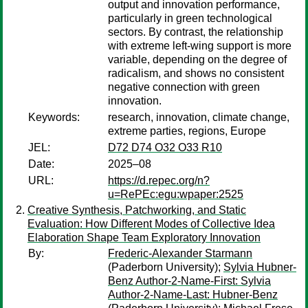
output and innovation performance,
particularly in green technological
sectors. By contrast, the relationship
with extreme left-wing support is more
variable, depending on the degree of
radicalism, and shows no consistent
negative connection with green
innovation.
Keywords:
research, innovation, climate change,
extreme parties, regions, Europe
JEL:
D72 D74 O32 O33 R10
Date:
2025–08
URL:
https://d.repec.org/n?
u=RePEc:egu:wpaper:2525
Creative Synthesis, Patchworking, and Static
Evaluation: How Different Modes of Collective Idea
Elaboration Shape Team Exploratory Innovation
By:
Frederic-Alexander Starmann
(Paderborn University);
Sylvia Hubner-
Benz Author-2-Name-First: Sylvia
Author-2-Name-Last: Hubner-Benz