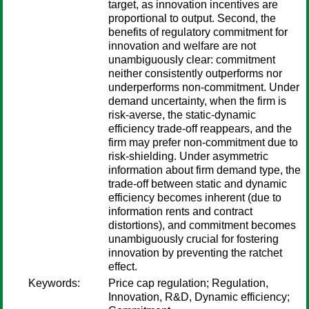
target, as innovation incentives are
proportional to output. Second, the
benefits of regulatory commitment for
innovation and welfare are not
unambiguously clear: commitment
neither consistently outperforms nor
underperforms non-commitment. Under
demand uncertainty, when the firm is
risk-averse, the static-dynamic
efficiency trade-off reappears, and the
firm may prefer non-commitment due to
risk-shielding. Under asymmetric
information about firm demand type, the
trade-off between static and dynamic
efficiency becomes inherent (due to
information rents and contract
distortions), and commitment becomes
unambiguously crucial for fostering
innovation by preventing the ratchet
effect.
Keywords:
Price cap regulation; Regulation,
Innovation, R&D, Dynamic efficiency;