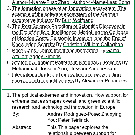
Author-4-Name-First: Zhaoli Author-4-Name-Last: Song
The formation phase of an innovation ecosystem: The
example of the software ecosystem of the German
automotive industry
By
Burr, Wolfgang
The Post Science Paradigm of Scientific Discovery in
the Era of Artificial Intelligence: Modelling the Collapse
of Ideation Costs, Epistemic Inversion, and the End of
Knowledge Scarcity
By
Christian William Callaghan
Price Caps, Commitment and Innovation
By
Gamal
Atallah
;
Aggey Simons
Strategic Alignment Patterns in National AI Policies
By
Mohammad Hossein Azin
;
Hessam Zandhessami
International trade and innovation: pathways to firm
survival and competitiveness
By
Alexander Pitharides
The political extremes and innovation. How support for
extreme parties shapes overall and green scientific
research and technological innovation in Europe
By:
Andres Rodriguez-Pose
;
Zhuoying
You
;
Peter Teirlinck
Abstract:
This This paper explores the
relationship between support for