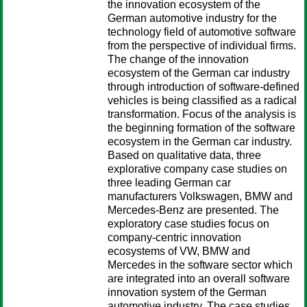
the innovation ecosystem of the
German automotive industry for the
technology field of automotive software
from the perspective of individual firms.
The change of the innovation
ecosystem of the German car industry
through introduction of software-defined
vehicles is being classified as a radical
transformation. Focus of the analysis is
the beginning formation of the software
ecosystem in the German car industry.
Based on qualitative data, three
explorative company case studies on
three leading German car
manufacturers Volkswagen, BMW and
Mercedes-Benz are presented. The
exploratory case studies focus on
company-centric innovation
ecosystems of VW, BMW and
Mercedes in the software sector which
are integrated into an overall software
innovation system of the German
automotive industry. The case studies