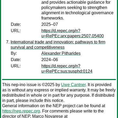
and provides actionable guidance for
policymakers seeking to strengthen
alignment in technological governance
frameworks.
Date:
2025–07
URL:
https://d.repec.org/n?
u=RePEc:arx:papers:2507.05400
International trade and innovation: pathways to firm
survival and competitiveness
By:
Alexander Pitharides
Date:
2024–06
URL:
https://d.repec.org/n?
u=RePEc:sus:susphd:0124
This nep-ino issue is ©2025 by
Uwe Cantner
. It is provided
as is without any express or implied warranty. It may be freely
redistributed in whole or in part for any purpose. If distributed
in part, please include this notice.
General information on the NEP project can be found at
https://nep.repec.org
. For comments please write to the
director of NEP,
Marco Novarese
at