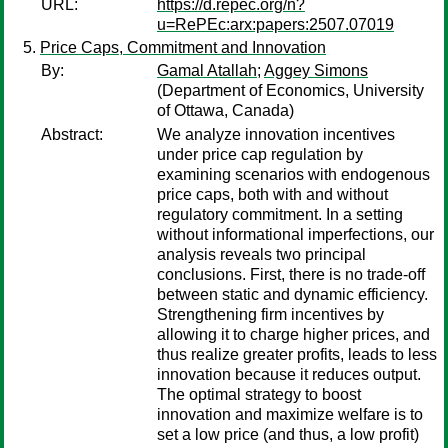
URL:
https://d.repec.org/n?
u=RePEc:arx:papers:2507.07019
Price Caps, Commitment and Innovation
By:
Gamal Atallah
;
Aggey Simons
(Department of Economics, University
of Ottawa, Canada)
Abstract:
We analyze innovation incentives
under price cap regulation by
examining scenarios with endogenous
price caps, both with and without
regulatory commitment. In a setting
without informational imperfections, our
analysis reveals two principal
conclusions. First, there is no trade-off
between static and dynamic efficiency.
Strengthening firm incentives by
allowing it to charge higher prices, and
thus realize greater profits, leads to less
innovation because it reduces output.
The optimal strategy to boost
innovation and maximize welfare is to
set a low price (and thus, a low profit)