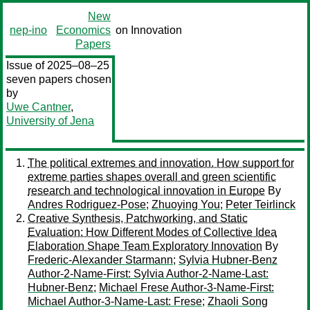
New
nep-ino
Economics
on Innovation
Papers
Issue of 2025–08–25
seven papers chosen
by
Uwe Cantner
,
University of Jena
The political extremes and innovation. How support for
extreme parties shapes overall and green scientific
research and technological innovation in Europe
By
Andres Rodriguez-Pose
;
Zhuoying You
;
Peter Teirlinck
Creative Synthesis, Patchworking, and Static
Evaluation: How Different Modes of Collective Idea
Elaboration Shape Team Exploratory Innovation
By
Frederic-Alexander Starmann
;
Sylvia Hubner-Benz
Author-2-Name-First: Sylvia Author-2-Name-Last:
Hubner-Benz
;
Michael Frese Author-3-Name-First:
Michael Author-3-Name-Last: Frese
;
Zhaoli Song