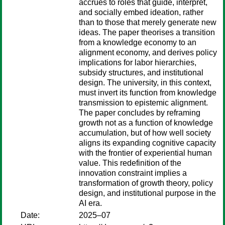
accrues to roles that guide, interpret,
and socially embed ideation, rather
than to those that merely generate new
ideas. The paper theorises a transition
from a knowledge economy to an
alignment economy, and derives policy
implications for labor hierarchies,
subsidy structures, and institutional
design. The university, in this context,
must invert its function from knowledge
transmission to epistemic alignment.
The paper concludes by reframing
growth not as a function of knowledge
accumulation, but of how well society
aligns its expanding cognitive capacity
with the frontier of experiential human
value. This redefinition of the
innovation constraint implies a
transformation of growth theory, policy
design, and institutional purpose in the
AI era.
Date:
2025–07