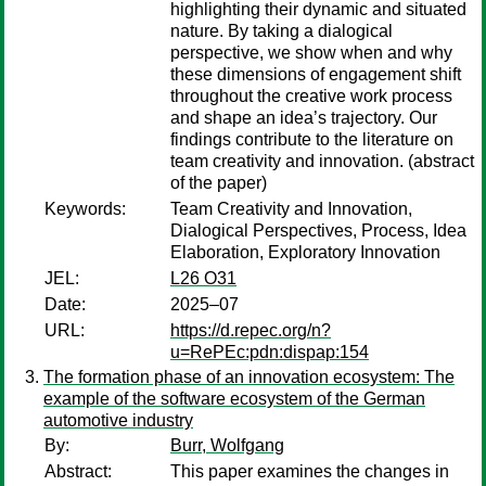
highlighting their dynamic and situated
nature. By taking a dialogical
perspective, we show when and why
these dimensions of engagement shift
throughout the creative work process
and shape an idea’s trajectory. Our
findings contribute to the literature on
team creativity and innovation. (abstract
of the paper)
Keywords:
Team Creativity and Innovation,
Dialogical Perspectives, Process, Idea
Elaboration, Exploratory Innovation
JEL:
L26 O31
Date:
2025–07
URL:
https://d.repec.org/n?
u=RePEc:pdn:dispap:154
The formation phase of an innovation ecosystem: The
example of the software ecosystem of the German
automotive industry
By:
Burr, Wolfgang
Abstract:
This paper examines the changes in