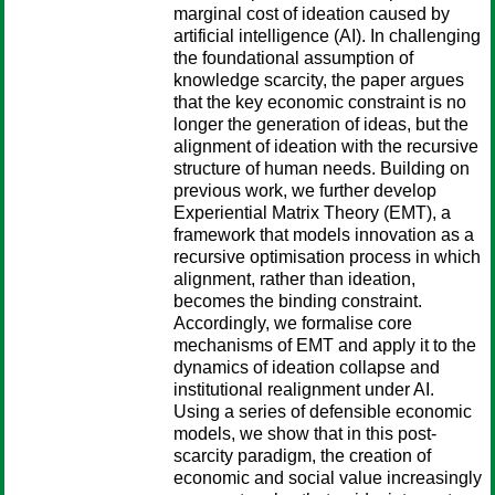
marginal cost of ideation caused by
artificial intelligence (AI). In challenging
the foundational assumption of
knowledge scarcity, the paper argues
that the key economic constraint is no
longer the generation of ideas, but the
alignment of ideation with the recursive
structure of human needs. Building on
previous work, we further develop
Experiential Matrix Theory (EMT), a
framework that models innovation as a
recursive optimisation process in which
alignment, rather than ideation,
becomes the binding constraint.
Accordingly, we formalise core
mechanisms of EMT and apply it to the
dynamics of ideation collapse and
institutional realignment under AI.
Using a series of defensible economic
models, we show that in this post-
scarcity paradigm, the creation of
economic and social value increasingly