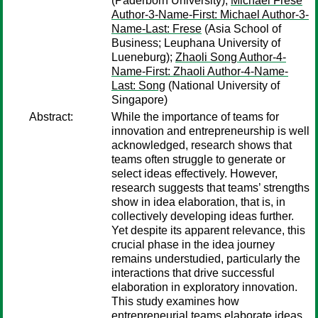
(Paderborn University);
Michael Frese
Author-3-Name-First: Michael Author-3-
Name-Last: Frese
(Asia School of
Business; Leuphana University of
Lueneburg);
Zhaoli Song Author-4-
Name-First: Zhaoli Author-4-Name-
Last: Song
(National University of
Singapore)
Abstract:
While the importance of teams for
innovation and entrepreneurship is well
acknowledged, research shows that
teams often struggle to generate or
select ideas effectively. However,
research suggests that teams’ strengths
show in idea elaboration, that is, in
collectively developing ideas further.
Yet despite its apparent relevance, this
crucial phase in the idea journey
remains understudied, particularly the
interactions that drive successful
elaboration in exploratory innovation.
This study examines how
entrepreneurial teams elaborate ideas