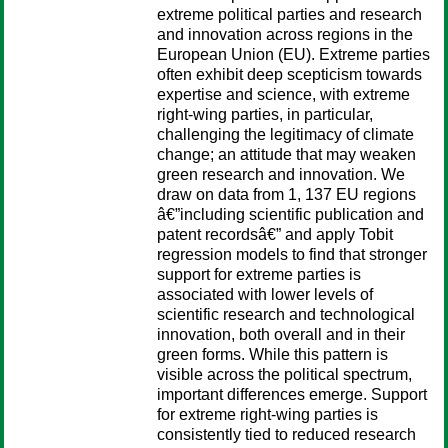
extreme political parties and research
and innovation across regions in the
European Union (EU). Extreme parties
often exhibit deep scepticism towards
expertise and science, with extreme
right-wing parties, in particular,
challenging the legitimacy of climate
change; an attitude that may weaken
green research and innovation. We
draw on data from 1, 137 EU regions
â€”including scientific publication and
patent recordsâ€” and apply Tobit
regression models to find that stronger
support for extreme parties is
associated with lower levels of
scientific research and technological
innovation, both overall and in their
green forms. While this pattern is
visible across the political spectrum,
important differences emerge. Support
for extreme right-wing parties is
consistently tied to reduced research