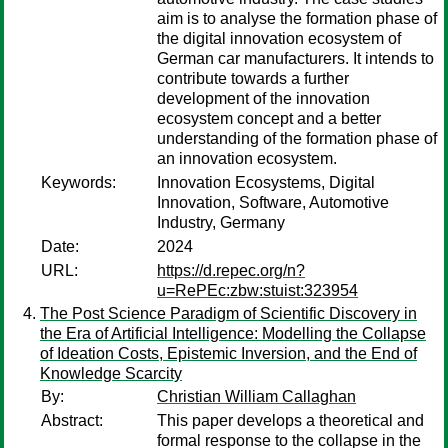
aim is to analyse the formation phase of
the digital innovation ecosystem of
German car manufacturers. It intends to
contribute towards a further
development of the innovation
ecosystem concept and a better
understanding of the formation phase of
an innovation ecosystem.
Keywords:
Innovation Ecosystems, Digital
Innovation, Software, Automotive
Industry, Germany
Date:
2024
URL:
https://d.repec.org/n?
u=RePEc:zbw:stuist:323954
The Post Science Paradigm of Scientific Discovery in
the Era of Artificial Intelligence: Modelling the Collapse
of Ideation Costs, Epistemic Inversion, and the End of
Knowledge Scarcity
By:
Christian William Callaghan
Abstract:
This paper develops a theoretical and
formal response to the collapse in the