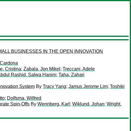
ALL BUSINESSES IN THE OPEN INNOVATION
 Cardona
, Cristina
;
Zabala, Jon Mikel
;
Treccani, Adele
bdul Rashid, Salwa Hanim
;
Taha, Zahari
nnovation System
By
Tracy Yang
;
Jamus Jerome Lim
;
Toshiki
tto
;
Dolfsma, Wilfred
rate Spin-Offs
By
Wennberg, Karl
;
Wiklund, Johan
;
Wright,