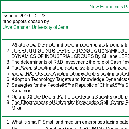
New Economics Pa
Issue of 2010–12–23
nine papers chosen by
Uwe Cantner
,
University of Jena
What is small? Small and medium enterprises facing patent
LES PETITES ENTREPRISES DANS LA DYNAMIQUE 
DYNAMICS OF INDUSTRIAL GROUPS
By
Gilliane LE
The determinants of R&D Investment: the role of Cash flo
The Swedish national innovation system and its relevance
Virtual R&D Teams: A potential growth of education-indust
Adoption Technology Targets and Knowledge Dynamics:
Strategies for the Peopleâ€™s Republic of Chinaâ€™s S
Kanamori
On and Off the Beaten Path: Transferring Knowledge thr
The Effectiveness of University Knowledge Spill-Overs: 
Mike
What is small? Small and medium enterprises facing patent
By:
Abraham Garcia
(JRC-IPTS);
Dominique