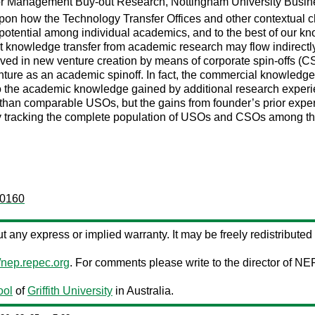
or Management Buy-out Research, Nottingham University Busine
n how the Technology Transfer Offices and other contextual char
l potential among individual academics, and to the best of our k
hat knowledge transfer from academic research may flow indirectly
 in new venture creation by means of corporate spin-offs (CSO)
ture as an academic spinoff. In fact, the commercial knowledge 
he academic knowledge gained by additional research experience 
han comparable USOs, but the gains from founder’s prior expe
udy tracking the complete population of USOs and CSOs among 
:0160
out any express or implied warranty. It may be freely redistributed 
//nep.repec.org
. For comments please write to the director of NE
ool
of
Griffith University
in Australia.