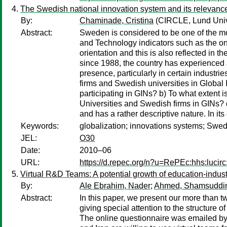
The Swedish national innovation system and its relevance
By:
Chaminade, Cristina
(CIRCLE, Lund Univ
Abstract:
Sweden is considered to be one of the mo
and Technology indicators such as the o
orientation and this is also reflected in 
since 1988, the country has experienced 
presence, particularly in certain industri
firms and Swedish universities in Global 
participating in GINs? b) To what extent 
Universities and Swedish firms in GINs? 
and has a rather descriptive nature. In i
Keywords:
globalization; innovations systems; Swe
JEL:
O30
Date:
2010–06
URL:
https://d.repec.org/n?u=RePEc:hhs:lucir
Virtual R&D Teams: A potential growth of education-indust
By:
Ale Ebrahim, Nader
;
Ahmed, Shamsuddi
Abstract:
In this paper, we present our more than
giving special attention to the structure o
The online questionnaire was emailed by