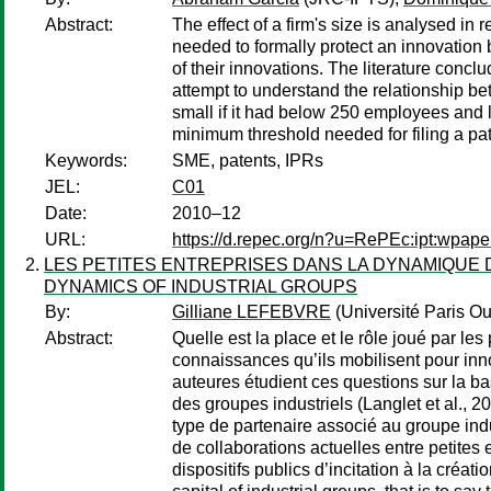
Abstract:
The effect of a firm's size is analysed in 
needed to formally protect an innovation 
of their innovations. The literature concl
attempt to understand the relationship bet
small if it had below 250 employees and 
minimum threshold needed for filing a pa
Keywords:
SME, patents, IPRs
JEL:
C01
Date:
2010–12
URL:
https://d.repec.org/n?u=RePEc:ipt:wpap
LES PETITES ENTREPRISES DANS LA DYNAMIQUE 
DYNAMICS OF INDUSTRIAL GROUPS
By:
Gilliane LEFEBVRE
(Université Paris O
Abstract:
Quelle est la place et le rôle joué par le
connaissances qu’ils mobilisent pour inno
auteures étudient ces questions sur la ba
des groupes industriels (Langlet et al., 20
type de partenaire associé au groupe indus
de collaborations actuelles entre petites
dispositifs publics d’incitation à la créa