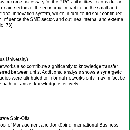
has become necessary for the PRC authorities to consider an
rtain sectors of the economy [in particular, the small and
tional innovation system, which in turn could spur continued
n influence the SME sector, and outlines internal and external
o. 73]
 University)
tworks also contribute significantly to knowledge transfer,
ferred between units. Additional analysis shows a synergetic
udies were attributed to informal networks only, may in fact be
path to transfer knowledge effectively.
rate Spin-Offs
ol of Management and Jönköping International Business