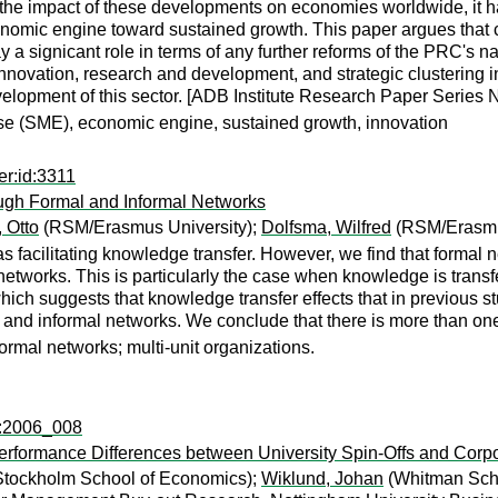
 the impact of these developments on economies worldwide, it 
onomic engine toward sustained growth. This paper argues that ce
a signicant role in terms of any further reforms of the PRC's na
innovation, research and development, and strategic clustering i
velopment of this sector. [ADB Institute Research Paper Series N
ise (SME), economic engine, sustained growth, innovation
er:id:3311
ough Formal and Informal Networks
 Otto
(RSM/Erasmus University);
Dolfsma, Wilfred
(RSM/Erasmus
 facilitating knowledge transfer. However, we find that formal ne
 networks. This is particularly the case when knowledge is trans
hich suggests that knowledge transfer effects that in previous st
and informal networks. We conclude that there is more than one 
rmal networks; multi-unit organizations.
c:2006_008
Performance Differences between University Spin-Offs and Corpo
 Stockholm School of Economics);
Wiklund, Johan
(Whitman Scho