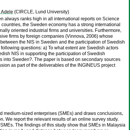
, Adele
(CIRCLE, Lund University)
 always ranks high in all international reports on Science
 countries, the Sweden economy has a strong international
nally oriented industrial firms and universities. Furthermore,
nsive firms by foreign companies (Vinnova, 2006) whose
inks between the NIS in Sweden and the participation of Swedish
e following questions: a) To what extent are Swedish actors
edish NIS in supporting the participation of Swedish
GINs into Sweden?. The paper is based on secondary sources
ssion as part of the deliverables of the INGINEUS project
and medium-sized enterprises (SMEs) and draws conclusions,
on. We report the relevant results of an online survey study.
SMEs. The findings of this study show that SMEs in Malaysia