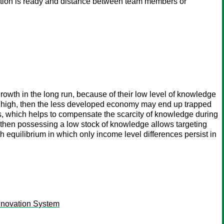
boration is ready and distance between team members or
owth in the long run, because of their low level of knowledge
e is high, then the less developed economy may end up trapped
ies, which helps to compensate the scarcity of knowledge during
ow, then possessing a low stock of knowledge allows targeting
 equilibrium in which only income level differences persist in
nnovation System