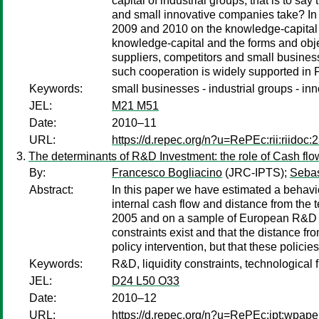
capital of industrial groups, that is to 
and small innovative companies take? In th
2009 and 2010 on the knowledge-capital of
knowledge-capital and the forms and objec
suppliers, competitors and small busines
such cooperation is widely supported in F
Keywords:
small businesses - industrial groups - inn
JEL:
M21 M51
Date:
2010–11
URL:
https://d.repec.org/n?u=RePEc:rii:riidoc:
The determinants of R&D Investment: the role of Cash flo
By:
Francesco Bogliacino
(JRC-IPTS);
Seba
Abstract:
In this paper we have estimated a behavi
internal cash flow and distance from the 
2005 and on a sample of European R&D pe
constraints exist and that the distance fr
policy intervention, but that these polic
Keywords:
R&D, liquidity constraints, technological f
JEL:
D24 L50 O33
Date:
2010–12
URL:
https://d.repec.org/n?u=RePEc:ipt:wpap