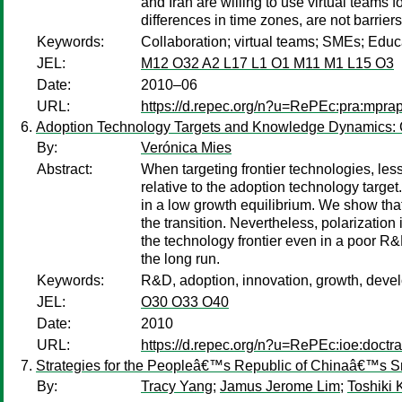
and Iran are willing to use virtual teams
differences in time zones, are not barrier
Keywords:
Collaboration; virtual teams; SMEs; Educ
JEL:
M12 O32 A2 L17 L1 O1 M11 M1 L15 O3
Date:
2010–06
URL:
https://d.repec.org/n?u=RePEc:pra:mpra
Adoption Technology Targets and Knowledge Dynamics:
By:
Verónica Mies
Abstract:
When targeting frontier technologies, les
relative to the adoption technology targe
in a low growth equilibrium. We show that
the transition. Nevertheless, polarization
the technology frontier even in a poor R&
the long run.
Keywords:
R&D, adoption, innovation, growth, devel
JEL:
O30 O33 O40
Date:
2010
URL:
https://d.repec.org/n?u=RePEc:ioe:doctr
Strategies for the Peopleâ€™s Republic of Chinaâ€™s S
By:
Tracy Yang
;
Jamus Jerome Lim
;
Toshiki