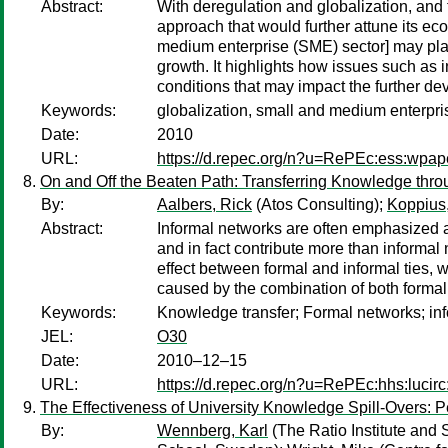
Abstract:
With deregulation and globalization, and
approach that would further attune its ec
medium enterprise (SME) sector] may play 
growth. It highlights how issues such as 
conditions that may impact the further de
Keywords:
globalization, small and medium enterpr
Date:
2010
URL:
https://d.repec.org/n?u=RePEc:ess:wpap
On and Off the Beaten Path: Transferring Knowledge thr
By:
Aalbers, Rick
(Atos Consulting);
Koppius,
Abstract:
Informal networks are often emphasized as
and in fact contribute more than informal
effect between formal and informal ties, w
caused by the combination of both formal 
Keywords:
Knowledge transfer; Formal networks; info
JEL:
O30
Date:
2010–12–15
URL:
https://d.repec.org/n?u=RePEc:hhs:lucir
The Effectiveness of University Knowledge Spill-Overs: 
By:
Wennberg, Karl
(The Ratio Institute and