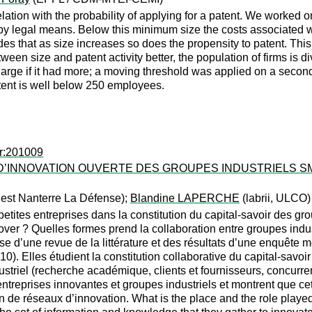
relation with the probability of applying for a patent. We worked o
by legal means. Below this minimum size the costs associated wit
udes that as size increases so does the propensity to patent. This 
ween size and patent activity better, the population of firms is d
large if it had more; a moving threshold was applied on a secon
tent is well below 250 employees.
er:201009
D’INNOVATION OUVERTE DES GROUPES INDUSTRIELS SM
uest Nanterre La Défense);
Blandine LAPERCHE
(labrii, ULCO)
s petites entreprises dans la constitution du capital-savoir des g
ver ? Quelles formes prend la collaboration entre groupes industr
se d’une revue de la littérature et des résultats d’une enquête 
10). Elles étudient la constitution collaborative du capital-savoir
triel (recherche académique, clients et fournisseurs, concurrent
 entreprises innovantes et groupes industriels et montrent que c
tion de réseaux d’innovation. What is the place and the role play