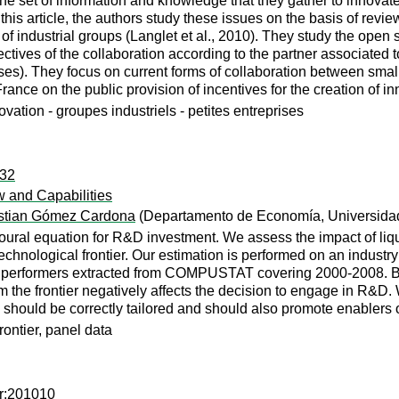
say the set of information and knowledge that they gather to inno
is article, the authors study these issues on the basis of review
 industrial groups (Langlet et al., 2010). They study the open s
tives of the collaboration according to the partner associated 
ses). They focus on current forms of collaboration between sma
rance on the public provision of incentives for the creation of i
ovation - groupes industriels - petites entreprises
232
w and Capabilities
stian Gómez Cardona
(Departamento de Economía, Universida
oural equation for R&D investment. We assess the impact of liqui
technological frontier. Our estimation is performed on an industr
rformers extracted from COMPUSTAT covering 2000-2008. Both a
om the frontier negatively affects the decision to engage in R&D
ies should be correctly tailored and should also promote enablers
rontier, panel data
er:201010