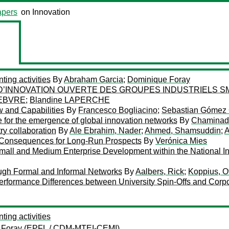
pers
on Innovation
ing activities
By
Abraham Garcia
;
Dominique Foray
D’INNOVATION OUVERTE DES GROUPES INDUSTRIELS SM
FEBVRE
;
Blandine LAPERCHE
w and Capabilities
By
Francesco Bogliacino
;
Sebastian Gómez
 for the emergence of global innovation networks
By
Chaminade
ry collaboration
By
Ale Ebrahim, Nader
;
Ahmed, Shamsuddin
;
A
 Consequences for Long-Run Prospects
By
Verónica Mies
mall and Medium Enterprise Development within the National I
ough Formal and Informal Networks
By
Aalbers, Rick
;
Koppius, O
Performance Differences between University Spin-Offs and Corpo
ing activities
 Foray
(EPFL / CDM-MTEI-CEMI)