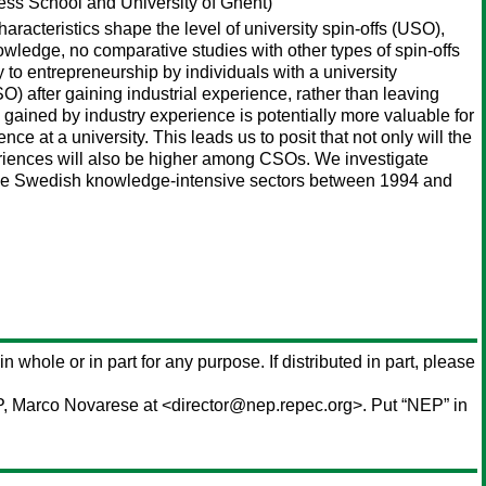
ss School and University of Ghent)
acteristics shape the level of university spin-offs (USO),
nowledge, no comparative studies with other types of spin-offs
 to entrepreneurship by individuals with a university
 after gaining industrial experience, rather than leaving
gained by industry experience is potentially more valuable for
at a university. This leads us to posit that not only will the
riences will also be higher among CSOs. We investigate
the Swedish knowledge-intensive sectors between 1994 and
in whole or in part for any purpose. If distributed in part, please
P,
Marco Novarese
at <director@nep.repec.org>. Put “NEP” in