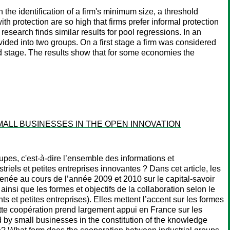
n the identification of a firm's minimum size, a threshold
h protection are so high that firms prefer informal protection
research finds similar results for pool regressions. In an
ivided into two groups. On a first stage a firm was considered
d stage. The results show that for some economies the
ALL BUSINESSES IN THE OPEN INNOVATION
roupes, c'est-à-dire l’ensemble des informations et
iels et petites entreprises innovantes ? Dans cet article, les
menée au cours de l’année 2009 et 2010 sur le capital-savoir
 ainsi que les formes et objectifs de la collaboration selon le
s et petites entreprises). Elles mettent l’accent sur les formes
ette coopération prend largement appui en France sur les
ed by small businesses in the constitution of the knowledge