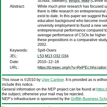
School, Sweden);
Wright, Mike
(Centre f
Abstract:
While much prior research has focused upo
there is little research on entrepreneuria
exist to date. In this paper we suggest t
education background who become involved
university employment to found a new ven
entrepreneurial performance compared to t
average performance of CSOs be higher t
these propositions in a comparative st
2002.
Keywords:
Spill-Overs
JEL:
L53 M13 O32 O34
Date:
2010–12–16
URL:
https://d.repec.org/n?u=RePEc:hhs:ratioi
This issue is ©2010 by
Uwe Cantner
. It is provided as is with
include this notice.
General information on the NEP project can be found at
https:
the subject, otherwise your mail may be rejected.
NEP’s infrastructure is sponsored by the
Griffith Business Sch