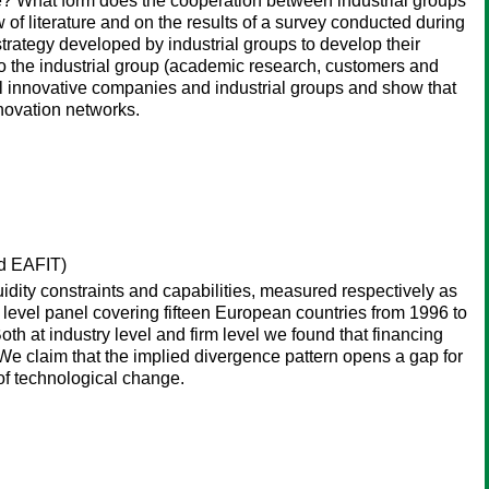
vate? What form does the cooperation between industrial groups
 of literature and on the results of a survey conducted during
trategy developed by industrial groups to develop their
to the industrial group (academic research, customers and
ll innovative companies and industrial groups and show that
nnovation networks.
d EAFIT)
dity constraints and capabilities, measured respectively as
y level panel covering fifteen European countries from 1996 to
t industry level and firm level we found that financing
. We claim that the implied divergence pattern opens a gap for
 of technological change.