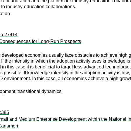
 for collaboration and the platform for industry-education colla
s to industry-education collaborations.
ation
pa:27414
 Consequences for Long-Run Prospects
s developed economies usually face obstacles to achieve high gr
t. If the intensity in which the adoption activity uses knowledg
 in this case it is beneficial to target less advanced technolog
 is possible. If knowledge intensity in the adoption activity is l
D environment. In this case, all economies achieve a high growth
opment, transitional dynamics.
a:385
mall and Medium Enterprise Development within the National I
 Kanamori