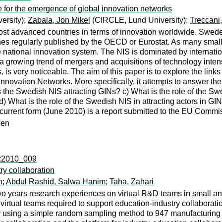
 for the emergence of global innovation networks
ersity);
Zabala, Jon Mikel
(CIRCLE, Lund University);
Treccani
st advanced countries in terms of innovation worldwide. Sweden
nes regularly published by the OECD or Eurostat. As many small
the national innovation system. The NIS is dominated by internatio
a growing trend of mergers and acquisitions of technology inte
es, is very noticeable. The aim of this paper is to explore the l
Innovation Networks. More specifically, it attempts to answer th
is the Swedish NIS attracting GINs? c) What is the role of the Sw
d) What is the role of the Swedish NIS in attracting actors in 
ts current form (June 2010) is a report submitted to the EU Commi
den
c:2010_009
ry collaboration
n
;
Abdul Rashid, Salwa Hanim
;
Taha, Zahari
 two years research experiences on virtual R&D teams in small 
f virtual teams required to support education-industry collaborati
 using a simple random sampling method to 947 manufacturing 