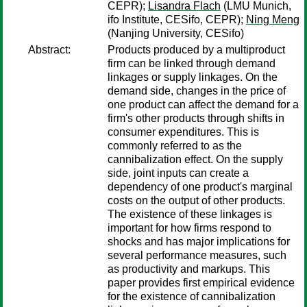
CEPR);
Lisandra Flach
(LMU Munich,
ifo Institute, CESifo, CEPR);
Ning Meng
(Nanjing University, CESifo)
Abstract:
Products produced by a multiproduct
firm can be linked through demand
linkages or supply linkages. On the
demand side, changes in the price of
one product can affect the demand for a
firm's other products through shifts in
consumer expenditures. This is
commonly referred to as the
cannibalization effect. On the supply
side, joint inputs can create a
dependency of one product's marginal
costs on the output of other products.
The existence of these linkages is
important for how firms respond to
shocks and has major implications for
several performance measures, such
as productivity and markups. This
paper provides first empirical evidence
for the existence of cannibalization