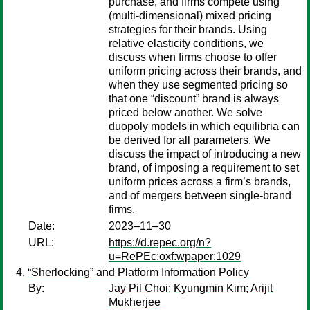
purchase, and firms compete using
(multi-dimensional) mixed pricing
strategies for their brands. Using
relative elasticity conditions, we
discuss when firms choose to offer
uniform pricing across their brands, and
when they use segmented pricing so
that one “discount” brand is always
priced below another. We solve
duopoly models in which equilibria can
be derived for all parameters. We
discuss the impact of introducing a new
brand, of imposing a requirement to set
uniform prices across a firm’s brands,
and of mergers between single-brand
firms.
Date:
2023–11–30
URL:
https://d.repec.org/n?
u=RePEc:oxf:wpaper:1029
“Sherlocking” and Platform Information Policy
By:
Jay Pil Choi
;
Kyungmin Kim
;
Arijit
Mukherjee