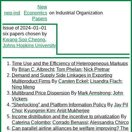
New
nep-ind
Economics
on Industrial Organization
Papers
Issue of 2024–01–01
six papers chosen by
Kwang Soo Cheong
,
Johns Hopkins University
Time Use and the Efficiency of Heterogeneous Markups
By
Brian C. Albrecht
;
Tom Phelan
;
Nick Pretnar
Demand and Supply Side Linkages in Exporting
Multiproduct Firms
By
Carsten Eckel
;
Lisandra Flach
;
Ning Meng
Multibrand Price Dispersion
By
Mark Armstrong
;
John
Vickers
“Sherlocking” and Platform Information Policy
By
Jay Pil
Choi
;
Kyungmin Kim
;
Arijit Mukherjee
Income distribution and the incentive to privatization
By
Caterina Colombo
;
Corrado Benassi
;
Alessandra Chirco
Can parallel airline alliances be welfare improving? The