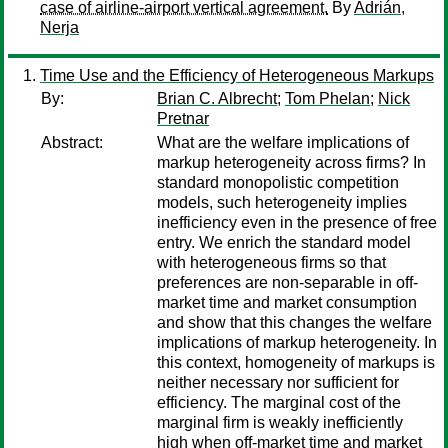
case of airline-airport vertical agreement.
By
Adrián,
Nerja
Time Use and the Efficiency of Heterogeneous Markups
By:
Brian C. Albrecht
;
Tom Phelan
;
Nick
Pretnar
Abstract:
What are the welfare implications of
markup heterogeneity across firms? In
standard monopolistic competition
models, such heterogeneity implies
inefficiency even in the presence of free
entry. We enrich the standard model
with heterogeneous firms so that
preferences are non-separable in off-
market time and market consumption
and show that this changes the welfare
implications of markup heterogeneity. In
this context, homogeneity of markups is
neither necessary nor sufficient for
efficiency. The marginal cost of the
marginal firm is weakly inefficiently
high when off-market time and market