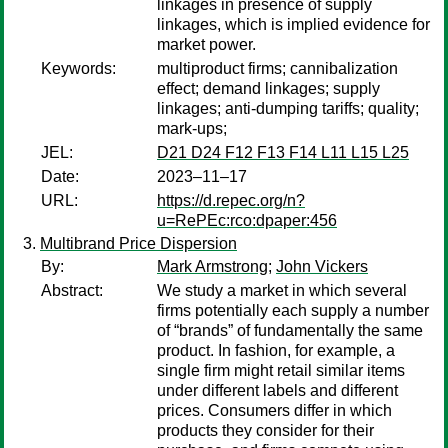
linkages in presence of supply
linkages, which is implied evidence for
market power.
Keywords:
multiproduct firms; cannibalization
effect; demand linkages; supply
linkages; anti-dumping tariffs; quality;
mark-ups;
JEL:
D21 D24 F12 F13 F14 L11 L15 L25
Date:
2023–11–17
URL:
https://d.repec.org/n?
u=RePEc:rco:dpaper:456
Multibrand Price Dispersion
By:
Mark Armstrong
;
John Vickers
Abstract:
We study a market in which several
firms potentially each supply a number
of “brands” of fundamentally the same
product. In fashion, for example, a
single firm might retail similar items
under different labels and different
prices. Consumers differ in which
products they consider for their