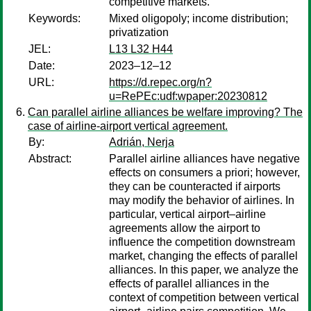
competitive markets.
Keywords:
Mixed oligopoly; income distribution;
privatization
JEL:
L13 L32 H44
Date:
2023–12–12
URL:
https://d.repec.org/n?
u=RePEc:udf:wpaper:20230812
Can parallel airline alliances be welfare improving? The
case of airline-airport vertical agreement.
By:
Adrián, Nerja
Abstract:
Parallel airline alliances have negative
effects on consumers a priori; however,
they can be counteracted if airports
may modify the behavior of airlines. In
particular, vertical airport–airline
agreements allow the airport to
influence the competition downstream
market, changing the effects of parallel
alliances. In this paper, we analyze the
effects of parallel alliances in the
context of competition between vertical