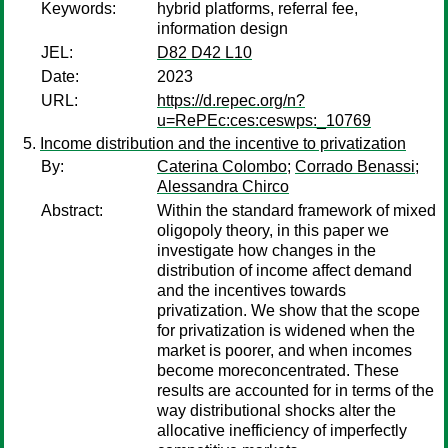
Keywords:
hybrid platforms, referral fee,
information design
JEL:
D82 D42 L10
Date:
2023
URL:
https://d.repec.org/n?
u=RePEc:ces:ceswps:_10769
Income distribution and the incentive to privatization
By:
Caterina Colombo
;
Corrado Benassi
;
Alessandra Chirco
Abstract:
Within the standard framework of mixed
oligopoly theory, in this paper we
investigate how changes in the
distribution of income affect demand
and the incentives towards
privatization. We show that the scope
for privatization is widened when the
market is poorer, and when incomes
become moreconcentrated. These
results are accounted for in terms of the
way distributional shocks alter the
allocative inefficiency of imperfectly