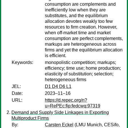
consumption are complements and
inefficiently low when they are
substitutes, and the equilibrium
allocation devotes weakly too few
resources to firm creation. However,
when off-market time and market
consumption are perfect complements,
markups are heterogeneous across
firms and yet the equilibrium allocation
is efficient.
Keywords:
monopolistic competition; markups;
efficiency; time use; home production;
elasticity of substitution; selection;
heterogeneous firms
JEL:
D1 D4 D6 L1
Date:
2023–11–16
URL:
https://d.repec.org/n?
u=RePEc:fip:fedcwq:97319
Demand and Supply Side Linkages in Exporting
Multiproduct Firms
By:
Carsten Eckel
(LMU Munich, CESifo,