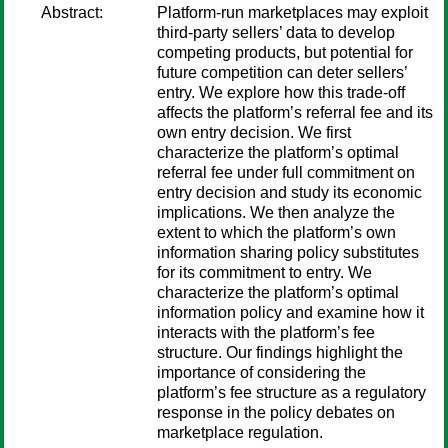
Abstract:
Platform-run marketplaces may exploit
third-party sellers’ data to develop
competing products, but potential for
future competition can deter sellers’
entry. We explore how this trade-off
affects the platform’s referral fee and its
own entry decision. We first
characterize the platform’s optimal
referral fee under full commitment on
entry decision and study its economic
implications. We then analyze the
extent to which the platform’s own
information sharing policy substitutes
for its commitment to entry. We
characterize the platform’s optimal
information policy and examine how it
interacts with the platform’s fee
structure. Our findings highlight the
importance of considering the
platform’s fee structure as a regulatory
response in the policy debates on
marketplace regulation.