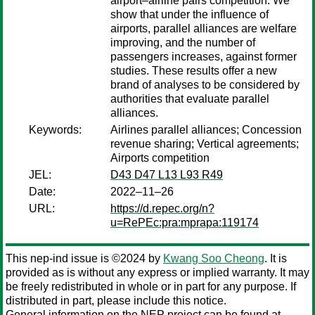
airport–airline pairs competition. We
show that under the influence of
airports, parallel alliances are welfare
improving, and the number of
passengers increases, against former
studies. These results offer a new
brand of analyses to be considered by
authorities that evaluate parallel
alliances.
Keywords:
Airlines parallel alliances; Concession
revenue sharing; Vertical agreements;
Airports competition
JEL:
D43 D47 L13 L93 R49
Date:
2022–11–26
URL:
https://d.repec.org/n?
u=RePEc:pra:mprapa:119174
This nep-ind issue is ©2024 by
Kwang Soo Cheong
. It is
provided as is without any express or implied warranty. It may
be freely redistributed in whole or in part for any purpose. If
distributed in part, please include this notice.
General information on the NEP project can be found at