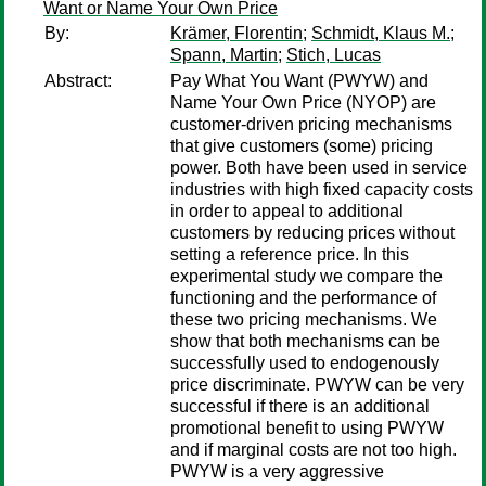
Want or Name Your Own Price
By:
Krämer, Florentin
;
Schmidt, Klaus M.
;
Spann, Martin
;
Stich, Lucas
Abstract:
Pay What You Want (PWYW) and
Name Your Own Price (NYOP) are
customer-driven pricing mechanisms
that give customers (some) pricing
power. Both have been used in service
industries with high fixed capacity costs
in order to appeal to additional
customers by reducing prices without
setting a reference price. In this
experimental study we compare the
functioning and the performance of
these two pricing mechanisms. We
show that both mechanisms can be
successfully used to endogenously
price discriminate. PWYW can be very
successful if there is an additional
promotional benefit to using PWYW
and if marginal costs are not too high.
PWYW is a very aggressive