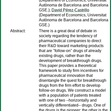
(Department of Economics, Universitat
Autònoma de Barcelona and Barcelona
GSE.);
David Pérez-Castrillo
(Department of Economics, Universitat
Autònoma de Barcelona and Barcelona
GSE.)
Abstract:
There is a great deal of debate in
society regarding the tendency of
pharmaceutical companies to direct
their R&D toward marketing products
that are "follow-on" drugs of already
existing drugs, rather than the
development of breakthrough drugs.
This paper provides a theoretical
framework to study firm incentives for
pharmaceutical innovation that
disentangle the quest for breakthrough
drugs from the firm effort to develop
follow-on drugs. We construct a model
with a population of patients treated
with one of two --horizontally and
vertically differentiated-- drugs. One of
the drugs is the pioneer; the other is the