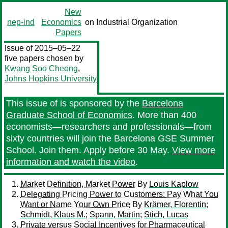
New
nep-ind
Economics
on Industrial Organization
Papers
Issue of 2015–05–22
five papers chosen by
Kwang Soo Cheong
,
Johns Hopkins University
This issue of
is sponsored by the
Barcelona
Graduate School of Economics
. More than 400
economists—researchers and professionals—from
sixty countries will join the Barcelona GSE Summer
School. Join them. Apply before 30 May.
View more
information and watch the video
.
Market Definition, Market Power
By
Louis Kaplow
Delegating Pricing Power to Customers: Pay What You
Want or Name Your Own Price
By
Krämer, Florentin
;
Schmidt, Klaus M.
;
Spann, Martin
;
Stich, Lucas
Private versus Social Incentives for Pharmaceutical