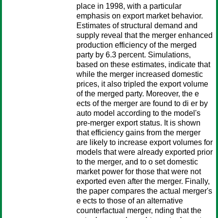
place in 1998, with a particular
emphasis on export market behavior.
Estimates of structural demand and
supply reveal that the merger enhanced
production efficiency of the merged
party by 6.3 percent. Simulations,
based on these estimates, indicate that
while the merger increased domestic
prices, it also tripled the export volume
of the merged party. Moreover, the e
ects of the merger are found to di er by
auto model according to the model's
pre-merger export status. It is shown
that efficiency gains from the merger
are likely to increase export volumes for
models that were already exported prior
to the merger, and to o set domestic
market power for those that were not
exported even after the merger. Finally,
the paper compares the actual merger's
e ects to those of an alternative
counterfactual merger, nding that the