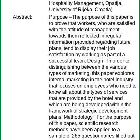
Hospitality Management, Opatija,
University of Rijeka, Croatia)
Abstract:
Purpose –The purpose of this paper is
to prove that workers, who are satisfied
with the attitude of management
towards them reflected in regular
information provided regarding future
plans, tend to display their job
satisfaction by working as part of a
successful team. Design –In order to
distinguishing between the various
types of marketing, this paper explores
internal marketing in the hotel industry
that focuses on employees who need to
know all about the types of services
that are provided by the hotel and
which are being developed within the
framework of strategic development
plans. Methodology −For the purpose
of this paper, scientific research
methods have been applied to a
sample of 265 questionnaires filled out