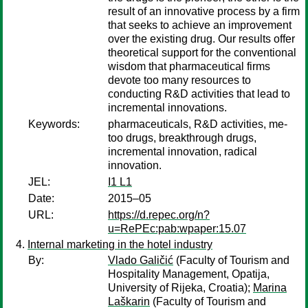
result of an innovative process by a firm
that seeks to achieve an improvement
over the existing drug. Our results offer
theoretical support for the conventional
wisdom that pharmaceutical firms
devote too many resources to
conducting R&D activities that lead to
incremental innovations.
Keywords:
pharmaceuticals, R&D activities, me-
too drugs, breakthrough drugs,
incremental innovation, radical
innovation.
JEL:
I1 L1
Date:
2015–05
URL:
https://d.repec.org/n?
u=RePEc:pab:wpaper:15.07
Internal marketing in the hotel industry
By:
Vlado Galičić
(Faculty of Tourism and
Hospitality Management, Opatija,
University of Rijeka, Croatia);
Marina
Laškarin
(Faculty of Tourism and