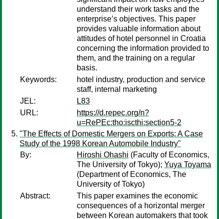
understand their work tasks and the
enterprise’s objectives. This paper
provides valuable information about
attitudes of hotel personnel in Croatia
concerning the information provided to
them, and the training on a regular
basis.
Keywords:
hotel industry, production and service
staff, internal marketing
JEL:
L83
URL:
https://d.repec.org/n?
u=RePEc:tho:iscthi:section5-2
"The Effects of Domestic Mergers on Exports: A Case
Study of the 1998 Korean Automobile Industry"
By:
Hiroshi Ohashi
(Faculty of Economics,
The University of Tokyo);
Yuya Toyama
(Department of Economics, The
University of Tokyo)
Abstract:
This paper examines the economic
consequences of a horizontal merger
between Korean automakers that took