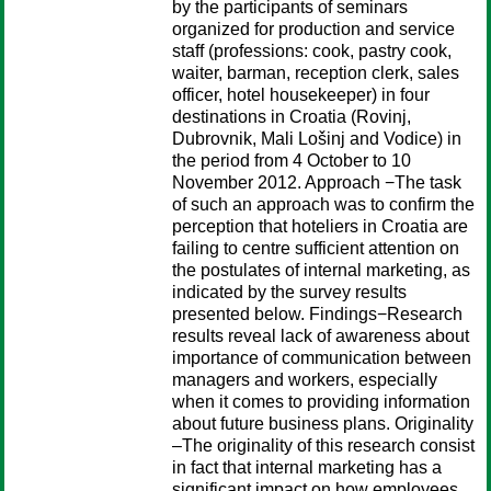
by the participants of seminars
organized for production and service
staff (professions: cook, pastry cook,
waiter, barman, reception clerk, sales
officer, hotel housekeeper) in four
destinations in Croatia (Rovinj,
Dubrovnik, Mali Lošinj and Vodice) in
the period from 4 October to 10
November 2012. Approach −The task
of such an approach was to confirm the
perception that hoteliers in Croatia are
failing to centre sufficient attention on
the postulates of internal marketing, as
indicated by the survey results
presented below. Findings−Research
results reveal lack of awareness about
importance of communication between
managers and workers, especially
when it comes to providing information
about future business plans. Originality
–The originality of this research consist
in fact that internal marketing has a
significant impact on how employees