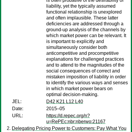
is often probative of the desirability of
liability, yet the typically assumed
functional relationship is unexplored
and often implausible. These latter
deficiencies are addressed through a
ground-up analysis of the channels by
which market power can be relevant. It
is important to explicitly and
simultaneously consider both
anticompetitive and procompetitive
explanations for challenged practices
and to attend to the magnitudes of the
social consequences of correct and
mistaken imposition of liability in order
to identify the various ways and senses
in which market power bears on
optimal decision-making.
JEL:
D42 K21 L12 L40
Date:
2015–05
URL:
https://d.repec.org/n?
u=RePEc:nbr:nberwo:21167
Delegating Pricing Power to Customers: Pay What You