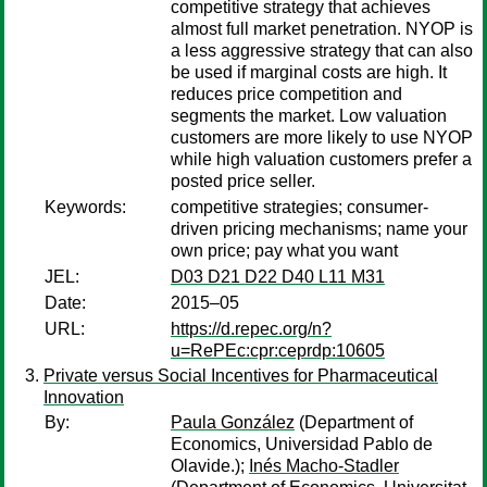
competitive strategy that achieves
almost full market penetration. NYOP is
a less aggressive strategy that can also
be used if marginal costs are high. It
reduces price competition and
segments the market. Low valuation
customers are more likely to use NYOP
while high valuation customers prefer a
posted price seller.
Keywords:
competitive strategies; consumer-
driven pricing mechanisms; name your
own price; pay what you want
JEL:
D03 D21 D22 D40 L11 M31
Date:
2015–05
URL:
https://d.repec.org/n?
u=RePEc:cpr:ceprdp:10605
Private versus Social Incentives for Pharmaceutical
Innovation
By:
Paula González
(Department of
Economics, Universidad Pablo de
Olavide.);
Inés Macho-Stadler