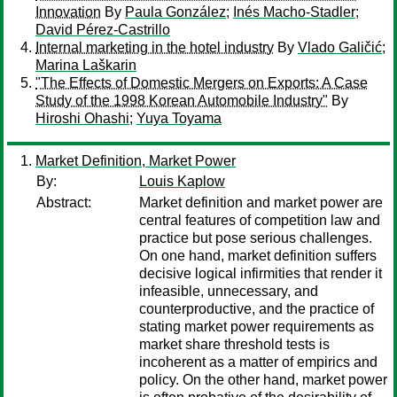
Innovation
By
Paula González
;
Inés Macho-Stadler
;
David Pérez-Castrillo
Internal marketing in the hotel industry
By
Vlado Galičić
;
Marina Laškarin
"The Effects of Domestic Mergers on Exports: A Case
Study of the 1998 Korean Automobile Industry"
By
Hiroshi Ohashi
;
Yuya Toyama
Market Definition, Market Power
By:
Louis Kaplow
Abstract:
Market definition and market power are
central features of competition law and
practice but pose serious challenges.
On one hand, market definition suffers
decisive logical infirmities that render it
infeasible, unnecessary, and
counterproductive, and the practice of
stating market power requirements as
market share threshold tests is
incoherent as a matter of empirics and
policy. On the other hand, market power