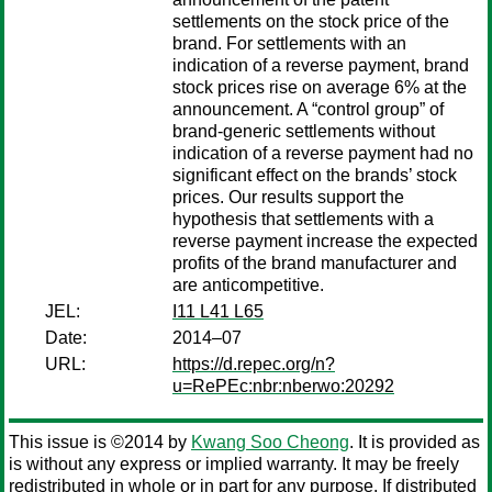
settlements on the stock price of the
brand. For settlements with an
indication of a reverse payment, brand
stock prices rise on average 6% at the
announcement. A “control group” of
brand-generic settlements without
indication of a reverse payment had no
significant effect on the brands’ stock
prices. Our results support the
hypothesis that settlements with a
reverse payment increase the expected
profits of the brand manufacturer and
are anticompetitive.
JEL:
I11 L41 L65
Date:
2014–07
URL:
https://d.repec.org/n?
u=RePEc:nbr:nberwo:20292
This issue is ©2014 by
Kwang Soo Cheong
. It is provided as
is without any express or implied warranty. It may be freely
redistributed in whole or in part for any purpose. If distributed