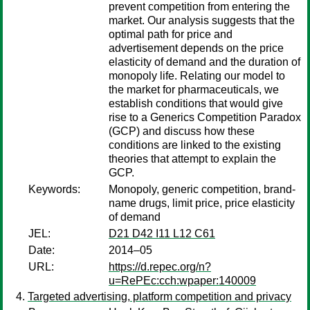
prevent competition from entering the
market. Our analysis suggests that the
optimal path for price and
advertisement depends on the price
elasticity of demand and the duration of
monopoly life. Relating our model to
the market for pharmaceuticals, we
establish conditions that would give
rise to a Generics Competition Paradox
(GCP) and discuss how these
conditions are linked to the existing
theories that attempt to explain the
GCP.
Keywords:
Monopoly, generic competition, brand-
name drugs, limit price, price elasticity
of demand
JEL:
D21 D42 I11 L12 C61
Date:
2014–05
URL:
https://d.repec.org/n?
u=RePEc:cch:wpaper:140009
Targeted advertising, platform competition and privacy