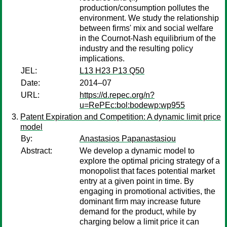
production/consumption pollutes the
environment. We study the relationship
between firms' mix and social welfare
in the Cournot-Nash equilibrium of the
industry and the resulting policy
implications.
JEL:
L13 H23 P13 Q50
Date:
2014–07
URL:
https://d.repec.org/n?
u=RePEc:bol:bodewp:wp955
Patent Expiration and Competition: A dynamic limit price
model
By:
Anastasios Papanastasiou
Abstract:
We develop a dynamic model to
explore the optimal pricing strategy of a
monopolist that faces potential market
entry at a given point in time. By
engaging in promotional activities, the
dominant firm may increase future
demand for the product, while by
charging below a limit price it can