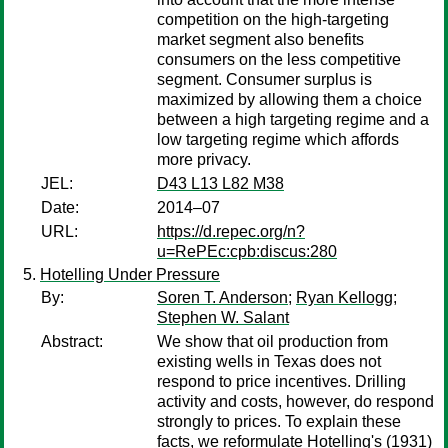
competition on the high-targeting
market segment also benefits
consumers on the less competitive
segment. Consumer surplus is
maximized by allowing them a choice
between a high targeting regime and a
low targeting regime which affords
more privacy.
JEL:
D43 L13 L82 M38
Date:
2014–07
URL:
https://d.repec.org/n?
u=RePEc:cpb:discus:280
Hotelling Under Pressure
By:
Soren T. Anderson
;
Ryan Kellogg
;
Stephen W. Salant
Abstract:
We show that oil production from
existing wells in Texas does not
respond to price incentives. Drilling
activity and costs, however, do respond
strongly to prices. To explain these
facts, we reformulate Hotelling's (1931)