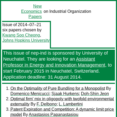
New
Economics
on Industrial Organization
Papers
Issue of 2014–07–21
six papers chosen by
Kwang Soo Cheong
,
Johns Hopkins University
This issue of nep-ind is sponsored by University of
Neuchatel. They are looking for an
Assistant
Professor in Energy and Innovation Management
, to
start February 2015 in Neuchatel, Switzerland.
Application deadline: 31 August 2014.
On the Optimality of Pure Bundling for a Monopolist
By
Domenico Menicucci
;
Sjaak Hurkens
;
Doh-Shin Jeon
Optimal firm' mix in oligopoly with twofold environmental
externality
By
F. Delbono
;
L. Lambertini
Patent Expiration and Competition: A dynamic limit price
model
By
Anastasios Papanastasiou