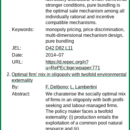
stronger conditions, pure bundling is
the optimal sale mechanism among all
individually rational and incentive
compatible mechanisms.
Keywords:
monopoly pricing, price discrimination,
multi-dimensional mechanism design,
pure bundling
JEL:
D42 D82 L11
Date:
2014–07
URL:
https://d.repec.org/n?
u=RePEc:bge:wpaper:771
Optimal firm' mix in oligopoly with twofold environmental
externality
By:
F. Delbono
;
L. Lambertini
Abstract:
We charaterise the socially optimal mix
of firms in an oligopoly with both profit-
seeking and labour-managed firms.
The policy maker faces a twofold
externality: (i) production entails the
exploitation of a common pool natural
resource and (ii)