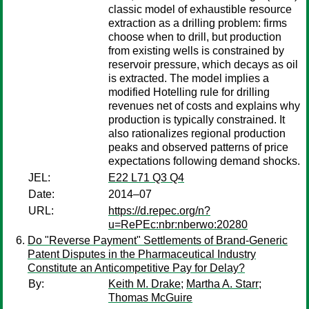
classic model of exhaustible resource
extraction as a drilling problem: firms
choose when to drill, but production
from existing wells is constrained by
reservoir pressure, which decays as oil
is extracted. The model implies a
modified Hotelling rule for drilling
revenues net of costs and explains why
production is typically constrained. It
also rationalizes regional production
peaks and observed patterns of price
expectations following demand shocks.
JEL:
E22 L71 Q3 Q4
Date:
2014–07
URL:
https://d.repec.org/n?
u=RePEc:nbr:nberwo:20280
Do "Reverse Payment" Settlements of Brand-Generic
Patent Disputes in the Pharmaceutical Industry
Constitute an Anticompetitive Pay for Delay?
By:
Keith M. Drake
;
Martha A. Starr
;
Thomas McGuire