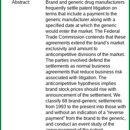
Abstract:
Brand and generic drug manufacturers
frequently settle patent litigation on
terms that include a payment to the
generic manufacturer along with a
specified date at which the generic
would enter the market. The Federal
Trade Commission contends that these
agreements extend the brand’s market
exclusivity and amount to
anticompetitive divisions of the market.
The parties involved defend the
settlements as normal business
agreements that reduce business risk
associated with litigation. The
anticompetitive hypothesis implies
brand stock prices should rise with
announcement of the settlement. We
classify 68 brand-generic settlements
from 1993 to the present into those with
and without an indication of a “reverse
payment” from the brand to the generic,
and conduct an event study of the
announcement of the patent