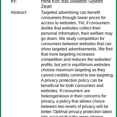
By:
Henk Kox
;
Bas Straathof
;
Gijsbert
Zwart
Abstract:
Targeted advertising can benefit
consumers through lower prices for
access to websites. Yet, if consumers
dislike that websites collect their
personal information, their welfare may
go down. We study competition for
consumers between websites that can
show targeted advertisements. We find
that more targeting increases
competition and reduces the websites'
profits, but yet in equilibrium websites
choose maximum targeting as they
cannot credibly commit to low targeting.
A privacy protection policy can be
beneficial for both consumers and
websites. If consumers are
heterogeneous in their concerns for
privacy, a policy that allows choice
between two levels of privacy will be
better. Optimal privacy protection takes
into account that the more intense