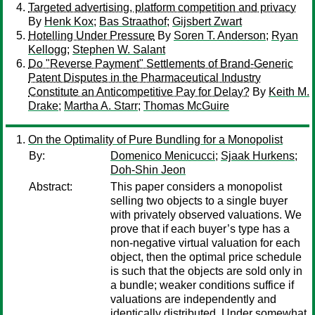
Targeted advertising, platform competition and privacy
By
Henk Kox
;
Bas Straathof
;
Gijsbert Zwart
Hotelling Under Pressure
By
Soren T. Anderson
;
Ryan
Kellogg
;
Stephen W. Salant
Do "Reverse Payment" Settlements of Brand-Generic
Patent Disputes in the Pharmaceutical Industry
Constitute an Anticompetitive Pay for Delay?
By
Keith M.
Drake
;
Martha A. Starr
;
Thomas McGuire
On the Optimality of Pure Bundling for a Monopolist
By:
Domenico Menicucci
;
Sjaak Hurkens
;
Doh-Shin Jeon
Abstract:
This paper considers a monopolist
selling two objects to a single buyer
with privately observed valuations. We
prove that if each buyer’s type has a
non-negative virtual valuation for each
object, then the optimal price schedule
is such that the objects are sold only in
a bundle; weaker conditions suffice if
valuations are independently and
identically distributed. Under somewhat