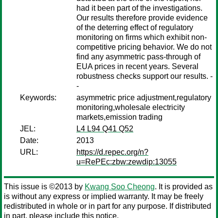
had it been part of the investigations.
Our results therefore provide evidence
of the deterring effect of regulatory
monitoring on firms which exhibit non-
competitive pricing behavior. We do not
find any asymmetric pass-through of
EUA prices in recent years. Several
robustness checks support our results. -
-
Keywords:
asymmetric price adjustment,regulatory
monitoring,wholesale electricity
markets,emission trading
JEL:
L4 L94 Q41 Q52
Date:
2013
URL:
https://d.repec.org/n?
u=RePEc:zbw:zewdip:13055
This issue is ©2013 by
Kwang Soo Cheong
. It is provided as
is without any express or implied warranty. It may be freely
redistributed in whole or in part for any purpose. If distributed
in part, please include this notice.