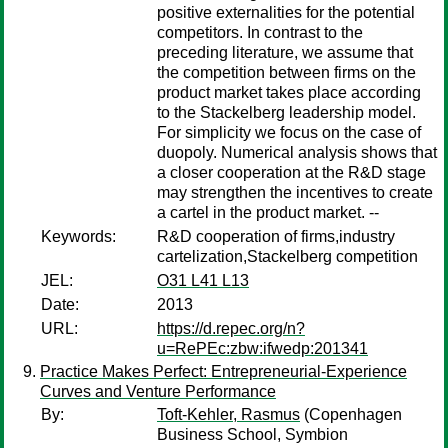
positive externalities for the potential
competitors. In contrast to the
preceding literature, we assume that
the competition between firms on the
product market takes place according
to the Stackelberg leadership model.
For simplicity we focus on the case of
duopoly. Numerical analysis shows that
a closer cooperation at the R&D stage
may strengthen the incentives to create
a cartel in the product market. --
Keywords:
R&D cooperation of firms,industry
cartelization,Stackelberg competition
JEL:
O31 L41 L13
Date:
2013
URL:
https://d.repec.org/n?
u=RePEc:zbw:ifwedp:201341
Practice Makes Perfect: Entrepreneurial-Experience
Curves and Venture Performance
By:
Toft-Kehler, Rasmus
(Copenhagen
Business School, Symbion