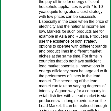
the pay-off time for energy efficient
household appliances is with 7 to 10
years quite long, also a cost strategy
with low prices can be successful.
Especially in the case when the price of
electricity and the national income are
low. Markets for such products are for
example in Asia and Russia. Producers
use the existence of both strategy
options to operate with different brands
and product lines in different market
niches at the same time. For firms in
countries that do not have sufficient
lead market potentials, innovations in
energy efficiency must be targeted to fit
the preferences of users in the lead
market. The screening of the lead
market can take on varying degrees of
intensity. A good way for a company to
estab-lish ties with a lead market is via
producers with long experience on the
Lead Market. It can be realised through
a simple sales cooperation with local