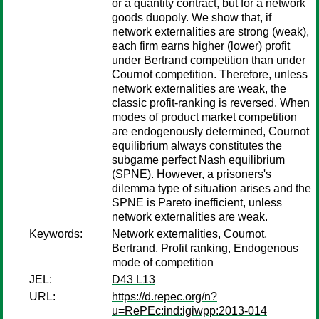
or a quantity contract, but for a network
goods duopoly. We show that, if
network externalities are strong (weak),
each firm earns higher (lower) profit
under Bertrand competition than under
Cournot competition. Therefore, unless
network externalities are weak, the
classic profit-ranking is reversed. When
modes of product market competition
are endogenously determined, Cournot
equilibrium always constitutes the
subgame perfect Nash equilibrium
(SPNE). However, a prisoners's
dilemma type of situation arises and the
SPNE is Pareto inefficient, unless
network externalities are weak.
Keywords:
Network externalities, Cournot,
Bertrand, Profit ranking, Endogenous
mode of competition
JEL:
D43 L13
URL:
https://d.repec.org/n?
u=RePEc:ind:igiwpp:2013-014