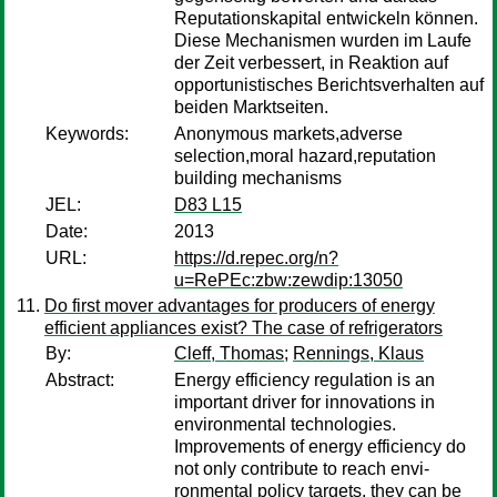
Reputationskapital entwickeln können.
Diese Mechanismen wurden im Laufe
der Zeit verbessert, in Reaktion auf
opportunistisches Berichtsverhalten auf
beiden Marktseiten.
Keywords:
Anonymous markets,adverse
selection,moral hazard,reputation
building mechanisms
JEL:
D83 L15
Date:
2013
URL:
https://d.repec.org/n?
u=RePEc:zbw:zewdip:13050
Do first mover advantages for producers of energy
efficient appliances exist? The case of refrigerators
By:
Cleff, Thomas
;
Rennings, Klaus
Abstract:
Energy efficiency regulation is an
important driver for innovations in
environmental technologies.
Improvements of energy efficiency do
not only contribute to reach envi-
ronmental policy targets, they can be