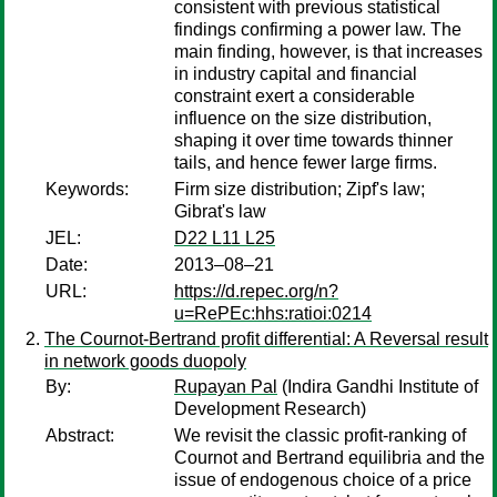
consistent with previous statistical
findings confirming a power law. The
main finding, however, is that increases
in industry capital and financial
constraint exert a considerable
influence on the size distribution,
shaping it over time towards thinner
tails, and hence fewer large firms.
Keywords:
Firm size distribution; Zipf's law;
Gibrat's law
JEL:
D22 L11 L25
Date:
2013–08–21
URL:
https://d.repec.org/n?
u=RePEc:hhs:ratioi:0214
The Cournot-Bertrand profit differential: A Reversal result
in network goods duopoly
By:
Rupayan Pal
(Indira Gandhi Institute of
Development Research)
Abstract:
We revisit the classic profit-ranking of
Cournot and Bertrand equilibria and the
issue of endogenous choice of a price