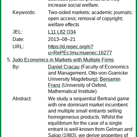
increase social welfare.
Keywords:
Two-sided markets; academic journals;
open access; removal of copyright;
welfare effects
JEL:
L11 L82 O34
Date:
2013–08–21
URL:
https://d.repec.org/n?
u=RePEc:lmu:muenec:16277
Judo Economics in Markets with Multiple Firms
By:
Daniel Cracau
(Faculty of Economics
and Management, Otto-von-Guericke
University Magdeburg);
Benjamin
Franz
(University of Oxford,
Mathematical Institute)
Abstract:
We study a sequential Bertrand game
with one dominant market incumbent
and multiple small entrants selling
homogeneous products. Whilst the
equilibrium for the case of a single
entrant is well-known from Gelman and
Salop (1983), we derive properties of