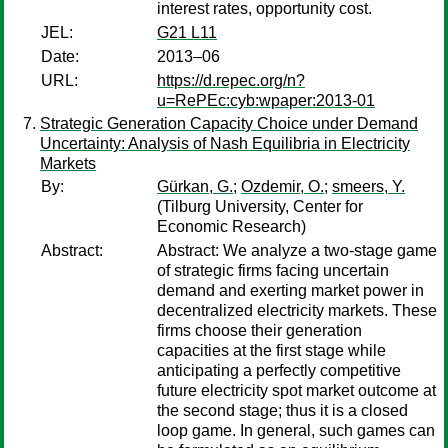
interest rates, opportunity cost.
JEL:
G21 L11
Date:
2013–06
URL:
https://d.repec.org/n?
u=RePEc:cyb:wpaper:2013-01
Strategic Generation Capacity Choice under Demand
Uncertainty: Analysis of Nash Equilibria in Electricity
Markets
By:
Gürkan, G.
;
Ozdemir, O.
;
smeers, Y.
(Tilburg University, Center for
Economic Research)
Abstract:
Abstract: We analyze a two-stage game
of strategic firms facing uncertain
demand and exerting market power in
decentralized electricity markets. These
firms choose their generation
capacities at the first stage while
anticipating a perfectly competitive
future electricity spot market outcome at
the second stage; thus it is a closed
loop game. In general, such games can