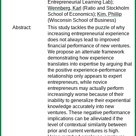
Entrepreneurial Learning Lab);
Wennberg, Karl
(Ratio and Stockholm
School of Economics);
Kim, Phillip
(Wisconsin School of Business)
Abstract:
This study tackles the puzzle of why
increasing entrepreneurial experience
does not always lead to improved
financial performance of new ventures.
We propose an alternate framework
demonstrating how experience
translates into expertise by arguing that
the positive experience-performance
relationship only appears to expert
entrepreneurs, while novice
entrepreneurs may actually perform
increasingly worse because of their
inability to generalize their experiential
knowledge accurately into new
ventures. These negative performance
implications can be alleviated if the
level of contextual similarity between
prior and current ventures is high.