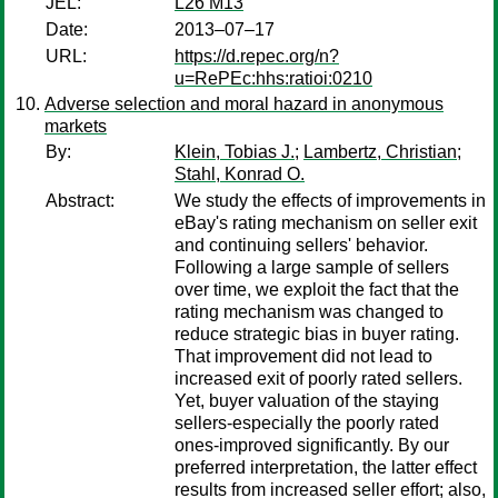
JEL:
L26 M13
Date:
2013–07–17
URL:
https://d.repec.org/n?
u=RePEc:hhs:ratioi:0210
Adverse selection and moral hazard in anonymous
markets
By:
Klein, Tobias J.
;
Lambertz, Christian
;
Stahl, Konrad O.
Abstract:
We study the effects of improvements in
eBay's rating mechanism on seller exit
and continuing sellers' behavior.
Following a large sample of sellers
over time, we exploit the fact that the
rating mechanism was changed to
reduce strategic bias in buyer rating.
That improvement did not lead to
increased exit of poorly rated sellers.
Yet, buyer valuation of the staying
sellers-especially the poorly rated
ones-improved significantly. By our
preferred interpretation, the latter effect
results from increased seller effort; also,