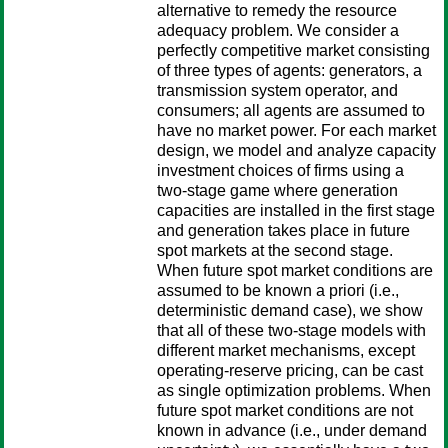
alternative to remedy the resource
adequacy problem. We consider a
perfectly competitive market consisting
of three types of agents: generators, a
transmission system operator, and
consumers; all agents are assumed to
have no market power. For each market
design, we model and analyze capacity
investment choices of firms using a
two-stage game where generation
capacities are installed in the first stage
and generation takes place in future
spot markets at the second stage.
When future spot market conditions are
assumed to be known a priori (i.e.,
deterministic demand case), we show
that all of these two-stage models with
different market mechanisms, except
operating-reserve pricing, can be cast
as single optimization problems. When
future spot market conditions are not
known in advance (i.e., under demand