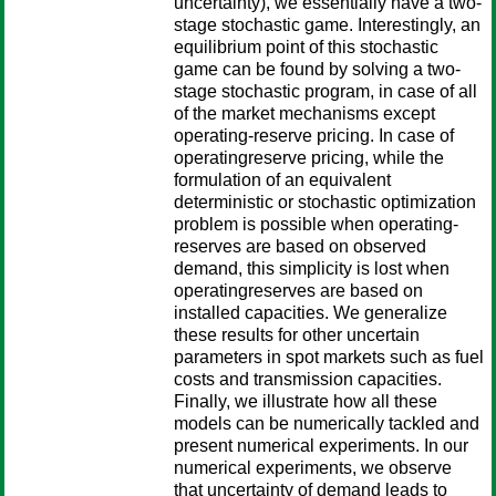
uncertainty), we essentially have a two-
stage stochastic game. Interestingly, an
equilibrium point of this stochastic
game can be found by solving a two-
stage stochastic program, in case of all
of the market mechanisms except
operating-reserve pricing. In case of
operatingreserve pricing, while the
formulation of an equivalent
deterministic or stochastic optimization
problem is possible when operating-
reserves are based on observed
demand, this simplicity is lost when
operatingreserves are based on
installed capacities. We generalize
these results for other uncertain
parameters in spot markets such as fuel
costs and transmission capacities.
Finally, we illustrate how all these
models can be numerically tackled and
present numerical experiments. In our
numerical experiments, we observe
that uncertainty of demand leads to