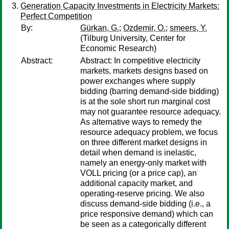
Generation Capacity Investments in Electricity Markets:
Perfect Competition
By:
Gürkan, G.
;
Ozdemir, O.
;
smeers, Y.
(Tilburg University, Center for
Economic Research)
Abstract:
Abstract: In competitive electricity
markets, markets designs based on
power exchanges where supply
bidding (barring demand-side bidding)
is at the sole short run marginal cost
may not guarantee resource adequacy.
As alternative ways to remedy the
resource adequacy problem, we focus
on three different market designs in
detail when demand is inelastic,
namely an energy-only market with
VOLL pricing (or a price cap), an
additional capacity market, and
operating-reserve pricing. We also
discuss demand-side bidding (i.e., a
price responsive demand) which can
be seen as a categorically different