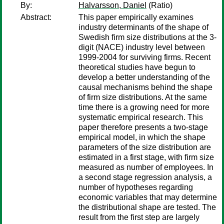
By:
Halvarsson, Daniel
(Ratio)
Abstract:
This paper empirically examines
industry determinants of the shape of
Swedish firm size distributions at the 3-
digit (NACE) industry level between
1999-2004 for surviving firms. Recent
theoretical studies have begun to
develop a better understanding of the
causal mechanisms behind the shape
of firm size distributions. At the same
time there is a growing need for more
systematic empirical research. This
paper therefore presents a two-stage
empirical model, in which the shape
parameters of the size distribution are
estimated in a first stage, with firm size
measured as number of employees. In
a second stage regression analysis, a
number of hypotheses regarding
economic variables that may determine
the distributional shape are tested. The
result from the first step are largely