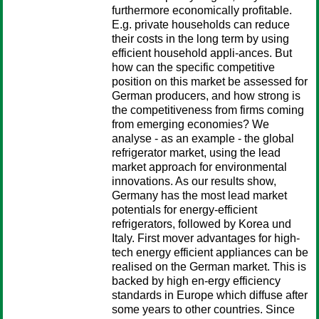
furthermore economically profitable.
E.g. private households can reduce
their costs in the long term by using
efficient household appli-ances. But
how can the specific competitive
position on this market be assessed for
German producers, and how strong is
the competitiveness from firms coming
from emerging economies? We
analyse - as an example - the global
refrigerator market, using the lead
market approach for environmental
innovations. As our results show,
Germany has the most lead market
potentials for energy-efficient
refrigerators, followed by Korea und
Italy. First mover advantages for high-
tech energy efficient appliances can be
realised on the German market. This is
backed by high en-ergy efficiency
standards in Europe which diffuse after
some years to other countries. Since