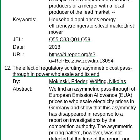
producers or a merger with a local
producer of the lead market. --
Keywords:
Household appliances,energy
efficiency,refrigerators,lead market,first
mover
JEL:
Q55 O33 Q01 Q58
Date:
2013
URL:
https://d.repec.org/n?
u=RePEc:zbw:zewdip:13054
The effect of regulatory scrutiny asymmetric cost pass-
through in power wholesale and its end
By:
Mokinski, Frieder
;
Wölfing, Nikolas
Abstract:
We find an asymmetric pass-through of
European Emission Allowance (EUA)
prices to wholesale electricity prices in
Germany and show that this asymmetry
has disappeared in response to a
report on investigations by the
competition authority. The asymmetric
pricing pattern, however, was not
detected at the time of the report, nor