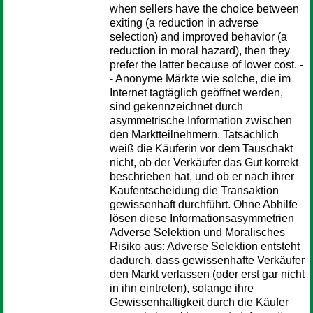
when sellers have the choice between
exiting (a reduction in adverse
selection) and improved behavior (a
reduction in moral hazard), then they
prefer the latter because of lower cost. -
- Anonyme Märkte wie solche, die im
Internet tagtäglich geöffnet werden,
sind gekennzeichnet durch
asymmetrische Information zwischen
den Marktteilnehmern. Tatsächlich
weiß die Käuferin vor dem Tauschakt
nicht, ob der Verkäufer das Gut korrekt
beschrieben hat, und ob er nach ihrer
Kaufentscheidung die Transaktion
gewissenhaft durchführt. Ohne Abhilfe
lösen diese Informationsasymmetrien
Adverse Selektion und Moralisches
Risiko aus: Adverse Selektion entsteht
dadurch, dass gewissenhafte Verkäufer
den Markt verlassen (oder erst gar nicht
in ihn eintreten), solange ihre
Gewissenhaftigkeit durch die Käufer