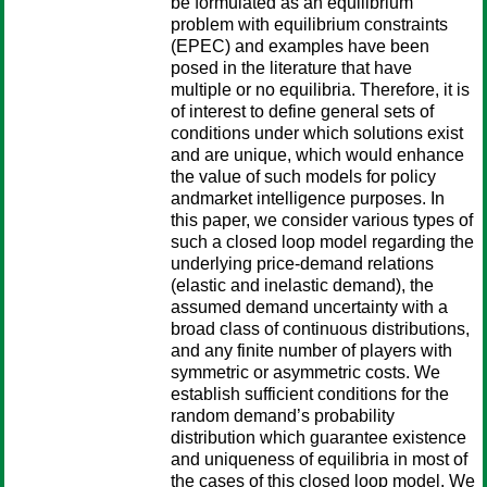
be formulated as an equilibrium
problem with equilibrium constraints
(EPEC) and examples have been
posed in the literature that have
multiple or no equilibria. Therefore, it is
of interest to define general sets of
conditions under which solutions exist
and are unique, which would enhance
the value of such models for policy
andmarket intelligence purposes. In
this paper, we consider various types of
such a closed loop model regarding the
underlying price-demand relations
(elastic and inelastic demand), the
assumed demand uncertainty with a
broad class of continuous distributions,
and any finite number of players with
symmetric or asymmetric costs. We
establish sufficient conditions for the
random demand’s probability
distribution which guarantee existence
and uniqueness of equilibria in most of
the cases of this closed loop model. We