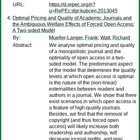
URL:
https://d.repec.org/n?
u=RePEc:dgr:kubcen:2013045
Optimal Pricing and Quality of Academic Journals and
the Ambiguous Welfare Effects of Forced Open Access:
A Two-sided Model
By:
Mueller-Langer, Frank
;
Watt, Richard
Abstract:
We analyse optimal pricing and quality
of a monopolistic journal and the
optimality of open access in a two-
sided model. The predominant aspect
of the model that determines the quality
levels at which open access is optimal
is the nature of the (non-linear)
externalities between readers and
authors in a journal. We show that there
exist scenarios in which open access is
a feature of high-quality journals.
Besides, we find that the removal of
copyright (and thus forced open
access) will likely increase both
readership and authorship, will
decrease journal profits, and may