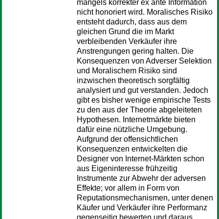
mangels korrekter ex ante Information
nicht honoriert wird. Moralisches Risiko
entsteht dadurch, dass aus dem
gleichen Grund die im Markt
verbleibenden Verkäufer ihre
Anstrengungen gering halten. Die
Konsequenzen von Adverser Selektion
und Moralischem Risiko sind
inzwischen theoretisch sorgfältig
analysiert und gut verstanden. Jedoch
gibt es bisher wenige empirische Tests
zu den aus der Theorie abgeleiteten
Hypothesen. Internetmärkte bieten
dafür eine nützliche Umgebung.
Aufgrund der offensichtlichen
Konsequenzen entwickelten die
Designer von Internet-Märkten schon
aus Eigeninteresse frühzeitig
Instrumente zur Abwehr der adversen
Effekte; vor allem in Form von
Reputationsmechanismen, unter denen
Käufer und Verkäufer ihre Performanz
gegenseitig bewerten und daraus