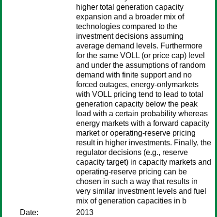
higher total generation capacity
expansion and a broader mix of
technologies compared to the
investment decisions assuming
average demand levels. Furthermore
for the same VOLL (or price cap) level
and under the assumptions of random
demand with finite support and no
forced outages, energy-onlymarkets
with VOLL pricing tend to lead to total
generation capacity below the peak
load with a certain probability whereas
energy markets with a forward capacity
market or operating-reserve pricing
result in higher investments. Finally, the
regulator decisions (e.g., reserve
capacity target) in capacity markets and
operating-reserve pricing can be
chosen in such a way that results in
very similar investment levels and fuel
mix of generation capacities in b
Date:
2013