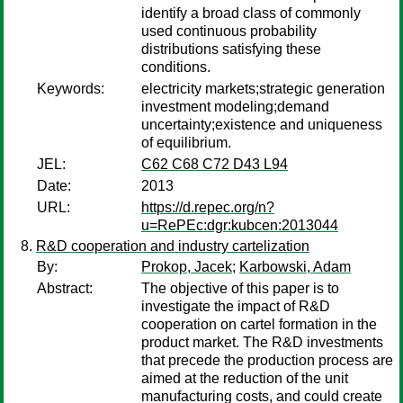
identify a broad class of commonly
used continuous probability
distributions satisfying these
conditions.
Keywords:
electricity markets;strategic generation
investment modeling;demand
uncertainty;existence and uniqueness
of equilibrium.
JEL:
C62 C68 C72 D43 L94
Date:
2013
URL:
https://d.repec.org/n?
u=RePEc:dgr:kubcen:2013044
R&D cooperation and industry cartelization
By:
Prokop, Jacek
;
Karbowski, Adam
Abstract:
The objective of this paper is to
investigate the impact of R&D
cooperation on cartel formation in the
product market. The R&D investments
that precede the production process are
aimed at the reduction of the unit
manufacturing costs, and could create