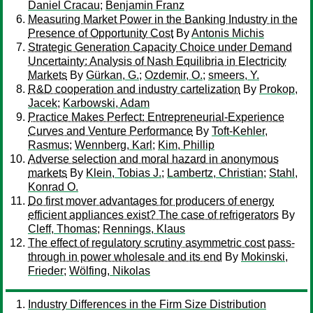
Daniel Cracau
;
Benjamin Franz
Measuring Market Power in the Banking Industry in the
Presence of Opportunity Cost
By
Antonis Michis
Strategic Generation Capacity Choice under Demand
Uncertainty: Analysis of Nash Equilibria in Electricity
Markets
By
Gürkan, G.
;
Ozdemir, O.
;
smeers, Y.
R&D cooperation and industry cartelization
By
Prokop,
Jacek
;
Karbowski, Adam
Practice Makes Perfect: Entrepreneurial-Experience
Curves and Venture Performance
By
Toft-Kehler,
Rasmus
;
Wennberg, Karl
;
Kim, Phillip
Adverse selection and moral hazard in anonymous
markets
By
Klein, Tobias J.
;
Lambertz, Christian
;
Stahl,
Konrad O.
Do first mover advantages for producers of energy
efficient appliances exist? The case of refrigerators
By
Cleff, Thomas
;
Rennings, Klaus
The effect of regulatory scrutiny asymmetric cost pass-
through in power wholesale and its end
By
Mokinski,
Frieder
;
Wölfing, Nikolas
Industry Differences in the Firm Size Distribution