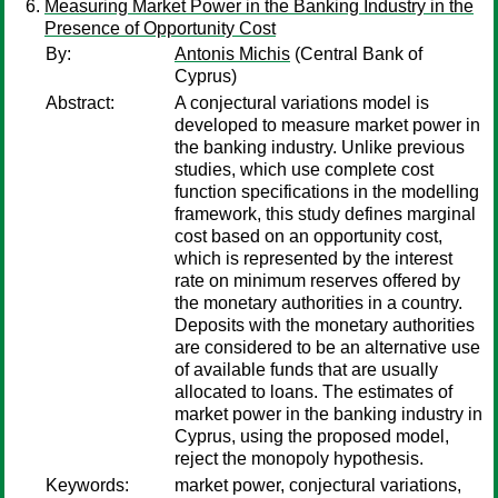
Measuring Market Power in the Banking Industry in the
Presence of Opportunity Cost
By:
Antonis Michis
(Central Bank of
Cyprus)
Abstract:
A conjectural variations model is
developed to measure market power in
the banking industry. Unlike previous
studies, which use complete cost
function specifications in the modelling
framework, this study defines marginal
cost based on an opportunity cost,
which is represented by the interest
rate on minimum reserves offered by
the monetary authorities in a country.
Deposits with the monetary authorities
are considered to be an alternative use
of available funds that are usually
allocated to loans. The estimates of
market power in the banking industry in
Cyprus, using the proposed model,
reject the monopoly hypothesis.
Keywords:
market power, conjectural variations,