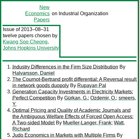
New
Economics
on Industrial Organization
Papers
Issue of 2013–08–31
twelve papers chosen by
Kwang Soo Cheong
,
Johns Hopkins University
Industry Differences in the Firm Size Distribution
By
Halvarsson, Daniel
The Cournot-Bertrand profit differential: A Reversal result
in network goods duopoly
By
Rupayan Pal
Generation Capacity Investments in Electricity Markets:
Perfect Competition
By
Gürkan, G.
;
Ozdemir, O.
;
smeers,
Y.
Optimal Pricing and Quality of Academic Journals and
the Ambiguous Welfare Effects of Forced Open Access:
A Two-sided Model
By
Mueller-Langer, Frank
;
Watt,
Richard
Judo Economics in Markets with Multiple Firms
By