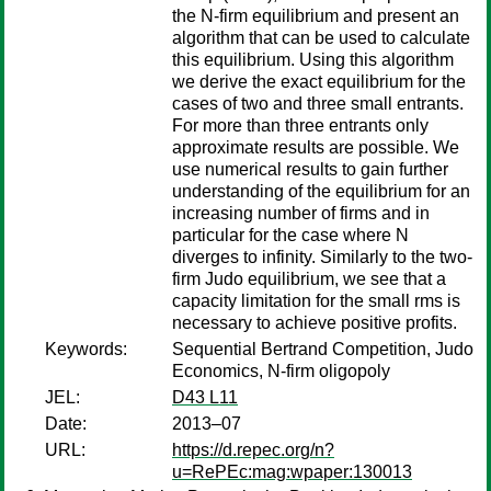
the N-firm equilibrium and present an
algorithm that can be used to calculate
this equilibrium. Using this algorithm
we derive the exact equilibrium for the
cases of two and three small entrants.
For more than three entrants only
approximate results are possible. We
use numerical results to gain further
understanding of the equilibrium for an
increasing number of firms and in
particular for the case where N
diverges to infinity. Similarly to the two-
firm Judo equilibrium, we see that a
capacity limitation for the small rms is
necessary to achieve positive profits.
Keywords:
Sequential Bertrand Competition, Judo
Economics, N-firm oligopoly
JEL:
D43 L11
Date:
2013–07
URL:
https://d.repec.org/n?
u=RePEc:mag:wpaper:130013