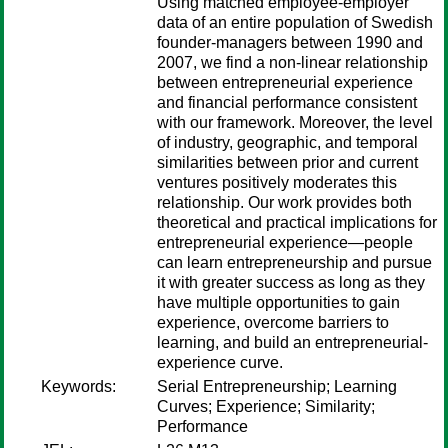
Using matched employee-employer
data of an entire population of Swedish
founder-managers between 1990 and
2007, we find a non-linear relationship
between entrepreneurial experience
and financial performance consistent
with our framework. Moreover, the level
of industry, geographic, and temporal
similarities between prior and current
ventures positively moderates this
relationship. Our work provides both
theoretical and practical implications for
entrepreneurial experience—people
can learn entrepreneurship and pursue
it with greater success as long as they
have multiple opportunities to gain
experience, overcome barriers to
learning, and build an entrepreneurial-
experience curve.
Keywords:
Serial Entrepreneurship; Learning
Curves; Experience; Similarity;
Performance