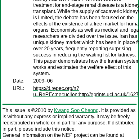
treatment for end-stage renal disease is a kidne
transplant. While the supply of cadaveric kidney
is limited, the debate has been focused on the
effects of the existence of a free market for hum
organs. Economists as well as medical and lega
researchers are divided over the issue. Iran has
unique kidney market which has been in place f
over 20 years, frequently reporting surprising
success in reducing the waiting list for kidneys.
This paper demonstrates how the Iranian syste
works and estimates the welfare effect of this
system.
Date:
2009–06
URL:
https://d.repec.org/n?
u=RePEc:ner:ucllon:http://eprints.ucl.ac.uk/1627
This issue is ©2010 by
Kwang Soo Cheong
. It is provided as
is without any express or implied warranty. It may be freely
redistributed in whole or in part for any purpose. If distributed
in part, please include this notice.
General information on the NEP project can be found at