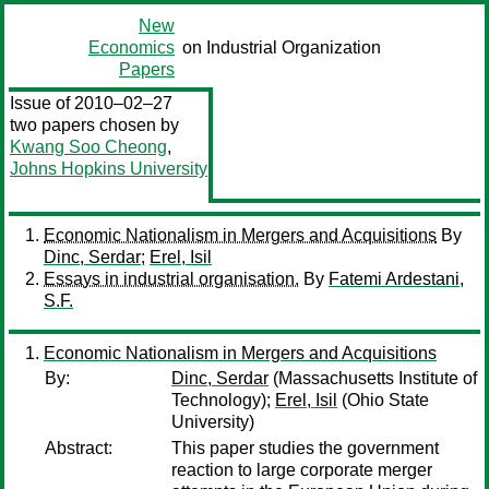
New
Economics
on Industrial Organization
Papers
Issue of 2010–02–27
two papers chosen by
Kwang Soo Cheong
,
Johns Hopkins University
Economic Nationalism in Mergers and Acquisitions
By
Dinc, Serdar
;
Erel, Isil
Essays in industrial organisation.
By
Fatemi Ardestani,
S.F.
Economic Nationalism in Mergers and Acquisitions
By:
Dinc, Serdar
(Massachusetts Institute of
Technology);
Erel, Isil
(Ohio State
University)
Abstract:
This paper studies the government
reaction to large corporate merger