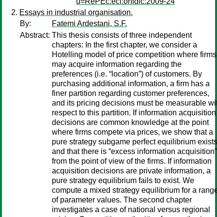
u=RePEc:ecl:ohidic:2009-24
Essays in industrial organisation.
By:
Fatemi Ardestani, S.F.
Abstract:
This thesis consists of three independent
chapters: In the first chapter, we consider a
Hotelling model of price competition where firms
may acquire information regarding the
preferences (i.e. “location”) of customers. By
purchasing additional information, a firm has a
finer partition regarding customer preferences,
and its pricing decisions must be measurable wi
respect to this partition. If information acquisition
decisions are common knowledge at the point
where firms compete via prices, we show that a
pure strategy subgame perfect equilibrium exists
and that there is “excess information acquisition”
from the point of view of the firms. If information
acquisition decisions are private information, a
pure strategy equilibrium fails to exist. We
compute a mixed strategy equilibrium for a rang
of parameter values. The second chapter
investigates a case of national versus regional