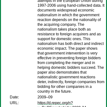
attempts in the European Union during
1997-2006 using hand-collected data. It
documents widespread economic
nationalism in which the government
reaction depends on the nationality of
the acquiring company. The
nationalism takes place both as
resistance to foreign acquirers and as
support for domestic ones. This
nationalism has both direct and indirect
economic impact. The paper shows
that government intervention is very
effective in preventing foreign bidders
from completing the merger and in
helping domestic bidders succeed. The
paper also demonstrates that
nationalistic government reactions
deter, indirectly, foreign companies from
bidding for other companies in a
country in the future.
Date:
2009–09
URL:
https://d.repec.org/n?