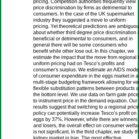
pricing. Competition authorities frequently view
price discrimination by firms as detrimental to
consumers. In the case of the UK supermarket
industry they suggested a move to uniform
pricing. Yet theoretical predictions are ambiguo
about whether third degree price discrimination 
beneficial or detrimental to consumers, and in
general there will be some consumers who
benefit while other lose out. In this chapter, we
estimate the impact that the move from regional 
uniform pricing had on Tesco’s profits and
consumer's surplus. We estimate an AIDS mode
of consumer expenditure in the eggs market in a
multi-stage budgeting framework allowing for ve
flexible substitution patterns between products a
the bottom level. We use data on farm gate price
to instrument price in the demand equation. Our
results suggest that switching to a regional prici
policy can potentially increase Tesco’s profit on
eggs by 37%. However, while there are winners
and losers, the overall effect on consumer welfa
is not significant. In the third chapter, we study t
kidney market in Iran. The most effective