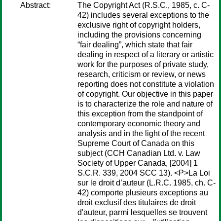
Abstract:
The Copyright Act (R.S.C., 1985, c. C-
42) includes several exceptions to the
exclusive right of copyright holders,
including the provisions concerning
“fair dealing”, which state that fair
dealing in respect of a literary or artistic
work for the purposes of private study,
research, criticism or review, or news
reporting does not constitute a violation
of copyright. Our objective in this paper
is to characterize the role and nature of
this exception from the standpoint of
contemporary economic theory and
analysis and in the light of the recent
Supreme Court of Canada on this
subject (CCH Canadian Ltd. v. Law
Society of Upper Canada, [2004] 1
S.C.R. 339, 2004 SCC 13). <P>La Loi
sur le droit d’auteur (L.R.C. 1985, ch. C-
42) comporte plusieurs exceptions au
droit exclusif des titulaires de droit
d'auteur, parmi lesquelles se trouvent