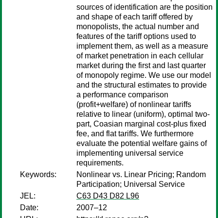
sources of identification are the position
and shape of each tariff offered by
monopolists, the actual number and
features of the tariff options used to
implement them, as well as a measure
of market penetration in each cellular
market during the first and last quarter
of monopoly regime. We use our model
and the structural estimates to provide
a performance comparison
(profit+welfare) of nonlinear tariffs
relative to linear (uniform), optimal two-
part, Coasian marginal cost-plus fixed
fee, and flat tariffs. We furthermore
evaluate the potential welfare gains of
implementing universal service
requirements.
Keywords:
Nonlinear vs. Linear Pricing; Random
Participation; Universal Service
JEL:
C63 D43 D82 L96
Date:
2007–12