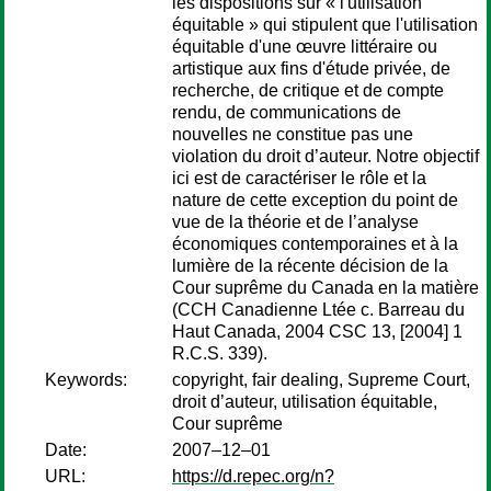
les dispositions sur « l'utilisation
équitable » qui stipulent que l'utilisation
équitable d'une œuvre littéraire ou
artistique aux fins d'étude privée, de
recherche, de critique et de compte
rendu, de communications de
nouvelles ne constitue pas une
violation du droit d’auteur. Notre objectif
ici est de caractériser le rôle et la
nature de cette exception du point de
vue de la théorie et de l’analyse
économiques contemporaines et à la
lumière de la récente décision de la
Cour suprême du Canada en la matière
(CCH Canadienne Ltée c. Barreau du
Haut Canada, 2004 CSC 13, [2004] 1
R.C.S. 339).
Keywords:
copyright, fair dealing, Supreme Court,
droit d’auteur, utilisation équitable,
Cour suprême
Date:
2007–12–01
URL:
https://d.repec.org/n?