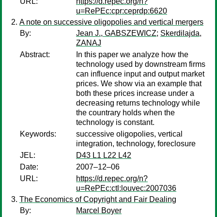
URL:
https://d.repec.org/n?
u=RePEc:cpr:ceprdp:6620
A note on successive oligopolies and vertical mergers
By:
Jean J., GABSZEWICZ
;
Skerdilajda,
ZANAJ
Abstract:
In this paper we analyze how the
technology used by downstream firms
can influence input and output market
prices. We show via an example that
both these prices increase under a
decreasing returns technology while
the countrary holds when the
technology is constant.
Keywords:
successive oligopolies, vertical
integration, technology, foreclosure
JEL:
D43 L1 L22 L42
Date:
2007–12–06
URL:
https://d.repec.org/n?
u=RePEc:ctl:louvec:2007036
The Economics of Copyright and Fair Dealing
By:
Marcel Boyer