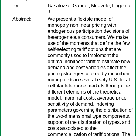
By:
Basaluzzo, Gabriel
;
Miravete, Eugenio
J
Abstract:
We present a flexible model of
monopoly nonlinear pricing with
endogenous participation decisions of
heterogeneous consumers. We make
use of the moments that define the few
self-selecting tariff options that are
commonly used to implement the
optimal nonlinear tariff to estimate how
demand and cost variables affect the
pricing strategies offered by incumbent
monopolists in several early U.S. local
cellular telephone markets through the
different elements of the theoretical
model: marginal costs, average price
sensitivity of demand, indexing
parameters governing the distribution of
the two-dimensional type components,
support of the distribution of types, and
costs associated to the
commercialization of tariff options. The