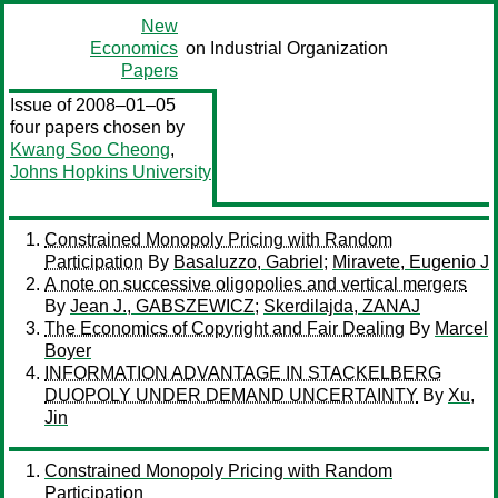
New
Economics
on Industrial Organization
Papers
Issue of 2008–01–05
four papers chosen by
Kwang Soo Cheong
,
Johns Hopkins University
Constrained Monopoly Pricing with Random
Participation
By
Basaluzzo, Gabriel
;
Miravete, Eugenio J
A note on successive oligopolies and vertical mergers
By
Jean J., GABSZEWICZ
;
Skerdilajda, ZANAJ
The Economics of Copyright and Fair Dealing
By
Marcel
Boyer
INFORMATION ADVANTAGE IN STACKELBERG
DUOPOLY UNDER DEMAND UNCERTAINTY
By
Xu,
Jin
Constrained Monopoly Pricing with Random
Participation