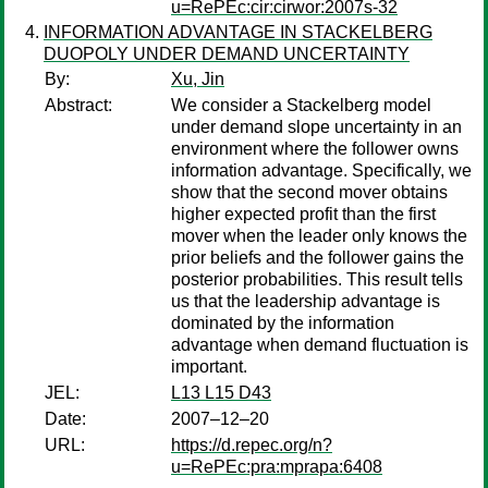
u=RePEc:cir:cirwor:2007s-32
INFORMATION ADVANTAGE IN STACKELBERG
DUOPOLY UNDER DEMAND UNCERTAINTY
By:
Xu, Jin
Abstract:
We consider a Stackelberg model
under demand slope uncertainty in an
environment where the follower owns
information advantage. Specifically, we
show that the second mover obtains
higher expected profit than the first
mover when the leader only knows the
prior beliefs and the follower gains the
posterior probabilities. This result tells
us that the leadership advantage is
dominated by the information
advantage when demand fluctuation is
important.
JEL:
L13 L15 D43
Date:
2007–12–20
URL:
https://d.repec.org/n?
u=RePEc:pra:mprapa:6408