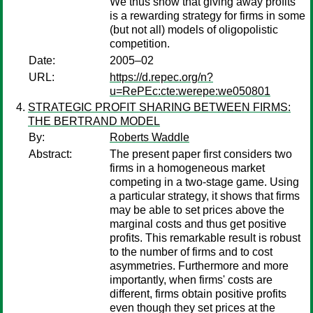
We thus show that giving away profits
is a rewarding strategy for firms in some
(but not all) models of oligopolistic
competition.
Date:
2005–02
URL:
https://d.repec.org/n?
u=RePEc:cte:werepe:we050801
STRATEGIC PROFIT SHARING BETWEEN FIRMS:
THE BERTRAND MODEL
By:
Roberts Waddle
Abstract:
The present paper first considers two
firms in a homogeneous market
competing in a two-stage game. Using
a particular strategy, it shows that firms
may be able to set prices above the
marginal costs and thus get positive
profits. This remarkable result is robust
to the number of firms and to cost
asymmetries. Furthermore and more
importantly, when firms' costs are
different, firms obtain positive profits
even though they set prices at the