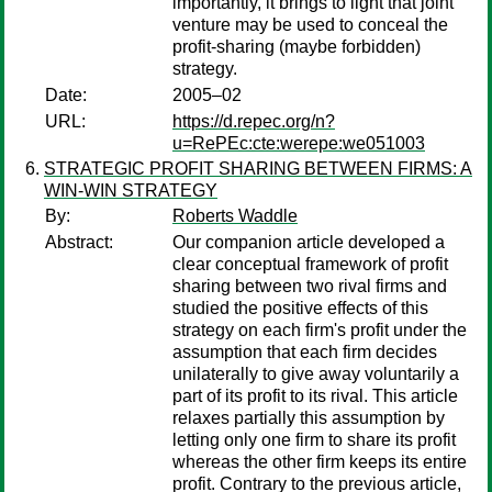
importantly, it brings to light that joint
venture may be used to conceal the
profit-sharing (maybe forbidden)
strategy.
Date:
2005–02
URL:
https://d.repec.org/n?
u=RePEc:cte:werepe:we051003
STRATEGIC PROFIT SHARING BETWEEN FIRMS: A
WIN-WIN STRATEGY
By:
Roberts Waddle
Abstract:
Our companion article developed a
clear conceptual framework of profit
sharing between two rival firms and
studied the positive effects of this
strategy on each firm's profit under the
assumption that each firm decides
unilaterally to give away voluntarily a
part of its profit to its rival. This article
relaxes partially this assumption by
letting only one firm to share its profit
whereas the other firm keeps its entire
profit. Contrary to the previous article,