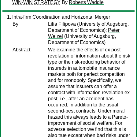
WIN-WIN STRATEGY
By
Roberts Waddle
Intra-firm Coordination and Horizontal Merger
By:
Lilia Filipova
(University of Augsburg,
Department of Economics);
Peter
Welzel
(University of Augsburg,
Department of Economics)
Abstract:
We examine the effects of ex post
revelation of information about the risk
type or the risk-reducing behavior of
insureds in automobile insurance
markets both for perfect competition
and for monopoly. Specifically, we
assume that insurers can offer a
contract with information revelation ex
post, i.e., after an accident has
occurred, in addition to the usual
second-best contracts. Under moral
hazard this always leads to a Pareto-
improvement of social welfare. For
adverse selection we find that this is
also true except when bad risks under