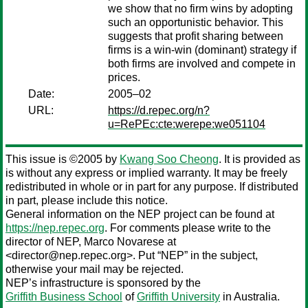
we show that no firm wins by adopting
such an opportunistic behavior. This
suggests that profit sharing between
firms is a win-win (dominant) strategy if
both firms are involved and compete in
prices.
Date:
2005–02
URL:
https://d.repec.org/n?
u=RePEc:cte:werepe:we051104
This issue is ©2005 by
Kwang Soo Cheong
. It is provided as
is without any express or implied warranty. It may be freely
redistributed in whole or in part for any purpose. If distributed
in part, please include this notice.
General information on the NEP project can be found at
https://nep.repec.org
. For comments please write to the
director of NEP,
Marco Novarese
at
<director@nep.repec.org>. Put “NEP” in the subject,
otherwise your mail may be rejected.
NEP’s infrastructure is sponsored by the
Griffith Business School
of
Griffith University
in Australia.