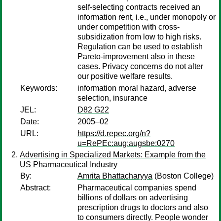
self-selecting contracts received an
information rent, i.e., under monopoly or
under competition with cross-
subsidization from low to high risks.
Regulation can be used to establish
Pareto-improvement also in these
cases. Privacy concerns do not alter
our positive welfare results.
Keywords:
information moral hazard, adverse
selection, insurance
JEL:
D82 G22
Date:
2005–02
URL:
https://d.repec.org/n?
u=RePEc:aug:augsbe:0270
Advertising in Specialized Markets: Example from the
US Pharmaceutical Industry
By:
Amrita Bhattacharyya
(Boston College)
Abstract:
Pharmaceutical companies spend
billions of dollars on advertising
prescription drugs to doctors and also
to consumers directly. People wonder