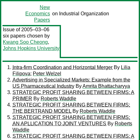
New
Economics
on Industrial Organization
Papers
Issue of 2005–03–06
six papers chosen by
Kwang Soo Cheong
,
Johns Hopkins University
Intra-firm Coordination and Horizontal Merger
By
Lilia
Filipova
;
Peter Welzel
Advertising in Specialized Markets: Example from the
US Pharmaceutical Industry
By
Amrita Bhattacharyya
STRATEGIC PROFIT SHARING BETWEEN FIRMS: A
PRIMER
By
Roberts Waddle
STRATEGIC PROFIT SHARING BETWEEN FIRMS:
THE BERTRAND MODEL
By
Roberts Waddle
STRATEGIC PROFIT SHARING BETWEEN FIRMS:
AN APLLICATION TO JOINT VENTURES
By
Roberts
Waddle
STRATEGIC PROFIT SHARING BETWEEN FIRMS: A