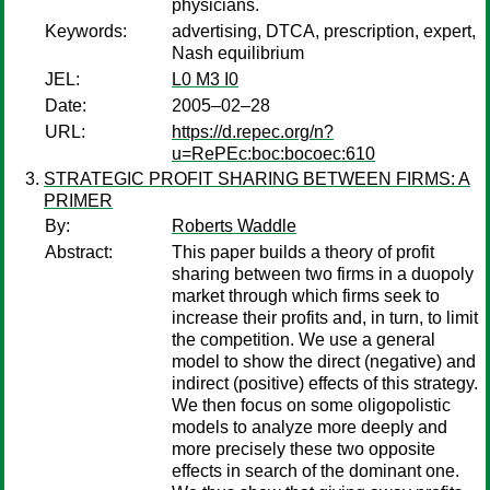
physicians.
Keywords:
advertising, DTCA, prescription, expert,
Nash equilibrium
JEL:
L0 M3 I0
Date:
2005–02–28
URL:
https://d.repec.org/n?
u=RePEc:boc:bocoec:610
STRATEGIC PROFIT SHARING BETWEEN FIRMS: A
PRIMER
By:
Roberts Waddle
Abstract:
This paper builds a theory of profit
sharing between two firms in a duopoly
market through which firms seek to
increase their profits and, in turn, to limit
the competition. We use a general
model to show the direct (negative) and
indirect (positive) effects of this strategy.
We then focus on some oligopolistic
models to analyze more deeply and
more precisely these two opposite
effects in search of the dominant one.