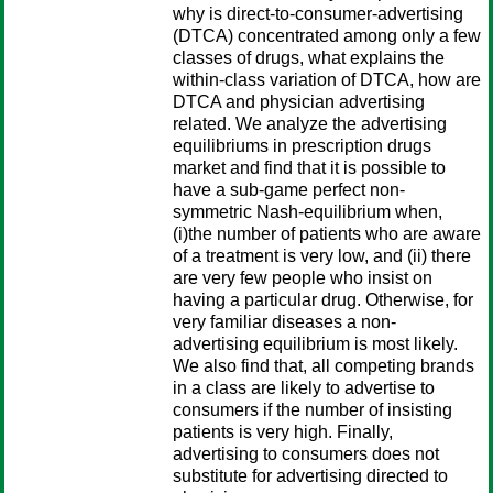
why is direct-to-consumer-advertising
(DTCA) concentrated among only a few
classes of drugs, what explains the
within-class variation of DTCA, how are
DTCA and physician advertising
related. We analyze the advertising
equilibriums in prescription drugs
market and find that it is possible to
have a sub-game perfect non-
symmetric Nash-equilibrium when,
(i)the number of patients who are aware
of a treatment is very low, and (ii) there
are very few people who insist on
having a particular drug. Otherwise, for
very familiar diseases a non-
advertising equilibrium is most likely.
We also find that, all competing brands
in a class are likely to advertise to
consumers if the number of insisting
patients is very high. Finally,
advertising to consumers does not
substitute for advertising directed to