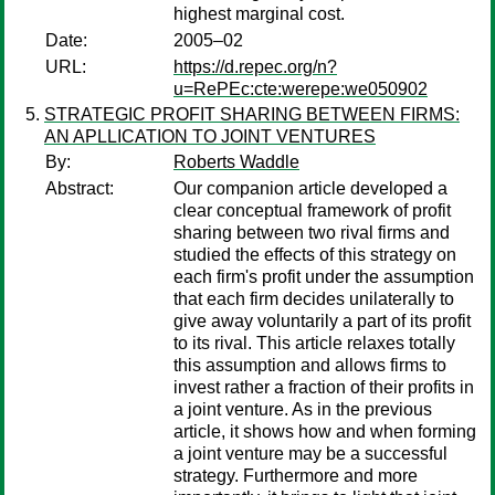
highest marginal cost.
Date:
2005–02
URL:
https://d.repec.org/n?
u=RePEc:cte:werepe:we050902
STRATEGIC PROFIT SHARING BETWEEN FIRMS:
AN APLLICATION TO JOINT VENTURES
By:
Roberts Waddle
Abstract:
Our companion article developed a
clear conceptual framework of profit
sharing between two rival firms and
studied the effects of this strategy on
each firm's profit under the assumption
that each firm decides unilaterally to
give away voluntarily a part of its profit
to its rival. This article relaxes totally
this assumption and allows firms to
invest rather a fraction of their profits in
a joint venture. As in the previous
article, it shows how and when forming
a joint venture may be a successful
strategy. Furthermore and more