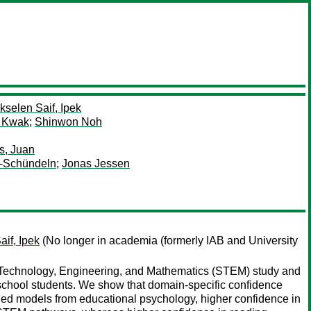
kselen Saif, Ipek
 Kwak
;
Shinwon Noh
s, Juan
s-Schündeln
;
Jonas Jessen
if, Ipek
(No longer in academia (formerly IAB and University
 Technology, Engineering, and Mathematics (STEM) study and
y school students. We show that domain-specific confidence
shed models from educational psychology, higher confidence in