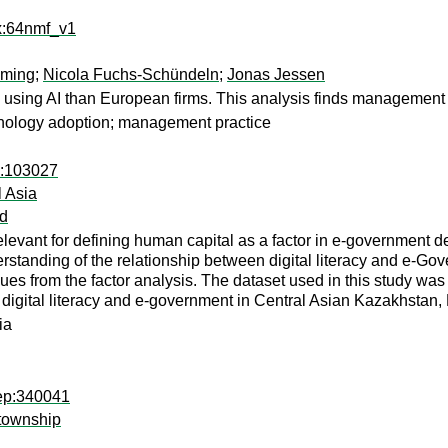
rx:64nmf_v1
eming
;
Nicola Fuchs-Schündeln
;
Jonas Jessen
 using AI than European firms. This analysis finds management p
technology adoption; management practice
1:103027
l Asia
d
relevant for defining human capital as a factor in e-government 
erstanding of the relationship between digital literacy and e-Gov
es from the factor analysis. The dataset used in this study was 
digital literacy and e-government in Central Asian Kazakhstan, 
ia
rep:340041
 township