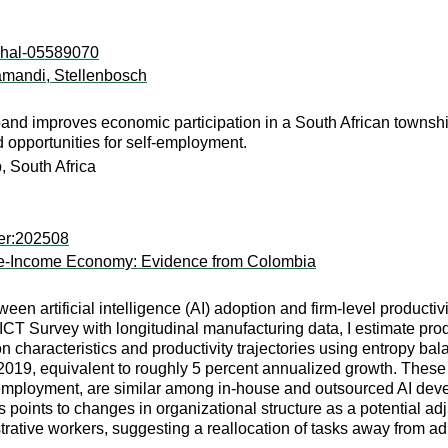
l:hal-05589070
yamandi, Stellenbosch
and improves economic participation in a South African township.
opportunities for self-employment.
, South Africa
per:202508
ddle-Income Economy: Evidence from Colombia
een artificial intelligence (AI) adoption and firm-level produc
CT Survey with longitudinal manufacturing data, I estimate prod
n characteristics and productivity trajectories using entropy bal
2019, equivalent to roughly 5 percent annualized growth. These 
 employment, are similar among in-house and outsourced AI devel
sis points to changes in organizational structure as a potential a
strative workers, suggesting a reallocation of tasks away from ad