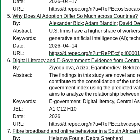
Date:
2026–04–17
URL:
https://d.repec.org/n?u=RePEc:osf:soca
Why Does AI Adoption Differ So Much across Countries?
By:
Alexander Bick
;
Adam Blandin
;
David D
Abstract:
U.S. firms have a higher share of workers
Keywords:
generative artificial intelligence (AI); 
Date:
2026–04–14
URL:
https://d.repec.org/n?u=RePEc:fip:l0000
Digital Literacy and E-Government: Evidence from Centra
By:
Ziyoqulova, Aziza
;
Egamberdiev, Bekhzo
Abstract:
The findings in this study are novel and 
contribute to the consolidation of the und
government index using the predicted valu
aims to analyze the relationship between 
Keywords:
E-government, Digital literacy, Central As
JEL:
A1 C12 H10
Date:
2026
URL:
https://d.repec.org/n?u=RePEc:zbw:esp
Fibre broadband and online behaviour in a South African
By:
Helanya Fourie
;
Debra Shepherd