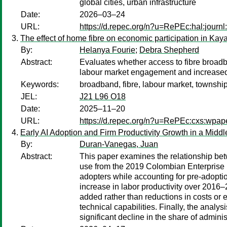
global cities, urban infrastructure
Date:
2026–03–24
URL:
https://d.repec.org/n?u=RePEc:hal:journ
The effect of home fibre on economic participation in Ka
By:
Helanya Fourie
;
Debra Shepherd
Abstract:
Evaluates whether access to fibre broadb
labour market engagement and increased 
Keywords:
broadband, fibre, labour market, township
JEL:
J21 L96 O18
Date:
2025–11–20
URL:
https://d.repec.org/n?u=RePEc:cxs:wpa
Early AI Adoption and Firm Productivity Growth in a Mi
By:
Duran-Vanegas, Juan
Abstract:
This paper examines the relationship betw
use from the 2019 Colombian Enterprise I
adopters while accounting for pre-adoptio
increase in labor productivity over 2016–
added rather than reductions in costs or
technical capabilities. Finally, the analy
significant decline in the share of admini