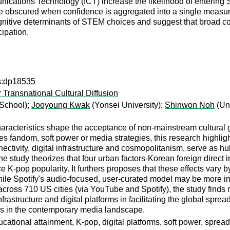
cations Technology (ICT) increase the likelihood of entering
e obscured when confidence is aggregated into a single measure
tive determinants of STEM choices and suggest that broad conf
cipation.
ps:dp18535
 Transnational Cultural Diffusion
School);
Jooyoung Kwak
(Yonsei University);
Shinwon Noh
(Uni
haracteristics shape the acceptance of non-mainstream cultural 
 fandom, soft power or media strategies, this research highlights 
nnectivity, digital infrastructure and cosmopolitanism, serve as h
e study theorizes that four urban factors-Korean foreign direct 
e K-pop popularity. It furthers proposes that these effects vary
while Spotify's audio-focused, user-curated model may be more i
cross 710 US cities (via YouTube and Spotify), the study finds r
frastructure and digital platforms in facilitating the global spre
es in the contemporary media landscape.
cational attainment, K-pop, digital platforms, soft power, spread