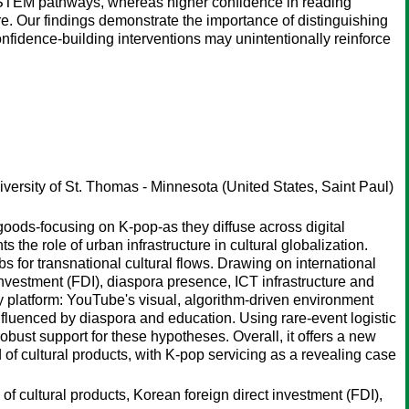
 STEM pathways, whereas higher confidence in reading
. Our findings demonstrate the importance of distinguishing
idence-building interventions may unintentionally reinforce
versity of St. Thomas - Minnesota (United States, Saint Paul)
goods-focusing on K-pop-as they diffuse across digital
the role of urban infrastructure in cultural globalization.
ubs for transnational cultural flows. Drawing on international
investment (FDI), diaspora presence, ICT infrastructure and
 by platform: YouTube's visual, algorithm-driven environment
nfluenced by diaspora and education. Using rare-event logistic
obust support for these hypotheses. Overall, it offers a new
ad of cultural products, with K-pop servicing as a revealing case
 of cultural products, Korean foreign direct investment (FDI),