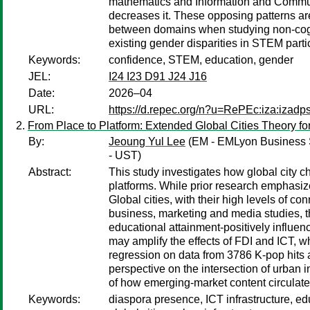
mathematics and Information and Communi
decreases it. These opposing patterns ar
between domains when studying non-cogni
existing gender disparities in STEM parti
Keywords:
confidence, STEM, education, gender
JEL:
I24 I23 D91 J24 J16
Date:
2026–04
URL:
https://d.repec.org/n?u=RePEc:iza:izad
From Place to Platform: Extended Global Cities Theory for
By:
Jeoung Yul Lee
(EM - EMLyon Business 
- UST)
Abstract:
This study investigates how global city c
platforms. While prior research emphasizes
Global cities, with their high levels of co
business, marketing and media studies, th
educational attainment-positively influenc
may amplify the effects of FDI and ICT, 
regression on data from 3786 K-pop hits a
perspective on the intersection of urban in
of how emerging-market content circulat
Keywords:
diaspora presence, ICT infrastructure, edu