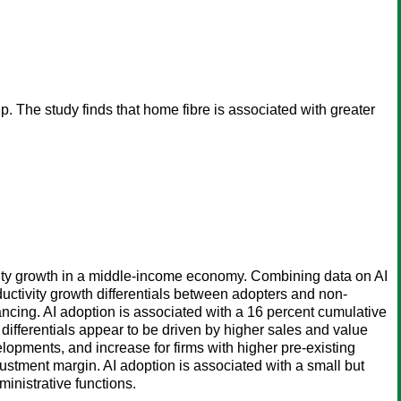
 The study finds that home fibre is associated with greater
tivity growth in a middle-income economy. Combining data on AI
uctivity growth differentials between adopters and non-
ancing. AI adoption is associated with a 16 percent cumulative
differentials appear to be driven by higher sales and value
opments, and increase for firms with higher pre-existing
djustment margin. AI adoption is associated with a small but
ministrative functions.