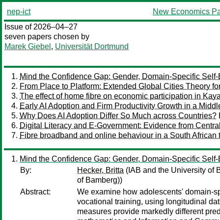
nep-ict
New Economics Pa
Issue of 2026–04–27
seven papers chosen by
Marek Giebel
,
Universität Dortmund
Mind the Confidence Gap: Gender, Domain-Specific Self
From Place to Platform: Extended Global Cities Theory for
The effect of home fibre on economic participation in Ka
Early AI Adoption and Firm Productivity Growth in a Mi
Why Does AI Adoption Differ So Much across Countries?
Digital Literacy and E-Government: Evidence from Centra
Fibre broadband and online behaviour in a South African
Mind the Confidence Gap: Gender, Domain-Specific Self
By:
Hecker, Britta
(IAB and the University of
of Bamberg))
Abstract:
We examine how adolescents' domain-spe
vocational training, using longitudinal 
measures provide markedly different pred