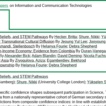
pers
on Information and Communication Technologies
-Beliefs, and STEM Pathways
By
Hecker, Britta
;
Shure, Nikki
;
Yü
 Transnational Cultural Diffusion
By
Jeoung Yul Lee
;
Jooyoung
yamandi, Stellenbosch
By
Helanya Fourie
;
Debra Shepherd
ddle-Income Economy: Evidence from Colombia
By
Duran-Vanega
By
Alexander Bick
;
Adam Blandin
;
David Deming
;
Nicola Fuch
l Asia
By
Ziyoqulova, Aziza
;
Egamberdiev, Bekhzod
 township
By
Helanya Fourie
;
Debra Shepherd
-Beliefs, and STEM Pathways
 Bamberg);
Shure, Nikki
(University College London);
Yükselen Sa
cific confidence shapes subsequent participation in Science,
data from a nationally representative cohort of German secondar
ictions from composite confidence indices: in line with establi