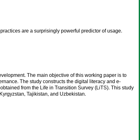
ractices are a surprisingly powerful predictor of usage.
development. The main objective of this working paper is to
ernance. The study constructs the digital literacy and e-
obtained from the Life in Transition Survey (LiTS). This study
Kyrgyzstan, Tajikistan, and Uzbekistan.