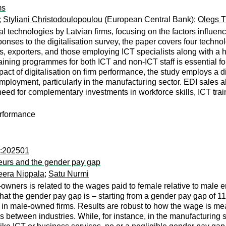
ms
;
Styliani Christodoulopoulou
(European Central Bank);
Olegs 
al technologies by Latvian firms, focusing on the factors influe
ponses to the digitalisation survey, the paper covers four tech
ms, exporters, and those employing ICT specialists along with a h
raining programmes for both ICT and non-ICT staff is essential fo
act of digitalisation on firm performance, the study employs a d
employment, particularly in the manufacturing sector. EDI sales
 for complementary investments in workforce skills, ICT training
erformance
r:202501
eurs and the gender pay gap
eera Nippala
;
Satu Nurmi
ners is related to the wages paid to female relative to male em
that the gender pay gap is – starting from a gender pay gap of 11
in male-owned firms. Results are robust to how the wage is mea
es between industries. While, for instance, in the manufacturing 