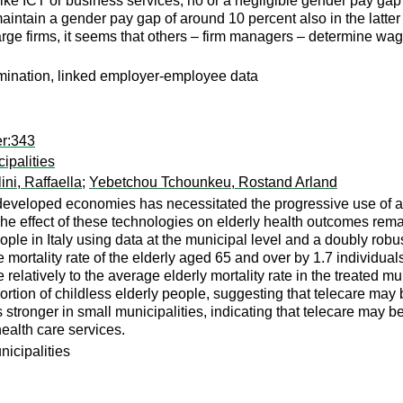
, like ICT or business services, no or a negligible gender pay g
tain a gender pay gap of around 10 percent also in the latter in
large firms, it seems that others – firm managers – determine w
imination, linked employer-employee data
er:343
ipalities
ini, Raffaella
;
Yebetchou Tchounkeu, Rostand Arland
 developed economies has necessitated the progressive use of 
 The effect of these technologies on elderly health outcomes rema
people in Italy using data at the municipal level and a doubly robu
e mortality rate of the elderly aged 65 and over by 1.7 individual
 relatively to the average elderly mortality rate in the treated mu
ortion of childless elderly people, suggesting that telecare may be 
as stronger in small municipalities, indicating that telecare may
 health care services.
unicipalities