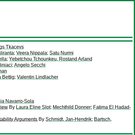
gs Tkacevs
liranta
;
Veera Nippala
;
Satu Nurmi
ella
;
Yebetchou Tchounkeu, Rostand Arland
iniaci
;
Angelo Secchi
nan
 Bettig
;
Valentin Lindlacher
ia Navarro-Sola
view
By
Laura Eline Slot
;
Mechthild Donner
;
Fatima El Hadad-
ability Arguments
By
Schmidt, Jan-Hendrik
;
Bartsch,