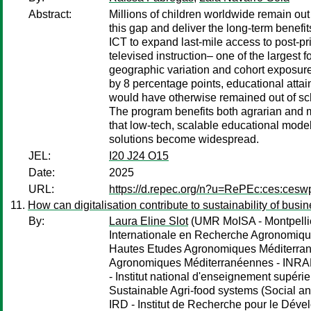
Abstract:
Millions of children worldwide remain out
this gap and deliver the long-term benefi
ICT to expand last-mile access to post-p
televised instruction– one of the largest
geographic variation and cohort exposur
by 8 percentage points, educational atta
would have otherwise remained out of sch
The program benefits both agrarian and mo
that low-tech, scalable educational model
solutions become widespread.
JEL:
I20 J24 O15
Date:
2025
URL:
https://d.repec.org/n?u=RePEc:ces:ces
How can digitalisation contribute to sustainability of busi
By:
Laura Eline Slot
(UMR MoISA - Montpellier
Internationale en Recherche Agronomique
Hautes Etudes Agronomiques Méditerrané
Agronomiques Méditerranéennes - INRAE - I
- Institut national d'enseignement supérieu
Sustainable Agri-food systems (Social an
IRD - Institut de Recherche pour le Dé