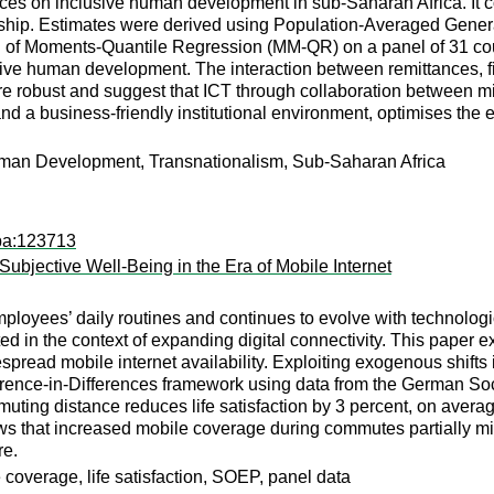
nces on inclusive human development in sub-Saharan Africa. It con
onship. Estimates were derived using Population-Averaged Gene
d of Moments-Quantile Regression (MM-QR) on a panel of 31 coun
lusive human development. The interaction between remittances, 
re robust and suggest that ICT through collaboration between mig
 and a business-friendly institutional environment, optimises th
man Development, Transnationalism, Sub-Saharan Africa
apa:123713
ubjective Well-Being in the Era of Mobile Internet
loyees’ daily routines and continues to evolve with technologi
ated in the context of expanding digital connectivity. This pape
espread mobile internet availability. Exploiting exogenous shift
erence-in-Differences framework using data from the German S
uting distance reduces life satisfaction by 3 percent, on averag
 that increased mobile coverage during commutes partially mitig
re.
coverage, life satisfaction, SOEP, panel data