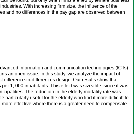
ap can be found, but only when firms are led by female business
dustries. With increasing firm size, the influence of the
ages and no differences in the pay gap are observed between
advanced information and communication technologies (ICTs)
ins an open issue. In this study, we analyze the impact of
st difference-in-differences design. Our results show that
s per 1, 000 inhabitants. This effect was sizeable, since it was
nicipalities. The reduction in the elderly mortality rate was
particularly useful for the elderly who find it more difficult to
 be more effective where there is a greater need to compensate