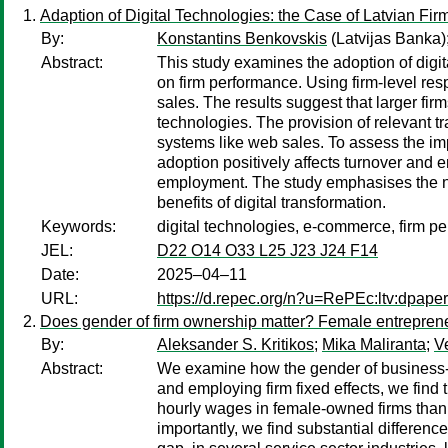
Adaption of Digital Technologies: the Case of Latvian Fir
By:
Konstantins Benkovskis
(Latvijas Banka)
Abstract:
This study examines the adoption of digit
on firm performance. Using firm-level res
sales. The results suggest that larger fir
technologies. The provision of relevant t
systems like web sales. To assess the imp
adoption positively affects turnover and 
employment. The study emphasises the need
benefits of digital transformation.
Keywords:
digital technologies, e-commerce, firm p
JEL:
D22 O14 O33 L25 J23 J24 F14
Date:
2025–04–11
URL:
https://d.repec.org/n?u=RePEc:ltv:dpape
Does gender of firm ownership matter? Female entrepren
By:
Aleksander S. Kritikos
;
Mika Maliranta
;
V
Abstract:
We examine how the gender of business-ow
and employing firm fixed effects, we find 
hourly wages in female-owned firms than 
importantly, we find substantial differenc