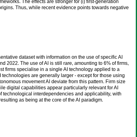
works. The effects are stronger for (i) first-generation
he origins. Thus, while recent evidence points towards negative
entative dataset with information on the use of specific AI
 2022. The use of AI is still rare, amounting to 6% of firms,
t firms specialise in a single AI technology applied to a
I technologies are generally larger - except for those using
utonomous movement AI deviate from this pattern. Firm size
e digital capabilities appear particularly relevant for AI
of technological interdependencies and applicability, with
sulting as being at the core of the AI paradigm.