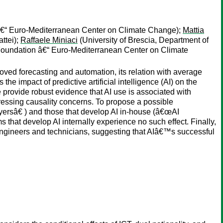
€“ Euro-Mediterranean Center on Climate Change);
Mattia
ttei);
Raffaele Miniaci
(University of Brescia, Department of
oundation â€“ Euro-Mediterranean Center on Climate
roved forecasting and automation, its relation with average
he impact of predictive artificial intelligence (AI) on the
e provide robust evidence that AI use is associated with
dressing causality concerns. To propose a possible
yersâ€ ) and those that develop AI in-house (â€œAI
 that develop AI internally experience no such effect. Finally,
 engineers and technicians, suggesting that AIâ€™s successful