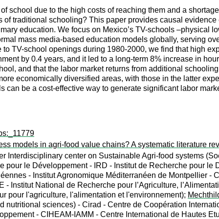
 of school due to the high costs of reaching them and a shortage
ts of traditional schooling? This paper provides causal evidence
rimary education. We focus on Mexico’s TV-schools –physical lo
 formal mass media-based education models globally, serving over
e to TV-school openings during 1980-2000, we find that high e
inment by 0.4 years, and it led to a long-term 8% increase in h
ool, and that the labor market returns from additional schoolin
re economically diversified areas, with those in the latter exp
s can be a cost-effective way to generate significant labor mark
wps:_11779
ness models in agri-food value chains? A systematic literature re
 Interdisciplinary center on Sustainable Agri-food systems (Soc
 pour le Développement - IRD - Institut de Recherche pour le
ennes - Institut Agronomique Méditerranéen de Montpellier - 
nstitut National de Recherche pour l’Agriculture, l’Alimentation 
r pour l'agriculture, l'alimentation et l'environnement);
Mechthil
d nutritional sciences) - Cirad - Centre de Coopération Inter
veloppement - CIHEAM-IAMM - Centre International de Hautes E