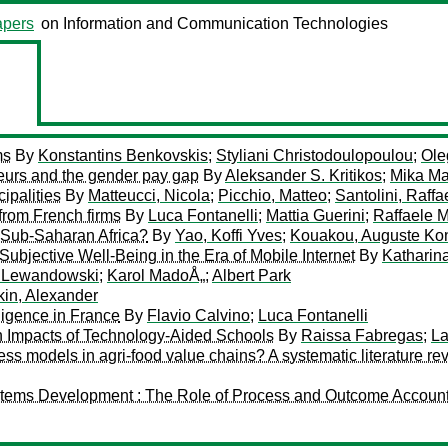
pers
on Information and Communication Technologies
ms
By
Konstantins Benkovskis
;
Styliani Christodoulopoulou
;
Ole
eurs and the gender pay gap
By
Aleksander S. Kritikos
;
Mika Ma
ipalities
By
Matteucci, Nicola
;
Picchio, Matteo
;
Santolini, Raffa
from French firms
By
Luca Fontanelli
;
Mattia Guerini
;
Raffaele M
 Sub-Saharan Africa?
By
Yao, Koffi Yves
;
Kouakou, Auguste Ko
ubjective Well-Being in the Era of Mobile Internet
By
Katharina
r Lewandowski
;
Karol MadoÅ„
;
Albert Park
kin, Alexander
lligence in France
By
Flavio Calvino
;
Luca Fontanelli
n Impacts of Technology-Aided Schools
By
Raissa Fabregas
;
La
ness models in agri-food value chains? A systematic literature re
ystems Development : The Role of Process and Outcome Account