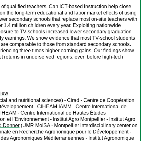
 of qualified teachers. Can ICT-based instruction help close
 on the long-term educational and labor market effects of using
wer secondary schools that replace most on-site teachers with
 1.4 million children every year. Exploiting nationwide
xposure to TV-schools increased lower secondary graduation
ourly earnings. We show evidence that most TV-school students
g are comparable to those from standard secondary schools.
eriencing three times higher earning gains. Our findings show
et returns in underserved regions, even before high-tech
view
ial and nutritional sciences) - Cirad - Centre de Coopération
 Développement - CIHEAM-IAMM - Centre International de
CIHEAM - Centre International de Hautes Études
et l’Environnement - Institut Agro Montpellier - Institut Agro
d Donner
(UMR MoISA - Montpellier Interdisciplinary center on
nationale en Recherche Agronomique pour le Développement -
tudes Agronomiques Méditerranéennes - Institut Agronomique