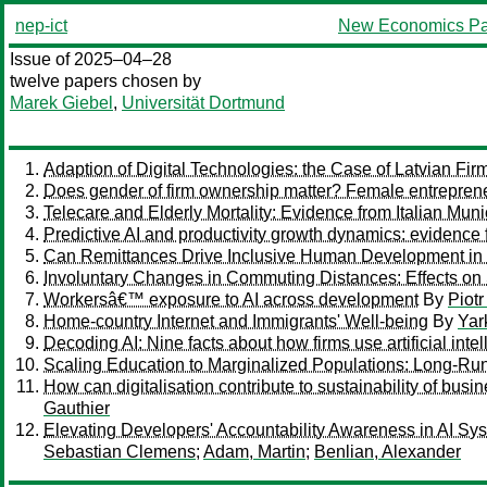
nep-ict
New Economics Pa
Issue of 2025–04–28
twelve papers chosen by
Marek Giebel
,
Universität Dortmund
Adaption of Digital Technologies: the Case of Latvian Fir
Does gender of firm ownership matter? Female entrepren
Telecare and Elderly Mortality: Evidence from Italian Munic
Predictive AI and productivity growth dynamics: evidence 
Can Remittances Drive Inclusive Human Development in
Involuntary Changes in Commuting Distances: Effects on S
Workersâ€™ exposure to AI across development
By
Piot
Home-country Internet and Immigrants' Well-being
By
Yar
Decoding AI: Nine facts about how firms use artificial inte
Scaling Education to Marginalized Populations: Long-Ru
How can digitalisation contribute to sustainability of busi
Gauthier
Elevating Developers' Accountability Awareness in AI S
Sebastian Clemens
;
Adam, Martin
;
Benlian, Alexander