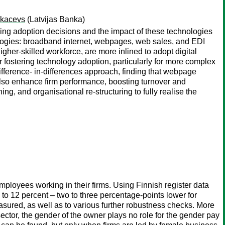
Tkacevs
(Latvijas Banka)
ncing adoption decisions and the impact of these technologies
nologies: broadband internet, webpages, web sales, and EDI
igher-skilled workforce, are more inlined to adopt digital
r fostering technology adoption, particularly for more complex
ifference- in-differences approach, finding that webpage
 also enhance firm performance, boosting turnover and
, and organisational re-structuring to fully realise the
ployees working in their firms. Using Finnish register data
 to 12 percent – two to three percentage-points lower for
sured, as well as to various further robustness checks. More
sector, the gender of the owner plays no role for the gender pay