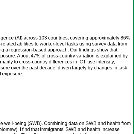
lligence (AI) across 103 countries, covering approximately 86%
elated abilities to worker-level tasks using survey data from
ng a regression-based approach. Our findings show that
exposure. About 47% of cross-country variation is explained by
marily to cross-country differences in ICT use intensity,
osure over the past decade, driven largely by changes in task
AI exposure.
tive well-being (SWB). Combining data on SWB and health from
olomew), I find that immigrants' SWB and health increase