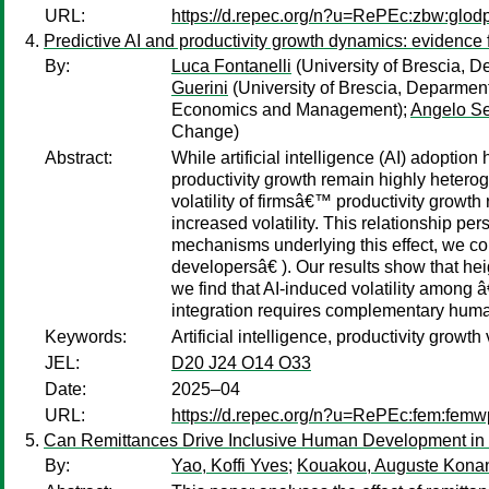
URL:
https://d.repec.org/n?u=RePEc:zbw:glod
Predictive AI and productivity growth dynamics: evidence 
By:
Luca Fontanelli
(University of Brescia,
Guerini
(University of Brescia, Deparme
Economics and Management);
Angelo Se
Change)
Abstract:
While artificial intelligence (AI) adopti
productivity growth remain highly heteroge
volatility of firmsâ€™ productivity growt
increased volatility. This relationship p
mechanisms underlying this effect, we co
developersâ€ ). Our results show that hei
we find that AI-induced volatility among 
integration requires complementary huma
Keywords:
Artificial intelligence, productivity growt
JEL:
D20 J24 O14 O33
Date:
2025–04
URL:
https://d.repec.org/n?u=RePEc:fem:fem
Can Remittances Drive Inclusive Human Development in
By:
Yao, Koffi Yves
;
Kouakou, Auguste Kona