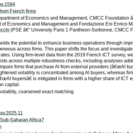
ps:1594
from French firms
 Department of Economics and Management, CMCC Foundation â
nt of Economics and Management and Fondazione Eni Enrico Ma
cchi
(PSE â€“ University Paris 1 Pantheon-Sorbonne, CMCC F
on holds the potential to enhance business operations through imp
neous across firms. This paper shifts the focus and investigates t
h rates. Using firm-level data from the 2019 French ICT survey, w
ersists across multiple robustness checks, including analyses ad
mpare firms that purchase AI from external providers (â€œAI bu
ghtened volatility is concentrated among AI buyers, whereas firms
â€œAI buyersâ€ is mitigated in firms with a higher share of ICT
n capital.
h volatility, coarsened exact matching
wpa:2025.11
 Sub-Saharan Africa?
n