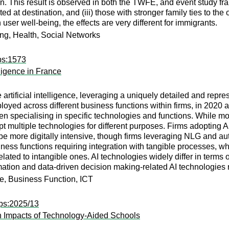
. This result is observed in both the TWFE, and event study frame
ated at destination, and (iii) those with stronger family ties to t
 user well-being, the effects are very different for immigrants.
ing, Health, Social Networks
ps:1573
lligence in France
rtificial intelligence, leveraging a uniquely detailed and repres
yed across different business functions within firms, in 2020 and
en specialising in specific technologies and functions. While mos
pt multiple technologies for different purposes. Firms adopting A
 be more digitally intensive, though firms leveraging NLG and a
ness functions requiring integration with tangible processes, whil
lated to intangible ones. AI technologies widely differ in terms 
ation and data-driven decision making-related AI technologies re
nce, Business Function, ICT
ps:2025/13
n Impacts of Technology-Aided Schools