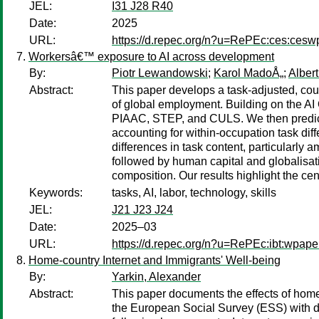
JEL:
I31 J28 R40
Date:
2025
URL:
https://d.repec.org/n?u=RePEc:ces:ces
Workersâ€™ exposure to AI across development
By:
Piotr Lewandowski
;
Karol MadoÅ„
;
Alber
Abstract:
This paper develops a task-adjusted, cou
of global employment. Building on the AI 
PIAAC, STEP, and CULS. We then predict 
accounting for within-occupation task dif
differences in task content, particularly 
followed by human capital and globalisati
composition. Our results highlight the cent
Keywords:
tasks, AI, labor, technology, skills
JEL:
J21 J23 J24
Date:
2025–03
URL:
https://d.repec.org/n?u=RePEc:ibt:wpap
Home-country Internet and Immigrants' Well-being
By:
Yarkin, Alexander
Abstract:
This paper documents the effects of hom
the European Social Survey (ESS) with da