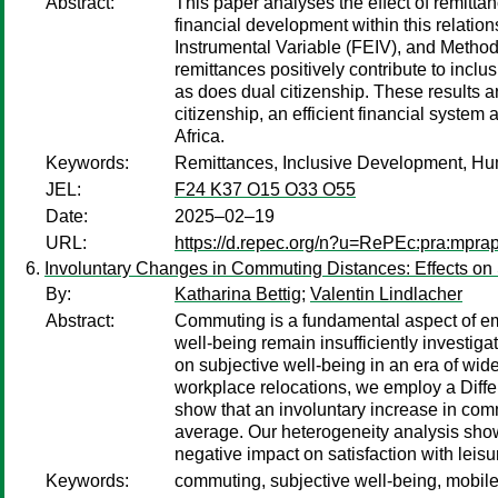
Abstract:
This paper analyses the effect of remitta
financial development within this relati
Instrumental Variable (FEIV), and Metho
remittances positively contribute to inc
as does dual citizenship. These results a
citizenship, an efficient financial system
Africa.
Keywords:
Remittances, Inclusive Development, Hu
JEL:
F24 K37 O15 O33 O55
Date:
2025–02–19
URL:
https://d.repec.org/n?u=RePEc:pra:mpr
Involuntary Changes in Commuting Distances: Effects on S
By:
Katharina Bettig
;
Valentin Lindlacher
Abstract:
Commuting is a fundamental aspect of emp
well-being remain insufficiently investig
on subjective well-being in an era of wid
workplace relocations, we employ a Diff
show that an involuntary increase in comm
average. Our heterogeneity analysis shows
negative impact on satisfaction with leisu
Keywords:
commuting, subjective well-being, mobile 