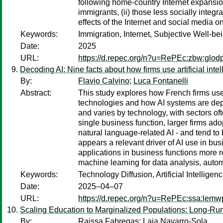
following home-country Internet expansion
immigrants, (ii) those less socially integr
effects of the Internet and social media on
Keywords:
Immigration, Internet, Subjective Well-be
Date:
2025
URL:
https://d.repec.org/n?u=RePEc:zbw:glod
Decoding AI: Nine facts about how firms use artificial inte
By:
Flavio Calvino
;
Luca Fontanelli
Abstract:
This study explores how French firms use a
technologies and how AI systems are deplo
and varies by technology, with sectors oft
single business function, larger firms ado
natural language-related AI - and tend to
appears a relevant driver of AI use in busi
applications in business functions more re
machine learning for data analysis, autom
Keywords:
Technology Diffusion, Artificial Intellige
Date:
2025–04–07
URL:
https://d.repec.org/n?u=RePEc:ssa:lemw
Scaling Education to Marginalized Populations: Long-Ru
By:
Raissa Fabregas
;
Laia Navarro-Sola