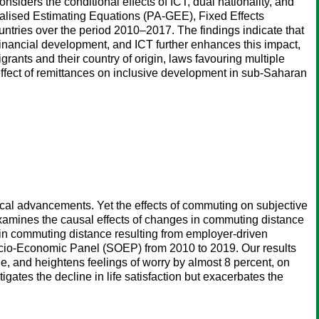
siders the conditional effects of ICT, dual nationality, and
ralised Estimating Equations (PA-GEE), Fixed Effects
tries over the period 2010–2017. The findings indicate that
financial development, and ICT further enhances this impact,
rants and their country of origin, laws favouring multiple
e effect of remittances on inclusive development in sub-Saharan
cal advancements. Yet the effects of commuting on subjective
r examines the causal effects of changes in commuting distance
s in commuting distance resulting from employer-driven
ocio-Economic Panel (SOEP) from 2010 to 2019. Our results
e, and heightens feelings of worry by almost 8 percent, on
ates the decline in life satisfaction but exacerbates the