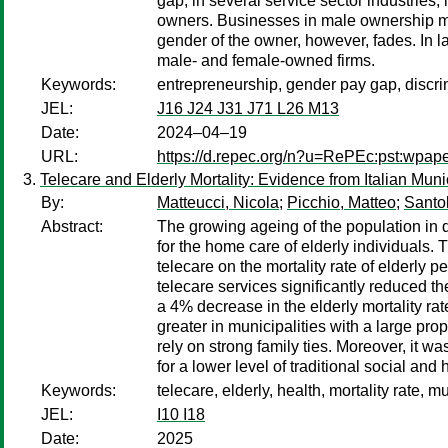
gap, in several service sector industries
owners. Businesses in male ownership main
gender of the owner, however, fades. In 
male- and female-owned firms.
Keywords:
entrepreneurship, gender pay gap, discr
JEL:
J16 J24 J31 J71 L26 M13
Date:
2024–04–19
URL:
https://d.repec.org/n?u=RePEc:pst:wpap
Telecare and Elderly Mortality: Evidence from Italian Munic
By:
Matteucci, Nicola
;
Picchio, Matteo
;
Santol
Abstract:
The growing ageing of the population in
for the home care of elderly individuals.
telecare on the mortality rate of elderly 
telecare services significantly reduced th
a 4% decrease in the elderly mortality rate
greater in municipalities with a large prop
rely on strong family ties. Moreover, it w
for a lower level of traditional social and
Keywords:
telecare, elderly, health, mortality rate, m
JEL:
I10 I18
Date:
2025