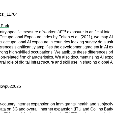
wps:_11784
t Park
ntry-specific measure of workersâ€™ exposure to artificial inte
Occupational Exposure index by Felten et al. (2021), we map AI-r
occupational AI exposure in countries lacking survey data usi
ferences significantly amplifies the development gradient in AI 
among high-skilled occupations. We attribute these differences pri
on-related firm characteristics. We also document rising AI exp
ral role of digital infrastructure and skill use in shaping global 
er:wp022025
e-country Internet expansion on immigrants' health and subjec
ta on 3G and overall Internet expansion (ITU and Collins Bath