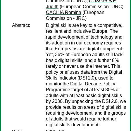
Commission - JRC);
COSGROVE
Judith
(European Commission - JRC);
CACHIA Romina
(European
Commission - JRC)
Abstract:
Digital skills are key to a competitive,
resilient and inclusive Europe. The
rapid development of technology and
its adoption in our economy requires
that Europeans are digital competent.
Yet, 36% of European adults still lack
basic digital skills, and a further 8%
rarely or never use the internet. This
policy brief uses data from the Digital
Skills Indicator (DSI 2.0), used to
monitor the Digital Decade Policy
Programme target of at least 80% of
adults with at least basic digital skills
by 2030. By unpacking the DSI 2.0, we
provide results on areas of digital skills
requiring development, and the groups
of adults that would require further
digital skills development.