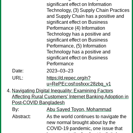
significant effect on Information
Technology, (3) Supply Chain Practices
and Supply Chain has a positive and
significant effect on Business
Performance (4) Information
Technology has a positive and
significant effect on Business
Performance, (5) Information
Technology has a positive and
significant effect on Business
Performance
Date:
2023–03–23
URL:
https://d.repec.org/n?
u=RePEc:osf:osfxxx:28zbq_v1
Navigating Digital Inequality: Examining Factors
Affecting Rural Customers’ Internet Banking Adoption in
Post-COVID Bangladesh
By:
Abu Sayed Toyon, Mohammad
Abstract:
As the world continues to navigate the
new normal brought about by the
COVID-19 pandemic, one issue that