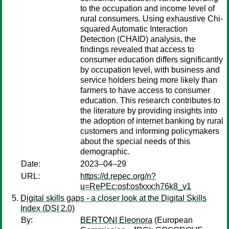
to the occupation and income level of
rural consumers. Using exhaustive Chi-
squared Automatic Interaction
Detection (CHAID) analysis, the
findings revealed that access to
consumer education differs significantly
by occupation level, with business and
service holders being more likely than
farmers to have access to consumer
education. This research contributes to
the literature by providing insights into
the adoption of internet banking by rural
customers and informing policymakers
about the special needs of this
demographic.
Date:
2023–04–29
URL:
https://d.repec.org/n?
u=RePEc:osf:osfxxx:h76k8_v1
Digital skills gaps - a closer look at the Digital Skills
Index (DSI 2.0)
By:
BERTONI Eleonora
(European