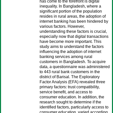
has come to the forefront is digital
inequality. In Bangladesh, where a
significant portion of the population
resides in rural areas, the adoption of
internet banking has been hindered by
various factors. However,
understanding these factors is crucial,
especially now that digital transactions
have become more important. This
study aims to understand the factors
influencing the adoption of internet
banking services among rural
customers in Bangladesh. To acquire
data, a questionnaire was administered
to 443 rural bank customers in the
district of Barisal. The Exploratory
Factor Analysis (EFA) revealed three
primary factors: trust compatibility,
service benefit, and access to
consumer education. In addition, the
research sought to determine if the
identified factors, particularly access to
consumer education, varied according