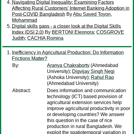
Navigating Digital Inequality: Examining Factors
Affecting Rural Customers’ Internet Banking Adoption in
Post-COVID Bangladesh
By
Abu Sayed Toyon,
Mohammad
Digital skills gaps - a closer look at the Digital Skills
Index (DSI 2.0)
By
BERTONI Eleonora
;
COSGROVE
Judith
;
CACHIA Romina
Inefficiency in Agricultural Production: Do Information
Frictions Matter?
By:
Aranya Chakraborty
(Ahmedabad
University);
Digvijay Singh Negi
(Ashoka University);
Rahul Rao
(Ahmedabad University)
Abstract:
Does information and communication
technology (ICT) based provision of
agricultural extension services help
improve agricultural productivity in poor
or developing countries? We answer
this question in the case of rice
production in rural Bangladesh. We
exploit the spatiotemporal variation in