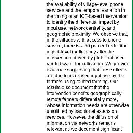
the availability of village-level phone
services and the temporal variation in
the timing of an ICT-based intervention
to identify the differential impact by
input use, network centrality, and
geographic proximity. We observe that,
in the villages with access to phone
service, there is a 50 percent reduction
in plot-level inefficiency after the
intervention, driven by plots that used
rainfed water for cultivation. We provide
evidence suggesting that these effects
are due to increased input use by the
farmers using rainfed farming. Our
results also document that the
intervention benefits geographically
remote farmers differentially more,
whose information needs are otherwise
unfulfilled by traditional extension
services. However, the diffusion of
information via networks remains
relevant as we document significant