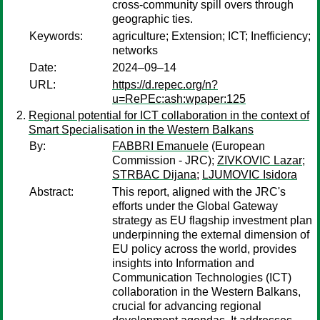
cross-community spill overs through
geographic ties.
Keywords:
agriculture; Extension; ICT; Inefficiency;
networks
Date:
2024–09–14
URL:
https://d.repec.org/n?
u=RePEc:ash:wpaper:125
Regional potential for ICT collaboration in the context of
Smart Specialisation in the Western Balkans
By:
FABBRI Emanuele
(European
Commission - JRC);
ZIVKOVIC Lazar
;
STRBAC Dijana
;
LJUMOVIC Isidora
Abstract:
This report, aligned with the JRC's
efforts under the Global Gateway
strategy as EU flagship investment plan
underpinning the external dimension of
EU policy across the world, provides
insights into Information and
Communication Technologies (ICT)
collaboration in the Western Balkans,
crucial for advancing regional