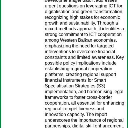
development agendas. It addresses
urgent questions on leveraging ICT for
digitalisation and green transformation,
recognizing high stakes for economic
growth and sustainability. Through a
mixed-methods approach, it identifies a
strong commitment to ICT cooperation
among Western Balkan economies,
emphasizing the need for targeted
interventions to overcome financial
constraints and limited awareness. Key
possible policy implications include
establishing regional cooperation
platforms, creating regional support
financial instruments for Smart
Specialisation Strategies (S3)
implementation, and harmonising legal
frameworks to foster cross-border
cooperation, all essential for enhancing
regional competitiveness and
innovation capacity. The report
underscores the importance of regional
partnerships, digital skill enhancement,