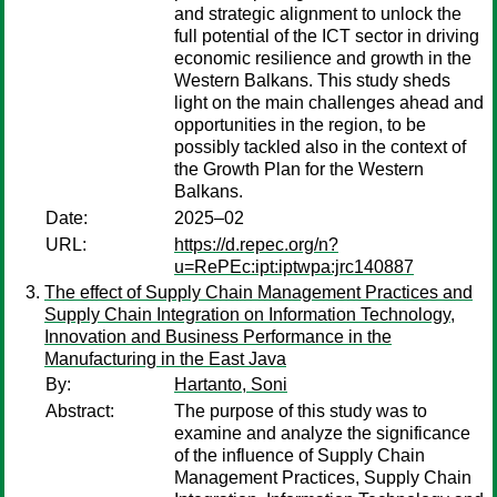
and strategic alignment to unlock the
full potential of the ICT sector in driving
economic resilience and growth in the
Western Balkans. This study sheds
light on the main challenges ahead and
opportunities in the region, to be
possibly tackled also in the context of
the Growth Plan for the Western
Balkans.
Date:
2025–02
URL:
https://d.repec.org/n?
u=RePEc:ipt:iptwpa:jrc140887
The effect of Supply Chain Management Practices and
Supply Chain Integration on Information Technology,
Innovation and Business Performance in the
Manufacturing in the East Java
By:
Hartanto, Soni
Abstract:
The purpose of this study was to
examine and analyze the significance
of the influence of Supply Chain
Management Practices, Supply Chain