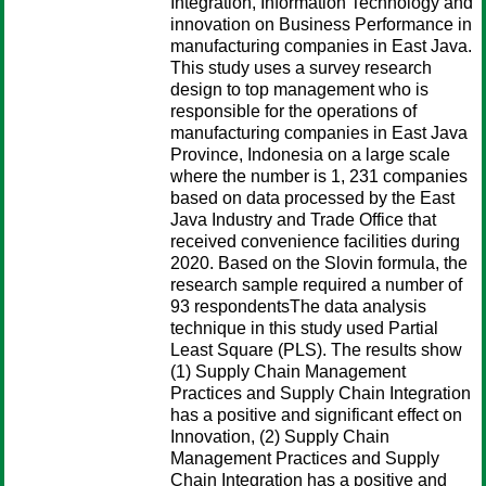
Integration, Information Technology and
innovation on Business Performance in
manufacturing companies in East Java.
This study uses a survey research
design to top management who is
responsible for the operations of
manufacturing companies in East Java
Province, Indonesia on a large scale
where the number is 1, 231 companies
based on data processed by the East
Java Industry and Trade Office that
received convenience facilities during
2020. Based on the Slovin formula, the
research sample required a number of
93 respondentsThe data analysis
technique in this study used Partial
Least Square (PLS). The results show
(1) Supply Chain Management
Practices and Supply Chain Integration
has a positive and significant effect on
Innovation, (2) Supply Chain
Management Practices and Supply
Chain Integration has a positive and