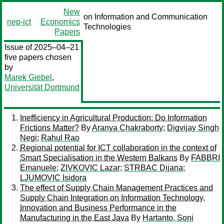
New
on Information and Communication
nep-ict
Economics
Technologies
Papers
Issue of 2025–04–21
five papers chosen
by
Marek Giebel
,
Universität Dortmund
Inefficiency in Agricultural Production: Do Information
Frictions Matter?
By
Aranya Chakraborty
;
Digvijay Singh
Negi
;
Rahul Rao
Regional potential for ICT collaboration in the context of
Smart Specialisation in the Western Balkans
By
FABBRI
Emanuele
;
ZIVKOVIC Lazar
;
STRBAC Dijana
;
LJUMOVIC Isidora
The effect of Supply Chain Management Practices and
Supply Chain Integration on Information Technology,
Innovation and Business Performance in the
Manufacturing in the East Java
By
Hartanto, Soni