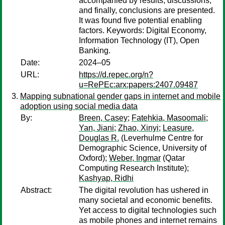
accompanied by results, discussions,
and finally, conclusions are presented.
It was found five potential enabling
factors. Keywords: Digital Economy,
Information Technology (IT), Open
Banking.
Date:
2024–05
URL:
https://d.repec.org/n?
u=RePEc:arx:papers:2407.09487
Mapping subnational gender gaps in internet and mobile
adoption using social media data
By:
Breen, Casey
;
Fatehkia, Masoomali
;
Yan, Jiani
;
Zhao, Xinyi
;
Leasure,
Douglas R.
(Leverhulme Centre for
Demographic Science, University of
Oxford);
Weber, Ingmar
(Qatar
Computing Research Institute);
Kashyap, Ridhi
Abstract:
The digital revolution has ushered in
many societal and economic benefits.
Yet access to digital technologies such
as mobile phones and internet remains