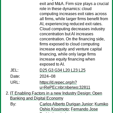
exit and M&A. Firm size plays a crucial
role in these dynamics: cloud
computing increases exit rates across
all firms, while larger firms benefit from
AI, experiencing reduced exit rates.
Cloud computing decreases industry
concentration but AI increases
concentration. On the financing side,
firms exposed to cloud computing
increase equity and venture capital
financing, while only large firms
increase equity financing when
exposed to AI.
JEL:
D25 G3 G34 L20 L23 L25
Date:
2024–08
URL:
https://d.repec.org/n?
u=RePEc:nbr:nberwo:32811
IT Enabling Factors in a new Industry Design: Open
Banking and Digital Economy
By:
Carlos Alberto Durigan Junior
;
Kumiko
Oshio Kissimoto
;
Fernando Jose