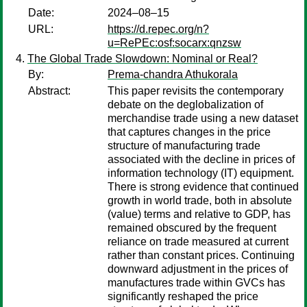
Date:
2024–08–15
URL:
https://d.repec.org/n?
u=RePEc:osf:socarx:qnzsw
The Global Trade Slowdown: Nominal or Real?
By:
Prema-chandra Athukorala
Abstract:
This paper revisits the contemporary
debate on the deglobalization of
merchandise trade using a new dataset
that captures changes in the price
structure of manufacturing trade
associated with the decline in prices of
information technology (IT) equipment.
There is strong evidence that continued
growth in world trade, both in absolute
(value) terms and relative to GDP, has
remained obscured by the frequent
reliance on trade measured at current
rather than constant prices. Continuing
downward adjustment in the prices of
manufactures trade within GVCs has
significantly reshaped the price