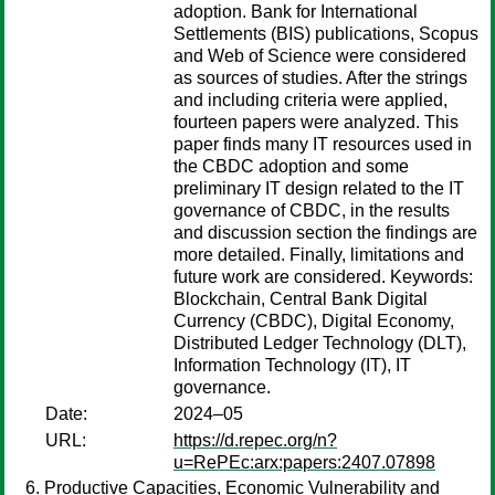
adoption. Bank for International
Settlements (BIS) publications, Scopus
and Web of Science were considered
as sources of studies. After the strings
and including criteria were applied,
fourteen papers were analyzed. This
paper finds many IT resources used in
the CBDC adoption and some
preliminary IT design related to the IT
governance of CBDC, in the results
and discussion section the findings are
more detailed. Finally, limitations and
future work are considered. Keywords:
Blockchain, Central Bank Digital
Currency (CBDC), Digital Economy,
Distributed Ledger Technology (DLT),
Information Technology (IT), IT
governance.
Date:
2024–05
URL:
https://d.repec.org/n?
u=RePEc:arx:papers:2407.07898
Productive Capacities, Economic Vulnerability and