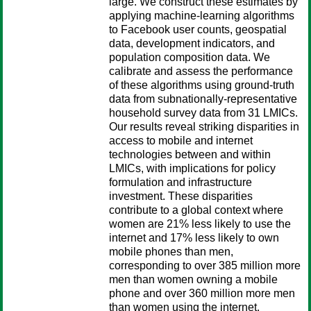
large. We construct these estimates by
applying machine-learning algorithms
to Facebook user counts, geospatial
data, development indicators, and
population composition data. We
calibrate and assess the performance
of these algorithms using ground-truth
data from subnationally-representative
household survey data from 31 LMICs.
Our results reveal striking disparities in
access to mobile and internet
technologies between and within
LMICs, with implications for policy
formulation and infrastructure
investment. These disparities
contribute to a global context where
women are 21% less likely to use the
internet and 17% less likely to own
mobile phones than men,
corresponding to over 385 million more
men than women owning a mobile
phone and over 360 million more men
than women using the internet.