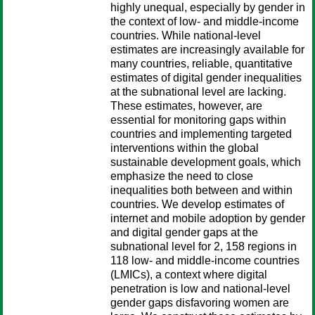
highly unequal, especially by gender in
the context of low- and middle-income
countries. While national-level
estimates are increasingly available for
many countries, reliable, quantitative
estimates of digital gender inequalities
at the subnational level are lacking.
These estimates, however, are
essential for monitoring gaps within
countries and implementing targeted
interventions within the global
sustainable development goals, which
emphasize the need to close
inequalities both between and within
countries. We develop estimates of
internet and mobile adoption by gender
and digital gender gaps at the
subnational level for 2, 158 regions in
118 low- and middle-income countries
(LMICs), a context where digital
penetration is low and national-level
gender gaps disfavoring women are