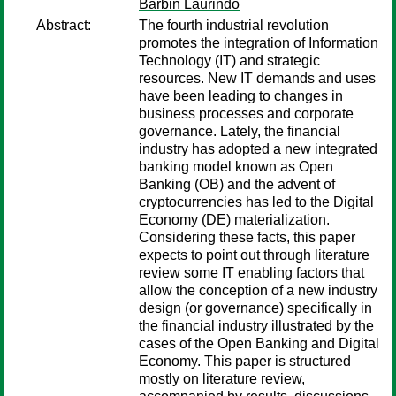
Barbin Laurindo
Abstract:
The fourth industrial revolution
promotes the integration of Information
Technology (IT) and strategic
resources. New IT demands and uses
have been leading to changes in
business processes and corporate
governance. Lately, the financial
industry has adopted a new integrated
banking model known as Open
Banking (OB) and the advent of
cryptocurrencies has led to the Digital
Economy (DE) materialization.
Considering these facts, this paper
expects to point out through literature
review some IT enabling factors that
allow the conception of a new industry
design (or governance) specifically in
the financial industry illustrated by the
cases of the Open Banking and Digital
Economy. This paper is structured
mostly on literature review,