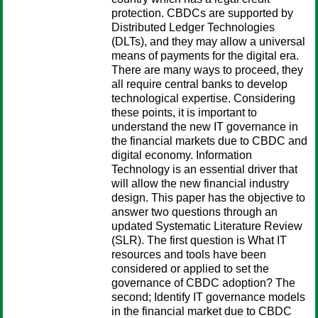
protection. CBDCs are supported by
Distributed Ledger Technologies
(DLTs), and they may allow a universal
means of payments for the digital era.
There are many ways to proceed, they
all require central banks to develop
technological expertise. Considering
these points, it is important to
understand the new IT governance in
the financial markets due to CBDC and
digital economy. Information
Technology is an essential driver that
will allow the new financial industry
design. This paper has the objective to
answer two questions through an
updated Systematic Literature Review
(SLR). The first question is What IT
resources and tools have been
considered or applied to set the
governance of CBDC adoption? The
second; Identify IT governance models
in the financial market due to CBDC