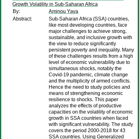
Growth Volatility in Sub-Saharan Africa
By:
Aminou Yaya
Abstract:
Sub-Saharan Africa (SSA) countries,
like most developing countries, face
major challenges to achieve strong,
sustainable, and inclusive growth with
the view to reduce significantly
persistent poverty and inequality. Many
of these challenges results from a high
level of economic vulnerability due to
simultaneous shocks, notably the
Covid-19 pandemic, climate change
and the multiplicity of armed conflicts.
Hence the need to study policies and
means of strengthening economic
resilience to shocks. This paper
analyzes the effects of productive
capacities on the volatility of economic
growth in SSA countries when faced
with significant vulnerability. The study
covers the period 2000-2018 for 43
SSA countries. Using Generalized