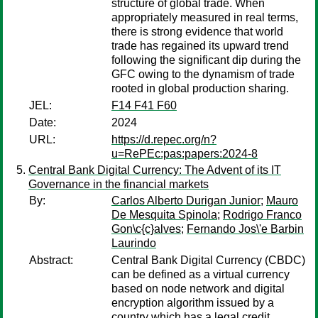
structure of global trade. When
appropriately measured in real terms,
there is strong evidence that world
trade has regained its upward trend
following the significant dip during the
GFC owing to the dynamism of trade
rooted in global production sharing.
JEL:
F14 F41 F60
Date:
2024
URL:
https://d.repec.org/n?
u=RePEc:pas:papers:2024-8
Central Bank Digital Currency: The Advent of its IT
Governance in the financial markets
By:
Carlos Alberto Durigan Junior
;
Mauro
De Mesquita Spinola
;
Rodrigo Franco
Gon\c{c}alves
;
Fernando Jos\'e Barbin
Laurindo
Abstract:
Central Bank Digital Currency (CBDC)
can be defined as a virtual currency
based on node network and digital
encryption algorithm issued by a
country which has a legal credit