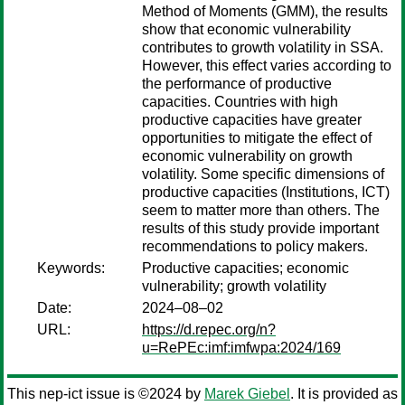
Method of Moments (GMM), the results
show that economic vulnerability
contributes to growth volatility in SSA.
However, this effect varies according to
the performance of productive
capacities. Countries with high
productive capacities have greater
opportunities to mitigate the effect of
economic vulnerability on growth
volatility. Some specific dimensions of
productive capacities (Institutions, ICT)
seem to matter more than others. The
results of this study provide important
recommendations to policy makers.
Keywords:
Productive capacities; economic
vulnerability; growth volatility
Date:
2024–08–02
URL:
https://d.repec.org/n?
u=RePEc:imf:imfwpa:2024/169
This nep-ict issue is ©2024 by
Marek Giebel
. It is provided as