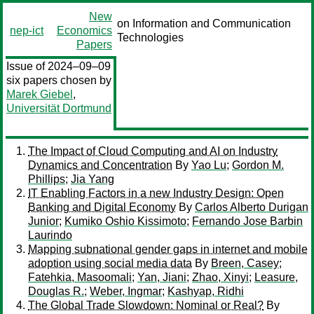
New
on Information and Communication
nep-ict
Economics
Technologies
Papers
Issue of 2024–09–09
six papers chosen by
Marek Giebel
,
Universität Dortmund
The Impact of Cloud Computing and AI on Industry
Dynamics and Concentration
By
Yao Lu
;
Gordon M.
Phillips
;
Jia Yang
IT Enabling Factors in a new Industry Design: Open
Banking and Digital Economy
By
Carlos Alberto Durigan
Junior
;
Kumiko Oshio Kissimoto
;
Fernando Jose Barbin
Laurindo
Mapping subnational gender gaps in internet and mobile
adoption using social media data
By
Breen, Casey
;
Fatehkia, Masoomali
;
Yan, Jiani
;
Zhao, Xinyi
;
Leasure,
Douglas R.
;
Weber, Ingmar
;
Kashyap, Ridhi
The Global Trade Slowdown: Nominal or Real?
By