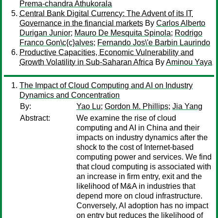
Prema-chandra Athukorala
Central Bank Digital Currency: The Advent of its IT
Governance in the financial markets
By
Carlos Alberto
Durigan Junior
;
Mauro De Mesquita Spinola
;
Rodrigo
Franco Gon\c{c}alves
;
Fernando Jos\'e Barbin Laurindo
Productive Capacities, Economic Vulnerability and
Growth Volatility in Sub-Saharan Africa
By
Aminou Yaya
The Impact of Cloud Computing and AI on Industry
Dynamics and Concentration
By:
Yao Lu
;
Gordon M. Phillips
;
Jia Yang
Abstract:
We examine the rise of cloud
computing and AI in China and their
impacts on industry dynamics after the
shock to the cost of Internet-based
computing power and services. We find
that cloud computing is associated with
an increase in firm entry, exit and the
likelihood of M&A in industries that
depend more on cloud infrastructure.
Conversely, AI adoption has no impact
on entry but reduces the likelihood of