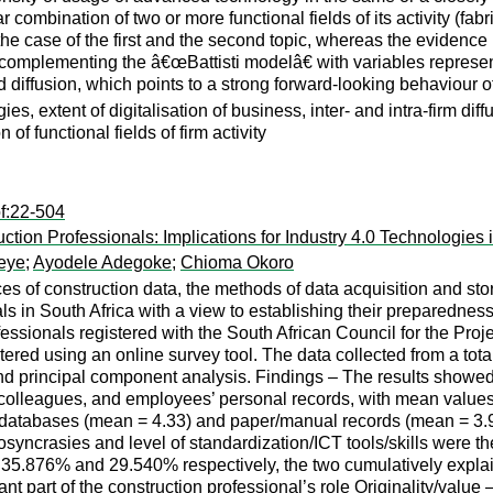
r combination of two or more functional fields of its activity (fabr
the case of the first and the second topic, whereas the evidence
t complementing the â€œBattisti modelâ€ with variables representi
 diffusion, which points to a strong forward-looking behaviour of 
ies, extent of digitalisation of business, inter- and intra-firm dif
n of functional fields of firm activity
f:22-504
on Professionals: Implications for Industry 4.0 Technologies i
eye
;
Ayodele Adegoke
;
Chioma Okoro
s of construction data, the methods of data acquisition and sto
ls in South Africa with a view to establishing their preparedne
ofessionals registered with the South African Council for the 
red using an online survey tool. The data collected from a to
nd principal component analysis. Findings – The results showed t
colleagues, and employees’ personal records, with mean values o
ic databases (mean = 4.33) and paper/manual records (mean = 3.
diosyncrasies and level of standardization/ICT tools/skills were 
35.876% and 29.540% respectively, the two cumulatively explain
art of the construction professional’s role Originality/value – W