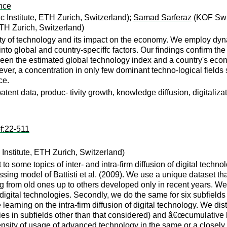
nce
Institute, ETH Zurich, Switzerland);
Samad Sarferaz
(KOF Swis
TH Zurich, Switzerland)
ity of technology and its impact on the economy. We employ dyna
 into global and country-speciffc factors. Our findings confirm th
etween the estimated global technology index and a country's econ
er, a concentration in only few dominant techno-logical fields 
ce.
tent data, produc- tivity growth, knowledge diffusion, digitalizat
f:22-511
stitute, ETH Zurich, Switzerland)
o some topics of inter- and intra-firm diffusion of digital techn
ing model of Battisti et al. (2009). We use a unique dataset tha
ng from old ones up to others developed only in recent years. We u
of digital technologies. Secondly, we do the same for six subfields
e learning on the intra-firm diffusion of digital technology. We 
s in subfields other than that considered) and â€œcumulative lea
nsity of usage of advanced technology in the same or a closely r