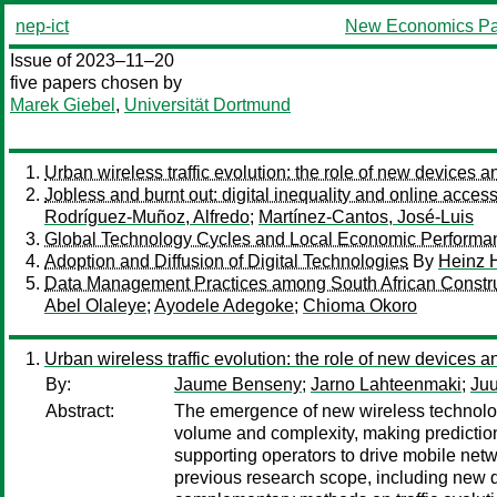
nep-ict
New Economics Pa
Issue of 2023–11–20
five papers chosen by
Marek Giebel
,
Universität Dortmund
Urban wireless traffic evolution: the role of new devices an
Jobless and burnt out: digital inequality and online access
Rodríguez-Muñoz, Alfredo
;
Martínez-Cantos, José-Luis
Global Technology Cycles and Local Economic Performa
Adoption and Diffusion of Digital Technologies
By
Heinz H
Data Management Practices among South African Constructi
Abel Olaleye
;
Ayodele Adegoke
;
Chioma Okoro
Urban wireless traffic evolution: the role of new devices an
By:
Jaume Benseny
;
Jarno Lahteenmaki
;
Juu
Abstract:
The emergence of new wireless technologie
volume and complexity, making prediction, 
supporting operators to drive mobile net
previous research scope, including new de