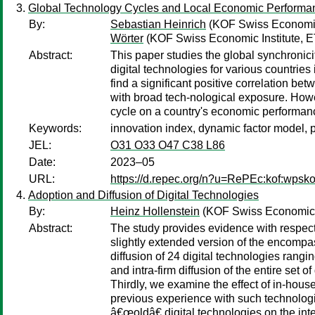
Global Technology Cycles and Local Economic Performa
By:
Sebastian Heinrich
(KOF Swiss Economic 
Wörter
(KOF Swiss Economic Institute, E
Abstract:
This paper studies the global synchronic
digital technologies for various countries
find a significant positive correlation b
with broad tech-nological exposure. Howev
cycle on a country's economic performan
Keywords:
innovation index, dynamic factor model, pa
JEL:
O31 O33 O47 C38 L86
Date:
2023–05
URL:
https://d.repec.org/n?u=RePEc:kof:wpsko
Adoption and Diffusion of Digital Technologies
By:
Heinz Hollenstein
(KOF Swiss Economic In
Abstract:
The study provides evidence with respect t
slightly extended version of the encompass
diffusion of 24 digital technologies rangi
and intra-firm diffusion of the entire set 
Thirdly, we examine the effect of in-hous
previous experience with such technologie
â€œoldâ€ digital technologies on the inte