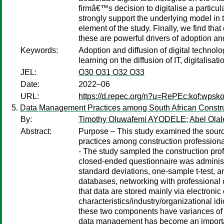
firmâ€™s decision to digitalise a particula
strongly support the underlying model in 
element of the study. Finally, we find tha
these are powerful drivers of adoption and
Keywords:
Adoption and diffusion of digital technolog
learning on the diffusion of IT, digitalisatio
JEL:
O30 O31 O32 O33
Date:
2022–06
URL:
https://d.repec.org/n?u=RePEc:kof:wpsko
Data Management Practices among South African Constructi
By:
Timothy Oluwafemi AYODELE
;
Abel Olal
Abstract:
Purpose – This study examined the source
practices among construction professiona
- The study sampled the construction pr
closed-ended questionnaire was administe
standard deviations, one-sample t-test, a
databases, networking with professional 
that data are stored mainly via electron
characteristics/industry/organizational i
these two components have variances of 
data management has become an important p