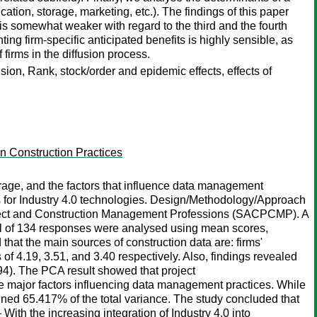
ication, storage, marketing, etc.). The findings of this paper
 is somewhat weaker with regard to the third and the fourth
ng firm-specific anticipated benefits is highly sensible, as
firms in the diffusion process.
fusion, Rank, stock/order and epidemic effects, effects of
n Construction Practices
rage, and the factors that influence data management
ss for Industry 4.0 technologies. Design/Methodology/Approach
Project and Construction Management Professions (SACPCMP). A
tal of 134 responses were analysed using mean scores,
hat the main sources of construction data are: firms'
f 4.19, 3.51, and 3.40 respectively. Also, findings revealed
94). The PCA result showed that project
the major factors influencing data management practices. While
ed 65.417% of the total variance. The study concluded that
ith the increasing integration of Industry 4.0 into