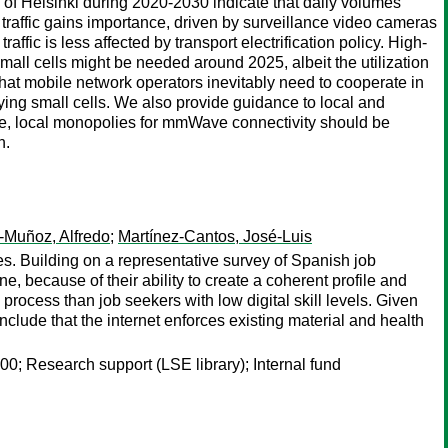
 of Helsinki during 2020-2030 indicate that daily volumes
e traffic gains importance, driven by surveillance video cameras
ffic is less affected by transport electrification policy. High-
all cells might be needed around 2025, albeit the utilization
hat mobile network operators inevitably need to cooperate in
ying small cells. We also provide guidance to local and
ple, local monopolies for mmWave connectivity should be
n.
-Muñoz, Alfredo
;
Martínez-Cantos, José-Luis
es. Building on a representative survey of Spanish job
ne, because of their ability to create a coherent profile and
s process than job seekers with low digital skill levels. Given
nclude that the internet enforces existing material and health
‐I00; Research support (LSE library); Internal fund