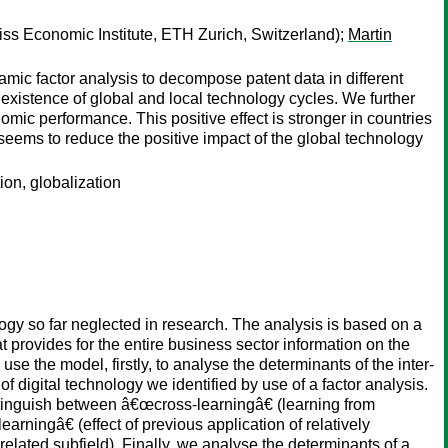
s Economic Institute, ETH Zurich, Switzerland);
Martin
mic factor analysis to decompose patent data in different
e existence of global and local technology cycles. We further
omic performance. This positive effect is stronger in countries
seems to reduce the positive impact of the global technology
ion, globalization
ology so far neglected in research. The analysis is based on a
t provides for the entire business sector information on the
se the model, firstly, to analyse the determinants of the inter-
 of digital technology we identified by use of a factor analysis.
distinguish between â€œcross-learningâ€ (learning from
rningâ€ (effect of previous application of relatively
elated subfield). Finally, we analyse the determinants of a