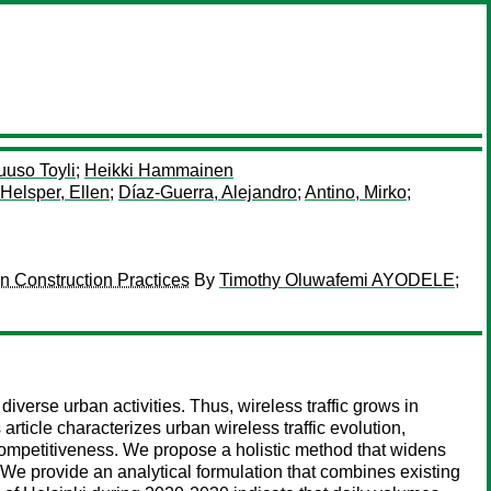
uuso Toyli
;
Heikki Hammainen
Helsper, Ellen
;
Díaz-Guerra, Alejandro
;
Antino, Mirko
;
n Construction Practices
By
Timothy Oluwafemi AYODELE
;
verse urban activities. Thus, wireless traffic grows in
article characterizes urban wireless traffic evolution,
competitiveness. We propose a holistic method that widens
 We provide an analytical formulation that combines existing