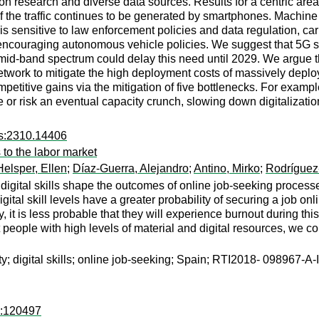
n research and diverse data sources. Results for a centric area
 of the traffic continues to be generated by smartphones. Machin
 sensitive to law enforcement policies and data regulation, car tra
r encouraging autonomous vehicle policies. We suggest that 5G sm
 mid-band spectrum could delay this need until 2029. We argue t
network to mitigate the high deployment costs of massively deplo
mpetitive gains via the mitigation of five bottlenecks. For exam
re or risk an eventual capacity crunch, slowing down digitalizatio
rs:2310.14406
 to the labor market
Helsper, Ellen
;
Díaz-Guerra, Alejandro
;
Antino, Mirko
;
Rodríguez
 digital skills shape the outcomes of online job‐seeking process
tal skill levels have a greater probability of securing a job onli
y, it is less probable that they will experience burnout during thi
t people with high levels of material and digital resources, we co
lity; digital skills; online job-seeking; Spain; RTI2018‐ 098967‐A
d:120497