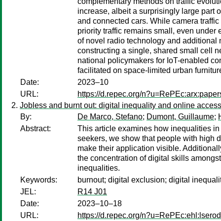
complementary methods on traffic evolutio
increase, albeit a surprisingly large part
and connected cars. While camera traffic is
priority traffic remains small, even unde
of novel radio technology and additional
constructing a single, shared small cell 
national policymakers for IoT-enabled co
facilitated on space-limited urban furnitu
Date:
2023–10
URL:
https://d.repec.org/n?u=RePEc:arx:pape
Jobless and burnt out: digital inequality and online access
By:
De Marco, Stefano
;
Dumont, Guillaume
;
Abstract:
This article examines how inequalities in
seekers, we show that people with high digi
make their application visible. Additionall
the concentration of digital skills amongs
inequalities.
Keywords:
burnout; digital exclusion; digital inequa
JEL:
R14 J01
Date:
2023–10–18
URL:
https://d.repec.org/n?u=RePEc:ehl:lsero