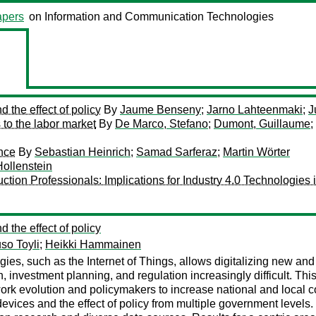
pers
on Information and Communication Technologies
d the effect of policy
By
Jaume Benseny
;
Jarno Lahteenmaki
;
J
 to the labor market
By
De Marco, Stefano
;
Dumont, Guillaume
;
nce
By
Sebastian Heinrich
;
Samad Sarferaz
;
Martin Wörter
ollenstein
on Professionals: Implications for Industry 4.0 Technologies i
d the effect of policy
so Toyli
;
Heikki Hammainen
s, such as the Internet of Things, allows digitalizing new and di
investment planning, and regulation increasingly difficult. This 
work evolution and policymakers to increase national and local 
vices and the effect of policy from multiple government levels.