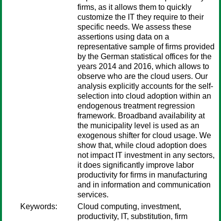
firms, as it allows them to quickly
customize the IT they require to their
specific needs. We assess these
assertions using data on a
representative sample of firms provided
by the German statistical offices for the
years 2014 and 2016, which allows to
observe who are the cloud users. Our
analysis explicitly accounts for the self-
selection into cloud adoption within an
endogenous treatment regression
framework. Broadband availability at
the municipality level is used as an
exogenous shifter for cloud usage. We
show that, while cloud adoption does
not impact IT investment in any sectors,
it does significantly improve labor
productivity for firms in manufacturing
and in information and communication
services.
Keywords:
Cloud computing, investment,
productivity, IT, substitution, firm