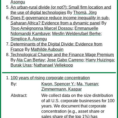
Asongu
An urban-rural divide (or not?): Small firm location and
the use of digital technologies
By
Thomä, Jörg
Does E-governance reduce income inequality in sub-
Saharan Africa? Evidence from a dynamic panel
By
Toyo Amègnonna Marcel Dossou
;
Emmanuelle
Ndomandji Kambaye
;
Mesfin Welderufael Berhe
;
Simplice A. Asongu
Determinants of the Digital Divide: Evidence from
France
By
Mathilde Aubouin
Technological Change and the Finance Wage Premium
By
Ata Can Bertay
;
Jose Gabo Carreno
;
Harry Huizinga
;
Burak Uras
;
Nathanael Vellekoop
100 years of rising corporate concentration
By:
Kwon, Spencer Y.
;
Ma, Yueran
;
Zimmermann, Kaspar
Abstract:
We collect data on the size distribution
of all U.S. corporate businesses for 100
years. We document that corporate
concentration (e.g., asset share or
sales share of the top 1%) has