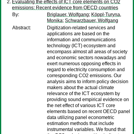
Evaluating the effects of ICT core elements on CO2
emissions: Recent evidence from OECD countries
By:
Briglauer, Wolfgang
;
Köppl-Turyna,
Monika
;
Schwarzbauer, Wolfgang
Abstract:
Digitization-related services and
applications are based on the
information and communications
technology (ICT) ecosystem and
encompass almost all areas of society
and economic sectors nowadays and
exert numerous opposing effects in
regard to electricity consumption and
corresponding CO2 emissions. Our
analysis aims to inform policy decision
makers about the actual climate
relevance of the ICT ecosystem by
providing sound empirical evidence on
the net effect of various ICT core
elements based on recent OECD panel
data utilizing panel econometric
estimation methods that include
instrumental variables. We found that