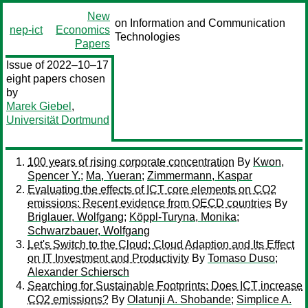
New
on Information and Communication
nep-ict
Economics
Technologies
Papers
Issue of 2022–10–17
eight papers chosen
by
Marek Giebel
,
Universität Dortmund
100 years of rising corporate concentration
By
Kwon,
Spencer Y.
;
Ma, Yueran
;
Zimmermann, Kaspar
Evaluating the effects of ICT core elements on CO2
emissions: Recent evidence from OECD countries
By
Briglauer, Wolfgang
;
Köppl-Turyna, Monika
;
Schwarzbauer, Wolfgang
Let's Switch to the Cloud: Cloud Adaption and Its Effect
on IT Investment and Productivity
By
Tomaso Duso
;
Alexander Schiersch
Searching for Sustainable Footprints: Does ICT increase
CO2 emissions?
By
Olatunji A. Shobande
;
Simplice A.