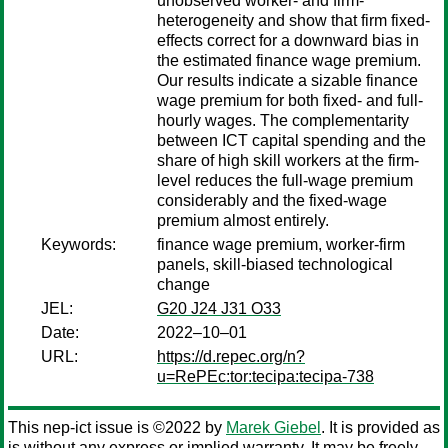
unobserved worker- and firm-
heterogeneity and show that firm fixed-
effects correct for a downward bias in
the estimated finance wage premium.
Our results indicate a sizable finance
wage premium for both fixed- and full-
hourly wages. The complementarity
between ICT capital spending and the
share of high skill workers at the firm-
level reduces the full-wage premium
considerably and the fixed-wage
premium almost entirely.
Keywords:
finance wage premium, worker-firm
panels, skill-biased technological
change
JEL:
G20 J24 J31 O33
Date:
2022–10–01
URL:
https://d.repec.org/n?
u=RePEc:tor:tecipa:tecipa-738
This nep-ict issue is ©2022 by
Marek Giebel
. It is provided as
is without any express or implied warranty. It may be freely