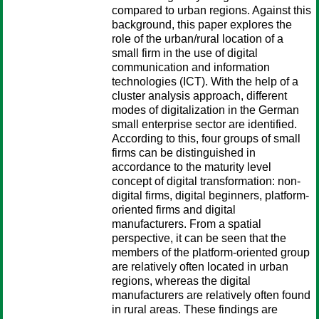
compared to urban regions. Against this
background, this paper explores the
role of the urban/rural location of a
small firm in the use of digital
communication and information
technologies (ICT). With the help of a
cluster analysis approach, different
modes of digitalization in the German
small enterprise sector are identified.
According to this, four groups of small
firms can be distinguished in
accordance to the maturity level
concept of digital transformation: non-
digital firms, digital beginners, platform-
oriented firms and digital
manufacturers. From a spatial
perspective, it can be seen that the
members of the platform-oriented group
are relatively often located in urban
regions, whereas the digital
manufacturers are relatively often found
in rural areas. These findings are