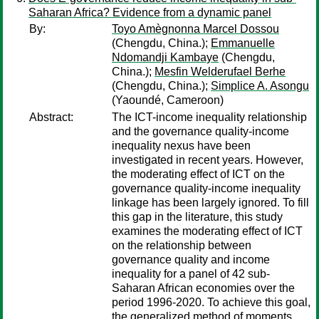
Saharan Africa? Evidence from a dynamic panel
By:
Toyo Amègnonna Marcel Dossou
(Chengdu, China.);
Emmanuelle
Ndomandji Kambaye
(Chengdu,
China.);
Mesfin Welderufael Berhe
(Chengdu, China.);
Simplice A. Asongu
(Yaoundé, Cameroon)
Abstract:
The ICT-income inequality relationship
and the governance quality-income
inequality nexus have been
investigated in recent years. However,
the moderating effect of ICT on the
governance quality-income inequality
linkage has been largely ignored. To fill
this gap in the literature, this study
examines the moderating effect of ICT
on the relationship between
governance quality and income
inequality for a panel of 42 sub-
Saharan African economies over the
period 1996-2020. To achieve this goal,
the generalized method of moments