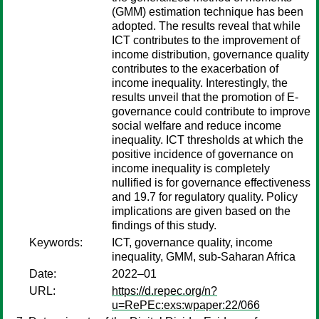
(GMM) estimation technique has been
adopted. The results reveal that while
ICT contributes to the improvement of
income distribution, governance quality
contributes to the exacerbation of
income inequality. Interestingly, the
results unveil that the promotion of E-
governance could contribute to improve
social welfare and reduce income
inequality. ICT thresholds at which the
positive incidence of governance on
income inequality is completely
nullified is for governance effectiveness
and 19.7 for regulatory quality. Policy
implications are given based on the
findings of this study.
Keywords:
ICT, governance quality, income
inequality, GMM, sub-Saharan Africa
Date:
2022–01
URL:
https://d.repec.org/n?
u=RePEc:exs:wpaper:22/066