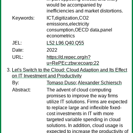
would be accompanied by
inefficiencies and market distortions.
Keywords:
ICT,digitization,CO2
emissions,electricity
consumption,OECD data,panel
econometrics
JEL:
L52 L96 Q40 Q55
Date:
2022
URL:
https://d.repec.org/n?
u=RePEc:zbw:ecoarp:22
Let's Switch to the Cloud: Cloud Adaption and Its Effect
on IT Investment and Productivity
By:
Tomaso Duso
;
Alexander Schiersch
Abstract:
The advent of cloud computing
promises to improve the way firms
utilize IT solutions. Firms are expected
to replace large and inflexible fixed-
cost investments in IT with more
targeted variable spending in cloud
solutions. In addition, cloud usage is
expected to increase the productivity of