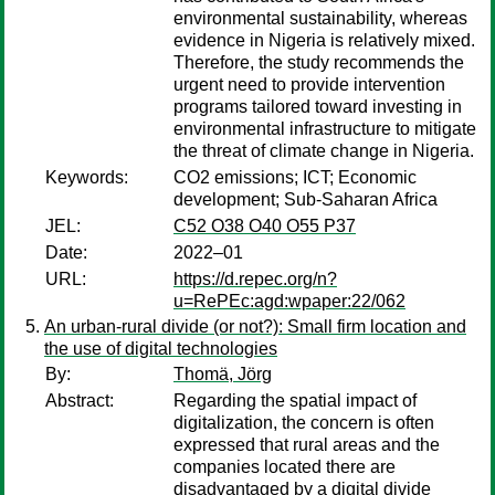
environmental sustainability, whereas
evidence in Nigeria is relatively mixed.
Therefore, the study recommends the
urgent need to provide intervention
programs tailored toward investing in
environmental infrastructure to mitigate
the threat of climate change in Nigeria.
Keywords:
CO2 emissions; ICT; Economic
development; Sub-Saharan Africa
JEL:
C52 O38 O40 O55 P37
Date:
2022–01
URL:
https://d.repec.org/n?
u=RePEc:agd:wpaper:22/062
An urban-rural divide (or not?): Small firm location and
the use of digital technologies
By:
Thomä, Jörg
Abstract:
Regarding the spatial impact of
digitalization, the concern is often
expressed that rural areas and the
companies located there are
disadvantaged by a digital divide