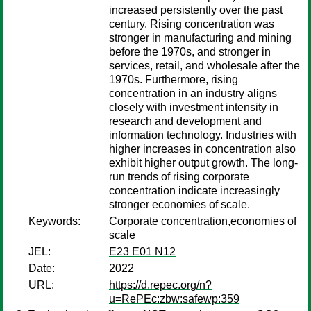
increased persistently over the past
century. Rising concentration was
stronger in manufacturing and mining
before the 1970s, and stronger in
services, retail, and wholesale after the
1970s. Furthermore, rising
concentration in an industry aligns
closely with investment intensity in
research and development and
information technology. Industries with
higher increases in concentration also
exhibit higher output growth. The long-
run trends of rising corporate
concentration indicate increasingly
stronger economies of scale.
Keywords:
Corporate concentration,economies of
scale
JEL:
E23 E01 N12
Date:
2022
URL:
https://d.repec.org/n?
u=RePEc:zbw:safewp:359