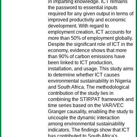
in imparting knowledge. ICT remains
the password to essential inputs
required for any given output in terms of
improved productivity and economic
development. With regard to
employment creation, ICT accounts for
more than 50% of employment globally.
Despite the significant role of ICT in the
economy, evidence shows that more
than 90% of carbon emissions have
been linked to ICT production,
installation, and usage. This study aims
to determine whether ICT causes
environmental sustainability in Nigeria
and South Africa. The methodological
contribution of the study lies in
combining the STIRPAT framework and
time series based on the VAR/VEC
Granger causality, enabling the study to
uncouple the dynamic interaction
among environmental sustainability
indicators. The findings show that ICT
has contributed to South Africa's