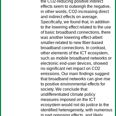
the CO2-reducing positive indirect
effects seem to outweigh the negative,
in other words, CO2-increasing direct
and indirect effects on average.
Specifically, we found that, in addition
to the lowering effect related to the use
of basic broadband connections, there
was another lowering effect-albeit
smaller-related to new fiber-based
broadband connections. In contrast,
other elements of the ICT ecosystem,
such as mobile broadband networks or
electronic end-user devices, showed
no significant net impact on CO2
emissions. Our main findings suggest
that broadband networks can give rise
to positive environmental effects for
society. We conclude that
undifferentiated climate policy
measures imposed on the ICT
ecosystem would not do justice to the
identified heterogeneity, with numerous
in part opposing effects, and likely