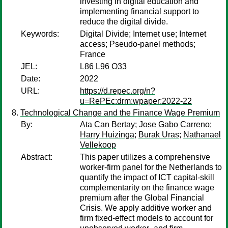
investing in digital education and
implementing financial support to
reduce the digital divide.
Keywords:
Digital Divide; Internet use; Internet
access; Pseudo-panel methods;
France
JEL:
L86 L96 O33
Date:
2022
URL:
https://d.repec.org/n?
u=RePEc:drm:wpaper:2022-22
Technological Change and the Finance Wage Premium
By:
Ata Can Bertay
;
Jose Gabo Carreno
;
Harry Huizinga
;
Burak Uras
;
Nathanael
Vellekoop
Abstract:
This paper utilizes a comprehensive
worker-firm panel for the Netherlands to
quantify the impact of ICT capital-skill
complementarity on the finance wage
premium after the Global Financial
Crisis. We apply additive worker and
firm fixed-effect models to account for