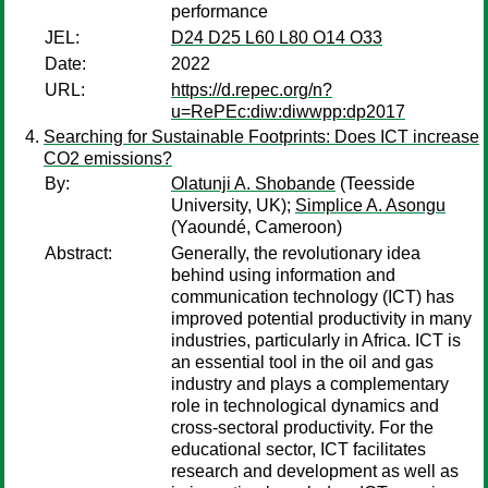
performance
JEL:
D24 D25 L60 L80 O14 O33
Date:
2022
URL:
https://d.repec.org/n?
u=RePEc:diw:diwwpp:dp2017
Searching for Sustainable Footprints: Does ICT increase
CO2 emissions?
By:
Olatunji A. Shobande
(Teesside
University, UK);
Simplice A. Asongu
(Yaoundé, Cameroon)
Abstract:
Generally, the revolutionary idea
behind using information and
communication technology (ICT) has
improved potential productivity in many
industries, particularly in Africa. ICT is
an essential tool in the oil and gas
industry and plays a complementary
role in technological dynamics and
cross-sectoral productivity. For the
educational sector, ICT facilitates
research and development as well as