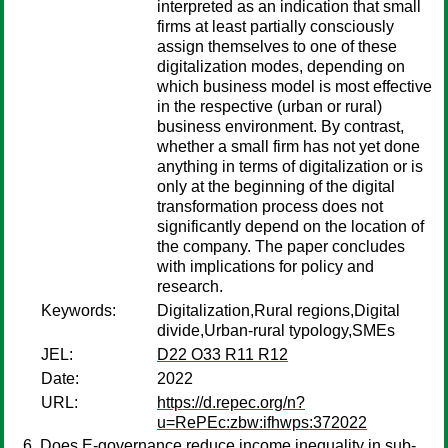
interpreted as an indication that small
firms at least partially consciously
assign themselves to one of these
digitalization modes, depending on
which business model is most effective
in the respective (urban or rural)
business environment. By contrast,
whether a small firm has not yet done
anything in terms of digitalization or is
only at the beginning of the digital
transformation process does not
significantly depend on the location of
the company. The paper concludes
with implications for policy and
research.
Keywords:
Digitalization,Rural regions,Digital
divide,Urban-rural typology,SMEs
JEL:
D22 O33 R11 R12
Date:
2022
URL:
https://d.repec.org/n?
u=RePEc:zbw:ifhwps:372022
Does E-governance reduce income inequality in sub-