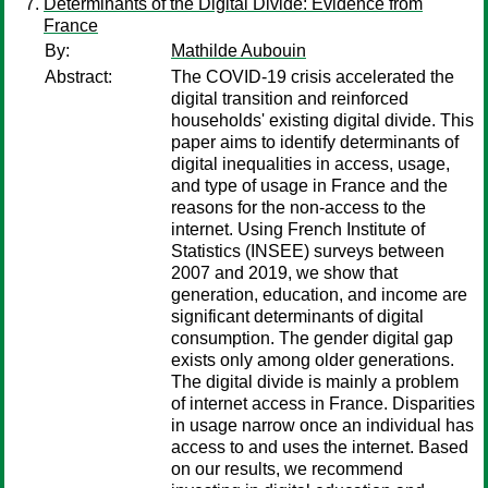
Determinants of the Digital Divide: Evidence from
France
By:
Mathilde Aubouin
Abstract:
The COVID-19 crisis accelerated the
digital transition and reinforced
households' existing digital divide. This
paper aims to identify determinants of
digital inequalities in access, usage,
and type of usage in France and the
reasons for the non-access to the
internet. Using French Institute of
Statistics (INSEE) surveys between
2007 and 2019, we show that
generation, education, and income are
significant determinants of digital
consumption. The gender digital gap
exists only among older generations.
The digital divide is mainly a problem
of internet access in France. Disparities
in usage narrow once an individual has
access to and uses the internet. Based
on our results, we recommend