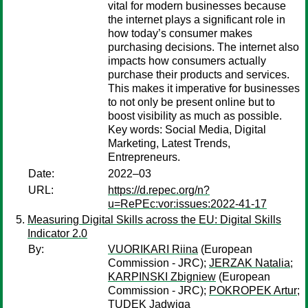
vital for modern businesses because
the internet plays a significant role in
how today’s consumer makes
purchasing decisions. The internet also
impacts how consumers actually
purchase their products and services.
This makes it imperative for businesses
to not only be present online but to
boost visibility as much as possible.
Key words: Social Media, Digital
Marketing, Latest Trends,
Entrepreneurs.
Date:
2022–03
URL:
https://d.repec.org/n?
u=RePEc:vor:issues:2022-41-17
Measuring Digital Skills across the EU: Digital Skills
Indicator 2.0
By:
VUORIKARI Riina
(European
Commission - JRC);
JERZAK Natalia
;
KARPINSKI Zbigniew
(European
Commission - JRC);
POKROPEK Artur
;
TUDEK Jadwiga