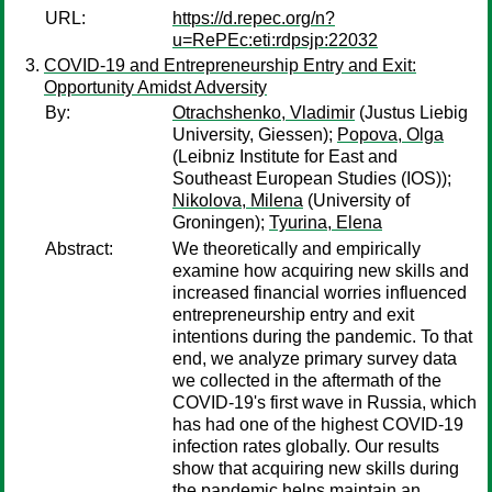
URL:
https://d.repec.org/n?
u=RePEc:eti:rdpsjp:22032
COVID-19 and Entrepreneurship Entry and Exit:
Opportunity Amidst Adversity
By:
Otrachshenko, Vladimir
(Justus Liebig
University, Giessen);
Popova, Olga
(Leibniz Institute for East and
Southeast European Studies (IOS));
Nikolova, Milena
(University of
Groningen);
Tyurina, Elena
Abstract:
We theoretically and empirically
examine how acquiring new skills and
increased financial worries influenced
entrepreneurship entry and exit
intentions during the pandemic. To that
end, we analyze primary survey data
we collected in the aftermath of the
COVID-19's first wave in Russia, which
has had one of the highest COVID-19
infection rates globally. Our results
show that acquiring new skills during
the pandemic helps maintain an