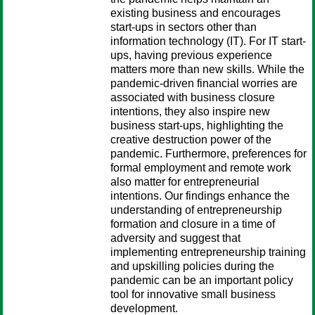
existing business and encourages
start-ups in sectors other than
information technology (IT). For IT start-
ups, having previous experience
matters more than new skills. While the
pandemic-driven financial worries are
associated with business closure
intentions, they also inspire new
business start-ups, highlighting the
creative destruction power of the
pandemic. Furthermore, preferences for
formal employment and remote work
also matter for entrepreneurial
intentions. Our findings enhance the
understanding of entrepreneurship
formation and closure in a time of
adversity and suggest that
implementing entrepreneurship training
and upskilling policies during the
pandemic can be an important policy
tool for innovative small business
development.