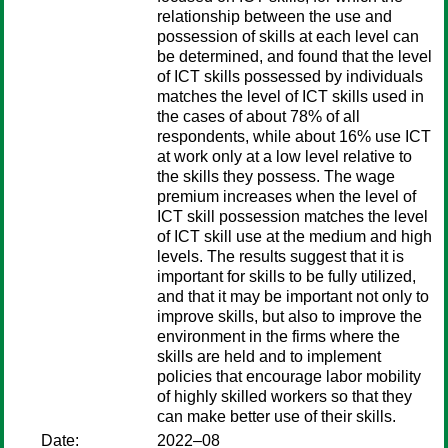
relationship between the use and
possession of skills at each level can
be determined, and found that the level
of ICT skills possessed by individuals
matches the level of ICT skills used in
the cases of about 78% of all
respondents, while about 16% use ICT
at work only at a low level relative to
the skills they possess. The wage
premium increases when the level of
ICT skill possession matches the level
of ICT skill use at the medium and high
levels. The results suggest that it is
important for skills to be fully utilized,
and that it may be important not only to
improve skills, but also to improve the
environment in the firms where the
skills are held and to implement
policies that encourage labor mobility
of highly skilled workers so that they
can make better use of their skills.
Date:
2022–08