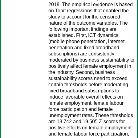
2018. The empirical evidence is based
on Tobit regressions that enabled the
study to account for the censored
nature of the outcome variables. The
following important findings are
established. First, ICT dynamics
(mobile phone penetration, internet
penetration and fixed broadband
subscriptions) are consistently
moderated by business sustainability to
positively affect female employment in
the industry. Second, business
sustainability scores need to exceed
certain thresholds before moderating
fixed broadband subscriptions to
induce favorable overall effects on
female employment, female labour
force participation and female
unemployment rates. These thresholds
are 18.742 and 19.505 Z-scores for
positive effects on female employment
and female labour force participation,