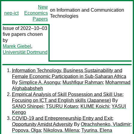
New
on Information and Communication
nep-ict
Economics
Technologies
Papers
Issue of 2022–10–03
five papers chosen
by
Marek Giebel
,
Universität Dortmund
Information Technology, Business Sustainability and
Female Economic Participation in Sub-Saharan Africa
By
Simplice A. Asongu
;
Mushfiqur Rahman
;
Mohammad
Alghababsheh
Empirical Analysis of Skill Possession and Skill Use:
Focusing on ICT and English skills (Japanese)
By
SANO Shinpei
;
TSURU Kotaro
;
KUME Koichi
;
YASUI
Kengo
COVID-19 and Entrepreneurship Entry and Exit:
Opportunity Amidst Adversity
By
Otrachshenko, Vladimir
;
Popova, Olga
;
Nikolova, Milena
;
Tyurina, Elena