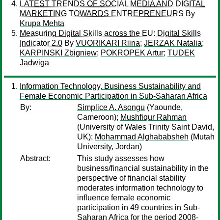
LATEST TRENDS OF SOCIAL MEDIA AND DIGITAL
MARKETING TOWARDS ENTREPRENEURS
By
Krupa Mehta
Measuring Digital Skills across the EU: Digital Skills
Indicator 2.0
By
VUORIKARI Riina
;
JERZAK Natalia
;
KARPINSKI Zbigniew
;
POKROPEK Artur
;
TUDEK
Jadwiga
Information Technology, Business Sustainability and
Female Economic Participation in Sub-Saharan Africa
By:
Simplice A. Asongu
(Yaounde,
Cameroon);
Mushfiqur Rahman
(University of Wales Trinity Saint David,
UK);
Mohammad Alghababsheh
(Mutah
University, Jordan)
Abstract:
This study assesses how
business/financial sustainability in the
perspective of financial stability
moderates information technology to
influence female economic
participation in 49 countries in Sub-
Saharan Africa for the period 2008-