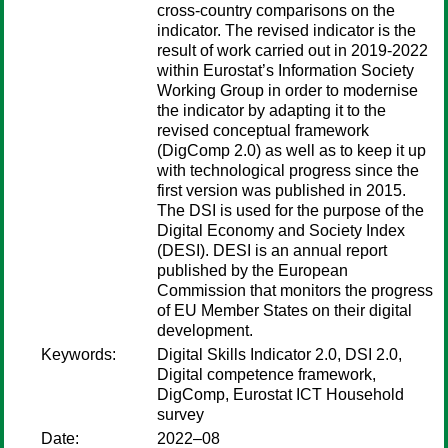
cross-country comparisons on the
indicator. The revised indicator is the
result of work carried out in 2019-2022
within Eurostat’s Information Society
Working Group in order to modernise
the indicator by adapting it to the
revised conceptual framework
(DigComp 2.0) as well as to keep it up
with technological progress since the
first version was published in 2015.
The DSI is used for the purpose of the
Digital Economy and Society Index
(DESI). DESI is an annual report
published by the European
Commission that monitors the progress
of EU Member States on their digital
development.
Keywords:
Digital Skills Indicator 2.0, DSI 2.0,
Digital competence framework,
DigComp, Eurostat ICT Household
survey
Date:
2022–08