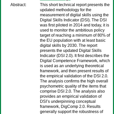
Abstract:
This short technical report presents the
updated methodology for the
measurement of digital skills using the
Digital Skills Indicator (DSI). The DSI
was first piloted in 2014 and today, it is
used to monitor the ambitious policy
target of reaching a minimum of 80% of
the EU population with at least basic
digital skills by 2030. The report
presents the updated Digital Skills
Indicator (DSI 2.0). It first describes the
Digital Competence Framework, which
is used as an underlying theoretical
framework, and then present results of
the empirical validation of the DSI 2.0.
The analysis confirms the high overall
psychometric quality of the items that
comprise DSI 2.0. The analysis also
provides an empirical validation of
DSI’s underpinning conceptual
framework, DigComp 2.0. Results
generally support the robustness of