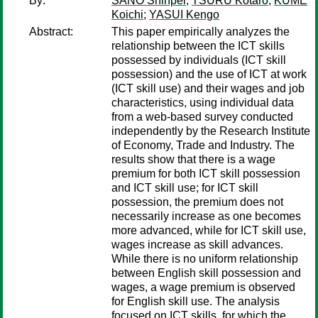
By:
SANO Shinpei
;
TSURU Kotaro
;
KUME
Koichi
;
YASUI Kengo
Abstract:
This paper empirically analyzes the
relationship between the ICT skills
possessed by individuals (ICT skill
possession) and the use of ICT at work
(ICT skill use) and their wages and job
characteristics, using individual data
from a web-based survey conducted
independently by the Research Institute
of Economy, Trade and Industry. The
results show that there is a wage
premium for both ICT skill possession
and ICT skill use; for ICT skill
possession, the premium does not
necessarily increase as one becomes
more advanced, while for ICT skill use,
wages increase as skill advances.
While there is no uniform relationship
between English skill possession and
wages, a wage premium is observed
for English skill use. The analysis
focused on ICT skills, for which the