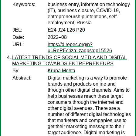
Keywords:
business entry, information technology
(IT), business closure, COVID-19,
entrepreneurship intentions, self-
employment, Russia
JEL:
E24 J24 L26 P20
Date:
2022–08
URL:
https://d.repec.org/n?
u=RePEc:iza:izadps:dp15526
LATEST TRENDS OF SOCIAL MEDIA AND DIGITAL
MARKETING TOWARDS ENTREPRENEURS
By:
Krupa Mehta
Abstract:
Digital marketing is a way to promote
brands and products online and
through other digital channels. Aims to
help businesses reach these target
consumers through the internet and
other digital avenues. There are a
number of different digital technologies
that marketers and companies use to
get their marketing message to their
target audience. Digital marketing is