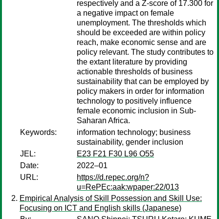
respectively and a Z-score of 17.300 for
a negative impact on female
unemployment. The thresholds which
should be exceeded are within policy
reach, make economic sense and are
policy relevant. The study contributes to
the extant literature by providing
actionable thresholds of business
sustainability that can be employed by
policy makers in order for information
technology to positively influence
female economic inclusion in Sub-
Saharan Africa.
Keywords:
information technology; business
sustainability, gender inclusion
JEL:
E23 F21 F30 L96 O55
Date:
2022–01
URL:
https://d.repec.org/n?
u=RePEc:aak:wpaper:22/013
Empirical Analysis of Skill Possession and Skill Use:
Focusing on ICT and English skills (Japanese)