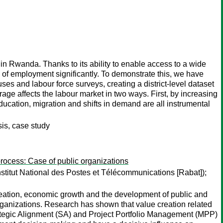
in Rwanda. Thanks to its ability to enable access to a wide
n of employment significantly. To demonstrate this, we have
 and labour force surveys, creating a district-level dataset
age affects the labour market in two ways. First, by increasing
ucation, migration and shifts in demand are all instrumental
sis, case study
rocess: Case of public organizations
nstitut National des Postes et Télécommunications [Rabat]);
creation, economic growth and the development of public and
organizations. Research has shown that value creation related
rategic Alignment (SA) and Project Portfolio Management (MPP)