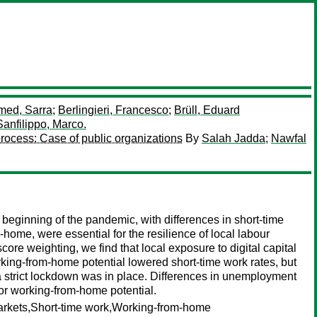
med, Sarra
;
Berlingieri, Francesco
;
Brüll, Eduard
Sanfilippo, Marco.
rocess: Case of public organizations
By
Salah Jadda
;
Nawfal
eginning of the pandemic, with differences in short-time
-home, were essential for the resilience of local labour
ore weighting, we find that local exposure to digital capital
king-from-home potential lowered short-time work rates, but
n a strict lockdown was in place. Differences in unemployment
 or working-from-home potential.
arkets,Short-time work,Working-from-home