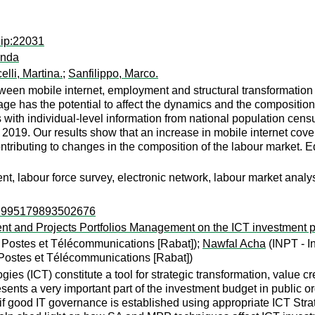
dip:22031
anda
elli, Martina.
;
Sanfilippo, Marco.
ween mobile internet, employment and structural transformation 
age has the potential to affect the dynamics and the compositio
 individual-level information from national population censuses
2019. Our results show that an increase in mobile internet cover
ributing to changes in the composition of the labour market. Ed
t, labour force survey, electronic network, labour market analy
ps:995179893502676
ment and Projects Portfolios Management on the ICT investment p
es Postes et Télécommunications [Rabat]);
Nawfal Acha
(INPT - I
s Postes et Télécommunications [Rabat])
es (ICT) constitute a tool for strategic transformation, value 
sents a very important part of the investment budget in public 
 if good IT governance is established using appropriate ICT St