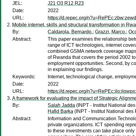
JEL:
J21 O3 R12 R23
Date:
2022
URL:
https://d.repec.org/n?u=RePEc:zbw:zew
Mobile internet, skills and structural transformation in Rw
By:
Caldarola, Bernardo.
;
Grazzi, Marco.
;
Occ
Abstract:
This paper examines the relationship bet
range of ICT technologies, internet cover
combined GSMA network coverage maps with
of Rwanda that covers the period 2002 to 
employment opportunities. Second, by cont
in explaining our findings.
Keywords:
Internet, technological change, employmen
Date:
2022
URL:
https://d.repec.org/n?u=RePEc:ilo:ilow
A framework for evaluating the impact of Strategic Align
By:
Salah Jadda
(INPT - Institut National d
Hafid Barka
(INPT - Institut National de
Abstract:
Information and Communication Technologi
private organizations. ICT spending repre
to these investments can take place only