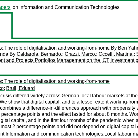
pers
on Information and Communication Technologies
s: The role of digitalisation and working-from-home
By
Ben Yah
anda
By
Caldarola, Bernardo.
;
Grazzi, Marco.
;
Occelli, Martina.
;
ment and Projects Portfolios Management on the ICT investment p
s: The role of digitalisation and working-from-home
co
;
Brüll, Eduard
sis differed widely across German local labour markets at the b
We show that digital capital, and to a lesser extent working-from
 combines a difference-in-differences approach with propensity sc
 percentage points and the effect lasted for about 8 months. Wor
igital capital, and in the first four months of the pandemic whe
 most 2 percentage points and did not depend on digital capital
nt,Information and communication technologies,Local labour m