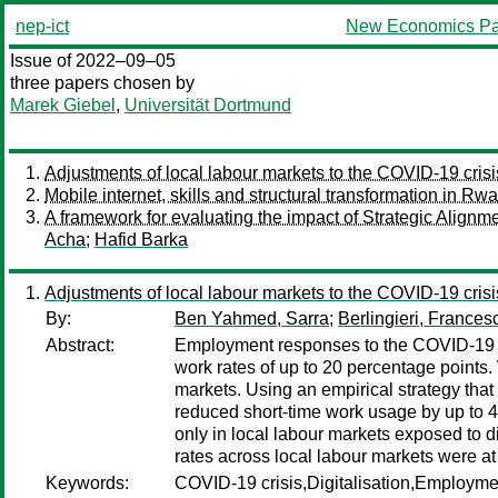
nep-ict
New Economics Pa
Issue of 2022–09–05
three papers chosen by
Marek Giebel
,
Universität Dortmund
Adjustments of local labour markets to the COVID-19 crisi
Mobile internet, skills and structural transformation in Rw
A framework for evaluating the impact of Strategic Align
Acha
;
Hafid Barka
Adjustments of local labour markets to the COVID-19 crisi
By:
Ben Yahmed, Sarra
;
Berlingieri, Frances
Abstract:
Employment responses to the COVID-19 cri
work rates of up to 20 percentage points. 
markets. Using an empirical strategy that
reduced short-time work usage by up to 4
only in local labour markets exposed to d
rates across local labour markets were at
Keywords:
COVID-19 crisis,Digitalisation,Employme