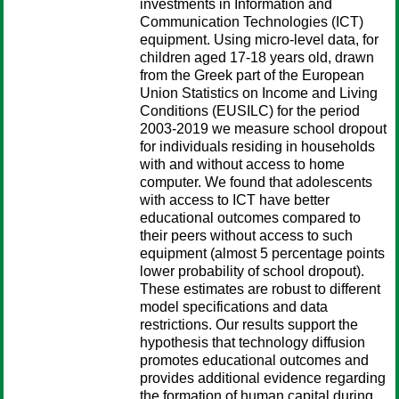
investments in Information and
Communication Technologies (ICT)
equipment. Using micro-level data, for
children aged 17-18 years old, drawn
from the Greek part of the European
Union Statistics on Income and Living
Conditions (EUSILC) for the period
2003-2019 we measure school dropout
for individuals residing in households
with and without access to home
computer. We found that adolescents
with access to ICT have better
educational outcomes compared to
their peers without access to such
equipment (almost 5 percentage points
lower probability of school dropout).
These estimates are robust to different
model specifications and data
restrictions. Our results support the
hypothesis that technology diffusion
promotes educational outcomes and
provides additional evidence regarding
the formation of human capital during