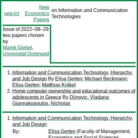
New
on Information and Communication
nep-ict
Economics
Technologies
Papers
Issue of 2022–08–29
two papers chosen
by
Marek Giebel
,
Universität Dortmund
Information and Communication Technology, Hierarchy,
and Job Design
By
Elisa Gerten
;
Michael Beckmann
;
Elisa Gerten
;
Matthias Kräkel
Home computer ownership and educational outcomes of
adolescents in Greece
By
Djinovic, Vladana
;
Giannakopoulos, Nicholas
Information and Communication Technology, Hierarchy,
and Job Design
By:
Elisa Gerten
(Faculty of Management,
Economics and Social Sciences,