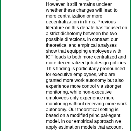
However, it still remains unclear
whether these changes will lead to
more centralization or more
decentralization in firms. Previous
literature on this debate has focused on
a strict dichotomy between the two
possible directions. In contrast, our
theoretical and empirical analyses
show that equipping employees with
ICT leads to both more centralized and
more decentralized job-design policies.
This finding is particularly pronounced
for executive employees, who are
granted more work autonomy but also
experience more control via stronger
monitoring, while non-executive
employees only experience more
monitoring without receiving more work
autonomy. Our theoretical setting is
based on a modified principal-agent
model. In our empirical approach we
apply estimation models that account