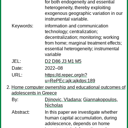
for both endogeneity and essential
heterogeneity, thereby exploiting
exogenous geographic variation in our
instrumental variable.
Keywords:
information and communication
technology; centralization;
decentralization; monitoring; working
from home; marginal treatment effects;
essential heterogeneity; instrumental
variable
JEL:
D2 D86 J3 M1 M5
Date:
2022–08
URL:
https://d.repec.org/n?
u=RePEc:ajk:ajkdps:189
Home computer ownership and educational outcomes of
adolescents in Greece
By:
Djinovic, Vladana
;
Giannakopoulos,
Nicholas
Abstract:
In this paper we investigate whether
human capital accumulation, during
adolescence, depends on home