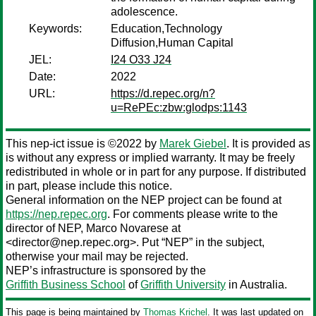
adolescence.
Keywords:
Education,Technology
Diffusion,Human Capital
JEL:
I24 O33 J24
Date:
2022
URL:
https://d.repec.org/n?
u=RePEc:zbw:glodps:1143
This nep-ict issue is ©2022 by
Marek Giebel
. It is provided as
is without any express or implied warranty. It may be freely
redistributed in whole or in part for any purpose. If distributed
in part, please include this notice.
General information on the NEP project can be found at
https://nep.repec.org
. For comments please write to the
director of NEP,
Marco Novarese
at
<director@nep.repec.org>. Put “NEP” in the subject,
otherwise your mail may be rejected.
NEP’s infrastructure is sponsored by the
Griffith Business School
of
Griffith University
in Australia.
This page is being maintained by
Thomas Krichel
. It was last updated on