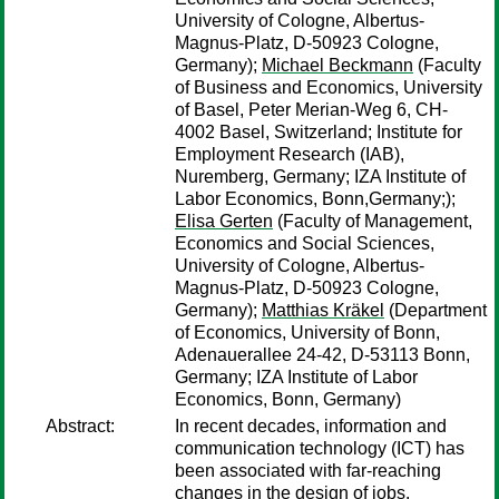
University of Cologne, Albertus-
Magnus-Platz, D-50923 Cologne,
Germany);
Michael Beckmann
(Faculty
of Business and Economics, University
of Basel, Peter Merian-Weg 6, CH-
4002 Basel, Switzerland; Institute for
Employment Research (IAB),
Nuremberg, Germany; IZA Institute of
Labor Economics, Bonn,Germany;);
Elisa Gerten
(Faculty of Management,
Economics and Social Sciences,
University of Cologne, Albertus-
Magnus-Platz, D-50923 Cologne,
Germany);
Matthias Kräkel
(Department
of Economics, University of Bonn,
Adenauerallee 24-42, D-53113 Bonn,
Germany; IZA Institute of Labor
Economics, Bonn, Germany)
Abstract:
In recent decades, information and
communication technology (ICT) has
been associated with far-reaching
changes in the design of jobs.