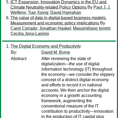
ICT Expansion, Innovation Dynamics in the EU and
Climate Neutrality-related Policy Options
By
Paul J. J.
Welfens
;
Tian Xiong
;
David Hanrahan
The value of data in digital-based business models:
Measurement and economic policy implications
By
Carol Corrado
;
Jonathan Haskel
;
Massimiliano Iommi
;
Cecilia Jona-Lasinio
The Digital Economy and Productivity
By:
David M. Byrne
Abstract:
After reviewing the state of
digitalization---the use of digital
information technology (IT) throughout
the economy---we consider the slippery
concept of a distinct digital economy
and efforts to record it in national
accounts. We then anchor the digital
economy in a growth accounting
framework, augmenting the
conventional measure of the IT
contribution to productivity---innovation
in the production of IT capital plus