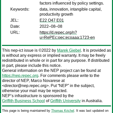
factors influenced by policy settings.
Keywords:
data, innovation, intangible capital,
productivity growth
JEL:
E22 O47 E01
Date:
2022–08–08
URL:
https://d.repec.org/n?
u=RePEc:oec:ecoaaa:1723-en
This nep-ict issue is ©2022 by
Marek Giebel
. It is provided as
is without any express or implied warranty. It may be freely
redistributed in whole or in part for any purpose. If distributed
in part, please include this notice.
General information on the NEP project can be found at
https://nep.repec.org
. For comments please write to the
director of NEP,
Marco Novarese
at
<director@nep.repec.org>. Put “NEP” in the subject,
otherwise your mail may be rejected.
NEP’s infrastructure is sponsored by the
Griffith Business School
of
Griffith University
in Australia.
This page is being maintained by
Thomas Krichel
. It was last updated on