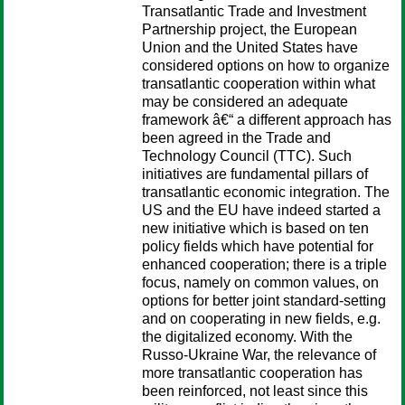
Transatlantic Trade and Investment
Partnership project, the European
Union and the United States have
considered options on how to organize
transatlantic cooperation within what
may be considered an adequate
framework â€“ a different approach has
been agreed in the Trade and
Technology Council (TTC). Such
initiatives are fundamental pillars of
transatlantic economic integration. The
US and the EU have indeed started a
new initiative which is based on ten
policy fields which have potential for
enhanced cooperation; there is a triple
focus, namely on common values, on
options for better joint standard-setting
and on cooperating in new fields, e.g.
the digitalized economy. With the
Russo-Ukraine War, the relevance of
more transatlantic cooperation has
been reinforced, not least since this