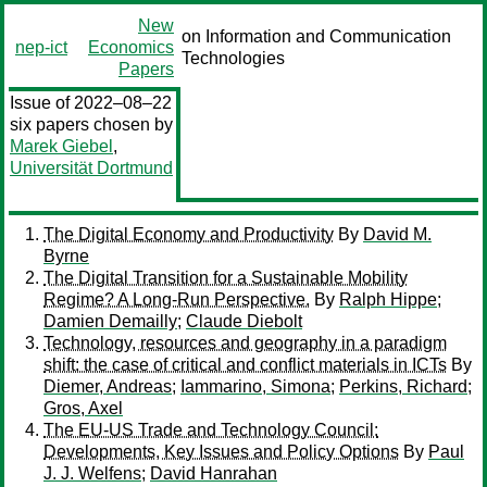
New
on Information and Communication
nep-ict
Economics
Technologies
Papers
Issue of 2022–08–22
six papers chosen by
Marek Giebel
,
Universität Dortmund
The Digital Economy and Productivity
By
David M.
Byrne
The Digital Transition for a Sustainable Mobility
Regime? A Long-Run Perspective.
By
Ralph Hippe
;
Damien Demailly
;
Claude Diebolt
Technology, resources and geography in a paradigm
shift: the case of critical and conflict materials in ICTs
By
Diemer, Andreas
;
Iammarino, Simona
;
Perkins, Richard
;
Gros, Axel
The EU-US Trade and Technology Council:
Developments, Key Issues and Policy Options
By
Paul
J. J. Welfens
;
David Hanrahan