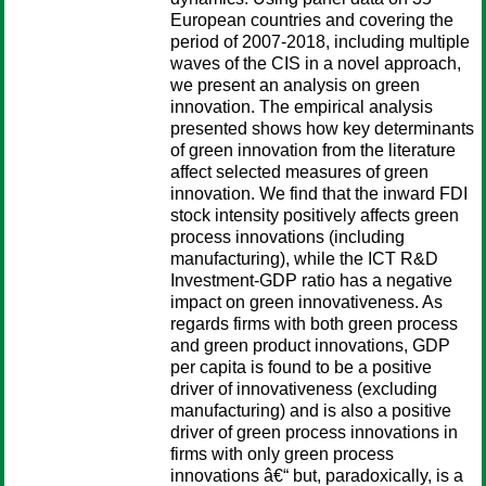
European countries and covering the
period of 2007-2018, including multiple
waves of the CIS in a novel approach,
we present an analysis on green
innovation. The empirical analysis
presented shows how key determinants
of green innovation from the literature
affect selected measures of green
innovation. We find that the inward FDI
stock intensity positively affects green
process innovations (including
manufacturing), while the ICT R&D
Investment-GDP ratio has a negative
impact on green innovativeness. As
regards firms with both green process
and green product innovations, GDP
per capita is found to be a positive
driver of innovativeness (excluding
manufacturing) and is also a positive
driver of green process innovations in
firms with only green process
innovations â€“ but, paradoxically, is a