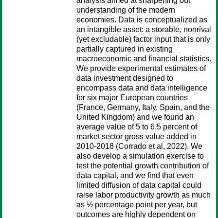
analysis aimed at sharpening our
understanding of the modern
economies. Data is conceptualized as
an intangible asset: a storable, nonrival
(yet excludable) factor input that is only
partially captured in existing
macroeconomic and financial statistics.
We provide experimental estimates of
data investment designed to
encompass data and data intelligence
for six major European countries
(France, Germany, Italy, Spain, and the
United Kingdom) and we found an
average value of 5 to 6.5 percent of
market sector gross value added in
2010-2018 (Corrado et al, 2022). We
also develop a simulation exercise to
test the potential growth contribution of
data capital, and we find that even
limited diffusion of data capital could
raise labor productivity growth as much
as ½ percentage point per year, but
outcomes are highly dependent on