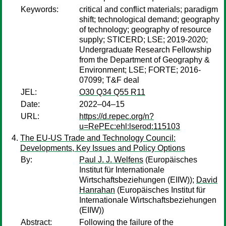
Keywords:
critical and conflict materials; paradigm
shift; technological demand; geography
of technology; geography of resource
supply; STICERD; LSE; 2019-2020;
Undergraduate Research Fellowship
from the Department of Geography &
Environment; LSE; FORTE; 2016-
07099; T&F deal
JEL:
O30 Q34 Q55 R11
Date:
2022–04–15
URL:
https://d.repec.org/n?
u=RePEc:ehl:lserod:115103
The EU-US Trade and Technology Council:
Developments, Key Issues and Policy Options
By:
Paul J. J. Welfens
(Europäisches
Institut für Internationale
Wirtschaftsbeziehungen (EIIW));
David
Hanrahan
(Europäisches Institut für
Internationale Wirtschaftsbeziehungen
(EIIW))
Abstract:
Following the failure of the