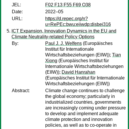
JEL:
F02 F13 F55 F69 O38
Date:
2022–05
URL:
https://d.repec.org/n?
u=RePEc:bwu:eiiwdp:disbei316
ICT Expansion, Innovation Dynamics in the EU and
Climate Neutrality-related Policy Options
By:
Paul J. J. Welfens
(Europäisches
Institut für Internationale
Wirtschaftsbeziehungen (EIIW));
Tian
Xiong
(Europäisches Institut für
Internationale Wirtschaftsbeziehungen
(EIIW));
David Hanrahan
(Europäisches Institut für Internationale
Wirtschaftsbeziehungen (EIIW))
Abstract:
Climate change continues to challenge
the global economy; particularly in
industrialized countries, governments
are increasingly coming under pressure
to develop and implement adequate
climate protection and innovation
policies, as well as to co-operate in