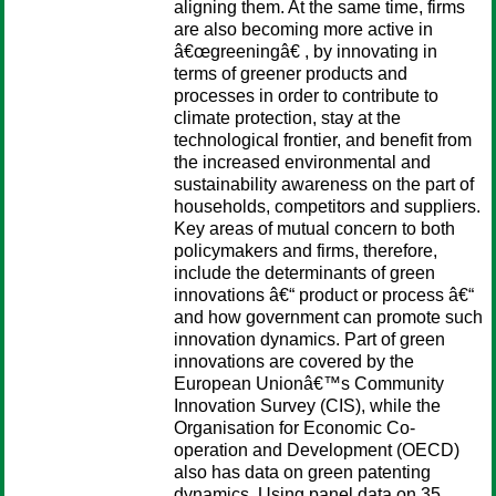
aligning them. At the same time, firms
are also becoming more active in
â€œgreeningâ€ , by innovating in
terms of greener products and
processes in order to contribute to
climate protection, stay at the
technological frontier, and benefit from
the increased environmental and
sustainability awareness on the part of
households, competitors and suppliers.
Key areas of mutual concern to both
policymakers and firms, therefore,
include the determinants of green
innovations â€“ product or process â€“
and how government can promote such
innovation dynamics. Part of green
innovations are covered by the
European Unionâ€™s Community
Innovation Survey (CIS), while the
Organisation for Economic Co-
operation and Development (OECD)
also has data on green patenting
dynamics. Using panel data on 35