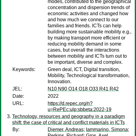
modes, contributed to the geographical
concentration and dispersion trends of
economic activities and changed how
and how much we connect to our
families and friends. ICTs can help
building more sustainable mobility e.g.,
by making transport more efficient or
reducing mobility demand in some
cases, but overall the interactions
between mobility and ICTs turn out to
be important, diverse and complex.
Keywords:
Green deal, ICT, Digital transition,
Mobility, Technological transformation,
Innovation.
JEL:
N10 N90 O14 O18 O33 R41 R42
Date:
2022
URL:
https://d.repec.org/n?
u=RePEc:ulp:sbbeta:2022-19
Technology, resources and geography in a paradigm
shift: the case of critical and conflict materials in ICTs
By:
Diemer, Andreas
;
Iammarino, Simona
;
Perkins, Richard
;
Gros, Axel