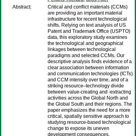
Abstract:
Critical and conflict materials (CCMs)
are providing an important material
infrastructure for recent technological
shifts. Relying on text analysis of US
Patent and Trademark Office (USPTO)
data, this exploratory study examines
the technological and geographical
linkages between technological
paradigms and selected CCMs. Our
descriptive analysis finds evidence of a
clear association between information
and communication technologies (ICTs)
and CCM intensity over time, and of a
striking resource–technology divide
between value-creating and -extracting
activities across the Global North and
the Global South and their regions. The
paper emphasizes the need for a more
critical, spatially sensitive approach to
studying resource-based technological
change to expose its uneven
development consequences.