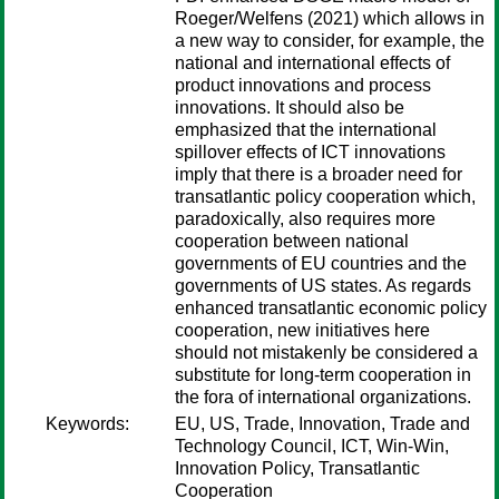
Roeger/Welfens (2021) which allows in
a new way to consider, for example, the
national and international effects of
product innovations and process
innovations. It should also be
emphasized that the international
spillover effects of ICT innovations
imply that there is a broader need for
transatlantic policy cooperation which,
paradoxically, also requires more
cooperation between national
governments of EU countries and the
governments of US states. As regards
enhanced transatlantic economic policy
cooperation, new initiatives here
should not mistakenly be considered a
substitute for long-term cooperation in
the fora of international organizations.
Keywords:
EU, US, Trade, Innovation, Trade and
Technology Council, ICT, Win-Win,
Innovation Policy, Transatlantic
Cooperation