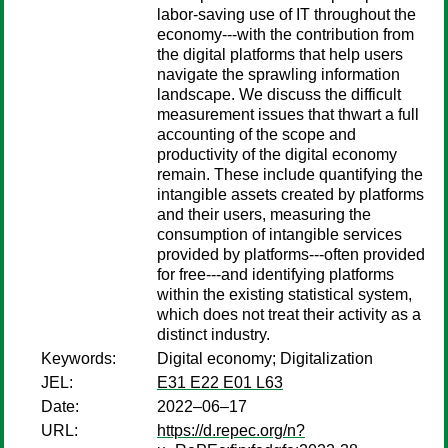
labor-saving use of IT throughout the
economy---with the contribution from
the digital platforms that help users
navigate the sprawling information
landscape. We discuss the difficult
measurement issues that thwart a full
accounting of the scope and
productivity of the digital economy
remain. These include quantifying the
intangible assets created by platforms
and their users, measuring the
consumption of intangible services
provided by platforms---often provided
for free---and identifying platforms
within the existing statistical system,
which does not treat their activity as a
distinct industry.
Keywords:
Digital economy; Digitalization
JEL:
E31 E22 E01 L63
Date:
2022–06–17
URL:
https://d.repec.org/n?