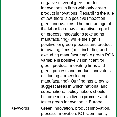
negative driver of green product
innovations in firms with only green
product innovations. Regarding the rule
of law, there is a positive impact on
green innovations. The median age of
the labor force has a negative impact
on process innovations (excluding
manufacturing), while the sign is
positive for green process and product
innovating firms (both including and
excluding manufacturing). A green RCA
variable is positively significant for
green product innovating firms and
green process and product innovators
(including and excluding
manufacturing). Our findings allow to
suggest areas in which national and
supranational policymakers should
become more active to promote and
foster green innovation in Europe.
Keywords:
Green innovation, product innovation,
process innovation, ICT, Community