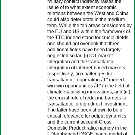
military conflict indirectly raises the
issue of to what extent economic
relations between the West and China
could also deteriorate in the medium
term. While the ten areas considered by
the EU and US within the framework of
the TTC indeed stand for crucial fields,
one should not overlook that three
additional fields have been largely
neglected so far: (i) ICT market
integration and the transatlantic
integration of internet-based markets,
respectively; (ii) challenges for
transatlantic cooperation â€“ indeed
win-win opportunities â€“ in the field of
climate-stabilizing innovations; and (iii)
the crucial role of reducing barriers to
transatlantic foreign direct investment.
The latter have been shown to be of
critical relevance for output dynamics
and the current account-Gross
Domestic Product ratio, namely in the
FDI-enhanced DSGE macro model of