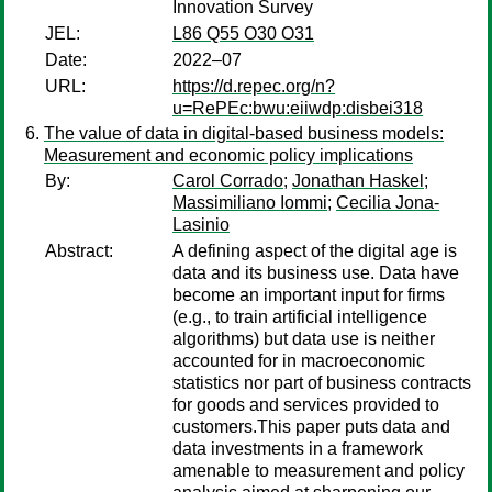
Innovation Survey
JEL:
L86 Q55 O30 O31
Date:
2022–07
URL:
https://d.repec.org/n?
u=RePEc:bwu:eiiwdp:disbei318
The value of data in digital-based business models:
Measurement and economic policy implications
By:
Carol Corrado
;
Jonathan Haskel
;
Massimiliano Iommi
;
Cecilia Jona-
Lasinio
Abstract:
A defining aspect of the digital age is
data and its business use. Data have
become an important input for firms
(e.g., to train artificial intelligence
algorithms) but data use is neither
accounted for in macroeconomic
statistics nor part of business contracts
for goods and services provided to
customers.This paper puts data and
data investments in a framework
amenable to measurement and policy