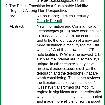
u=RePEc:fip:fedgfe:2022-38
The Digital Transition for a Sustainable Mobility
Regime? A Long-Run Perspective.
By:
Ralph Hippe
;
Damien Demailly
;
Claude Diebolt
Abstract:
New Information and Communication
Technologies (ICTs) have been praised
to massively transform our economies,
and to be the foundation of a new and
more sustainable mobility regime. But
will they? And if so, how could ICTs
help building it? While the newest ICTs
such as the internet are in some ways
unique, in other respects they have
historical predecessors (such as the
telegraph and the telephone) that are
worth considering. This paper reviews
the literature and shows that ‘older’
ICTs have transformed our mobility
regime in significant and unpredictable
ways. In particular, they have supported
and made more efficient new transport