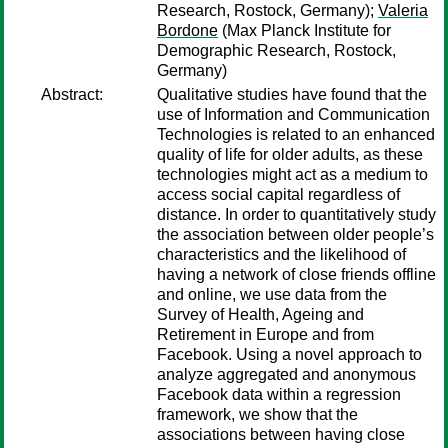
Research, Rostock, Germany);
Valeria
Bordone
(Max Planck Institute for
Demographic Research, Rostock,
Germany)
Abstract:
Qualitative studies have found that the
use of Information and Communication
Technologies is related to an enhanced
quality of life for older adults, as these
technologies might act as a medium to
access social capital regardless of
distance. In order to quantitatively study
the association between older people’s
characteristics and the likelihood of
having a network of close friends offline
and online, we use data from the
Survey of Health, Ageing and
Retirement in Europe and from
Facebook. Using a novel approach to
analyze aggregated and anonymous
Facebook data within a regression
framework, we show that the
associations between having close