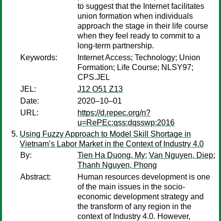
to suggest that the Internet facilitates
union formation when individuals
approach the stage in their life course
when they feel ready to commit to a
long-term partnership.
Keywords:
Internet Access; Technology; Union
Formation; Life Course; NLSY97;
CPS.JEL
JEL:
J12 O51 Z13
Date:
2020–10–01
URL:
https://d.repec.org/n?
u=RePEc:qss:dqsswp:2016
Using Fuzzy Approach to Model Skill Shortage in
Vietnam’s Labor Market in the Context of Industry 4.0
By:
Tien Ha Duong, My
;
Van Nguyen, Diep
;
Thanh Nguyen, Phong
Abstract:
Human resources development is one
of the main issues in the socio-
economic development strategy and
the transform of any region in the
context of Industry 4.0. However,