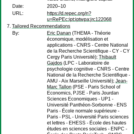
Date:
2020–10
URL:
https://d.repec.org/n?
u=RePEc:ipt:iptwpa:jrc122068
Tailored Recommendations
By:
Eric Danan
(THEMA - Théorie
économique, modélisation et
applications - CNRS - Centre National
de la Recherche Scientifique - CY - CY
Cergy Paris Université);
Thibault
Gajdos
(LPC - Laboratoire de
psychologie cognitive - CNRS - Centre
National de la Recherche Scientifique -
AMU - Aix Marseille Université);
Jean-
Marc Tallon
(PSE - Paris School of
Economics, PJSE - Paris Jourdan
Sciences Economiques - UP1 -
Université Panthéon-Sorbonne - ENS
Paris - École normale supérieure -
Paris - PSL - Université Paris sciences
et lettres - EHESS - École des hautes
études en sciences sociales - ENPC -