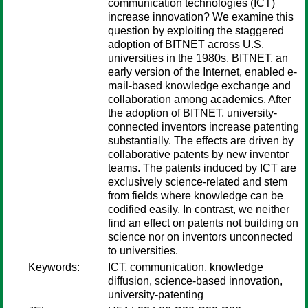
communication technologies (ICT)
increase innovation? We examine this
question by exploiting the staggered
adoption of BITNET across U.S.
universities in the 1980s. BITNET, an
early version of the Internet, enabled e-
mail-based knowledge exchange and
collaboration among academics. After
the adoption of BITNET, university-
connected inventors increase patenting
substantially. The effects are driven by
collaborative patents by new inventor
teams. The patents induced by ICT are
exclusively science-related and stem
from fields where knowledge can be
codified easily. In contrast, we neither
find an effect on patents not building on
science nor on inventors unconnected
to universities.
Keywords:
ICT, communication, knowledge
diffusion, science-based innovation,
university-patenting