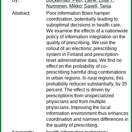
By:
Böckerman, Petri
;
Laine, Liisa T.
;
Nurminen, Mikko
;
Saxell, Tanja
Abstract:
Poor information flows hamper
coordination, potentially leading to
suboptimal decisions in health care.
We examine the effects of a nationwide
policy of information integration on the
quality of prescribing. We use the
rollout of an electronic prescribing
system in Finland and prescription-
level administrative data. We find no
effect on the probability of co-
prescribing harmful drug combinations
in urban regions. In rural regions, this
probability reduces substantially, by 35
percent. The effect is driven by
prescriptions from unspecialized
physicians and from multiple
physicians. Improving the local
information environment thus enhances
coordination and narrows differences in
the quality of prescribing.