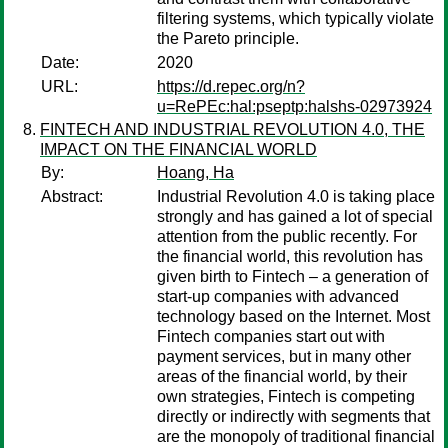
filtering systems, which typically violate
the Pareto principle.
Date:
2020
URL:
https://d.repec.org/n?
u=RePEc:hal:pseptp:halshs-02973924
FINTECH AND INDUSTRIAL REVOLUTION 4.0, THE
IMPACT ON THE FINANCIAL WORLD
By:
Hoang, Ha
Abstract:
Industrial Revolution 4.0 is taking place
strongly and has gained a lot of special
attention from the public recently. For
the financial world, this revolution has
given birth to Fintech – a generation of
start-up companies with advanced
technology based on the Internet. Most
Fintech companies start out with
payment services, but in many other
areas of the financial world, by their
own strategies, Fintech is competing
directly or indirectly with segments that
are the monopoly of traditional financial