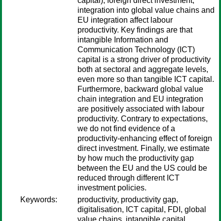
capital), foreign direct investment,
integration into global value chains and
EU integration affect labour
productivity. Key findings are that
intangible Information and
Communication Technology (ICT)
capital is a strong driver of productivity
both at sectoral and aggregate levels,
even more so than tangible ICT capital.
Furthermore, backward global value
chain integration and EU integration
are positively associated with labour
productivity. Contrary to expectations,
we do not find evidence of a
productivity-enhancing effect of foreign
direct investment. Finally, we estimate
by how much the productivity gap
between the EU and the US could be
reduced through different ICT
investment policies.
Keywords:
productivity, productivity gap,
digitalisation, ICT capital, FDI, global
value chains, intangible capital