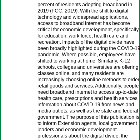
percent of residents adopting broadband in
2019 (FCC, 2019). With the shift to digital
technology and widespread applications,
access to broadband internet has become
critical for economic development, specifically
for education, work force, health care and
recreation. Impacts of the digital divide have
been broadly highlighted during the COVID-1
pandemic. Where possible, employees have
shifted to working at home. Similarly, K-12
schools, colleges and universities are offering
classes online, and many residents are
increasingly choosing online methods to order
retail goods and services. Additionally, people
need broadband internet to access up-to-date
health care, prescriptions and health services
information about COVID-19 from news and
media outlets, as well as the state and federal
government. The purpose of this publication is
to inform Extension agents, local government
leaders and economic development
professionals about the digital divide, the