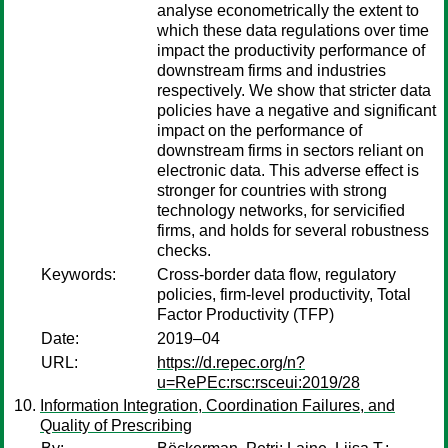
analyse econometrically the extent to
which these data regulations over time
impact the productivity performance of
downstream firms and industries
respectively. We show that stricter data
policies have a negative and significant
impact on the performance of
downstream firms in sectors reliant on
electronic data. This adverse effect is
stronger for countries with strong
technology networks, for servicified
firms, and holds for several robustness
checks.
Keywords:
Cross-border data flow, regulatory
policies, firm-level productivity, Total
Factor Productivity (TFP)
Date:
2019–04
URL:
https://d.repec.org/n?
u=RePEc:rsc:rsceui:2019/28
Information Integration, Coordination Failures, and
Quality of Prescribing