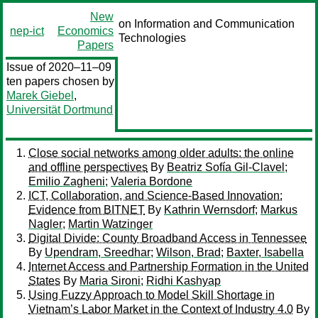
New
on Information and Communication
nep-ict
Economics
Technologies
Papers
Issue of 2020–11–09
ten papers chosen by
Marek Giebel
,
Universität Dortmund
Close social networks among older adults: the online
and offline perspectives
By
Beatriz Sofía Gil-Clavel
;
Emilio Zagheni
;
Valeria Bordone
ICT, Collaboration, and Science-Based Innovation:
Evidence from BITNET
By
Kathrin Wernsdorf
;
Markus
Nagler
;
Martin Watzinger
Digital Divide: County Broadband Access in Tennessee
By
Upendram, Sreedhar
;
Wilson, Brad
;
Baxter, Isabella
Internet Access and Partnership Formation in the United
States
By
Maria Sironi
;
Ridhi Kashyap
Using Fuzzy Approach to Model Skill Shortage in
Vietnam’s Labor Market in the Context of Industry 4.0
By