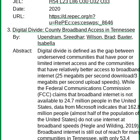
JEL:
H54 L23 L86 O30 O32 O33
Date:
2020
URL:
https://d.repec.org/n?
u=RePEc:ces:ceswps:_8646
Digital Divide: County Broadband Access in Tennessee
By:
Upendram, Sreedhar
;
Wilson, Brad
;
Baxter,
Isabella
Abstract:
Digital divide is defined as the gap between
underserved communities that have poor or
limited internet access and the communities
that have relatively better access to broadban
internet (25 megabits per second download/3
megabits per second upload speeds). While
the Federal Communications Commission
(FCC) claims that broadband internet is not
available to 24.7 million people in the United
States, data from Microsoft indicates that 162.
million people (almost half of the population of
the United States) do not use internet at
broadband speeds (Hegle and Wilding, 2019).
Broadband internet is still out of reach for man
communities in Tennessee, with only 53.4