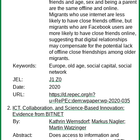
friends and age, sex and being a parent
are the same offline and online.
Migrants who use internet are less
likely to have close friends offline, but
migrants who are Facebook users are
more likely to have close friends online,
suggesting that digital relationships
may compensate for the potential lack
of offline close friendships among older
migrants.
Keywords:
Europe, old age, social capital, social
network
JEL:
J1 Z0
Date:
2020
URL:
https://d.repec.org/n?
u=RePEc:dem:wpaper:wp-2020-035
ICT, Collaboration, and Science-Based Innovation:
Evidence from BITNET
By:
Kathrin Wernsdorf
;
Markus Nagler
;
Martin Watzinger
Abstract:
Does access to information and