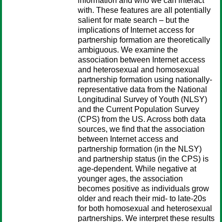
information and who we can interact
with. These features are all potentially
salient for mate search – but the
implications of Internet access for
partnership formation are theoretically
ambiguous. We examine the
association between Internet access
and heterosexual and homosexual
partnership formation using nationally-
representative data from the National
Longitudinal Survey of Youth (NLSY)
and the Current Population Survey
(CPS) from the US. Across both data
sources, we find that the association
between Internet access and
partnership formation (in the NLSY)
and partnership status (in the CPS) is
age-dependent. While negative at
younger ages, the association
becomes positive as individuals grow
older and reach their mid- to late-20s
for both homosexual and heterosexual
partnerships. We interpret these results