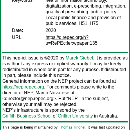
Keywords:
health information technology,
digitalization, e-prescribing, integration,
quality of prescribing, public policy,
Local public finance and provision of
public services, H51, H75,
Date:
2020
URL:
https://d.repec.org/n?
u=RePEc:fer:wpaper:135
This nep-ict issue is ©2020 by
Marek Giebel
. It is provided as
is without any express or implied warranty. It may be freely
redistributed in whole or in part for any purpose. If distributed
in part, please include this notice.
General information on the NEP project can be found at
https://nep.repec.org
. For comments please write to the
director of NEP,
Marco Novarese
at
<director@nep.repec.org>. Put “NEP” in the subject,
otherwise your mail may be rejected.
NEP’s infrastructure is sponsored by the
Griffith Business School
of
Griffith University
in Australia.
This page is being maintained by
Thomas Krichel
. It was last updated on