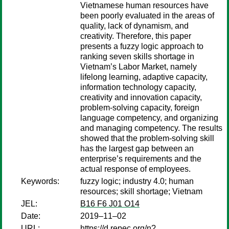
Vietnamese human resources have
been poorly evaluated in the areas of
quality, lack of dynamism, and
creativity. Therefore, this paper
presents a fuzzy logic approach to
ranking seven skills shortage in
Vietnam’s Labor Market, namely
lifelong learning, adaptive capacity,
information technology capacity,
creativity and innovation capacity,
problem-solving capacity, foreign
language competency, and organizing
and managing competency. The results
showed that the problem-solving skill
has the largest gap between an
enterprise’s requirements and the
actual response of employees.
Keywords:
fuzzy logic; industry 4.0; human
resources; skill shortage; Vietnam
JEL:
B16 F6 J01 O14
Date:
2019–11–02
URL:
https://d.repec.org/n?