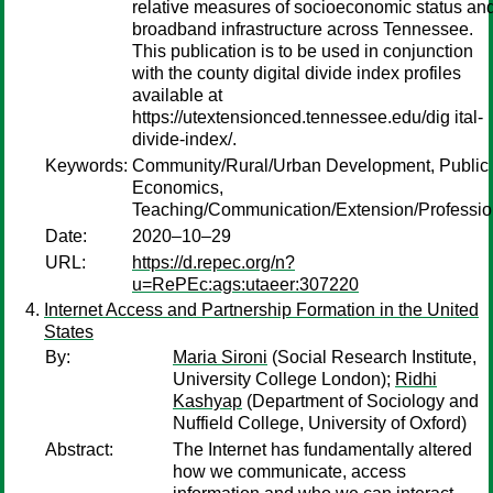
relative measures of socioeconomic status an
broadband infrastructure across Tennessee.
This publication is to be used in conjunction
with the county digital divide index profiles
available at
https://utextensionced.tennessee.edu/dig ital-
divide-index/.
Keywords:
Community/Rural/Urban Development, Public
Economics,
Teaching/Communication/Extension/Professi
Date:
2020–10–29
URL:
https://d.repec.org/n?
u=RePEc:ags:utaeer:307220
Internet Access and Partnership Formation in the United
States
By:
Maria Sironi
(Social Research Institute,
University College London);
Ridhi
Kashyap
(Department of Sociology and
Nuffield College, University of Oxford)
Abstract:
The Internet has fundamentally altered
how we communicate, access