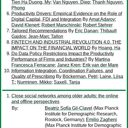
Tien Ha Duong, My
;
Van Nguyen, Diep
;
Thanh Nguyen,
Phong
Productivity Drivers: Empirical Evidence on the Role of
Digital Capital, FDI and Integration
By
Amat Adarov
;
David Klenert
;
Robert Marschinski
;
Robert Stehrer
Tailored Recommendations
By
Eric Danan
;
Thibault
Gajdos
;
Jean-Marc Tallon
FINTECH AND INDUSTRIAL REVOLUTION 4.0, THE
IMPACT ON THE FINANCIAL WORLD
By
Hoang, Ha
Do Data Policy Restrictions Impact the Productivity
Performance of Firms and Industries?
By
Martina
Francesca Ferracane
;
Janez Kren
;
Erik van der Mare
Information Integration, Coordination Failures, and
Quality of Prescribing
By
Böckerman, Petri
;
Laine, Liisa
T.
;
Nurminen, Mikko
;
Saxell, Tanja
Close social networks among older adults: the online
and offline perspectives
By:
Beatriz Sofía Gil-Clavel
(Max Planck
Institute for Demographic Research,
Rostock, Germany);
Emilio Zagheni
(Max Planck Institute for Demographic