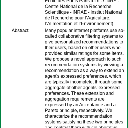
École des Ponts ParisTech - CNRS -
Centre National de la Recherche
Scientifique - INRAE - Institut National
de Recherche pour l’Agriculture,
l’Alimentation et l’Environnement)
Abstract:
Many popular internet platforms use so-
called collaborative filtering systems to
give personalized recommendations to
their users, based on other users who
provided similar ratings for some items.
We propose a novel approach to such
recommendation systems by viewing a
recommendation as a way to extend an
agent's expressed preferences, which
are typically incomplete, through some
aggregate of other agents' expressed
preferences. These extension and
aggregation requirements are
expressed by an Acceptance and a
Pareto principle, respectively. We
characterize the recommendation
systems satisfying these two principles
and contrast them with collaborative