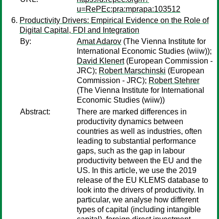
u=RePEc:pra:mprapa:103512
Productivity Drivers: Empirical Evidence on the Role of
Digital Capital, FDI and Integration
By:
Amat Adarov
(The Vienna Institute for
International Economic Studies (wiiw));
David Klenert
(European Commission -
JRC);
Robert Marschinski
(European
Commission - JRC);
Robert Stehrer
(The Vienna Institute for International
Economic Studies (wiiw))
Abstract:
There are marked differences in
productivity dynamics between
countries as well as industries, often
leading to substantial performance
gaps, such as the gap in labour
productivity between the EU and the
US. In this article, we use the 2019
release of the EU KLEMS database to
look into the drivers of productivity. In
particular, we analyse how different
types of capital (including intangible