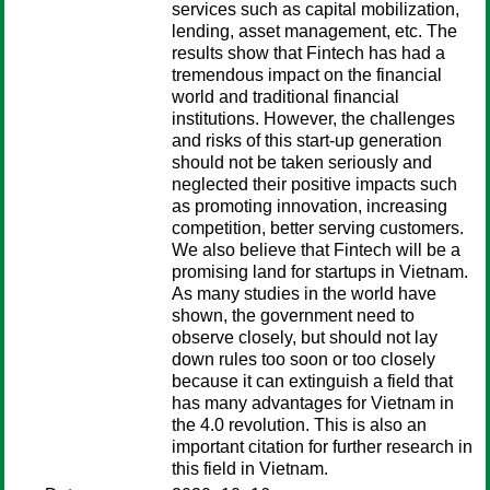
services such as capital mobilization,
lending, asset management, etc. The
results show that Fintech has had a
tremendous impact on the financial
world and traditional financial
institutions. However, the challenges
and risks of this start-up generation
should not be taken seriously and
neglected their positive impacts such
as promoting innovation, increasing
competition, better serving customers.
We also believe that Fintech will be a
promising land for startups in Vietnam.
As many studies in the world have
shown, the government need to
observe closely, but should not lay
down rules too soon or too closely
because it can extinguish a field that
has many advantages for Vietnam in
the 4.0 revolution. This is also an
important citation for further research in
this field in Vietnam.