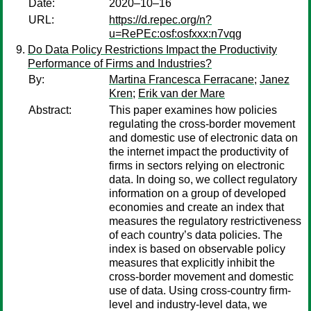
Date:
2020–10–16
URL:
https://d.repec.org/n?
u=RePEc:osf:osfxxx:n7vqg
Do Data Policy Restrictions Impact the Productivity
Performance of Firms and Industries?
By:
Martina Francesca Ferracane
;
Janez
Kren
;
Erik van der Mare
Abstract:
This paper examines how policies
regulating the cross-border movement
and domestic use of electronic data on
the internet impact the productivity of
firms in sectors relying on electronic
data. In doing so, we collect regulatory
information on a group of developed
economies and create an index that
measures the regulatory restrictiveness
of each country’s data policies. The
index is based on observable policy
measures that explicitly inhibit the
cross-border movement and domestic
use of data. Using cross-country firm-
level and industry-level data, we