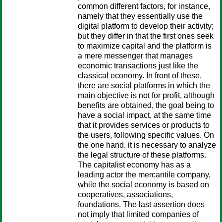
common different factors, for instance,
namely that they essentially use the
digital platform to develop their activity;
but they differ in that the first ones seek
to maximize capital and the platform is
a mere messenger that manages
economic transactions just like the
classical economy. In front of these,
there are social platforms in which the
main objective is not for profit, although
benefits are obtained, the goal being to
have a social impact, at the same time
that it provides services or products to
the users, following specific values. On
the one hand, it is necessary to analyze
the legal structure of these platforms.
The capitalist economy has as a
leading actor the mercantile company,
while the social economy is based on
cooperatives, associations,
foundations. The last assertion does
not imply that limited companies of