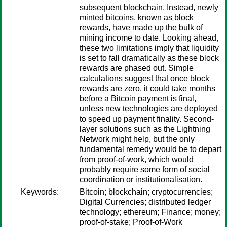
subsequent blockchain. Instead, newly
minted bitcoins, known as block
rewards, have made up the bulk of
mining income to date. Looking ahead,
these two limitations imply that liquidity
is set to fall dramatically as these block
rewards are phased out. Simple
calculations suggest that once block
rewards are zero, it could take months
before a Bitcoin payment is final,
unless new technologies are deployed
to speed up payment finality. Second-
layer solutions such as the Lightning
Network might help, but the only
fundamental remedy would be to depart
from proof-of-work, which would
probably require some form of social
coordination or institutionalisation.
Keywords:
Bitcoin; blockchain; cryptocurrencies;
Digital Currencies; distributed ledger
technology; ethereum; Finance; money;
proof-of-stake; Proof-of-Work