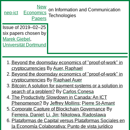
New
on Information and Communication
nep-ict
Economics
Technologies
Papers
Issue of 2019–02–25
six papers chosen by
Marek Giebel
,
Universität Dortmund
Beyond the doomsday economics of "proof-of-work" in
cryptocurrencies
By
Auer, Raphael
Beyond the doomsday economics of "proof-of-work" in
cryptocurrencies
By
Raphael Auer
Bitcoin: A solution for payment systems or a solution in
search of a problem?
By
Carlos Conesa
The Productivity Slowdown in Canada: An ICT
Phenomenon?
By
Jeffrey Mollins
;
Pierre St-Amant
Corporate Capture of Blockchain Governance
By
Ferreira, Daniel
;
Li, Jin
;
Nikolowa, Radoslawa
Plataformas de Capital versus Plataformas Sociales en
la Economía Colaborativa: Punto de vista jurídico