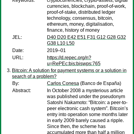
Keywords:
cryptocurrencies, crypto-assets, digital
currencies, blockchain, proof-of-work,
proof-of-stake, distributed ledger
technology, consensus, bitcoin,
ethereum, money, digitalisation,
finance, history of money
JEL:
D40 D20 E42 E51 F31 G12 G28 G32
G38 L10 L50
Date:
2019–01
URL:
https://d.repec.org/n?
u=RePEc:bis:biswps:765
Bitcoin: A solution for payment systems or a solution in
search of a problem?
By:
Carlos Conesa
(Banco de España)
Abstract:
In October 2008 a mysterious article
was published under the pseudonym
Satoshi Nakamoto: “Bitcoin: a peer-to-
peer electronic cash system”. Bitcoin’s
entry into operation some months later
in early 2009 barely caused a ripple.
Since then, the scheme has
accumulated more than half a million