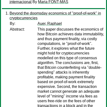
internacional
By
Maria FONT-MAS
Beyond the doomsday economics of "proof-of-work" in
cryptocurrencies
By:
Auer, Raphael
Abstract:
This paper discusses the economics of
how Bitcoin achieves data immutability,
and thus payment finality, via costly
computations, ie "proof-of-work".
Further, it explores what the future
might hold for cryptocurrencies
modelled on this type of consensus
algorithm. The conclusions are, first,
that Bitcoin counterfeiting via "double-
spending" attacks is inherently
profitable, making payment finality
based on proof-of-work extremely
expensive. Second, the transaction
market cannot generate an adequate
level of "mining" income via fees as
users free-ride on the fees of other
transactions in a block and in the