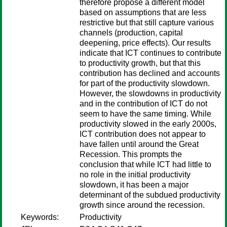
therefore propose a different model
based on assumptions that are less
restrictive but that still capture various
channels (production, capital
deepening, price effects). Our results
indicate that ICT continues to contribute
to productivity growth, but that this
contribution has declined and accounts
for part of the productivity slowdown.
However, the slowdowns in productivity
and in the contribution of ICT do not
seem to have the same timing. While
productivity slowed in the early 2000s,
ICT contribution does not appear to
have fallen until around the Great
Recession. This prompts the
conclusion that while ICT had little to
no role in the initial productivity
slowdown, it has been a major
determinant of the subdued productivity
growth since around the recession.
Keywords:
Productivity