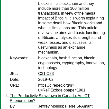
blocks in its blockchain and they
include more than 300 million
transactions. In view of the media
impact of Bitcoin, it is worth explaining
in some detail how Bitcoin works and
what its limitations are. This article
reviews the aims and basic functioning
of Bitcoin, analyses its strengths and
weaknesses, and discusses its
usefulness as an exchange
mechanism.
Keywords:
blockchain, hash function, bitcoin,
cryptoassets, cryptography, innovation,
technology.
JEL:
O31 O33
Date:
2019–02
URL:
https://d.repec.org/n?
u=RePEc:bde:opaper:1901
The Productivity Slowdown in Canada: An ICT
Phenomenon?
By:
Jeffrey Mollins
;
Pierre St-Amant