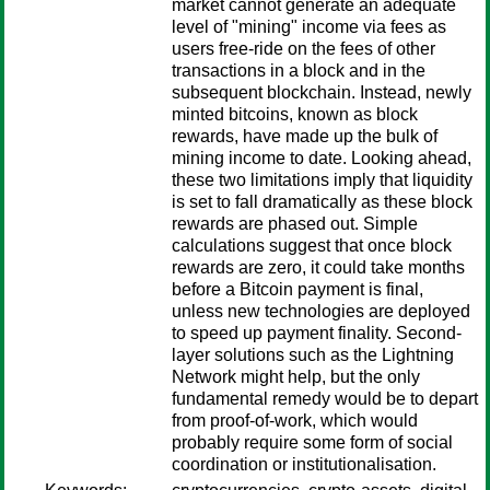
market cannot generate an adequate
level of "mining" income via fees as
users free-ride on the fees of other
transactions in a block and in the
subsequent blockchain. Instead, newly
minted bitcoins, known as block
rewards, have made up the bulk of
mining income to date. Looking ahead,
these two limitations imply that liquidity
is set to fall dramatically as these block
rewards are phased out. Simple
calculations suggest that once block
rewards are zero, it could take months
before a Bitcoin payment is final,
unless new technologies are deployed
to speed up payment finality. Second-
layer solutions such as the Lightning
Network might help, but the only
fundamental remedy would be to depart
from proof-of-work, which would
probably require some form of social
coordination or institutionalisation.