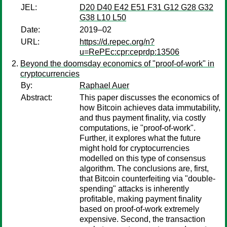
JEL:
D20 D40 E42 E51 F31 G12 G28 G32
G38 L10 L50
Date:
2019–02
URL:
https://d.repec.org/n?
u=RePEc:cpr:ceprdp:13506
Beyond the doomsday economics of "proof-of-work" in
cryptocurrencies
By:
Raphael Auer
Abstract:
This paper discusses the economics of
how Bitcoin achieves data immutability,
and thus payment finality, via costly
computations, ie "proof-of-work".
Further, it explores what the future
might hold for cryptocurrencies
modelled on this type of consensus
algorithm. The conclusions are, first,
that Bitcoin counterfeiting via "double-
spending" attacks is inherently
profitable, making payment finality
based on proof-of-work extremely
expensive. Second, the transaction