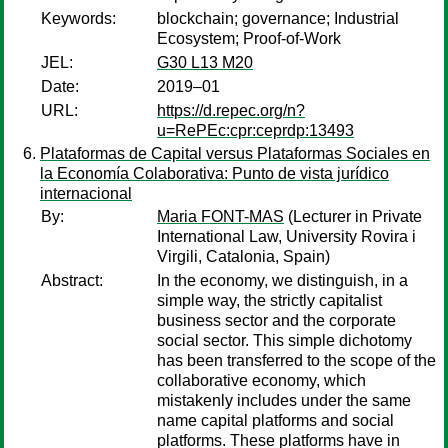
Keywords:
blockchain; governance; Industrial
Ecosystem; Proof-of-Work
JEL:
G30 L13 M20
Date:
2019–01
URL:
https://d.repec.org/n?
u=RePEc:cpr:ceprdp:13493
Plataformas de Capital versus Plataformas Sociales en
la Economía Colaborativa: Punto de vista jurídico
internacional
By:
Maria FONT-MAS
(Lecturer in Private
International Law, University Rovira i
Virgili, Catalonia, Spain)
Abstract:
In the economy, we distinguish, in a
simple way, the strictly capitalist
business sector and the corporate
social sector. This simple dichotomy
has been transferred to the scope of the
collaborative economy, which
mistakenly includes under the same
name capital platforms and social
platforms. These platforms have in