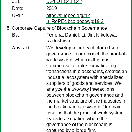
JEL:
D24 O4 O41 O47
Date:
2019
URL:
https://d.repec.org/n?
u=RePEc:bca:bocawp:19-2
Corporate Capture of Blockchain Governance
By:
Ferreira, Daniel
;
Li, Jin
;
Nikolowa,
Radoslawa
Abstract:
We develop a theory of blockchain
governance. In our model, the proof-of-
work system, which is the most
common set of rules for validating
transactions in blockchains, creates an
industrial ecosystem with specialized
suppliers of goods and services. We
analyze the two-way interactions
between blockchain governance and
the market structure of the industries in
the blockchain ecosystem. Our main
result is that the proof-of-work system
leads to a situation where the
governance of the blockchain is
captured by a large firm.