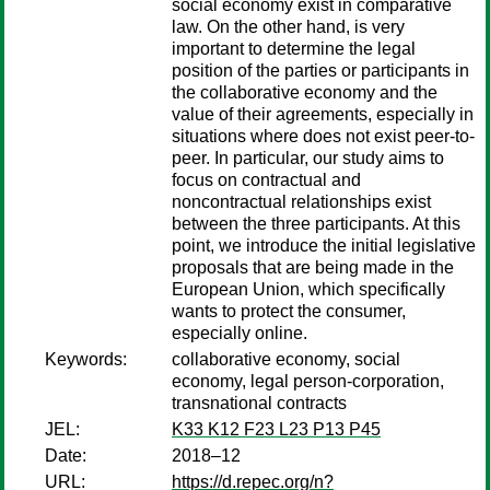
social economy exist in comparative
law. On the other hand, is very
important to determine the legal
position of the parties or participants in
the collaborative economy and the
value of their agreements, especially in
situations where does not exist peer-to-
peer. In particular, our study aims to
focus on contractual and
noncontractual relationships exist
between the three participants. At this
point, we introduce the initial legislative
proposals that are being made in the
European Union, which specifically
wants to protect the consumer,
especially online.
Keywords:
collaborative economy, social
economy, legal person-corporation,
transnational contracts
JEL:
K33 K12 F23 L23 P13 P45
Date:
2018–12
URL:
https://d.repec.org/n?