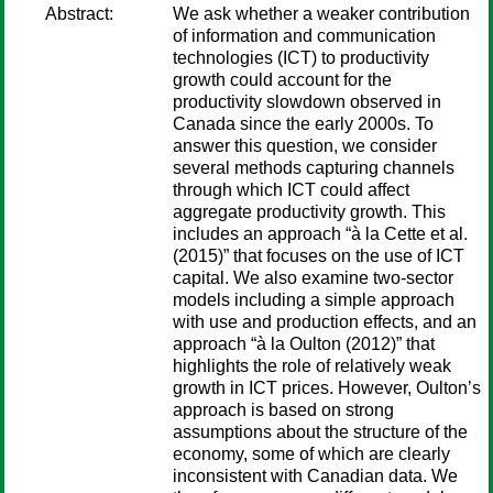
Abstract:
We ask whether a weaker contribution
of information and communication
technologies (ICT) to productivity
growth could account for the
productivity slowdown observed in
Canada since the early 2000s. To
answer this question, we consider
several methods capturing channels
through which ICT could affect
aggregate productivity growth. This
includes an approach “à la Cette et al.
(2015)” that focuses on the use of ICT
capital. We also examine two-sector
models including a simple approach
with use and production effects, and an
approach “à la Oulton (2012)” that
highlights the role of relatively weak
growth in ICT prices. However, Oulton’s
approach is based on strong
assumptions about the structure of the
economy, some of which are clearly
inconsistent with Canadian data. We