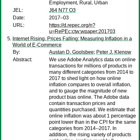
Employment, Rural, Urban
JEL:
J64 N77 O3
Date:
2017–03
URL:
https://d.repec.org/n?
u=RePEc:ctw:wpaper:201703
Internet Rising, Prices Falling: Measuring Inflation in a
World of E-Commerce
By:
Austan D. Goolsbee
;
Peter J. Klenow
Abstract:
We use Adobe Analytics data on online
transactions for millions of products in
many different categories from 2014 to
2017 to shed light on how online
inflation compares to overall inflation,
and to gauge the magnitude of new
product bias online. The Adobe data
contain transaction prices and
quantities purchased. We estimate that
online inflation was about 1 percentage
point lower than in the CPI for the same
categories from 2014--2017. In
addition, the rising variety of products