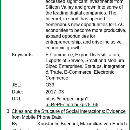
accessed significant investments from
Silicon Valley and grown into some of
the leading digital companies. The
Internet, in short, has opened
tremendous new opportunities for LAC
economies to become more productive,
expand opportunities for
entrepreneurship, and drive inclusive
economic growth.
Keywords:
E-Commerce, Export Diversification,
Exports of Service, Small and Medium-
Sized Enterprises, Startups, Integration
& Trade, E-Commerce, Electronic
Commerce
JEL:
O39
Date:
2017–03
URL:
https://d.repec.org/n?
u=RePEc:idb:brikps:8166
Cities and the Structure of Social Interactions: Evidence
from Mobile Phone Data
By:
Konstantin Buechel, Maximilian von Ehrlich