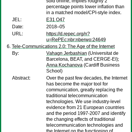
sold online, implies roughly 2
percentage points lower inflation than
in a matched model/CPI-style index.
JEL:
E31 O47
Date:
2018–05
URL:
https://d.repec.org/n?
u=RePEc:nbr:nberwo:24649
Tele-Communications 2.0: The Age of the Internet
By:
Vahagn Jerbashian
(Universitat de
Barcelona, BEAT, and CERGE-EI);
Anna Kochanova
(Cardiff Business
School)
Abstract:
Over the past few decades, the Internet
has become the major tool for
communication, greatly replacing the
traditional telecommunication
technologies. We use industry-level
evidence from 21 European countries
and the period 1997-2007 and identify
the changing effects of traditional
telecommunication technologies and
the Internet on the functioning of