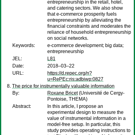
entrepreneurship in the retail, hotel,
and catering sectors. We also show
that e-commerce prosperity fuels
entrepreneurship by alleviating the
financial constraints and moderates the
reliance of household entrepreneurship
on social networks.
Keywords:
e-commerce development; big data;
entrepreneurship
JEL:
L81
Date:
2018–03–22
URL:
https://d.repec.org/n?
u=RePEc:ris:adbiwp:0827
The price for instrumentally valuable information
By:
Roxane Bricet
(Université de Cergy-
Pontoise, THEMA)
Abstract:
In this article, I propose an
experimental design to measure the
value of instrumental information in a
model-free setup. In particular, this
study provides operating instructions to