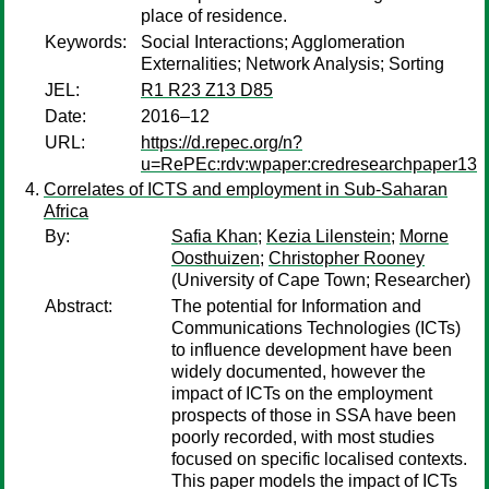
place of residence.
Keywords:
Social Interactions; Agglomeration
Externalities; Network Analysis; Sorting
JEL:
R1 R23 Z13 D85
Date:
2016–12
URL:
https://d.repec.org/n?
u=RePEc:rdv:wpaper:credresearchpaper13
Correlates of ICTS and employment in Sub-Saharan
Africa
By:
Safia Khan
;
Kezia Lilenstein
;
Morne
Oosthuizen
;
Christopher Rooney
(University of Cape Town; Researcher)
Abstract:
The potential for Information and
Communications Technologies (ICTs)
to influence development have been
widely documented, however the
impact of ICTs on the employment
prospects of those in SSA have been
poorly recorded, with most studies
focused on specific localised contexts.
This paper models the impact of ICTs