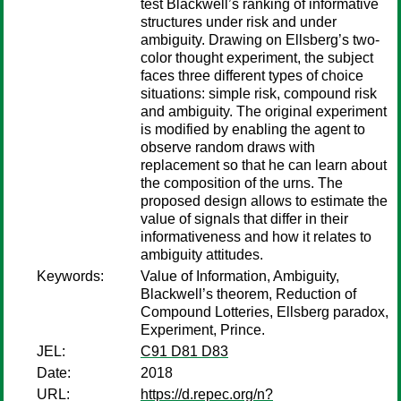
test Blackwell’s ranking of informative
structures under risk and under
ambiguity. Drawing on Ellsberg’s two-
color thought experiment, the subject
faces three different types of choice
situations: simple risk, compound risk
and ambiguity. The original experiment
is modified by enabling the agent to
observe random draws with
replacement so that he can learn about
the composition of the urns. The
proposed design allows to estimate the
value of signals that differ in their
informativeness and how it relates to
ambiguity attitudes.
Keywords:
Value of Information, Ambiguity,
Blackwell’s theorem, Reduction of
Compound Lotteries, Ellsberg paradox,
Experiment, Prince.
JEL:
C91 D81 D83
Date:
2018
URL:
https://d.repec.org/n?