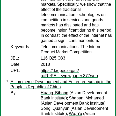
markets. Specifically, we show that the
effect of the traditional
telecommunication technologies on
competition in services and goods
markets has dissipated and has
become insignificant during this period.
In contrast, the effect of the Internet has
gained a significant momentum.
Keywords:
Telecommunications, The Internet,
Product Market Competition.
JEL:
L16 O25 O33
Date:
2018
URL:
https://d.repec.org/n?
u=RePEc:ewp:wpaper:377web
E-commerce Development and Entrepreneurship in the
People’s Republic of China
By:
Huang, Bihong
(Asian Development
Bank Institute);
Shaban, Mohamed
(Asian Development Bank Institute);
Song, Quanyun
(Asian Development
Bank Institute);
Wu, Yu
(Asian