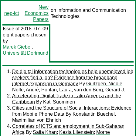
New
on Information and Communication
nep-ict
Economics
Technologies
Papers
Issue of 2018–07–09
eight papers chosen
by
Marek Giebel
,
Universität Dortmund
Do digital information technologies help unemployed job
seekers find a job? Evidence from the broadband
internet expansion in Germany
By
Gürtzgen, Nicole
;
Nolte, André
;
Pohlan, Laura
;
van den Berg, Gerard J.
Accelerating Digital Trade in Latin America and the
Caribbean
By
Kati Suominen
Cities and the Structure of Social Interactions: Evidence
from Mobile Phone Data
By
Konstantin Buechel,
Maximilian von Ehrlich
Correlates of ICTS and employment in Sub-Saharan
Africa
By
Safia Khan
;
Kezia Lilenstein
;
Morne