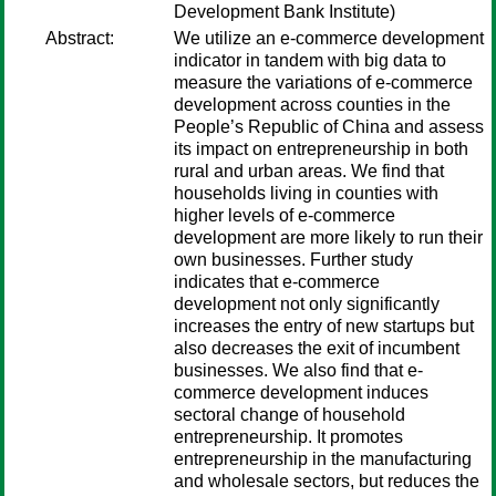
Development Bank Institute)
Abstract:
We utilize an e-commerce development
indicator in tandem with big data to
measure the variations of e-commerce
development across counties in the
People’s Republic of China and assess
its impact on entrepreneurship in both
rural and urban areas. We find that
households living in counties with
higher levels of e-commerce
development are more likely to run their
own businesses. Further study
indicates that e-commerce
development not only significantly
increases the entry of new startups but
also decreases the exit of incumbent
businesses. We also find that e-
commerce development induces
sectoral change of household
entrepreneurship. It promotes
entrepreneurship in the manufacturing
and wholesale sectors, but reduces the