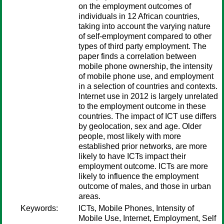
on the employment outcomes of
individuals in 12 African countries,
taking into account the varying nature
of self-employment compared to other
types of third party employment. The
paper finds a correlation between
mobile phone ownership, the intensity
of mobile phone use, and employment
in a selection of countries and contexts.
Internet use in 2012 is largely unrelated
to the employment outcome in these
countries. The impact of ICT use differs
by geolocation, sex and age. Older
people, most likely with more
established prior networks, are more
likely to have ICTs impact their
employment outcome. ICTs are more
likely to influence the employment
outcome of males, and those in urban
areas.
Keywords:
ICTs, Mobile Phones, Intensity of
Mobile Use, Internet, Employment, Self