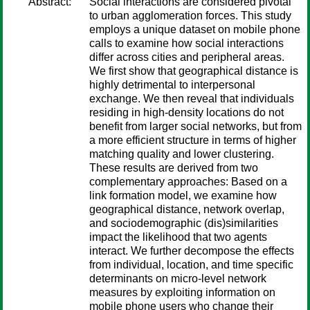
Abstract:
Social interactions are considered pivotal
to urban agglomeration forces. This study
employs a unique dataset on mobile phone
calls to examine how social interactions
differ across cities and peripheral areas.
We first show that geographical distance is
highly detrimental to interpersonal
exchange. We then reveal that individuals
residing in high-density locations do not
benefit from larger social networks, but from
a more efficient structure in terms of higher
matching quality and lower clustering.
These results are derived from two
complementary approaches: Based on a
link formation model, we examine how
geographical distance, network overlap,
and sociodemographic (dis)similarities
impact the likelihood that two agents
interact. We further decompose the effects
from individual, location, and time specific
determinants on micro-level network
measures by exploiting information on
mobile phone users who change their