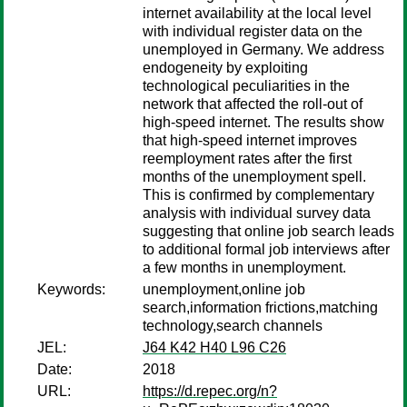
internet availability at the local level
with individual register data on the
unemployed in Germany. We address
endogeneity by exploiting
technological peculiarities in the
network that affected the roll-out of
high-speed internet. The results show
that high-speed internet improves
reemployment rates after the first
months of the unemployment spell.
This is confirmed by complementary
analysis with individual survey data
suggesting that online job search leads
to additional formal job interviews after
a few months in unemployment.
Keywords:
unemployment,online job
search,information frictions,matching
technology,search channels
JEL:
J64 K42 H40 L96 C26
Date:
2018
URL:
https://d.repec.org/n?