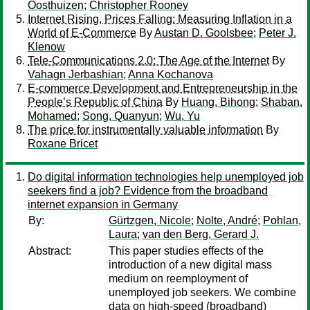
Oosthuizen
;
Christopher Rooney
Internet Rising, Prices Falling: Measuring Inflation in a
World of E-Commerce
By
Austan D. Goolsbee
;
Peter J.
Klenow
Tele-Communications 2.0: The Age of the Internet
By
Vahagn Jerbashian
;
Anna Kochanova
E-commerce Development and Entrepreneurship in the
People’s Republic of China
By
Huang, Bihong
;
Shaban,
Mohamed
;
Song, Quanyun
;
Wu, Yu
The price for instrumentally valuable information
By
Roxane Bricet
Do digital information technologies help unemployed job
seekers find a job? Evidence from the broadband
internet expansion in Germany
By:
Gürtzgen, Nicole
;
Nolte, André
;
Pohlan,
Laura
;
van den Berg, Gerard J.
Abstract:
This paper studies effects of the
introduction of a new digital mass
medium on reemployment of
unemployed job seekers. We combine
data on high-speed (broadband)