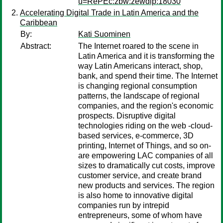
u=RePEc:zbw:zewdip:18030
Accelerating Digital Trade in Latin America and the
Caribbean
By:
Kati Suominen
Abstract:
The Internet roared to the scene in
Latin America and it is transforming the
way Latin Americans interact, shop,
bank, and spend their time. The Internet
is changing regional consumption
patterns, the landscape of regional
companies, and the region's economic
prospects. Disruptive digital
technologies riding on the web -cloud-
based services, e-commerce, 3D
printing, Internet of Things, and so on-
are empowering LAC companies of all
sizes to dramatically cut costs, improve
customer service, and create brand
new products and services. The region
is also home to innovative digital
companies run by intrepid
entrepreneurs, some of whom have