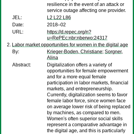
resilience in the event of an attack or
service outage affecting one provider.
JEL:
L2 L22 L86
Date:
2018–02
URL:
https://d.repec.org/n?
u=RePEc:nbr:nberwo:24317
Labor market opportunities for women in the digital age
By:
Krieger-Boden, Christiane
;
Sorgner,
Alina
Abstract:
Digitalization offers a variety of
opportunities for female empowerment
and for a more equal female
participation in labor markets, financial
markets, and entrepreneurship.
Currently, digitalization seems to favor
female labor force, since women face
on average lower risk of being replaced
by machines, as compared to men.
Women's often superior social skills
represent a comparative advantage in
the digital age, and this is particularly