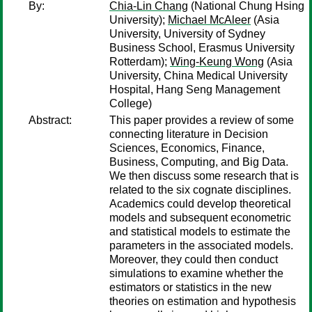
By:
Chia-Lin Chang
(National Chung Hsing
University);
Michael McAleer
(Asia
University, University of Sydney
Business School, Erasmus University
Rotterdam);
Wing-Keung Wong
(Asia
University, China Medical University
Hospital, Hang Seng Management
College)
Abstract:
This paper provides a review of some
connecting literature in Decision
Sciences, Economics, Finance,
Business, Computing, and Big Data.
We then discuss some research that is
related to the six cognate disciplines.
Academics could develop theoretical
models and subsequent econometric
and statistical models to estimate the
parameters in the associated models.
Moreover, they could then conduct
simulations to examine whether the
estimators or statistics in the new
theories on estimation and hypothesis