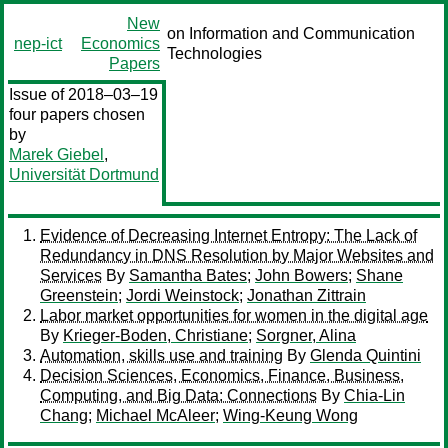
New
on Information and Communication
nep-ict
Economics
Technologies
Papers
Issue of 2018–03–19
four papers chosen
by
Marek Giebel
,
Universität Dortmund
Evidence of Decreasing Internet Entropy: The Lack of
Redundancy in DNS Resolution by Major Websites and
Services
By
Samantha Bates
;
John Bowers
;
Shane
Greenstein
;
Jordi Weinstock
;
Jonathan Zittrain
Labor market opportunities for women in the digital age
By
Krieger-Boden, Christiane
;
Sorgner, Alina
Automation, skills use and training
By
Glenda Quintini
Decision Sciences, Economics, Finance, Business,
Computing, and Big Data: Connections
By
Chia-Lin
Chang
;
Michael McAleer
;
Wing-Keung Wong