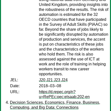
United Kingdom, providing insights into
the robustness of the results. The risk of
automation is estimated for the 32
OECD countries that have participated
in the Survey of Adult Skills (PIAAC) so
far. Beyond the share of jobs likely to
be significantly disrupted by automation
of production and services, the accent
is put on characteristics of these jobs
and the characteristics of the workers
who hold them. The risk is also
assessed against the use of ICT at
work and the role of training in helping
workers transit to new career
opportunities.
JEL:
J20 J21 J23 J24
Date:
2018–03–08
URL:
https://d.repec.org/n?
u=RePEc:oec:elsaab:202-en
Decision Sciences, Economics, Finance, Business,
Computing, and Big Data: Connections