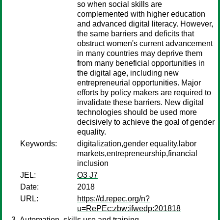
so when social skills are
complemented with higher education
and advanced digital literacy. However,
the same barriers and deficits that
obstruct women's current advancement
in many countries may deprive them
from many beneficial opportunities in
the digital age, including new
entrepreneurial opportunities. Major
efforts by policy makers are required to
invalidate these barriers. New digital
technologies should be used more
decisively to achieve the goal of gender
equality.
Keywords:
digitalization,gender equality,labor
markets,entrepreneurship,financial
inclusion
JEL:
O3 J7
Date:
2018
URL:
https://d.repec.org/n?
u=RePEc:zbw:ifwedp:201818
Automation, skills use and training