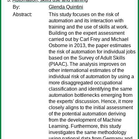
By:
Glenda Quintini
Abstract:
This study focuses on the risk of
automation and its interaction with
training and the use of skills at work.
Building on the expert assessment
carried out by Carl Frey and Michael
Osborne in 2013, the paper estimates
the risk of automation for individual jobs
based on the Survey of Adult Skills
(PIAAC). The analysis improves on
other international estimates of the
individual risk of automation by using a
more disaggregated occupational
classification and identifying the same
automation bottlenecks emerging from
the experts’ discussion. Hence, it more
closely aligns to the initial assessment
of the potential automation deriving
from the development of Machine
Learning. Furthermore, this study
investigates the same methodology
using national data from Germany and