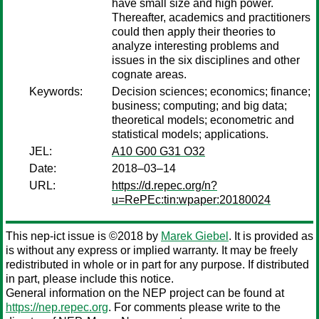
have small size and high power.
Thereafter, academics and practitioners
could then apply their theories to
analyze interesting problems and
issues in the six disciplines and other
cognate areas.
Keywords:
Decision sciences; economics; finance;
business; computing; and big data;
theoretical models; econometric and
statistical models; applications.
JEL:
A10 G00 G31 O32
Date:
2018–03–14
URL:
https://d.repec.org/n?
u=RePEc:tin:wpaper:20180024
This nep-ict issue is ©2018 by
Marek Giebel
. It is provided as
is without any express or implied warranty. It may be freely
redistributed in whole or in part for any purpose. If distributed
in part, please include this notice.
General information on the NEP project can be found at
https://nep.repec.org
. For comments please write to the