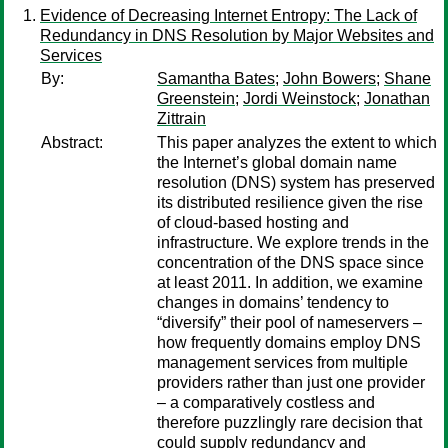
Evidence of Decreasing Internet Entropy: The Lack of
Redundancy in DNS Resolution by Major Websites and
Services
By:
Samantha Bates
;
John Bowers
;
Shane
Greenstein
;
Jordi Weinstock
;
Jonathan
Zittrain
Abstract:
This paper analyzes the extent to which
the Internet’s global domain name
resolution (DNS) system has preserved
its distributed resilience given the rise
of cloud-based hosting and
infrastructure. We explore trends in the
concentration of the DNS space since
at least 2011. In addition, we examine
changes in domains’ tendency to
“diversify” their pool of nameservers –
how frequently domains employ DNS
management services from multiple
providers rather than just one provider
– a comparatively costless and
therefore puzzlingly rare decision that
could supply redundancy and