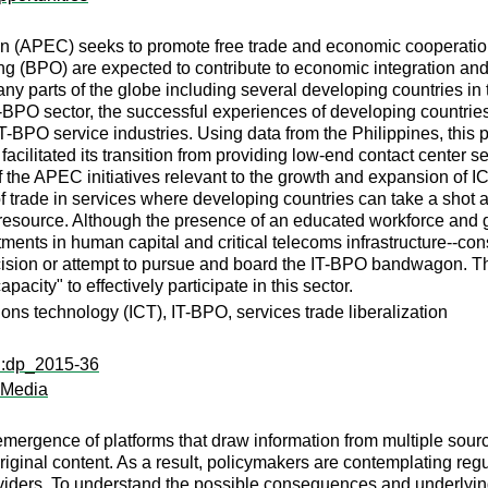
n (APEC) seeks to promote free trade and economic cooperation 
g (BPO) are expected to contribute to economic integration and
any parts of the globe including several developing countries in 
BPO sector, the successful experiences of developing countries 
CT-BPO service industries. Using data from the Philippines, this
facilitated its transition from providing low-end contact center 
 the APEC initiatives relevant to the growth and expansion of I
f trade in services where developing countries can take a shot 
al resource. Although the presence of an educated workforce and
tments in human capital and critical telecoms infrastructure--co
ision or attempt to pursue and board the IT-BPO bandwagon. The
acity" to effectively participate in this sector.
ns technology (ICT), IT-BPO, services trade liberalization
ri:dp_2015-36
 Media
e emergence of platforms that draw information from multiple so
original content. As a result, policymakers are contemplating reg
providers. To understand the possible consequences and underlyi