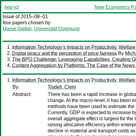
nep-ict
New Economics Pa
Issue of 2015–08–01
four papers chosen by
Marek Giebel
,
Universität Dortmund
Information Technology's Impacts on Productivity, Welfa
Digital piracy and the perception of price fairness
By
Mich
The BPO Challenge: Leveraging Capabilities, Creating Op
Content Aggregation by Platforms: The Case of the News
Information Technology's Impacts on Productivity, Welfa
By:
Tisdell, Clem
Abstract:
There has been a rapid increase in global 
change. At the macro-level, it has been
methods have been used to estimate the co
Currently, GDP is expected to increase by 
overall aggregate effect is largest for the
raising allocative efficiency within ente
decline in material and transport costs as