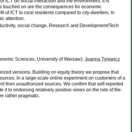
 ICT on social interaction and the environment. It is
ters touched on are the consequences for economic
t of ICT to rural residents compared to city-dwellers. In
ic attention.
roductivity, social change, Research and Development/Tech
onomic Sciences, University of Warsaw);
Joanna Tyrowicz
rized versions. Building on equity theory we propose that
sources. In a large-scale online experiment on customers of a
nt from unauthorized sources. We confirm that self-reported
 to endorsing relatively positive views on the role of file-
are rather pragmatic.