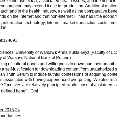
 of the use of ICT, associated health issues, and the impacts of
or consumption may exceed it use for production. Additional mat
ch and in the health industry, as well as the comparative benefi
ends on the Internet and that non-Internet IT has had little econom
, information technology, Internet, market transaction costs, p
 D6,
et:174091
iences, University of Warsaw);
Anna Kukla-Gryz
(Faculty of Ec
ty of Warsaw; National Bank of Poland)
ing of cultural goods and willingness to download their unautho
s a self-justification for downloading content from unauthorized 
n Truth Serum to induce truthful confessions of acquiring conte
associated with having experienced overpricing. We also relate it
e's" motives are relatively principled, while those of abstainers 
, defined benefit, Gini
er:2015-24
portunities