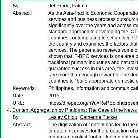
By:
del Prado, Fatima
Abstract:
As the Asia-Pacific Economic Cooperatio
services and business process outsourcin
significantly over the years and across m
standard approach to developing the ICT-
countries contemplating to set up their I
the country and examines the factors that 
services. The paper also reviews some of
shown that IT-BPO services is one area o
traditional primary industries and natur
guarantee success in this area, the inves
-are more than enough reward for the dec
countries to "build appropriate domestic cap
Keywords:
Philippines, information and communicatio
Date:
2015
URL:
https://d.repec.org/n?u=RePEc:phd:rpse
Content Aggregation by Platforms: The Case of the News
By:
Lesley Chiou
;
Catherine Tucker
Abstract:
The digitization of content has led to th
threaten incentives for the production of 
require an explicit "opt-in" for content 