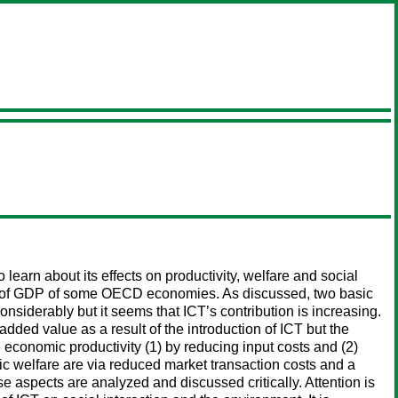
learn about its effects on productivity, welfare and social
 7% of GDP of some OECD economies. As discussed, two basic
nsiderably but it seems that ICT’s contribution is increasing.
dded value as a result of the introduction of ICT but the
se economic productivity (1) by reducing input costs and (2)
ic welfare are via reduced market transaction costs and a
se aspects are analyzed and discussed critically. Attention is