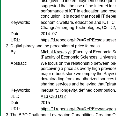
also given to the employment consequences
suggested that the use of the Internet f
performance of ICT in education and resear
conclusion, it is noted that not all IT dep
Keywords:
economic welfare, education and ICT, ICT
Change/Emerging Technologies, O3, D2,
Date:
2014–07
URL:
https://d.repec.org/n?u=RePEc:ags:uqse
Digital piracy and the perception of price fairness
By:
Michal Krawczyk
(Faculty of Economic Sc
(Faculty of Economic Sciences, Universi
Abstract:
We focus on the relationship between pric
perceiving a price as overly high provide
major e-book store we employ the Bayesia
downloading from unauthorized sources is 
sharing services and believing that "pirat
Keywords:
inequality, longevity, defined contribution
JEL:
A13 C93 D12
Date:
2015
URL:
https://d.repec.org/n?u=RePEc:war:wpap
The BPO Challenge: Leveraging Capabilities, Creating Op