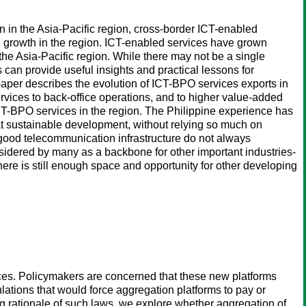
in the Asia-Pacific region, cross-border ICT-enabled
 growth in the region. ICT-enabled services have grown
the Asia-Pacific region. While there may not be a single
can provide useful insights and practical lessons for
 paper describes the evolution of ICT-BPO services exports in
services to back-office operations, and to higher value-added
CT-BPO services in the region. The Philippine experience has
at sustainable development, without relying so much on
 good telecommunication infrastructure do not always
nsidered by many as a backbone for other important industries-
re is still enough space and opportunity for other developing
urces. Policymakers are concerned that these new platforms
ulations that would force aggregation platforms to pay or
ng rationale of such laws, we explore whether aggregation of