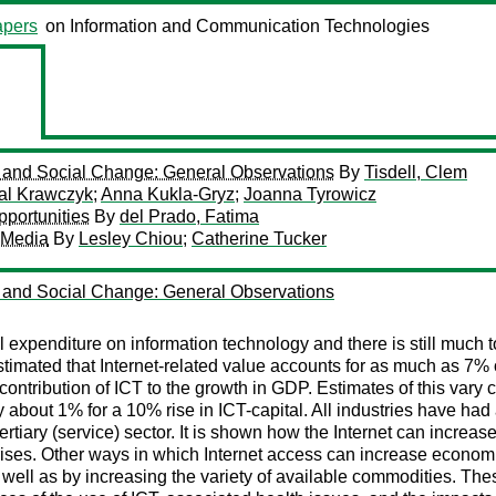
pers
on Information and Communication Technologies
re and Social Change: General Observations
By
Tisdell, Clem
al Krawczyk
;
Anna Kukla-Gryz
;
Joanna Tyrowicz
portunities
By
del Prado, Fatima
 Media
By
Lesley Chiou
;
Catherine Tucker
re and Social Change: General Observations
expenditure on information technology and there is still much to 
 estimated that Internet-related value accounts for as much as
ntribution of ICT to the growth in GDP. Estimates of this vary co
about 1% for a 10% rise in ICT-capital. All industries have had a
 tertiary (service) sector. It is shown how the Internet can increa
rprises. Other ways in which Internet access can increase econom
 well as by increasing the variety of available commodities. The