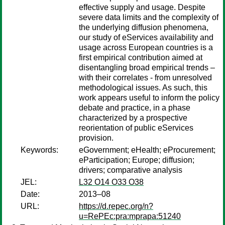
effective supply and usage. Despite
severe data limits and the complexity of
the underlying diffusion phenomena,
our study of eServices availability and
usage across European countries is a
first empirical contribution aimed at
disentangling broad empirical trends –
with their correlates - from unresolved
methodological issues. As such, this
work appears useful to inform the policy
debate and practice, in a phase
characterized by a prospective
reorientation of public eServices
provision.
Keywords:
eGovernment; eHealth; eProcurement;
eParticipation; Europe; diffusion;
drivers; comparative analysis
JEL:
L32 O14 O33 O38
Date:
2013–08
URL:
https://d.repec.org/n?
u=RePEc:pra:mprapa:51240