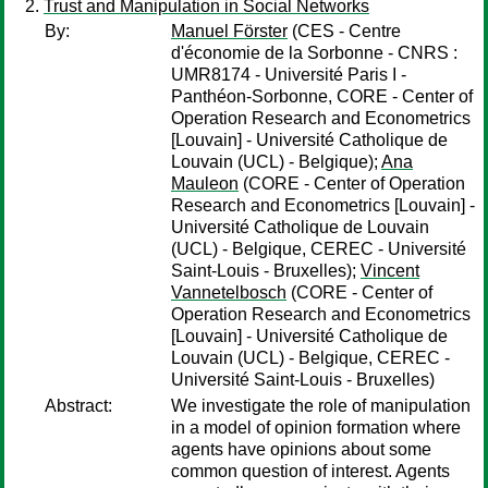
Trust and Manipulation in Social Networks
By:
Manuel Förster
(CES - Centre
d'économie de la Sorbonne - CNRS :
UMR8174 - Université Paris I -
Panthéon-Sorbonne, CORE - Center of
Operation Research and Econometrics
[Louvain] - Université Catholique de
Louvain (UCL) - Belgique);
Ana
Mauleon
(CORE - Center of Operation
Research and Econometrics [Louvain] -
Université Catholique de Louvain
(UCL) - Belgique, CEREC - Université
Saint-Louis - Bruxelles);
Vincent
Vannetelbosch
(CORE - Center of
Operation Research and Econometrics
[Louvain] - Université Catholique de
Louvain (UCL) - Belgique, CEREC -
Université Saint-Louis - Bruxelles)
Abstract:
We investigate the role of manipulation
in a model of opinion formation where
agents have opinions about some
common question of interest. Agents