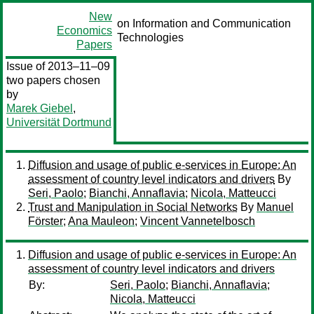
New
on Information and Communication
Economics
Technologies
Papers
Issue of 2013–11–09
two papers chosen
by
Marek Giebel
,
Universität Dortmund
Diffusion and usage of public e-services in Europe: An
assessment of country level indicators and drivers
By
Seri, Paolo
;
Bianchi, Annaflavia
;
Nicola, Matteucci
Trust and Manipulation in Social Networks
By
Manuel
Förster
;
Ana Mauleon
;
Vincent Vannetelbosch
Diffusion and usage of public e-services in Europe: An
assessment of country level indicators and drivers
By:
Seri, Paolo
;
Bianchi, Annaflavia
;
Nicola, Matteucci