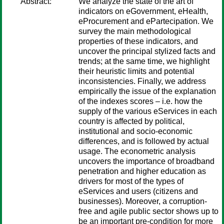
Abstract:
We analyze the state of the art of
indicators on eGovernment, eHealth,
eProcurement and ePartecipation. We
survey the main methodological
properties of these indicators, and
uncover the principal stylized facts and
trends; at the same time, we highlight
their heuristic limits and potential
inconsistencies. Finally, we address
empirically the issue of the explanation
of the indexes scores – i.e. how the
supply of the various eServices in each
country is affected by political,
institutional and socio-economic
differences, and is followed by actual
usage. The econometric analysis
uncovers the importance of broadband
penetration and higher education as
drivers for most of the types of
eServices and users (citizens and
businesses). Moreover, a corruption-
free and agile public sector shows up to
be an important pre-condition for more