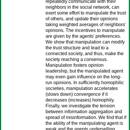
repeatedly communicate with their
neighbors in the social network, can
exert some effort to manipulate the trust
of others, and update their opinions
taking weighted averages of neighbors'
opinions. The incentives to manipulate
are given by the agents' preferences.
We show that manipulation can modify
the trust structure and lead to a
connected society, and thus, make the
society reaching a consensus.
Manipulation fosters opinion
leadership, but the manipulated agent
may even gain influence on the long-
run opinions. In sufficiently homophilic
societies, manipulation accelerates
(slows down) convergence if it
decreases (increases) homophily.
Finally, we investigate the tension
between information aggregation and
spread of misinformation. We find that if
the ability of the manipulating agent is
weak and the agents underselling