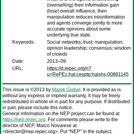
(overselling) their information gain
(lose) overall influence, then
manipulation reduces misinformation
and agents converge jointly to more
accurate opinions about some
underlying true state.
Keywords:
Social networks; trust; manipulation;
opinion leadership; consensus; wisdom
of crowds
Date:
2013–09
URL:
https://d.repec.org/n?
u=RePEc:hal:cesptp:halshs-00881145
This issue is ©2013 by
Marek Giebel
. It is provided as is
without any express or implied warranty. It may be freely
redistributed in whole or in part for any purpose. If distributed
in part, please include this notice.
General information on the NEP project can be found at
https://nep.repec.org
. For comments please write to the
director of NEP,
Marco Novarese
at
<director@nep.repec.org>. Put “NEP” in the subject,