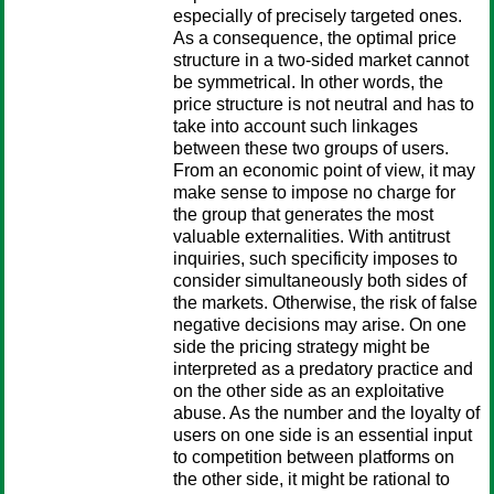
especially of precisely targeted ones.
As a consequence, the optimal price
structure in a two-sided market cannot
be symmetrical. In other words, the
price structure is not neutral and has to
take into account such linkages
between these two groups of users.
From an economic point of view, it may
make sense to impose no charge for
the group that generates the most
valuable externalities. With antitrust
inquiries, such specificity imposes to
consider simultaneously both sides of
the markets. Otherwise, the risk of false
negative decisions may arise. On one
side the pricing strategy might be
interpreted as a predatory practice and
on the other side as an exploitative
abuse. As the number and the loyalty of
users on one side is an essential input
to competition between platforms on
the other side, it might be rational to