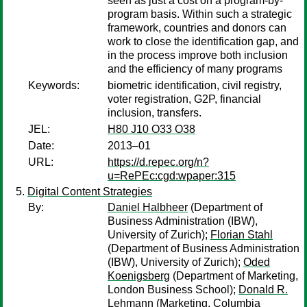
seen as just a cost on a program-by-
program basis. Within such a strategic
framework, countries and donors can
work to close the identification gap, and
in the process improve both inclusion
and the efficiency of many programs
Keywords:
biometric identification, civil registry,
voter registration, G2P, financial
inclusion, transfers.
JEL:
H80 J10 O33 O38
Date:
2013–01
URL:
https://d.repec.org/n?
u=RePEc:cgd:wpaper:315
Digital Content Strategies
By:
Daniel Halbheer
(Department of
Business Administration (IBW),
University of Zurich);
Florian Stahl
(Department of Business Administration
(IBW), University of Zurich);
Oded
Koenigsberg
(Department of Marketing,
London Business School);
Donald R.
Lehmann
(Marketing, Columbia