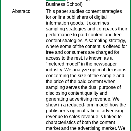
Business School)
Abstract:
This paper studies content strategies
for online publishers of digital
information goods. It examines
sampling strategies and compares their
performance to paid content and free
content strategies. A sampling strategy,
where some of the content is offered for
free and consumers are charged for
access to the rest, is known as a
“metered model” in the newspaper
industry. We analyze optimal decisions
concerning the size of the sample and
the price of the paid content when
sampling serves the dual purpose of
disclosing content quality and
generating advertising revenue. We
show in a reduced-form model how the
publisher’s optimal ratio of advertising
revenue to sales revenue is linked to
characteristics of both the content
market and the advertising market. We