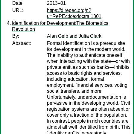
Date:
2013–01
URL:
https://d.repec.org/n?
u=RePEc:fce:doctra:1301
Identification for Development:The Biometrics
Revolution
By:
Alan Gelb and Julia Clark
Abstract:
Formal identification is a prerequisite
for development in the modern world.
The inability to authenticate oneself
when interacting with the state—or with
private entities such as banks—inhibits
access to basic rights and services,
including education, formal
employment, financial services, voting,
social transfers, and more.
Unfortunately, underdocumentation is
pervasive in the developing world. Civil
registration systems are often absent or
cover only a fraction of the population.
In contrast, people in rich countries are
almost all well identified from birth. This
“identity gap” is increasingly