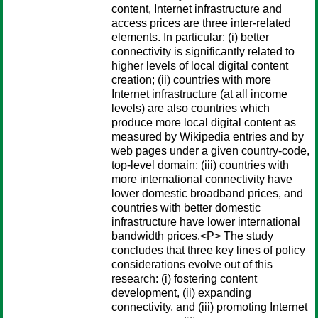
content, Internet infrastructure and
access prices are three inter-related
elements. In particular: (i) better
connectivity is significantly related to
higher levels of local digital content
creation; (ii) countries with more
Internet infrastructure (at all income
levels) are also countries which
produce more local digital content as
measured by Wikipedia entries and by
web pages under a given country-code,
top-level domain; (iii) countries with
more international connectivity have
lower domestic broadband prices, and
countries with better domestic
infrastructure have lower international
bandwidth prices.<P> The study
concludes that three key lines of policy
considerations evolve out of this
research: (i) fostering content
development, (ii) expanding
connectivity, and (iii) promoting Internet