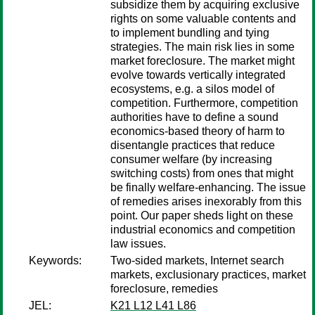
subsidize them by acquiring exclusive
rights on some valuable contents and
to implement bundling and tying
strategies. The main risk lies in some
market foreclosure. The market might
evolve towards vertically integrated
ecosystems, e.g. a silos model of
competition. Furthermore, competition
authorities have to define a sound
economics-based theory of harm to
disentangle practices that reduce
consumer welfare (by increasing
switching costs) from ones that might
be finally welfare-enhancing. The issue
of remedies arises inexorably from this
point. Our paper sheds light on these
industrial economics and competition
law issues.
Keywords:
Two-sided markets, Internet search
markets, exclusionary practices, market
foreclosure, remedies
JEL:
K21 L12 L41 L86