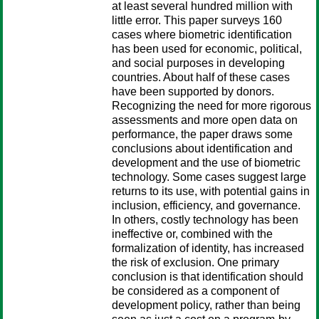
at least several hundred million with
little error. This paper surveys 160
cases where biometric identification
has been used for economic, political,
and social purposes in developing
countries. About half of these cases
have been supported by donors.
Recognizing the need for more rigorous
assessments and more open data on
performance, the paper draws some
conclusions about identification and
development and the use of biometric
technology. Some cases suggest large
returns to its use, with potential gains in
inclusion, efficiency, and governance.
In others, costly technology has been
ineffective or, combined with the
formalization of identity, has increased
the risk of exclusion. One primary
conclusion is that identification should
be considered as a component of
development policy, rather than being