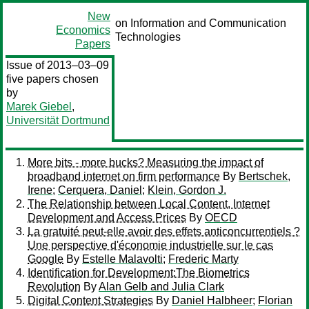
New
on Information and Communication
Economics
Technologies
Papers
Issue of 2013–03–09
five papers chosen
by
Marek Giebel
,
Universität Dortmund
More bits - more bucks? Measuring the impact of
broadband internet on firm performance
By
Bertschek,
Irene
;
Cerquera, Daniel
;
Klein, Gordon J.
The Relationship between Local Content, Internet
Development and Access Prices
By
OECD
La gratuité peut-elle avoir des effets anticoncurrentiels ?
Une perspective d'économie industrielle sur le cas
Google
By
Estelle Malavolti
;
Frederic Marty
Identification for Development:The Biometrics
Revolution
By
Alan Gelb and Julia Clark
Digital Content Strategies
By
Daniel Halbheer
;
Florian