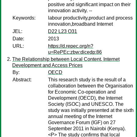
positive and significant impact on their
innovation activity. --
Keywords:
labour productivity,product and process
innovation,broadband Internet
JEL:
D22 L23 O31
Date:
2013
URL:
https://d.repec.org/n?
u=RePEc:zbw:dicedp:86
The Relationship between Local Content, Internet
Development and Access Prices
By:
OECD
Abstract:
This research study is the result of a
collaboration between the Organisation
for Economic Co-operation and
Development (OECD), the Internet
Society (ISOC) and UNESCO. The
study was initially presented at the sixth
annual meeting of the Internet
Governance Forum (IGF) on 27
September 2011 in Nairobi (Kenya).
<P> The study confirms that local