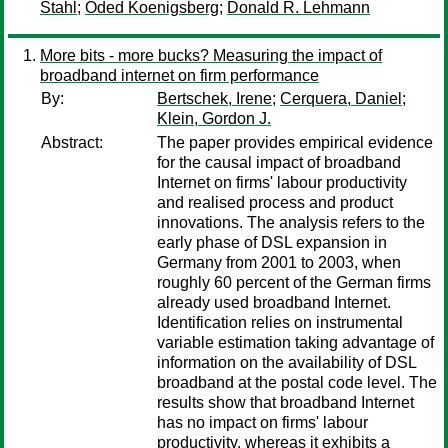
Stahl
;
Oded Koenigsberg
;
Donald R. Lehmann
More bits - more bucks? Measuring the impact of
broadband internet on firm performance
By:
Bertschek, Irene
;
Cerquera, Daniel
;
Klein, Gordon J.
Abstract:
The paper provides empirical evidence
for the causal impact of broadband
Internet on firms' labour productivity
and realised process and product
innovations. The analysis refers to the
early phase of DSL expansion in
Germany from 2001 to 2003, when
roughly 60 percent of the German firms
already used broadband Internet.
Identification relies on instrumental
variable estimation taking advantage of
information on the availability of DSL
broadband at the postal code level. The
results show that broadband Internet
has no impact on firms' labour
productivity, whereas it exhibits a