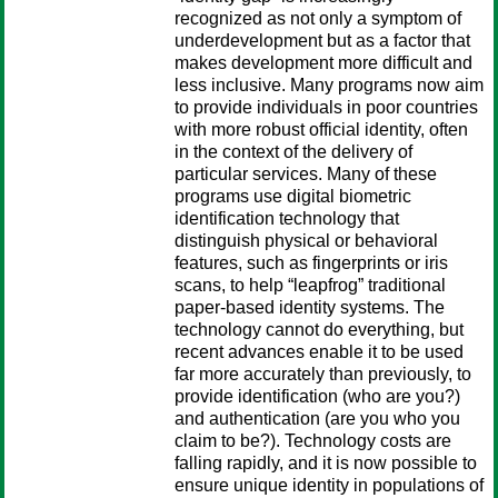
recognized as not only a symptom of
underdevelopment but as a factor that
makes development more difficult and
less inclusive. Many programs now aim
to provide individuals in poor countries
with more robust official identity, often
in the context of the delivery of
particular services. Many of these
programs use digital biometric
identification technology that
distinguish physical or behavioral
features, such as fingerprints or iris
scans, to help “leapfrog” traditional
paper-based identity systems. The
technology cannot do everything, but
recent advances enable it to be used
far more accurately than previously, to
provide identification (who are you?)
and authentication (are you who you
claim to be?). Technology costs are
falling rapidly, and it is now possible to
ensure unique identity in populations of