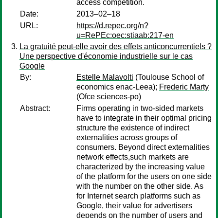
access competition.
Date:
2013–02–18
URL:
https://d.repec.org/n?
u=RePEc:oec:stiaab:217-en
La gratuité peut-elle avoir des effets anticoncurrentiels ?
Une perspective d'économie industrielle sur le cas
Google
By:
Estelle Malavolti
(Toulouse School of
economics enac-Leea);
Frederic Marty
(Ofce sciences-po)
Abstract:
Firms operating in two-sided markets
have to integrate in their optimal pricing
structure the existence of indirect
externalities across groups of
consumers. Beyond direct externalities
network effects,such markets are
characterized by the increasing value
of the platform for the users on one side
with the number on the other side. As
for Internet search platforms such as
Google, their value for advertisers
depends on the number of users and