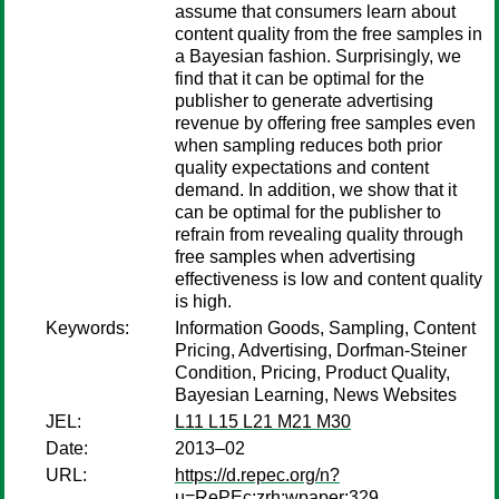
assume that consumers learn about
content quality from the free samples in
a Bayesian fashion. Surprisingly, we
find that it can be optimal for the
publisher to generate advertising
revenue by offering free samples even
when sampling reduces both prior
quality expectations and content
demand. In addition, we show that it
can be optimal for the publisher to
refrain from revealing quality through
free samples when advertising
effectiveness is low and content quality
is high.
Keywords:
Information Goods, Sampling, Content
Pricing, Advertising, Dorfman-Steiner
Condition, Pricing, Product Quality,
Bayesian Learning, News Websites
JEL:
L11 L15 L21 M21 M30
Date:
2013–02
URL:
https://d.repec.org/n?
u=RePEc:zrh:wpaper:329