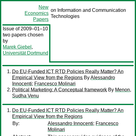
New
on Information and Communication
Economics
Technologies
Papers
Issue of 2009–01–10
two papers chosen
by
Marek Giebel
,
Universität Dortmund
Do EU-Funded ICT RTD Policies Really Matter? An
Empirical View from the Regions
By
Alessandro
Innocenti
;
Francesco Molinari
Political Marketing: A Conceptual framework
By
Menon,
Sudha Venu
Do EU-Funded ICT RTD Policies Really Matter? An
Empirical View from the Regions
By:
Alessandro Innocenti
;
Francesco
Molinari