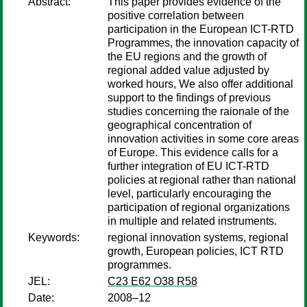
Abstract:
This paper provides evidence of the
positive correlation between
participation in the European ICT-RTD
Programmes, the innovation capacity of
the EU regions and the growth of
regional added value adjusted by
worked hours, We also offer additional
support to the findings of previous
studies concerning the raionale of the
geographical concentration of
innovation activities in some core areas
of Europe. This evidence calls for a
further integration of EU ICT-RTD
policies at regional rather than national
level, particularly encouraging the
participation of regional organizations
in multiple and related instruments.
Keywords:
regional innovation systems, regional
growth, European policies, ICT RTD
programmes.
JEL:
C23 E62 O38 R58
Date:
2008–12