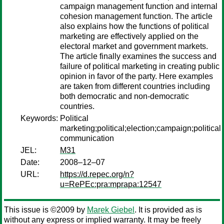
campaign management function and internal
cohesion management function. The article
also explains how the functions of political
marketing are effectively applied on the
electoral market and government markets.
The article finally examines the success and
failure of political marketing in creating public
opinion in favor of the party. Here examples
are taken from different countries including
both democratic and non-democratic
countries.
Keywords:
Political
marketing;political;election;campaign;political
communication
JEL:
M31
Date:
2008–12–07
URL:
https://d.repec.org/n?
u=RePEc:pra:mprapa:12547
This issue is ©2009 by
Marek Giebel
. It is provided as is
without any express or implied warranty. It may be freely