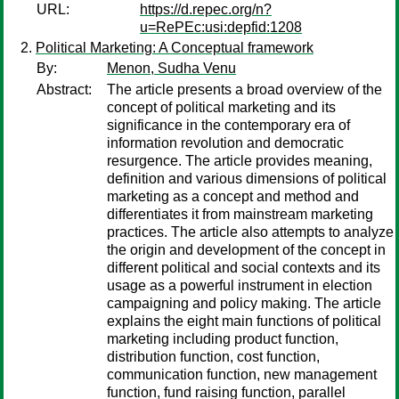
URL:
https://d.repec.org/n?
u=RePEc:usi:depfid:1208
Political Marketing: A Conceptual framework
By:
Menon, Sudha Venu
Abstract:
The article presents a broad overview of the
concept of political marketing and its
significance in the contemporary era of
information revolution and democratic
resurgence. The article provides meaning,
definition and various dimensions of political
marketing as a concept and method and
differentiates it from mainstream marketing
practices. The article also attempts to analyze
the origin and development of the concept in
different political and social contexts and its
usage as a powerful instrument in election
campaigning and policy making. The article
explains the eight main functions of political
marketing including product function,
distribution function, cost function,
communication function, new management
function, fund raising function, parallel