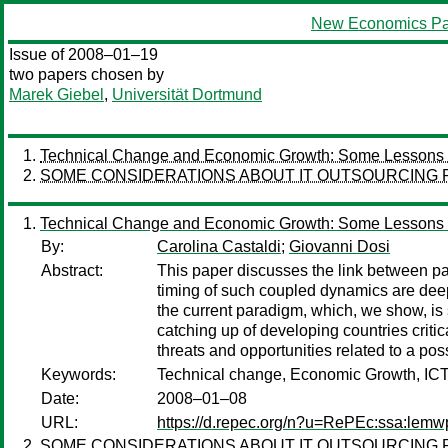
New Economics Pa
Issue of 2008–01–19
two papers chosen by
Marek Giebel
,
Universität Dortmund
Technical Change and Economic Growth: Some Lessons fr
SOME CONSIDERATIONS ABOUT IT OUTSOURCING
Technical Change and Economic Growth: Some Lessons fr
By:
Carolina Castaldi
;
Giovanni Dosi
Abstract:
This paper discusses the link between p
timing of such coupled dynamics are dee
the current paradigm, which, we show, is st
catching up of developing countries crit
threats and opportunities related to a p
Keywords:
Technical change, Economic Growth, IC
Date:
2008–01–08
URL:
https://d.repec.org/n?u=RePEc:ssa:lemw
SOME CONSIDERATIONS ABOUT IT OUTSOURCING