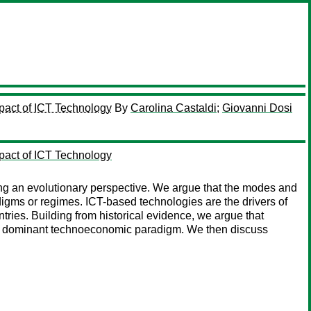
pact of ICT Technology
By
Carolina Castaldi
;
Giovanni Dosi
pact of ICT Technology
ng an evolutionary perspective. We argue that the modes and
gms or regimes. ICT-based technologies are the drivers of
untries. Building from historical evidence, we argue that
 the dominant technoeconomic paradigm. We then discuss