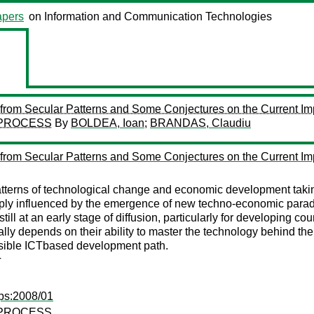
pers
on Information and Communication Technologies
om Secular Patterns and Some Conjectures on the Current Im
 PROCESS
By
BOLDEA, Ioan
;
BRANDAS, Claudiu
om Secular Patterns and Some Conjectures on the Current Im
atterns of technological change and economic development taki
ply influenced by the emergence of new techno-economic paradi
ill at an early stage of diffusion, particularly for developing co
ically depends on their ability to master the technology behind
ossible ICTbased development path.
T
ps:2008/01
 PROCESS