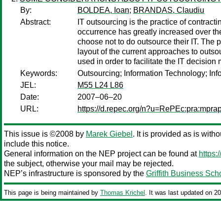
By:
BOLDEA, Ioan
;
BRANDAS, Claudiu
Abstract:
IT outsourcing is the practice of contract
occurrence has greatly increased over the
choose not to do outsource their IT. The p
layout of the current approaches to outso
used in order to facilitate the IT decisio
Keywords:
Outsourcing; Information Technology; Inf
JEL:
M55 L24 L86
Date:
2007–06–20
URL:
https://d.repec.org/n?u=RePEc:pra:mpra
This issue is ©2008 by
Marek Giebel
. It is provided as is with
include this notice.
General information on the NEP project can be found at
https:
the subject, otherwise your mail may be rejected.
NEP’s infrastructure is sponsored by the
Griffith Business Sch
This page is being maintained by
Thomas Krichel
. It was last updated on 2