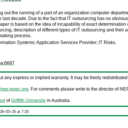
ing out the running of a part of an organization computer departm
 last decade. Due to the fact that IT outsourcing has no obviousl
aper is based on the idea of incapability of exact determination 
urcing, description of different types of IT outsourcing and the
n making process.
ormation Systems; Application Services Provider; IT Risks.
pa:6687
out any express or implied warranty. It may be freely redistributed 
//nep.repec.org
. For comments please write to the director of NE
ool
of
Griffith University
in Australia.
026‒03‒25 at 7:20.