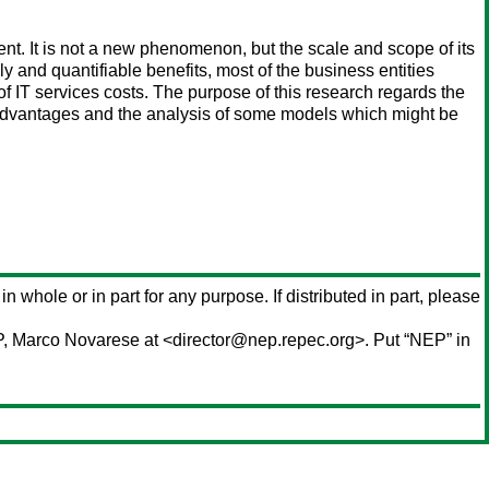
ent. It is not a new phenomenon, but the scale and scope of its
y and quantifiable benefits, most of the business entities
of IT services costs. The purpose of this research regards the
ir advantages and the analysis of some models which might be
in whole or in part for any purpose. If distributed in part, please
P,
Marco Novarese
at <director@nep.repec.org>. Put “NEP” in