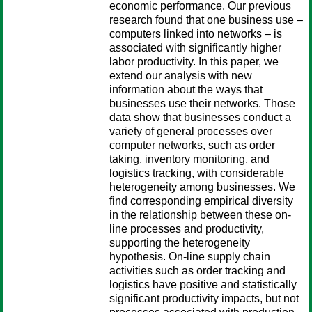
economic performance. Our previous
research found that one business use –
computers linked into networks – is
associated with significantly higher
labor productivity. In this paper, we
extend our analysis with new
information about the ways that
businesses use their networks. Those
data show that businesses conduct a
variety of general processes over
computer networks, such as order
taking, inventory monitoring, and
logistics tracking, with considerable
heterogeneity among businesses. We
find corresponding empirical diversity
in the relationship between these on-
line processes and productivity,
supporting the heterogeneity
hypothesis. On-line supply chain
activities such as order tracking and
logistics have positive and statistically
significant productivity impacts, but not