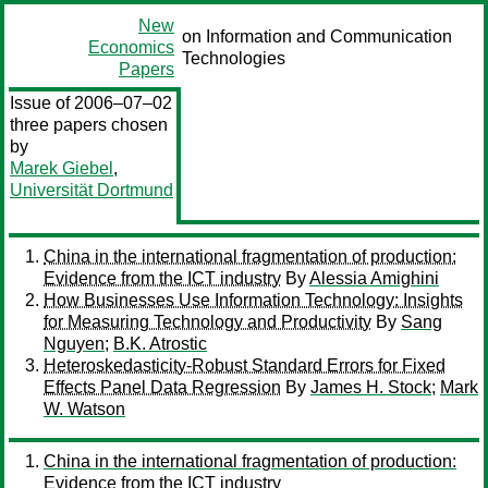
New
on Information and Communication
Economics
Technologies
Papers
Issue of 2006–07–02
three papers chosen
by
Marek Giebel
,
Universität Dortmund
China in the international fragmentation of production:
Evidence from the ICT industry
By
Alessia Amighini
How Businesses Use Information Technology: Insights
for Measuring Technology and Productivity
By
Sang
Nguyen
;
B.K. Atrostic
Heteroskedasticity-Robust Standard Errors for Fixed
Effects Panel Data Regression
By
James H. Stock
;
Mark
W. Watson
China in the international fragmentation of production:
Evidence from the ICT industry