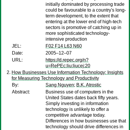
initially dominated by processing trade
could be favourable to a country's long-
term development, to the extent that
entering at the lower end of high-tech
sectors is promotive of catching up in
more sophisticated technology-
intensive production
JEL:
F02 F14 L63 N60
Date:
2005–12–07
URL:
https://d.repec.org/n?
u=RePEc:liu:liucej:20
How Businesses Use Information Technology: Insights
for Measuring Technology and Productivity
By:
Sang Nguyen
;
B.K. Atrostic
Abstract:
Business use of computers in the
United States dates back fifty years.
Simply investing in information
technology is unlikely to offer a
competitive advantage today.
Differences in how businesses use that
technology should drive differences in