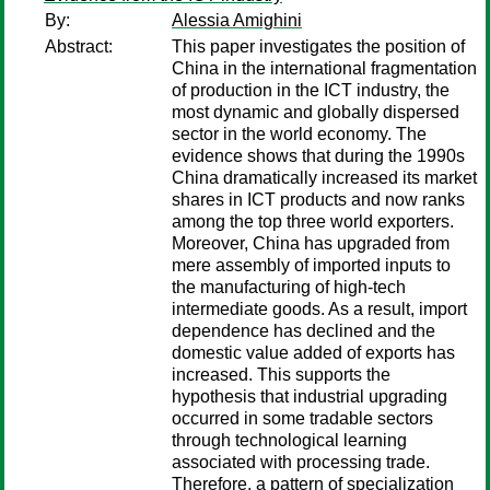
By:
Alessia Amighini
Abstract:
This paper investigates the position of
China in the international fragmentation
of production in the ICT industry, the
most dynamic and globally dispersed
sector in the world economy. The
evidence shows that during the 1990s
China dramatically increased its market
shares in ICT products and now ranks
among the top three world exporters.
Moreover, China has upgraded from
mere assembly of imported inputs to
the manufacturing of high-tech
intermediate goods. As a result, import
dependence has declined and the
domestic value added of exports has
increased. This supports the
hypothesis that industrial upgrading
occurred in some tradable sectors
through technological learning
associated with processing trade.
Therefore, a pattern of specialization