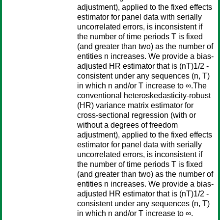
adjustment), applied to the fixed effects
estimator for panel data with serially
uncorrelated errors, is inconsistent if
the number of time periods T is fixed
(and greater than two) as the number of
entities n increases. We provide a bias-
adjusted HR estimator that is (nT)1/2 -
consistent under any sequences (n, T)
in which n and/or T increase to ∞.The
conventional heteroskedasticity-robust
(HR) variance matrix estimator for
cross-sectional regression (with or
without a degrees of freedom
adjustment), applied to the fixed effects
estimator for panel data with serially
uncorrelated errors, is inconsistent if
the number of time periods T is fixed
(and greater than two) as the number of
entities n increases. We provide a bias-
adjusted HR estimator that is (nT)1/2 -
consistent under any sequences (n, T)
in which n and/or T increase to ∞.