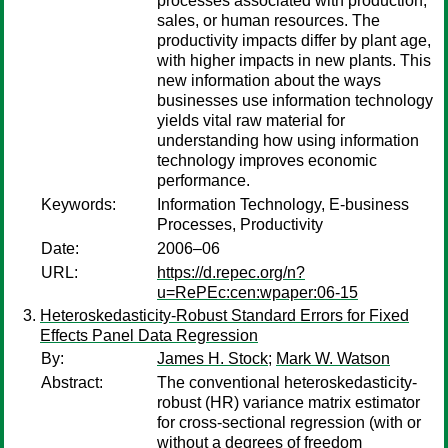
processes associated with production,
sales, or human resources. The
productivity impacts differ by plant age,
with higher impacts in new plants. This
new information about the ways
businesses use information technology
yields vital raw material for
understanding how using information
technology improves economic
performance.
Keywords:
Information Technology, E-business
Processes, Productivity
Date:
2006–06
URL:
https://d.repec.org/n?
u=RePEc:cen:wpaper:06-15
Heteroskedasticity-Robust Standard Errors for Fixed
Effects Panel Data Regression
By:
James H. Stock
;
Mark W. Watson
Abstract:
The conventional heteroskedasticity-
robust (HR) variance matrix estimator
for cross-sectional regression (with or
without a degrees of freedom