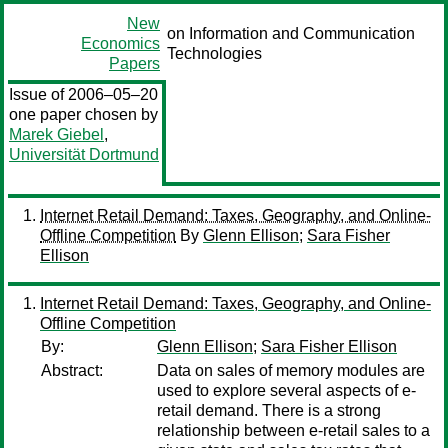
New
on Information and Communication
Economics
Technologies
Papers
Issue of 2006–05–20
one paper chosen by
Marek Giebel
,
Universität Dortmund
Internet Retail Demand: Taxes, Geography, and Online-
Offline Competition
By
Glenn Ellison
;
Sara Fisher
Ellison
Internet Retail Demand: Taxes, Geography, and Online-
Offline Competition
By:
Glenn Ellison
;
Sara Fisher Ellison
Abstract:
Data on sales of memory modules are
used to explore several aspects of e-
retail demand. There is a strong
relationship between e-retail sales to a