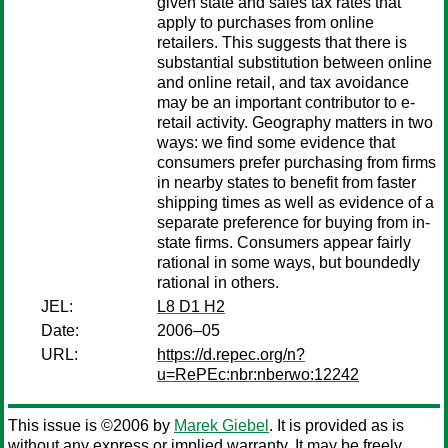
given state and sales tax rates that
apply to purchases from online
retailers. This suggests that there is
substantial substitution between online
and online retail, and tax avoidance
may be an important contributor to e-
retail activity. Geography matters in two
ways: we find some evidence that
consumers prefer purchasing from firms
in nearby states to benefit from faster
shipping times as well as evidence of a
separate preference for buying from in-
state firms. Consumers appear fairly
rational in some ways, but boundedly
rational in others.
JEL:
L8 D1 H2
Date:
2006–05
URL:
https://d.repec.org/n?
u=RePEc:nbr:nberwo:12242
This issue is ©2006 by
Marek Giebel
. It is provided as is
without any express or implied warranty. It may be freely