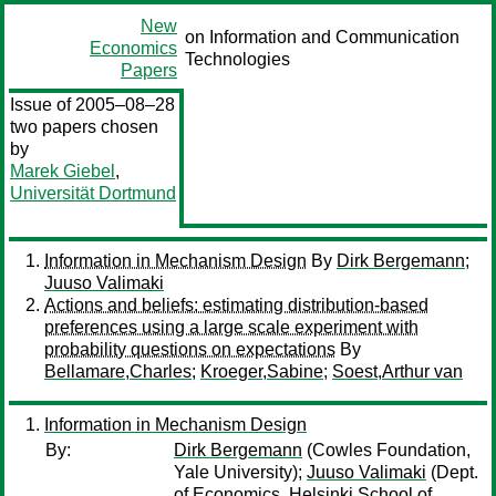
New
on Information and Communication
Economics
Technologies
Papers
Issue of 2005–08–28
two papers chosen
by
Marek Giebel
,
Universität Dortmund
Information in Mechanism Design
By
Dirk Bergemann
;
Juuso Valimaki
Actions and beliefs: estimating distribution-based
preferences using a large scale experiment with
probability questions on expectations
By
Bellamare,Charles
;
Kroeger,Sabine
;
Soest,Arthur van
Information in Mechanism Design
By:
Dirk Bergemann
(Cowles Foundation,
Yale University);
Juuso Valimaki
(Dept.
of Economics, Helsinki School of