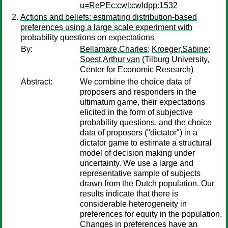
u=RePEc:cwl:cwldpp:1532
Actions and beliefs: estimating distribution-based
preferences using a large scale experiment with
probability questions on expectations
By:
Bellamare,Charles
;
Kroeger,Sabine
;
Soest,Arthur van
(Tilburg University,
Center for Economic Research)
Abstract:
We combine the choice data of
proposers and responders in the
ultimatum game, their expectations
elicited in the form of subjective
probability questions, and the choice
data of proposers ("dictator") in a
dictator game to estimate a structural
model of decision making under
uncertainty. We use a large and
representative sample of subjects
drawn from the Dutch population. Our
results indicate that there is
considerable heterogeneity in
preferences for equity in the population.
Changes in preferences have an