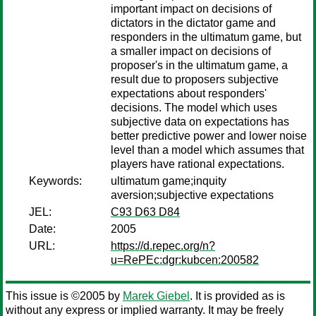
important impact on decisions of
dictators in the dictator game and
responders in the ultimatum game, but
a smaller impact on decisions of
proposer's in the ultimatum game, a
result due to proposers subjective
expectations about responders'
decisions. The model which uses
subjective data on expectations has
better predictive power and lower noise
level than a model which assumes that
players have rational expectations.
Keywords:
ultimatum game;inquity
aversion;subjective expectations
JEL:
C93 D63 D84
Date:
2005
URL:
https://d.repec.org/n?
u=RePEc:dgr:kubcen:200582
This issue is ©2005 by
Marek Giebel
. It is provided as is
without any express or implied warranty. It may be freely