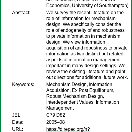
Economics, University of Southampton)
Abstract:
We survey the recent literature on the
role of information for mechanism
design. We specifically consider the
role of endogeneity of and robustness
to private information in mechanism
design. We view information
acquisition of and robustness to private
information as two distinct but related
aspects of information management
important in many design settings. We
review the existing literature and point
out directions for additional future work.
Keywords:
Mechanism Design, Information
Acquisition, Ex Post Equilibrium,
Robust Mechanism Design,
Interdependent Values, Information
Management
JEL:
C79 D82
Date:
2005–08
URL:
https://d.repec.org/n?