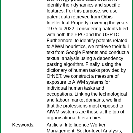
identify their dynamics and specific
features. For this purpose, we use
patent data retrieved from Orbis
Intellectual Property covering the years
1975 to 2022, considering patents filed
with both the EPO and the USPTO.
Furthermore, to identify patents related
to AIWM heuristics, we retrieve their full
text from Google Patents and conduct a
textual analysis using a dependency
parsing algorithm. Finally, using the
dictionary of human tasks provided by
O*NET, we construct a measure of
exposure to AIWM systems for
individual human tasks and
occupations. Linking the technological
and labour market domains, we find
that the professions most exposed to
AIWM systems are those at the top of
organisational hierarchies.
Keywords:
Artificial Intelligence Worker
Management, Sector-level Analysis,