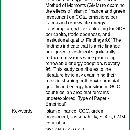
Method of Moments (GMM) to examine
the effects of Islamic finance and green
investment on COâ‚‚ emissions per
capita and renewable energy
consumption, while controlling for GDP
per capita, trade openness, and
institutional quality. Findings â€“ The
findings indicate that Islamic finance
and green investment significantly
reduce emissions while promoting
renewable energy adoption. Novelty
â€“ This study contributes to the
literature by jointly examining their
roles in shaping both environmental
quality and energy transition in GCC
countries, an area that remains
underexplored. Type of Paper -
Empirical"
Keywords:
Islamic finance, GCC, green
investment, sustainability, SDGs, GMM
estimation
JEL:
G21 Q43 Q56 O13