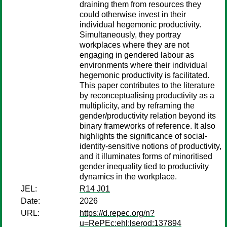
draining them from resources they
could otherwise invest in their
individual hegemonic productivity.
Simultaneously, they portray
workplaces where they are not
engaging in gendered labour as
environments where their individual
hegemonic productivity is facilitated.
This paper contributes to the literature
by reconceptualising productivity as a
multiplicity, and by reframing the
gender/productivity relation beyond its
binary frameworks of reference. It also
highlights the significance of social-
identity-sensitive notions of productivity,
and it illuminates forms of minoritised
gender inequality tied to productivity
dynamics in the workplace.
JEL:
R14 J01
Date:
2026
URL:
https://d.repec.org/n?
u=RePEc:ehl:lserod:137894