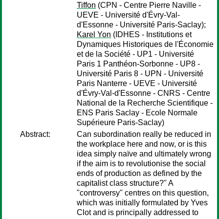
Tiffon
(CPN - Centre Pierre Naville -
UEVE - Université d'Évry-Val-
d'Essonne - Université Paris-Saclay);
Karel Yon
(IDHES - Institutions et
Dynamiques Historiques de l'Économie
et de la Société - UP1 - Université
Paris 1 Panthéon-Sorbonne - UP8 -
Université Paris 8 - UPN - Université
Paris Nanterre - UEVE - Université
d'Évry-Val-d'Essonne - CNRS - Centre
National de la Recherche Scientifique -
ENS Paris Saclay - Ecole Normale
Supérieure Paris-Saclay)
Abstract:
Can subordination really be reduced in
the workplace here and now, or is this
idea simply naïve and ultimately wrong
if the aim is to revolutionise the social
ends of production as defined by the
capitalist class structure?" A
"controversy" centres on this question,
which was initially formulated by Yves
Clot and is principally addressed to