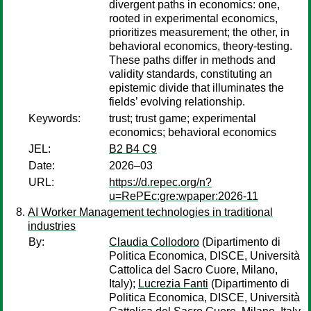
divergent paths in economics: one,
rooted in experimental economics,
prioritizes measurement; the other, in
behavioral economics, theory-testing.
These paths differ in methods and
validity standards, constituting an
epistemic divide that illuminates the
fields’ evolving relationship.
Keywords:
trust; trust game; experimental
economics; behavioral economics
JEL:
B2 B4 C9
Date:
2026–03
URL:
https://d.repec.org/n?
u=RePEc:gre:wpaper:2026-11
AI Worker Management technologies in traditional
industries
By:
Claudia Collodoro
(Dipartimento di
Politica Economica, DISCE, Università
Cattolica del Sacro Cuore, Milano,
Italy);
Lucrezia Fanti
(Dipartimento di
Politica Economica, DISCE, Università