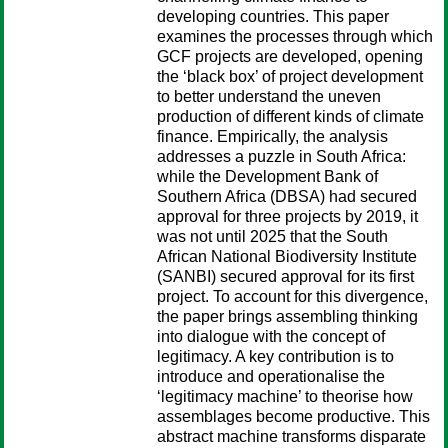
developing countries. This paper
examines the processes through which
GCF projects are developed, opening
the ‘black box’ of project development
to better understand the uneven
production of different kinds of climate
finance. Empirically, the analysis
addresses a puzzle in South Africa:
while the Development Bank of
Southern Africa (DBSA) had secured
approval for three projects by 2019, it
was not until 2025 that the South
African National Biodiversity Institute
(SANBI) secured approval for its first
project. To account for this divergence,
the paper brings assembling thinking
into dialogue with the concept of
legitimacy. A key contribution is to
introduce and operationalise the
‘legitimacy machine’ to theorise how
assemblages become productive. This
abstract machine transforms disparate