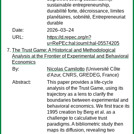
sustainable entrepreneurship,
durabilité forte, décroissance, limites
planétaires, sobriété, Entrepreneuriat
durable
Date:
2026–03–24
URL:
https://d.repec.org/n?
u=RePEc:hal:journl:hal-05574205
The Trust Game: A Historical and Methodological
Analysis at the Frontier of Experimental and Behavioral
Economics
By:
Nicolas Camilotto
(Université Côte
d'Azur, CNRS, GREDEG, France)
Abstract:
This paper provides a life-cycle
analysis of the Trust Game, using its
trajectory as a lens to clarify the
boundaries between experimental and
behavioral economics. We first trace its
1995 creation by Berg et al. as a
challenge to calculative trust
paradigms. A bibliometric study then
maps its diffusion, revealing two