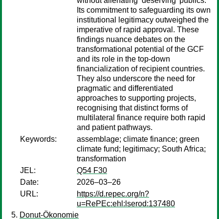
without alienating ‘deserving’ publics.
Its commitment to safeguarding its own
institutional legitimacy outweighed the
imperative of rapid approval. These
findings nuance debates on the
transformational potential of the GCF
and its role in the top-down
financialization of recipient countries.
They also underscore the need for
pragmatic and differentiated
approaches to supporting projects,
recognising that distinct forms of
multilateral finance require both rapid
and patient pathways.
Keywords:
assemblage; climate finance; green
climate fund; legitimacy; South Africa;
transformation
JEL:
Q54 F30
Date:
2026–03–26
URL:
https://d.repec.org/n?
u=RePEc:ehl:lserod:137480
Donut-Ökonomie