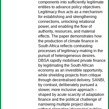
components into sufficiently legitimate
entities to advance policy objectives.
Legitimacy thus acts as a mechanism
for establishing and strengthening
connections, unlocking relational
power, and enabling the flow of
authority, resources, and material
effects. The paper demonstrates how
the production of climate finance in
South Africa reflects contrasting
processes of legitimacy-making in the
pursuit of heterogeneous desires.
DBSA rapidly mobilised private finance
by legitimating the South African
economy as an investible opportunity,
while shielding projects from critique
through decentralised delivery. SANBI,
by contrast, deliberately pursued a
slower, more inclusive approach –
shaped by acute scarcity of adaptation
finance and the political challenge of
narrowing multiple project ideas