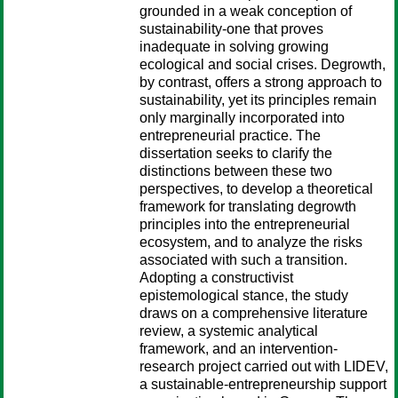
grounded in a weak conception of
sustainability-one that proves
inadequate in solving growing
ecological and social crises. Degrowth,
by contrast, offers a strong approach to
sustainability, yet its principles remain
only marginally incorporated into
entrepreneurial practice. The
dissertation seeks to clarify the
distinctions between these two
perspectives, to develop a theoretical
framework for translating degrowth
principles into the entrepreneurial
ecosystem, and to analyze the risks
associated with such a transition.
Adopting a constructivist
epistemological stance, the study
draws on a comprehensive literature
review, a systemic analytical
framework, and an intervention-
research project carried out with LIDEV,
a sustainable-entrepreneurship support