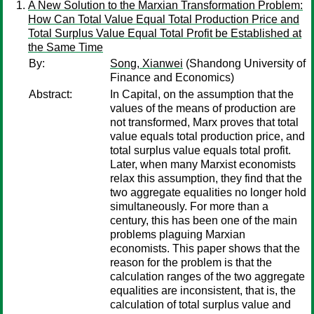
A New Solution to the Marxian Transformation Problem:
How Can Total Value Equal Total Production Price and
Total Surplus Value Equal Total Profit be Established at
the Same Time
By:
Song, Xianwei
(Shandong University of
Finance and Economics)
Abstract:
In Capital, on the assumption that the
values of the means of production are
not transformed, Marx proves that total
value equals total production price, and
total surplus value equals total profit.
Later, when many Marxist economists
relax this assumption, they find that the
two aggregate equalities no longer hold
simultaneously. For more than a
century, this has been one of the main
problems plaguing Marxian
economists. This paper shows that the
reason for the problem is that the
calculation ranges of the two aggregate
equalities are inconsistent, that is, the
calculation of total surplus value and