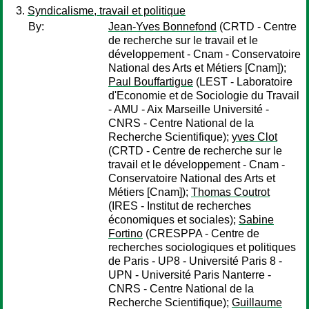
Syndicalisme, travail et politique
By:
Jean-Yves Bonnefond
(CRTD - Centre
de recherche sur le travail et le
développement - Cnam - Conservatoire
National des Arts et Métiers [Cnam]);
Paul Bouffartigue
(LEST - Laboratoire
d'Economie et de Sociologie du Travail
- AMU - Aix Marseille Université -
CNRS - Centre National de la
Recherche Scientifique);
yves Clot
(CRTD - Centre de recherche sur le
travail et le développement - Cnam -
Conservatoire National des Arts et
Métiers [Cnam]);
Thomas Coutrot
(IRES - Institut de recherches
économiques et sociales);
Sabine
Fortino
(CRESPPA - Centre de
recherches sociologiques et politiques
de Paris - UP8 - Université Paris 8 -
UPN - Université Paris Nanterre -
CNRS - Centre National de la
Recherche Scientifique);
Guillaume