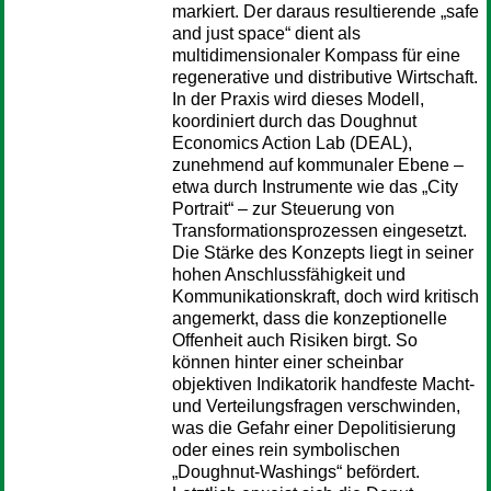
markiert. Der daraus resultierende „safe
and just space“ dient als
multidimensionaler Kompass für eine
regenerative und distributive Wirtschaft.
In der Praxis wird dieses Modell,
koordiniert durch das Doughnut
Economics Action Lab (DEAL),
zunehmend auf kommunaler Ebene –
etwa durch Instrumente wie das „City
Portrait“ – zur Steuerung von
Transformationsprozessen eingesetzt.
Die Stärke des Konzepts liegt in seiner
hohen Anschlussfähigkeit und
Kommunikationskraft, doch wird kritisch
angemerkt, dass die konzeptionelle
Offenheit auch Risiken birgt. So
können hinter einer scheinbar
objektiven Indikatorik handfeste Macht-
und Verteilungsfragen verschwinden,
was die Gefahr einer Depolitisierung
oder eines rein symbolischen
„Doughnut-Washings“ befördert.