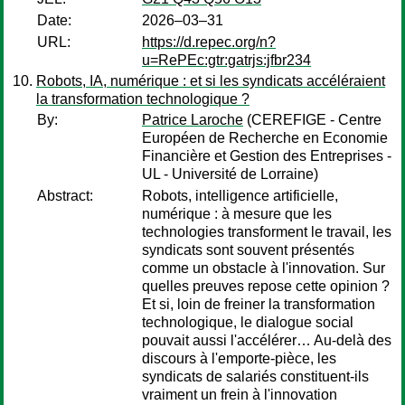
Date:
2026–03–31
URL:
https://d.repec.org/n?
u=RePEc:gtr:gatrjs:jfbr234
Robots, IA, numérique : et si les syndicats accéléraient
la transformation technologique ?
By:
Patrice Laroche
(CEREFIGE - Centre
Européen de Recherche en Economie
Financière et Gestion des Entreprises -
UL - Université de Lorraine)
Abstract:
Robots, intelligence artificielle,
numérique : à mesure que les
technologies transforment le travail, les
syndicats sont souvent présentés
comme un obstacle à l'innovation. Sur
quelles preuves repose cette opinion ?
Et si, loin de freiner la transformation
technologique, le dialogue social
pouvait aussi l'accélérer… Au-delà des
discours à l'emporte-pièce, les
syndicats de salariés constituent-ils
vraiment un frein à l'innovation