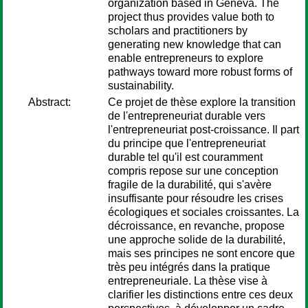
organization based in Geneva. The
project thus provides value both to
scholars and practitioners by
generating new knowledge that can
enable entrepreneurs to explore
pathways toward more robust forms of
sustainability.
Abstract:
Ce projet de thèse explore la transition
de l'entrepreneuriat durable vers
l'entrepreneuriat post-croissance. Il part
du principe que l'entrepreneuriat
durable tel qu'il est couramment
compris repose sur une conception
fragile de la durabilité, qui s'avère
insuffisante pour résoudre les crises
écologiques et sociales croissantes. La
décroissance, en revanche, propose
une approche solide de la durabilité,
mais ses principes ne sont encore que
très peu intégrés dans la pratique
entrepreneuriale. La thèse vise à
clarifier les distinctions entre ces deux