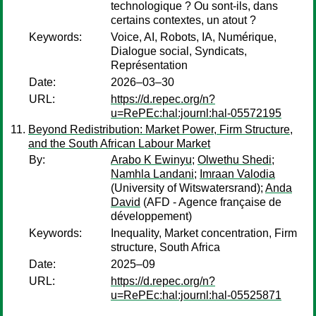
technologique ? Ou sont-ils, dans
certains contextes, un atout ?
Keywords:
Voice, AI, Robots, IA, Numérique,
Dialogue social, Syndicats,
Représentation
Date:
2026–03–30
URL:
https://d.repec.org/n?
u=RePEc:hal:journl:hal-05572195
Beyond Redistribution: Market Power, Firm Structure,
and the South African Labour Market
By:
Arabo K Ewinyu
;
Olwethu Shedi
;
Namhla Landani
;
Imraan Valodia
(University of Witswatersrand);
Anda
David
(AFD - Agence française de
développement)
Keywords:
Inequality, Market concentration, Firm
structure, South Africa
Date:
2025–09
URL:
https://d.repec.org/n?
u=RePEc:hal:journl:hal-05525871