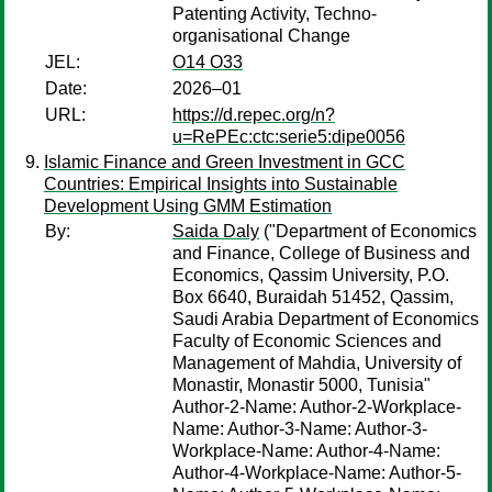
Patenting Activity, Techno-
organisational Change
JEL:
O14 O33
Date:
2026–01
URL:
https://d.repec.org/n?
u=RePEc:ctc:serie5:dipe0056
Islamic Finance and Green Investment in GCC
Countries: Empirical Insights into Sustainable
Development Using GMM Estimation
By:
Saida Daly
("Department of Economics
and Finance, College of Business and
Economics, Qassim University, P.O.
Box 6640, Buraidah 51452, Qassim,
Saudi Arabia Department of Economics
Faculty of Economic Sciences and
Management of Mahdia, University of
Monastir, Monastir 5000, Tunisia"
Author-2-Name: Author-2-Workplace-
Name: Author-3-Name: Author-3-
Workplace-Name: Author-4-Name:
Author-4-Workplace-Name: Author-5-