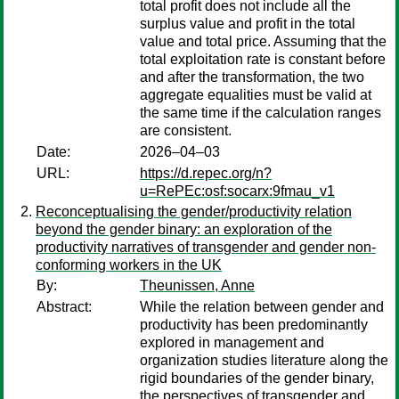
total profit does not include all the
surplus value and profit in the total
value and total price. Assuming that the
total exploitation rate is constant before
and after the transformation, the two
aggregate equalities must be valid at
the same time if the calculation ranges
are consistent.
Date:
2026–04–03
URL:
https://d.repec.org/n?
u=RePEc:osf:socarx:9fmau_v1
Reconceptualising the gender/productivity relation
beyond the gender binary: an exploration of the
productivity narratives of transgender and gender non-
conforming workers in the UK
By:
Theunissen, Anne
Abstract:
While the relation between gender and
productivity has been predominantly
explored in management and
organization studies literature along the
rigid boundaries of the gender binary,
the perspectives of transgender and