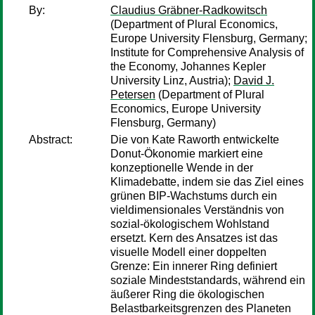
By:
Claudius Gräbner-Radkowitsch
(Department of Plural Economics,
Europe University Flensburg, Germany;
Institute for Comprehensive Analysis of
the Economy, Johannes Kepler
University Linz, Austria);
David J.
Petersen
(Department of Plural
Economics, Europe University
Flensburg, Germany)
Abstract:
Die von Kate Raworth entwickelte
Donut-Ökonomie markiert eine
konzeptionelle Wende in der
Klimadebatte, indem sie das Ziel eines
grünen BIP-Wachstums durch ein
vieldimensionales Verständnis von
sozial-ökologischem Wohlstand
ersetzt. Kern des Ansatzes ist das
visuelle Modell einer doppelten
Grenze: Ein innerer Ring definiert
soziale Mindeststandards, während ein
äußerer Ring die ökologischen
Belastbarkeitsgrenzen des Planeten