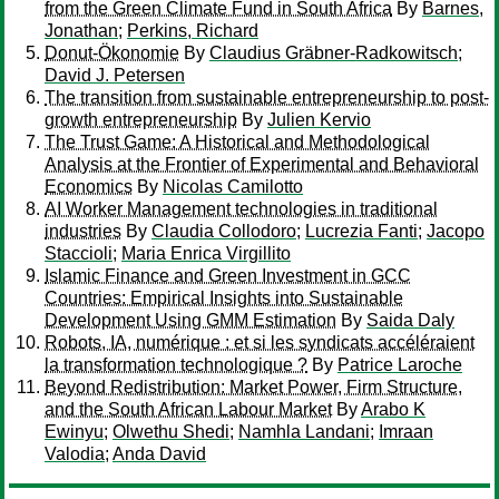
from the Green Climate Fund in South Africa
By
Barnes,
Jonathan
;
Perkins, Richard
Donut-Ökonomie
By
Claudius Gräbner-Radkowitsch
;
David J. Petersen
The transition from sustainable entrepreneurship to post-
growth entrepreneurship
By
Julien Kervio
The Trust Game: A Historical and Methodological
Analysis at the Frontier of Experimental and Behavioral
Economics
By
Nicolas Camilotto
AI Worker Management technologies in traditional
industries
By
Claudia Collodoro
;
Lucrezia Fanti
;
Jacopo
Staccioli
;
Maria Enrica Virgillito
Islamic Finance and Green Investment in GCC
Countries: Empirical Insights into Sustainable
Development Using GMM Estimation
By
Saida Daly
Robots, IA, numérique : et si les syndicats accéléraient
la transformation technologique ?
By
Patrice Laroche
Beyond Redistribution: Market Power, Firm Structure,
and the South African Labour Market
By
Arabo K
Ewinyu
;
Olwethu Shedi
;
Namhla Landani
;
Imraan
Valodia
;
Anda David