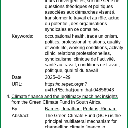
leurs convergences, sur une série de
questions théoriques et politiques
associées aux démarches visant à
transformer le travail et au rôle, actuel
ou potentiel, des organisations
syndicales en ce domaine.
Keywords:
occupational health, trade unionism,
politics, professional relations, quality
of work life, working conditions, activity
clinic, relations professionnelles,
syndicalisme, clinique de l’activité,
santé au travail, conditions de travail,
politique, qualité du travail
Date:
2025–04–29
URL:
https://d.repec.org/n?
u=RePEc:hal:journl:hal-04856943
Climate finance and the legitimacy machine: insights
from the Green Climate Fund in South Africa
By:
Barnes, Jonathan
;
Perkins, Richard
Abstract:
The Green Climate Fund (GCF) is the
principal multilateral mechanism for
channelling climate finance to