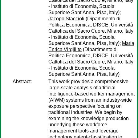
Cattolica del Sacro Cuore, Milano, Italy
- Instituto di Economia, Scuola
Superiore Sant’Anna, Pisa, Italy);
Jacopo Staccioli
(Dipartimento di
Politica Economica, DISCE, Università
Cattolica del Sacro Cuore, Milano, Italy
- Instituto di Economia, Scuola
Superiore Sant’Anna, Pisa, Italy);
Maria
Enrica Virgillito
(Dipartimento di
Politica Economica, DISCE, Università
Cattolica del Sacro Cuore, Milano, Italy
- Instituto di Economia, Scuola
Superiore Sant’Anna, Pisa, Italy)
Abstract:
This work provides a comprehensive
large-scale analysis of artificial
intelligence-based worker management
(AIWM) systems from an industry-wide
exposure perspective focusing on
traditional industries. We begin by
examining the knowledge production
underlying these workforce
management tools and leverage
technology patent-classification to