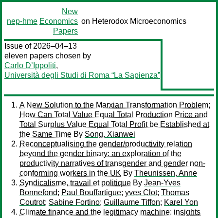
New
nep-hme
Economics
on Heterodox Microeconomics
Papers
Issue of 2026–04–13
eleven papers chosen by
Carlo D’Ippoliti
,
Università degli Studi di Roma “La Sapienza”
A New Solution to the Marxian Transformation Problem:
How Can Total Value Equal Total Production Price and
Total Surplus Value Equal Total Profit be Established at
the Same Time
By
Song, Xianwei
Reconceptualising the gender/productivity relation
beyond the gender binary: an exploration of the
productivity narratives of transgender and gender non-
conforming workers in the UK
By
Theunissen, Anne
Syndicalisme, travail et politique
By
Jean-Yves
Bonnefond
;
Paul Bouffartigue
;
yves Clot
;
Thomas
Coutrot
;
Sabine Fortino
;
Guillaume Tiffon
;
Karel Yon
Climate finance and the legitimacy machine: insights