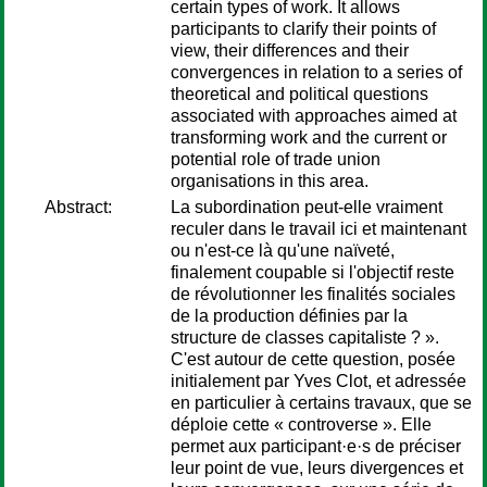
certain types of work. It allows
participants to clarify their points of
view, their differences and their
convergences in relation to a series of
theoretical and political questions
associated with approaches aimed at
transforming work and the current or
potential role of trade union
organisations in this area.
Abstract:
La subordination peut-elle vraiment
reculer dans le travail ici et maintenant
ou n'est-ce là qu'une naïveté,
finalement coupable si l'objectif reste
de révolutionner les finalités sociales
de la production définies par la
structure de classes capitaliste ? ».
C'est autour de cette question, posée
initialement par Yves Clot, et adressée
en particulier à certains travaux, que se
déploie cette « controverse ». Elle
permet aux participant·e·s de préciser
leur point de vue, leurs divergences et