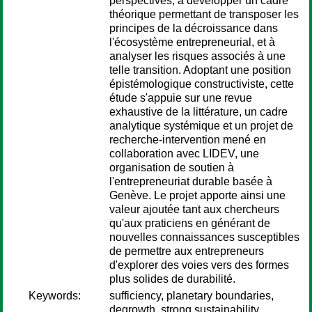
perspectives, à développer un cadre
théorique permettant de transposer les
principes de la décroissance dans
l'écosystème entrepreneurial, et à
analyser les risques associés à une
telle transition. Adoptant une position
épistémologique constructiviste, cette
étude s'appuie sur une revue
exhaustive de la littérature, un cadre
analytique systémique et un projet de
recherche-intervention mené en
collaboration avec LIDEV, une
organisation de soutien à
l'entrepreneuriat durable basée à
Genève. Le projet apporte ainsi une
valeur ajoutée tant aux chercheurs
qu'aux praticiens en générant de
nouvelles connaissances susceptibles
de permettre aux entrepreneurs
d'explorer des voies vers des formes
plus solides de durabilité.
Keywords:
sufficiency, planetary boundaries,
degrowth, strong sustainability,