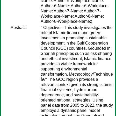
Name: Author-5-Workplace-Name:
Author-6-Name: Author-6-Workplace-
Name: Author-7-Name: Author-7-
Workplace-Name: Author-8-Name:
Author-8-Workplace-Name:)
Abstract:
" Objective - This study investigates the
role of Islamic finance and green
investment in promoting sustainable
development in the Gulf Cooperation
Council (GCC) countries. Grounded in
Shariah principles such as risk-sharing
and ethical investment, Islamic finance
provides a viable framework for
supporting environmental
transformation. Methodology/Technique
â€“ The GCC region provides a
relevant context given its strong Islamic
financial systems, hydrocarbon
dependence, and sustainability-
oriented national strategies. Using
panel data from 2005 to 2022, the study
employs a dynamic panel model
estimated through the Generalized