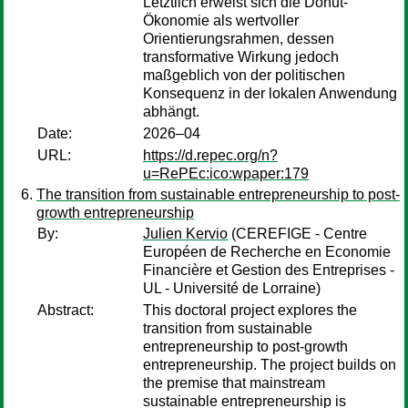
Letztlich erweist sich die Donut-
Ökonomie als wertvoller
Orientierungsrahmen, dessen
transformative Wirkung jedoch
maßgeblich von der politischen
Konsequenz in der lokalen Anwendung
abhängt.
Date:
2026–04
URL:
https://d.repec.org/n?
u=RePEc:ico:wpaper:179
The transition from sustainable entrepreneurship to post-
growth entrepreneurship
By:
Julien Kervio
(CEREFIGE - Centre
Européen de Recherche en Economie
Financière et Gestion des Entreprises -
UL - Université de Lorraine)
Abstract:
This doctoral project explores the
transition from sustainable
entrepreneurship to post-growth
entrepreneurship. The project builds on
the premise that mainstream
sustainable entrepreneurship is