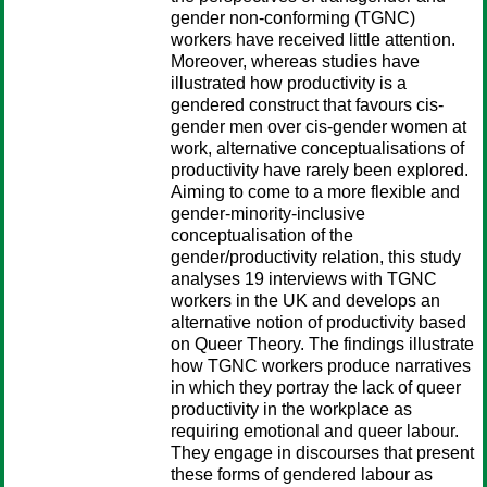
gender non-conforming (TGNC)
workers have received little attention.
Moreover, whereas studies have
illustrated how productivity is a
gendered construct that favours cis-
gender men over cis-gender women at
work, alternative conceptualisations of
productivity have rarely been explored.
Aiming to come to a more flexible and
gender-minority-inclusive
conceptualisation of the
gender/productivity relation, this study
analyses 19 interviews with TGNC
workers in the UK and develops an
alternative notion of productivity based
on Queer Theory. The findings illustrate
how TGNC workers produce narratives
in which they portray the lack of queer
productivity in the workplace as
requiring emotional and queer labour.
They engage in discourses that present
these forms of gendered labour as