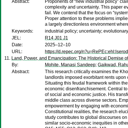
Abstract:
Proponents of “new industrial policy” cla
complexity and uncertainty. This paper ev
fail. We contend that the focus on “system
Proper attention to these problems implies
a largely directionless environment where
Keywords:
industrial policy; uncertainty; evolutiona
JEL:
R14 J01 J1
Date:
2025–12–10
URL:
https://d.repec.org/n?u=RePEc:ehl:lsero
Land, Power, and Emancipation: The Historical Demise o
By:
Mohite, Manasi Sandeep
;
Gaikwad, Rahu
Abstract:
This research critically examines the Kho
landlords imposed exorbitant rents upon c
Situating this feudal framework within th
economic disenfranchisement. Central to 
of social and economic justice. His transf
middle class across diverse sectors. Empl
empowerment by engaging with economic the
Constitutional realities, the research elu
study contributes to global discourses on 
similar socio-economic inequities in other