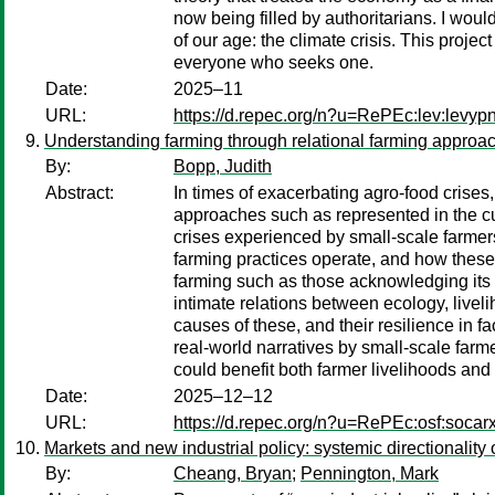
now being filled by authoritarians. I wou
of our age: the climate crisis. This proje
everyone who seeks one.
Date:
2025–11
URL:
https://d.repec.org/n?u=RePEc:lev:levyp
Understanding farming through relational farming approach
By:
Bopp, Judith
Abstract:
In times of exacerbating agro-food crises,
approaches such as represented in the curr
crises experienced by small-scale farmers
farming practices operate, and how these a
farming such as those acknowledging its 
intimate relations between ecology, livel
causes of these, and their resilience in fa
real-world narratives by small-scale farme
could benefit both farmer livelihoods and
Date:
2025–12–12
URL:
https://d.repec.org/n?u=RePEc:osf:socarx
Markets and new industrial policy: systemic directionality
By:
Cheang, Bryan
;
Pennington, Mark