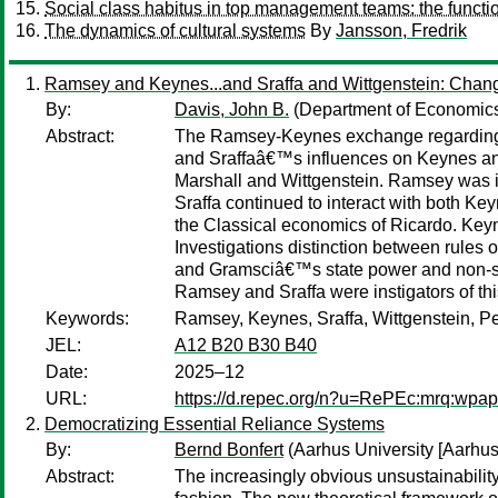
Social class habitus in top management teams: the function
The dynamics of cultural systems
By
Jansson, Fredrik
Ramsey and Keynes...and Sraffa and Wittgenstein: Chan
By:
Davis, John B.
(Department of Economics
Abstract:
The Ramsey-Keynes exchange regarding th
and Sraffaâ€™s influences on Keynes and
Marshall and Wittgenstein. Ramsey was i
Sraffa continued to interact with both Ke
the Classical economics of Ricardo. Ke
Investigations distinction between rules
and Gramsciâ€™s state power and non-sta
Ramsey and Sraffa were instigators of th
Keywords:
Ramsey, Keynes, Sraffa, Wittgenstein, Pe
JEL:
A12 B20 B30 B40
Date:
2025–12
URL:
https://d.repec.org/n?u=RePEc:mrq:wpa
Democratizing Essential Reliance Systems
By:
Bernd Bonfert
(Aarhus University [Aarhus
Abstract:
The increasingly obvious unsustainability