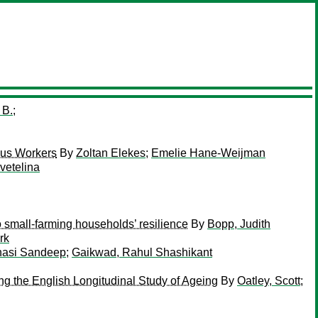
 B.
;
ous Workers
By
Zoltan Elekes
;
Emelie Hane-Weijman
vetelina
o small-farming households’ resilience
By
Bopp, Judith
rk
nasi Sandeep
;
Gaikwad, Rahul Shashikant
ing the English Longitudinal Study of Ageing
By
Oatley, Scott
;