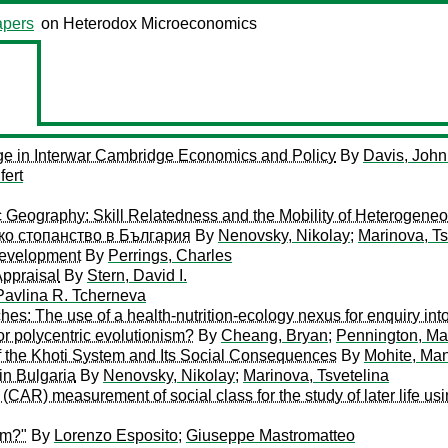
pers
on Heterodox Microeconomics
ge in Interwar Cambridge Economics and Policy
By
Davis, John
fert
c Geography: Skill Relatedness and the Mobility of Heterogene
ко стопанство в България
By
Nenovsky, Nikolay
;
Marinova, Ts
 Development
By
Perrings, Charles
Appraisal
By
Stern, David I.
Pavlina R. Tcherneva
es: The use of a health-nutrition-ecology nexus for enquiry int
 or polycentric evolutionism?
By
Cheang, Bryan
;
Pennington, Ma
f the Khoti System and Its Social Consequences
By
Mohite, Ma
in Bulgaria
By
Nenovsky, Nikolay
;
Marinova, Tsvetelina
CAR) measurement of social class for the study of later life us
sm?"
By
Lorenzo Esposito
;
Giuseppe Mastromatteo