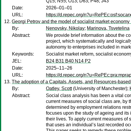
Q15; N55; O13; D63; P48; J43
Date:
2026–01–01
URL:
https://d.repec.org/n?u=RePEc:osf:soca
Georgi Petrov and the model of socialist market economy 
By:
Nenovsky, Nikolay
;
Marinova, Tsvetelina
Abstract:
We provide brief information about the co
project, which systematically and logicall
autonomy to enterprises included in mark
Keywords:
Socialist market reform, socialist economy
JEL:
B24 B31 B40 N14 P2
Date:
2025–11–26
URL:
https://d.repec.org/n?u=RePEc:pra:mpr
The adoption of a Capitals, Assets, and Resources-based (
By:
Oatley, Scott
(University of Manchester);
Abstract:
Social class analysis has been a vital c
current measures of social class are, by
determined by employment relations restric
focuses upon the study of ageing and its i
their lives. To apply current measures of 
that uses an individual’s last recorded occ
This paper seeks to remedy these proble