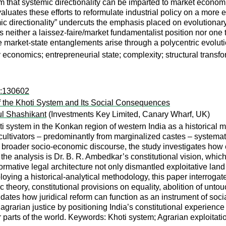
im that systemic directionality can be imparted to market econo
aluates these efforts to reformulate industrial policy on a more 
ic directionality” undercuts the emphasis placed on evolutionary 
 neither a laissez-faire/market fundamentalist position nor one th
 market-state entanglements arise through a polycentric evolutio
ry economics; entrepreneurial state; complexity; structural transf
d:130602
f the Khoti System and Its Social Consequences
l Shashikant
(Investments Key Limited, Canary Wharf, UK)
ti system in the Konkan region of western India as a historical m
ultivators – predominantly from marginalized castes – systematic
e broader socio-economic discourse, the study investigates how 
the analysis is Dr. B. R. Ambedkar’s constitutional vision, whic
ormative legal architecture not only dismantled exploitative land
oying a historical-analytical methodology, this paper interrogate
ory, constitutional provisions on equality, abolition of untouc
cidates how juridical reform can function as an instrument of soci
agrarian justice by positioning India’s constitutional experienc
 parts of the world. Keywords: Khoti system; Agrarian exploitatio