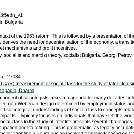
rx:k5edn_v1
in Bulgaria
ntext of the 1963 reform. This is followed by a presentation of t
y derives the need for decentralisation of the economy, a transiti
et mechanisms and profit incentives.
, socialist and marxist theory, socialist Bulgaria, Georgi Petrov
apa:127034
CAR) measurement of social class for the study of later life us
Kapadia, Dharmi
omponent of sociologists’ research agenda for many decades, inf
 their neo-Weberian design determined by employment status and
t sociological understandings of social class to concepts related 
mpacts – typically focuses on individuals that have left the worl
social class to the study of later life presents several challenges
upation prior to retiring. This is problematic, as legacy occupati
ms by adopting a Bourdieusian inspired framework based on Cap