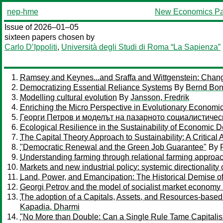
nep-hme
New Economics Pa
Issue of 2026–01–05
sixteen papers chosen by
Carlo D’Ippoliti
,
Università degli Studi di Roma “La Sapienza”
Ramsey and Keynes...and Sraffa and Wittgenstein: Chan
Democratizing Essential Reliance Systems
By
Bernd Bon
Modelling cultural evolution
By
Jansson, Fredrik
Enriching the Micro Perspective in Evolutionary Economi
Георги Петров и моделът на пазарното социалистичес
Ecological Resilience in the Sustainability of Economic
The Capital Theory Approach to Sustainability: A Critical 
"Democratic Renewal and the Green Job Guarantee"
By
Understanding farming through relational farming approach
Markets and new industrial policy: systemic directionality
Land, Power, and Emancipation: The Historical Demise o
Georgi Petrov and the model of socialist market economy 
The adoption of a Capitals, Assets, and Resources-based (
Kapadia, Dharmi
"No More than Double: Can a Single Rule Tame Capitali