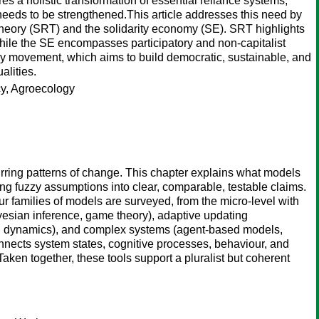
 a holistic transformation of essential reliance systems,
needs to be strengthened.This article addresses this need by
theory (SRT) and the solidarity economy (SE). SRT highlights
while the SE encompasses participatory and non-capitalist
y movement, which aims to build democratic, sustainable, and
alities.
cy, Agroecology
urring patterns of change. This chapter explains what models
ng fuzzy assumptions into clear, comparable, testable claims.
ur families of models are surveyed, from the micro-level with
yesian inference, game theory), adaptive updating
on dynamics), and complex systems (agent-based models,
connects system states, cognitive processes, behaviour, and
aken together, these tools support a pluralist but coherent