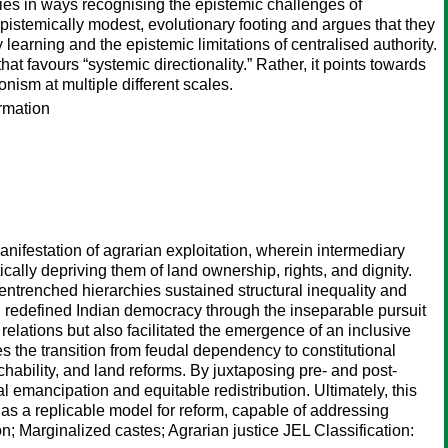
mies in ways recognising the epistemic challenges of
epistemically modest, evolutionary footing and argues that they
learning and the epistemic limitations of centralised authority.
at favours “systemic directionality.” Rather, it points towards
nism at multiple different scales.
ormation
anifestation of agrarian exploitation, wherein intermediary
ally depriving them of land ownership, rights, and dignity.
entrenched hierarchies sustained structural inequality and
h redefined Indian democracy through the inseparable pursuit
 relations but also facilitated the emergence of an inclusive
s the transition from feudal dependency to constitutional
hability, and land reforms. By juxtaposing pre- and post-
al emancipation and equitable redistribution. Ultimately, this
e as a replicable model for reform, capable of addressing
n; Marginalized castes; Agrarian justice JEL Classification: