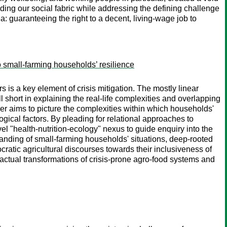
nding our social fabric while addressing the defining challenge
a: guaranteeing the right to a decent, living-wage job to
o small-farming households’ resilience
s is a key element of crisis mitigation. The mostly linear
 short in explaining the real-life complexities and overlapping
er aims to picture the complexities within which households'
ogical factors. By pleading for relational approaches to
 "health-nutrition-ecology" nexus to guide enquiry into the
tanding of small-farming households' situations, deep-rooted
nocratic agricultural discourses towards their inclusiveness of
t actual transformations of crisis-prone agro-food systems and