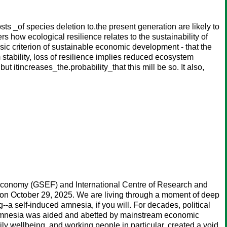
s _of species deletion to.the present generation are likely to
s how ecological resilience relates to the sustainability of
sic criterion of sustainable economic development - that the
stability, loss of resilience implies reduced ecosystem
 itincreases_the.probability_that this mill be so. It also,
y Economy (GSEF) and International Centre of Research and
on October 29, 2025. We are living through a moment of deep
--a self-induced amnesia, if you will. For decades, political
is amnesia was aided and abetted by mainstream economic
y wellbeing, and working people in particular, created a void