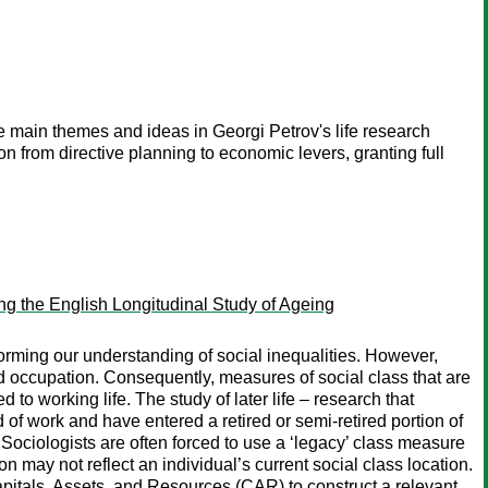
he main themes and ideas in Georgi Petrov's life research
on from directive planning to economic levers, granting full
ing the English Longitudinal Study of Ageing
orming our understanding of social inequalities. However,
 occupation. Consequently, measures of social class that are
to working life. The study of later life – research that
d of work and have entered a retired or semi-retired portion of
. Sociologists are often forced to use a ‘legacy’ class measure
on may not reflect an individual’s current social class location.
itals, Assets, and Resources (CAR) to construct a relevant