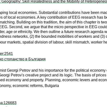
c Geography: Skill Relatedness and the Mobility of Heterogene
shaping local economies. Substantial contributions have been ma
 of local economies. A key contribution of EEG research has 
matching. Building on this tradition, the aim of this chapter is t
 EEG. Second, we argue that the micro perspective in EEG could
der, age or ethnicity. We then outline a future research agenda wi
elatedness networks, (2) the bounded mobilities of workers and (3
abour markets, spatial division of labour, skill mismatch, worker 
per:2541
ко стопанство в България
mist Georgi Petrov and his importance for the political economy
eorgi Petrov's creative project and its logic. The basis of prices
anned economy and property. Planning, economic levers and eco
conomy, economic reforms, Bulgaria
apa:126683