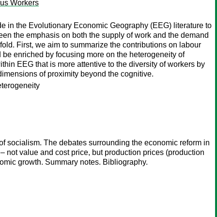
ous Workers
de in the Evolutionary Economic Geography (EEG) literature to
been the emphasis on both the supply of work and the demand
wofold. First, we aim to summarize the contributions on labour
 be enriched by focusing more on the heterogeneity of
thin EEG that is more attentive to the diversity of workers by
) dimensions of proximity beyond the cognitive.
heterogeneity
 of socialism. The debates surrounding the economic reform in
 – not value and cost price, but production prices (production
nomic growth. Summary notes. Bibliography.