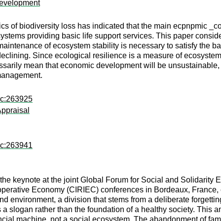
 Development
of biodiversity loss has indicated that the main ecpnpmic _cost
systems providing basic life support services. This paper consider
aintenance of ecosystem stability is necessary to satisfy the ba
declining. Since ecological resilience is a measure of ecosystem 
essarily mean that economic development will be unsustainable, but
 management.
rc:263925
Appraisal
rc:263941
the keynote at the joint Global Forum for Social and Solidarit
ooperative Economy (CIRIEC) conferences in Bordeaux, France, 
nd environment, a division that stems from a deliberate forgetting
as a slogan rather than the foundation of a healthy society. Th
ncial machine, not a social ecosystem. The abandonment of famil