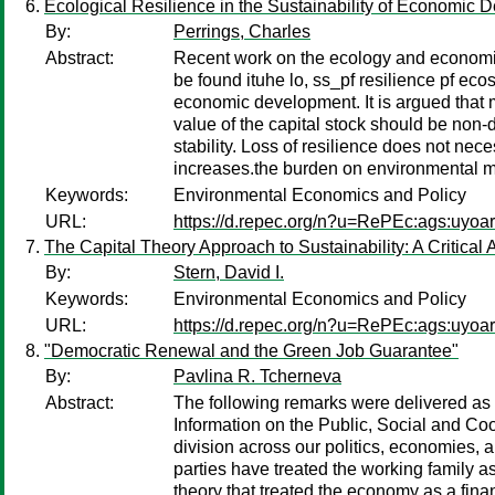
Ecological Resilience in the Sustainability of Economic
By:
Perrings, Charles
Abstract:
Recent work on the ecology and economics 
be found ituhe lo, ss_pf resilience pf eco
economic development. It is argued that m
value of the capital stock should be non-
stability. Loss of resilience does not nec
increases.the burden on environmental
Keywords:
Environmental Economics and Policy
URL:
https://d.repec.org/n?u=RePEc:ags:uyoa
The Capital Theory Approach to Sustainability: A Critical 
By:
Stern, David I.
Keywords:
Environmental Economics and Policy
URL:
https://d.repec.org/n?u=RePEc:ags:uyoa
"Democratic Renewal and the Green Job Guarantee"
By:
Pavlina R. Tcherneva
Abstract:
The following remarks were delivered as 
Information on the Public, Social and C
division across our politics, economies, a
parties have treated the working family 
theory that treated the economy as a fina