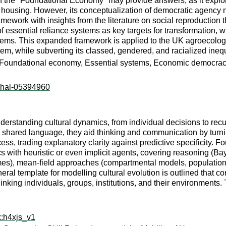
f the "Foundational Economy" may provide answers, as it explores
d housing. However, its conceptualization of democratic agency 
work with insights from the literature on social reproduction 
f essential reliance systems as key targets for transformation, 
stems. This expanded framework is applied to the UK agroecolog
stem, while subverting its classed, gendered, and racialized inequ
n, Foundational economy, Essential systems, Economic democra
l:hal-05394960
nderstanding cultural dynamics, from individual decisions to rec
, shared language, they aid thinking and communication by turni
s, trading explanatory clarity against predictive specificity. Fo
s with heuristic or even implicit agents, covering reasoning (Ba
ames), mean-field approaches (compartmental models, populati
neral template for modelling cultural evolution is outlined that 
king individuals, groups, institutions, and their environments. T
x:h4xjs_v1