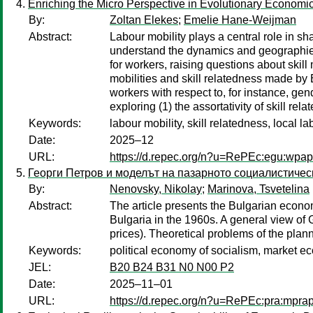
Enriching the Micro Perspective in Evolutionary Economi
By:
Zoltan Elekes
;
Emelie Hane-Weijman
Abstract:
Labour mobility plays a central role in 
understand the dynamics and geographies
for workers, raising questions about skill 
mobilities and skill relatedness made by
workers with respect to, for instance, gen
exploring (1) the assortativity of skill r
Keywords:
labour mobility, skill relatedness, local l
Date:
2025–12
URL:
https://d.repec.org/n?u=RePEc:egu:wpa
Георги Петров и моделът на пазарното социалистичес
By:
Nenovsky, Nikolay
;
Marinova, Tsvetelina
Abstract:
The article presents the Bulgarian econo
Bulgaria in the 1960s. A general view of G
prices). Theoretical problems of the pl
Keywords:
political economy of socialism, market e
JEL:
B20 B24 B31 N0 N00 P2
Date:
2025–11–01
URL:
https://d.repec.org/n?u=RePEc:pra:mpr