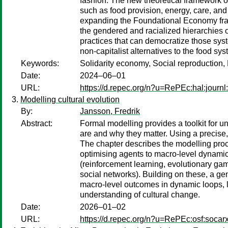
fashion. The new theoretical framework o
such as food provision, energy, care, an
expanding the Foundational Economy frame
the gendered and racialized hierarchies o
practices that can democratize those sy
non-capitalist alternatives to the food sy
Keywords:
Solidarity economy, Social reproductio
Date:
2024–06–01
URL:
https://d.repec.org/n?u=RePEc:hal:journ
Modelling cultural evolution
By:
Jansson, Fredrik
Abstract:
Formal modelling provides a toolkit for u
are and why they matter. Using a precise
The chapter describes the modelling proces
optimising agents to macro-level dynamic
(reinforcement learning, evolutionary g
social networks). Building on these, a ge
macro-level outcomes in dynamic loops, lin
understanding of cultural change.
Date:
2026–01–02
URL:
https://d.repec.org/n?u=RePEc:osf:socar