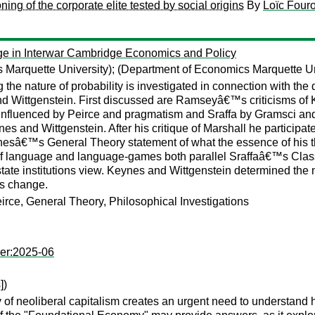
ing of the corporate elite tested by social origins
By
Loïc Fouro
ge in Interwar Cambridge Economics and Policy
 Marquette University);
(Department of Economics Marquette Un
e nature of probability is investigated in connection with t
 Wittgenstein. First discussed are Ramseyâ€™s criticisms of K
nfluenced by Peirce and pragmatism and Sraffa by Gramsci and
ynes and Wittgenstein. After his critique of Marshall he partici
ynesâ€™s General Theory statement of what the essence of his
 of language and language-games both parallel Sraffaâ€™s Class
te institutions view. Keynes and Wittgenstein determined the 
is change.
irce, General Theory, Philosophical Investigations
per:2025-06
])
 of neoliberal capitalism creates an urgent need to understand 