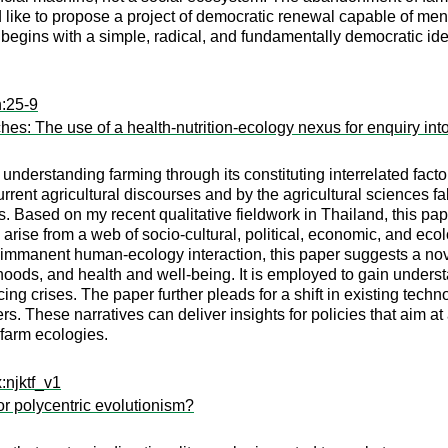
ld like to propose a project of democratic renewal capable of me
ct begins with a simple, radical, and fundamentally democratic ide
n:25-9
es: The use of a health-nutrition-ecology nexus for enquiry int
 understanding farming through its constituting interrelated factor
ent agricultural discourses and by the agricultural sciences fall
. Based on my recent qualitative fieldwork in Thailand, this pap
rise from a web of socio-cultural, political, economic, and ecol
immanent human-ecology interaction, this paper suggests a novel
ihoods, and health and well-being. It is employed to gain unders
cing crises. The paper further pleads for a shift in existing tech
rs. These narratives can deliver insights for policies that aim a
 farm ecologies.
:njktf_v1
 or polycentric evolutionism?