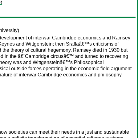
t
iversity)
he development of interwar Cambridge economics and Ramsey
eynes and Wittgenstein; then Sraffaâ€™s criticisms of
 the theory of cultural hegemony. Ramsey died in 1930 but
pated in the â€˜Cambridge circusâ€™ and turned to recovering
 theory was and Wittgensteinâ€™s Philosophical
ical outside forces operating in the economic field argument
nature of interwar Cambridge economics and philosophy.
how societies can meet their needs in a just and sustainable