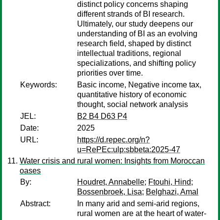
distinct policy concerns shaping
different strands of BI research.
Ultimately, our study deepens our
understanding of BI as an evolving
research field, shaped by distinct
intellectual traditions, regional
specializations, and shifting policy
priorities over time.
Keywords:
Basic income, Negative income tax,
quantitative history of economic
thought, social network analysis
JEL:
B2 B4 D63 P4
Date:
2025
URL:
https://d.repec.org/n?
u=RePEc:ulp:sbbeta:2025-47
Water crisis and rural women: Insights from Moroccan
oases
By:
Houdret, Annabelle
;
Ftouhi, Hind
;
Bossenbroek, Lisa
;
Belghazi, Amal
Abstract:
In many arid and semi-arid regions,
rural women are at the heart of water-