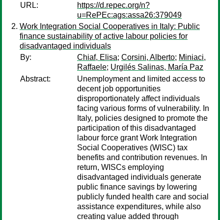
URL:
https://d.repec.org/n?
u=RePEc:ags:assa26:379049
Work Integration Social Cooperatives in Italy: Public
finance sustainability of active labour policies for
disadvantaged individuals
By:
Chiaf, Elisa
;
Corsini, Alberto
;
Miniaci,
Raffaele
;
Urgilés Salinas, María Paz
Abstract:
Unemployment and limited access to
decent job opportunities
disproportionately affect individuals
facing various forms of vulnerability. In
Italy, policies designed to promote the
participation of this disadvantaged
labour force grant Work Integration
Social Cooperatives (WISC) tax
benefits and contribution revenues. In
return, WISCs employing
disadvantaged individuals generate
public finance savings by lowering
publicly funded health care and social
assistance expenditures, while also
creating value added through