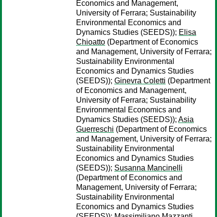
Economics and Management,
University of Ferrara; Sustainability
Environmental Economics and
Dynamics Studies (SEEDS));
Elisa
Chioatto
(Department of Economics
and Management, University of Ferrara;
Sustainability Environmental
Economics and Dynamics Studies
(SEEDS));
Ginevra Coletti
(Department
of Economics and Management,
University of Ferrara; Sustainability
Environmental Economics and
Dynamics Studies (SEEDS));
Asia
Guerreschi
(Department of Economics
and Management, University of Ferrara;
Sustainability Environmental
Economics and Dynamics Studies
(SEEDS));
Susanna Mancinelli
(Department of Economics and
Management, University of Ferrara;
Sustainability Environmental
Economics and Dynamics Studies
(SEEDS));
Massimiliano Mazzanti