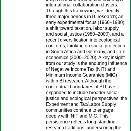
international collaboration clusters.
Through this framework, we identify
three major periods in BI research; an
early experimental focus (1960–1980),
a shift toward taxation, labor supply,
and social justice (1980–2000), and a
recent diversification into ecological
concerns, thinking on social protection
in South Africa and Germany, and care
economics (2000–2020). A key insight
from our study is the enduring influence
of Negative Income Tax (NIT) and
Minimum Income Guarantee (MIG)
within BI research. Although the
conceptual boundaries of BI have
expanded to include broader social
justice and ecological perspectives, the
Experiment and Tax/Labor Supply
communities continue to engage
deeply with NIT and MIG. This
persistence reflects long-standing
research traditions, underscoring the