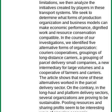
limitations, we then analyze the
initiatives created by players in these
transport systems. We seek to
determine what forms of production
organization and business models can
make economic performance, dignified
work and resource conservation
compatible. In the course of our
investigations, we identified five
alternative forms of organization:
couriers cooperatives, groupings of
long-distance carriers, a grouping of
parcel delivery small companies, a new
intermediary for large volumes and a
cooperative of farmers and carriers.
The article shows that none of these
alternatives worked in the parcel
delivery sector. On the contrary, in the
long-haul and platform delivery sectors,
several organizations are proving to be
sustainable. Pooling resources and
sharing profits seem to be interesting