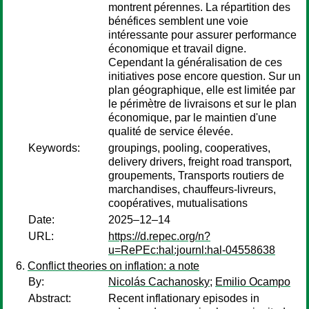
montrent pérennes. La répartition des
bénéfices semblent une voie
intéressante pour assurer performance
économique et travail digne.
Cependant la généralisation de ces
initiatives pose encore question. Sur un
plan géographique, elle est limitée par
le périmètre de livraisons et sur le plan
économique, par le maintien d'une
qualité de service élevée.
Keywords:
groupings, pooling, cooperatives,
delivery drivers, freight road transport,
groupements, Transports routiers de
marchandises, chauffeurs-livreurs,
coopératives, mutualisations
Date:
2025–12–14
URL:
https://d.repec.org/n?
u=RePEc:hal:journl:hal-04558638
Conflict theories on inflation: a note
By:
Nicolás Cachanosky
;
Emilio Ocampo
Abstract:
Recent inflationary episodes in