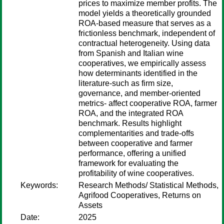
prices to maximize member profits. The
model yields a theoretically grounded
ROA-based measure that serves as a
frictionless benchmark, independent of
contractual heterogeneity. Using data
from Spanish and Italian wine
cooperatives, we empirically assess
how determinants identified in the
literature-such as firm size,
governance, and member-oriented
metrics- affect cooperative ROA, farmer
ROA, and the integrated ROA
benchmark. Results highlight
complementarities and trade-offs
between cooperative and farmer
performance, offering a unified
framework for evaluating the
profitability of wine cooperatives.
Keywords:
Research Methods/ Statistical Methods,
Agrifood Cooperatives, Returns on
Assets
Date:
2025