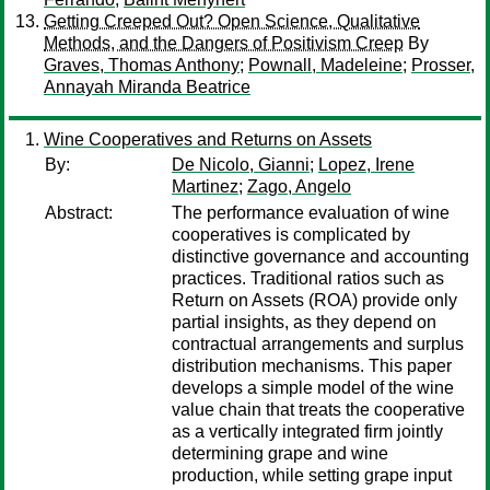
Getting Creeped Out? Open Science, Qualitative
Methods, and the Dangers of Positivism Creep
By
Graves, Thomas Anthony
;
Pownall, Madeleine
;
Prosser,
Annayah Miranda Beatrice
Wine Cooperatives and Returns on Assets
By:
De Nicolo, Gianni
;
Lopez, Irene
Martinez
;
Zago, Angelo
Abstract:
The performance evaluation of wine
cooperatives is complicated by
distinctive governance and accounting
practices. Traditional ratios such as
Return on Assets (ROA) provide only
partial insights, as they depend on
contractual arrangements and surplus
distribution mechanisms. This paper
develops a simple model of the wine
value chain that treats the cooperative
as a vertically integrated firm jointly
determining grape and wine
production, while setting grape input