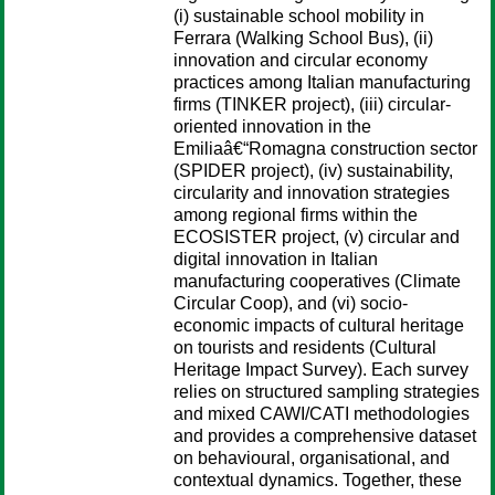
(i) sustainable school mobility in
Ferrara (Walking School Bus), (ii)
innovation and circular economy
practices among Italian manufacturing
firms (TINKER project), (iii) circular-
oriented innovation in the
Emiliaâ€“Romagna construction sector
(SPIDER project), (iv) sustainability,
circularity and innovation strategies
among regional firms within the
ECOSISTER project, (v) circular and
digital innovation in Italian
manufacturing cooperatives (Climate
Circular Coop), and (vi) socio-
economic impacts of cultural heritage
on tourists and residents (Cultural
Heritage Impact Survey). Each survey
relies on structured sampling strategies
and mixed CAWI/CATI methodologies
and provides a comprehensive dataset
on behavioural, organisational, and
contextual dynamics. Together, these