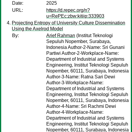
Date:
2025
URL:
https://d.repec.org/n?
u=RePEc:zbw:kitiip:333903
Projecting Entropy of University Culture Dissemination
Using the Axelrod Model
By:
Arief Rahman
(Institut Teknologi
Sepuluh Nopember, Surabaya,
Indonesia Author-2-Name: Sri Gunani
Partiwi Author-2-Workplace-Name:
Department of Industrial and Systems
Engineering, Institut Teknologi Sepuluh
Nopember, 60111, Surabaya, Indonesia
Author-3-Name: Ratna Sari Dewi
Author-3-Workplace-Name:
Department of Industrial and Systems
Engineering, Institut Teknologi Sepuluh
Nopember, 60111, Surabaya, Indonesia
Author-4-Name: Sri Rachmi Dewi
Author-4-Workplace-Name:
Department of Industrial and Systems
Engineering, Institut Teknologi Sepuluh
Nopember, 60111, Surabaya, Indonesia