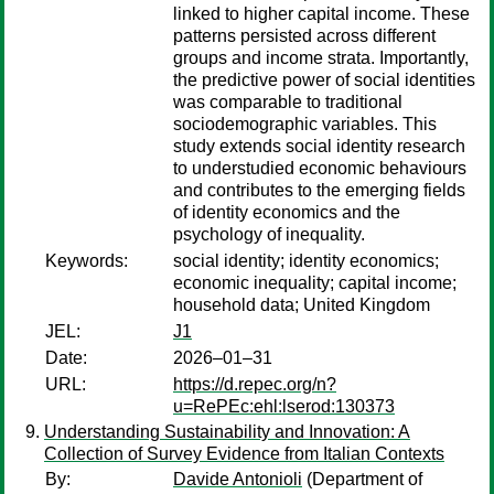
linked to higher capital income. These
patterns persisted across different
groups and income strata. Importantly,
the predictive power of social identities
was comparable to traditional
sociodemographic variables. This
study extends social identity research
to understudied economic behaviours
and contributes to the emerging fields
of identity economics and the
psychology of inequality.
Keywords:
social identity; identity economics;
economic inequality; capital income;
household data; United Kingdom
JEL:
J1
Date:
2026–01–31
URL:
https://d.repec.org/n?
u=RePEc:ehl:lserod:130373
Understanding Sustainability and Innovation: A
Collection of Survey Evidence from Italian Contexts
By:
Davide Antonioli
(Department of