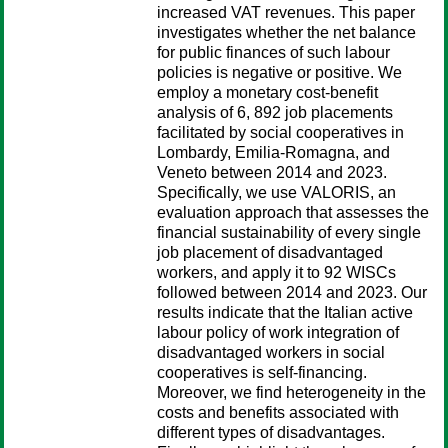
increased VAT revenues. This paper
investigates whether the net balance
for public finances of such labour
policies is negative or positive. We
employ a monetary cost-benefit
analysis of 6, 892 job placements
facilitated by social cooperatives in
Lombardy, Emilia-Romagna, and
Veneto between 2014 and 2023.
Specifically, we use VALORIS, an
evaluation approach that assesses the
financial sustainability of every single
job placement of disadvantaged
workers, and apply it to 92 WISCs
followed between 2014 and 2023. Our
results indicate that the Italian active
labour policy of work integration of
disadvantaged workers in social
cooperatives is self-financing.
Moreover, we find heterogeneity in the
costs and benefits associated with
different types of disadvantages.