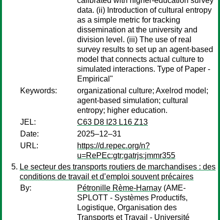
calibrated with higher-education survey
data. (ii) Introduction of cultural entropy
as a simple metric for tracking
dissemination at the university and
division level. (iii) The use of real
survey results to set up an agent-based
model that connects actual culture to
simulated interactions. Type of Paper -
Empirical"
Keywords:
organizational culture; Axelrod model;
agent-based simulation; cultural
entropy; higher education.
JEL:
C63 D8 I23 L16 Z13
Date:
2025–12–31
URL:
https://d.repec.org/n?
u=RePEc:gtr:gatrjs:jmmr355
Le secteur des transports routiers de marchandises : des
conditions de travail et d’emploi souvent précaires
By:
Pétronille Rème-Harnay
(AME-
SPLOTT - Systèmes Productifs,
Logistique, Organisation des
Transports et Travail - Université