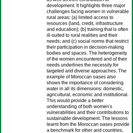
development. It highlights three major
challenges facing women in vulnerable
rural areas: (a) limited access to
resources (land, credit, infrastructure
and education); (b) training that is often
ill-suited to rural realities and their
needs; and (c) social norms that restrict
their participation in decision-making
bodies and spaces. The heterogeneity
of the women encountered and of their
needs underlines the necessity for
targeted and diverse approaches. The
example of Moroccan oases also
shows the importance of considering
water in all its dimensions: domestic,
agricultural, economic and institutional.
This would provide a better
understanding of both women's
vulnerabilities and their contributions to
sustainable development. The lessons
learnt from the Moroccan oases provide
a benchmark for other arid countries,