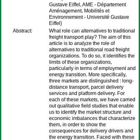
Gustave Eiffel, AME - Département
Aménagement, Mobilités et
Environnement - Université Gustave
Eiffel)
Abstract:
What role can alternatives to traditional
freight transport play? The aim of this
article is to analyze the role of
alternatives to traditional road freight
organizations. To do so, it identifies the
limits of these organizations,
particularly in terms of employment and
energy transition. More specifically,
three markets are distinguished : long-
distance transport, parcel delivery
services and platform delivery. For
each of these markets, we have carried
out qualitative field studies that enable
us to identify the market structure and
economic imbalances that characterize
them, in order to show the
consequences for delivery drivers and
the energy transition. Faced with these