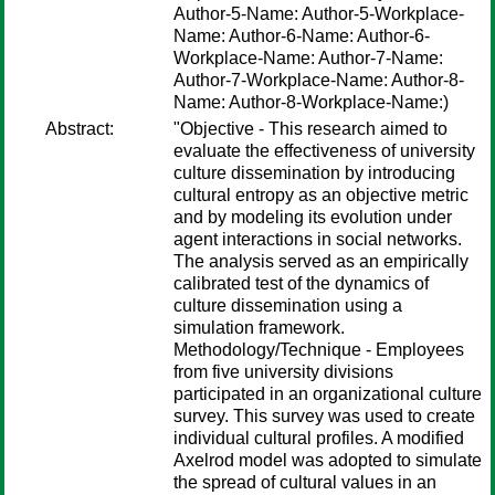
Author-5-Name: Author-5-Workplace-
Name: Author-6-Name: Author-6-
Workplace-Name: Author-7-Name:
Author-7-Workplace-Name: Author-8-
Name: Author-8-Workplace-Name:)
Abstract:
"Objective - This research aimed to
evaluate the effectiveness of university
culture dissemination by introducing
cultural entropy as an objective metric
and by modeling its evolution under
agent interactions in social networks.
The analysis served as an empirically
calibrated test of the dynamics of
culture dissemination using a
simulation framework.
Methodology/Technique - Employees
from five university divisions
participated in an organizational culture
survey. This survey was used to create
individual cultural profiles. A modified
Axelrod model was adopted to simulate
the spread of cultural values in an