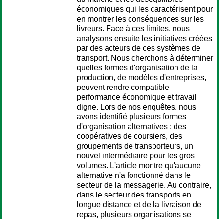
économiques qui les caractérisent pour
en montrer les conséquences sur les
livreurs. Face à ces limites, nous
analysons ensuite les initiatives créées
par des acteurs de ces systèmes de
transport. Nous cherchons à déterminer
quelles formes d'organisation de la
production, de modèles d'entreprises,
peuvent rendre compatible
performance économique et travail
digne. Lors de nos enquêtes, nous
avons identifié plusieurs formes
d'organisation alternatives : des
coopératives de coursiers, des
groupements de transporteurs, un
nouvel intermédiaire pour les gros
volumes. L'article montre qu'aucune
alternative n'a fonctionné dans le
secteur de la messagerie. Au contraire,
dans le secteur des transports en
longue distance et de la livraison de
repas, plusieurs organisations se