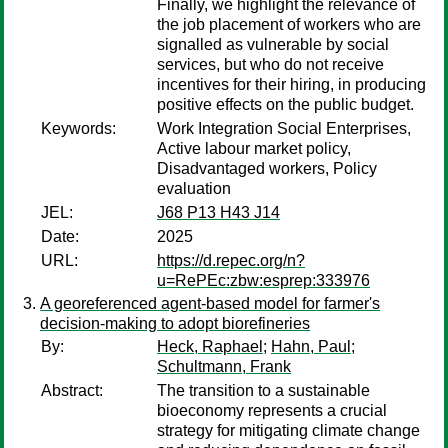
Finally, we highlight the relevance of
the job placement of workers who are
signalled as vulnerable by social
services, but who do not receive
incentives for their hiring, in producing
positive effects on the public budget.
Keywords:
Work Integration Social Enterprises,
Active labour market policy,
Disadvantaged workers, Policy
evaluation
JEL:
J68 P13 H43 J14
Date:
2025
URL:
https://d.repec.org/n?
u=RePEc:zbw:esprep:333976
A georeferenced agent-based model for farmer's
decision-making to adopt biorefineries
By:
Heck, Raphael
;
Hahn, Paul
;
Schultmann, Frank
Abstract:
The transition to a sustainable
bioeconomy represents a crucial
strategy for mitigating climate change