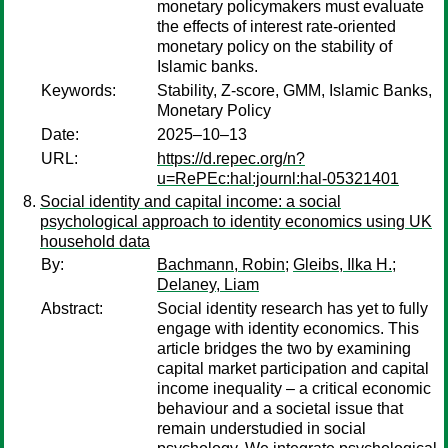
monetary policymakers must evaluate
the effects of interest rate-oriented
monetary policy on the stability of
Islamic banks.
Keywords:
Stability, Z-score, GMM, Islamic Banks,
Monetary Policy
Date:
2025–10–13
URL:
https://d.repec.org/n?
u=RePEc:hal:journl:hal-05321401
Social identity and capital income: a social
psychological approach to identity economics using UK
household data
By:
Bachmann, Robin
;
Gleibs, Ilka H.
;
Delaney, Liam
Abstract:
Social identity research has yet to fully
engage with identity economics. This
article bridges the two by examining
capital market participation and capital
income inequality – a critical economic
behaviour and a societal issue that
remain understudied in social