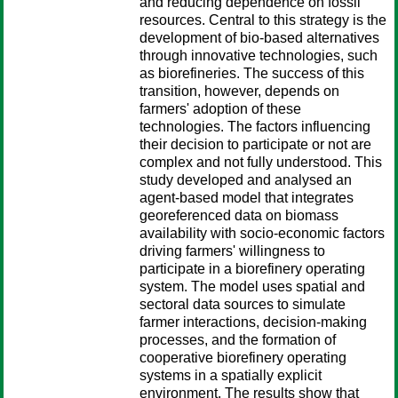
and reducing dependence on fossil
resources. Central to this strategy is the
development of bio-based alternatives
through innovative technologies, such
as biorefineries. The success of this
transition, however, depends on
farmers' adoption of these
technologies. The factors influencing
their decision to participate or not are
complex and not fully understood. This
study developed and analysed an
agent-based model that integrates
georeferenced data on biomass
availability with socio-economic factors
driving farmers' willingness to
participate in a biorefinery operating
system. The model uses spatial and
sectoral data sources to simulate
farmer interactions, decision-making
processes, and the formation of
cooperative biorefinery operating
systems in a spatially explicit
environment. The results show that