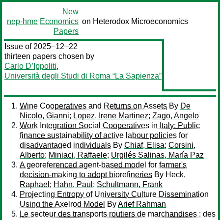
New
nep-hme
Economics
on Heterodox Microeconomics
Papers
Issue of 2025–12–22
thirteen papers chosen by
Carlo D’Ippoliti
,
Università degli Studi di Roma “La Sapienza”
Wine Cooperatives and Returns on Assets
By
De
Nicolo, Gianni
;
Lopez, Irene Martinez
;
Zago, Angelo
Work Integration Social Cooperatives in Italy: Public
finance sustainability of active labour policies for
disadvantaged individuals
By
Chiaf, Elisa
;
Corsini,
Alberto
;
Miniaci, Raffaele
;
Urgilés Salinas, María Paz
A georeferenced agent-based model for farmer's
decision-making to adopt biorefineries
By
Heck,
Raphael
;
Hahn, Paul
;
Schultmann, Frank
Projecting Entropy of University Culture Dissemination
Using the Axelrod Model
By
Arief Rahman
Le secteur des transports routiers de marchandises : des