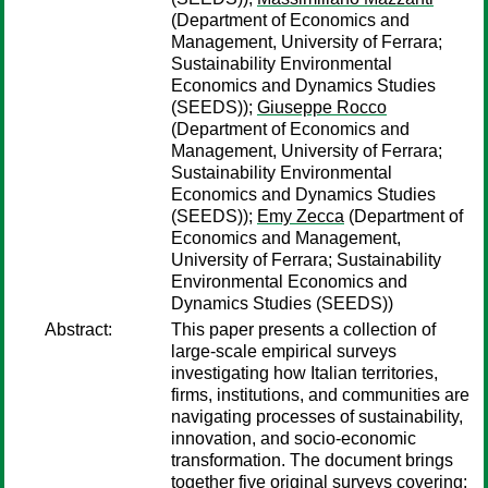
(Department of Economics and
Management, University of Ferrara;
Sustainability Environmental
Economics and Dynamics Studies
(SEEDS));
Giuseppe Rocco
(Department of Economics and
Management, University of Ferrara;
Sustainability Environmental
Economics and Dynamics Studies
(SEEDS));
Emy Zecca
(Department of
Economics and Management,
University of Ferrara; Sustainability
Environmental Economics and
Dynamics Studies (SEEDS))
Abstract:
This paper presents a collection of
large-scale empirical surveys
investigating how Italian territories,
firms, institutions, and communities are
navigating processes of sustainability,
innovation, and socio-economic
transformation. The document brings
together five original surveys covering: