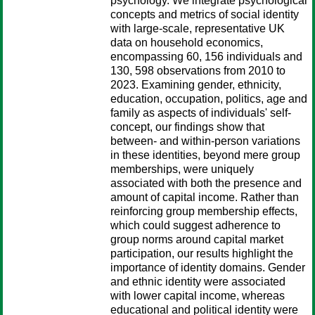
psychology. We integrate psychological
concepts and metrics of social identity
with large‐scale, representative UK
data on household economics,
encompassing 60, 156 individuals and
130, 598 observations from 2010 to
2023. Examining gender, ethnicity,
education, occupation, politics, age and
family as aspects of individuals' self‐
concept, our findings show that
between‐ and within‐person variations
in these identities, beyond mere group
memberships, were uniquely
associated with both the presence and
amount of capital income. Rather than
reinforcing group membership effects,
which could suggest adherence to
group norms around capital market
participation, our results highlight the
importance of identity domains. Gender
and ethnic identity were associated
with lower capital income, whereas
educational and political identity were