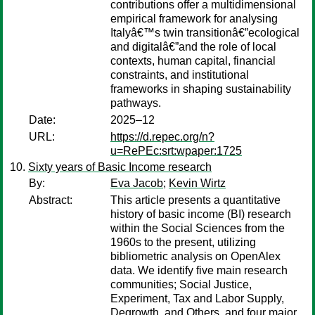
contributions offer a multidimensional
empirical framework for analysing
Italyâ€™s twin transitionâ€”ecological
and digitalâ€”and the role of local
contexts, human capital, financial
constraints, and institutional
frameworks in shaping sustainability
pathways.
Date:
2025–12
URL:
https://d.repec.org/n?
u=RePEc:srt:wpaper:1725
Sixty years of Basic Income research
By:
Eva Jacob
;
Kevin Wirtz
Abstract:
This article presents a quantitative
history of basic income (BI) research
within the Social Sciences from the
1960s to the present, utilizing
bibliometric analysis on OpenAlex
data. We identify five main research
communities; Social Justice,
Experiment, Tax and Labor Supply,
Degrowth, and Others, and four major