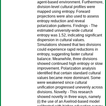
agent-based environment. Furthermore,
division-level cultural profiles were
mapped using entropy. Forward
projections were also used to assess
entropy reduction and reveal
polarization patterns. Findings - The
estimated university-wide cultural
entropy was 1.52, indicating significant
dispersion in cultural values.
Simulations showed that two divisions
could experience rapid reductions in
entropy, suggesting faster cultural
balance. Meanwhile, three divisions
showed continued high entropy or slow
improvement. Polarization analysis
identified that certain standard cultural
values became more dominant. Some
were weakened since cultural
unification progressed unevenly across
divisions. Novelty - This research
showed novelty in three ways, namely
(i) the use of an Axelrod-based model