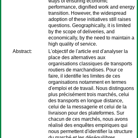
ways of ensuring economic
performance, dignified work and energy
transition. However, the widespread
adoption of these initiatives still raises
questions. Geographically, it is limited
by the scope of deliveries, and
economically, by the need to maintain a
high quality of service.
Abstract:
L'objectif de l'article est d'analyser la
place des alternatives aux
organisations classiques de transports
routiers de marchandises. Pour ce
faire, il identifie les limites de ces
organisations notamment en termes
d'emploi et de travail. Nous distinguons
plus précisément trois marchés, celui
des transports en longue distance,
celui de la messagerie et celui de la
livraison pour des plateformes. Sur
chacun de ces marchés, nous avons
réalisé des enquêtes empiriques qui
nous permettent d'identifier la structure
du marché et les déséquilibres