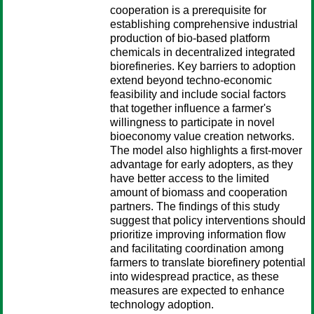
cooperation is a prerequisite for
establishing comprehensive industrial
production of bio-based platform
chemicals in decentralized integrated
biorefineries. Key barriers to adoption
extend beyond techno-economic
feasibility and include social factors
that together influence a farmer's
willingness to participate in novel
bioeconomy value creation networks.
The model also highlights a first-mover
advantage for early adopters, as they
have better access to the limited
amount of biomass and cooperation
partners. The findings of this study
suggest that policy interventions should
prioritize improving information flow
and facilitating coordination among
farmers to translate biorefinery potential
into widespread practice, as these
measures are expected to enhance
technology adoption.