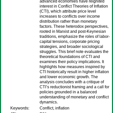
advanced economies have reignited
interest in Conflict Theories of Inflation
(CTI), which attribute price level
increases to conflicts over income
distribution rather than monetary
factors. These heterodox perspectives,
rooted in Marxist and post-Keynesian
traditions, emphasize the roles of labor-
capital tensions, corporate pricing
strategies, and broader sociological
struggles. This brief note evaluates the
theoretical foundations of CTI and
examines their policy implications. It
highlights how measures inspired by
CTI historically result in higher inflation
and lower economic growth. The
analysis concludes with a critique of
CTI’s reductionist framing and a call for
policies grounded in a balanced
understanding of monetary and conflict
dynamics.
Keywords:
Conflict, inflation