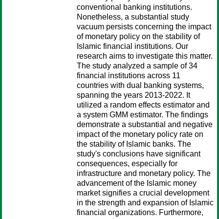
conventional banking institutions.
Nonetheless, a substantial study
vacuum persists concerning the impact
of monetary policy on the stability of
Islamic financial institutions. Our
research aims to investigate this matter.
The study analyzed a sample of 34
financial institutions across 11
countries with dual banking systems,
spanning the years 2013-2022. It
utilized a random effects estimator and
a system GMM estimator. The findings
demonstrate a substantial and negative
impact of the monetary policy rate on
the stability of Islamic banks. The
study's conclusions have significant
consequences, especially for
infrastructure and monetary policy. The
advancement of the Islamic money
market signifies a crucial development
in the strength and expansion of Islamic
financial organizations. Furthermore,