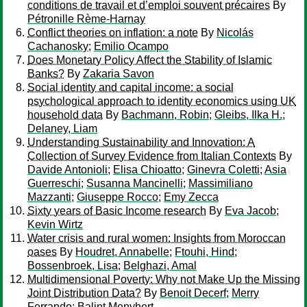
conditions de travail et d’emploi souvent précaires
By
Pétronille Rème-Harnay
Conflict theories on inflation: a note
By
Nicolás
Cachanosky
;
Emilio Ocampo
Does Monetary Policy Affect the Stability of Islamic
Banks?
By
Zakaria Savon
Social identity and capital income: a social
psychological approach to identity economics using UK
household data
By
Bachmann, Robin
;
Gleibs, Ilka H.
;
Delaney, Liam
Understanding Sustainability and Innovation: A
Collection of Survey Evidence from Italian Contexts
By
Davide Antonioli
;
Elisa Chioatto
;
Ginevra Coletti
;
Asia
Guerreschi
;
Susanna Mancinelli
;
Massimiliano
Mazzanti
;
Giuseppe Rocco
;
Emy Zecca
Sixty years of Basic Income research
By
Eva Jacob
;
Kevin Wirtz
Water crisis and rural women: Insights from Moroccan
oases
By
Houdret, Annabelle
;
Ftouhi, Hind
;
Bossenbroek, Lisa
;
Belghazi, Amal
Multidimensional Poverty: Why not Make Up the Missing
Joint Distribution Data?
By
Benoit Decerf
;
Merry
Ferrando
;
Balint Menyhert