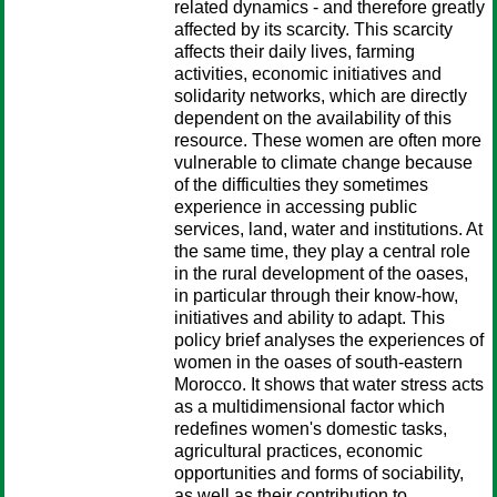
related dynamics - and therefore greatly
affected by its scarcity. This scarcity
affects their daily lives, farming
activities, economic initiatives and
solidarity networks, which are directly
dependent on the availability of this
resource. These women are often more
vulnerable to climate change because
of the difficulties they sometimes
experience in accessing public
services, land, water and institutions. At
the same time, they play a central role
in the rural development of the oases,
in particular through their know-how,
initiatives and ability to adapt. This
policy brief analyses the experiences of
women in the oases of south-eastern
Morocco. It shows that water stress acts
as a multidimensional factor which
redefines women's domestic tasks,
agricultural practices, economic
opportunities and forms of sociability,
as well as their contribution to