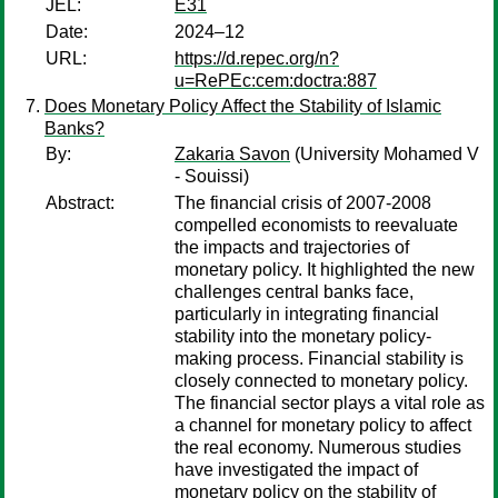
JEL:
E31
Date:
2024–12
URL:
https://d.repec.org/n?
u=RePEc:cem:doctra:887
Does Monetary Policy Affect the Stability of Islamic
Banks?
By:
Zakaria Savon
(University Mohamed V
- Souissi)
Abstract:
The financial crisis of 2007-2008
compelled economists to reevaluate
the impacts and trajectories of
monetary policy. It highlighted the new
challenges central banks face,
particularly in integrating financial
stability into the monetary policy-
making process. Financial stability is
closely connected to monetary policy.
The financial sector plays a vital role as
a channel for monetary policy to affect
the real economy. Numerous studies
have investigated the impact of
monetary policy on the stability of